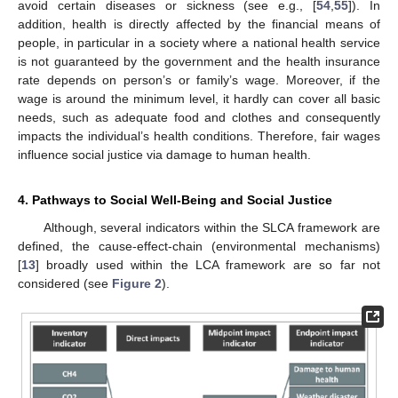
avoid certain diseases or sickness (see e.g., [
54
,
55
]). In
addition, health is directly affected by the financial means of
people, in particular in a society where a national health service
is not guaranteed by the government and the health insurance
rate depends on person’s or family’s wage. Moreover, if the
wage is around the minimum level, it hardly can cover all basic
needs, such as adequate food and clothes and consequently
impacts the individual’s health conditions. Therefore, fair wages
influence social justice via damage to human health.
4. Pathways to Social Well-Being and Social Justice
Although, several indicators within the SLCA framework are
defined, the cause-effect-chain (environmental mechanisms)
[
13
] broadly used within the LCA framework are so far not
considered (see
Figure 2
).