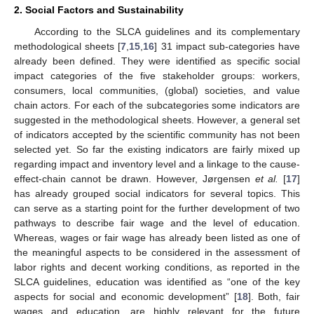
2. Social Factors and Sustainability
According to the SLCA guidelines and its complementary
methodological sheets [
7
,
15
,
16
] 31 impact sub-categories have
already been defined. They were identified as specific social
impact categories of the five stakeholder groups: workers,
consumers, local communities, (global) societies, and value
chain actors. For each of the subcategories some indicators are
suggested in the methodological sheets. However, a general set
of indicators accepted by the scientific community has not been
selected yet. So far the existing indicators are fairly mixed up
regarding impact and inventory level and a linkage to the cause-
effect-chain cannot be drawn. However, Jørgensen
et al.
[
17
]
has already grouped social indicators for several topics. This
can serve as a starting point for the further development of two
pathways to describe fair wage and the level of education.
Whereas, wages or fair wage has already been listed as one of
the meaningful aspects to be considered in the assessment of
labor rights and decent working conditions, as reported in the
SLCA guidelines, education was identified as “one of the key
aspects for social and economic development” [
18
]. Both, fair
wages and education, are highly relevant for the future