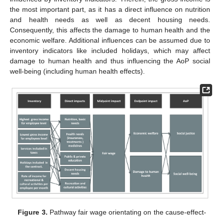
the most important part, as it has a direct influence on nutrition
and health needs as well as decent housing needs.
Consequently, this affects the damage to human health and the
economic welfare. Additional influences can be assumed due to
inventory indicators like included holidays, which may affect
damage to human health and thus influencing the AoP social
well-being (including human health effects).
Figure 3.
Pathway fair wage orientating on the cause-effect-