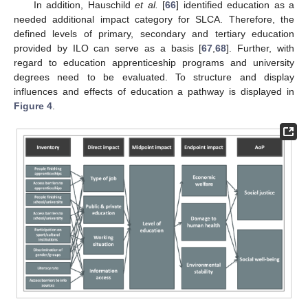
In addition, Hauschild
et al.
[
66
] identified education as a
needed additional impact category for SLCA. Therefore, the
defined levels of primary, secondary and tertiary education
provided by ILO can serve as a basis [
67
,
68
]. Further, with
regard to education apprenticeship programs and university
degrees need to be evaluated. To structure and display
influences and effects of education a pathway is displayed in
Figure 4
.