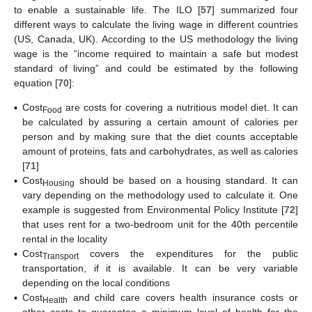
to enable a sustainable life. The ILO [
57
] summarized four
different ways to calculate the living wage in different countries
(US, Canada, UK). According to the US methodology the living
wage is the “income required to maintain a safe but modest
standard of living” and could be estimated by the following
equation [
70
]:
▪
Cost
are costs for covering a nutritious model diet. It can
Food
be calculated by assuring a certain amount of calories per
person and by making sure that the diet counts acceptable
amount of proteins, fats and carbohydrates, as well as calories
[
71
]
▪
Cost
should be based on a housing standard. It can
Housing
vary depending on the methodology used to calculate it. One
example is suggested from Environmental Policy Institute [
72
]
that uses rent for a two-bedroom unit for the 40th percentile
rental in the locality
▪
Cost
covers the expenditures for the public
Transport
transportation, if it is available. It can be very variable
depending on the local conditions
▪
Cost
and child care covers health insurance costs or
Health