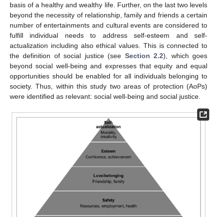
basis of a healthy and wealthy life. Further, on the last two levels
beyond the necessity of relationship, family and friends a certain
number of entertainments and cultural events are considered to
fulfill individual needs to address self-esteem and self-
actualization including also ethical values. This is connected to
the definition of social justice (see
Section 2.2
), which goes
beyond social well-being and expresses that equity and equal
opportunities should be enabled for all individuals belonging to
society. Thus, within this study two areas of protection (AoPs)
were identified as relevant: social well-being and social justice.