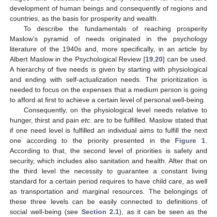
development of human beings and consequently of regions and
countries, as the basis for prosperity and wealth.
To describe the fundamentals of reaching prosperity
Maslow’s pyramid of needs originated in the psychology
literature of the 1940s and, more specifically, in an article by
Albert Maslow in the Psychological Review [
19
,
20
] can be used.
A hierarchy of five needs is given by starting with physiological
and ending with self-actualization needs. The prioritization is
needed to focus on the expenses that a medium person is going
to afford at first to achieve a certain level of personal well-being.
Consequently, on the physiological level needs relative to
hunger, thirst and pain
etc.
are to be fulfilled. Maslow stated that
if one need level is fulfilled an individual aims to fulfill the next
one according to the priority presented in the
Figure 1
.
According to that, the second level of priorities is safety and
security, which includes also sanitation and health. After that on
the third level the necessity to guarantee a constant living
standard for a certain period requires to have child care, as well
as transportation and marginal resources. The belongings of
these three levels can be easily connected to definitions of
social well-being (see
Section 2.1
), as it can be seen as the