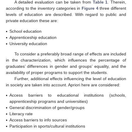
A detailed evaluation can be taken from
Table 1
. Therein,
according to the inventory categories in
Figure 4
three different
levels of education are described. With regard to public and
private education these are:
▪
School education
▪
Apprenticeship education
▪
University education
To consider a preferably broad range of effects are included
in the characterization, which influences the percentage of
graduates’ differences in gender and groups’ equality, and the
availability of proper programs to support the students.
Further, additional effects influencing the level of education
in society are taken into account. Apriori here are considered:
▪
Access barriers to educational institutions (schools,
apprenticeship programs and universities)
▪
General discrimination of gender/groups
▪
Literacy rate
▪
Access barriers to info sources
▪
Participation in sports/cultural institutions