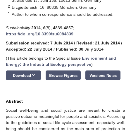
Straße des 17. Juni 135, 10623 Berlin, Germany
2
Erzgießereistr. 16, 80335 München, Germany
*
Author to whom correspondence should be addressed.
Sustainability
2014
,
6
(8), 4839-4857;
https://doi.org/10.3390/su6084839
Submission received: 7 July 2014
/
Revised: 21 July 2014
/
Accepted: 22 July 2014
/
Published: 30 July 2014
(This article belongs to the Special Issue
Environment and
Energy: the Industrial Ecology perspective
)
keyboard_arrow_down
Download
Browse Figures
Versions Notes
Abstract
Social well-being and social justice are meant to create a
positive outcome meaningful for people and societies. According
to the guidelines of social life cycle assessment, especially well-
being should be considered as the main area of protection to