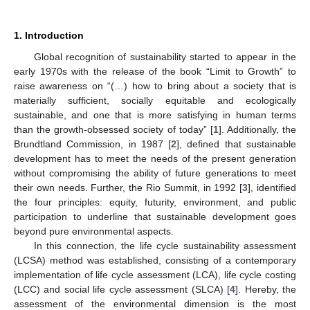
1. Introduction
Global recognition of sustainability started to appear in the
early 1970s with the release of the book “Limit to Growth” to
raise awareness on “(…) how to bring about a society that is
materially sufficient, socially equitable and ecologically
sustainable, and one that is more satisfying in human terms
than the growth-obsessed society of today” [
1
]. Additionally, the
Brundtland Commission, in 1987 [
2
], defined that sustainable
development has to meet the needs of the present generation
without compromising the ability of future generations to meet
their own needs. Further, the Rio Summit, in 1992 [
3
], identified
the four principles: equity, futurity, environment, and public
participation to underline that sustainable development goes
beyond pure environmental aspects.
In this connection, the life cycle sustainability assessment
(LCSA) method was established, consisting of a contemporary
implementation of life cycle assessment (LCA), life cycle costing
(LCC) and social life cycle assessment (SLCA) [
4
]. Hereby, the
assessment of the environmental dimension is the most