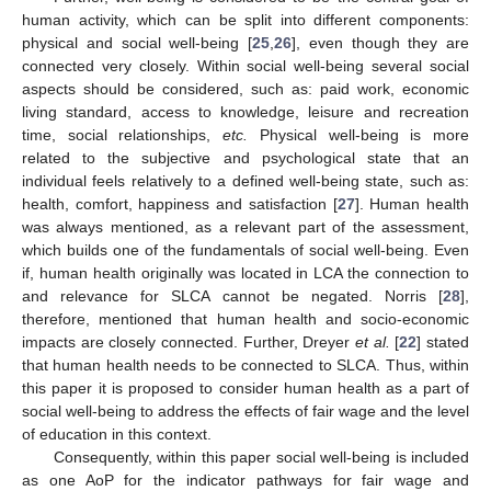
human activity, which can be split into different components:
physical and social well-being [
25
,
26
], even though they are
connected very closely. Within social well-being several social
aspects should be considered, such as: paid work, economic
living standard, access to knowledge, leisure and recreation
time, social relationships,
etc.
Physical well-being is more
related to the subjective and psychological state that an
individual feels relatively to a defined well-being state, such as:
health, comfort, happiness and satisfaction [
27
]. Human health
was always mentioned, as a relevant part of the assessment,
which builds one of the fundamentals of social well-being. Even
if, human health originally was located in LCA the connection to
and relevance for SLCA cannot be negated. Norris [
28
],
therefore, mentioned that human health and socio-economic
impacts are closely connected. Further, Dreyer
et al.
[
22
] stated
that human health needs to be connected to SLCA. Thus, within
this paper it is proposed to consider human health as a part of
social well-being to address the effects of fair wage and the level
of education in this context.
Consequently, within this paper social well-being is included
as one AoP for the indicator pathways for fair wage and