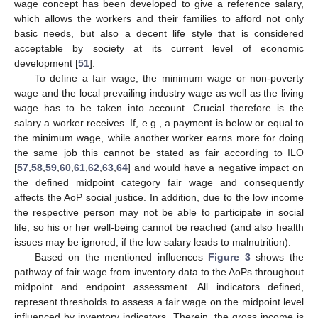
wage concept has been developed to give a reference salary,
which allows the workers and their families to afford not only
basic needs, but also a decent life style that is considered
acceptable by society at its current level of economic
development [
51
].
To define a fair wage, the minimum wage or non-poverty
wage and the local prevailing industry wage as well as the living
wage has to be taken into account. Crucial therefore is the
salary a worker receives. If, e.g., a payment is below or equal to
the minimum wage, while another worker earns more for doing
the same job this cannot be stated as fair according to ILO
[
57
,
58
,
59
,
60
,
61
,
62
,
63
,
64
] and would have a negative impact on
the defined midpoint category fair wage and consequently
affects the AoP social justice. In addition, due to the low income
the respective person may not be able to participate in social
life, so his or her well-being cannot be reached (and also health
issues may be ignored, if the low salary leads to malnutrition).
Based on the mentioned influences
Figure 3
shows the
pathway of fair wage from inventory data to the AoPs throughout
midpoint and endpoint assessment. All indicators defined,
represent thresholds to assess a fair wage on the midpoint level
influenced by inventory indicators. Therein, the gross income is