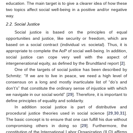
education. The main target is to give a clearer idea of how these
two topics affect social well-being in a positive and/or negative
way.
2.2. Social Justice
Social justice is based on the principles of equal
opportunities and justice, like security or freedom, which are
based on a social contract (individual
vs.
societal). Thus, it is
appropriate to complete the AoP of social well-being. In addition,
social justice can cope very well with the aspect of
intergenerational equity, as defined by the Brundtland report [
2
].
One of the targets of social justice has been described by
Schmitz: “If we are to live in peace, we need a high level of
consensus on a long and mostly inarticulate list of “do’s and
don’t’s” that constitute the ordinary sense of injustice with which
we navigate in our social world” [
29
]. Therefore, it is important to
define principles of equality and solidarity.
In addition social justice is part of distributive and
procedural justice theories used in social science [
29
,
30
,
31
].
The basic concept is to ensure that one can fulfill his due without
compromising others in doing so [
29
]. Furthermore, the
constitution of the International Labor Organization (ILO) affirms