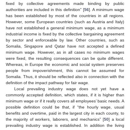
fixed by collective agreements made binding by public
authorities are included in this definition” [
56
]. A minimum wage
has been established by most of the countries in all regions.
However, some European countries (such as Austria and Italy)
have not established a general minimum wage, as a minimum
industrial income is fixed by the collective bargaining agreement
by sector and enforceable by law. Other countries, such as
Somalia, Singapore and Qatar have not accepted a defined
minimum wage. However, as in all cases no minimum wages
were fixed, the resulting consequences can be quite different.
Whereas, in Europe the economic and social system preserves
people from impoverishment, this cannot be assumed for
Somalia. Thus, it should be reflected also in connection with the
definition of the impact pathway for fair wage.
Local prevailing industry wage does not yet have a
commonly accepted definition, which states, if it is higher than
minimum wage or if it really covers all employees’ basic needs. A
possible definition could be that, if “the hourly wage, usual
benefits and overtime, paid in the largest city in each county, to
the majority of workers, laborers, and mechanics” [
50
] a local
prevailing industry wage is established. In addition the living