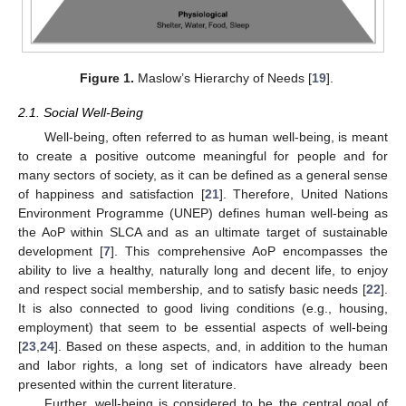
Figure 1.
Maslow’s Hierarchy of Needs [
19
].
2.1. Social Well-Being
Well-being, often referred to as human well-being, is meant
to create a positive outcome meaningful for people and for
many sectors of society, as it can be defined as a general sense
of happiness and satisfaction [
21
]. Therefore, United Nations
Environment Programme (UNEP) defines human well-being as
the AoP within SLCA and as an ultimate target of sustainable
development [
7
]. This comprehensive AoP encompasses the
ability to live a healthy, naturally long and decent life, to enjoy
and respect social membership, and to satisfy basic needs [
22
].
It is also connected to good living conditions (e.g., housing,
employment) that seem to be essential aspects of well-being
[
23
,
24
]. Based on these aspects, and, in addition to the human
and labor rights, a long set of indicators have already been
presented within the current literature.
Further, well-being is considered to be the central goal of