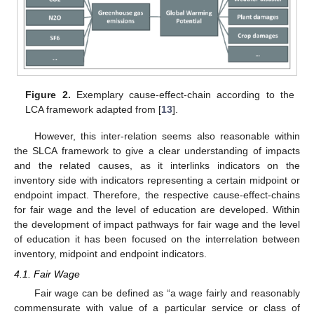
Figure 2.
Exemplary cause-effect-chain according to the
LCA framework adapted from [
13
].
However, this inter-relation seems also reasonable within
the SLCA framework to give a clear understanding of impacts
and the related causes, as it interlinks indicators on the
inventory side with indicators representing a certain midpoint or
endpoint impact. Therefore, the respective cause-effect-chains
for fair wage and the level of education are developed. Within
the development of impact pathways for fair wage and the level
of education it has been focused on the interrelation between
inventory, midpoint and endpoint indicators.
4.1. Fair Wage
Fair wage can be defined as “a wage fairly and reasonably
commensurate with value of a particular service or class of