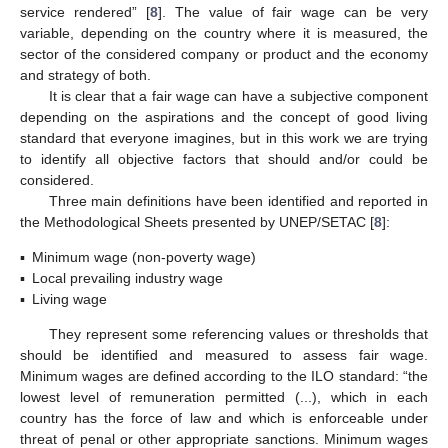
service rendered” [
8
]. The value of fair wage can be very
variable, depending on the country where it is measured, the
sector of the considered company or product and the economy
and strategy of both.
It is clear that a fair wage can have a subjective component
depending on the aspirations and the concept of good living
standard that everyone imagines, but in this work we are trying
to identify all objective factors that should and/or could be
considered.
Three main definitions have been identified and reported in
the Methodological Sheets presented by UNEP/SETAC [
8
]:
▪
Minimum wage (non-poverty wage)
▪
Local prevailing industry wage
▪
Living wage
They represent some referencing values or thresholds that
should be identified and measured to assess fair wage.
Minimum wages are defined according to the ILO standard: “the
lowest level of remuneration permitted (...), which in each
country has the force of law and which is enforceable under
threat of penal or other appropriate sanctions. Minimum wages