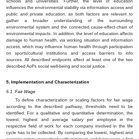
schools and universities. Further, the level of education
influences the environmental stability via information access and
public and private education, as both factors are relevant to
gather a broader understanding of the surrounding
environmental system and the connected cause-effect-chain of
environmental impacts. In addition, the level of education affects
damage to human health, via working situation and information
access, which may influence human health through participation
on sports/cultural institutions and access barriers to info
sources. All described endpoints affect at least one of the two
described AoPs social well-being and social justice.
5. Implementation and Characterization
5.1. Fair Wage
To define characterization or scaling factors for fair wage
according to the described pathway, thresholds need to be
identified. For a qualitative and quantitative determination, the
lowest, highest and average salary per employee in the
respective field of work for each company involved in the life
cycle has to be collected. By comparing the lowest, highest and
average salary respectively with minimum and living wage a first