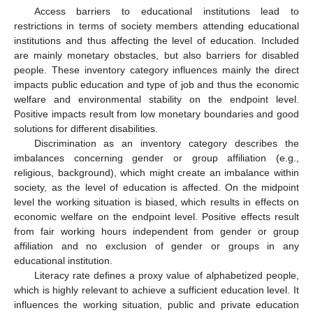
Access barriers to educational institutions lead to
restrictions in terms of society members attending educational
institutions and thus affecting the level of education. Included
are mainly monetary obstacles, but also barriers for disabled
people. These inventory category influences mainly the direct
impacts public education and type of job and thus the economic
welfare and environmental stability on the endpoint level.
Positive impacts result from low monetary boundaries and good
solutions for different disabilities.
Discrimination as an inventory category describes the
imbalances concerning gender or group affiliation (e.g.,
religious, background), which might create an imbalance within
society, as the level of education is affected. On the midpoint
level the working situation is biased, which results in effects on
economic welfare on the endpoint level. Positive effects result
from fair working hours independent from gender or group
affiliation and no exclusion of gender or groups in any
educational institution.
Literacy rate defines a proxy value of alphabetized people,
which is highly relevant to achieve a sufficient education level. It
12. May
13. May
14. May
15. May
16. May
17. May
18. May
19. May
20. May
22. May
23. May
24. May
25. May
26. May
27. May
28. May
29. May
30. May
1. Jun
2. Jun
3. Jun
4. Jun
5. Jun
6. Jun
7. Jun
8. Jun
9. Jun
11. Jun
12. Jun
13. Jun
14. Jun
15. Jun
16. Jun
17. Jun
18. Jun
19. Jun
21. Jun
22. Jun
23. Jun
24. Jun
25. Jun
26. Jun
27. Jun
28. Jun
29. Jun
1. Jul
2. Jul
3. Jul
4. Jul
5. Jul
6. Jul
7. Jul
8. Jul
9. Jul
11. Jul
12. Jul
13. Jul
14. Jul
15. Jul
16. Jul
17. Jul
18. Jul
19. Jul
21. Jul
22. Jul
23. Jul
24. Jul
25. Jul
26. Jul
27. Jul
28. Jul
29. Jul
31. Jul
1. Aug
2. Aug
3. Aug
4. Aug
5. Aug
6. Aug
7. Aug
8. Aug
influences the working situation, public and private education