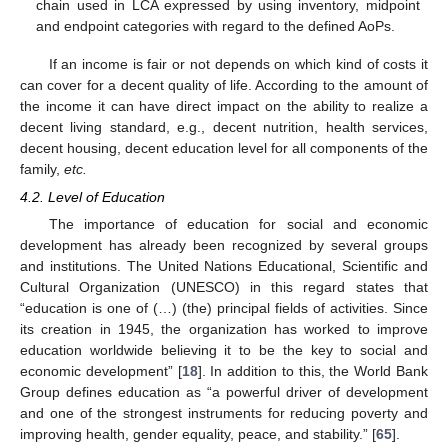
chain used in LCA expressed by using inventory, midpoint
and endpoint categories with regard to the defined AoPs.
If an income is fair or not depends on which kind of costs it
can cover for a decent quality of life. According to the amount of
the income it can have direct impact on the ability to realize a
decent living standard, e.g., decent nutrition, health services,
decent housing, decent education level for all components of the
family,
etc.
4.2. Level of Education
The importance of education for social and economic
development has already been recognized by several groups
and institutions. The United Nations Educational, Scientific and
Cultural Organization (UNESCO) in this regard states that
“education is one of (…) (the) principal fields of activities. Since
its creation in 1945, the organization has worked to improve
education worldwide believing it to be the key to social and
economic development” [
18
]. In addition to this, the World Bank
Group defines education as “a powerful driver of development
and one of the strongest instruments for reducing poverty and
improving health, gender equality, peace, and stability.” [
65
].