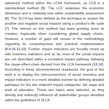
advanced method within the LCSA framework, as LCA is a
standardized method [
5
]. The LCC assesses the economic
dimension and is relatively new within sustainability assessment
[
6
]. The SLCA has been defined as the technique to assess the
positive and negative social impacts along a product’s life cycle
[
7
]. The interest on this method has been growing since its
creation, especially when considering global supply chains.
However, a number of gaps still remain in the methodology
regarding its comprehensive and practical implementation
[
8
,
9
,
10
,
11
,
12
]. Further, impact indicators are broadly mixed up
with inventory indicators and so far most of the social impacts
are not described within a consistent impact pathway following
the cause-effect-chain derived from the LCA framework [
13
,
14
].
According to these aforementioned drawbacks, the goal of this
work is to display the interconnections of social inventory and
impact indicators in a more detailed manner by defining detailed
pathways for the two midpoint impact categories: fair wage and
level of education. These two topics were selected, as they
directly and indirectly influence all stakeholder groups identified
within the guidelines of SLCA.