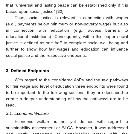
that “universal and lasting peace can be established only if it is
based upon social justice” [
32
].
Thus, social justice is relevant in connection with wages
(e.g., payments below minimum or non-poverty wage) but also
in connection with education (e.g., access barriers to
educational institutions). Consequently, within this paper social
justice is defined as one AoP to complete social well-being and
further to show how fair wages and education can influence
social justice and the respective endpoints.
3. Defined Endpoints
With regard to the considered AoPs and the two pathways
for fair wage and level of education three endpoints were found
to be important. In the following sections, they are described to
create a deeper understanding of how the pathways are to be
read.
3.1. Economic Welfare
Economic welfare is not yet defined with regard to
sustainability assessment or SLCA. However, it was addressed