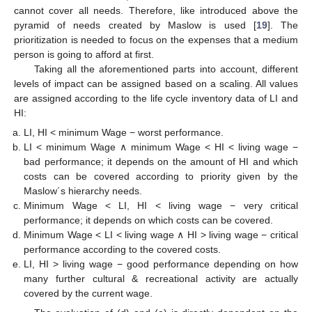
cannot cover all needs. Therefore, like introduced above the
pyramid of needs created by Maslow is used [
19
]. The
prioritization is needed to focus on the expenses that a medium
person is going to afford at first.
Taking all the aforementioned parts into account, different
levels of impact can be assigned based on a scaling. All values
are assigned according to the life cycle inventory data of LI and
HI:
LI, HI < minimum Wage − worst performance.
LI < minimum Wage ∧ minimum Wage < HI < living wage −
bad performance; it depends on the amount of HI and which
costs can be covered according to priority given by the
Maslow´s hierarchy needs.
Minimum Wage < LI, HI < living wage − very critical
performance; it depends on which costs can be covered.
Minimum Wage < LI < living wage ∧ HI > living wage − critical
performance according to the covered costs.
LI, HI > living wage − good performance depending on how
many further cultural & recreational activity are actually
covered by the current wage.