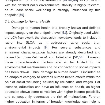
with the defined AoPs environmental stability is highly relevant,
as at least social well-being is strongly influenced by this
endpoint [
50
].
3.3. Damage to Human Health
Damage to human health is a broadly known and defined
impact category on the endpoint level [
51
]. Originally used within
the LCA framework the discussion nowadays leads to include it
rather into SLCA, as it addresses rather social than
environmental impacts [
9
]. For several substances and
emissions characterization factors are already described and
defined (e.g., van Zelm
et al.
and Jolliet
et al.
[
52
,
53
]). However,
these characterization factors are so far limited to the
environmental mechanisms and no connection to social impacts
has been drawn. Thus, damage to human health is included as
an endpoint category to address human health effects within the
AoP of social well-being caused by education and wages. For
instance, education can have an influence on health, as higher
education shows some correlation with higher income possibility
and consequently decreases the risk of malnutrition. Further,
higher education in terms of broader knowledge can help to