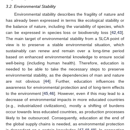
3.2. Environmental Stability
Environmental stability describes the fragility of nature and
has already been expressed in terms like ecological stability or
the balance of nature, including the variability of species, which
can be expressed in species loss or biodiversity loss [
42
,
43
].
The main target of environmental stability from a SLCA point of
view is to preserve a stable environmental situation, which
sustainably can renew and remain over a long-time period
based on enhanced environmental knowledge to ensure social
well-being (including human health). Therefore, education is
needed to be able to take the necessary steps to preserve
environmental stability, as the dependencies of man and nature
are not obvious [
44
]. Further, education influences the
awareness for environmental protection and of long-term effects
to the environment [
45
,
46
]. However, even if this may lead to a
decrease of environmental impacts in more educated countries
(e.g., industrialized civilizations), mostly a shifting of burdens
occur towards less educated countries, as production processes
likely to be outsourced. Consequently, education at the end of
the global supply chains is needed, as environmental protection
is dependent on a certain knowledge [
47
,
48
,
49
]. In connection