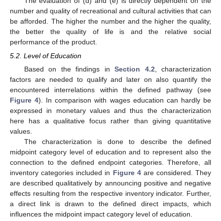
The evaluation of (d) and (e) is directly dependent on the
number and quality of recreational and cultural activities that can
be afforded. The higher the number and the higher the quality,
the better the quality of life is and the relative social
performance of the product.
5.2. Level of Education
Based on the findings in
Section 4.2
, characterization
factors are needed to qualify and later on also quantify the
encountered interrelations within the defined pathway (see
Figure 4
). In comparison with wages education can hardly be
expressed in monetary values and thus the characterization
here has a qualitative focus rather than giving quantitative
values.
The characterization is done to describe the defined
midpoint category level of education and to represent also the
connection to the defined endpoint categories. Therefore, all
inventory categories included in
Figure 4
are considered. They
are described qualitatively by announcing positive and negative
effects resulting from the respective inventory indicator. Further,
a direct link is drawn to the defined direct impacts, which
influences the midpoint impact category level of education.