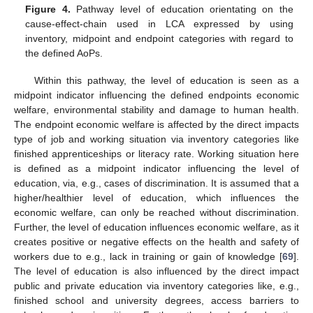
Figure 4.
Pathway level of education orientating on the
cause-effect-chain used in LCA expressed by using
inventory, midpoint and endpoint categories with regard to
the defined AoPs.
Within this pathway, the level of education is seen as a
midpoint indicator influencing the defined endpoints economic
welfare, environmental stability and damage to human health.
The endpoint economic welfare is affected by the direct impacts
type of job and working situation via inventory categories like
finished apprenticeships or literacy rate. Working situation here
is defined as a midpoint indicator influencing the level of
education, via, e.g., cases of discrimination. It is assumed that a
higher/healthier level of education, which influences the
economic welfare, can only be reached without discrimination.
Further, the level of education influences economic welfare, as it
creates positive or negative effects on the health and safety of
workers due to e.g., lack in training or gain of knowledge [
69
].
The level of education is also influenced by the direct impact
public and private education via inventory categories like, e.g.,
finished school and university degrees, access barriers to