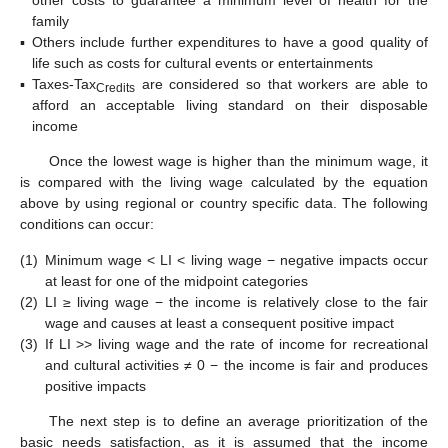
other costs to guarantee a minimum level of health for the
family
▪
Others include further expenditures to have a good quality of
life such as costs for cultural events or entertainments
▪
Taxes-Tax
are considered so that workers are able to
Credits
afford an acceptable living standard on their disposable
income
Once the lowest wage is higher than the minimum wage, it
is compared with the living wage calculated by the equation
above by using regional or country specific data. The following
conditions can occur:
(1)
Minimum wage < LI < living wage − negative impacts occur
at least for one of the midpoint categories
(2)
LI ≥ living wage − the income is relatively close to the fair
wage and causes at least a consequent positive impact
(3)
If LI >> living wage and the rate of income for recreational
and cultural activities ≠ 0 − the income is fair and produces
positive impacts
The next step is to define an average prioritization of the
basic needs satisfaction, as it is assumed that the income