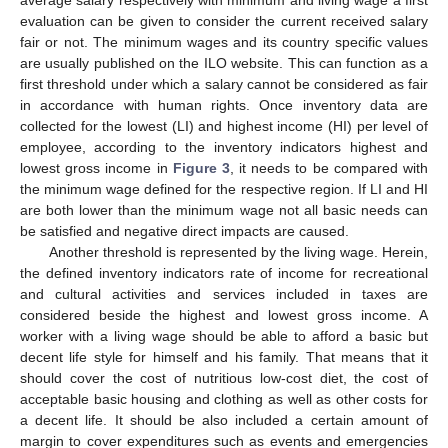
evaluation can be given to consider the current received salary
fair or not. The minimum wages and its country specific values
are usually published on the ILO website. This can function as a
first threshold under which a salary cannot be considered as fair
in accordance with human rights. Once inventory data are
collected for the lowest (LI) and highest income (HI) per level of
employee, according to the inventory indicators highest and
lowest gross income in
Figure 3
, it needs to be compared with
the minimum wage defined for the respective region. If LI and HI
are both lower than the minimum wage not all basic needs can
be satisfied and negative direct impacts are caused.
Another threshold is represented by the living wage. Herein,
the defined inventory indicators rate of income for recreational
and cultural activities and services included in taxes are
considered beside the highest and lowest gross income. A
worker with a living wage should be able to afford a basic but
decent life style for himself and his family. That means that it
should cover the cost of nutritious low-cost diet, the cost of
acceptable basic housing and clothing as well as other costs for
a decent life. It should be also included a certain amount of
margin to cover expenditures such as events and emergencies