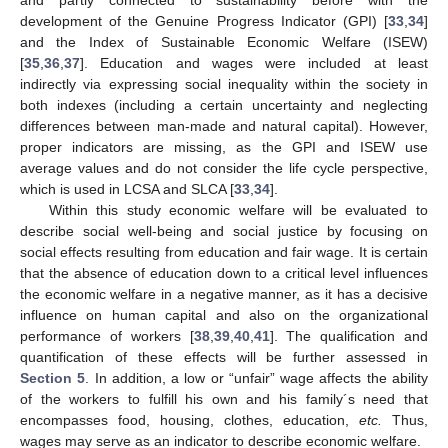
and partly connected to sustainability before with the
development of the Genuine Progress Indicator (GPI) [
33
,
34
]
and the Index of Sustainable Economic Welfare (ISEW)
[
35
,
36
,
37
]. Education and wages were included at least
indirectly via expressing social inequality within the society in
both indexes (including a certain uncertainty and neglecting
differences between man-made and natural capital). However,
proper indicators are missing, as the GPI and ISEW use
average values and do not consider the life cycle perspective,
which is used in LCSA and SLCA [
33
,
34
].
Within this study economic welfare will be evaluated to
describe social well-being and social justice by focusing on
social effects resulting from education and fair wage. It is certain
that the absence of education down to a critical level influences
the economic welfare in a negative manner, as it has a decisive
influence on human capital and also on the organizational
performance of workers [
38
,
39
,
40
,
41
]. The qualification and
quantification of these effects will be further assessed in
Section 5
. In addition, a low or “unfair” wage affects the ability
of the workers to fulfill his own and his family´s need that
encompasses food, housing, clothes, education,
etc.
Thus,
wages may serve as an indicator to describe economic welfare.