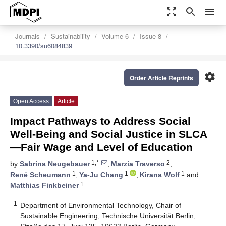
zoom_out_map
search
menu
Journals
Sustainability
Volume 6
Issue 8
10.3390/su6084839
settings
Order Article Reprints
Open Access
Article
Impact Pathways to Address Social
Well-Being and Social Justice in SLCA
—Fair Wage and Level of Education
1,*
2
by
Sabrina Neugebauer
,
Marzia Traverso
,
1
1
1
René Scheumann
,
Ya-Ju Chang
,
Kirana Wolf
and
1
Matthias Finkbeiner
1
Department of Environmental Technology, Chair of
Sustainable Engineering, Technische Universität Berlin,