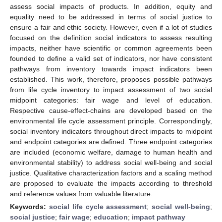
assess social impacts of products. In addition, equity and
equality need to be addressed in terms of social justice to
ensure a fair and ethic society. However, even if a lot of studies
focused on the definition social indicators to assess resulting
impacts, neither have scientific or common agreements been
founded to define a valid set of indicators, nor have consistent
pathways from inventory towards impact indicators been
established. This work, therefore, proposes possible pathways
from life cycle inventory to impact assessment of two social
midpoint categories: fair wage and level of education.
Respective cause-effect-chains are developed based on the
environmental life cycle assessment principle. Correspondingly,
social inventory indicators throughout direct impacts to midpoint
and endpoint categories are defined. Three endpoint categories
are included (economic welfare, damage to human health and
environmental stability) to address social well-being and social
justice. Qualitative characterization factors and a scaling method
are proposed to evaluate the impacts according to threshold
and reference values from valuable literature.
Keywords:
social life cycle assessment
;
social well-being
;
social justice
;
fair wage
;
education
;
impact pathway