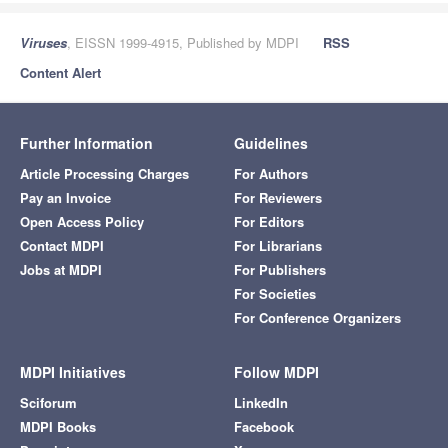
Viruses
, EISSN 1999-4915, Published by MDPI
RSS
Content Alert
Further Information
Guidelines
Article Processing Charges
For Authors
Pay an Invoice
For Reviewers
Open Access Policy
For Editors
Contact MDPI
For Librarians
Jobs at MDPI
For Publishers
For Societies
For Conference Organizers
MDPI Initiatives
Follow MDPI
Sciforum
LinkedIn
MDPI Books
Facebook