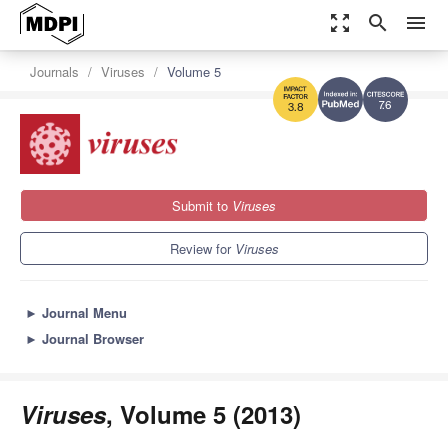
zoom_out_map
search
menu
Journals
Viruses
Volume 5
7.6
3.8
Submit to
Viruses
Review for
Viruses
►
Journal Menu
►
Journal Browser
Viruses
, Volume 5 (2013)