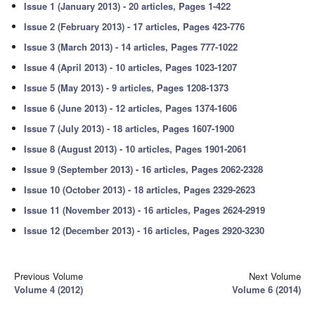
Issue 1 (January 2013) - 20 articles, Pages 1-422
Issue 2 (February 2013) - 17 articles, Pages 423-776
Issue 3 (March 2013) - 14 articles, Pages 777-1022
Issue 4 (April 2013) - 10 articles, Pages 1023-1207
Issue 5 (May 2013) - 9 articles, Pages 1208-1373
Issue 6 (June 2013) - 12 articles, Pages 1374-1606
Issue 7 (July 2013) - 18 articles, Pages 1607-1900
Issue 8 (August 2013) - 10 articles, Pages 1901-2061
Issue 9 (September 2013) - 16 articles, Pages 2062-2328
Issue 10 (October 2013) - 18 articles, Pages 2329-2623
Issue 11 (November 2013) - 16 articles, Pages 2624-2919
Issue 12 (December 2013) - 16 articles, Pages 2920-3230
Previous Volume
Next Volume
Volume 4 (2012)
Volume 6 (2014)