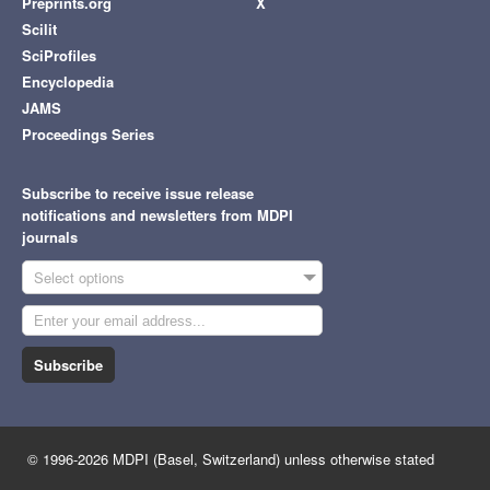
Preprints.org
X
Scilit
SciProfiles
Encyclopedia
JAMS
Proceedings Series
Subscribe to receive issue release
notifications and newsletters from MDPI
journals
Select options
Subscribe
© 1996-2026 MDPI (Basel, Switzerland) unless otherwise stated