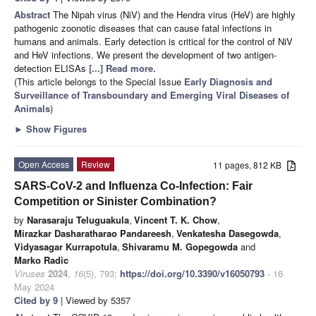
Abstract
The Nipah virus (NiV) and the Hendra virus (HeV) are highly
pathogenic zoonotic diseases that can cause fatal infections in
humans and animals. Early detection is critical for the control of NiV
and HeV infections. We present the development of two antigen-
detection ELISAs
[...] Read more.
(This article belongs to the Special Issue
Early Diagnosis and
Surveillance of Transboundary and Emerging Viral Diseases of
Animals
)
►
Show Figures
Open Access
Review
11 pages, 812 KB
SARS-CoV-2 and Influenza Co-Infection: Fair
Competition or Sinister Combination?
by
Narasaraju Teluguakula
,
Vincent T. K. Chow
,
Mirazkar Dasharatharao Pandareesh
,
Venkatesha Dasegowda
,
Vidyasagar Kurrapotula
,
Shivaramu M. Gopegowda
and
Marko Radic
Viruses
2024
,
16
(5), 793;
https://doi.org/10.3390/v16050793
- 16
May 2024
Cited by 9
| Viewed by 5357