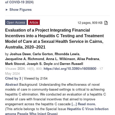
of COVID-19 2024
)
►
Show Figures
Open Access
Article
12 pages, 909 KB
Evaluation of a Project Integrating Financial
Incentives into a Hepatitis C Testing and Treatment
Model of Care at a Sexual Health Service in Cairns,
Australia, 2020–2021
by
Joshua Dawe
,
Carla Gorton
,
Rhondda Lewis
,
Jacqueline A. Richmond
,
Anna L. Wilkinson
,
Alisa Pedrana
,
Mark Stoové
,
Joseph S. Doyle
and
Darren Russell
Viruses
2024
,
16
(5), 800;
https://doi.org/10.3390/v16050800
- 17
May 2024
Cited by 3
| Viewed by 2154
Abstract
Background: Understanding the effectiveness of novel
models of care in community-based settings is critical to achieving
hepatitis C elimination. We conducted an evaluation of a hepatitis C
model of care with financial incentives that aimed to improve
engagement across the hepatitis C cascade
[...] Read more.
(This article belongs to the Special Issue
Hepatitis C Virus Infection
among People Who Inject Drugs
)