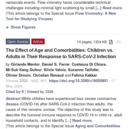
nanoscale events. Flow virometry faces considerable technical
challenges including minimal light scattering by small
[...] Read more.
(This article belongs to the Special Issue
Flow Virometry: A New
Tool for Studying Viruses
)
►
Show Figures
Open Access
Article
10 pages, 1354 KB
attachment
The Effect of Age and Comorbidities: Children vs.
Adults in Their Response to SARS-CoV-2 Infection
by
Girlande Mentor
,
Daniel S. Farrar
,
Costanza Di Chiara
,
Mi-Suk Kang Dufour
,
Silvie Valois
,
Suzanne Taillefer
,
Olivier Drouin
,
Christian Renaud
and
Fatima Kakkar
Viruses
2024
,
16
(5), 801;
https://doi.org/10.3390/v16050801
- 17
May 2024
Cited by 9
| Viewed by 3338
Abstract
While children have experienced less severe coronavirus
disease (COVID-19) after SARS-CoV-2 infection than adults, the
cause of this remains unclear. The objective of this study was to
describe the humoral immune response to COVID-19 in child vs. adult
household contacts, and to identify
[...] Read more.
(This article belongs to the Special Issue
Aging and Comorbidities