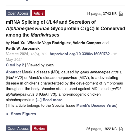
Open Access
Article
14 pages, 3743 KB
mRNA Splicing of
UL44
and Secretion of
Alphaherpesvirinae
Glycoprotein C (gC) Is Conserved
among the
Mardiviruses
by
Huai Xu
,
Widaliz Vega-Rodriguez
,
Valeria Campos
and
Keith W. Jarosinski
Viruses
2024
,
16
(5), 782;
https://doi.org/10.3390/v16050782
- 15
May 2024
Cited by 2
| Viewed by 2425
Abstract
Marek’s disease (MD), caused by
gallid alphaherpesvirus 2
(GaAHV2) or Marek’s disease herpesvirus (MDV), is a devastating
disease in chickens characterized by the development of lymphomas
throughout the body. Vaccine strains used against MD include
gallid
alphaherpesvirus
3 (GaAHV3), a non-oncogenic chicken
alphaherpesvirus
[...] Read more.
(This article belongs to the Special Issue
Marek's Disease Virus
)
►
Show Figures
Open Access
Review
26 pages, 1922 KB