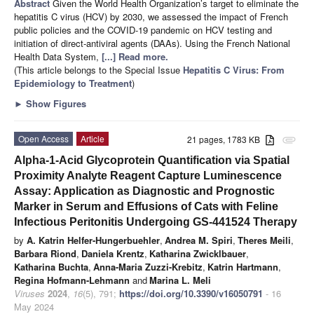
Abstract
Given the World Health Organization’s target to eliminate the
hepatitis C virus (HCV) by 2030, we assessed the impact of French
public policies and the COVID-19 pandemic on HCV testing and
initiation of direct-antiviral agents (DAAs). Using the French National
Health Data System,
[...] Read more.
(This article belongs to the Special Issue
Hepatitis C Virus: From
Epidemiology to Treatment
)
►
Show Figures
Open Access
Article
21 pages, 1783 KB
attachment
Alpha-1-Acid Glycoprotein Quantification via Spatial
Proximity Analyte Reagent Capture Luminescence
Assay: Application as Diagnostic and Prognostic
Marker in Serum and Effusions of Cats with Feline
Infectious Peritonitis Undergoing GS-441524 Therapy
by
A. Katrin Helfer-Hungerbuehler
,
Andrea M. Spiri
,
Theres Meili
,
Barbara Riond
,
Daniela Krentz
,
Katharina Zwicklbauer
,
Katharina Buchta
,
Anna-Maria Zuzzi-Krebitz
,
Katrin Hartmann
,
Regina Hofmann-Lehmann
and
Marina L. Meli
Viruses
2024
,
16
(5), 791;
https://doi.org/10.3390/v16050791
- 16
May 2024