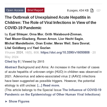
Open Access
Brief Report
8 pages, 434 KB
attachment
The Outbreak of Unexplained Acute Hepatitis in
Children: The Role of Viral Infections in View of the
COVID-19 Pandemic
by
Eyal Shteyer
,
Orna Mor
,
Orith Waisbourd-Zinman
,
Yael Mozer-Glazberg
,
Ronen Arnon
,
Lior Hecht Sagie
,
Michal Mandelboim
,
Oran Erster
,
Merav Weil
,
Sara Dovrat
,
Lital Goldberg
and
Yael Gozlan
Viruses
2024
,
16
(5), 808;
https://doi.org/10.3390/v16050808
- 20
May 2024
Cited by 8
| Viewed by 2915
Abstract
Background and Aims: An increase in the number of cases
of acute hepatitis of unknown origin (HUO) in children was observed in
2021. Adenovirus and adeno-associated virus 2 (AAV2) infections
have been suggested as possible triggers. However, the potential
etiology is still unclear.
[...] Read more.
(This article belongs to the Special Issue
The Influence of COVID-19
Pandemic on the Epidemiology of Other Human Viral Infections
)
►
Show Figures