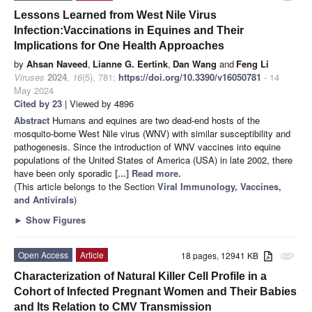
Lessons Learned from West Nile Virus
Infection:Vaccinations in Equines and Their
Implications for One Health Approaches
by
Ahsan Naveed
,
Lianne G. Eertink
,
Dan Wang
and
Feng Li
Viruses
2024
,
16
(5), 781;
https://doi.org/10.3390/v16050781
- 14
May 2024
Cited by 23
| Viewed by 4896
Abstract
Humans and equines are two dead-end hosts of the
mosquito-borne West Nile virus (WNV) with similar susceptibility and
pathogenesis. Since the introduction of WNV vaccines into equine
populations of the United States of America (USA) in late 2002, there
have been only sporadic
[...] Read more.
(This article belongs to the Section
Viral Immunology, Vaccines,
and Antivirals
)
►
Show Figures
Open Access
Article
18 pages, 12941 KB
attachment
Characterization of Natural Killer Cell Profile in a
Cohort of Infected Pregnant Women and Their Babies
and Its Relation to CMV Transmission