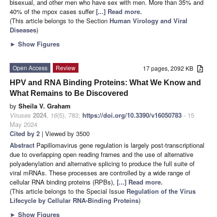
bisexual, and other men who have sex with men. More than 35% and
40% of the mpox cases suffer
[...] Read more.
(This article belongs to the Section
Human Virology and Viral
Diseases
)
►
Show Figures
Open Access
Review
17 pages, 2092 KB
HPV and RNA Binding Proteins: What We Know and
What Remains to Be Discovered
by
Sheila V. Graham
Viruses
2024
,
16
(5), 783;
https://doi.org/10.3390/v16050783
- 15
May 2024
Cited by 2
| Viewed by 3500
Abstract
Papillomavirus gene regulation is largely post-transcriptional
due to overlapping open reading frames and the use of alternative
polyadenylation and alternative splicing to produce the full suite of
viral mRNAs. These processes are controlled by a wide range of
cellular RNA binding proteins (RPBs),
[...] Read more.
(This article belongs to the Special Issue
Regulation of the Virus
Lifecycle by Cellular RNA-Binding Proteins
)
►
Show Figures