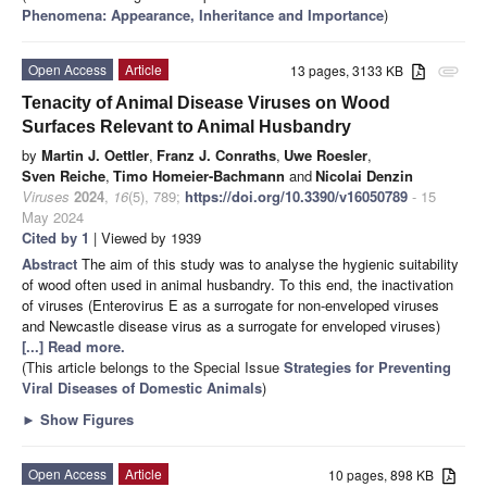
Phenomena: Appearance, Inheritance and Importance
)
Open Access
Article
13 pages, 3133 KB
attachment
Tenacity of Animal Disease Viruses on Wood
Surfaces Relevant to Animal Husbandry
by
Martin J. Oettler
,
Franz J. Conraths
,
Uwe Roesler
,
Sven Reiche
,
Timo Homeier-Bachmann
and
Nicolai Denzin
Viruses
2024
,
16
(5), 789;
https://doi.org/10.3390/v16050789
- 15
May 2024
Cited by 1
| Viewed by 1939
Abstract
The aim of this study was to analyse the hygienic suitability
of wood often used in animal husbandry. To this end, the inactivation
of viruses (Enterovirus E as a surrogate for non-enveloped viruses
and Newcastle disease virus as a surrogate for enveloped viruses)
[...] Read more.
(This article belongs to the Special Issue
Strategies for Preventing
Viral Diseases of Domestic Animals
)
►
Show Figures
Open Access
Article
10 pages, 898 KB