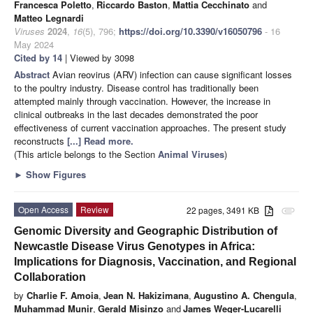
Francesca Poletto
,
Riccardo Baston
,
Mattia Cecchinato
and
Matteo Legnardi
Viruses
2024
,
16
(5), 796;
https://doi.org/10.3390/v16050796
- 16
May 2024
Cited by 14
| Viewed by 3098
Abstract
Avian reovirus (ARV) infection can cause significant losses
to the poultry industry. Disease control has traditionally been
attempted mainly through vaccination. However, the increase in
clinical outbreaks in the last decades demonstrated the poor
effectiveness of current vaccination approaches. The present study
reconstructs
[...] Read more.
(This article belongs to the Section
Animal Viruses
)
►
Show Figures
Open Access
Review
22 pages, 3491 KB
attachment
Genomic Diversity and Geographic Distribution of
Newcastle Disease Virus Genotypes in Africa:
Implications for Diagnosis, Vaccination, and Regional
Collaboration
by
Charlie F. Amoia
,
Jean N. Hakizimana
,
Augustino A. Chengula
,
Muhammad Munir
,
Gerald Misinzo
and
James Weger-Lucarelli