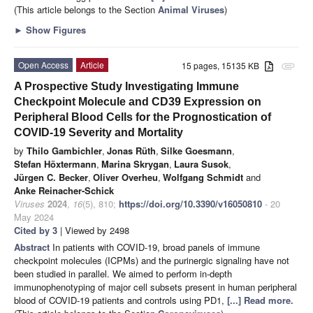
(This article belongs to the Section
Animal Viruses
)
►
Show Figures
Open Access
Article
15 pages, 15135 KB
attachment
A Prospective Study Investigating Immune
Checkpoint Molecule and CD39 Expression on
Peripheral Blood Cells for the Prognostication of
COVID-19 Severity and Mortality
by
Thilo Gambichler
,
Jonas Rüth
,
Silke Goesmann
,
Stefan Höxtermann
,
Marina Skrygan
,
Laura Susok
,
Jürgen C. Becker
,
Oliver Overheu
,
Wolfgang Schmidt
and
Anke Reinacher-Schick
Viruses
2024
,
16
(5), 810;
https://doi.org/10.3390/v16050810
- 20
May 2024
Cited by 3
| Viewed by 2498
Abstract
In patients with COVID-19, broad panels of immune
checkpoint molecules (ICPMs) and the purinergic signaling have not
been studied in parallel. We aimed to perform in-depth
immunophenotyping of major cell subsets present in human peripheral
blood of COVID-19 patients and controls using PD1,
[...] Read more.