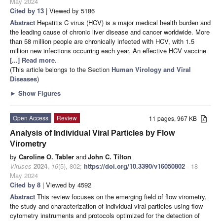
May 2024
Cited by 13
| Viewed by 5186
Abstract
Hepatitis C virus (HCV) is a major medical health burden and
the leading cause of chronic liver disease and cancer worldwide. More
than 58 million people are chronically infected with HCV, with 1.5
million new infections occurring each year. An effective HCV vaccine
[...] Read more.
(This article belongs to the Section
Human Virology and Viral
Diseases
)
►
Show Figures
Open Access
Review
11 pages, 967 KB
Analysis of Individual Viral Particles by Flow
Virometry
by
Caroline O. Tabler
and
John C. Tilton
Viruses
2024
,
16
(5), 802;
https://doi.org/10.3390/v16050802
- 18
May 2024
Cited by 8
| Viewed by 4592
Abstract
This review focuses on the emerging field of flow virometry,
the study and characterization of individual viral particles using flow
cytometry instruments and protocols optimized for the detection of