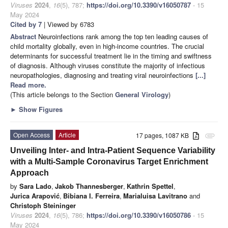
Viruses
2024
,
16
(5), 787;
https://doi.org/10.3390/v16050787
- 15
May 2024
Cited by 7
| Viewed by 6783
Abstract
Neuroinfections rank among the top ten leading causes of
child mortality globally, even in high-income countries. The crucial
determinants for successful treatment lie in the timing and swiftness
of diagnosis. Although viruses constitute the majority of infectious
neuropathologies, diagnosing and treating viral neuroinfections
[...]
Read more.
(This article belongs to the Section
General Virology
)
►
Show Figures
Open Access
Article
17 pages, 1087 KB
attachment
Unveiling Inter- and Intra-Patient Sequence Variability
with a Multi-Sample Coronavirus Target Enrichment
Approach
by
Sara Lado
,
Jakob Thannesberger
,
Kathrin Spettel
,
Jurica Arapović
,
Bibiana I. Ferreira
,
Marialuisa Lavitrano
and
Christoph Steininger
Viruses
2024
,
16
(5), 786;
https://doi.org/10.3390/v16050786
- 15
May 2024