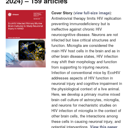
2024) – 159 articles
Cover Story
(
view full-size image
):
Antiretroviral therapy limits HIV replication
preventing immunodeficiency but is
ineffective against chronic HIV
neurocognitive disease. Neurons are not
infected but lose critical structures and
function. Microglia are considered the
main HIV host cells in the brain and as in
other brain disease states, HIV infection
may shift their morphology and function
from supporting to injuring neurons.
Infection of conventional mice by EcoHIV
addresses aspects of HIV function in
neuronal injury and cognitive impairment in
the physiological context of a live animal.
Here, we develop a primary murine mixed
brain cell culture of astrocytes, microglia,
and neurons for mechanistic studies on
HIV infection of microglia in the context of
other brain cells, the interactions among
these cells in causing neuronal injury, and
potential interventions.
View this paper