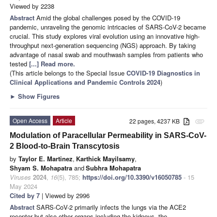
Viewed by 2238
Abstract
Amid the global challenges posed by the COVID-19
pandemic, unraveling the genomic intricacies of SARS-CoV-2 became
crucial. This study explores viral evolution using an innovative high-
throughput next-generation sequencing (NGS) approach. By taking
advantage of nasal swab and mouthwash samples from patients who
tested
[...] Read more.
(This article belongs to the Special Issue
COVID-19 Diagnostics in
Clinical Applications and Pandemic Controls 2024
)
►
Show Figures
Open Access
Article
22 pages, 4237 KB
attachment
Modulation of Paracellular Permeability in SARS-CoV-
2 Blood-to-Brain Transcytosis
by
Taylor E. Martinez
,
Karthick Mayilsamy
,
Shyam S. Mohapatra
and
Subhra Mohapatra
Viruses
2024
,
16
(5), 785;
https://doi.org/10.3390/v16050785
- 15
May 2024
Cited by 7
| Viewed by 2996
Abstract
SARS-CoV-2 primarily infects the lungs via the ACE2
receptor but also other organs including the kidneys, the