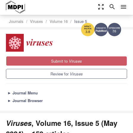
zoom_out_map
search
menu
Journals
Viruses
Volume 16
Issue 5
7.6
3.8
Submit to
Viruses
Review for
Viruses
►
Journal Menu
►
Journal Browser
Viruses
, Volume 16, Issue 5 (May