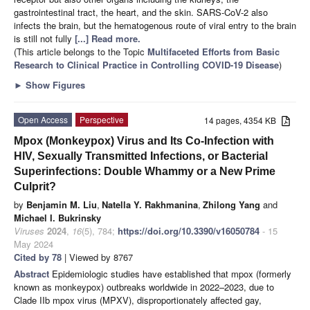
gastrointestinal tract, the heart, and the skin. SARS-CoV-2 also
infects the brain, but the hematogenous route of viral entry to the brain
is still not fully
[...] Read more.
(This article belongs to the Topic
Multifaceted Efforts from Basic
Research to Clinical Practice in Controlling COVID-19 Disease
)
►
Show Figures
Open Access
Perspective
14 pages, 4354 KB
Mpox (Monkeypox) Virus and Its Co-Infection with
HIV, Sexually Transmitted Infections, or Bacterial
Superinfections: Double Whammy or a New Prime
Culprit?
by
Benjamin M. Liu
,
Natella Y. Rakhmanina
,
Zhilong Yang
and
Michael I. Bukrinsky
Viruses
2024
,
16
(5), 784;
https://doi.org/10.3390/v16050784
- 15
May 2024
Cited by 78
| Viewed by 8767
Abstract
Epidemiologic studies have established that mpox (formerly
known as monkeypox) outbreaks worldwide in 2022–2023, due to
Clade IIb mpox virus (MPXV), disproportionately affected gay,