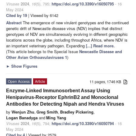
Viruses
2024
,
16
(5), 795;
https://doi.org/10.3390/v16050795
- 16
May 2024
Cited by 19
| Viewed by 6142
Abstract
The emergence of new virulent genotypes and the continued
genetic drift of Newcastle disease virus (NDV) implies that distinct
genotypes of NDV are simultaneously evolving in different geographic
locations across the globe, including throughout Africa, where NDV is
an important veterinary pathogen. Expanding
[...] Read more.
(This article belongs to the Special Issue
Newcastle Disease and
Other Avian Orthoavulaviruses 1
)
►
Show Figures
Open Access
Article
11 pages, 1746 KB
Enzyme-Linked Immunosorbent Assay Using
Henipavirus-Receptor EphrinB2 and Monoclonal
Antibodies for Detecting Nipah and Hendra Viruses
by
Wenjun Zhu
,
Greg Smith
,
Bradley Pickering
,
Logan Banadyga
and
Ming Yang
Viruses
2024
,
16
(5), 794;
https://doi.org/10.3390/v16050794
- 16
May 2024
Cited by 4
| Viewed by 2579