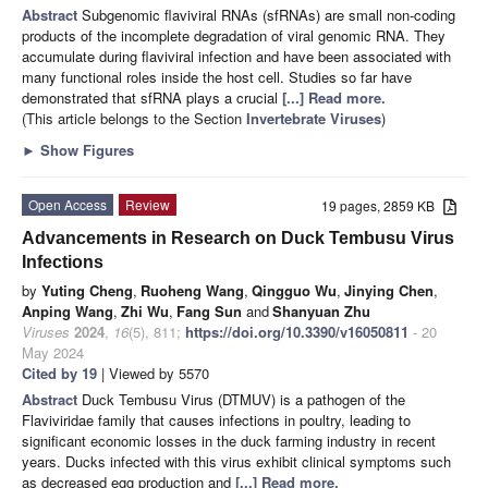
Abstract
Subgenomic flaviviral RNAs (sfRNAs) are small non-coding
products of the incomplete degradation of viral genomic RNA. They
accumulate during flaviviral infection and have been associated with
many functional roles inside the host cell. Studies so far have
demonstrated that sfRNA plays a crucial
[...] Read more.
(This article belongs to the Section
Invertebrate Viruses
)
►
Show Figures
Open Access
Review
19 pages, 2859 KB
Advancements in Research on Duck Tembusu Virus
Infections
by
Yuting Cheng
,
Ruoheng Wang
,
Qingguo Wu
,
Jinying Chen
,
Anping Wang
,
Zhi Wu
,
Fang Sun
and
Shanyuan Zhu
Viruses
2024
,
16
(5), 811;
https://doi.org/10.3390/v16050811
- 20
May 2024
Cited by 19
| Viewed by 5570
Abstract
Duck Tembusu Virus (DTMUV) is a pathogen of the
Flaviviridae family that causes infections in poultry, leading to
significant economic losses in the duck farming industry in recent
years. Ducks infected with this virus exhibit clinical symptoms such
as decreased egg production and
[...] Read more.