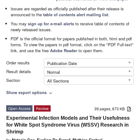
Issues are regarded as officially published after their release is
announced to the
table of contents alert mailing list
.
You may
sign up for e-mail alerts
to receive table of contents of
newly released issues.
PDF is the official format for papers published in both, html and pdf
forms. To view the papers in pdf format, click on the "PDF Full-text"
link, and use the free
Adobe Reader
to open them.
Order results
Publication Date
Result details
Normal
Section
All Sections
Show export options
expand_more
Open Access
Review
39 pages, 673 KB
Experimental Infection Models and Their Usefulness
for White Spot Syndrome Virus (WSSV) Research in
Shrimp
by
Natasja Cox
,
Evelien De Swaef
,
Mathias Corteel
,