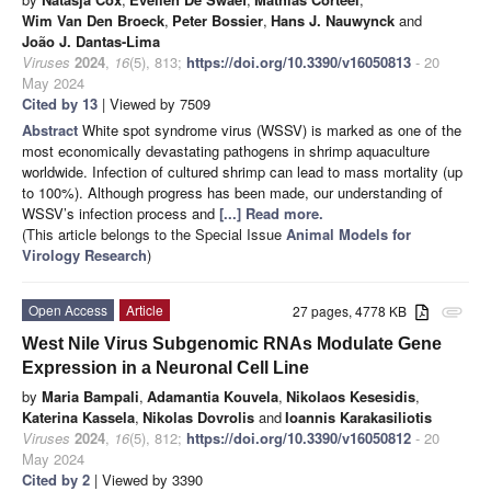
Wim Van Den Broeck
,
Peter Bossier
,
Hans J. Nauwynck
and
João J. Dantas-Lima
Viruses
2024
,
16
(5), 813;
https://doi.org/10.3390/v16050813
- 20
May 2024
Cited by 13
| Viewed by 7509
Abstract
White spot syndrome virus (WSSV) is marked as one of the
most economically devastating pathogens in shrimp aquaculture
worldwide. Infection of cultured shrimp can lead to mass mortality (up
to 100%). Although progress has been made, our understanding of
WSSV’s infection process and
[...] Read more.
(This article belongs to the Special Issue
Animal Models for
Virology Research
)
Open Access
Article
27 pages, 4778 KB
attachment
West Nile Virus Subgenomic RNAs Modulate Gene
Expression in a Neuronal Cell Line
by
Maria Bampali
,
Adamantia Kouvela
,
Nikolaos Kesesidis
,
Katerina Kassela
,
Nikolas Dovrolis
and
Ioannis Karakasiliotis
Viruses
2024
,
16
(5), 812;
https://doi.org/10.3390/v16050812
- 20
May 2024
Cited by 2
| Viewed by 3390