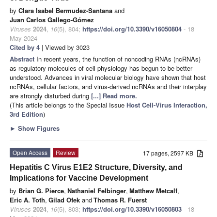
by
Clara Isabel Bermudez-Santana
and
Juan Carlos Gallego-Gómez
Viruses
2024
,
16
(5), 804;
https://doi.org/10.3390/v16050804
- 18
May 2024
Cited by 4
| Viewed by 3023
Abstract
In recent years, the function of noncoding RNAs (ncRNAs)
as regulatory molecules of cell physiology has begun to be better
understood. Advances in viral molecular biology have shown that host
ncRNAs, cellular factors, and virus-derived ncRNAs and their interplay
are strongly disturbed during
[...] Read more.
(This article belongs to the Special Issue
Host Cell-Virus Interaction,
3rd Edition
)
►
Show Figures
Open Access
Review
17 pages, 2597 KB
Hepatitis C Virus E1E2 Structure, Diversity, and
Implications for Vaccine Development
by
Brian G. Pierce
,
Nathaniel Felbinger
,
Matthew Metcalf
,
Eric A. Toth
,
Gilad Ofek
and
Thomas R. Fuerst
Viruses
2024
,
16
(5), 803;
https://doi.org/10.3390/v16050803
- 18