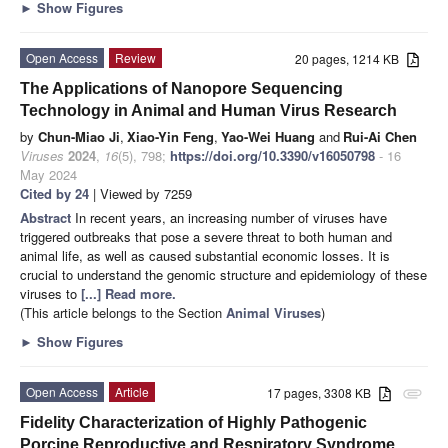
►
Show Figures
Open Access
Review
20 pages, 1214 KB
The Applications of Nanopore Sequencing
Technology in Animal and Human Virus Research
by
Chun-Miao Ji
,
Xiao-Yin Feng
,
Yao-Wei Huang
and
Rui-Ai Chen
Viruses
2024
,
16
(5), 798;
https://doi.org/10.3390/v16050798
- 16
May 2024
Cited by 24
| Viewed by 7259
Abstract
In recent years, an increasing number of viruses have
triggered outbreaks that pose a severe threat to both human and
animal life, as well as caused substantial economic losses. It is
crucial to understand the genomic structure and epidemiology of these
viruses to
[...] Read more.
(This article belongs to the Section
Animal Viruses
)
►
Show Figures
Open Access
Article
17 pages, 3308 KB
attachment
Fidelity Characterization of Highly Pathogenic
Porcine Reproductive and Respiratory Syndrome