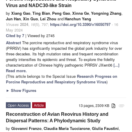
Virus and NADC30-like Strain
by
Xiang Gao
,
Ting Bian
,
Peng Gao
,
Xinna Ge
,
Yongning Zhang
,
Jun Han
,
Xin Guo
,
Lei Zhou
and
Hanchun Yang
Viruses
2024
,
16
(5), 797;
https://doi.org/10.3390/v16050797
- 16
May 2024
Cited by 7
| Viewed by 2745
Abstract
The porcine reproductive and respiratory syndrome virus
(PRRSV) has significantly impacted the global pork industry for over
three decades. Its high mutation rates and frequent recombination
greatly intensifies its epidemic and threat. To explore the fidelity
characterization of Chinese highly pathogenic PRRSV JXwn06
[...]
Read more.
(This article belongs to the Special Issue
Research Progress on
Porcine Reproductive and Respiratory Syndrome Virus
)
►
Show Figures
Open Access
Article
13 pages, 2309 KB
attachment
Reconstruction of Avian Reovirus History and
Dispersal Patterns: A Phylodynamic Study
by
Giovanni Franzo
,
Claudia Maria Tucciarone
,
Giulia Faustini
,