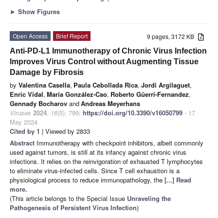
►
Show Figures
Open Access
Brief Report
9 pages, 3172 KB
Anti-PD-L1 Immunotherapy of Chronic Virus Infection
Improves Virus Control without Augmenting Tissue
Damage by Fibrosis
by
Valentina Casella
,
Paula Cebollada Rica
,
Jordi Argilaguet
,
Enric Vidal
,
María González-Cao
,
Roberto Güerri-Fernandez
,
Gennady Bocharov
and
Andreas Meyerhans
Viruses
2024
,
16
(5), 799;
https://doi.org/10.3390/v16050799
- 17
May 2024
Cited by 1
| Viewed by 2833
Abstract
Immunotherapy with checkpoint inhibitors, albeit commonly
used against tumors, is still at its infancy against chronic virus
infections. It relies on the reinvigoration of exhausted T lymphocytes
to eliminate virus-infected cells. Since T cell exhaustion is a
physiological process to reduce immunopathology, the
[...] Read
more.
(This article belongs to the Special Issue
Unraveling the
Pathogenesis of Persistent Virus Infection
)