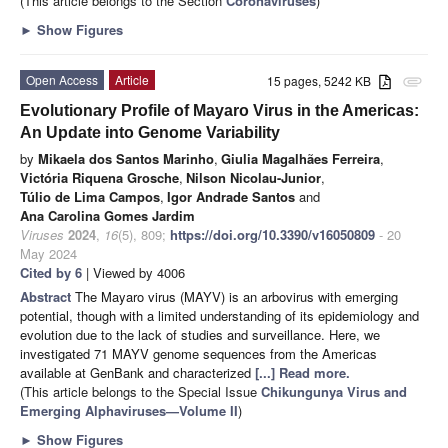
(This article belongs to the Section
Coronaviruses
)
►
Show Figures
Open Access
Article
15 pages, 5242 KB
attachment
Evolutionary Profile of Mayaro Virus in the Americas:
An Update into Genome Variability
by
Mikaela dos Santos Marinho
,
Giulia Magalhães Ferreira
,
Victória Riquena Grosche
,
Nilson Nicolau-Junior
,
Túlio de Lima Campos
,
Igor Andrade Santos
and
Ana Carolina Gomes Jardim
Viruses
2024
,
16
(5), 809;
https://doi.org/10.3390/v16050809
- 20
May 2024
Cited by 6
| Viewed by 4006
Abstract
The Mayaro virus (MAYV) is an arbovirus with emerging
potential, though with a limited understanding of its epidemiology and
evolution due to the lack of studies and surveillance. Here, we
investigated 71 MAYV genome sequences from the Americas
available at GenBank and characterized
[...] Read more.
(This article belongs to the Special Issue
Chikungunya Virus and
Emerging Alphaviruses—Volume II
)
►
Show Figures