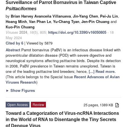
Surveillance of Parrot Bornavirus in Taiwan Captive
Psittaciformes
by
Brian Harvey Avanceña Villanueva
,
Jin-Yang Chen
,
Pei-Ju Lin
,
Hoang Minh
,
Van Phan Le
,
Yu-Chang Tyan
,
Jen-Pin Chuang
and
Kuo-Pin Chuang
Viruses
2024
,
16
(5), 805;
https://doi.org/10.3390/v16050805
- 18
May 2024
Cited by 6
| Viewed by 5879
Abstract
Parrot bornavirus (PaBV) is an infectious disease linked with
proventricular dilatation disease (PDD) with severe digestive and
neurological symptoms affecting psittacine birds. Despite its detection
in 2008, PaBV prevalence in Taiwan remains unexplored. Taiwan is
one of the leading psittacine bird breeders; hence,
[...] Read more.
(This article belongs to the Special Issue
Recent Advances of Avian
Viruses Research
)
►
Show Figures
Open Access
Review
25 pages, 1389 KB
Toward a Categorization of Virus-ncRNA Interactions
in the World of RNA to Disentangle the Tiny Secrets
of Dengue Virus