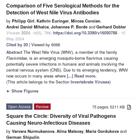
Comparison of Five Serological Methods for the
Detection of West Nile Virus Antibodies
by
Philipp Girl
,
Kathrin Euringer
,
Mircea Coroian
,
Andrei Daniel Mihalca
,
Johannes P. Borde
and
Gerhard Dobler
Viruses
2024
,
16
(5), 788;
https://doi.org/10.3390/v16050788
- 15
May 2024
Cited by 20
| Viewed by 6068
Abstract
The West Nile Virus (WNV), a member of the family
Flaviviridae
, is an emerging mosquito-borne flavivirus causing
potentially severe infections in humans and animals involving the
central nervous system (CNS). Due to its emerging tendency, WNV
now occurs in many areas where
[...] Read more.
(This article belongs to the Section
Invertebrate Viruses
)
►
Show Figures
Open Access
Review
75 pages, 5211 KB
Square the Circle: Diversity of Viral Pathogens
Causing Neuro-Infectious Diseases
by
Varvara Nurmukanova
,
Alina Matsvay
,
Maria Gordukova
and
German Shipulin