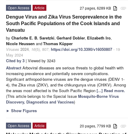
Open Access
Article
27 pages, 6289 KB
attachment
Dengue Virus and Zika Virus Seroprevalence in the
South Pacific Populations of the Cook Islands and
Vanuatu
by
Charlotte E. B. Saretzki
,
Gerhard Dobler
,
Elizabeth Iro
,
Nicole Heussen
and
Thomas Küpper
Viruses
2024
,
16
(5), 807;
https://doi.org/10.3390/v16050807
- 19
May 2024
Cited by 3
| Viewed by 3243
Abstract
Arboviral diseases are serious threats to global health with
increasing prevalence and potentially severe complications.
Significant arthropod-borne viruses are the dengue viruses (DENV 1-
4), the Zika virus (ZIKV), and the chikungunya virus (CHIKV). Among
the areas most affected is the South Pacific Region
[...] Read more.
(This article belongs to the Special Issue
Mosquito-Borne Virus
Discovery, Diagnostics and Vaccines
)
►
Show Figures
Open Access
Article
20 pages, 7799 KB
attachment