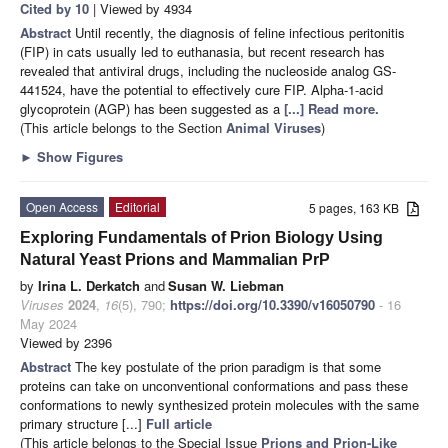
Cited by 10
| Viewed by 4934
Abstract
Until recently, the diagnosis of feline infectious peritonitis
(FIP) in cats usually led to euthanasia, but recent research has
revealed that antiviral drugs, including the nucleoside analog GS-
441524, have the potential to effectively cure FIP. Alpha-1-acid
glycoprotein (AGP) has been suggested as a
[...] Read more.
(This article belongs to the Section
Animal Viruses
)
►
Show Figures
Open Access
Editorial
5 pages, 163 KB
Exploring Fundamentals of Prion Biology Using
Natural Yeast Prions and Mammalian PrP
by
Irina L. Derkatch
and
Susan W. Liebman
Viruses
2024
,
16
(5), 790;
https://doi.org/10.3390/v16050790
- 16
May 2024
Viewed by 2396
Abstract
The key postulate of the prion paradigm is that some
proteins can take on unconventional conformations and pass these
conformations to newly synthesized protein molecules with the same
primary structure [...]
Full article
(This article belongs to the Special Issue
Prions and Prion-Like