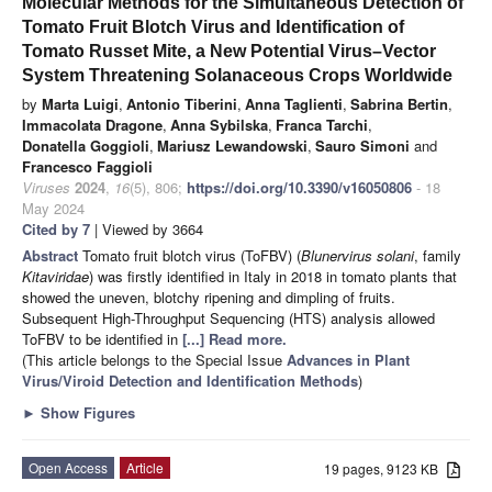
Molecular Methods for the Simultaneous Detection of
Tomato Fruit Blotch Virus and Identification of
Tomato Russet Mite, a New Potential Virus–Vector
System Threatening Solanaceous Crops Worldwide
by
Marta Luigi
,
Antonio Tiberini
,
Anna Taglienti
,
Sabrina Bertin
,
Immacolata Dragone
,
Anna Sybilska
,
Franca Tarchi
,
Donatella Goggioli
,
Mariusz Lewandowski
,
Sauro Simoni
and
Francesco Faggioli
Viruses
2024
,
16
(5), 806;
https://doi.org/10.3390/v16050806
- 18
May 2024
Cited by 7
| Viewed by 3664
Abstract
Tomato fruit blotch virus (ToFBV) (
Blunervirus solani
, family
Kitaviridae
) was firstly identified in Italy in 2018 in tomato plants that
showed the uneven, blotchy ripening and dimpling of fruits.
Subsequent High-Throughput Sequencing (HTS) analysis allowed
ToFBV to be identified in
[...] Read more.
(This article belongs to the Special Issue
Advances in Plant
Virus/Viroid Detection and Identification Methods
)
►
Show Figures
Open Access
Article
19 pages, 9123 KB