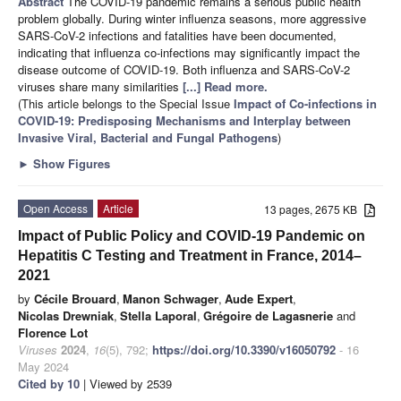
Abstract
The COVID-19 pandemic remains a serious public health
problem globally. During winter influenza seasons, more aggressive
SARS-CoV-2 infections and fatalities have been documented,
indicating that influenza co-infections may significantly impact the
disease outcome of COVID-19. Both influenza and SARS-CoV-2
viruses share many similarities
[...] Read more.
(This article belongs to the Special Issue
Impact of Co-infections in
COVID-19: Predisposing Mechanisms and Interplay between
Invasive Viral, Bacterial and Fungal Pathogens
)
►
Show Figures
Open Access
Article
13 pages, 2675 KB
Impact of Public Policy and COVID-19 Pandemic on
Hepatitis C Testing and Treatment in France, 2014–
2021
by
Cécile Brouard
,
Manon Schwager
,
Aude Expert
,
Nicolas Drewniak
,
Stella Laporal
,
Grégoire de Lagasnerie
and
Florence Lot
Viruses
2024
,
16
(5), 792;
https://doi.org/10.3390/v16050792
- 16
May 2024
Cited by 10
| Viewed by 2539