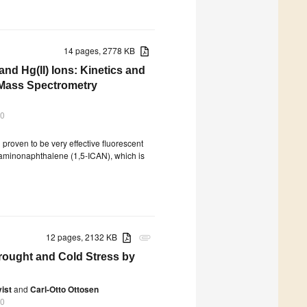
14 pages, 2778 KB
nd Hg(II) Ions: Kinetics and
Mass Spectrometry
20
roven to be very effective fluorescent
anoaminonaphthalene (1,5-ICAN), which is
12 pages, 2132 KB
attachment
rought and Cold Stress by
ist
and
Carl-Otto Ottosen
20