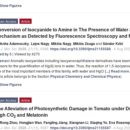
Show Figures
pen Access
Article
nversion of Isocyanide to Amine in The Presence of Water a
chanism as Detected by Fluorescence Spectroscopy and 
Anita Adamoczky
,
Lajos Nagy
,
Miklós Nagy
,
Miklós Zsuga
and
Sándor Kéki
. J. Mol. Sci.
2020
,
21
(15), 5588;
https://doi.org/10.3390/ijms21155588
- 4 Aug 20
ted by 5
| Viewed by 4270
stract
Aromatic isocyanides including isocyanonaphthalene derivatives have been p
sors for the quantification of Hg(II) ions in water. Thus, the reaction of 1,5-isocy
 of the most important members of this family, with water and HgCl
[...] Read more.
is article belongs to the Section
Physical Chemistry and Chemical Physics
)
Show Figures
pen Access
Article
e Alleviation of Photosynthetic Damage in Tomato under D
igh CO
and Melatonin
2
Rong Zhou
,
Hongjian Wan
,
Fangling Jiang
,
Xiangnan Li
,
Xiaqing Yu
,
Eva Rosenqv
. J. Mol. Sci.
2020
,
21
(15), 5587;
https://doi.org/10.3390/ijms21155587
- 4 Aug 20