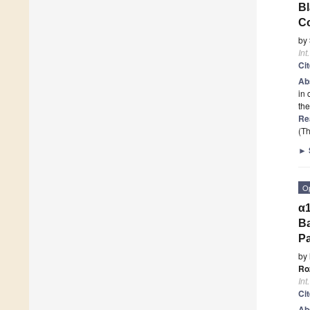
Bl
Co
by
Int
Ci
Ab
in 
the
Re
(Th
►
O
α1
Ba
P
by
Ro
Int
Ci
Ab