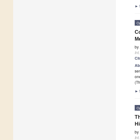
►
O
Co
Me
by
Int
Ci
Ab
sen
one
(Th
►
O
Th
H
by
Int