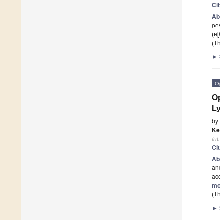
Ci
Ab
pos
(e
(Th
►
O
Op
L
by
Ke
Int
Ci
Ab
and
acc
mo
(Th
►