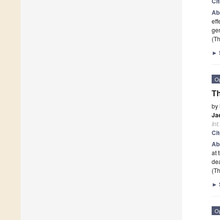
Ci
Ab
eff
gen
(Th
►
O
Th
by
Ja
Int
Ci
Ab
at 
dea
(Th
►
O