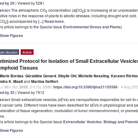
ted by 26
| Viewed by 5281
stract
The atmospheric CO
concentration (a[CO
]) is increasing at an unpreced
2
2
itive roles in the response of plants to abiotic stresses, including drought and cold
[CO
]) accompanied by
[...] Read more.
2
is article belongs to the Special Issue
Environmental Stress and Plants
)
Show Figures
pen Access
Article
timized Protocol for Isolation of Small Extracellular Vesi
ymphoid Tissues
Marie Bordas
,
Géraldine Genard
,
Sibylle Ohl
,
Michelle Nessling
,
Karsten Richte
ndra K. Maaß
and
Martina Seiffert
. J. Mol. Sci.
2020
,
21
(15), 5586;
https://doi.org/10.3390/ijms21155586
- 4 Aug 20
ted by 30
| Viewed by 7912
stract
Small extracellular vesicles (sEVs) are nanoparticles responsible for cell-t
 cancer cells. Different roles have been described for sEVs in physiological and pa
eleration of tissue regeneration, modulation of tumor microenvironment, or premeta
re.
is article belongs to the Special Issue
Extracellular Vesicles: Biology and Potent
Show Figures