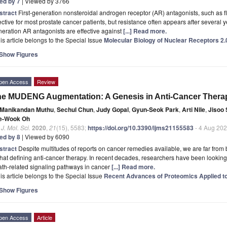
ted by 7
| Viewed by 3766
stract
First-generation nonsteroidal androgen receptor (AR) antagonists, such as f
ective for most prostate cancer patients, but resistance often appears after several
eration AR antagonists are effective against
[...] Read more.
is article belongs to the Special Issue
Molecular Biology of Nuclear Receptors 2.
Show Figures
pen Access
Review
e MUDENG Augmentation: A Genesis in Anti-Cancer Thera
Manikandan Muthu
,
Sechul Chun
,
Judy Gopal
,
Gyun-Seok Park
,
Arti Nile
,
Jisoo 
e-Wook Oh
. J. Mol. Sci.
2020
,
21
(15), 5583;
https://doi.org/10.3390/ijms21155583
- 4 Aug 20
ted by 8
| Viewed by 6090
stract
Despite multitudes of reports on cancer remedies available, we are far from 
that defining anti-cancer therapy. In recent decades, researchers have been looking 
th-related signaling pathways in cancer
[...] Read more.
is article belongs to the Special Issue
Recent Advances of Proteomics Applied 
Show Figures
pen Access
Article