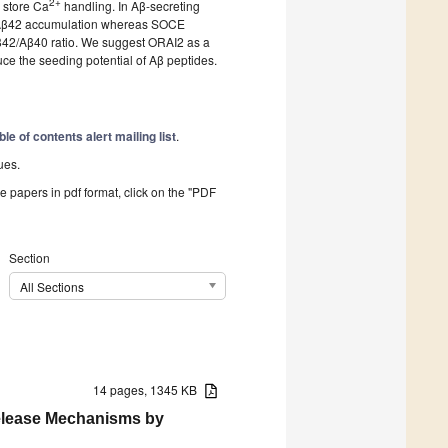
2+
 store Ca
handling. In Aβ-secreting
s Aβ42 accumulation whereas SOCE
42/Aβ40 ratio. We suggest ORAI2 as a
ce the seeding potential of Aβ peptides.
ble of contents alert mailing list
.
ues.
he papers in pdf format, click on the "PDF
Section
All Sections
14 pages, 1345 KB
Release Mechanisms by