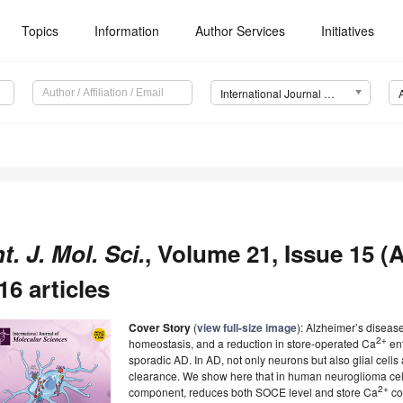
Topics
Information
Author Services
Initiatives
International Journal of Molecular Sciences (IJMS)
nt. J. Mol. Sci.
, Volume 21, Issue 15 (
16 articles
Cover Story
(
view full-size image
): Alzheimer’s disease
2+
homeostasis, and a reduction in store-operated Ca
ent
sporadic AD. In AD, not only neurons but also glial cells
clearance. We show here that in human neuroglioma cel
2+
component, reduces both SOCE level and store Ca
co