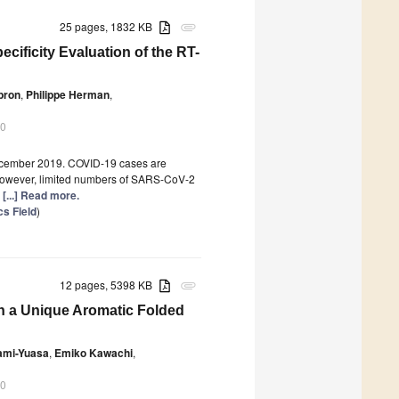
25 pages, 1832 KB
attachment
cificity Evaluation of the RT-
pron
,
Philippe Herman
,
20
ecember 2019. COVID-19 cases are
However, limited numbers of SARS-CoV-2
y
[...] Read more.
s Field
)
12 pages, 5398 KB
attachment
 a Unique Aromatic Folded
gami-Yuasa
,
Emiko Kawachi
,
20