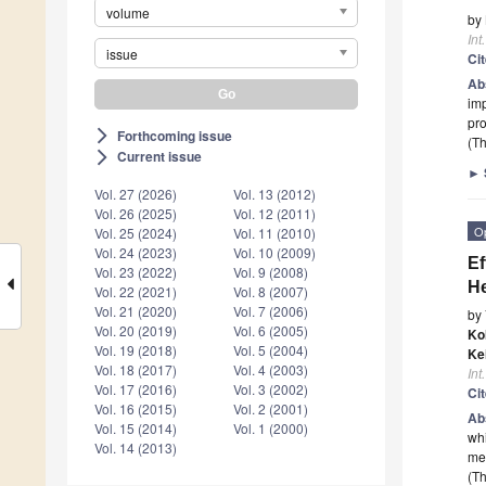
volume
by
Int
issue
Ci
Ab
imp
pro
Forthcoming issue
arrow_forward_ios
(Th
Current issue
arrow_forward_ios
►
Vol. 27 (2026)
Vol. 13 (2012)
Vol. 26 (2025)
Vol. 12 (2011)
O
Vol. 25 (2024)
Vol. 11 (2010)
Vol. 24 (2023)
Vol. 10 (2009)
Ef
Vol. 23 (2022)
Vol. 9 (2008)
He
Vol. 22 (2021)
Vol. 8 (2007)
Vol. 21 (2020)
Vol. 7 (2006)
by
Vol. 20 (2019)
Vol. 6 (2005)
Ko
Vol. 19 (2018)
Vol. 5 (2004)
Ke
Vol. 18 (2017)
Vol. 4 (2003)
Int
Vol. 17 (2016)
Vol. 3 (2002)
Ci
Vol. 16 (2015)
Vol. 2 (2001)
Ab
Vol. 15 (2014)
Vol. 1 (2000)
whi
Vol. 14 (2013)
med
(Th