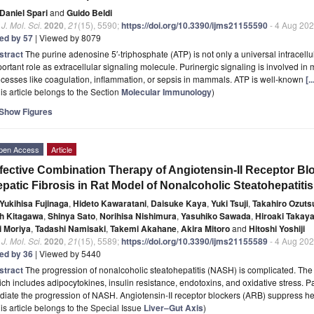
Daniel Spari
and
Guido Beldi
. J. Mol. Sci.
2020
,
21
(15), 5590;
https://doi.org/10.3390/ijms21155590
- 4 Aug 20
ted by 57
| Viewed by 8079
stract
The purine adenosine 5′-triphosphate (ATP) is not only a universal intracellu
ortant role as extracellular signaling molecule. Purinergic signaling is involved i
cesses like coagulation, inflammation, or sepsis in mammals. ATP is well-known
[.
is article belongs to the Section
Molecular Immunology
)
Show Figures
pen Access
Article
fective Combination Therapy of Angiotensin-II Receptor Blo
patic Fibrosis in Rat Model of Nonalcoholic Steatohepatitis
Yukihisa Fujinaga
,
Hideto Kawaratani
,
Daisuke Kaya
,
Yuki Tsuji
,
Takahiro Ozuts
h Kitagawa
,
Shinya Sato
,
Norihisa Nishimura
,
Yasuhiko Sawada
,
Hiroaki Takay
i Moriya
,
Tadashi Namisaki
,
Takemi Akahane
,
Akira Mitoro
and
Hitoshi Yoshiji
. J. Mol. Sci.
2020
,
21
(15), 5589;
https://doi.org/10.3390/ijms21155589
- 4 Aug 20
ted by 36
| Viewed by 5440
stract
The progression of nonalcoholic steatohepatitis (NASH) is complicated. The m
ch includes adipocytokines, insulin resistance, endotoxins, and oxidative stress. P
iate the progression of NASH. Angiotensin-II receptor blockers (ARB) suppress hep
is article belongs to the Special Issue
Liver–Gut Axis
)