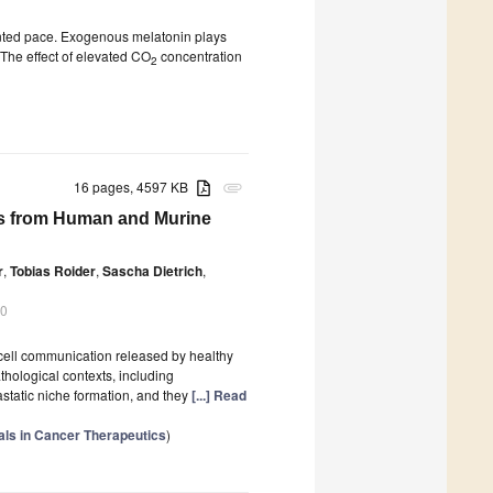
ented pace. Exogenous melatonin plays
. The effect of elevated CO
concentration
2
16 pages, 4597 KB
attachment
cles from Human and Murine
r
,
Tobias Roider
,
Sascha Dietrich
,
20
o-cell communication released by healthy
thological contexts, including
static niche formation, and they
[...] Read
ials in Cancer Therapeutics
)