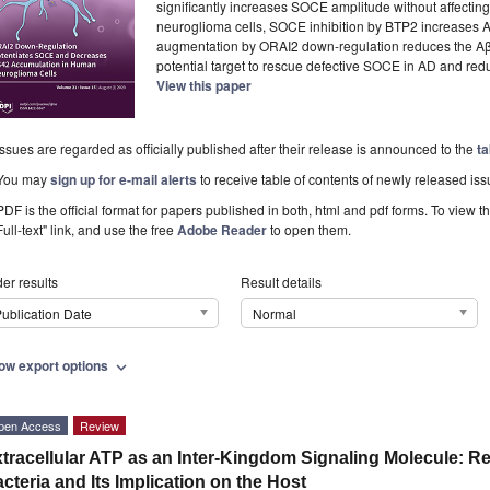
significantly increases SOCE amplitude without affecting
neuroglioma cells, SOCE inhibition by BTP2 increase
augmentation by ORAI2 down-regulation reduces the Aβ
potential target to rescue defective SOCE in AD and redu
View this paper
Issues are regarded as officially published after their release is announced to the
ta
You may
sign up for e-mail alerts
to receive table of contents of newly released iss
PDF is the official format for papers published in both, html and pdf forms. To view t
Full-text" link, and use the free
Adobe Reader
to open them.
er results
Result details
ublication Date
Normal
ow export options
expand_more
pen Access
Review
tracellular ATP as an Inter-Kingdom Signaling Molecule: 
cteria and Its Implication on the Host