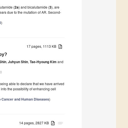
lutamide (
2a
) and bicalutamide (
3
), are
 years due to the mutation of AR. Second-
0
)
17 pages, 1113 KB
py?
Shin
,
Juhyun Shin
,
Tae-Hyoung Kim
and
20
being able to declare that we have arrived
into the possibility of enhancing cell
to Cancer and Human Diseases
)
14 pages, 2827 KB
attachment