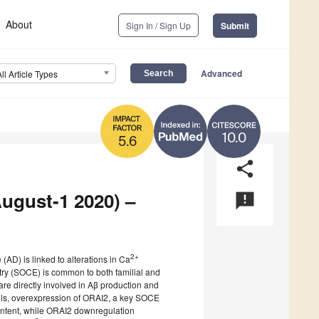
About
Sign In / Sign Up
Submit
Advanced
All Article Types
10.0
5.6
share
August-1 2020) –
announcement
2+
 (AD) is linked to alterations in Ca
ry (SOCE) is common to both familial and
 are directly involved in Aβ production and
ls, overexpression of ORAI2, a key SOCE
ntent, while ORAI2 downregulation