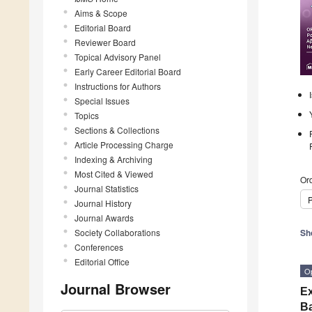
Aims & Scope
Editorial Board
Reviewer Board
Topical Advisory Panel
Early Career Editorial Board
Instructions for Authors
Special Issues
Topics
Sections & Collections
Article Processing Charge
Indexing & Archiving
Most Cited & Viewed
Ord
Journal Statistics
P
Journal History
Journal Awards
Society Collaborations
Sh
Conferences
Editorial Office
O
Journal Browser
Ex
Ba