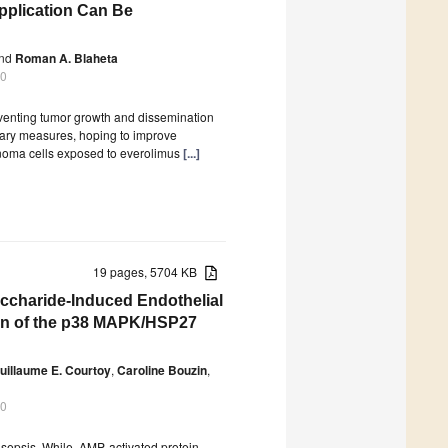
pplication Can Be
nd
Roman A. Blaheta
20
reventing tumor growth and dissemination
tary measures, hoping to improve
rcinoma cells exposed to everolimus
[...]
19 pages, 5704 KB
ccharide-Induced Endothelial
ion of the p38 MAPK/HSP27
uillaume E. Courtoy
,
Caroline Bouzin
,
20
 sepsis. While, AMP-activated protein