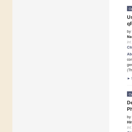
O
Us
q
by
Na
Int
Ci
Ab
co
ge
(Th
►
O
De
P
by
Hi
Int