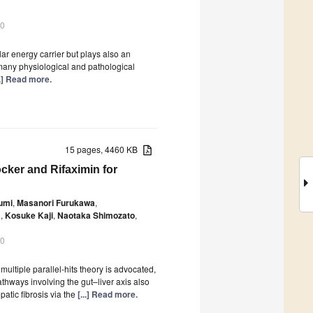
20
lar energy carrier but plays also an
n many physiological and pathological
..] Read more.
15 pages, 4460 KB
cker and Rifaximin for
umi
,
Masanori Furukawa
,
a
,
Kosuke Kaji
,
Naotaka Shimozato
,
20
ultiple parallel-hits theory is advocated,
athways involving the gut–liver axis also
atic fibrosis via the
[...] Read more.