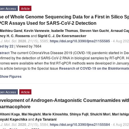
pen Access
Article
e of Whole Genome Sequencing Data for a First in Silico Spe
PCR Assays Used for SARS-CoV-2 Detection
Mathieu Gand
,
Kevin Vanneste
,
Isabelle Thomas
,
Steven Van Gucht
,
Arnaud Ca
ncy H. C. Roosens
and
Sigrid C. J. De Keersmaecker
. J. Mol. Sci.
2020
,
21
(15), 5585;
https://doi.org/10.3390/ijms21155585
- 4 Aug 20
ted by 22
| Viewed by 7664
stract
The current COronaVIrus Disease 2019 (COVID-19) pandemic started in D
nfirmed by the detection of SARS-CoV-2 RNA in biological samples by RT-qPCR. 
nomes were available when the first RT-qPCR methods were developed in Januar
is article belongs to the Special Issue
Research of COVID-19 on the Bioinformatic
Show Figures
pen Access
Article
velopment of Androgen-Antagonistic Coumarinamides with
harmacophore
Hitomi Koga
,
Mai Negishi
,
Marie Kinoshita
,
Shinya Fujii
,
Shuichi Mori
,
Mari Ishi
royuki Kagechika
and
Aya Tanatani
. J. Mol. Sci.
2020
,
21
(15), 5584;
https://doi.org/10.3390/ijms21155584
- 4 Aug 20