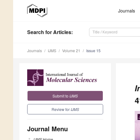
Journals
Search
for Articles
:
Journals
IJMS
Volume 21
Issue 15
I
Submit to
IJMS
4
Review for
IJMS
Journal Menu
IJMS
Home