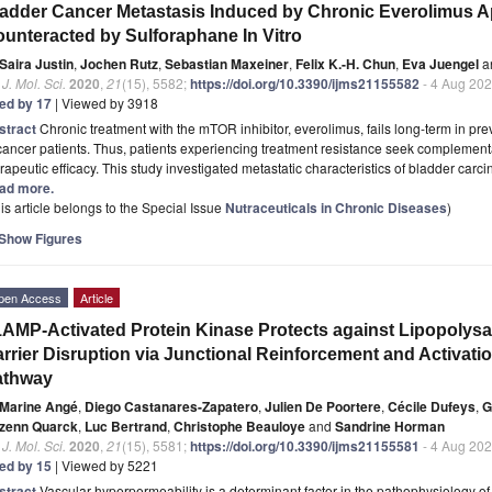
adder Cancer Metastasis Induced by Chronic Everolimus A
unteracted by Sulforaphane In Vitro
Saira Justin
,
Jochen Rutz
,
Sebastian Maxeiner
,
Felix K.-H. Chun
,
Eva Juengel
a
. J. Mol. Sci.
2020
,
21
(15), 5582;
https://doi.org/10.3390/ijms21155582
- 4 Aug 20
ted by 17
| Viewed by 3918
stract
Chronic treatment with the mTOR inhibitor, everolimus, fails long-term in p
cancer patients. Thus, patients experiencing treatment resistance seek complemen
rapeutic efficacy. This study investigated metastatic characteristics of bladder ca
ad more.
is article belongs to the Special Issue
Nutraceuticals in Chronic Diseases
)
Show Figures
pen Access
Article
AMP-Activated Protein Kinase Protects against Lipopolysa
rrier Disruption via Junctional Reinforcement and Activat
athway
Marine Angé
,
Diego Castanares-Zapatero
,
Julien De Poortere
,
Cécile Dufeys
,
G
zenn Quarck
,
Luc Bertrand
,
Christophe Beauloye
and
Sandrine Horman
. J. Mol. Sci.
2020
,
21
(15), 5581;
https://doi.org/10.3390/ijms21155581
- 4 Aug 20
ted by 15
| Viewed by 5221
stract
Vascular hyperpermeability is a determinant factor in the pathophysiology of