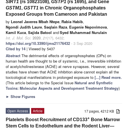
SIRT1
(rs 10823108),
GSTP1
(rs 1695), and Gene
GSTM1
,
GSTT1
in Chronic Organophosphates
Exposed Groups from Cameroon and Pakistan
by
Leonel Javeres Mbah Ntepe
,
Rabia Habib
,
Ngondi Judith Laure
,
Saqlain Raza
,
Eugenie Nepovimova
,
Kamil Kuca
,
Sajida Batool
and
Syed Muhammad Nurulain
Int. J. Mol. Sci.
2020
,
21
(17), 6432;
https://doi.org/10.3390/ijms21176432
- 3 Sep 2020
Cited by 14
| Viewed by 5437
Abstract
The detrimental effects of organophosphates (OPs) on
human health are thought to be of systemic, i.e., irreversible inhibition
of acetylcholinesterase (AChE) at nerve synapses. However, several
studies have shown that AChE inhibition alone cannot explain all the
toxicological manifestations in prolonged exposure to
[...] Read more.
(This article belongs to the Special Issue
Natural and Synthetic
Toxins: Molecular Aspects and Development Treatment Strategy
)
►
Show Figures
Open Access
Article
17 pages, 4212 KB
+
Platelets Boost Recruitment of CD133
Bone Marrow
Stem Cells to Endothelium and the Rodent Liver—