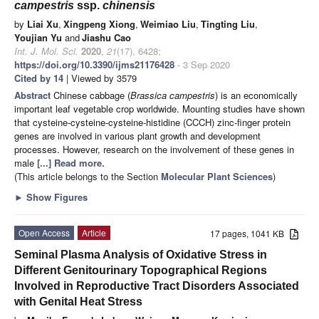
campestris
ssp.
chinensis
by
Liai Xu
,
Xingpeng Xiong
,
Weimiao Liu
,
Tingting Liu
,
Youjian Yu
and
Jiashu Cao
Int. J. Mol. Sci.
2020
,
21
(17), 6428;
https://doi.org/10.3390/ijms21176428
- 3 Sep 2020
Cited by 14
| Viewed by 3579
Abstract
Chinese cabbage (
Brassica campestris
) is an economically
important leaf vegetable crop worldwide. Mounting studies have shown
that cysteine-cysteine-cysteine-histidine (CCCH) zinc-finger protein
genes are involved in various plant growth and development
processes. However, research on the involvement of these genes in
male
[...] Read more.
(This article belongs to the Section
Molecular Plant Sciences
)
►
Show Figures
Open Access
Article
17 pages, 1041 KB
Seminal Plasma Analysis of Oxidative Stress in
Different Genitourinary Topographical Regions
Involved in Reproductive Tract Disorders Associated
with Genital Heat Stress