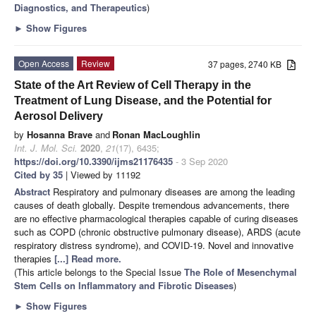
Diagnostics, and Therapeutics
)
►
Show Figures
Open Access
Review
37 pages, 2740 KB
State of the Art Review of Cell Therapy in the
Treatment of Lung Disease, and the Potential for
Aerosol Delivery
by
Hosanna Brave
and
Ronan MacLoughlin
Int. J. Mol. Sci.
2020
,
21
(17), 6435;
https://doi.org/10.3390/ijms21176435
- 3 Sep 2020
Cited by 35
| Viewed by 11192
Abstract
Respiratory and pulmonary diseases are among the leading
causes of death globally. Despite tremendous advancements, there
are no effective pharmacological therapies capable of curing diseases
such as COPD (chronic obstructive pulmonary disease), ARDS (acute
respiratory distress syndrome), and COVID-19. Novel and innovative
therapies
[...] Read more.
(This article belongs to the Special Issue
The Role of Mesenchymal
Stem Cells on Inflammatory and Fibrotic Diseases
)
►
Show Figures