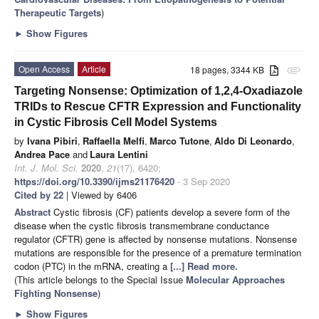
Therapeutic Targets
)
►
Show Figures
Open Access
Article
18 pages, 3344 KB
attachment
Targeting Nonsense: Optimization of 1,2,4-Oxadiazole
TRIDs to Rescue CFTR Expression and Functionality
in Cystic Fibrosis Cell Model Systems
by
Ivana Pibiri
,
Raffaella Melfi
,
Marco Tutone
,
Aldo Di Leonardo
,
Andrea Pace
and
Laura Lentini
Int. J. Mol. Sci.
2020
,
21
(17), 6420;
https://doi.org/10.3390/ijms21176420
- 3 Sep 2020
Cited by 22
| Viewed by 6406
Abstract
Cystic fibrosis (CF) patients develop a severe form of the
disease when the cystic fibrosis transmembrane conductance
regulator (CFTR) gene is affected by nonsense mutations. Nonsense
mutations are responsible for the presence of a premature termination
codon (PTC) in the mRNA, creating a
[...] Read more.
(This article belongs to the Special Issue
Molecular Approaches
Fighting Nonsense
)
►
Show Figures