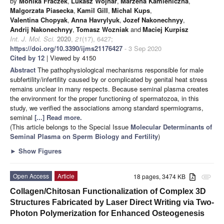
by
Monika Fraczek
,
Lukasz Wojnar
,
Marzena Kamieniczna
,
Malgorzata Piasecka
,
Kamil Gill
,
Michal Kups
,
Valentina Chopyak
,
Anna Havrylyuk
,
Jozef Nakonechnyy
,
Andrij Nakonechnyy
,
Tomasz Wozniak
and
Maciej Kurpisz
Int. J. Mol. Sci.
2020
,
21
(17), 6427;
https://doi.org/10.3390/ijms21176427
- 3 Sep 2020
Cited by 12
| Viewed by 4150
Abstract
The pathophysiological mechanisms responsible for male
subfertility/infertility caused by or complicated by genital heat stress
remains unclear in many respects. Because seminal plasma creates
the environment for the proper functioning of spermatozoa, in this
study, we verified the associations among standard spermiograms,
seminal
[...] Read more.
(This article belongs to the Special Issue
Molecular Determinants of
Seminal Plasma on Sperm Biology and Fertility
)
►
Show Figures
Open Access
Article
18 pages, 3474 KB
attachment
Collagen/Chitosan Functionalization of Complex 3D
Structures Fabricated by Laser Direct Writing via Two-
Photon Polymerization for Enhanced Osteogenesis