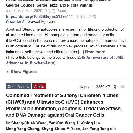
George Coukos
,
Serge Rezzi
and
Nicola Vannini
Int. J. Mol. Sci.
2020
,
21
(17), 6444;
https://doi.org/10.3390/ijms21176444
- 3 Sep 2020
Cited by 8
| Viewed by 4984
Abstract
Steady hematopoiesis is essential for lifelong production of
all mature blood cells. Hematopoietic stem and progenitor cells
(HSPCs) found in the bone marrow ensure hematopoietic homeostasis
in an organism. Failure of this complex process, which involves a fine
balance of self-renewal and differentiation
[...] Read more.
(This article belongs to the Special Issue
25th Anniversary of IJMS:
Advances in Biochemistry
)
►
Show Figures
Open Access
Article
14 pages, 3869 KB
attachment
Combined Treatment of Sulfonyl Chromen-4-Ones
(CHW09) and Ultraviolet-C (UVC) Enhances
Proliferation Inhibition, Apoptosis, Oxidative Stress,
and DNA Damage against Oral Cancer Cells
by
Sheng-Chieh Wang
,
Yen-Yun Wang
,
Li-Ching Lin
,
Meng-Yang Chang
,
Shyng-Shiou F. Yuan
,
Jen-Yang Tang
and