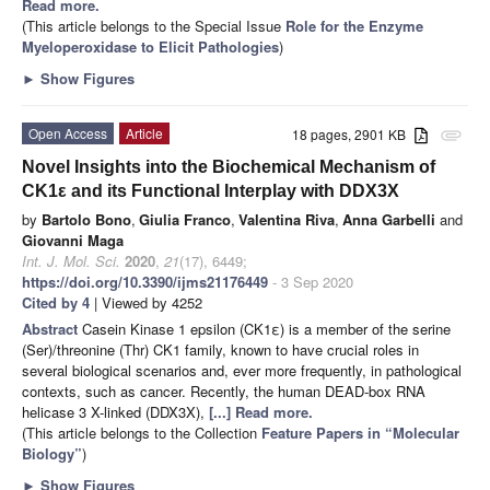
Read more.
(This article belongs to the Special Issue
Role for the Enzyme
Myeloperoxidase to Elicit Pathologies
)
►
Show Figures
Open Access
Article
18 pages, 2901 KB
attachment
Novel Insights into the Biochemical Mechanism of
CK1ε and its Functional Interplay with DDX3X
by
Bartolo Bono
,
Giulia Franco
,
Valentina Riva
,
Anna Garbelli
and
Giovanni Maga
Int. J. Mol. Sci.
2020
,
21
(17), 6449;
https://doi.org/10.3390/ijms21176449
- 3 Sep 2020
Cited by 4
| Viewed by 4252
Abstract
Casein Kinase 1 epsilon (CK1ε) is a member of the serine
(Ser)/threonine (Thr) CK1 family, known to have crucial roles in
several biological scenarios and, ever more frequently, in pathological
contexts, such as cancer. Recently, the human DEAD-box RNA
helicase 3 X-linked (DDX3X),
[...] Read more.
(This article belongs to the Collection
Feature Papers in “Molecular
Biology”
)
►
Show Figures