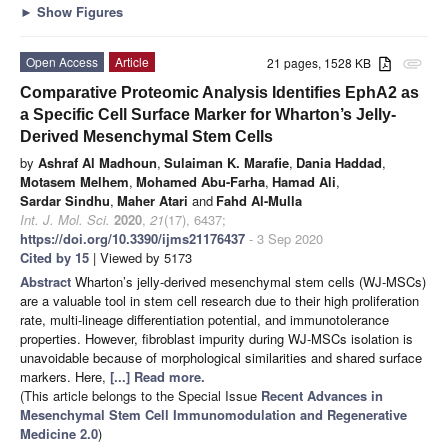
►
Show Figures
Open Access
Article
21 pages, 1528 KB
attachment
Comparative Proteomic Analysis Identifies EphA2 as
a Specific Cell Surface Marker for Wharton’s Jelly-
Derived Mesenchymal Stem Cells
by
Ashraf Al Madhoun
,
Sulaiman K. Marafie
,
Dania Haddad
,
Motasem Melhem
,
Mohamed Abu-Farha
,
Hamad Ali
,
Sardar Sindhu
,
Maher Atari
and
Fahd Al-Mulla
Int. J. Mol. Sci.
2020
,
21
(17), 6437;
https://doi.org/10.3390/ijms21176437
- 3 Sep 2020
Cited by 15
| Viewed by 5173
Abstract
Wharton’s jelly-derived mesenchymal stem cells (WJ-MSCs)
are a valuable tool in stem cell research due to their high proliferation
rate, multi-lineage differentiation potential, and immunotolerance
properties. However, fibroblast impurity during WJ-MSCs isolation is
unavoidable because of morphological similarities and shared surface
markers. Here,
[...] Read more.
(This article belongs to the Special Issue
Recent Advances in
Mesenchymal Stem Cell Immunomodulation and Regenerative
Medicine 2.0
)