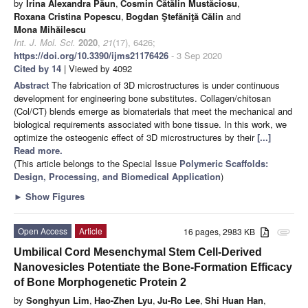
by
Irina Alexandra Păun
,
Cosmin Cătălin Mustăciosu
,
Roxana Cristina Popescu
,
Bogdan Ştefăniţă Călin
and
Mona Mihăilescu
Int. J. Mol. Sci.
2020
,
21
(17), 6426;
https://doi.org/10.3390/ijms21176426
- 3 Sep 2020
Cited by 14
| Viewed by 4092
Abstract
The fabrication of 3D microstructures is under continuous
development for engineering bone substitutes. Collagen/chitosan
(Col/CT) blends emerge as biomaterials that meet the mechanical and
biological requirements associated with bone tissue. In this work, we
optimize the osteogenic effect of 3D microstructures by their
[...]
Read more.
(This article belongs to the Special Issue
Polymeric Scaffolds:
Design, Processing, and Biomedical Application
)
►
Show Figures
Open Access
Article
16 pages, 2983 KB
attachment
Umbilical Cord Mesenchymal Stem Cell-Derived
Nanovesicles Potentiate the Bone-Formation Efficacy
of Bone Morphogenetic Protein 2
by
Songhyun Lim
,
Hao-Zhen Lyu
,
Ju-Ro Lee
,
Shi Huan Han
,