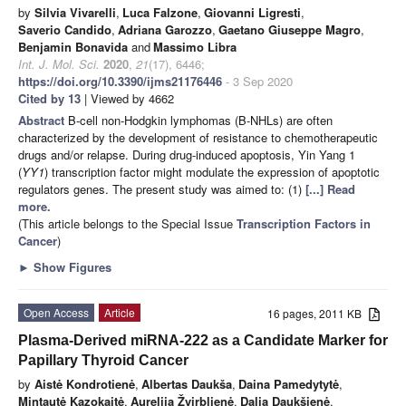
by
Silvia Vivarelli
,
Luca Falzone
,
Giovanni Ligresti
,
Saverio Candido
,
Adriana Garozzo
,
Gaetano Giuseppe Magro
,
Benjamin Bonavida
and
Massimo Libra
Int. J. Mol. Sci.
2020
,
21
(17), 6446;
https://doi.org/10.3390/ijms21176446
- 3 Sep 2020
Cited by 13
| Viewed by 4662
Abstract
B-cell non-Hodgkin lymphomas (B-NHLs) are often
characterized by the development of resistance to chemotherapeutic
drugs and/or relapse. During drug-induced apoptosis, Yin Yang 1
(
YY1
) transcription factor might modulate the expression of apoptotic
regulators genes. The present study was aimed to: (1)
[...] Read
more.
(This article belongs to the Special Issue
Transcription Factors in
Cancer
)
►
Show Figures
Open Access
Article
16 pages, 2011 KB
Plasma-Derived miRNA-222 as a Candidate Marker for
Papillary Thyroid Cancer
by
Aistė Kondrotienė
,
Albertas Daukša
,
Daina Pamedytytė
,
Mintautė Kazokaitė
,
Aurelija Žvirblienė
,
Dalia Daukšienė
,