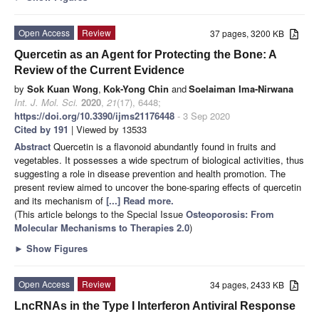
Open Access
Review
37 pages, 3200 KB
Quercetin as an Agent for Protecting the Bone: A
Review of the Current Evidence
by
Sok Kuan Wong
,
Kok-Yong Chin
and
Soelaiman Ima-Nirwana
Int. J. Mol. Sci.
2020
,
21
(17), 6448;
https://doi.org/10.3390/ijms21176448
- 3 Sep 2020
Cited by 191
| Viewed by 13533
Abstract
Quercetin is a flavonoid abundantly found in fruits and
vegetables. It possesses a wide spectrum of biological activities, thus
suggesting a role in disease prevention and health promotion. The
present review aimed to uncover the bone-sparing effects of quercetin
and its mechanism of
[...] Read more.
(This article belongs to the Special Issue
Osteoporosis: From
Molecular Mechanisms to Therapies 2.0
)
►
Show Figures
Open Access
Review
34 pages, 2433 KB
LncRNAs in the Type I Interferon Antiviral Response