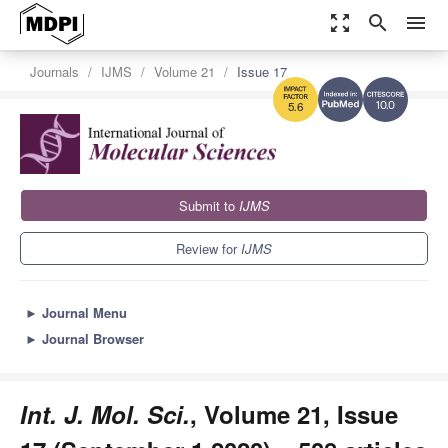
zoom_out_map
search
menu
Journals
IJMS
Volume 21
Issue 17
10.0
5.6
Submit to
IJMS
Review for
IJMS
►
Journal Menu
►
Journal Browser
Int. J. Mol. Sci.
, Volume 21, Issue