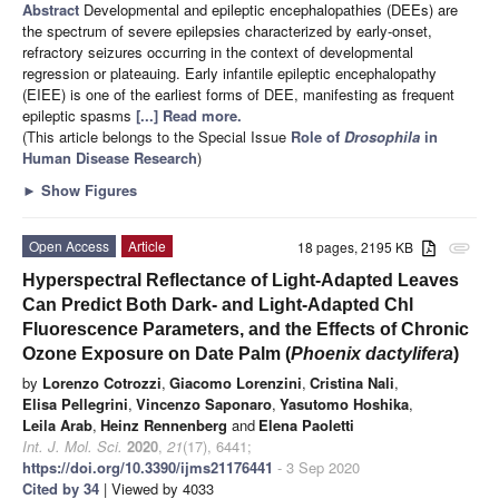
Abstract
Developmental and epileptic encephalopathies (DEEs) are
the spectrum of severe epilepsies characterized by early-onset,
refractory seizures occurring in the context of developmental
regression or plateauing. Early infantile epileptic encephalopathy
(EIEE) is one of the earliest forms of DEE, manifesting as frequent
epileptic spasms
[...] Read more.
(This article belongs to the Special Issue
Role of
Drosophila
in
Human Disease Research
)
►
Show Figures
Open Access
Article
18 pages, 2195 KB
attachment
Hyperspectral Reflectance of Light-Adapted Leaves
Can Predict Both Dark- and Light-Adapted Chl
Fluorescence Parameters, and the Effects of Chronic
Ozone Exposure on Date Palm (
Phoenix dactylifera
)
by
Lorenzo Cotrozzi
,
Giacomo Lorenzini
,
Cristina Nali
,
Elisa Pellegrini
,
Vincenzo Saponaro
,
Yasutomo Hoshika
,
Leila Arab
,
Heinz Rennenberg
and
Elena Paoletti
Int. J. Mol. Sci.
2020
,
21
(17), 6441;
https://doi.org/10.3390/ijms21176441
- 3 Sep 2020
Cited by 34
| Viewed by 4033