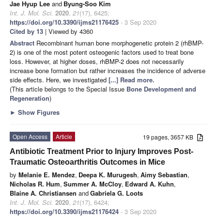
Jae Hyup Lee
and
Byung-Soo Kim
Int. J. Mol. Sci.
2020
,
21
(17), 6425;
https://doi.org/10.3390/ijms21176425
- 3 Sep 2020
Cited by 13
| Viewed by 4360
Abstract
Recombinant human bone morphogenetic protein 2 (rhBMP-
2) is one of the most potent osteogenic factors used to treat bone
loss. However, at higher doses, rhBMP-2 does not necessarily
increase bone formation but rather increases the incidence of adverse
side effects. Here, we investigated
[...] Read more.
(This article belongs to the Special Issue
Bone Development and
Regeneration
)
►
Show Figures
Open Access
Article
19 pages, 3657 KB
Antibiotic Treatment Prior to Injury Improves Post-
Traumatic Osteoarthritis Outcomes in Mice
by
Melanie E. Mendez
,
Deepa K. Murugesh
,
Aimy Sebastian
,
Nicholas R. Hum
,
Summer A. McCloy
,
Edward A. Kuhn
,
Blaine A. Christiansen
and
Gabriela G. Loots
Int. J. Mol. Sci.
2020
,
21
(17), 6424;
https://doi.org/10.3390/ijms21176424
- 3 Sep 2020