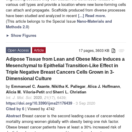
various cell types and provide a location where new bone-forming cells
can attach and propagate. Scaffolds produced from diverse processes
have been studied and analyzed in recent
[...] Read more.
(This article belongs to the Special Issue
Nano-Materials and
Methods 2.0
)
►
Show Figures
Open Access
Article
17 pages, 3603 KB
attachment
Adipose Tissue from Lean and Obese Mice Induces a
Mesenchymal to Epithelial Transition-Like Effect in
Triple Negative Breast Cancers Cells Grown in 3-
Dimensional Culture
by
Emmanuel C. Asante
,
Nikitha K. Pallegar
,
Alica J. Hoffmann
,
Alicia M. Viloria-Petit
and
Sherri L. Christian
Int. J. Mol. Sci.
2020
,
21
(17), 6439;
https://doi.org/10.3390/ijms21176439
- 3 Sep 2020
Cited by 6
| Viewed by 4742
Abstract
Breast cancer is the second leading cause of cancer-related
mortality among women globally with obesity being one risk factor.
Obese breast cancer patients have at least a 30% increased risk of