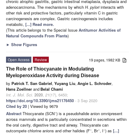
chronic atrophic gastritis, gastric intestinal metaplasia, dysplasia and
adenocarcinoma. The mechanisms by which
H. pylori
interacts with
other risk and protective factors, particularly vitamin C in gastric
carcinogenesis are complex. Gastric carcinogenesis includes
metabolic,
[...] Read more.
(This article belongs to the Special Issue
Antitumor Activities of
Natural Compounds From Plants
)
►
Show Figures
Open Access
Review
19 pages, 1982 KB
The Role of Thiocyanate in Modulating
Myeloperoxidase Activity during Disease
by
Patrick T. San Gabriel
,
Yuyang Liu
,
Angie L. Schroder
,
Hans Zoellner
and
Belal Chami
Int. J. Mol. Sci.
2020
,
21
(17), 6450;
https://doi.org/10.3390/ijms21176450
- 3 Sep 2020
Cited by 20
| Viewed by 9679
−
Abstract
Thiocyanate (SCN
) is a pseudohalide anion omnipresent
across mammals and is particularly concentrated in secretions within
the oral cavity, digestive tract and airway. Thiocyanate can
−
−
−
outcompete chlorine anions and other halides (F
, Br
, I
) as
[...]