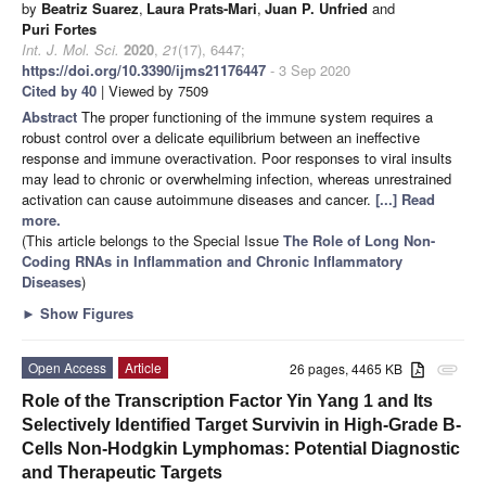
by
Beatriz Suarez
,
Laura Prats-Mari
,
Juan P. Unfried
and
Puri Fortes
Int. J. Mol. Sci.
2020
,
21
(17), 6447;
https://doi.org/10.3390/ijms21176447
- 3 Sep 2020
Cited by 40
| Viewed by 7509
Abstract
The proper functioning of the immune system requires a
robust control over a delicate equilibrium between an ineffective
response and immune overactivation. Poor responses to viral insults
may lead to chronic or overwhelming infection, whereas unrestrained
activation can cause autoimmune diseases and cancer.
[...] Read
more.
(This article belongs to the Special Issue
The Role of Long Non-
Coding RNAs in Inflammation and Chronic Inflammatory
Diseases
)
►
Show Figures
Open Access
Article
26 pages, 4465 KB
attachment
Role of the Transcription Factor Yin Yang 1 and Its
Selectively Identified Target Survivin in High-Grade B-
Cells Non-Hodgkin Lymphomas: Potential Diagnostic
and Therapeutic Targets