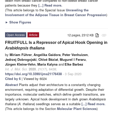
death from breast cancer compared to non-obese breast cancer
patients because they
[...] Read more.
(This article belongs to the Special Issue
Unraveling the
Involvement of the Adipose Tissue in Breast Cancer Progression
)
►
Show Figures
Open Access
Article
12 pages, 2312 KB
attachment
FRUITFULL Is a Repressor of Apical Hook Opening in
Arabidopsis thaliana
by
Miriam Führer
,
Angelika Gaidora
,
Peter Venhuizen
,
Jedrzej Dobrogojski
,
Chloé Béziat
,
Mugurel I Feraru
,
Jürgen Kleine-Vehn
,
Maria Kalyna
and
Elke Barbez
Int. J. Mol. Sci.
2020
,
21
(17), 6438;
https://doi.org/10.3390/ijms21176438
- 3 Sep 2020
Cited by 6
| Viewed by 6024
Abstract
Plants adjust their architecture to a constantly changing
environment, requiring adaptation of differential growth. Despite their
importance, molecular switches, which define growth transitions, are
largely unknown. Apical hook development in dark grown
Arabidopsis
thaliana
(
A. thaliana
) seedlings serves as a suitable
[...] Read more.
(This article belongs to the Section
Molecular Plant Sciences
)