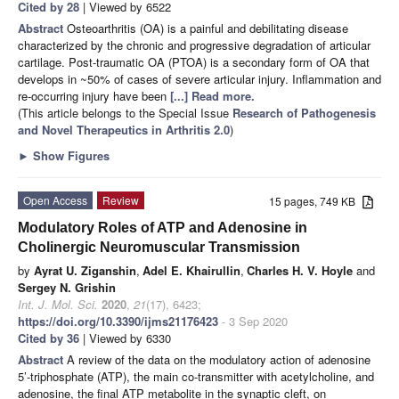
Cited by 28
| Viewed by 6522
Abstract
Osteoarthritis (OA) is a painful and debilitating disease
characterized by the chronic and progressive degradation of articular
cartilage. Post-traumatic OA (PTOA) is a secondary form of OA that
develops in ~50% of cases of severe articular injury. Inflammation and
re-occurring injury have been
[...] Read more.
(This article belongs to the Special Issue
Research of Pathogenesis
and Novel Therapeutics in Arthritis 2.0
)
►
Show Figures
Open Access
Review
15 pages, 749 KB
Modulatory Roles of ATP and Adenosine in
Cholinergic Neuromuscular Transmission
by
Ayrat U. Ziganshin
,
Adel E. Khairullin
,
Charles H. V. Hoyle
and
Sergey N. Grishin
Int. J. Mol. Sci.
2020
,
21
(17), 6423;
https://doi.org/10.3390/ijms21176423
- 3 Sep 2020
Cited by 36
| Viewed by 6330
Abstract
A review of the data on the modulatory action of adenosine
5’-triphosphate (ATP), the main co-transmitter with acetylcholine, and
adenosine, the final ATP metabolite in the synaptic cleft, on