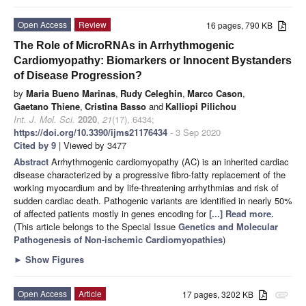
Open Access
Review
16 pages, 790 KB
The Role of MicroRNAs in Arrhythmogenic
Cardiomyopathy: Biomarkers or Innocent Bystanders
of Disease Progression?
by
Maria Bueno Marinas
,
Rudy Celeghin
,
Marco Cason
,
Gaetano Thiene
,
Cristina Basso
and
Kalliopi Pilichou
Int. J. Mol. Sci.
2020
,
21
(17), 6434;
https://doi.org/10.3390/ijms21176434
- 3 Sep 2020
Cited by 9
| Viewed by 3477
Abstract
Arrhythmogenic cardiomyopathy (AC) is an inherited cardiac
disease characterized by a progressive fibro-fatty replacement of the
working myocardium and by life-threatening arrhythmias and risk of
sudden cardiac death. Pathogenic variants are identified in nearly 50%
of affected patients mostly in genes encoding for
[...] Read more.
(This article belongs to the Special Issue
Genetics and Molecular
Pathogenesis of Non-ischemic Cardiomyopathies
)
►
Show Figures
Open Access
Article
17 pages, 3202 KB
attachment