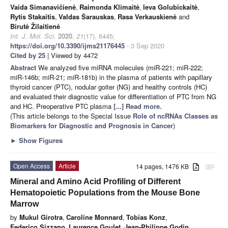
Vaida Simanavičienė
,
Raimonda Klimaitė
,
Ieva Golubickaitė
,
Rytis Stakaitis
,
Valdas Šarauskas
,
Rasa Verkauskienė
and
Birutė Žilaitienė
Int. J. Mol. Sci.
2020
,
21
(17), 6445;
https://doi.org/10.3390/ijms21176445
- 3 Sep 2020
Cited by 25
| Viewed by 4472
Abstract
We analyzed five miRNA molecules (miR-221; miR-222;
miR-146b; miR-21; miR-181b) in the plasma of patients with papillary
thyroid cancer (PTC), nodular goiter (NG) and healthy controls (HC)
and evaluated their diagnostic value for differentiation of PTC from NG
and HC. Preoperative PTC plasma
[...] Read more.
(This article belongs to the Special Issue
Role of ncRNAs Classes as
Biomarkers for Diagnostic and Prognosis in Cancer
)
►
Show Figures
Open Access
Article
14 pages, 1476 KB
attachment
Mineral and Amino Acid Profiling of Different
Hematopoietic Populations from the Mouse Bone
Marrow
by
Mukul Girotra
,
Caroline Monnard
,
Tobias Konz
,
Federico Sizzano
,
Laurence Goulet
,
Jean-Philippe Godin
,