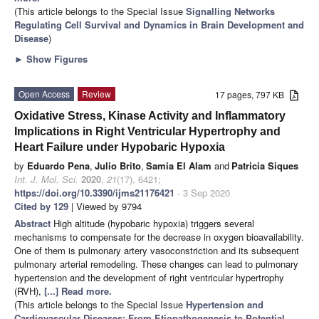
(This article belongs to the Special Issue
Signalling Networks
Regulating Cell Survival and Dynamics in Brain Development and
Disease
)
►
Show Figures
Open Access
Review
17 pages, 797 KB
Oxidative Stress, Kinase Activity and Inflammatory
Implications in Right Ventricular Hypertrophy and
Heart Failure under Hypobaric Hypoxia
by
Eduardo Pena
,
Julio Brito
,
Samia El Alam
and
Patricia Siques
Int. J. Mol. Sci.
2020
,
21
(17), 6421;
https://doi.org/10.3390/ijms21176421
- 3 Sep 2020
Cited by 129
| Viewed by 9794
Abstract
High altitude (hypobaric hypoxia) triggers several
mechanisms to compensate for the decrease in oxygen bioavailability.
One of them is pulmonary artery vasoconstriction and its subsequent
pulmonary arterial remodeling. These changes can lead to pulmonary
hypertension and the development of right ventricular hypertrophy
(RVH),
[...] Read more.
(This article belongs to the Special Issue
Hypertension and
Cardiovascular Diseases: From Etiopathogenesis to Potential