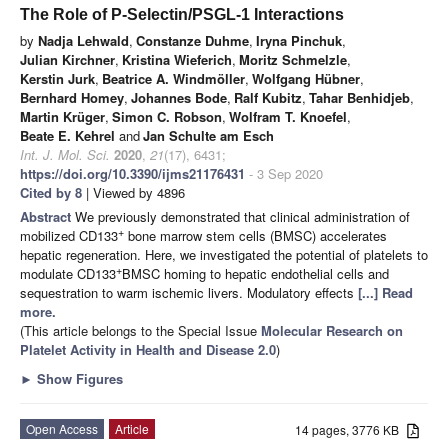
The Role of P-Selectin/PSGL-1 Interactions
by
Nadja Lehwald
,
Constanze Duhme
,
Iryna Pinchuk
,
Julian Kirchner
,
Kristina Wieferich
,
Moritz Schmelzle
,
Kerstin Jurk
,
Beatrice A. Windmöller
,
Wolfgang Hübner
,
Bernhard Homey
,
Johannes Bode
,
Ralf Kubitz
,
Tahar Benhidjeb
,
Martin Krüger
,
Simon C. Robson
,
Wolfram T. Knoefel
,
Beate E. Kehrel
and
Jan Schulte am Esch
Int. J. Mol. Sci.
2020
,
21
(17), 6431;
https://doi.org/10.3390/ijms21176431
- 3 Sep 2020
Cited by 8
| Viewed by 4896
Abstract
We previously demonstrated that clinical administration of
+
mobilized CD133
bone marrow stem cells (BMSC) accelerates
hepatic regeneration. Here, we investigated the potential of platelets to
+
modulate CD133
BMSC homing to hepatic endothelial cells and
sequestration to warm ischemic livers. Modulatory effects
[...] Read
more.
(This article belongs to the Special Issue
Molecular Research on
Platelet Activity in Health and Disease 2.0
)
►
Show Figures
Open Access
Article
14 pages, 3776 KB