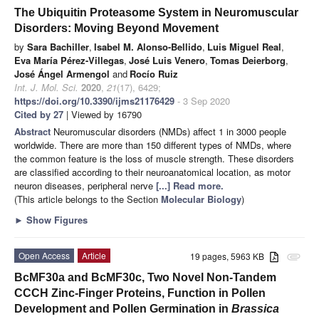
The Ubiquitin Proteasome System in Neuromuscular
Disorders: Moving Beyond Movement
by
Sara Bachiller
,
Isabel M. Alonso-Bellido
,
Luis Miguel Real
,
Eva María Pérez-Villegas
,
José Luis Venero
,
Tomas Deierborg
,
José Ángel Armengol
and
Rocío Ruiz
Int. J. Mol. Sci.
2020
,
21
(17), 6429;
https://doi.org/10.3390/ijms21176429
- 3 Sep 2020
Cited by 27
| Viewed by 16790
Abstract
Neuromuscular disorders (NMDs) affect 1 in 3000 people
worldwide. There are more than 150 different types of NMDs, where
the common feature is the loss of muscle strength. These disorders
are classified according to their neuroanatomical location, as motor
neuron diseases, peripheral nerve
[...] Read more.
(This article belongs to the Section
Molecular Biology
)
►
Show Figures
Open Access
Article
19 pages, 5963 KB
attachment
BcMF30a and BcMF30c, Two Novel Non-Tandem
CCCH Zinc-Finger Proteins, Function in Pollen
Development and Pollen Germination in
Brassica