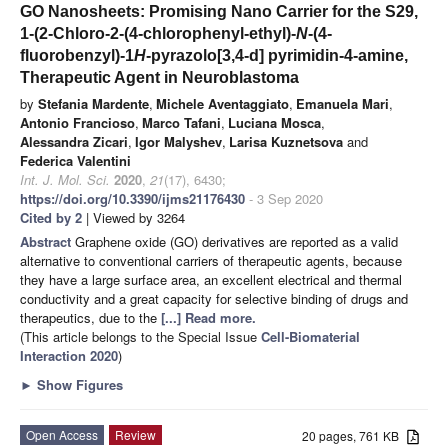
GO Nanosheets: Promising Nano Carrier for the S29,
1-(2-Chloro-2-(4-chlorophenyl-ethyl)-
N
-(4-
fluorobenzyl)-1
H
-pyrazolo[3,4-d] pyrimidin-4-amine,
Therapeutic Agent in Neuroblastoma
by
Stefania Mardente
,
Michele Aventaggiato
,
Emanuela Mari
,
Antonio Francioso
,
Marco Tafani
,
Luciana Mosca
,
Alessandra Zicari
,
Igor Malyshev
,
Larisa Kuznetsova
and
Federica Valentini
Int. J. Mol. Sci.
2020
,
21
(17), 6430;
https://doi.org/10.3390/ijms21176430
- 3 Sep 2020
Cited by 2
| Viewed by 3264
Abstract
Graphene oxide (GO) derivatives are reported as a valid
alternative to conventional carriers of therapeutic agents, because
they have a large surface area, an excellent electrical and thermal
conductivity and a great capacity for selective binding of drugs and
therapeutics, due to the
[...] Read more.
(This article belongs to the Special Issue
Cell-Biomaterial
Interaction 2020
)
►
Show Figures
Open Access
Review
20 pages, 761 KB