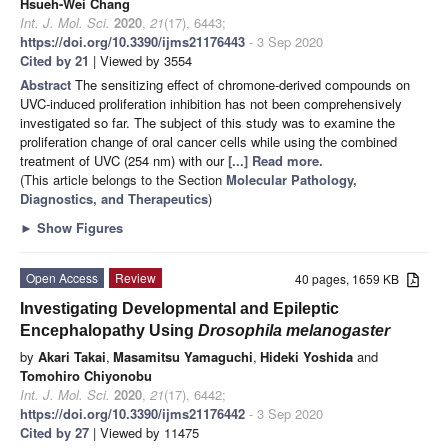
Hsueh-Wei Chang
Int. J. Mol. Sci.
2020
,
21
(17), 6443;
https://doi.org/10.3390/ijms21176443
- 3 Sep 2020
Cited by 21
| Viewed by 3554
Abstract
The sensitizing effect of chromone-derived compounds on
UVC-induced proliferation inhibition has not been comprehensively
investigated so far. The subject of this study was to examine the
proliferation change of oral cancer cells while using the combined
treatment of UVC (254 nm) with our
[...] Read more.
(This article belongs to the Section
Molecular Pathology,
Diagnostics, and Therapeutics
)
►
Show Figures
Open Access
Review
40 pages, 1659 KB
Investigating Developmental and Epileptic
Encephalopathy Using
Drosophila melanogaster
by
Akari Takai
,
Masamitsu Yamaguchi
,
Hideki Yoshida
and
Tomohiro Chiyonobu
Int. J. Mol. Sci.
2020
,
21
(17), 6442;
https://doi.org/10.3390/ijms21176442
- 3 Sep 2020
Cited by 27
| Viewed by 11475