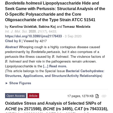
Bordetella holmesii
Lipopolysaccharide Hide and
Seek Game with Pertussis: Structural Analysis of the
O-Specific Polysaccharide and the Core
Oligosaccharide of the Type Strain ATCC 51541
by
Karolina Ucieklak
,
Sabina Koj
and
Tomasz Niedziela
Int. J. Mol. Sci.
2020
,
21
(17), 6433;
https://doi.org/10.3390/ijms21176433
- 3 Sep 2020
Cited by 8
| Viewed by 4217
Abstract
Whooping cough is a highly contagious disease caused
predominantly by
Bordetella pertussis
, but it also comprises of a
pertussis-like illness caused by
B. holmesii
. The virulence factors of
B. holmesii
and their role in the pathogenesis remain unknown.
Lipopolysaccharide is the
[...] Read more.
(This article belongs to the Special Issue
Bacterial Carbohydrates:
Structures, Applications, and Structure/Activity Relationships
)
►
Show Figures
Open Access
Article
17 pages, 1279 KB
attachment
Oxidative Stress and Analysis of Selected SNPs of
ACHE
(rs 2571598),
BCHE
(rs 3495),
CAT
(rs 7943316),