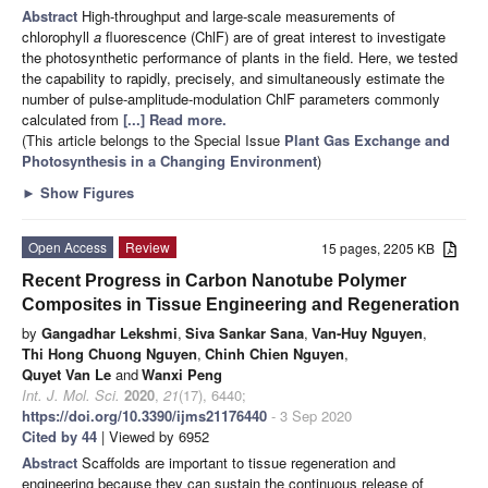
Abstract
High-throughput and large-scale measurements of
chlorophyll
a
fluorescence (ChlF) are of great interest to investigate
the photosynthetic performance of plants in the field. Here, we tested
the capability to rapidly, precisely, and simultaneously estimate the
number of pulse-amplitude-modulation ChlF parameters commonly
calculated from
[...] Read more.
(This article belongs to the Special Issue
Plant Gas Exchange and
Photosynthesis in a Changing Environment
)
►
Show Figures
Open Access
Review
15 pages, 2205 KB
Recent Progress in Carbon Nanotube Polymer
Composites in Tissue Engineering and Regeneration
by
Gangadhar Lekshmi
,
Siva Sankar Sana
,
Van-Huy Nguyen
,
Thi Hong Chuong Nguyen
,
Chinh Chien Nguyen
,
Quyet Van Le
and
Wanxi Peng
Int. J. Mol. Sci.
2020
,
21
(17), 6440;
https://doi.org/10.3390/ijms21176440
- 3 Sep 2020
Cited by 44
| Viewed by 6952
Abstract
Scaffolds are important to tissue regeneration and
engineering because they can sustain the continuous release of