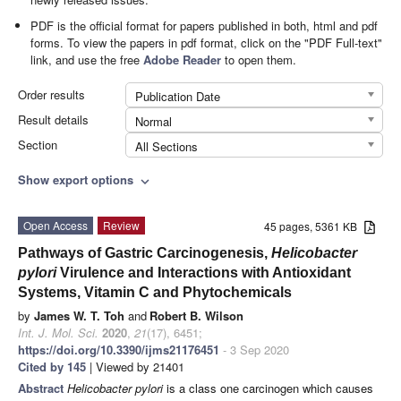
PDF is the official format for papers published in both, html and pdf
forms. To view the papers in pdf format, click on the "PDF Full-text"
link, and use the free
Adobe Reader
to open them.
Order results
Publication Date
Result details
Normal
Section
All Sections
Show export options
expand_more
Open Access
Review
45 pages, 5361 KB
Pathways of Gastric Carcinogenesis,
Helicobacter
pylori
Virulence and Interactions with Antioxidant
Systems, Vitamin C and Phytochemicals
by
James W. T. Toh
and
Robert B. Wilson
Int. J. Mol. Sci.
2020
,
21
(17), 6451;
https://doi.org/10.3390/ijms21176451
- 3 Sep 2020
Cited by 145
| Viewed by 21401
Abstract
Helicobacter pylori
is a class one carcinogen which causes