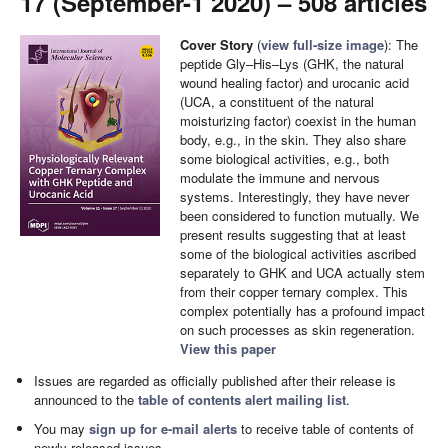
17 (September-1 2020) – 508 articles
Cover Story
(
view full-size image
): The
peptide Gly–His–Lys (GHK, the natural
wound healing factor) and urocanic acid
(UCA, a constituent of the natural
moisturizing factor) coexist in the human
body, e.g., in the skin. They also share
some biological activities, e.g., both
modulate the immune and nervous
systems. Interestingly, they have never
been considered to function mutually. We
present results suggesting that at least
some of the biological activities ascribed
separately to GHK and UCA actually stem
from their copper ternary complex. This
complex potentially has a profound impact
on such processes as skin regeneration.
View this paper
Issues are regarded as officially published after their release is
announced to the
table of contents alert mailing list
.
You may
sign up for e-mail alerts
to receive table of contents of
newly released issues.