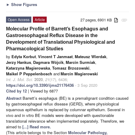
►
Show Figures
Open Access
Article
27 pages, 6901 KB
attachment
Molecular Profile of Barrett’s Esophagus and
Gastroesophageal Reflux Disease in the
Development of Translational Physiological and
Pharmacological Studies
by
Edyta Korbut
,
Vincent T Janmaat
,
Mateusz Wierdak
,
Jerzy Hankus
,
Dagmara Wójcik
,
Marcin Surmiak
,
Katarzyna Magierowska
,
Tomasz Brzozowski
,
Maikel P Peppelenbosch
and
Marcin Magierowski
Int. J. Mol. Sci.
2020
,
21
(17), 6436;
https://doi.org/10.3390/ijms21176436
- 3 Sep 2020
Cited by 12
| Viewed by 6877
Abstract
Barrett’s esophagus (BE) is a premalignant condition caused
by gastroesophageal reflux disease (GERD), where physiological
squamous epithelium is replaced by columnar epithelium. Several in
vivo and in vitro BE models were developed with questionable
translational relevance when implemented separately. Therefore, we
aimed to
[...] Read more.
(This article belongs to the Section
Molecular Pathology,