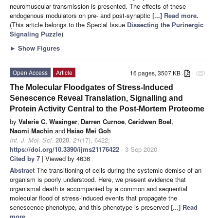
neuromuscular transmission is presented. The effects of these
endogenous modulators on pre- and post-synaptic
[...] Read more.
(This article belongs to the Special Issue
Dissecting the Purinergic
Signaling Puzzle
)
►
Show Figures
Open Access
Article
16 pages, 3507 KB
attachment
The Molecular Floodgates of Stress-Induced
Senescence Reveal Translation, Signalling and
Protein Activity Central to the Post-Mortem Proteome
by
Valerie C. Wasinger
,
Darren Curnoe
,
Ceridwen Boel
,
Naomi Machin
and
Hsiao Mei Goh
Int. J. Mol. Sci.
2020
,
21
(17), 6422;
https://doi.org/10.3390/ijms21176422
- 3 Sep 2020
Cited by 7
| Viewed by 4636
Abstract
The transitioning of cells during the systemic demise of an
organism is poorly understood. Here, we present evidence that
organismal death is accompanied by a common and sequential
molecular flood of stress-induced events that propagate the
senescence phenotype, and this phenotype is preserved
[...] Read
more.