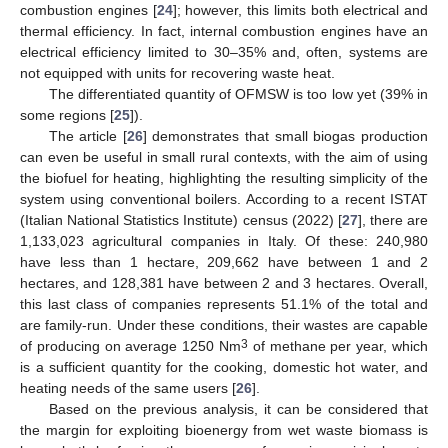
combustion engines [
24
]; however, this limits both electrical and
thermal efficiency. In fact, internal combustion engines have an
electrical efficiency limited to 30–35% and, often, systems are
not equipped with units for recovering waste heat.
The differentiated quantity of OFMSW is too low yet (39% in
some regions [
25
]).
The article [
26
] demonstrates that small biogas production
can even be useful in small rural contexts, with the aim of using
the biofuel for heating, highlighting the resulting simplicity of the
system using conventional boilers. According to a recent ISTAT
(Italian National Statistics Institute) census (2022) [
27
], there are
1,133,023 agricultural companies in Italy. Of these: 240,980
have less than 1 hectare, 209,662 have between 1 and 2
hectares, and 128,381 have between 2 and 3 hectares. Overall,
this last class of companies represents 51.1% of the total and
are family-run. Under these conditions, their wastes are capable
3
of producing on average 1250 Nm
of methane per year, which
is a sufficient quantity for the cooking, domestic hot water, and
heating needs of the same users [
26
].
Based on the previous analysis, it can be considered that
the margin for exploiting bioenergy from wet waste biomass is