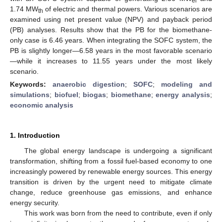
el
1.74 MW
of electric and thermal powers. Various scenarios are
th
examined using net present value (NPV) and payback period
(PB) analyses. Results show that the PB for the biomethane-
only case is 6.46 years. When integrating the SOFC system, the
PB is slightly longer—6.58 years in the most favorable scenario
—while it increases to 11.55 years under the most likely
scenario.
Keywords:
anaerobic digestion
;
SOFC
;
modeling and
simulations
;
biofuel
;
biogas
;
biomethane
;
energy analysis
;
economic analysis
1. Introduction
The global energy landscape is undergoing a significant
transformation, shifting from a fossil fuel-based economy to one
increasingly powered by renewable energy sources. This energy
transition is driven by the urgent need to mitigate climate
change, reduce greenhouse gas emissions, and enhance
energy security.
This work was born from the need to contribute, even if only