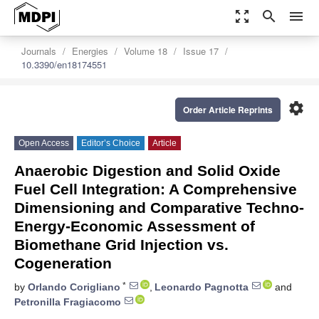
zoom_out_map
search
menu
Journals
Energies
Volume 18
Issue 17
10.3390/en18174551
settings
Order Article Reprints
Open Access
Editor’s Choice
Article
Anaerobic Digestion and Solid Oxide
Fuel Cell Integration: A Comprehensive
Dimensioning and Comparative Techno-
Energy-Economic Assessment of
Biomethane Grid Injection vs.
Cogeneration
*
by
Orlando Corigliano
,
Leonardo Pagnotta
and
Petronilla Fragiacomo