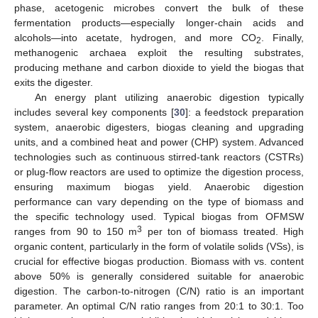
phase, acetogenic microbes convert the bulk of these
fermentation products—especially longer-chain acids and
alcohols—into acetate, hydrogen, and more CO
. Finally,
2
methanogenic archaea exploit the resulting substrates,
producing methane and carbon dioxide to yield the biogas that
exits the digester.
An energy plant utilizing anaerobic digestion typically
includes several key components [
30
]: a feedstock preparation
system, anaerobic digesters, biogas cleaning and upgrading
units, and a combined heat and power (CHP) system. Advanced
technologies such as continuous stirred-tank reactors (CSTRs)
or plug-flow reactors are used to optimize the digestion process,
ensuring maximum biogas yield. Anaerobic digestion
performance can vary depending on the type of biomass and
the specific technology used. Typical biogas from OFMSW
3
ranges from 90 to 150 m
per ton of biomass treated. High
organic content, particularly in the form of volatile solids (VSs), is
crucial for effective biogas production. Biomass with vs. content
above 50% is generally considered suitable for anaerobic
digestion. The carbon-to-nitrogen (C/N) ratio is an important
parameter. An optimal C/N ratio ranges from 20:1 to 30:1. Too