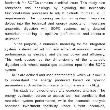
feedstock for SOFCs remains a critical issue. This study also
addresses this challenge by exploring the necessary
functionalization processes to adjust biofuels to meet SOFC
requirements. The upcoming section on system integration
delves into the technical and energy aspects of integrating
anaerobic digestion with SOFC systems, using detailed
numerical modeling to optimize performance and resource
utilization.
To the purpose, a numerical modelling for the integrated
system is developed ad hoc and aimed at assessing energy
performance, as electrical and thermal power and efficiency.
This work passes by the dimensioning of the anaerobic
digestion unit, whose output gas becomes input for the SOFC
system.
KPIs are defined and used appropriately, which will allow us
to understand the energy produced based on specific
parameters such as the biomass entering the system (kJ/kg).
This study combines energy and economic analyses. The
energy evaluation serves to assess technical conditions that
maximize system performance, while the economic analysis
assesses investment feasibility under current incentives,