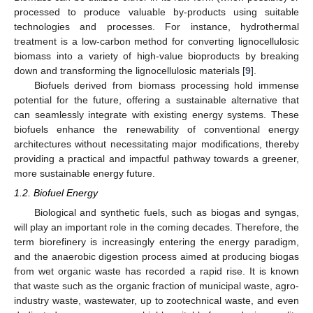
processed to produce valuable by-products using suitable
technologies and processes. For instance, hydrothermal
treatment is a low-carbon method for converting lignocellulosic
biomass into a variety of high-value bioproducts by breaking
down and transforming the lignocellulosic materials [
9
].
Biofuels derived from biomass processing hold immense
potential for the future, offering a sustainable alternative that
can seamlessly integrate with existing energy systems. These
biofuels enhance the renewability of conventional energy
architectures without necessitating major modifications, thereby
providing a practical and impactful pathway towards a greener,
more sustainable energy future.
1.2. Biofuel Energy
Biological and synthetic fuels, such as biogas and syngas,
will play an important role in the coming decades. Therefore, the
term biorefinery is increasingly entering the energy paradigm,
and the anaerobic digestion process aimed at producing biogas
from wet organic waste has recorded a rapid rise. It is known
that waste such as the organic fraction of municipal waste, agro-
industry waste, wastewater, up to zootechnical waste, and even