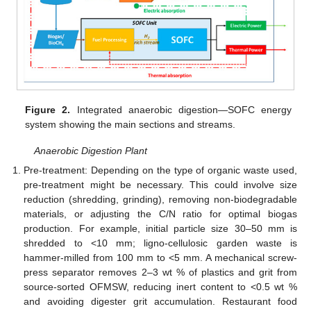
Figure 2.
Integrated anaerobic digestion—SOFC energy
system showing the main sections and streams.
Anaerobic Digestion Plant
Pre-treatment: Depending on the type of organic waste used,
pre-treatment might be necessary. This could involve size
reduction (shredding, grinding), removing non-biodegradable
materials, or adjusting the C/N ratio for optimal biogas
production. For example, initial particle size 30–50 mm is
shredded to <10 mm; ligno-cellulosic garden waste is
hammer-milled from 100 mm to <5 mm. A mechanical screw-
press separator removes 2–3 wt % of plastics and grit from
source-sorted OFMSW, reducing inert content to <0.5 wt %
and avoiding digester grit accumulation. Restaurant food