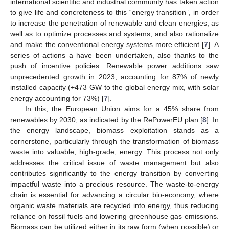
international scientific and industrial community has taken action
to give life and concreteness to this “energy transition”, in order
to increase the penetration of renewable and clean energies, as
well as to optimize processes and systems, and also rationalize
and make the conventional energy systems more efficient [
7
]. A
series of actions a have been undertaken, also thanks to the
push of incentive policies. Renewable power additions saw
unprecedented growth in 2023, accounting for 87% of newly
installed capacity (+473 GW to the global energy mix, with solar
energy accounting for 73%) [
7
].
In this, the European Union aims for a 45% share from
renewables by 2030, as indicated by the RePowerEU plan [
8
]. In
the energy landscape, biomass exploitation stands as a
cornerstone, particularly through the transformation of biomass
waste into valuable, high-grade, energy. This process not only
addresses the critical issue of waste management but also
contributes significantly to the energy transition by converting
impactful waste into a precious resource. The waste-to-energy
chain is essential for advancing a circular bio-economy, where
organic waste materials are recycled into energy, thus reducing
reliance on fossil fuels and lowering greenhouse gas emissions.
Biomass can be utilized either in its raw form (when possible) or