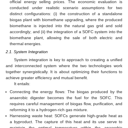
official energy selling prices. The economic evaluation is
conducted under realistic scenario assumptions for two
distinct configurations: (i) the construction of a standalone
biogas plant with biomethane upgrading, where the produced
biomethane is injected into the natural gas grid and sold
accordingly; and (ii) the integration of a SOFC system into the
biomethane plant, allowing the sale of both electric and
thermal energies.
2.1. System Integration
System integration is key to approach to creating a unified
and interconnected system where the two technologies work
together synergistically. It is about optimizing their functions to
achieve greater efficiency and mutual benefit.
It entails:
Connecting the energy flows: The biogas produced by the
anaerobic digester becomes the fuel for the SOFC. This
requires careful management of biogas flow, purification, and
reforming it to a hydrogen-rich gas mixture.
Harnessing waste heat: SOFCs generate high-grade heat as
a byproduct. The capture of this heat and its use serve to
maintain the optimal temperature within the anaerobic