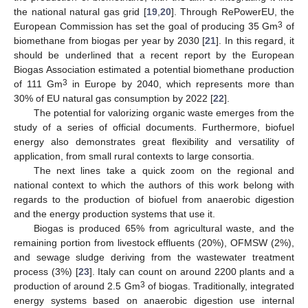
the national natural gas grid [
19
,
20
]. Through RePowerEU, the
3
European Commission has set the goal of producing 35 Gm
of
biomethane from biogas per year by 2030 [
21
]. In this regard, it
should be underlined that a recent report by the European
Biogas Association estimated a potential biomethane production
3
of 111 Gm
in Europe by 2040, which represents more than
30% of EU natural gas consumption by 2022 [
22
].
The potential for valorizing organic waste emerges from the
study of a series of official documents. Furthermore, biofuel
energy also demonstrates great flexibility and versatility of
application, from small rural contexts to large consortia.
The next lines take a quick zoom on the regional and
national context to which the authors of this work belong with
regards to the production of biofuel from anaerobic digestion
and the energy production systems that use it.
Biogas is produced 65% from agricultural waste, and the
remaining portion from livestock effluents (20%), OFMSW (2%),
and sewage sludge deriving from the wastewater treatment
process (3%) [
23
]. Italy can count on around 2200 plants and a
3
production of around 2.5 Gm
of biogas. Traditionally, integrated
energy systems based on anaerobic digestion use internal