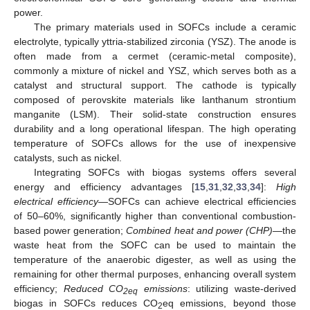
power.
The primary materials used in SOFCs include a ceramic
electrolyte, typically yttria-stabilized zirconia (YSZ). The anode is
often made from a cermet (ceramic-metal composite),
commonly a mixture of nickel and YSZ, which serves both as a
catalyst and structural support. The cathode is typically
composed of perovskite materials like lanthanum strontium
manganite (LSM). Their solid-state construction ensures
durability and a long operational lifespan. The high operating
temperature of SOFCs allows for the use of inexpensive
catalysts, such as nickel.
Integrating SOFCs with biogas systems offers several
energy and efficiency advantages [
15
,
31
,
32
,
33
,
34
]:
High
electrical efficiency
—SOFCs can achieve electrical efficiencies
of 50–60%, significantly higher than conventional combustion-
based power generation;
Combined heat and power (CHP)
—the
waste heat from the SOFC can be used to maintain the
temperature of the anaerobic digester, as well as using the
remaining for other thermal purposes, enhancing overall system
efficiency;
Reduced CO
emissions
: utilizing waste-derived
2eq
biogas in SOFCs reduces CO
eq emissions, beyond those
2