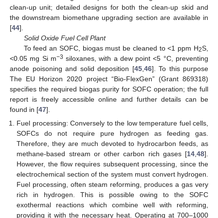
clean-up unit; detailed designs for both the clean-up skid and
the downstream biomethane upgrading section are available in
[
44
].
Solid Oxide Fuel Cell Plant
To feed an SOFC, biogas must be cleaned to <1 ppm H
S,
2
−3
<0.05 mg Si m
siloxanes, with a dew point <5 °C, preventing
anode poisoning and solid deposition [
45
,
46
]. To this purpose
The EU Horizon 2020 project “Bio-FlexGen” (Grant 869318)
specifies the required biogas purity for SOFC operation; the full
report is freely accessible online and further details can be
found in [
47
].
Fuel processing: Conversely to the low temperature fuel cells,
SOFCs do not require pure hydrogen as feeding gas.
Therefore, they are much devoted to hydrocarbon feeds, as
methane-based stream or other carbon rich gases [
14
,
48
].
However, the flow requires subsequent processing, since the
electrochemical section of the system must convert hydrogen.
Fuel processing, often steam reforming, produces a gas very
rich in hydrogen. This is possible owing to the SOFC
exothermal reactions which combine well with reforming,
providing it with the necessary heat. Operating at 700–1000