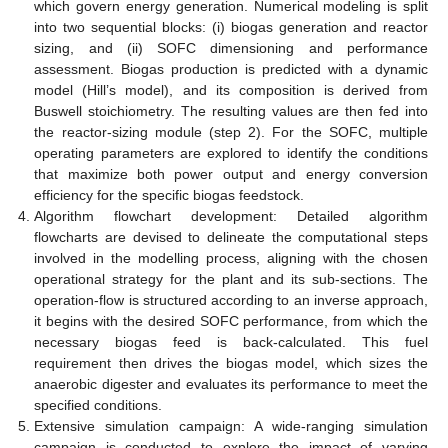
which govern energy generation. Numerical modeling is split
into two sequential blocks: (i) biogas generation and reactor
sizing, and (ii) SOFC dimensioning and performance
assessment. Biogas production is predicted with a dynamic
model (Hill’s model), and its composition is derived from
Buswell stoichiometry. The resulting values are then fed into
the reactor-sizing module (step 2). For the SOFC, multiple
operating parameters are explored to identify the conditions
that maximize both power output and energy conversion
efficiency for the specific biogas feedstock.
Algorithm flowchart development: Detailed algorithm
flowcharts are devised to delineate the computational steps
involved in the modelling process, aligning with the chosen
operational strategy for the plant and its sub-sections. The
operation-flow is structured according to an inverse approach,
it begins with the desired SOFC performance, from which the
necessary biogas feed is back-calculated. This fuel
requirement then drives the biogas model, which sizes the
anaerobic digester and evaluates its performance to meet the
specified conditions.
Extensive simulation campaign: A wide-ranging simulation
campaign is conducted to explore the impact of varying