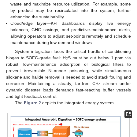
waste and maximize resource utilization. For example, some
by product may be recirculated into the system, further
enhancing the sustainability.
Cloud/edge layer—KPI dashboards display live energy
balances, GHG savings, and predictive-maintenance alerts,
allowing operators to adjust set-points remotely and schedule
maintenance during low-demand windows.
System integration faces the critical hurdle of conditioning
biogas to SOFC-grade fuel: H
S must be cut below 1 ppm via
2
robust, low-maintenance adsorption or biological filters to
prevent irreversible Ni-anode poisoning, while simultaneous
siloxane and halide removal is needed to avoid stack fouling and
corrosion. Maintaining a steady, tar-free CH
stream under
4
dynamic digester loads demands fast-reacting buffer vessels
and tight feedback control.
The
Figure 2
depicts the integrated energy system.