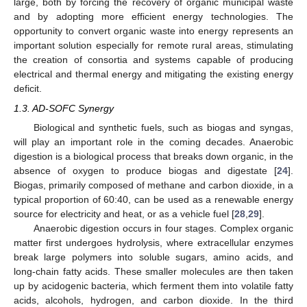
large, both by forcing the recovery of organic municipal waste
and by adopting more efficient energy technologies. The
opportunity to convert organic waste into energy represents an
important solution especially for remote rural areas, stimulating
the creation of consortia and systems capable of producing
electrical and thermal energy and mitigating the existing energy
deficit.
1.3. AD-SOFC Synergy
Biological and synthetic fuels, such as biogas and syngas,
will play an important role in the coming decades. Anaerobic
digestion is a biological process that breaks down organic, in the
absence of oxygen to produce biogas and digestate [
24
].
Biogas, primarily composed of methane and carbon dioxide, in a
typical proportion of 60:40, can be used as a renewable energy
source for electricity and heat, or as a vehicle fuel [
28
,
29
].
Anaerobic digestion occurs in four stages. Complex organic
matter first undergoes hydrolysis, where extracellular enzymes
break large polymers into soluble sugars, amino acids, and
long-chain fatty acids. These smaller molecules are then taken
up by acidogenic bacteria, which ferment them into volatile fatty
acids, alcohols, hydrogen, and carbon dioxide. In the third