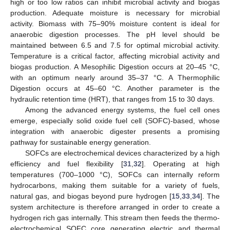
high or too low ratios can inhibit microbial activity and biogas
production. Adequate moisture is necessary for microbial
activity. Biomass with 75–90% moisture content is ideal for
anaerobic digestion processes. The pH level should be
maintained between 6.5 and 7.5 for optimal microbial activity.
Temperature is a critical factor, affecting microbial activity and
biogas production. A Mesophilic Digestion occurs at 20–45 °C,
with an optimum nearly around 35–37 °C. A Thermophilic
Digestion occurs at 45–60 °C. Another parameter is the
hydraulic retention time (HRT), that ranges from 15 to 30 days.
Among the advanced energy systems, the fuel cell ones
emerge, especially solid oxide fuel cell (SOFC)-based, whose
integration with anaerobic digester presents a promising
pathway for sustainable energy generation.
SOFCs are electrochemical devices characterized by a high
efficiency and fuel flexibility [
31
,
32
]. Operating at high
temperatures (700–1000 °C), SOFCs can internally reform
hydrocarbons, making them suitable for a variety of fuels,
natural gas, and biogas beyond pure hydrogen [
15
,
33
,
34
]. The
system architecture is therefore arranged in order to create a
hydrogen rich gas internally. This stream then feeds the thermo-
electrochemical SOFC core generating electric and thermal