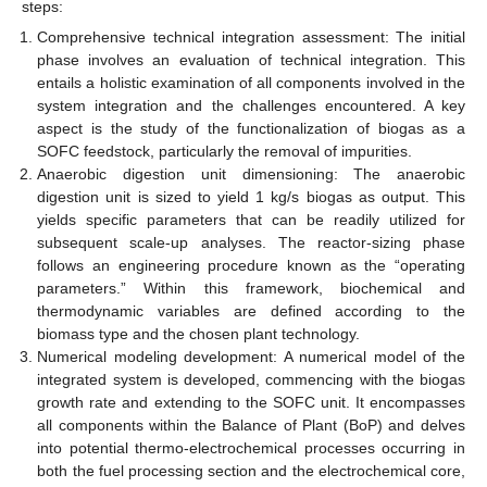
steps:
Comprehensive technical integration assessment: The initial
phase involves an evaluation of technical integration. This
entails a holistic examination of all components involved in the
system integration and the challenges encountered. A key
aspect is the study of the functionalization of biogas as a
SOFC feedstock, particularly the removal of impurities.
Anaerobic digestion unit dimensioning: The anaerobic
digestion unit is sized to yield 1 kg/s biogas as output. This
yields specific parameters that can be readily utilized for
subsequent scale-up analyses. The reactor-sizing phase
follows an engineering procedure known as the “operating
parameters.” Within this framework, biochemical and
thermodynamic variables are defined according to the
biomass type and the chosen plant technology.
Numerical modeling development: A numerical model of the
integrated system is developed, commencing with the biogas
growth rate and extending to the SOFC unit. It encompasses
all components within the Balance of Plant (BoP) and delves
into potential thermo-electrochemical processes occurring in
both the fuel processing section and the electrochemical core,