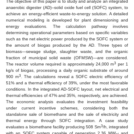
The objective of this paper is to study and analyze an integrated
anaerobic digester (AD)–solid oxide fuel cell (SOFC) system, to
achieve an energy-efficient waste-to-energy solution. A detailed
numerical modeling is developed for plant dimensioning and
energy evaluations. The calculation pathway involves
determining operational parameters based on specific variables
such as the net electric power produced by the SOFC system or
the amount of biogas produced by the AD. Three types of
biomass—sewage sludge, slaughter waste, and the organic
fraction of municipal solid waste (OFMSW)—are considered.
3
The reactor volume required is approximately 24,000 m
per 1
kg/s of biogas, processing a daily organic substrate of around
3
900 m
. The calculations reveal a SOFC electric efficiency of
51% and a thermal efficiency of 39%, under the most favorable
conditions. In the integrated AD-SOFC layout, net electrical and
thermal efficiencies of 47% and 35%, respectively, are achieved.
The economic analysis evaluates the investment feasibility
under current incentive schemes, considering both the
standalone sale of biomethane and the sale of electricity and
thermal energy through SOFC integration. A case study
3
evaluates a biomethane facility producing 508 Sm
/h, integrated
with an SOFC system capable of generating 2.36 MW
and