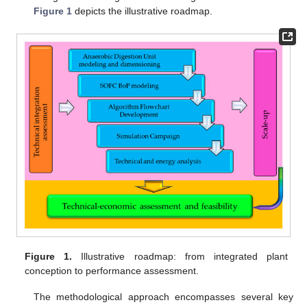
Figure 1
depicts the illustrative roadmap.
Figure 1.
Illustrative roadmap: from integrated plant
conception to performance assessment.
The methodological approach encompasses several key