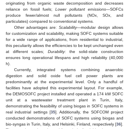
originating from organic waste decomposition and decreases
reliance on fossil fuels;
Lower pollutant emissions
—SOFCs
produce fewer/almost null pollutants (NOx, SOx, and
particulates) compared to conventional systems.
Other advantages are:
Scalability
—modular design allows
for customization and scalability, making SOFC systems suitable
for a wide range of applications, from residential to industrial,
this peculiarity allows the efficiencies to be kept unchanged even
at different scales;
Durability
: the solid-state construction
ensures long operational lifespans and high reliability (40,000
h).
Currently, integrated systems combining anaerobic
digestion and solid oxide fuel cell power plants are
predominantly at the experimental level. Only a handful of
facilities have adopted this experimental layout. For example,
the DEMOSOFC project installed and operated a 174 kW SOFC
unit at a wastewater treatment plant in Turin, Italy,
demonstrating the feasibility of using biogas in SOFC systems in
real industrial settings [
35
]. Additionally, the SOFCOM project
conducted demonstrations of SOFC systems using biogas and
bio-syngas in Turin, Italy, and Helsinki, Finland, respectively [
36
].