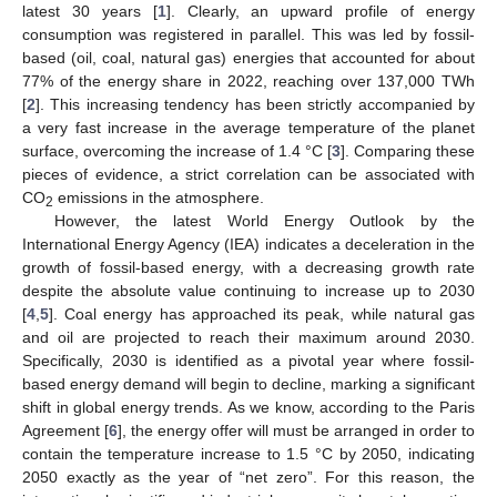
latest 30 years [
1
]. Clearly, an upward profile of energy
consumption was registered in parallel. This was led by fossil-
based (oil, coal, natural gas) energies that accounted for about
77% of the energy share in 2022, reaching over 137,000 TWh
[
2
]. This increasing tendency has been strictly accompanied by
a very fast increase in the average temperature of the planet
surface, overcoming the increase of 1.4 °C [
3
]. Comparing these
pieces of evidence, a strict correlation can be associated with
CO
emissions in the atmosphere.
2
However, the latest World Energy Outlook by the
International Energy Agency (IEA) indicates a deceleration in the
growth of fossil-based energy, with a decreasing growth rate
despite the absolute value continuing to increase up to 2030
[
4
,
5
]. Coal energy has approached its peak, while natural gas
and oil are projected to reach their maximum around 2030.
Specifically, 2030 is identified as a pivotal year where fossil-
based energy demand will begin to decline, marking a significant
shift in global energy trends. As we know, according to the Paris
Agreement [
6
], the energy offer will must be arranged in order to
contain the temperature increase to 1.5 °C by 2050, indicating
2050 exactly as the year of “net zero”. For this reason, the