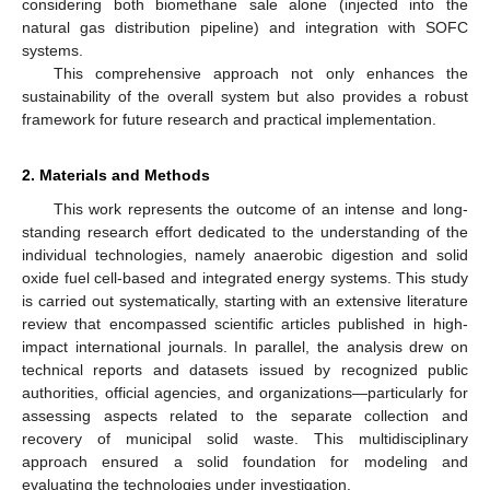
considering both biomethane sale alone (injected into the
natural gas distribution pipeline) and integration with SOFC
systems.
This comprehensive approach not only enhances the
sustainability of the overall system but also provides a robust
framework for future research and practical implementation.
2. Materials and Methods
This work represents the outcome of an intense and long-
standing research effort dedicated to the understanding of the
individual technologies, namely anaerobic digestion and solid
oxide fuel cell-based and integrated energy systems. This study
is carried out systematically, starting with an extensive literature
review that encompassed scientific articles published in high-
impact international journals. In parallel, the analysis drew on
technical reports and datasets issued by recognized public
authorities, official agencies, and organizations—particularly for
assessing aspects related to the separate collection and
recovery of municipal solid waste. This multidisciplinary
approach ensured a solid foundation for modeling and
evaluating the technologies under investigation.