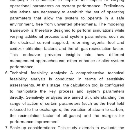
operational parameters on system performance. Preliminary
simulations are necessary to establish the set of operating
parameters that allow the system to operate in a safe
environment, free from unwanted phenomena. The modeling
framework is therefore designed to perform simulations while
varying additional process and system parameters, such as
the electrical current supplied, reforming agents, fuel and
oxidizer utilization factors, and the off-gas recirculation factor.
This endeavor provides insights into how different
management approaches can either enhance or alter system
performance.
Technical feasibility analysis: A comprehensive technical
feasibility analysis is conducted in terms of sensitivity
assessments. At this stage, the calculation tool is configured
to manipulate the key process and system parameters
directly. Sensitivity analyses are aimed at understanding the
range of action of certain parameters (such as the heat field
released to the exchangers, the variation of steam to carbon,
the recirculation factor of off-gases) and the margins for
performance improvement.
Scale-up considerations: This study extends to evaluate the