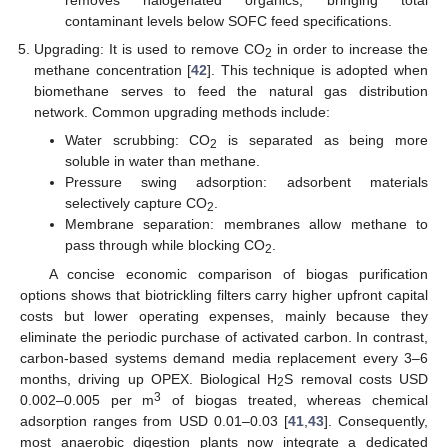
removes halogenated organics, bringing total
contaminant levels below SOFC feed specifications.
Upgrading: It is used to remove CO
in order to increase the
2
methane concentration [
42
]. This technique is adopted when
biomethane serves to feed the natural gas distribution
network. Common upgrading methods include:
Water scrubbing: CO
is separated as being more
2
soluble in water than methane.
Pressure swing adsorption: adsorbent materials
selectively capture CO
.
2
Membrane separation: membranes allow methane to
pass through while blocking CO
.
2
A concise economic comparison of biogas purification
options shows that biotrickling filters carry higher upfront capital
costs but lower operating expenses, mainly because they
eliminate the periodic purchase of activated carbon. In contrast,
carbon-based systems demand media replacement every 3–6
months, driving up OPEX. Biological H
S removal costs USD
2
3
0.002–0.005 per m
of biogas treated, whereas chemical
adsorption ranges from USD 0.01–0.03 [
41
,
43
]. Consequently,
most anaerobic digestion plants now integrate a dedicated