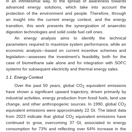
in an infinitesimal way, to the spread of awareness towards
advanced energy solutions, which take into account the
protection of the environment and people. Therefore, through
an insight into the current energy context, and the energy
transition, this work presents the synergization of anaerobic
digestion technologies and solid oxide fuel cell ones.
An energy analysis aims to identify the technical
parameters required to maximize system performance, while an
economic analysis—based on current incentive schemes and
legislation—assesses the investment’s feasibility, both for the
case of biomethane sale alone and for integration with SOFC
systems for subsequent electricity and thermal energy sales.
1.1. Energy Context
Over the past 50 years, global CO
equivalent emissions
2
have shown a significant upward trajectory, driven primarily by
industrial activities, energy production from fossil fuels, land use
change, and other anthropogenic sources. In 1990, global CO
2
equivalent emissions were approximately 22 Gt. The latest data
from 2023 indicate that global CO
equivalent emissions have
2
continued to grow, overcoming 37 Gt, associated to energy
consumption for 73% and reflecting over 64% increase in the