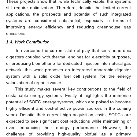
These projects show that, while technically viable, the systems
still require optimization. Therefore, despite the limited current
applications, the prospects and potential of such integrated
systems are considered substantial, especially in terms of
improving energy efficiency and reducing greenhouse gas
emissions.
1.4. Work Contribution
To overcome the current state of play that sees anaerobic
digesters coupled with thermal engines for electricity purposes,
or producing biomethane for dedicated injection into natural gas
network, this work proposes an integrated anaerobic digester
system with a solid oxide fuel cell system, for the energy
valorization of organic waste.
This study makes several key contributions to the field of
sustainable energy systems. Firstly, it highlights the immense
potential of SOFC energy systems, which are poised to become
highly efficient and cost-effective power sources in the coming
years. Despite their current high acquisition costs, SOFCs are
expected to see significant cost reductions while maintaining or
even enhancing their energy performance. However, the
challenge of providing high-quality biofuel as a primary