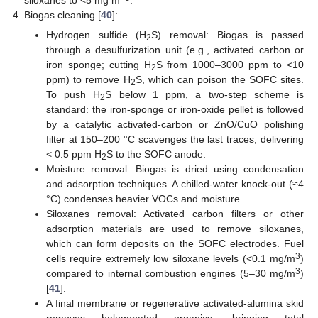
Biogas cleaning [
40
]:
Hydrogen sulfide (H
S) removal: Biogas is passed
2
through a desulfurization unit (e.g., activated carbon or
iron sponge; cutting H
S from 1000–3000 ppm to <10
2
ppm) to remove H
S, which can poison the SOFC sites.
2
To push H
S below 1 ppm, a two-step scheme is
2
standard: the iron-sponge or iron-oxide pellet is followed
by a catalytic activated-carbon or ZnO/CuO polishing
filter at 150–200 °C scavenges the last traces, delivering
< 0.5 ppm H
S to the SOFC anode.
2
Moisture removal: Biogas is dried using condensation
and adsorption techniques. A chilled-water knock-out (≈4
°C) condenses heavier VOCs and moisture.
Siloxanes removal: Activated carbon filters or other
adsorption materials are used to remove siloxanes,
which can form deposits on the SOFC electrodes. Fuel
3
cells require extremely low siloxane levels (<0.1 mg/m
)
3
compared to internal combustion engines (5–30 mg/m
)
[
41
].
A final membrane or regenerative activated-alumina skid