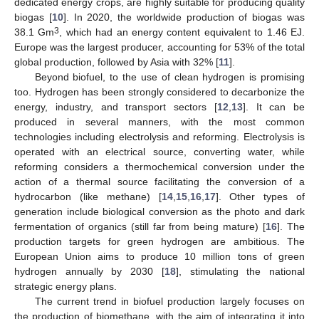
dedicated energy crops, are highly suitable for producing quality
biogas [
10
]. In 2020, the worldwide production of biogas was
3
38.1 Gm
, which had an energy content equivalent to 1.46 EJ.
Europe was the largest producer, accounting for 53% of the total
global production, followed by Asia with 32% [
11
].
Beyond biofuel, to the use of clean hydrogen is promising
too. Hydrogen has been strongly considered to decarbonize the
energy, industry, and transport sectors [
12
,
13
]. It can be
produced in several manners, with the most common
technologies including electrolysis and reforming. Electrolysis is
operated with an electrical source, converting water, while
reforming considers a thermochemical conversion under the
action of a thermal source facilitating the conversion of a
hydrocarbon (like methane) [
14
,
15
,
16
,
17
]. Other types of
generation include biological conversion as the photo and dark
fermentation of organics (still far from being mature) [
16
]. The
production targets for green hydrogen are ambitious. The
European Union aims to produce 10 million tons of green
hydrogen annually by 2030 [
18
], stimulating the national
strategic energy plans.
The current trend in biofuel production largely focuses on
the production of biomethane, with the aim of integrating it into