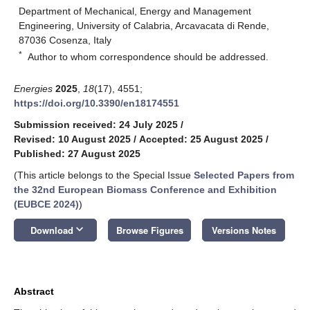
Department of Mechanical, Energy and Management
Engineering, University of Calabria, Arcavacata di Rende,
87036 Cosenza, Italy
*
Author to whom correspondence should be addressed.
Energies
2025
,
18
(17), 4551;
https://doi.org/10.3390/en18174551
Submission received: 24 July 2025
/
Revised: 10 August 2025
/
Accepted: 25 August 2025
/
Published: 27 August 2025
(This article belongs to the Special Issue
Selected Papers from
the 32nd European Biomass Conference and Exhibition
(EUBCE 2024)
)
keyboard_arrow_down
Download
Browse Figures
Versions Notes
Abstract