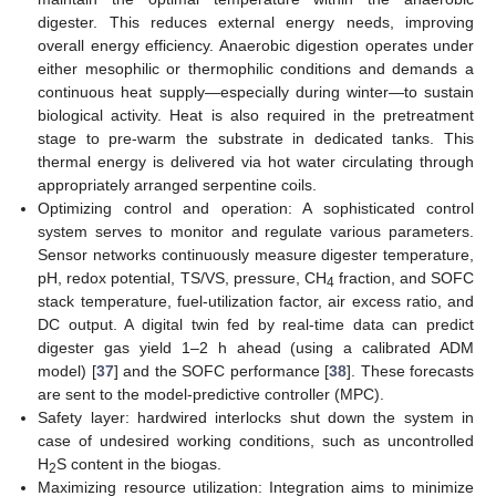
digester. This reduces external energy needs, improving
overall energy efficiency. Anaerobic digestion operates under
either mesophilic or thermophilic conditions and demands a
continuous heat supply—especially during winter—to sustain
biological activity. Heat is also required in the pretreatment
stage to pre-warm the substrate in dedicated tanks. This
thermal energy is delivered via hot water circulating through
appropriately arranged serpentine coils.
Optimizing control and operation: A sophisticated control
system serves to monitor and regulate various parameters.
Sensor networks continuously measure digester temperature,
pH, redox potential, TS/VS, pressure, CH
fraction, and SOFC
4
stack temperature, fuel-utilization factor, air excess ratio, and
DC output. A digital twin fed by real-time data can predict
digester gas yield 1–2 h ahead (using a calibrated ADM
model) [
37
] and the SOFC performance [
38
]. These forecasts
are sent to the model-predictive controller (MPC).
Safety layer: hardwired interlocks shut down the system in
case of undesired working conditions, such as uncontrolled
H
S content in the biogas.
2
Maximizing resource utilization: Integration aims to minimize