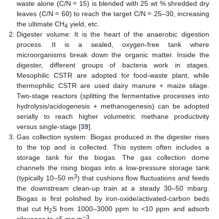
waste alone (C/N ≈ 15) is blended with 25 wt % shredded dry
leaves (C/N ≈ 60) to reach the target C/N ≈ 25–30, increasing
the ultimate CH
yield, etc.
4
Digester volume: It is the heart of the anaerobic digestion
process. It is a sealed, oxygen-free tank where
microorganisms break down the organic matter. Inside the
digester, different groups of bacteria work in stages.
Mesophilic CSTR are adopted for food-waste plant, while
thermophilic CSTR are used dairy manure + maize silage.
Two-stage reactors (splitting the fermentative processes into
hydrolysis/acidogenesis + methanogenesis) can be adopted
serially to reach higher volumetric methane productivity
versus single-stage [
39
].
Gas collection system: Biogas produced in the digester rises
to the top and is collected. This system often includes a
storage tank for the biogas. The gas collection dome
channels the rising biogas into a low-pressure storage tank
3
(typically 10–50 m
) that cushions flow fluctuations and feeds
the downstream clean-up train at a steady 30–50 mbarg.
Biogas is first polished by iron-oxide/activated-carbon beds
that cut H
S from 1000–3000 ppm to <10 ppm and adsorb
2
−3
siloxanes to <5 mg m
.