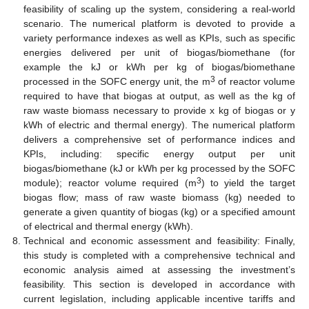
feasibility of scaling up the system, considering a real-world
scenario. The numerical platform is devoted to provide a
variety performance indexes as well as KPIs, such as specific
energies delivered per unit of biogas/biomethane (for
example the kJ or kWh per kg of biogas/biomethane
3
processed in the SOFC energy unit, the m
of reactor volume
required to have that biogas at output, as well as the kg of
raw waste biomass necessary to provide x kg of biogas or y
kWh of electric and thermal energy). The numerical platform
delivers a comprehensive set of performance indices and
KPIs, including: specific energy output per unit
biogas/biomethane (kJ or kWh per kg processed by the SOFC
3
module); reactor volume required (m
) to yield the target
biogas flow; mass of raw waste biomass (kg) needed to
generate a given quantity of biogas (kg) or a specified amount
of electrical and thermal energy (kWh).
Technical and economic assessment and feasibility: Finally,
this study is completed with a comprehensive technical and
economic analysis aimed at assessing the investment’s
feasibility. This section is developed in accordance with
current legislation, including applicable incentive tariffs and