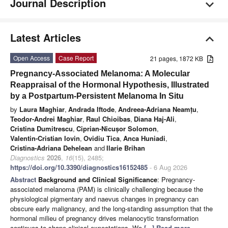
Journal Description
Latest Articles
Open Access
Case Report
21 pages, 1872 KB
Pregnancy-Associated Melanoma: A Molecular
Reappraisal of the Hormonal Hypothesis, Illustrated
by a Postpartum-Persistent Melanoma In Situ
by
Laura Maghiar
,
Andrada Iftode
,
Andreea-Adriana Neamțu
,
Teodor-Andrei Maghiar
,
Raul Chioibas
,
Diana Haj-Ali
,
Cristina Dumitrescu
,
Ciprian-Nicușor Solomon
,
Valentin-Cristian Iovin
,
Ovidiu Tica
,
Anca Huniadi
,
Cristina-Adriana Dehelean
and
Ilarie Brihan
Diagnostics
2026
,
16
(15), 2485;
https://doi.org/10.3390/diagnostics16152485
- 6 Aug 2026
Abstract
Background and Clinical Significance
: Pregnancy-
associated melanoma (PAM) is clinically challenging because the
physiological pigmentary and naevus changes in pregnancy can
obscure early malignancy, and the long-standing assumption that the
hormonal milieu of pregnancy drives melanocytic transformation
continues to shape clinical expectations. We
[...] Read more.