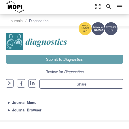
zoom_out_map
search
menu
Journals
Diagnostics
6.9
3.8
Submit to
Diagnostics
Review for
Diagnostics
Share
►
Journal Menu
►
Journal Browser