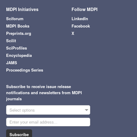
MDPI Initiatives
Follow MDPI
Sciforum
LinkedIn
MDPI Books
Facebook
Preprints.org
X
Scilit
SciProfiles
Encyclopedia
JAMS
Proceedings Series
Subscribe to receive issue release
notifications and newsletters from MDPI
journals
Select options
Subscribe