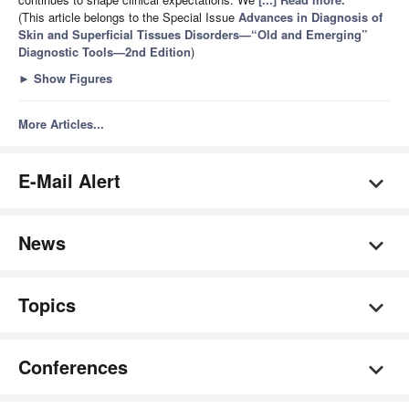
(This article belongs to the Special Issue
Advances in Diagnosis of
Skin and Superficial Tissues Disorders—“Old and Emerging”
Diagnostic Tools—2nd Edition
)
►
Show Figures
More Articles...
E-Mail Alert
News
Topics
Conferences