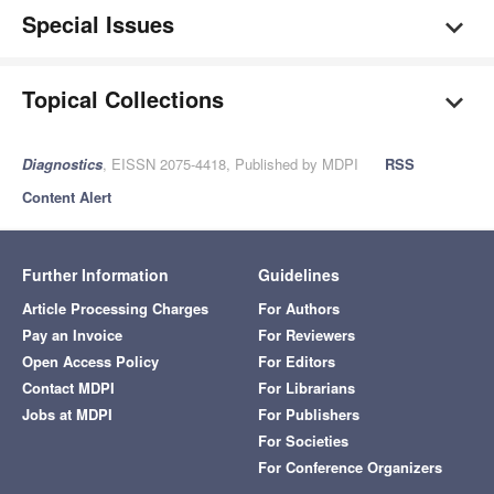
Special Issues
Topical Collections
Diagnostics
, EISSN 2075-4418, Published by MDPI
RSS
Content Alert
Further Information
Guidelines
Article Processing Charges
For Authors
Pay an Invoice
For Reviewers
Open Access Policy
For Editors
Contact MDPI
For Librarians
Jobs at MDPI
For Publishers
For Societies
For Conference Organizers