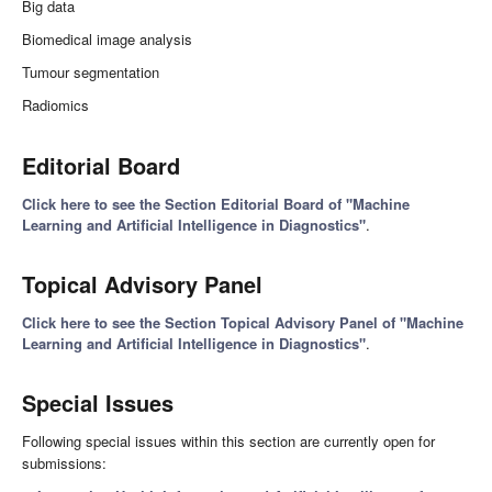
Big data
Biomedical image analysis
Tumour segmentation
Radiomics
Editorial Board
Click here to see the Section Editorial Board of "Machine
Learning and Artificial Intelligence in Diagnostics"
.
Topical Advisory Panel
Click here to see the Section Topical Advisory Panel of "Machine
Learning and Artificial Intelligence in Diagnostics"
.
Special Issues
Following special issues within this section are currently open for
submissions: