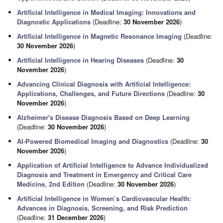
Artificial Intelligence in Medical Imaging: Innovations and
Diagnostic Applications
(Deadline:
30 November 2026
)
Artificial Intelligence in Magnetic Resonance Imaging
(Deadline:
30 November 2026
)
Artificial Intelligence in Hearing Diseases
(Deadline:
30
November 2026
)
Advancing Clinical Diagnosis with Artificial Intelligence:
Applications, Challenges, and Future Directions
(Deadline:
30
November 2026
)
Alzheimer's Disease Diagnosis Based on Deep Learning
(Deadline:
30 November 2026
)
AI-Powered Biomedical Imaging and Diagnostics
(Deadline:
30
November 2026
)
Application of Artificial Intelligence to Advance Individualized
Diagnosis and Treatment in Emergency and Critical Care
Medicine, 2nd Edition
(Deadline:
30 November 2026
)
Artificial Intelligence in Women’s Cardiovascular Health:
Advances in Diagnosis, Screening, and Risk Prediction
(Deadline:
31 December 2026
)