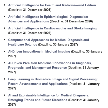
Artificial Intelligence for Health and Medicine—2nd Edition
(Deadline:
31 December 2026
)
Artificial Intelligence in Epidemiological Diagnostics:
Advances and Applications
(Deadline:
31 December 2026
)
Artificial Intelligence in Cardiovascular and Stroke Imaging
(Deadline:
31 December 2026
)
Computational Approaches for Medical Diagnosis and
Healthcare Settings
(Deadline:
30 January 2027
)
AI‑Driven Innovations in Medical Imaging
(Deadline:
30 January
2027
)
AI-Driven Precision Medicine: Innovations in Diagnosis,
Prognosis, and Management Response
(Deadline:
31 January
2027
)
Deep Learning in Biomedical Image and Signal Processing:
Recent Advancements and Applications
(Deadline:
31 January
2027
)
AI and Explainable Intelligence for Medical Diagnosis:
Emerging Trends and Future Directions
(Deadline:
31 January
2027
)