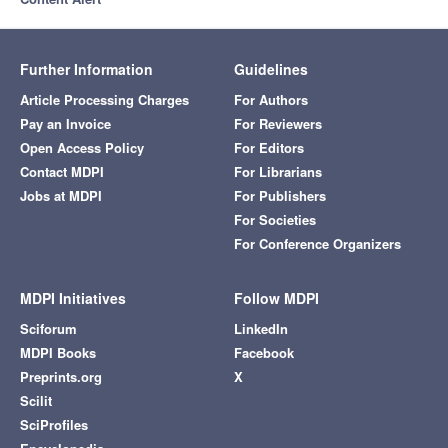
Further Information
Guidelines
Article Processing Charges
For Authors
Pay an Invoice
For Reviewers
Open Access Policy
For Editors
Contact MDPI
For Librarians
Jobs at MDPI
For Publishers
For Societies
For Conference Organizers
MDPI Initiatives
Follow MDPI
Sciforum
LinkedIn
MDPI Books
Facebook
Preprints.org
X
Scilit
SciProfiles