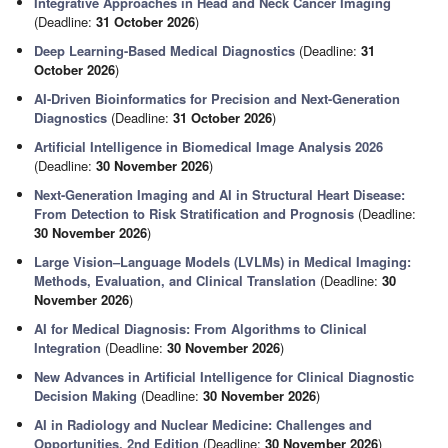
Integrative Approaches in Head and Neck Cancer Imaging
(Deadline:
31 October 2026
)
Deep Learning-Based Medical Diagnostics
(Deadline:
31
October 2026
)
AI-Driven Bioinformatics for Precision and Next-Generation
Diagnostics
(Deadline:
31 October 2026
)
Artificial Intelligence in Biomedical Image Analysis 2026
(Deadline:
30 November 2026
)
Next-Generation Imaging and AI in Structural Heart Disease:
From Detection to Risk Stratification and Prognosis
(Deadline:
30 November 2026
)
Large Vision–Language Models (LVLMs) in Medical Imaging:
Methods, Evaluation, and Clinical Translation
(Deadline:
30
November 2026
)
AI for Medical Diagnosis: From Algorithms to Clinical
Integration
(Deadline:
30 November 2026
)
New Advances in Artificial Intelligence for Clinical Diagnostic
Decision Making
(Deadline:
30 November 2026
)
AI in Radiology and Nuclear Medicine: Challenges and
Opportunities, 2nd Edition
(Deadline:
30 November 2026
)