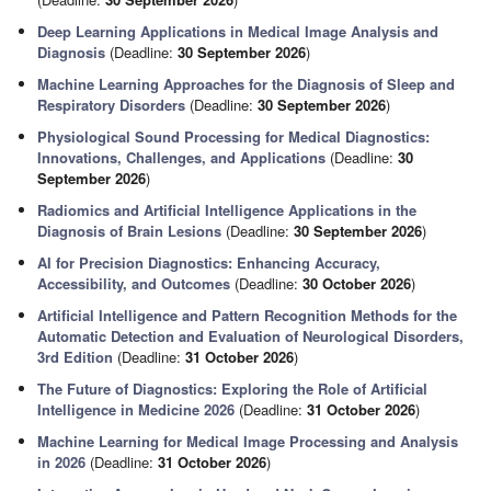
Deep Learning Applications in Medical Image Analysis and
Diagnosis
(Deadline:
30 September 2026
)
Machine Learning Approaches for the Diagnosis of Sleep and
Respiratory Disorders
(Deadline:
30 September 2026
)
Physiological Sound Processing for Medical Diagnostics:
Innovations, Challenges, and Applications
(Deadline:
30
September 2026
)
Radiomics and Artificial Intelligence Applications in the
Diagnosis of Brain Lesions
(Deadline:
30 September 2026
)
AI for Precision Diagnostics: Enhancing Accuracy,
Accessibility, and Outcomes
(Deadline:
30 October 2026
)
Artificial Intelligence and Pattern Recognition Methods for the
Automatic Detection and Evaluation of Neurological Disorders,
3rd Edition
(Deadline:
31 October 2026
)
The Future of Diagnostics: Exploring the Role of Artificial
Intelligence in Medicine 2026
(Deadline:
31 October 2026
)
Machine Learning for Medical Image Processing and Analysis
in 2026
(Deadline:
31 October 2026
)