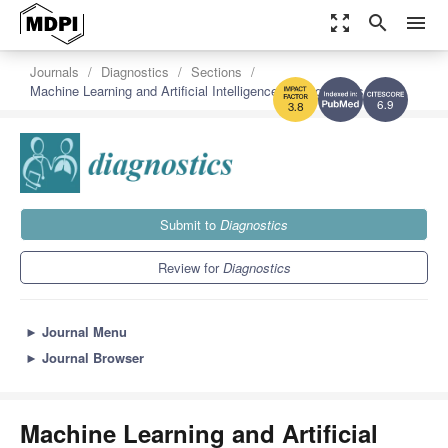
zoom_out_map
search
menu
Journals
Diagnostics
Sections
Machine Learning and Artificial Intelligence in Diagnostics
6.9
3.8
Submit to
Diagnostics
Review for
Diagnostics
►
Journal Menu
►
Journal Browser
Machine Learning and Artificial