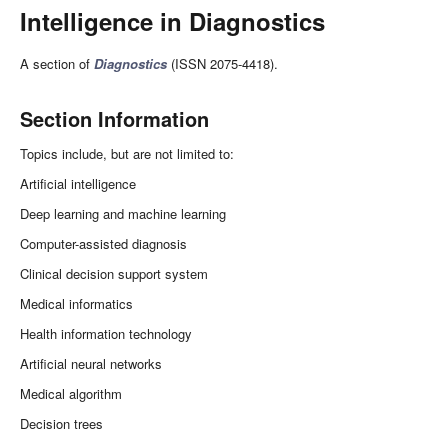
Intelligence in Diagnostics
A section of
Diagnostics
(ISSN 2075-4418).
Section Information
Topics include, but are not limited to:
Artificial intelligence
Deep learning and machine learning
Computer-assisted diagnosis
Clinical decision support system
Medical informatics
Health information technology
Artificial neural networks
Medical algorithm
Decision trees