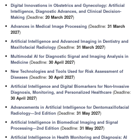
Digital Innovations in Obstetrics and Gynecology: Artificial
Intelligence, Diagnostic Advances, and Clinical Decision-
Making
(Deadline:
20 March 2027
)
Advances in Medical Image Processing
(Deadline:
31 March
2027
)
Artificial Intelligence and Advanced Imaging in Dentistry and
Maxillofacial Radiology
(Deadline:
31 March 2027
)
Multimodal AI for Diagnostic Signal and Imaging Analysis in
Medicine
(Deadline:
30 April 2027
)
New Technologies and Tools Used for Risk Assessment of
Diseases
(Deadline:
30 April 2027
)
Artificial Intelligence and Digital Biomarkers for Non-Invasive
Diagnosis, Monitoring, and Personalized Healthcare
(Deadline:
30 April 2027
)
Advancements in Artificial Intelligence for Dentomaxillofacial
Radiology—3rd Edition
(Deadline:
31 May 2027
)
Artificial Intelligence in Biomedical Imaging and Signal
Processing—2nd Edition
(Deadline:
31 May 2027
)
Artificial Intelligence in Health Monitoring and Diagnosis: AI