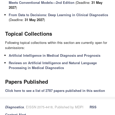
Meets Conventional Models—2nd Edition
(Deadline:
31 May
2027
)
From Data to Decisions: Deep Learning in Clinical Diagnostics
(Deadline:
31 May 2027
)
Topical Collections
Following topical collections within this section are currently open for
submissions:
Artificial Intelligence in Medical Diagnosis and Prognosis
Reviews on Artificial Intelligence and Natural Language
Processing in Medical Diagnostics
Papers Published
Click here to see a list of 2787 papers published in this section
Diagnostics
, EISSN 2075-4418, Published by MDPI
RSS
Content Alert