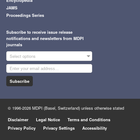
Encyclopedia
JAMS
Proceedings Series
Subscribe to receive issue release
notifications and newsletters from MDPI
journals
Select options
Subscribe
© 1996-2026 MDPI (Basel, Switzerland) unless otherwise stated
Disclaimer
Legal Notice
Terms and Conditions
Privacy Policy
Privacy Settings
Accessibility