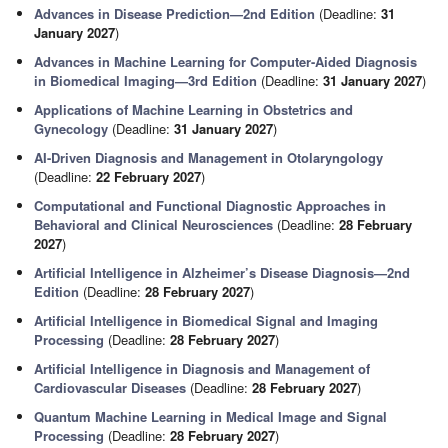
Advances in Disease Prediction—2nd Edition
(Deadline:
31
January 2027
)
Advances in Machine Learning for Computer-Aided Diagnosis
in Biomedical Imaging—3rd Edition
(Deadline:
31 January 2027
)
Applications of Machine Learning in Obstetrics and
Gynecology
(Deadline:
31 January 2027
)
AI-Driven Diagnosis and Management in Otolaryngology
(Deadline:
22 February 2027
)
Computational and Functional Diagnostic Approaches in
Behavioral and Clinical Neurosciences
(Deadline:
28 February
2027
)
Artificial Intelligence in Alzheimer’s Disease Diagnosis—2nd
Edition
(Deadline:
28 February 2027
)
Artificial Intelligence in Biomedical Signal and Imaging
Processing
(Deadline:
28 February 2027
)
Artificial Intelligence in Diagnosis and Management of
Cardiovascular Diseases
(Deadline:
28 February 2027
)
Quantum Machine Learning in Medical Image and Signal
Processing
(Deadline:
28 February 2027
)