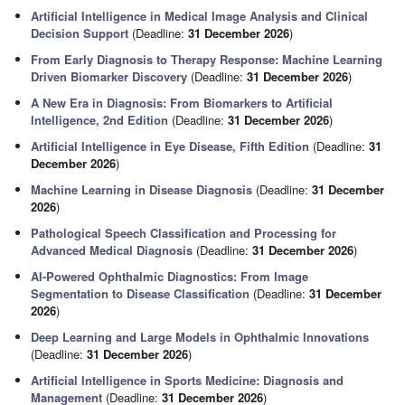
Artificial Intelligence in Medical Image Analysis and Clinical
Decision Support
(Deadline:
31 December 2026
)
From Early Diagnosis to Therapy Response: Machine Learning
Driven Biomarker Discovery
(Deadline:
31 December 2026
)
A New Era in Diagnosis: From Biomarkers to Artificial
Intelligence, 2nd Edition
(Deadline:
31 December 2026
)
Artificial Intelligence in Eye Disease, Fifth Edition
(Deadline:
31
December 2026
)
Machine Learning in Disease Diagnosis
(Deadline:
31 December
2026
)
Pathological Speech Classification and Processing for
Advanced Medical Diagnosis
(Deadline:
31 December 2026
)
AI-Powered Ophthalmic Diagnostics: From Image
Segmentation to Disease Classification
(Deadline:
31 December
2026
)
Deep Learning and Large Models in Ophthalmic Innovations
(Deadline:
31 December 2026
)
Artificial Intelligence in Sports Medicine: Diagnosis and
Management
(Deadline:
31 December 2026
)