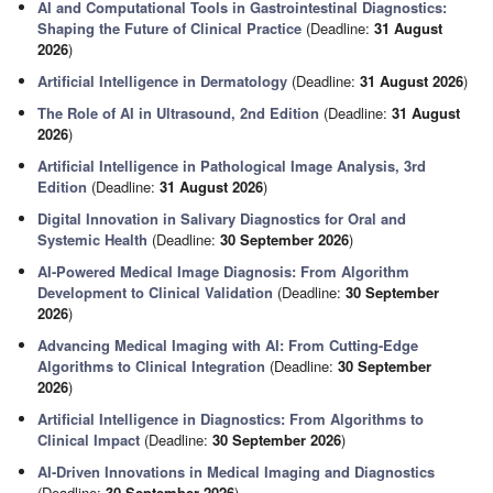
AI and Computational Tools in Gastrointestinal Diagnostics:
Shaping the Future of Clinical Practice
(Deadline:
31 August
2026
)
Artificial Intelligence in Dermatology
(Deadline:
31 August 2026
)
The Role of AI in Ultrasound, 2nd Edition
(Deadline:
31 August
2026
)
Artificial Intelligence in Pathological Image Analysis, 3rd
Edition
(Deadline:
31 August 2026
)
Digital Innovation in Salivary Diagnostics for Oral and
Systemic Health
(Deadline:
30 September 2026
)
AI-Powered Medical Image Diagnosis: From Algorithm
Development to Clinical Validation
(Deadline:
30 September
2026
)
Advancing Medical Imaging with AI: From Cutting-Edge
Algorithms to Clinical Integration
(Deadline:
30 September
2026
)
Artificial Intelligence in Diagnostics: From Algorithms to
Clinical Impact
(Deadline:
30 September 2026
)
AI-Driven Innovations in Medical Imaging and Diagnostics
(Deadline:
30 September 2026
)