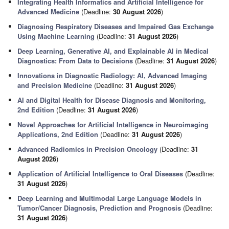
Integrating Health Informatics and Artificial Intelligence for
Advanced Medicine
(Deadline:
30 August 2026
)
Diagnosing Respiratory Diseases and Impaired Gas Exchange
Using Machine Learning
(Deadline:
31 August 2026
)
Deep Learning, Generative AI, and Explainable AI in Medical
Diagnostics: From Data to Decisions
(Deadline:
31 August 2026
)
Innovations in Diagnostic Radiology: AI, Advanced Imaging
and Precision Medicine
(Deadline:
31 August 2026
)
AI and Digital Health for Disease Diagnosis and Monitoring,
2nd Edition
(Deadline:
31 August 2026
)
Novel Approaches for Artificial Intelligence in Neuroimaging
Applications, 2nd Edition
(Deadline:
31 August 2026
)
Advanced Radiomics in Precision Oncology
(Deadline:
31
August 2026
)
Application of Artificial Intelligence to Oral Diseases
(Deadline:
31 August 2026
)
Deep Learning and Multimodal Large Language Models in
Tumor/Cancer Diagnosis, Prediction and Prognosis
(Deadline:
31 August 2026
)