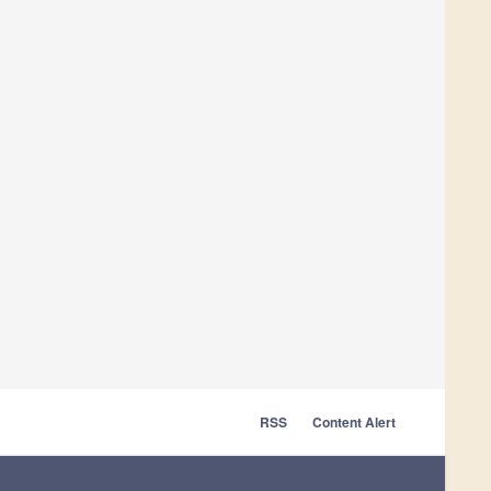
RSS
Content Alert