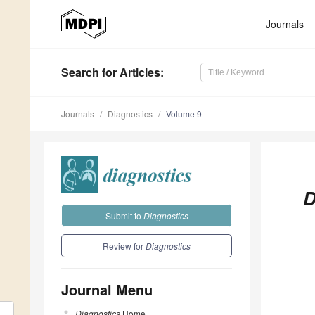
Journals
Search
for Articles
:
Journals
Diagnostics
Volume 9
D
Submit to
Diagnostics
Review for
Diagnostics
Journal Menu
Diagnostics
Home