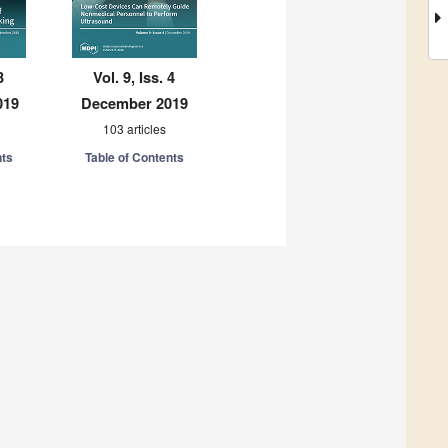
3
Vol. 9, Iss. 4
019
December 2019
103 articles
nts
Table of Contents