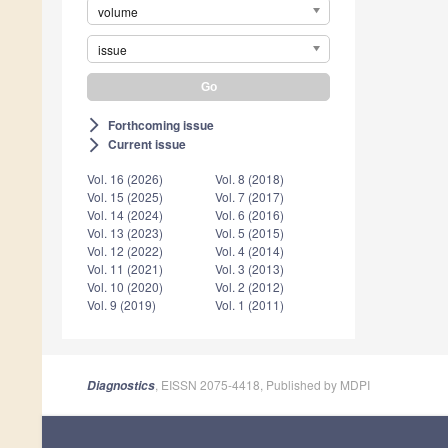
volume
issue
Forthcoming issue
arrow_forward_ios
Current issue
arrow_forward_ios
Vol. 16 (2026)
Vol. 8 (2018)
Vol. 15 (2025)
Vol. 7 (2017)
Vol. 14 (2024)
Vol. 6 (2016)
Vol. 13 (2023)
Vol. 5 (2015)
Vol. 12 (2022)
Vol. 4 (2014)
Vol. 11 (2021)
Vol. 3 (2013)
Vol. 10 (2020)
Vol. 2 (2012)
Vol. 9 (2019)
Vol. 1 (2011)
, EISSN 2075-4418, Published by MDPI
Diagnostics