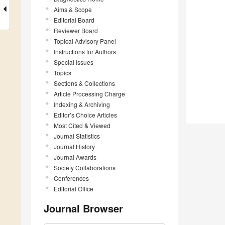
Aims & Scope
Editorial Board
Reviewer Board
Topical Advisory Panel
Instructions for Authors
Special Issues
Topics
Sections & Collections
Article Processing Charge
Indexing & Archiving
Editor’s Choice Articles
Most Cited & Viewed
Journal Statistics
Journal History
Journal Awards
Society Collaborations
Conferences
Editorial Office
Journal Browser