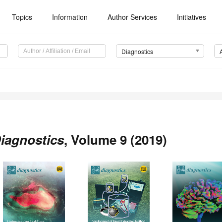
Topics
Information
Author Services
Initiatives
Diagnostics
iagnostics
, Volume 9 (2019)