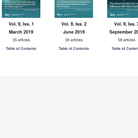
Vol. 9, Iss. 1
Vol. 9, Iss. 2
Vol. 9, Iss. 
March 2019
June 2019
September 2
35 articles
30 articles
58 articles
Table of Contents
Table of Contents
Table of Conte