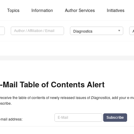
Topics
Information
Author Services
Initiatives
Diagnostics
-Mail Table of Contents Alert
receive the table of contents of newly released issues of
Diagnostics
, add your e-m
scribe.
-mail address: