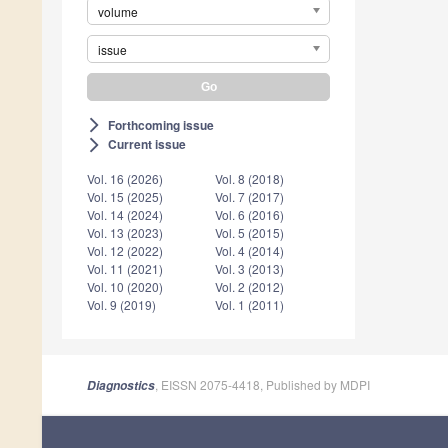
volume
issue
Forthcoming issue
arrow_forward_ios
Current issue
arrow_forward_ios
Vol. 16 (2026)
Vol. 8 (2018)
Vol. 15 (2025)
Vol. 7 (2017)
Vol. 14 (2024)
Vol. 6 (2016)
Vol. 13 (2023)
Vol. 5 (2015)
Vol. 12 (2022)
Vol. 4 (2014)
Vol. 11 (2021)
Vol. 3 (2013)
Vol. 10 (2020)
Vol. 2 (2012)
Vol. 9 (2019)
Vol. 1 (2011)
, EISSN 2075-4418, Published by MDPI
Diagnostics