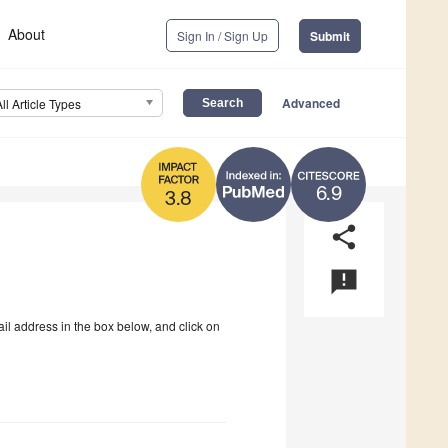
About
Sign In / Sign Up
Submit
Advanced
All Article Types
6.9
3.8
share
announcement
ail address in the box below, and click on