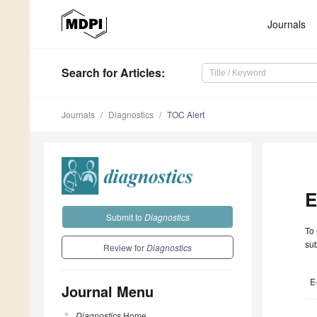
Journals
Search
for Articles
:
Journals
Diagnostics
TOC Alert
E
Submit to
Diagnostics
To 
sub
Review for
Diagnostics
E
Journal Menu
Diagnostics
Home