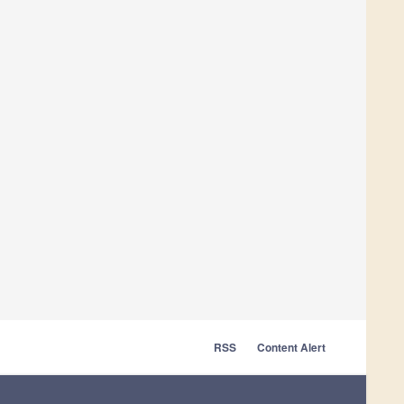
RSS
Content Alert