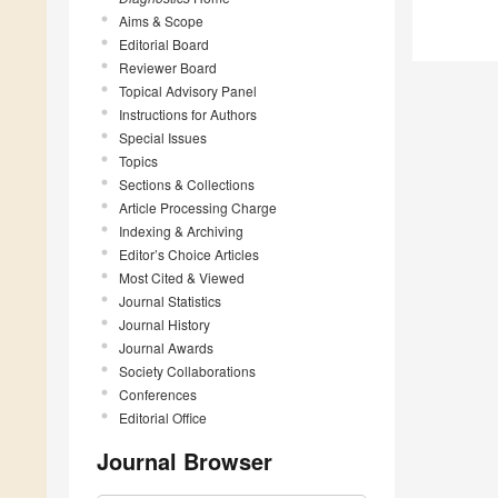
Aims & Scope
Editorial Board
Reviewer Board
Topical Advisory Panel
Instructions for Authors
Special Issues
Topics
Sections & Collections
Article Processing Charge
Indexing & Archiving
Editor’s Choice Articles
Most Cited & Viewed
Journal Statistics
Journal History
Journal Awards
Society Collaborations
Conferences
Editorial Office
Journal Browser