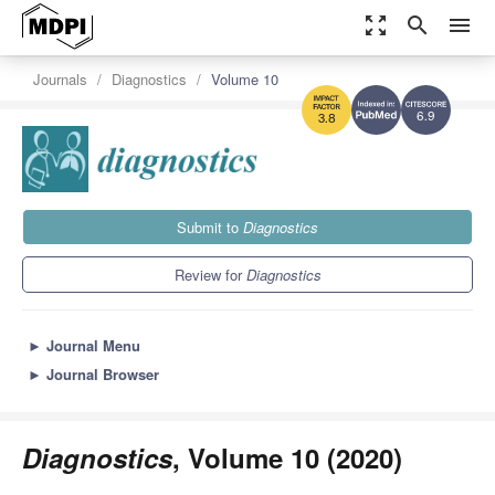
zoom_out_map
search
menu
Journals
Diagnostics
Volume 10
6.9
3.8
Submit to
Diagnostics
Review for
Diagnostics
►
Journal Menu
►
Journal Browser
Diagnostics
, Volume 10 (2020)