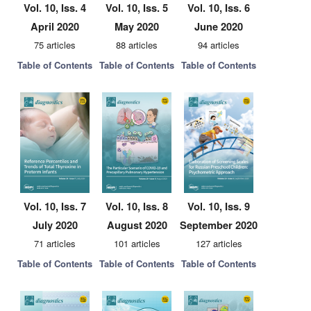
Vol. 10, Iss. 4
Vol. 10, Iss. 5
Vol. 10, Iss. 6
April 2020
May 2020
June 2020
75 articles
88 articles
94 articles
Table of Contents
Table of Contents
Table of Contents
Vol. 10, Iss. 7
Vol. 10, Iss. 8
Vol. 10, Iss. 9
July 2020
August 2020
September 2020
71 articles
101 articles
127 articles
Table of Contents
Table of Contents
Table of Contents