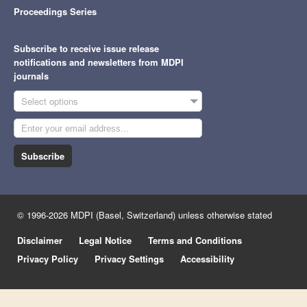
Proceedings Series
Subscribe to receive issue release
notifications and newsletters from MDPI
journals
Select options
Subscribe
© 1996-2026 MDPI (Basel, Switzerland) unless otherwise stated
Disclaimer
Legal Notice
Terms and Conditions
Privacy Policy
Privacy Settings
Accessibility