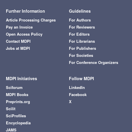
Further Information
Guidelines
Article Processing Charges
For Authors
Pay an Invoice
For Reviewers
Open Access Policy
For Editors
Contact MDPI
For Librarians
Jobs at MDPI
For Publishers
For Societies
For Conference Organizers
MDPI Initiatives
Follow MDPI
Sciforum
LinkedIn
MDPI Books
Facebook
Preprints.org
X
Scilit
SciProfiles
Encyclopedia
JAMS