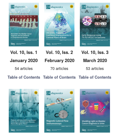
Vol. 10, Iss. 1
Vol. 10, Iss. 2
Vol. 10, Iss. 3
January 2020
February 2020
March 2020
54 articles
70 articles
53 articles
Table of Contents
Table of Contents
Table of Contents