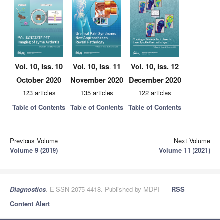
Vol. 10, Iss. 10
Vol. 10, Iss. 11
Vol. 10, Iss. 12
October 2020
November 2020
December 2020
123 articles
135 articles
122 articles
Table of Contents
Table of Contents
Table of Contents
Previous Volume
Next Volume
Volume 9 (2019)
Volume 11 (2021)
Diagnostics
, EISSN 2075-4418, Published by MDPI
RSS
Content Alert