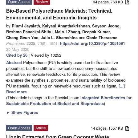
Open Access
Review
34 pages, 763 KB
Bio-Based Polyurethane Materials: Technical,
Environmental, and Economic Insights
by
Piumi Jayalath
,
Kalyani Ananthakrishnan
,
Soyeon Jeong
,
Reshma Panackal Shibu
,
Mairui Zhang
,
Deepak Kumar
,
Chang Geun Yoo
,
Julia L. Shamshina
and
Obste Therasme
Processes
2025
,
13
(5), 1591;
https://doi.org/10.3390/pr13051591
-
20 May 2025
Cited by 26
| Viewed by 10252
Abstract
Polyurethane (PU) is widely used due to its attractive
properties, but the shift to a low-carbon economy necessitates
alternative, renewable feedstocks for its production. This review
examines the synthesis, properties, and sustainability of bio-based
PU materials, focusing on renewable resources such as lignin,
[...]
Read more.
(This article belongs to the Special Issue
Integrated Biorefineries for
Sustainable Production of Biofuel and Bioproducts
)
►
Show Figures
Open Access
Article
14 pages, 1557 KB
Lignin Extracted from Green Coconut Waste