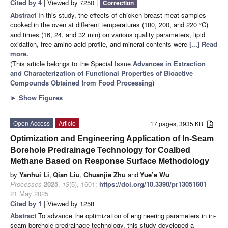
Cited by 4
| Viewed by 7250 |
Correction
Abstract
In this study, the effects of chicken breast meat samples
cooked in the oven at different temperatures (180, 200, and 220 °C)
and times (16, 24, and 32 min) on various quality parameters, lipid
oxidation, free amino acid profile, and mineral contents were
[...] Read
more.
(This article belongs to the Special Issue
Advances in Extraction
and Characterization of Functional Properties of Bioactive
Compounds Obtained from Food Processing
)
►
Show Figures
Open Access
Article
17 pages, 3935 KB
Optimization and Engineering Application of In-Seam
Borehole Predrainage Technology for Coalbed
Methane Based on Response Surface Methodology
by
Yanhui Li
,
Qian Liu
,
Chuanjie Zhu
and
Yue’e Wu
Processes
2025
,
13
(5), 1601;
https://doi.org/10.3390/pr13051601
-
21 May 2025
Cited by 1
| Viewed by 1258
Abstract
To advance the optimization of engineering parameters in in-
seam borehole predrainage technology, this study developed a