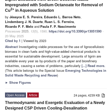
Impregnated with Sodium Octanoate for Removal of
2+
Cu
in Aqueous Solution
by
Jéssyca E. S. Pereira
,
Eduardo L. Barros Neto
,
Lindemberg J. N. Duarte
,
Ruan L. S. Ferreira
,
Ricardo P. F. Melo
and
Paula F. P. Nascimento
Processes
2025
,
13
(5), 1590;
https://doi.org/10.3390/pr13051590
-
20 May 2025
Cited by 1
| Viewed by 2323
Abstract
Investigating viable processes for the use of lignocellulosic
biomass in clean fuels and high-value-added chemical products is
essential for sustainable development. Large amounts of lignin are
available every year as by-products of the paper and biorefinery
industries, causing a series of problems, particularly
[...] Read more.
(This article belongs to the Special Issue
Emerging Technologies in
Solid Waste Recycling and Reuse
)
►
Show Figures
Open Access
Article
24 pages, 4239 KB
Thermodynamic and Exergetic Evaluation of a Newly
Designed CSP Driven Cooling-Desalination