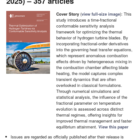
2025) – 357 articles
Cover Story
(
view full-size image
): This
study introduces a time-fractional
conformable sensitivity analysis
framework for optimizing the thermal
behavior of hydrogen turbine blades. By
incorporating fractional-order derivatives
into the governing heat transfer equations,
which represent anomalous combustion
effects driven by heterogeneous mixing in
the combustion chamber affecting blade
heating, the model captures complex
transient dynamics that are often
overlooked in classical formulations.
Through numerical simulations and
statistical analysis, the influence of the
fractional parameter on temperature
evolution is assessed across distinct
thermal regimes, offering insights for
improved thermal management and faster
equilibrium attainment.
View this paper
Issues are regarded as officially published after their release is