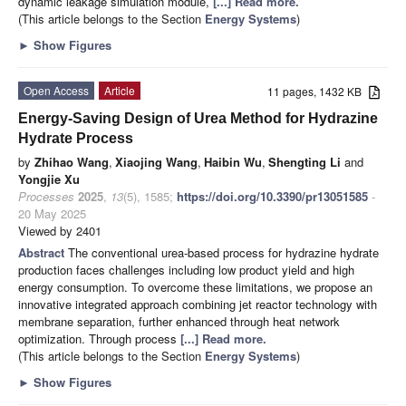
dynamic leakage simulation module,
[...] Read more.
(This article belongs to the Section
Energy Systems
)
►
Show Figures
Open Access
Article
11 pages, 1432 KB
Energy-Saving Design of Urea Method for Hydrazine
Hydrate Process
by
Zhihao Wang
,
Xiaojing Wang
,
Haibin Wu
,
Shengting Li
and
Yongjie Xu
Processes
2025
,
13
(5), 1585;
https://doi.org/10.3390/pr13051585
-
20 May 2025
Viewed by 2401
Abstract
The conventional urea-based process for hydrazine hydrate
production faces challenges including low product yield and high
energy consumption. To overcome these limitations, we propose an
innovative integrated approach combining jet reactor technology with
membrane separation, further enhanced through heat network
optimization. Through process
[...] Read more.
(This article belongs to the Section
Energy Systems
)
►
Show Figures