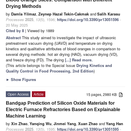
Drying Methods
by
Damla Yilmaz
,
Zeynep Hazal Tekin-Cakmak
and
Salih Karasu
Processes
2025
,
13
(5), 1596;
https://doi.org/10.3390/pr13051596
-
20 May 2025
Cited by 8
| Viewed by 1889
Abstract
This study aimed to investigate the impact of ultrasonic
pretreatment vacuum drying (UAVD) and temperature on drying
kinetics and qualitative attributes of blood oranges in comparison to
several drying methods: hot air drying (HAD), vacuum drying (VD),
and freeze drying (FD). The drying
[...] Read more.
(This article belongs to the Special Issue
Drying Kinetics and
Quality Control in Food Processing, 2nd Edition
)
►
Show Figures
Open Access
Article
15 pages, 2980 KB
Bandgap Prediction of Silicon Oxide Materials for
Electric Furnace Refractories Based on Explainable
Machine Learning
by
Xin Zhao
,
Yanqing Wu
,
Jinmei Yang
,
Xuan Zhao
and
Yang Han
Processes
2025
,
13
(5), 1595;
https://doi.org/10.3390/pr13051595
-