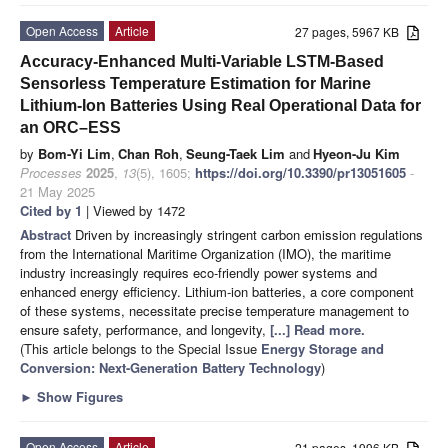
Open Access
Article
27 pages, 5967 KB
Accuracy-Enhanced Multi-Variable LSTM-Based
Sensorless Temperature Estimation for Marine
Lithium-Ion Batteries Using Real Operational Data for
an ORC–ESS
by
Bom-Yi Lim
,
Chan Roh
,
Seung-Taek Lim
and
Hyeon-Ju Kim
Processes
2025
,
13
(5), 1605;
https://doi.org/10.3390/pr13051605
-
21 May 2025
Cited by 1
| Viewed by 1472
Abstract
Driven by increasingly stringent carbon emission regulations
from the International Maritime Organization (IMO), the maritime
industry increasingly requires eco-friendly power systems and
enhanced energy efficiency. Lithium-ion batteries, a core component
of these systems, necessitate precise temperature management to
ensure safety, performance, and longevity,
[...] Read more.
(This article belongs to the Special Issue
Energy Storage and
Conversion: Next-Generation Battery Technology
)
►
Show Figures
Open Access
Article
21 pages, 1996 KB