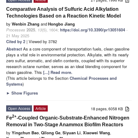
Comparative Analysis of Sulfuric Acid Alkylation
Technologies Based on a Reaction Kinetic Model
by
Wenbin Zhang
and
Hongbo Jiang
Processes
2025
,
13
(5), 1604;
https://doi.org/10.3390/pr13051604
-
21 May 2025
Cited by 2
| Viewed by 3782
Abstract
As a core component of transportation fuels, clean gasoline
plays a vital role in environmental protection. Alkylate, with its nearly
zero sulfur, aromatic, and olefin contents, coupled with its superior
research octane number, serves as an ideal blending component for
clean gasoline. This
[...] Read more.
(This article belongs to the Section
Chemical Processes and
Systems
)
►
Show Figures
Open Access
Article
18 pages, 6058 KB
2+
Fe
-Coupled Organic-Substrate-Enhanced Nitrogen
Removal in Two-Stage Anammox Biofilm Reactors
by
Yingchun Bao
,
Qilong Ge
,
Siyuan Li
,
Xiaowei Wang
,