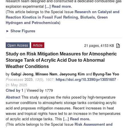
research team designed and constructed a dedicated combustible gas
explosion experimental
[...] Read more.
(This article belongs to the Special Issue
Research on Catalyst and
Reaction Kinetics in Fossil Fuel Refining, Biofuels, Green
Hydrogen and Petrochemicals
)
►
Show Figures
Open Access
Article
21 pages, 4153 KB
Study on Risk Mitigation Measures for Atmospheric
Storage Tank of Acrylic Acid Due to Abnormal
Weather Conditions
by
Gabgi Jeong
,
Minseo Nam
,
Jaeyoung Kim
and
Byung-Tae Yoo
Processes
2025
,
13
(5), 1607;
https://doi.org/10.3390/pr13051607
-
21 May 2025
Cited by 1
| Viewed by 1779
Abstract
This study analyzes the risks posed by high-temperature
summer conditions to atmospheric storage tanks containing acrylic
acid and proposes mitigation measures. Recent increases in heat
waves and tropical nights have led to an increase in the temperatures
of acrylic acid storage tanks. This
[...] Read more.
(This article belongs to the Special Issue
Risk Assessment and