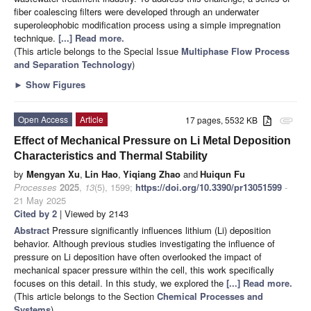
fiber coalescing filters were developed through an underwater
superoleophobic modification process using a simple impregnation
technique.
[...] Read more.
(This article belongs to the Special Issue
Multiphase Flow Process
and Separation Technology
)
►
Show Figures
Open Access
Article
17 pages, 5532 KB
attachment
Effect of Mechanical Pressure on Li Metal Deposition
Characteristics and Thermal Stability
by
Mengyan Xu
,
Lin Hao
,
Yiqiang Zhao
and
Huiqun Fu
Processes
2025
,
13
(5), 1599;
https://doi.org/10.3390/pr13051599
-
21 May 2025
Cited by 2
| Viewed by 2143
Abstract
Pressure significantly influences lithium (Li) deposition
behavior. Although previous studies investigating the influence of
pressure on Li deposition have often overlooked the impact of
mechanical spacer pressure within the cell, this work specifically
focuses on this detail. In this study, we explored the
[...] Read more.
(This article belongs to the Section
Chemical Processes and
Systems
)