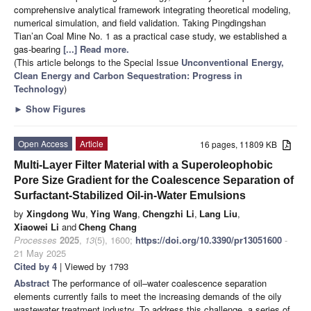
comprehensive analytical framework integrating theoretical modeling,
numerical simulation, and field validation. Taking Pingdingshan
Tian’an Coal Mine No. 1 as a practical case study, we established a
gas-bearing
[...] Read more.
(This article belongs to the Special Issue
Unconventional Energy,
Clean Energy and Carbon Sequestration: Progress in
Technology
)
►
Show Figures
Open Access
Article
16 pages, 11809 KB
Multi-Layer Filter Material with a Superoleophobic
Pore Size Gradient for the Coalescence Separation of
Surfactant-Stabilized Oil-in-Water Emulsions
by
Xingdong Wu
,
Ying Wang
,
Chengzhi Li
,
Lang Liu
,
Xiaowei Li
and
Cheng Chang
Processes
2025
,
13
(5), 1600;
https://doi.org/10.3390/pr13051600
-
21 May 2025
Cited by 4
| Viewed by 1793
Abstract
The performance of oil–water coalescence separation
elements currently fails to meet the increasing demands of the oily
wastewater treatment industry. To address this challenge, a series of