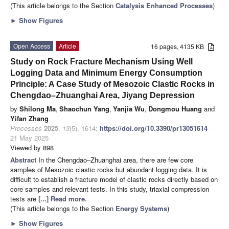
(This article belongs to the Section
Catalysis Enhanced Processes
)
►
Show Figures
Open Access
Article
16 pages, 4135 KB
Study on Rock Fracture Mechanism Using Well
Logging Data and Minimum Energy Consumption
Principle: A Case Study of Mesozoic Clastic Rocks in
Chengdao–Zhuanghai Area, Jiyang Depression
by
Shilong Ma
,
Shaochun Yang
,
Yanjia Wu
,
Dongmou Huang
and
Yifan Zhang
Processes
2025
,
13
(5), 1614;
https://doi.org/10.3390/pr13051614
-
21 May 2025
Viewed by 898
Abstract
In the Chengdao–Zhuanghai area, there are few core
samples of Mesozoic clastic rocks but abundant logging data. It is
difficult to establish a fracture model of clastic rocks directly based on
core samples and relevant tests. In this study, triaxial compression
tests are
[...] Read more.
(This article belongs to the Section
Energy Systems
)
►
Show Figures