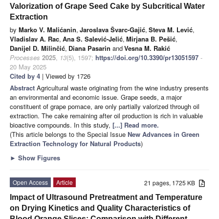
Valorization of Grape Seed Cake by Subcritical Water
Extraction
by
Marko V. Malićanin
,
Jaroslava Švarc-Gajić
,
Steva M. Lević
,
Vladislav A. Rac
,
Ana S. Salević-Jelić
,
Mirjana B. Pešić
,
Danijel D. Milinčić
,
Diana Pasarin
and
Vesna M. Rakić
Processes
2025
,
13
(5), 1597;
https://doi.org/10.3390/pr13051597
-
20 May 2025
Cited by 4
| Viewed by 1726
Abstract
Agricultural waste originating from the wine industry presents
an environmental and economic issue. Grape seeds, a major
constituent of grape pomace, are only partially valorized through oil
extraction. The cake remaining after oil production is rich in valuable
bioactive compounds. In this study,
[...] Read more.
(This article belongs to the Special Issue
New Advances in Green
Extraction Technology for Natural Products
)
►
Show Figures
Open Access
Article
21 pages, 1725 KB
Impact of Ultrasound Pretreatment and Temperature
on Drying Kinetics and Quality Characteristics of
Blood Orange Slices: Comparison with Different