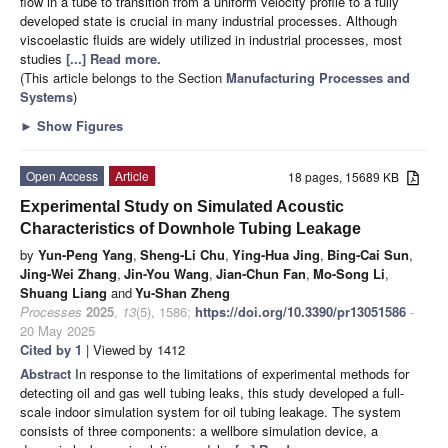
flow in a tube to transition from a uniform velocity profile to a fully
developed state is crucial in many industrial processes. Although
viscoelastic fluids are widely utilized in industrial processes, most
studies
[...] Read more.
(This article belongs to the Section
Manufacturing Processes and
Systems
)
►
Show Figures
Open Access
Article
18 pages, 15689 KB
Experimental Study on Simulated Acoustic
Characteristics of Downhole Tubing Leakage
by
Yun-Peng Yang
,
Sheng-Li Chu
,
Ying-Hua Jing
,
Bing-Cai Sun
,
Jing-Wei Zhang
,
Jin-You Wang
,
Jian-Chun Fan
,
Mo-Song Li
,
Shuang Liang
and
Yu-Shan Zheng
Processes
2025
,
13
(5), 1586;
https://doi.org/10.3390/pr13051586
-
20 May 2025
Cited by 1
| Viewed by 1412
Abstract
In response to the limitations of experimental methods for
detecting oil and gas well tubing leaks, this study developed a full-
scale indoor simulation system for oil tubing leakage. The system
consists of three components: a wellbore simulation device, a