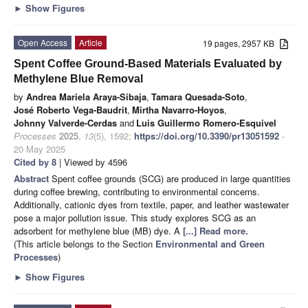
►
Show Figures
Open Access
Article
19 pages, 2957 KB
Spent Coffee Ground-Based Materials Evaluated by
Methylene Blue Removal
by
Andrea Mariela Araya-Sibaja
,
Tamara Quesada-Soto
,
José Roberto Vega-Baudrit
,
Mirtha Navarro-Hoyos
,
Johnny Valverde-Cerdas
and
Luis Guillermo Romero-Esquivel
Processes
2025
,
13
(5), 1592;
https://doi.org/10.3390/pr13051592
-
20 May 2025
Cited by 8
| Viewed by 4596
Abstract
Spent coffee grounds (SCG) are produced in large quantities
during coffee brewing, contributing to environmental concerns.
Additionally, cationic dyes from textile, paper, and leather wastewater
pose a major pollution issue. This study explores SCG as an
adsorbent for methylene blue (MB) dye. A
[...] Read more.
(This article belongs to the Section
Environmental and Green
Processes
)
►
Show Figures