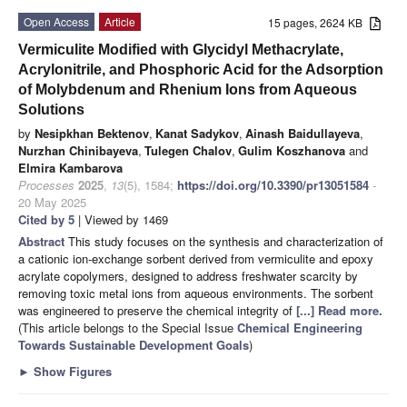
Open Access
Article
15 pages, 2624 KB
Vermiculite Modified with Glycidyl Methacrylate,
Acrylonitrile, and Phosphoric Acid for the Adsorption
of Molybdenum and Rhenium Ions from Aqueous
Solutions
by
Nesipkhan Bektenov
,
Kanat Sadykov
,
Ainash Baidullayeva
,
Nurzhan Chinibayeva
,
Tulegen Chalov
,
Gulim Koszhanova
and
Elmira Kambarova
Processes
2025
,
13
(5), 1584;
https://doi.org/10.3390/pr13051584
-
20 May 2025
Cited by 5
| Viewed by 1469
Abstract
This study focuses on the synthesis and characterization of
a cationic ion-exchange sorbent derived from vermiculite and epoxy
acrylate copolymers, designed to address freshwater scarcity by
removing toxic metal ions from aqueous environments. The sorbent
was engineered to preserve the chemical integrity of
[...] Read more.
(This article belongs to the Special Issue
Chemical Engineering
Towards Sustainable Development Goals
)
►
Show Figures