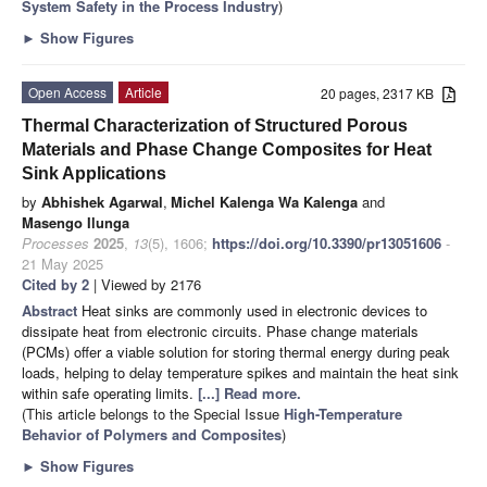
System Safety in the Process Industry
)
►
Show Figures
Open Access
Article
20 pages, 2317 KB
Thermal Characterization of Structured Porous
Materials and Phase Change Composites for Heat
Sink Applications
by
Abhishek Agarwal
,
Michel Kalenga Wa Kalenga
and
Masengo Ilunga
Processes
2025
,
13
(5), 1606;
https://doi.org/10.3390/pr13051606
-
21 May 2025
Cited by 2
| Viewed by 2176
Abstract
Heat sinks are commonly used in electronic devices to
dissipate heat from electronic circuits. Phase change materials
(PCMs) offer a viable solution for storing thermal energy during peak
loads, helping to delay temperature spikes and maintain the heat sink
within safe operating limits.
[...] Read more.
(This article belongs to the Special Issue
High-Temperature
Behavior of Polymers and Composites
)
►
Show Figures