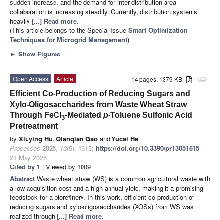
sudden increase, and the demand for inter-distribution area
collaboration is increasing steadily. Currently, distribution systems
heavily
[...] Read more.
(This article belongs to the Special Issue
Smart Optimization
Techniques for Microgrid Management
)
►
Show Figures
Open Access
Article
14 pages, 1379 KB
attachment
Efficient Co-Production of Reducing Sugars and
Xylo-Oligosaccharides from Waste Wheat Straw
Through FeCl
-Mediated
p
-Toluene Sulfonic Acid
3
Pretreatment
by
Xiuying Hu
,
Qianqian Gao
and
Yucai He
Processes
2025
,
13
(5), 1615;
https://doi.org/10.3390/pr13051615
-
21 May 2025
Cited by 1
| Viewed by 1009
Abstract
Waste wheat straw (WS) is a common agricultural waste with
a low acquisition cost and a high annual yield, making it a promising
feedstock for a biorefinery. In this work, efficient co-production of
reducing sugars and xylo-oligosaccharides (XOSs) from WS was
realized through
[...] Read more.