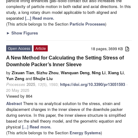
particle lifting enhances gas–solid contact but also increases the
complexity of particle motion in both radial and axial directions. In this
study, a long rotary drum model applicable to both aligned and
separated
[...] Read more.
(This article belongs to the Section
Particle Processes
)
►
Show Figures
Open Access
Article
18 pages, 3699 KB
A New Method for Calculating the Setting Stress of
Downhole Packer’s Inner Sleeve
by
Zixuan Tian
,
Sizhu Zhou
,
Wanquan Deng
,
Ning Li
,
Xiang Li
,
Yun Zeng
and
Shujie Liu
Processes
2025
,
13
(5), 1593;
https://doi.org/10.3390/pr13051593
-
20 May 2025
Viewed by 864
Abstract
There is no analytical solution to the stress, strain and
displacement changes in the inner sleeve of the downhole packer
during service. In this paper, the inner sleeve structure is simplified
based on the shell theory model, and the geometric equation and
physical
[...] Read more.
(This article belongs to the Section
Energy Systems
)