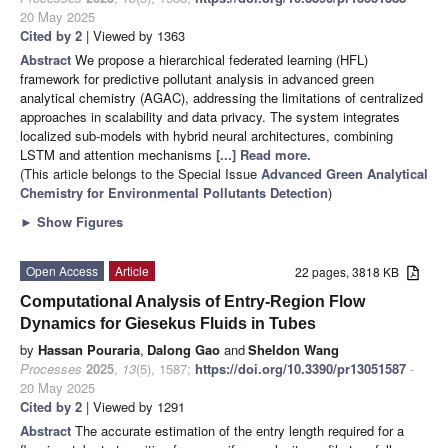
20 May 2025
Cited by 2
| Viewed by 1363
Abstract
We propose a hierarchical federated learning (HFL)
framework for predictive pollutant analysis in advanced green
analytical chemistry (AGAC), addressing the limitations of centralized
approaches in scalability and data privacy. The system integrates
localized sub-models with hybrid neural architectures, combining
LSTM and attention mechanisms
[...] Read more.
(This article belongs to the Special Issue
Advanced Green Analytical
Chemistry for Environmental Pollutants Detection
)
►
Show Figures
Open Access
Article
22 pages, 3818 KB
Computational Analysis of Entry-Region Flow
Dynamics for Giesekus Fluids in Tubes
by
Hassan Pouraria
,
Dalong Gao
and
Sheldon Wang
Processes
2025
,
13
(5), 1587;
https://doi.org/10.3390/pr13051587
-
20 May 2025
Cited by 2
| Viewed by 1291
Abstract
The accurate estimation of the entry length required for a