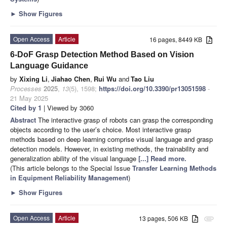
►
Show Figures
Open Access
Article
16 pages, 8449 KB
6-DoF Grasp Detection Method Based on Vision
Language Guidance
by
Xixing Li
,
Jiahao Chen
,
Rui Wu
and
Tao Liu
Processes
2025
,
13
(5), 1598;
https://doi.org/10.3390/pr13051598
-
21 May 2025
Cited by 1
| Viewed by 3060
Abstract
The interactive grasp of robots can grasp the corresponding
objects according to the user’s choice. Most interactive grasp
methods based on deep learning comprise visual language and grasp
detection models. However, in existing methods, the trainability and
generalization ability of the visual language
[...] Read more.
(This article belongs to the Special Issue
Transfer Learning Methods
in Equipment Reliability Management
)
►
Show Figures
Open Access
Article
13 pages, 506 KB
attachment