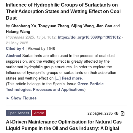
Influence of Hydrophilic Groups of Surfactants on
Their Adsorption States and Wetting Effect on Coal
Dust
by
Chaohang Xu
,
Tongyuan Zhang
,
Sijing Wang
,
Jian Gan
and
Hetang Wang
Processes
2025
,
13
(5), 1612;
https://doi.org/10.3390/pr13051612
-
21 May 2025
Cited by 4
| Viewed by 1648
Abstract
Surfactants are often used in the process of coal dust
suppression, and the wetting effect is greatly affected by the
surfactant hydrophilic group structures. In order to explore the
influence of hydrophilic groups of surfactants on their adsorption
states and wetting effect on
[...] Read more.
(This article belongs to the Special Issue
Green Particle
Technologies: Processes and Applications
)
►
Show Figures
Open Access
Article
22 pages, 2285 KB
AI-Driven Maintenance Optimisation for Natural Gas
Liquid Pumps in the Oil and Gas Industry: A Digital