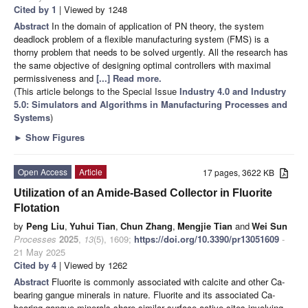
Cited by 1
| Viewed by 1248
Abstract
In the domain of application of PN theory, the system
deadlock problem of a flexible manufacturing system (FMS) is a
thorny problem that needs to be solved urgently. All the research has
the same objective of designing optimal controllers with maximal
permissiveness and
[...] Read more.
(This article belongs to the Special Issue
Industry 4.0 and Industry
5.0: Simulators and Algorithms in Manufacturing Processes and
Systems
)
►
Show Figures
Open Access
Article
17 pages, 3622 KB
Utilization of an Amide-Based Collector in Fluorite
Flotation
by
Peng Liu
,
Yuhui Tian
,
Chun Zhang
,
Mengjie Tian
and
Wei Sun
Processes
2025
,
13
(5), 1609;
https://doi.org/10.3390/pr13051609
-
21 May 2025
Cited by 4
| Viewed by 1262
Abstract
Fluorite is commonly associated with calcite and other Ca-
bearing gangue minerals in nature. Fluorite and its associated Ca-
bearing gangue minerals share similar surface active sites involving