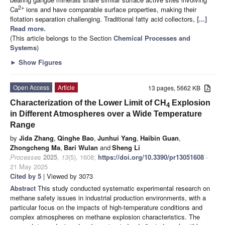
2+
Ca
ions and have comparable surface properties, making their
flotation separation challenging. Traditional fatty acid collectors,
[...]
Read more.
(This article belongs to the Section
Chemical Processes and
Systems
)
►
Show Figures
Open Access
Article
13 pages, 5662 KB
Characterization of the Lower Limit of CH
Explosion
4
in Different Atmospheres over a Wide Temperature
Range
by
Jida Zhang
,
Qinghe Bao
,
Junhui Yang
,
Haibin Guan
,
Zhongcheng Ma
,
Bari Wulan
and
Sheng Li
Processes
2025
,
13
(5), 1608;
https://doi.org/10.3390/pr13051608
-
21 May 2025
Cited by 5
| Viewed by 3073
Abstract
This study conducted systematic experimental research on
methane safety issues in industrial production environments, with a
particular focus on the impacts of high-temperature conditions and
complex atmospheres on methane explosion characteristics. The