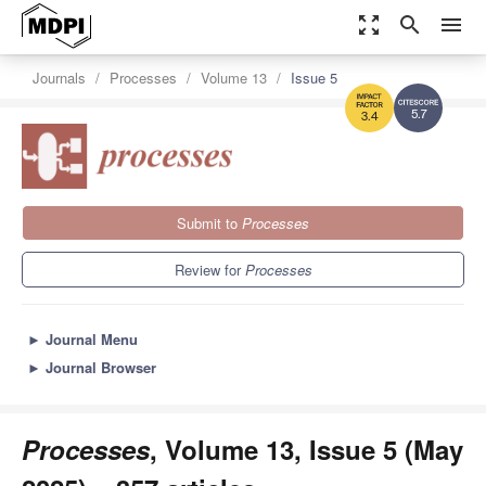
zoom_out_map
search
menu
Journals
Processes
Volume 13
Issue 5
5.7
3.4
Submit to
Processes
Review for
Processes
►
Journal Menu
►
Journal Browser
Processes
, Volume 13, Issue 5 (May