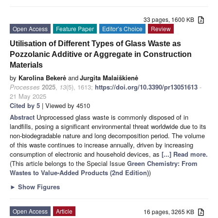
33 pages, 1600 KB
Open Access
Feature Paper
Editor’s Choice
Review
Utilisation of Different Types of Glass Waste as
Pozzolanic Additive or Aggregate in Construction
Materials
by
Karolina Bekerė
and
Jurgita Malaiškienė
Processes
2025
,
13
(5), 1613;
https://doi.org/10.3390/pr13051613
-
21 May 2025
Cited by 5
| Viewed by 4510
Abstract
Unprocessed glass waste is commonly disposed of in
landfills, posing a significant environmental threat worldwide due to its
non-biodegradable nature and long decomposition period. The volume
of this waste continues to increase annually, driven by increasing
consumption of electronic and household devices, as
[...] Read more.
(This article belongs to the Special Issue
Green Chemistry: From
Wastes to Value-Added Products (2nd Edition)
)
►
Show Figures
Open Access
Article
16 pages, 3265 KB