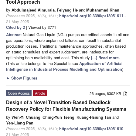
Tool Approach
by
Abdulmajeed Almuraia
,
Feiyang He
and
Muhammad Khan
Processes
2025
,
13
(5), 1611;
https://doi.org/10.3390/pr13051611
-
21 May 2025
Cited by 2
| Viewed by 3771
Abstract
Natural Gas Liquid (NGL) pumps are critical assets in oil and
gas operations, where unplanned failures can result in substantial
production losses. Traditional maintenance approaches, often based
on static schedules and expert judgement, are inadequate for
optimising both availability and cost. This study
[...] Read more.
(This article belongs to the Special Issue
Application of Artificial
Intelligence in Industrial Process Modelling and Optimization
)
►
Show Figures
Open Access
Article
26 pages, 6302 KB
Design of a Novel Transition-Based Deadlock
Recovery Policy for Flexible Manufacturing Systems
by
Wen-Yi Chuang
,
Ching-Yun Tseng
,
Kuang-Hsiung Tan
and
Yen-Liang Pan
Processes
2025
,
13
(5), 1610;
https://doi.org/10.3390/pr13051610
-
21 May 2025