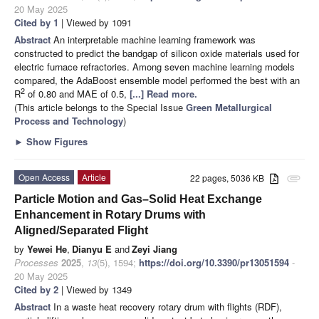
20 May 2025
Cited by 1
| Viewed by 1091
Abstract
An interpretable machine learning framework was
constructed to predict the bandgap of silicon oxide materials used for
electric furnace refractories. Among seven machine learning models
compared, the AdaBoost ensemble model performed the best with an
2
R
of 0.80 and MAE of 0.5,
[...] Read more.
(This article belongs to the Special Issue
Green Metallurgical
Process and Technology
)
►
Show Figures
Open Access
Article
22 pages, 5036 KB
attachment
Particle Motion and Gas–Solid Heat Exchange
Enhancement in Rotary Drums with
Aligned/Separated Flight
by
Yewei He
,
Dianyu E
and
Zeyi Jiang
Processes
2025
,
13
(5), 1594;
https://doi.org/10.3390/pr13051594
-
20 May 2025
Cited by 2
| Viewed by 1349
Abstract
In a waste heat recovery rotary drum with flights (RDF),