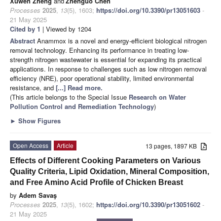
Xuwen Zheng
and
Zhenguo Chen
Processes
2025
,
13
(5), 1603;
https://doi.org/10.3390/pr13051603
-
21 May 2025
Cited by 1
| Viewed by 1204
Abstract
Anammox is a novel and energy-efficient biological nitrogen
removal technology. Enhancing its performance in treating low-
strength nitrogen wastewater is essential for expanding its practical
applications. In response to challenges such as low nitrogen removal
efficiency (NRE), poor operational stability, limited environmental
resistance, and
[...] Read more.
(This article belongs to the Special Issue
Research on Water
Pollution Control and Remediation Technology
)
►
Show Figures
Open Access
Article
13 pages, 1897 KB
Effects of Different Cooking Parameters on Various
Quality Criteria, Lipid Oxidation, Mineral Composition,
and Free Amino Acid Profile of Chicken Breast
by
Adem Savaş
Processes
2025
,
13
(5), 1602;
https://doi.org/10.3390/pr13051602
-
21 May 2025