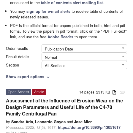
announced to the
table of contents alert mailing list
.
You may
sign up for e-mail alerts
to receive table of contents of
newly released issues.
PDF is the official format for papers published in both, html and pdf
forms. To view the papers in pdf format, click on the "PDF Full-text"
link, and use the free
Adobe Reader
to open them.
Order results
Publication Date
Result details
Normal
Section
All Sections
Show export options
expand_more
Open Access
Article
14 pages, 2313 KB
attachment
Assessment of the Influence of Erosion Wear on the
Design Parameters and Useful Life of the C4-70
Family Centrifugal Fan
by
Sandra Arla
,
Leonardo Goyos
and
Jose Mier
Processes
2025
,
13
(5), 1617;
https://doi.org/10.3390/pr13051617
-
21 May 2025