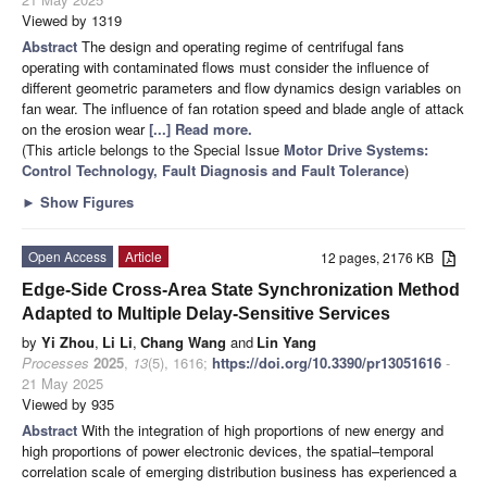
Viewed by 1319
Abstract
The design and operating regime of centrifugal fans
operating with contaminated flows must consider the influence of
different geometric parameters and flow dynamics design variables on
fan wear. The influence of fan rotation speed and blade angle of attack
on the erosion wear
[...] Read more.
(This article belongs to the Special Issue
Motor Drive Systems:
Control Technology, Fault Diagnosis and Fault Tolerance
)
►
Show Figures
Open Access
Article
12 pages, 2176 KB
Edge-Side Cross-Area State Synchronization Method
Adapted to Multiple Delay-Sensitive Services
by
Yi Zhou
,
Li Li
,
Chang Wang
and
Lin Yang
Processes
2025
,
13
(5), 1616;
https://doi.org/10.3390/pr13051616
-
21 May 2025
Viewed by 935
Abstract
With the integration of high proportions of new energy and
high proportions of power electronic devices, the spatial–temporal
correlation scale of emerging distribution business has experienced a