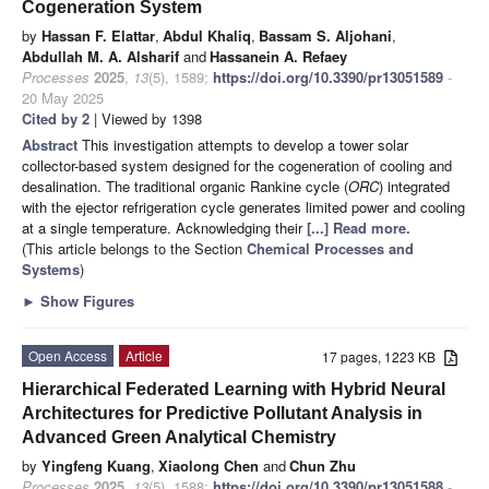
Cogeneration System
by
Hassan F. Elattar
,
Abdul Khaliq
,
Bassam S. Aljohani
,
Abdullah M. A. Alsharif
and
Hassanein A. Refaey
Processes
2025
,
13
(5), 1589;
https://doi.org/10.3390/pr13051589
-
20 May 2025
Cited by 2
| Viewed by 1398
Abstract
This investigation attempts to develop a tower solar
collector-based system designed for the cogeneration of cooling and
desalination. The traditional organic Rankine cycle (
ORC
) integrated
with the ejector refrigeration cycle generates limited power and cooling
at a single temperature. Acknowledging their
[...] Read more.
(This article belongs to the Section
Chemical Processes and
Systems
)
►
Show Figures
Open Access
Article
17 pages, 1223 KB
Hierarchical Federated Learning with Hybrid Neural
Architectures for Predictive Pollutant Analysis in
Advanced Green Analytical Chemistry
by
Yingfeng Kuang
,
Xiaolong Chen
and
Chun Zhu
Processes
2025
,
13
(5), 1588;
https://doi.org/10.3390/pr13051588
-