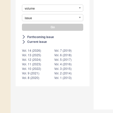
volume
issue
Forthcoming issue
arrow_forward_ios
Current issue
arrow_forward_ios
Vol. 14 (2026)
Vol. 7 (2019)
Vol. 13 (2025)
Vol. 6 (2018)
Vol. 12 (2024)
Vol. 5 (2017)
Vol. 11 (2023)
Vol. 4 (2016)
Vol. 10 (2022)
Vol. 3 (2015)
Vol. 9 (2021)
Vol. 2 (2014)
Vol. 8 (2020)
Vol. 1 (2013)