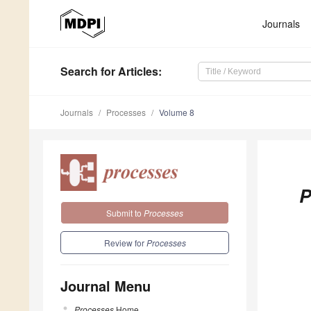
Journals
Search
for Articles
:
Journals
Processes
Volume 8
P
Submit to
Processes
Review for
Processes
Journal Menu
Processes
Home