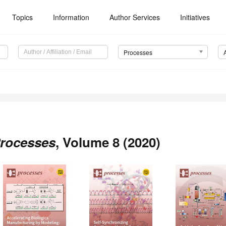
Topics
Information
Author Services
Initiatives
Processes
rocesses
, Volume 8 (2020)