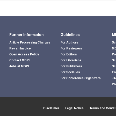
Further Information
Guidelines
MD
Article Processing Charges
For Authors
Sc
Pay an Invoice
For Reviewers
MD
Open Access Policy
For Editors
Pr
Contact MDPI
For Librarians
Sci
Jobs at MDPI
For Publishers
Sc
For Societies
En
For Conference Organizers
J
Pr
Disclaimer
Legal Notice
Terms and Condit