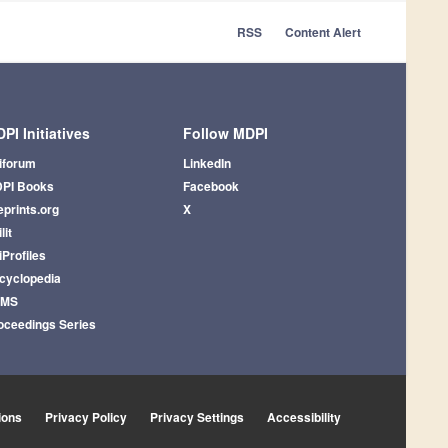
RSS
Content Alert
PI Initiatives
Follow MDPI
iforum
LinkedIn
PI Books
Facebook
eprints.org
X
lit
iProfiles
cyclopedia
AMS
oceedings Series
ions
Privacy Policy
Privacy Settings
Accessibility