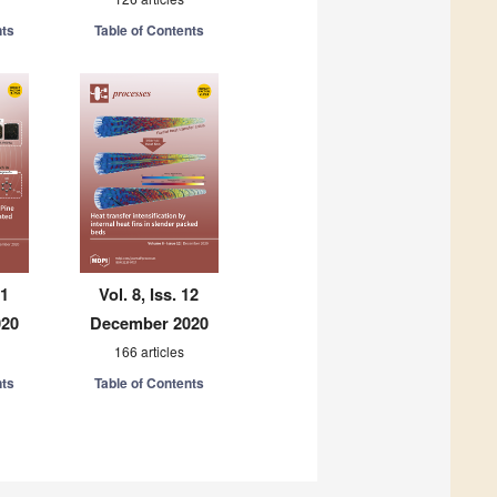
nts
Table of Contents
11
Vol. 8, Iss. 12
020
December 2020
166 articles
nts
Table of Contents