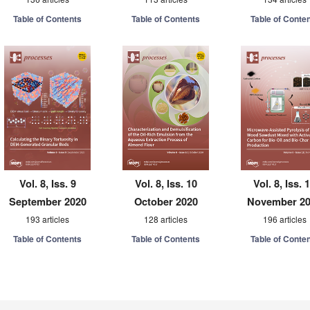
Table of Contents
Table of Contents
Table of Conte
Vol. 8, Iss. 9
Vol. 8, Iss. 10
Vol. 8, Iss. 
September 2020
October 2020
November 2
193 articles
128 articles
196 articles
Table of Contents
Table of Contents
Table of Conte