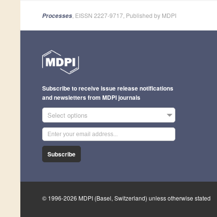
, EISSN 2227-9717, Published by MDPI
Processes
Subscribe to receive issue release notifications
and newsletters from MDPI journals
Select options
Subscribe
© 1996-2026 MDPI (Basel, Switzerland) unless otherwise stated