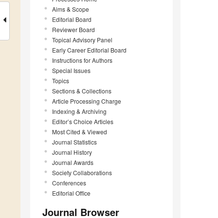
Aims & Scope
Editorial Board
Reviewer Board
Topical Advisory Panel
Early Career Editorial Board
Instructions for Authors
Special Issues
Topics
Sections & Collections
Article Processing Charge
Indexing & Archiving
Editor’s Choice Articles
Most Cited & Viewed
Journal Statistics
Journal History
Journal Awards
Society Collaborations
Conferences
Editorial Office
Journal Browser