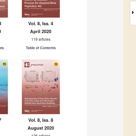
3
Vol. 8, Iss. 4
0
April 2020
119 articles
nts
Table of Contents
7
Vol. 8, Iss. 8
August 2020
126 articles