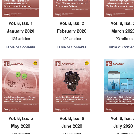
Vol. 8, Iss. 1
Vol. 8, Iss. 2
Vol. 8, Iss. 
January 2020
February 2020
March 202
125 articles
130 articles
123 articles
Table of Contents
Table of Contents
Table of Conte
Vol. 8, Iss. 5
Vol. 8, Iss. 6
Vol. 8, Iss. 
May 2020
June 2020
July 2020
136 articles
113 articles
134 articles