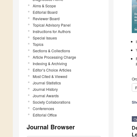
Aims & Scope
Editorial Board
Reviewer Board
Topical Advisory Panel
Instructions for Authors
Special Issues
Topics
Sections & Collections
Article Processing Charge
Indexing & Archiving
Editor’s Choice Articles
Most Cited & Viewed
Ord
Journal Statistics
P
Journal History
Journal Awards
Society Collaborations
Sh
Conferences
Editorial Office
O
Journal Browser
De
Le