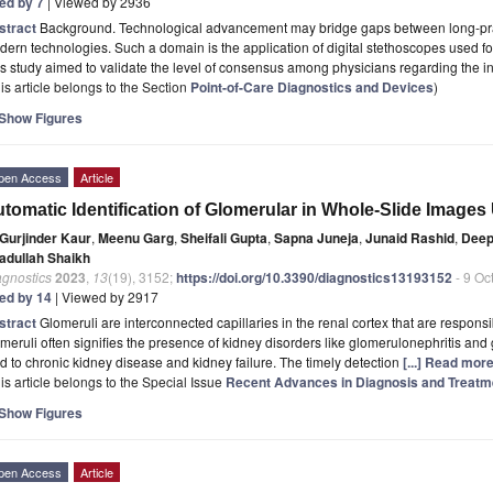
ted by 7
| Viewed by 2936
stract
Background. Technological advancement may bridge gaps between long-pr
ern technologies. Such a domain is the application of digital stethoscopes used fo
s study aimed to validate the level of consensus among physicians regarding the in
is article belongs to the Section
Point-of-Care Diagnostics and Devices
)
Show Figures
pen Access
Article
tomatic Identification of Glomerular in Whole-Slide Image
Gurjinder Kaur
,
Meenu Garg
,
Sheifali Gupta
,
Sapna Juneja
,
Junaid Rashid
,
Deep
adullah Shaikh
agnostics
2023
,
13
(19), 3152;
https://doi.org/10.3390/diagnostics13193152
- 9 Oc
ted by 14
| Viewed by 2917
stract
Glomeruli are interconnected capillaries in the renal cortex that are responsi
meruli often signifies the presence of kidney disorders like glomerulonephritis and
d to chronic kidney disease and kidney failure. The timely detection
[...] Read more
is article belongs to the Special Issue
Recent Advances in Diagnosis and Treatm
Show Figures
pen Access
Article