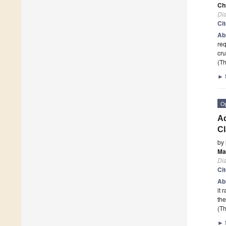
Ch
Di
Ci
Ab
req
cru
(Th
►
O
Ad
Cl
by
Ma
Di
Ci
Ab
it 
the
(Th
►