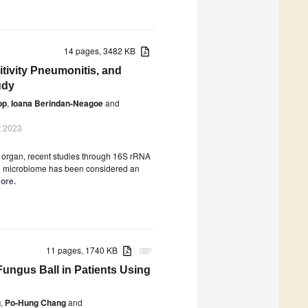
14 pages, 3482 KB
tivity Pneumonitis, and
udy
op
,
Ioana Berindan-Neagoe
and
t 2023
le organ, recent studies through 16S rRNA
n microbiome has been considered an
more.
11 pages, 1740 KB
attachment
 Fungus Ball in Patients Using
g
,
Po-Hung Chang
and