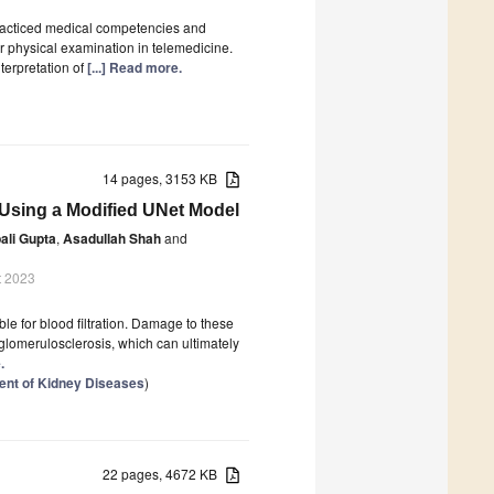
acticed medical competencies and
r physical examination in telemedicine.
terpretation of
[...] Read more.
14 pages, 3153 KB
s Using a Modified UNet Model
ali Gupta
,
Asadullah Shah
and
t 2023
ble for blood filtration. Damage to these
 glomerulosclerosis, which can ultimately
.
ent of Kidney Diseases
)
22 pages, 4672 KB