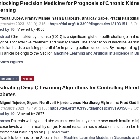
locking Precision Medicine for Prognosis of Chronic Kid
arning
Yogita Dubey
,
Pranav Mange
,
Yash Barapatre
,
Bhargav Sable
,
Prachi Palsodka
agnostics
2023
,
13
(19), 3151;
https://doi.org/10.3390/diagnostics13193151
- 8 Oc
ted by 18
| Viewed by 4653
stract
Chronic kidney disease (CKD) is a significant global health challenge that r
gnosis for effective treatment and management. The application of machine learni
diction holds promising potential for improving patient outcomes. By incorporating
is article belongs to the Section
Machine Learning and Artificial Intelligence in D
Show Figures
pen Access
Article
aluating Deep Q-Learning Algorithms for Controlling Blood 
abetes
Miguel Tejedor
,
Sigurd Nordtveit Hjerde
,
Jonas Nordhaug Myhre
and
Fred Godtl
agnostics
2023
,
13
(19), 3150;
https://doi.org/10.3390/diagnostics13193150
- 7 Oc
ted by 10
| Viewed by 2875
stract
Patients with type 1 diabetes must continually decide how much insulin to i
cose levels within a healthy range. Recent research has worked on a solution for th
inforcement learning as an
[...] Read more.
is article belongs to the Special Issue
Machine Learning Models in Diagnosis and