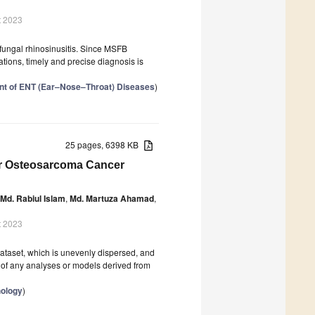
t 2023
fungal rhinosinusitis. Since MSFB
ations, timely and precise diagnosis is
nt of ENT (Ear–Nose–Throat) Diseases
)
25 pages, 6398 KB
or Osteosarcoma Cancer
Md. Rabiul Islam
,
Md. Martuza Ahamad
,
t 2023
ataset, which is unevenly dispersed, and
ty of any analyses or models derived from
hology
)