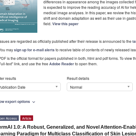
differences in appearance among the images collected f
is expected to improve the reading accuracy of AI for he
medical image analyses. In this paper, we review the his
shift and domain adaptation as well as their use in gast
field.
View this paper
Issues are regarded as officially published after their release is announced to the
ta
You may
sign up for e-mail alerts
to receive table of contents of newly released iss
PDF is the official format for papers published in both, html and pdf forms. To view t
Full-text" link, and use the free
Adobe Reader
to open them.
er results
Result details
ublication Date
Normal
ow export options
expand_more
pen Access
Article
rmAI 1.0: A Robust, Generalized, and Novel Attention-Ena
arning Paradigm for Multiclass Classification of Skin Lesi