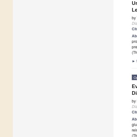
Un
Le
by
Di
Ci
Ab
pro
pre
(Th
►
O
Ev
Di
by
Di
Ci
Ab
glu
re
(Th