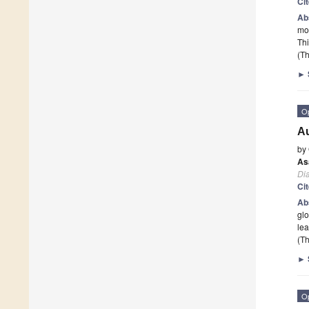
Ci
Ab
mod
Thi
(Th
►
O
Au
by
As
Di
Ci
Ab
glo
lea
(Th
►
O