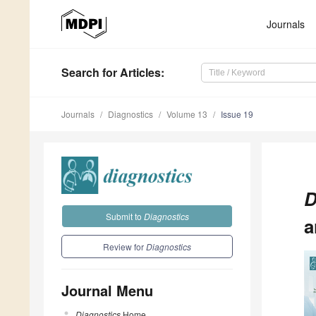
Journals
Search
for Articles
:
Journals
Diagnostics
Volume 13
Issue 19
D
Submit to
Diagnostics
a
Review for
Diagnostics
Journal Menu
Diagnostics
Home