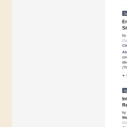
O
En
Si
by
Di
Ci
Ab
col
ste
(Th
►
O
In
Re
by
Sh
Di