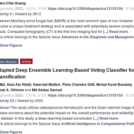
ien-Chia Huang
agnostics
2023
,
13
(19), 3156;
https://doi.org/10.3390/diagnostics13193156
- 9 Oc
ted by 5
| Viewed by 3613
stract
Maxillary sinus fungal ball (MSFB) is the most common type of non-invasive 
uires a unique treatment strategy and is associated with potentially severe complic
cial. Computed tomography (CT) is the first-line imaging tool for
[...] Read more.
is article belongs to the Special Issue
Advances in the Diagnosis and Manageme
Show Figures
pen Access
Article
apted Deep Ensemble Learning-Based Voting Classifier f
assification
Md. Abul Ala Walid
,
Swarnali Mollick
,
Pintu Chandra Shill
,
Mrinal Kanti Baowaly
,
nal A. Othman
and
Md Abdus Samad
agnostics
2023
,
13
(19), 3155;
https://doi.org/10.3390/diagnostics13193155
- 9 Oc
ted by 23
| Viewed by 4203
stract
The study utilizes osteosarcoma hematoxylin and the Eosin-stained image d
raises concerns about the potential impact on the overall performance and reliabili
 dataset. In this study, a deep-learning-based convolution
[...] Read more.
is article belongs to the Special Issue
Artificial Intelligence in Computational Pat
Show Figures