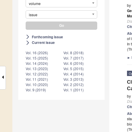
volume
by
Ge
issue
Mo
Di
Ci
Ab
Forthcoming issue
arrow_forward_ios
of 
Current issue
arrow_forward_ios
In 
(Th
Vol. 16 (2026)
Vol. 8 (2018)
►
Vol. 15 (2025)
Vol. 7 (2017)
Vol. 14 (2024)
Vol. 6 (2016)
Vol. 13 (2023)
Vol. 5 (2015)
O
Vol. 12 (2022)
Vol. 4 (2014)
Vol. 11 (2021)
Vol. 3 (2013)
Cl
Vol. 10 (2020)
Vol. 2 (2012)
Ca
Vol. 9 (2019)
Vol. 1 (2011)
by
Di
Ci
Ab
sta
bi
(Th