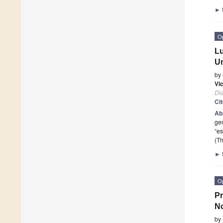
►
O
Lu
Un
by
Vi
Di
Ci
Ab
ge
“es
(Th
►
O
Pr
N
by