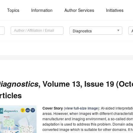
Topics
Information
Author Services
Initiatives
Diagnostics
iagnostics
, Volume 13, Issue 19 (Oct
rticles
Cover Story
(
view full-size image
): AI-aided interpret
areas. However, when images with different characterist
manufacturer and imaging environment, a so-called dom
adaptation is used to address this problem. Domain adapt
converted image which is suitable for other domains. It