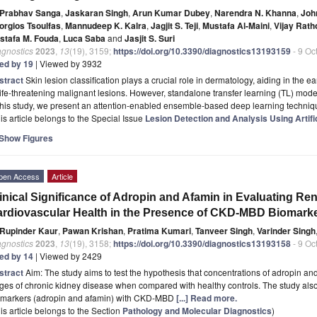
Prabhav Sanga
,
Jaskaran Singh
,
Arun Kumar Dubey
,
Narendra N. Khanna
,
Joh
orgios Tsoulfas
,
Mannudeep K. Kalra
,
Jagjit S. Teji
,
Mustafa Al-Maini
,
Vijay Rath
stafa M. Fouda
,
Luca Saba
and
Jasjit S. Suri
agnostics
2023
,
13
(19), 3159;
https://doi.org/10.3390/diagnostics13193159
- 9 Oc
ted by 19
| Viewed by 3932
stract
Skin lesion classification plays a crucial role in dermatology, aiding in the
life-threatening malignant lesions. However, standalone transfer learning (TL) mode
this study, we present an attention-enabled ensemble-based deep learning techni
is article belongs to the Special Issue
Lesion Detection and Analysis Using Artifi
Show Figures
pen Access
Article
inical Significance of Adropin and Afamin in Evaluating Re
rdiovascular Health in the Presence of CKD-MBD Biomarke
Rupinder Kaur
,
Pawan Krishan
,
Pratima Kumari
,
Tanveer Singh
,
Varinder Singh
agnostics
2023
,
13
(19), 3158;
https://doi.org/10.3390/diagnostics13193158
- 9 Oc
ted by 14
| Viewed by 2429
stract
Aim: The study aims to test the hypothesis that concentrations of adropin and
ges of chronic kidney disease when compared with healthy controls. The study also 
omarkers (adropin and afamin) with CKD-MBD
[...] Read more.
is article belongs to the Section
Pathology and Molecular Diagnostics
)