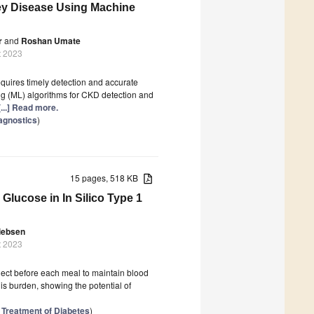
ney Disease Using Machine
r
and
Roshan Umate
t 2023
equires timely detection and accurate
ng (ML) algorithms for CKD detection and
[...] Read more.
iagnostics
)
15 pages, 518 KB
Glucose in In Silico Type 1
iebsen
t 2023
nject before each meal to maintain blood
is burden, showing the potential of
 Treatment of Diabetes
)