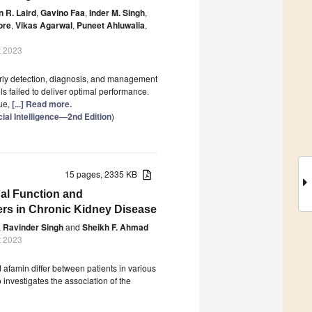
n R. Laird
,
Gavino Faa
,
Inder M. Singh
,
ore
,
Vikas Agarwal
,
Puneet Ahluwalia
,
t 2023
 early detection, diagnosis, and management
ls failed to deliver optimal performance.
que,
[...] Read more.
cial Intelligence—2nd Edition
)
15 pages, 2335 KB
nal Function and
rs in Chronic Kidney Disease
,
Ravinder Singh
and
Sheikh F. Ahmad
t 2023
 afamin differ between patients in various
investigates the association of the