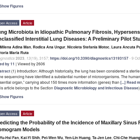
Show Figures
pen Access
Article
ng Microbiota in Idiopathic Pulmonary Fibrosis, Hypersensi
classified Interstitial Lung Diseases: A Preliminary Pilot St
Milena Adina Man
,
Rodica Ana Ungur
,
Nicoleta Stefania Motoc
,
Laura Ancuta P
ctoria Maria Ruta
agnostics
2023
,
13
(19), 3157;
https://doi.org/10.3390/diagnostics13193157
- 9 Oc
ted by 11
| Viewed by 2606
stract
(1) Introduction: Although historically, the lung has been considered a steri
ne sequencing have identified a substantial number of microorganisms. The huma
sential organ,” carrying about 150 times more information (genes) than
[...] Read 
is article belongs to the Section
Diagnostic Microbiology and Infectious Disease
)
Show Figures
pen Access
Article
edicting the Probability of the Incidence of Maxillary Sinus
omogram Models
Yu-Hsi Fan
,
Kai-Yi Shih
,
Pei-Wen Wu
,
Yen-Lin Huang
,
Ta-Jen Lee
,
Chi-Che Huan