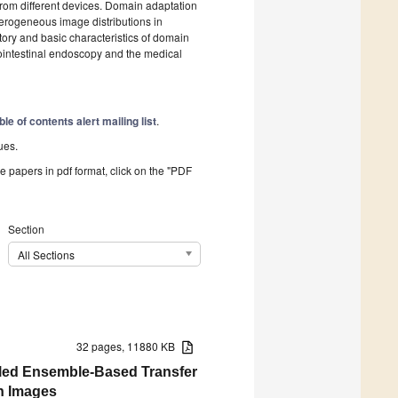
rom different devices. Domain adaptation
terogeneous image distributions in
tory and basic characteristics of domain
rointestinal endoscopy and the medical
ble of contents alert mailing list
.
ues.
he papers in pdf format, click on the "PDF
Section
All Sections
32 pages, 11880 KB
bled Ensemble-Based Transfer
on Images