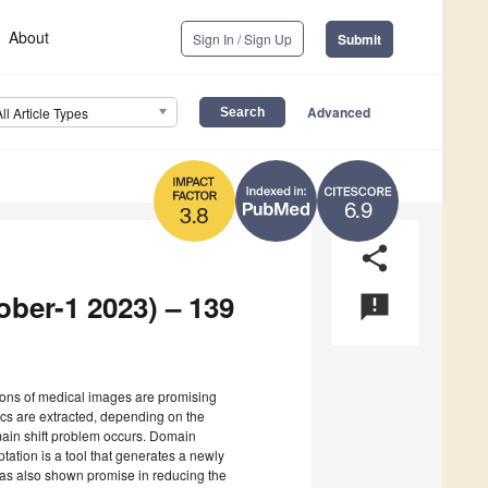
About
Sign In / Sign Up
Submit
Advanced
All Article Types
6.9
3.8
share
ober-1 2023) – 139
announcement
ations of medical images are promising
ics are extracted, depending on the
ain shift problem occurs. Domain
ation is a tool that generates a newly
 has also shown promise in reducing the