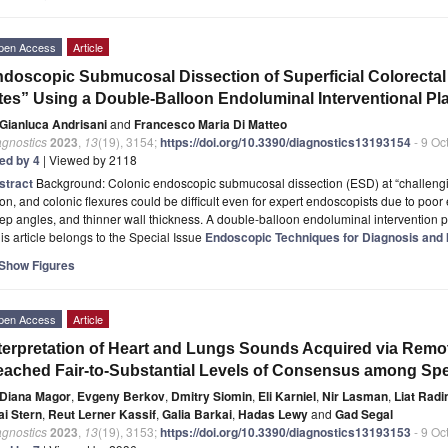
pen Access
Article
doscopic Submucosal Dissection of Superficial Colorecta
tes” Using a Double-Balloon Endoluminal Interventional Pl
Gianluca Andrisani
and
Francesco Maria Di Matteo
agnostics
2023
,
13
(19), 3154;
https://doi.org/10.3390/diagnostics13193154
- 9 Oc
ted by 4
| Viewed by 2118
stract
Background: Colonic endoscopic submucosal dissection (ESD) at “challengi
on, and colonic flexures could be difficult even for expert endoscopists due to poor
ep angles, and thinner wall thickness. A double-balloon endoluminal intervention p
is article belongs to the Special Issue
Endoscopic Techniques for Diagnosis and I
Show Figures
pen Access
Article
terpretation of Heart and Lungs Sounds Acquired via Remote
ached Fair-to-Substantial Levels of Consensus among Spec
Diana Magor
,
Evgeny Berkov
,
Dmitry Siomin
,
Eli Karniel
,
Nir Lasman
,
Liat Rad
ai Stern
,
Reut Lerner Kassif
,
Galia Barkai
,
Hadas Lewy
and
Gad Segal
agnostics
2023
,
13
(19), 3153;
https://doi.org/10.3390/diagnostics13193153
- 9 Oc