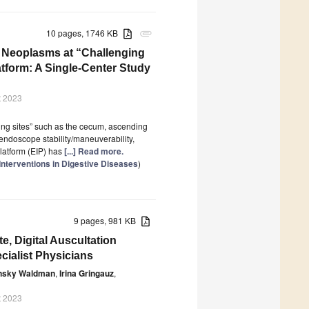
10 pages, 1746 KB
attachment
l Neoplasms at “Challenging
atform: A Single-Center Study
t 2023
ng sites” such as the cecum, ascending
 endoscope stability/maneuverability,
latform (EIP) has
[...] Read more.
nterventions in Digestive Diseases
)
9 pages, 981 KB
, Digital Auscultation
ialist Physicians
insky Waldman
,
Irina Gringauz
,
t 2023