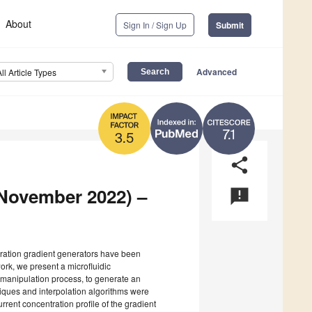
About
Sign In / Sign Up
Submit
Advanced
All Article Types
7.1
3.5
share
(November 2022) –
announcement
ntration gradient generators have been
work, we present a microfluidic
g manipulation process, to generate an
niques and interpolation algorithms were
rent concentration profile of the gradient