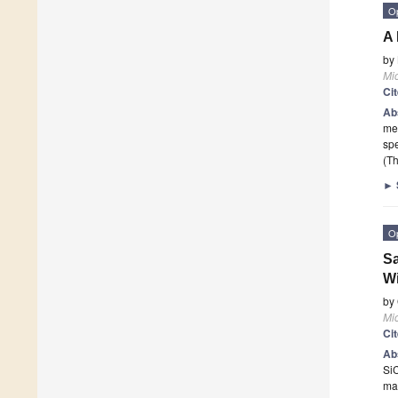
O
A 
by
Mi
Ci
Ab
mec
sp
(Th
►
O
Sa
W
by
Mi
Ci
Ab
SiC
mat