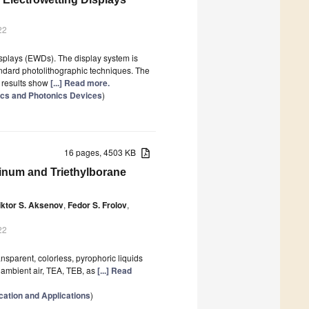
22
isplays (EWDs). The display system is
ndard photolithographic techniques. The
 results show
[...] Read more.
ics and Photonics Devices
)
16 pages, 4503 KB
uminum and Triethylborane
iktor S. Aksenov
,
Fedor S. Frolov
,
22
ansparent, colorless, pyrophoric liquids
h ambient air, TEA, TEB, as
[...] Read
cation and Applications
)