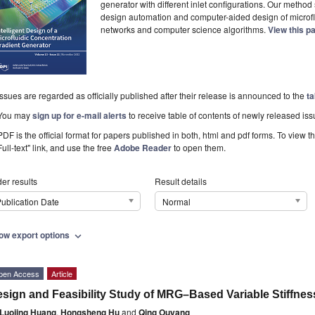
generator with different inlet configurations. Our method
design automation and computer-aided design of microflui
networks and computer science algorithms.
View this p
Issues are regarded as officially published after their release is announced to the
ta
You may
sign up for e-mail alerts
to receive table of contents of newly released iss
PDF is the official format for papers published in both, html and pdf forms. To view t
Full-text" link, and use the free
Adobe Reader
to open them.
er results
Result details
ublication Date
Normal
ow export options
expand_more
pen Access
Article
sign and Feasibility Study of MRG–Based Variable Stiffnes
Luojing Huang
,
Hongsheng Hu
and
Qing Ouyang