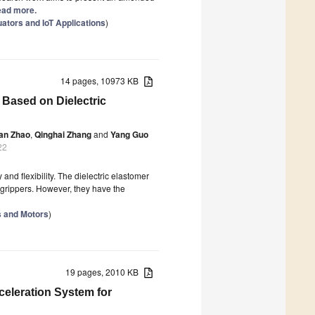
Read more.
tors and IoT Applications
)
14 pages, 10973 KB
 Based on Dielectric
an Zhao
,
Qinghai Zhang
and
Yang Guo
22
 and flexibility. The dielectric elastomer
t grippers. However, they have the
s and Motors
)
19 pages, 2010 KB
eleration System for