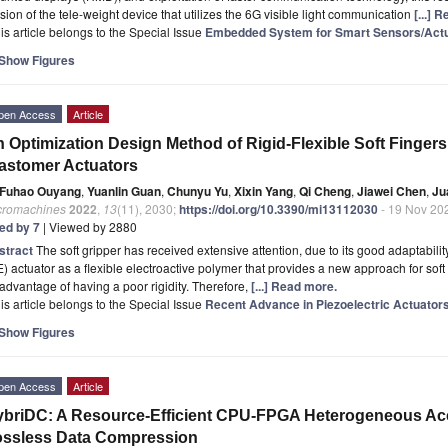
sion of the tele-weight device that utilizes the 6G visible light communication
[...] 
is article belongs to the Special Issue
Embedded System for Smart Sensors/Actua
Show Figures
pen Access
Article
 Optimization Design Method of Rigid-Flexible Soft Fingers
astomer Actuators
Fuhao Ouyang
,
Yuanlin Guan
,
Chunyu Yu
,
Xixin Yang
,
Qi Cheng
,
Jiawei Chen
,
Ju
cromachines
2022
,
13
(11), 2030;
https://doi.org/10.3390/mi13112030
- 19 Nov 20
ted by 7
| Viewed by 2880
stract
The soft gripper has received extensive attention, due to its good adaptability
) actuator as a flexible electroactive polymer that provides a new approach for sof
advantage of having a poor rigidity. Therefore,
[...] Read more.
is article belongs to the Special Issue
Recent Advance in Piezoelectric Actuator
Show Figures
pen Access
Article
briDC: A Resource-Efficient CPU-FPGA Heterogeneous Acc
ossless Data Compression