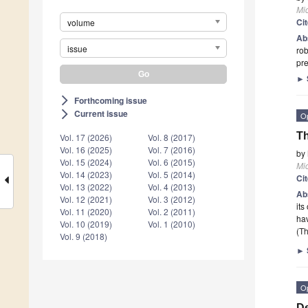
Mi
Ci
volume
Ab
issue
rob
pre
►
Forthcoming issue
arrow_forward_ios
Current issue
arrow_forward_ios
O
Th
Vol. 17 (2026)
Vol. 8 (2017)
Vol. 16 (2025)
Vol. 7 (2016)
by
Vol. 15 (2024)
Vol. 6 (2015)
Mi
Vol. 14 (2023)
Vol. 5 (2014)
Ci
Vol. 13 (2022)
Vol. 4 (2013)
Ab
Vol. 12 (2021)
Vol. 3 (2012)
its
Vol. 11 (2020)
Vol. 2 (2011)
hav
Vol. 10 (2019)
Vol. 1 (2010)
(Th
Vol. 9 (2018)
►
O
De