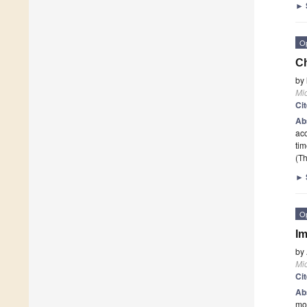
►
O
Ch
by
Mi
Ci
Ab
acc
tim
(Th
►
O
Im
by
Mi
Ci
Ab
mou