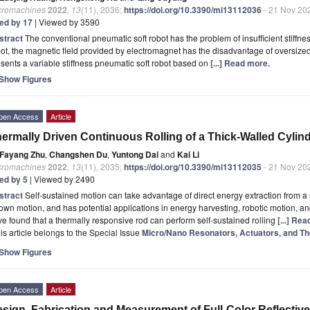
cromachines
2022
,
13
(11), 2036;
https://doi.org/10.3390/mi13112036
- 21 Nov 20
ted by 17
| Viewed by 3590
stract
The conventional pneumatic soft robot has the problem of insufficient stiffne
ot, the magnetic field provided by electromagnet has the disadvantage of oversized s
sents a variable stiffness pneumatic soft robot based on
[...] Read more.
Show Figures
pen Access
Article
ermally Driven Continuous Rolling of a Thick-Walled Cylin
Fayang Zhu
,
Changshen Du
,
Yuntong Dai
and
Kai Li
cromachines
2022
,
13
(11), 2035;
https://doi.org/10.3390/mi13112035
- 21 Nov 20
ted by 5
| Viewed by 2490
stract
Self-sustained motion can take advantage of direct energy extraction from a
 own motion, and has potential applications in energy harvesting, robotic motion, a
e found that a thermally responsive rod can perform self-sustained rolling
[...] Re
is article belongs to the Special Issue
Micro/Nano Resonators, Actuators, and The
Show Figures
pen Access
Article
sign, Fabrication and Measurement of Full-Color Reflective