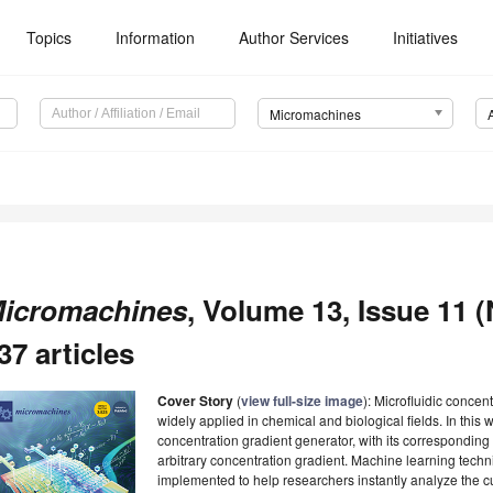
Topics
Information
Author Services
Initiatives
Micromachines
icromachines
, Volume 13, Issue 11 
37 articles
Cover Story
(
view full-size image
): Microfluidic conce
widely applied in chemical and biological fields. In this 
concentration gradient generator, with its correspondin
arbitrary concentration gradient. Machine learning tech
implemented to help researchers instantly analyze the cur