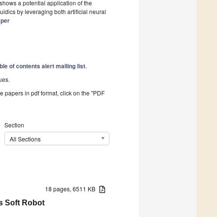
 shows a potential application of the
dics by leveraging both artificial neural
aper
ble of contents alert mailing list
.
ues.
he papers in pdf format, click on the "PDF
Section
All Sections
18 pages, 6511 KB
s Soft Robot