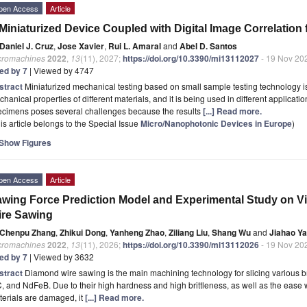
pen Access
Article
Miniaturized Device Coupled with Digital Image Correlation
Daniel J. Cruz
,
Jose Xavier
,
Rui L. Amaral
and
Abel D. Santos
cromachines
2022
,
13
(11), 2027;
https://doi.org/10.3390/mi13112027
- 19 Nov 20
ted by 7
| Viewed by 4747
stract
Miniaturized mechanical testing based on small sample testing technology is
hanical properties of different materials, and it is being used in different applicatio
ecimens poses several challenges because the results
[...] Read more.
is article belongs to the Special Issue
Micro/Nanophotonic Devices in Europe
)
Show Figures
pen Access
Article
wing Force Prediction Model and Experimental Study on V
ire Sawing
Chenpu Zhang
,
Zhikui Dong
,
Yanheng Zhao
,
Ziliang Liu
,
Shang Wu
and
Jiahao Y
cromachines
2022
,
13
(11), 2026;
https://doi.org/10.3390/mi13112026
- 19 Nov 20
ted by 7
| Viewed by 3632
stract
Diamond wire sawing is the main machining technology for slicing various brit
, and NdFeB. Due to their high hardness and high brittleness, as well as the ease
erials are damaged, it
[...] Read more.