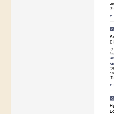
ver
(Th
►
O
An
El
by
Mi
Ci
Ab
(DE
dis
(Th
►
O
Hy
L