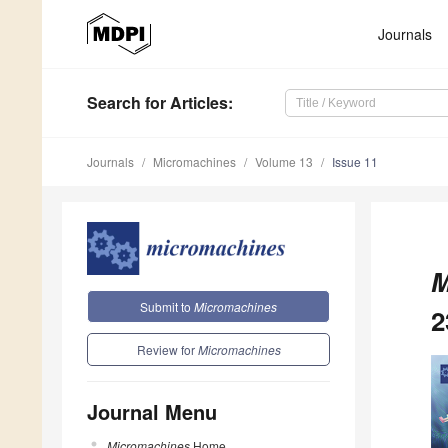
Journals
Search
for Articles
:
Journals
Micromachines
Volume 13
Issue 11
M
Submit to
Micromachines
2
Review for
Micromachines
Journal Menu
Micromachines
Home