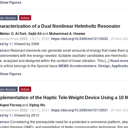
Show Figures
pen Access
Article
aracterization of a Dual Nonlinear Helmholtz Resonator
Maher O. Al-Turk
,
Sajid Ali
and
Muhammad A. Hawwa
cromachines
2022
,
13
(11), 2032;
https://doi.org/10.3390/mi13112032
- 20 Nov 20
ted by 1
| Viewed by 3368
stract
Resonant elements can generate small amounts of energy that make them per
elerometers with the energy needed. Suitable oscillator candidates are Helmholtz 
e, analyzed and designed within the context of linear vibration. This
[...] Read more
is article belongs to the Special Issue
MEMS Accelerometers: Design, Applicatio
Show Figures
pen Access
Article
plementation of the Haptic Tele-Weight Device Using a 10
Aqeel Farooq
and
Xiping Wu
cromachines
2022
,
13
(11), 2031;
https://doi.org/10.3390/mi13112031
- 20 Nov 20
ted by 1
| Viewed by 2910
stract
Considering the prerequisite need for a protected e-commerce platform, abse
nted displays (HMD), and exploitation of faster communication technology, this 