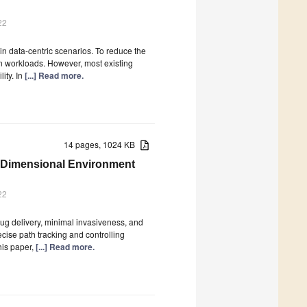
22
in data-centric scenarios. To reduce the
 workloads. However, most existing
ity. In
[...] Read more.
14 pages, 1024 KB
e-Dimensional Environment
22
rug delivery, minimal invasiveness, and
cise path tracking and controlling
his paper,
[...] Read more.