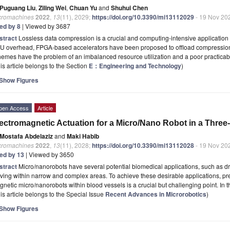
Puguang Liu
,
Ziling Wei
,
Chuan Yu
and
Shuhui Chen
cromachines
2022
,
13
(11), 2029;
https://doi.org/10.3390/mi13112029
- 19 Nov 20
ted by 8
| Viewed by 3687
stract
Lossless data compression is a crucial and computing-intensive application 
U overhead, FPGA-based accelerators have been proposed to offload compression
emes have the problem of an imbalanced resource utilization and a poor practicabil
is article belongs to the Section
E：Engineering and Technology
)
Show Figures
pen Access
Article
ectromagnetic Actuation for a Micro/Nano Robot in a Thre
Mostafa Abdelaziz
and
Maki Habib
cromachines
2022
,
13
(11), 2028;
https://doi.org/10.3390/mi13112028
- 19 Nov 20
ted by 13
| Viewed by 3650
stract
Micro/nanorobots have several potential biomedical applications, such as d
ing within narrow and complex areas. To achieve these desirable applications, pre
netic micro/nanorobots within blood vessels is a crucial but challenging point. In t
is article belongs to the Special Issue
Recent Advances in Microrobotics
)
Show Figures