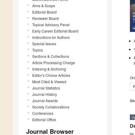
Aims & Scope
Editorial Board
Reviewer Board
Topical Advisory Panel
Early Career Editorial Board
Instructions for Authors
Special Issues
Topics
Sections & Collections
Article Processing Charge
Indexing & Archiving
Editor’s Choice Articles
Ord
Most Cited & Viewed
P
Journal Statistics
Journal History
Journal Awards
Sh
Society Collaborations
Conferences
O
Editorial Office
De
Journal Browser
by