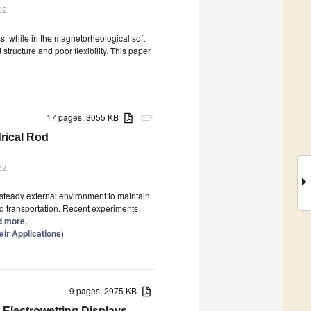
22
ss, while in the magnetorheological soft
tructure and poor flexibility. This paper
17 pages, 3055 KB
attachment
drical Rod
22
 steady external environment to maintain
nd transportation. Recent experiments
ad more.
ir Applications
)
9 pages, 2975 KB
 Electrowetting Displays