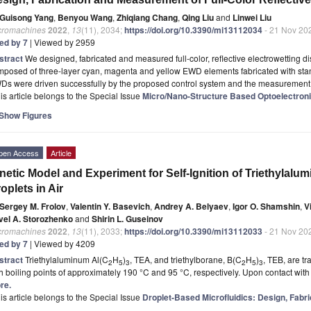
Guisong Yang
,
Benyou Wang
,
Zhiqiang Chang
,
Qing Liu
and
Linwei Liu
cromachines
2022
,
13
(11), 2034;
https://doi.org/10.3390/mi13112034
- 21 Nov 20
ted by 7
| Viewed by 2959
stract
We designed, fabricated and measured full-color, reflective electrowetting d
mposed of three-layer cyan, magenta and yellow EWD elements fabricated with sta
Ds were driven successfully by the proposed control system and the measurement
is article belongs to the Special Issue
Micro/Nano-Structure Based Optoelectron
Show Figures
pen Access
Article
netic Model and Experiment for Self-Ignition of Triethylal
oplets in Air
Sergey M. Frolov
,
Valentin Y. Basevich
,
Andrey A. Belyaev
,
Igor O. Shamshin
,
V
vel A. Storozhenko
and
Shirin L. Guseinov
cromachines
2022
,
13
(11), 2033;
https://doi.org/10.3390/mi13112033
- 21 Nov 20
ted by 7
| Viewed by 4209
stract
Triethylaluminum Al(C
H
)
, TEA, and triethylborane, B(C
H
)
, TEB, are tr
2
5
3
2
5
3
h boiling points of approximately 190 °C and 95 °C, respectively. Upon contact wit
re.
is article belongs to the Special Issue
Droplet-Based Microfluidics: Design, Fabri