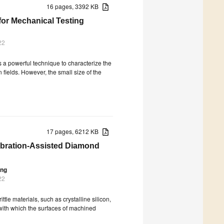
16 pages, 3392 KB
 for Mechanical Testing
22
 a powerful technique to characterize the
n fields. However, the small size of the
17 pages, 6212 KB
ibration-Assisted Diamond
ang
22
tle materials, such as crystalline silicon,
 with which the surfaces of machined