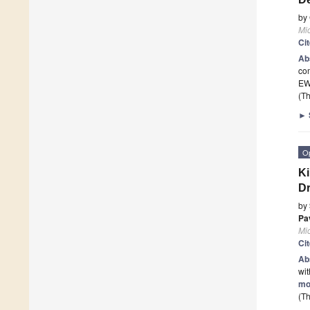
by
Mi
Ci
Ab
co
EW
(Th
►
O
Ki
Dr
by
Pa
Mi
Ci
Ab
wit
mo
(Th