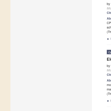
by
Mi
Ci
Ab
CP
sch
(Th
►
O
El
by
Mi
Ci
Ab
mov
mag
(Th
►