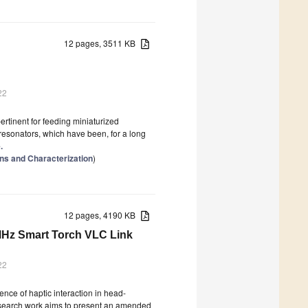
12 pages, 3511 KB
22
tinent for feeding miniaturized
resonators, which have been, for a long
.
ns and Characterization
)
12 pages, 4190 KB
 MHz Smart Torch VLC Link
22
nce of haptic interaction in head-
research work aims to present an amended