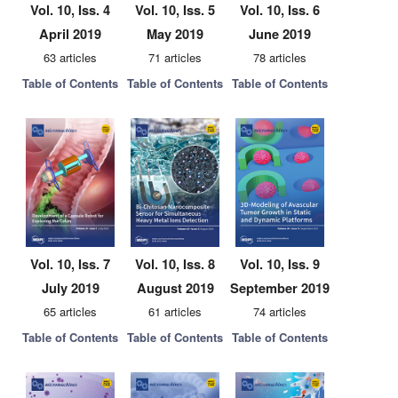
Vol. 10, Iss. 4
Vol. 10, Iss. 5
Vol. 10, Iss. 6
April 2019
May 2019
June 2019
63 articles
71 articles
78 articles
Table of Contents
Table of Contents
Table of Contents
Vol. 10, Iss. 7
Vol. 10, Iss. 8
Vol. 10, Iss. 9
July 2019
August 2019
September 2019
65 articles
61 articles
74 articles
Table of Contents
Table of Contents
Table of Contents