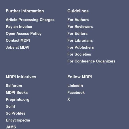
Further Information
Guidelines
Article Processing Charges
For Authors
Pay an Invoice
For Reviewers
Open Access Policy
For Editors
Contact MDPI
For Librarians
Jobs at MDPI
For Publishers
For Societies
For Conference Organizers
MDPI Initiatives
Follow MDPI
Sciforum
LinkedIn
MDPI Books
Facebook
Preprints.org
X
Scilit
SciProfiles
Encyclopedia
JAMS