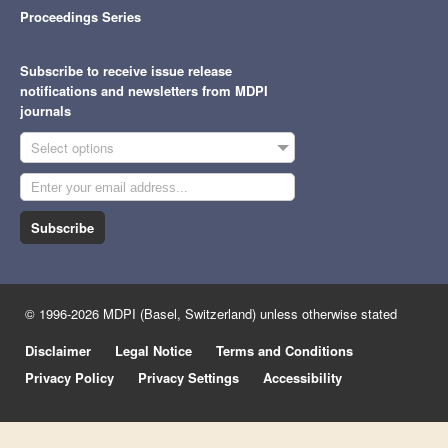
Proceedings Series
Subscribe to receive issue release
notifications and newsletters from MDPI
journals
Select options
Subscribe
© 1996-2026 MDPI (Basel, Switzerland) unless otherwise stated
Disclaimer
Legal Notice
Terms and Conditions
Privacy Policy
Privacy Settings
Accessibility