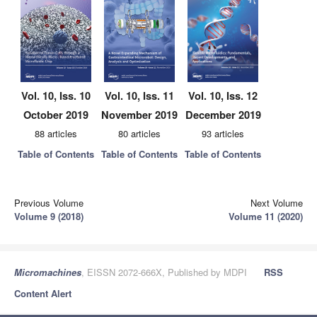
Vol. 10, Iss. 10
Vol. 10, Iss. 11
Vol. 10, Iss. 12
October 2019
November 2019
December 2019
88 articles
80 articles
93 articles
Table of Contents
Table of Contents
Table of Contents
Previous Volume
Next Volume
Volume 9 (2018)
Volume 11 (2020)
Micromachines
, EISSN 2072-666X, Published by MDPI
RSS
Content Alert