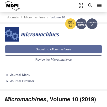
zoom_out_map
search
menu
Journals
Micromachines
Volume 10
7.1
3.5
Submit to
Micromachines
Review for
Micromachines
►
Journal Menu
►
Journal Browser
Micromachines
, Volume 10 (2019)