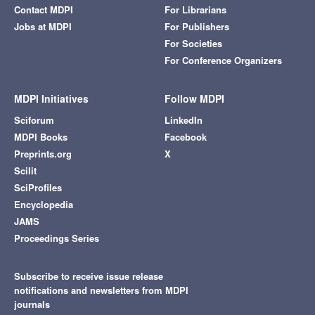
Contact MDPI
For Librarians
Jobs at MDPI
For Publishers
For Societies
For Conference Organizers
MDPI Initiatives
Follow MDPI
Sciforum
LinkedIn
MDPI Books
Facebook
Preprints.org
X
Scilit
SciProfiles
Encyclopedia
JAMS
Proceedings Series
Subscribe to receive issue release
notifications and newsletters from MDPI
journals