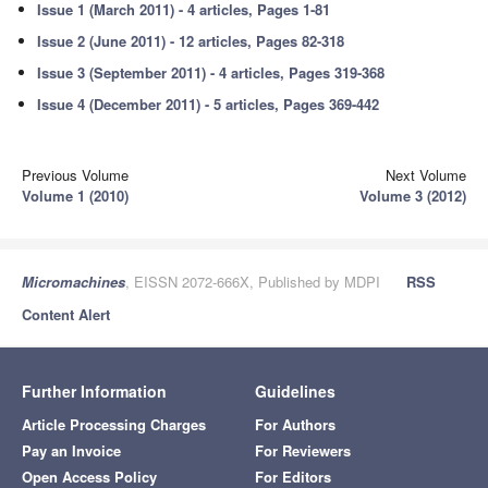
Issue 1 (March 2011) - 4 articles, Pages 1-81
Issue 2 (June 2011) - 12 articles, Pages 82-318
Issue 3 (September 2011) - 4 articles, Pages 319-368
Issue 4 (December 2011) - 5 articles, Pages 369-442
Previous Volume
Next Volume
Volume 1 (2010)
Volume 3 (2012)
Micromachines
, EISSN 2072-666X, Published by MDPI
RSS
Content Alert
Further Information
Guidelines
Article Processing Charges
For Authors
Pay an Invoice
For Reviewers
Open Access Policy
For Editors