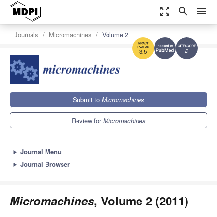
zoom_out_map
search
menu
Journals
Micromachines
Volume 2
7.1
3.5
Submit to
Micromachines
Review for
Micromachines
►
Journal Menu
►
Journal Browser
Micromachines
, Volume 2 (2011)