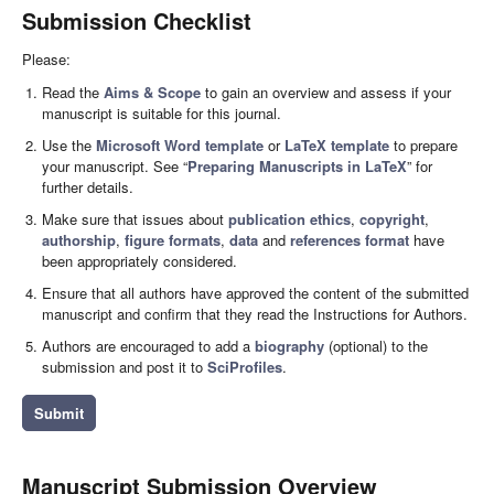
Submission Checklist
Please:
Read the
Aims & Scope
to gain an overview and assess if your
manuscript is suitable for this journal.
Use the
Microsoft Word template
or
LaTeX template
to prepare
your manuscript. See “
Preparing Manuscripts in LaTeX
” for
further details.
Make sure that issues about
publication ethics
,
copyright
,
authorship
,
figure formats
,
data
and
references format
have
been appropriately considered.
Ensure that all authors have approved the content of the submitted
manuscript and confirm that they read the Instructions for Authors.
Authors are encouraged to add a
biography
(optional) to the
submission and post it to
SciProfiles
.
Submit
Manuscript Submission Overview