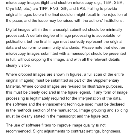
microscopy images (light and electron microscopy e.g., TEM, SEM,
Cryo-EM, etc.) are
TIFF
, PNG, GIF, and EPS. Failing to provide
original images before the final decision might result in the rejection of
the paper, and the issue may be raised with the authors' institutions.
Digital images within the manuscript submitted should be minimally
processed. A certain degree of image processing is acceptable for
publication, but the final image must correctly represent the original
data and conform to community standards. Please note that electron
microscopy images submitted with a manuscript should be presented
in full, without cropping the image, and with all the relevant details
clearly visible.
Where cropped images are shown in figures, a full scan of the entire
original image(s) must be submitted as part of the Supplementary
Material. Where control images are re-used for illustrative purposes,
this must be clearly declared in the figure legend. If any form of image
processing is legitimately required for the interpretation of the data,
the software and the enhancement technique used must be declared
in the methods section of the manuscript. Image grouping and splicing
must be clearly stated in the manuscript and the figure text.
The use of software filters to improve image quality is not
recommended. Slight adjustments to contrast settings, brightness,