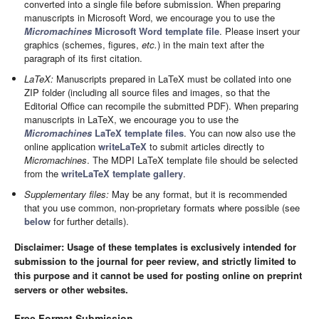
converted into a single file before submission. When preparing
manuscripts in Microsoft Word, we encourage you to use the
Micromachines
Microsoft Word template file
. Please insert your
graphics (schemes, figures,
etc.
) in the main text after the
paragraph of its first citation.
LaTeX:
Manuscripts prepared in LaTeX must be collated into one
ZIP folder (including all source files and images, so that the
Editorial Office can recompile the submitted PDF). When preparing
manuscripts in LaTeX, we encourage you to use the
Micromachines
LaTeX template files
. You can now also use the
online application
writeLaTeX
to submit articles directly to
Micromachines
. The MDPI LaTeX template file should be selected
from the
writeLaTeX template gallery
.
Supplementary files:
May be any format, but it is recommended
that you use common, non-proprietary formats where possible (see
below
for further details).
Disclaimer: Usage of these templates is exclusively intended for
submission to the journal for peer review, and strictly limited to
this purpose and it cannot be used for posting online on preprint
servers or other websites.
Free Format Submission