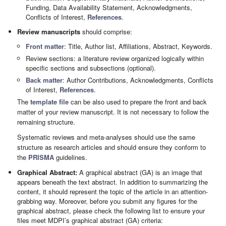
Funding, Data Availability Statement, Acknowledgments,
Conflicts of Interest,
References
.
Review manuscripts
should comprise:
Front matter
: Title, Author list, Affiliations, Abstract, Keywords.
Review sections: a literature review organized logically within
specific sections and subsections (optional).
Back matter
: Author Contributions, Acknowledgments, Conflicts
of Interest,
References
.
The
template file
can be also used to prepare the front and back
matter of your review manuscript. It is not necessary to follow the
remaining structure.
Systematic reviews and meta-analyses should use the same
structure as research articles and should ensure they conform to
the
PRISMA
guidelines.
Graphical Abstract:
A graphical abstract (GA) is an image that
appears beneath the text abstract. In addition to summarizing the
content, it should represent the topic of the article in an attention-
grabbing way. Moreover, before you submit any figures for the
graphical abstract, please check the following list to ensure your
files meet MDPI’s graphical abstract (GA) criteria: