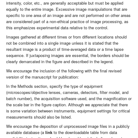
intensity, color, etc., are generally acceptable but must be applied
equally to the entire image. Excessive image manipulations that are
specific to one area of an image and are not performed on other areas
are considered part of a non-ethical practice of image processing, as
this emphasizes experimental data relative to the control.
Images gathered at different times or from different locations should
not be combined into a single image unless it is stated that the
resultant image is a product of time-averaged data or a time lapse
sequence. If juxtaposing images are essential, the borders should be
clearly demarcated in the figure and described in the legend.
We encourage the inclusion of the following with the final revised
version of the manuscript for publication:
In the Methods section, specify the type of equipment
(microscopes/objective lenses, cameras, detectors, filter model, and
batch number), the acquisition software used, and the magnification or
the scale bar in the figure caption. Although we appreciate that there
is some variation between instruments, equipment settings for critical
measurements should also be listed.
We encourage the deposition of unprocessed image files in a publicly
available database (a
link
to the downloadable table from data