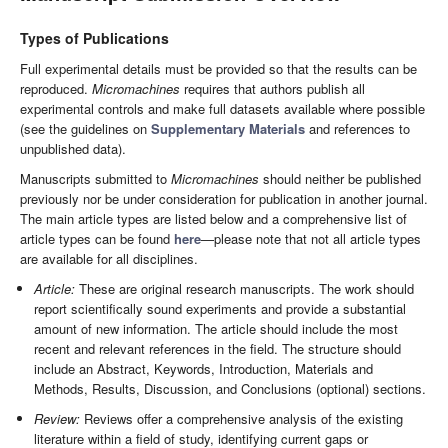
Types of Publications
Full experimental details must be provided so that the results can be
reproduced.
Micromachines
requires that authors publish all
experimental controls and make full datasets available where possible
(see the guidelines on
Supplementary Materials
and references to
unpublished data).
Manuscripts submitted to
Micromachines
should neither be published
previously nor be under consideration for publication in another journal.
The main article types are listed below and a comprehensive list of
article types can be found
here
—please note that not all article types
are available for all disciplines.
Article:
These are original research manuscripts. The work should
report scientifically sound experiments and provide a substantial
amount of new information. The article should include the most
recent and relevant references in the field. The structure should
include an Abstract, Keywords, Introduction, Materials and
Methods, Results, Discussion, and Conclusions (optional) sections.
Review:
Reviews offer a comprehensive analysis of the existing
literature within a field of study, identifying current gaps or