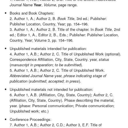
Journal Name
Year
,
Volume
, page range.
Books and Book Chapters:
2. Author 1, A.; Author 2, B.
Book Title
, 3rd ed.; Publisher:
Publisher Location, Country, Year; pp. 154–196.
3. Author 1, A.; Author 2, B. Title of the chapter. In
Book Title
, 2nd
ed.; Editor 1, A., Editor 2, B., Eds.; Publisher: Publisher Location,
Country, Year; Volume 3, pp. 154–196.
Unpublished materials intended for publication:
4. Author 1, A.B.; Author 2, C. Title of Unpublished Work (optional).
Correspondence Affiliation, City, State, Country. year,
status
(
manuscript in preparation
;
to be submitted
).
5. Author 1, A.B.; Author 2, C. Title of Unpublished Work.
Abbreviated Journal Name
year,
phrase indicating stage of
publication
(
submitted
;
accepted
;
in press
).
Unpublished materials not intended for publication:
6. Author 1, A.B. (Affiliation, City, State, Country); Author 2, C.
(Affiliation, City, State, Country). Phase describing the material,
year. (phase: Personal communication; Private communication;
Unpublished work; etc.)
Conference Proceedings:
7. Author 1, A.B.; Author 2, C.D.; Author 3, E.F. Title of