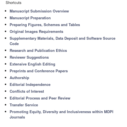
Shortcuts
Manuscript Submission Overview
Manuscript Preparation
Preparing Figures, Schemes and Tables
Original Images Requirements
Supplementary Materials, Data Deposit and Software Source
Code
Research and Publication Ethics
Reviewer Suggestions
Extensive English Editing
Preprints and Conference Papers
Authorship
Editorial Independence
Conflicts of Interest
Editorial Process and Peer Review
Transfer Service
Promoting Equity, Diversity and Inclusiveness within MDPI
Journals