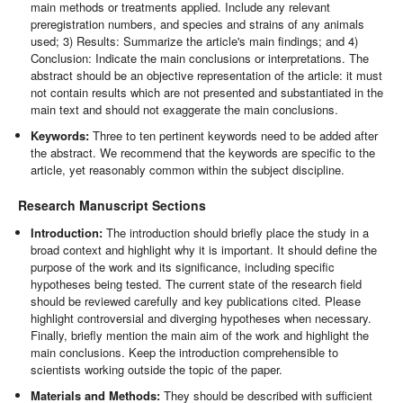
main methods or treatments applied. Include any relevant
preregistration numbers, and species and strains of any animals
used; 3) Results: Summarize the article's main findings; and 4)
Conclusion: Indicate the main conclusions or interpretations. The
abstract should be an objective representation of the article: it must
not contain results which are not presented and substantiated in the
main text and should not exaggerate the main conclusions.
Keywords:
Three to ten pertinent keywords need to be added after
the abstract. We recommend that the keywords are specific to the
article, yet reasonably common within the subject discipline.
Research Manuscript Sections
Introduction:
The introduction should briefly place the study in a
broad context and highlight why it is important. It should define the
purpose of the work and its significance, including specific
hypotheses being tested. The current state of the research field
should be reviewed carefully and key publications cited. Please
highlight controversial and diverging hypotheses when necessary.
Finally, briefly mention the main aim of the work and highlight the
main conclusions. Keep the introduction comprehensible to
scientists working outside the topic of the paper.
Materials and Methods:
They should be described with sufficient