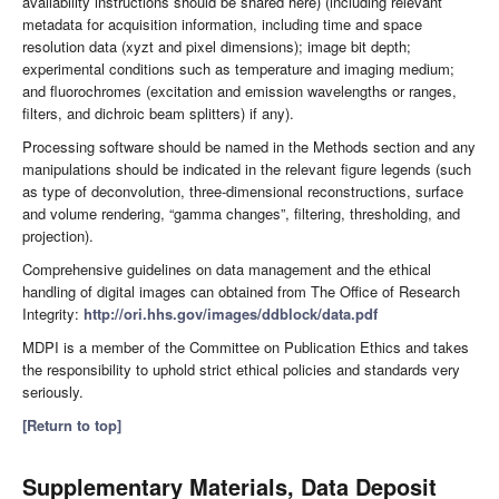
availability instructions should be shared here) (including relevant
metadata for acquisition information, including time and space
resolution data (xyzt and pixel dimensions); image bit depth;
experimental conditions such as temperature and imaging medium;
and fluorochromes (excitation and emission wavelengths or ranges,
filters, and dichroic beam splitters) if any).
Processing software should be named in the Methods section and any
manipulations should be indicated in the relevant figure legends (such
as type of deconvolution, three-dimensional reconstructions, surface
and volume rendering, “gamma changes”, filtering, thresholding, and
projection).
Comprehensive guidelines on data management and the ethical
handling of digital images can obtained from The Office of Research
Integrity:
http://ori.hhs.gov/images/ddblock/data.pdf
MDPI is a member of the Committee on Publication Ethics and takes
the responsibility to uphold strict ethical policies and standards very
seriously.
[Return to top]
Supplementary Materials, Data Deposit