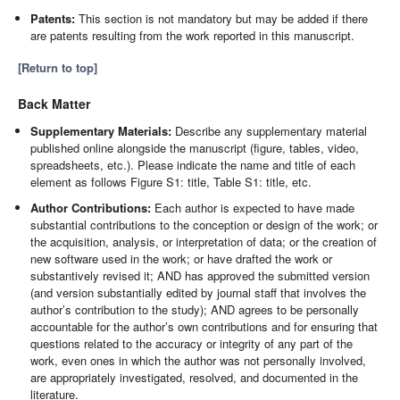
Patents:
This section is not mandatory but may be added if there
are patents resulting from the work reported in this manuscript.
[Return to top]
Back Matter
Supplementary Materials:
Describe any supplementary material
published online alongside the manuscript (figure, tables, video,
spreadsheets, etc.). Please indicate the name and title of each
element as follows Figure S1: title, Table S1: title, etc.
Author Contributions:
Each author is expected to have made
substantial contributions to the conception or design of the work; or
the acquisition, analysis, or interpretation of data; or the creation of
new software used in the work; or have drafted the work or
substantively revised it; AND has approved the submitted version
(and version substantially edited by journal staff that involves the
author’s contribution to the study); AND agrees to be personally
accountable for the author’s own contributions and for ensuring that
questions related to the accuracy or integrity of any part of the
work, even ones in which the author was not personally involved,
are appropriately investigated, resolved, and documented in the
literature.