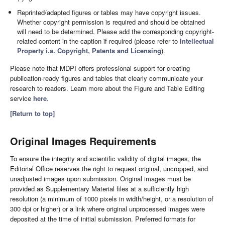
Reprinted/adapted figures or tables may have copyright issues.
Whether copyright permission is required and should be obtained
will need to be determined. Please add the corresponding copyright-
related content in the caption if required (please refer to
Intellectual
Property i.a. Copyright, Patents and Licensing
).
Please note that MDPI offers professional support for creating
publication-ready figures and tables that clearly communicate your
research to readers. Learn more about the Figure and Table Editing
service
here
.
[Return to top]
Original Images Requirements
To ensure the integrity and scientific validity of digital images, the
Editorial Office reserves the right to request original, uncropped, and
unadjusted images upon submission. Original images must be
provided as Supplementary Material files at a sufficiently high
resolution (a minimum of 1000 pixels in width/height, or a resolution of
300 dpi or higher) or a link where original unprocessed images were
deposited at the time of initial submission. Preferred formats for