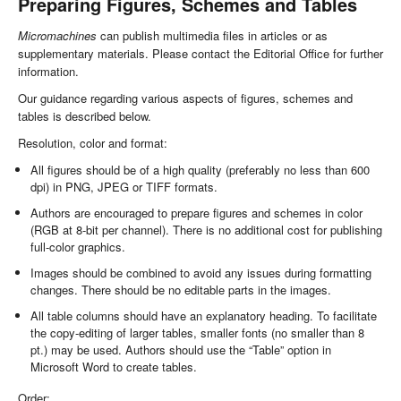
Preparing Figures, Schemes and Tables
Micromachines
can publish multimedia files in articles or as
supplementary materials. Please contact the Editorial Office for further
information.
Our guidance regarding various aspects of figures, schemes and
tables is described below.
Resolution, color and format:
All figures should be of a high quality (preferably no less than 600
dpi) in PNG, JPEG or TIFF formats.
Authors are encouraged to prepare figures and schemes in color
(RGB at 8-bit per channel). There is no additional cost for publishing
full-color graphics.
Images should be combined to avoid any issues during formatting
changes. There should be no editable parts in the images.
All table columns should have an explanatory heading. To facilitate
the copy-editing of larger tables, smaller fonts (no smaller than 8
pt.) may be used. Authors should use the “Table” option in
Microsoft Word to create tables.
Order: