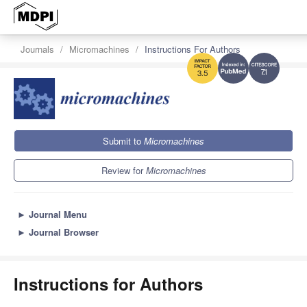
Journals
Micromachines
Instructions For Authors
7.1
3.5
Submit to
Micromachines
Review for
Micromachines
►
Journal Menu
►
Journal Browser
Instructions for Authors