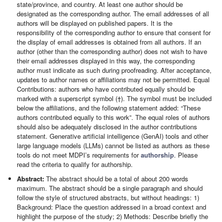
state/province, and country. At least one author should be
designated as the corresponding author. The email addresses of all
authors will be displayed on published papers. It is the
responsibility of the corresponding author to ensure that consent for
the display of email addresses is obtained from all authors. If an
author (other than the corresponding author) does not wish to have
their email addresses displayed in this way, the corresponding
author must indicate as such during proofreading. After acceptance,
updates to author names or affiliations may not be permitted. Equal
Contributions: authors who have contributed equally should be
marked with a superscript symbol (†). The symbol must be included
below the affiliations, and the following statement added: “These
authors contributed equally to this work”. The equal roles of authors
should also be adequately disclosed in the author contributions
statement. Generative artificial intelligence (GenAI) tools and other
large language models (LLMs) cannot be listed as authors as these
tools do not meet MDPI’s requirements for
authorship
. Please
read the criteria to qualify for authorship.
Abstract:
The abstract should be a total of about 200 words
maximum. The abstract should be a single paragraph and should
follow the style of structured abstracts, but without headings: 1)
Background: Place the question addressed in a broad context and
highlight the purpose of the study; 2) Methods: Describe briefly the