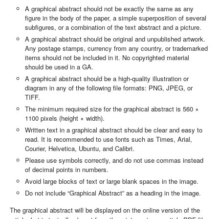
A graphical abstract should not be exactly the same as any
figure in the body of the paper, a simple superposition of several
subfigures, or a combination of the text abstract and a picture.
A graphical abstract should be original and unpublished artwork.
Any postage stamps, currency from any country, or trademarked
items should not be included in it. No copyrighted material
should be used in a GA.
A graphical abstract should be a high-quality illustration or
diagram in any of the following file formats: PNG, JPEG, or
TIFF.
The minimum required size for the graphical abstract is 560 ×
1100 pixels (height × width).
Written text in a graphical abstract should be clear and easy to
read. It is recommended to use fonts such as Times, Arial,
Courier, Helvetica, Ubuntu, and Calibri.
Please use symbols correctly, and do not use commas instead
of decimal points in numbers.
Avoid large blocks of text or large blank spaces in the image.
Do not include “Graphical Abstract” as a heading in the image.
The graphical abstract will be displayed on the online version of the