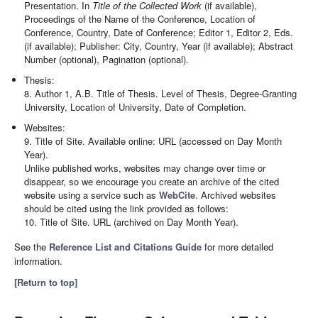
Presentation. In
Title of the Collected Work
(if available),
Proceedings of the Name of the Conference, Location of
Conference, Country, Date of Conference; Editor 1, Editor 2, Eds.
(if available); Publisher: City, Country, Year (if available); Abstract
Number (optional), Pagination (optional).
Thesis:
8. Author 1, A.B. Title of Thesis. Level of Thesis, Degree-Granting
University, Location of University, Date of Completion.
Websites:
9. Title of Site. Available online: URL (accessed on Day Month
Year).
Unlike published works, websites may change over time or
disappear, so we encourage you create an archive of the cited
website using a service such as
WebCite
. Archived websites
should be cited using the link provided as follows:
10. Title of Site. URL (archived on Day Month Year).
See the
Reference List and Citations Guide
for more detailed
information.
[Return to top]