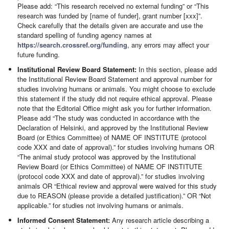
Please add: “This research received no external funding” or “This
research was funded by [name of funder], grant number [xxx]”.
Check carefully that the details given are accurate and use the
standard spelling of funding agency names at
https://search.crossref.org/funding
, any errors may affect your
future funding.
Institutional Review Board Statement:
In this section, please add
the Institutional Review Board Statement and approval number for
studies involving humans or animals. You might choose to exclude
this statement if the study did not require ethical approval. Please
note that the Editorial Office might ask you for further information.
Please add “The study was conducted in accordance with the
Declaration of Helsinki, and approved by the Institutional Review
Board (or Ethics Committee) of NAME OF INSTITUTE (protocol
code XXX and date of approval).” for studies involving humans OR
“The animal study protocol was approved by the Institutional
Review Board (or Ethics Committee) of NAME OF INSTITUTE
(protocol code XXX and date of approval).” for studies involving
animals OR “Ethical review and approval were waived for this study
due to REASON (please provide a detailed justification).” OR “Not
applicable.” for studies not involving humans or animals.
Informed Consent Statement:
Any research article describing a