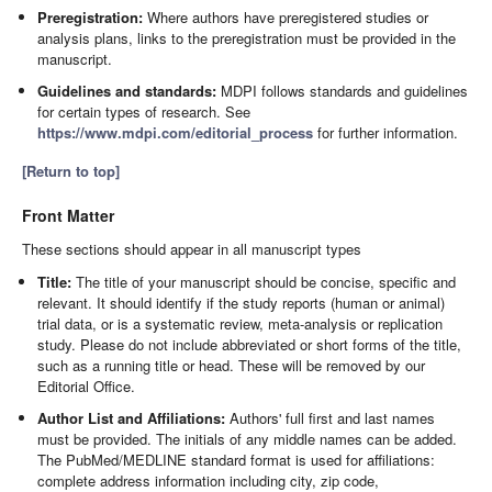
Preregistration:
Where authors have preregistered studies or
analysis plans, links to the preregistration must be provided in the
manuscript.
Guidelines and standards:
MDPI follows standards and guidelines
for certain types of research. See
https://www.mdpi.com/editorial_process
for further information.
[Return to top]
Front Matter
These sections should appear in all manuscript types
Title:
The title of your manuscript should be concise, specific and
relevant. It should identify if the study reports (human or animal)
trial data, or is a systematic review, meta-analysis or replication
study. Please do not include abbreviated or short forms of the title,
such as a running title or head. These will be removed by our
Editorial Office.
Author List and Affiliations:
Authors' full first and last names
must be provided. The initials of any middle names can be added.
The PubMed/MEDLINE standard format is used for affiliations:
complete address information including city, zip code,