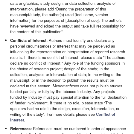
data or graphics, study design, or data collection, analysis or
interpretation, please add “During the preparation of this
manuscript/study, the author(s) used [tool name, version
information] for the purposes of [description of use]. The authors
have reviewed and edited the output and take full responsibility for
the content of this publication”.
Conflicts of Interest:
Authors must identify and declare any
personal circumstances or interest that may be perceived as
influencing the representation or interpretation of reported research
results. If there is no conflict of interest, please state "The authors
declare no conflict of interest." Any role of the funding sponsors in
the choice of research project; design of the study; in the
collection, analyses or interpretation of data; in the writing of the
manuscript; or in the decision to publish the results must be
declared in this section.
Micromachines
does not publish studies
funded partially or fully by the tobacco industry. Any projects
funded by industry must pay special attention to the full declaration
of funder involvement. If there is no role, please state “The
sponsors had no role in the design, execution, interpretation, or
writing of the study”. For more details please see
Conflict of
Interest
.
References:
References must be numbered in order of appearance