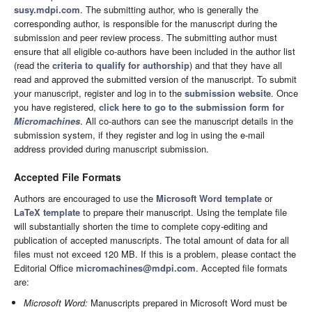
susy.mdpi.com
. The submitting author, who is generally the
corresponding author, is responsible for the manuscript during the
submission and peer review process. The submitting author must
ensure that all eligible co-authors have been included in the author list
(read the
criteria to qualify for authorship
) and that they have all
read and approved the submitted version of the manuscript. To submit
your manuscript, register and log in to the
submission website
. Once
you have registered,
click here to go to the submission form for
Micromachines
. All co-authors can see the manuscript details in the
submission system, if they register and log in using the e-mail
address provided during manuscript submission.
Accepted File Formats
Authors are encouraged to use the
Microsoft Word template
or
LaTeX template
to prepare their manuscript. Using the template file
will substantially shorten the time to complete copy-editing and
publication of accepted manuscripts. The total amount of data for all
files must not exceed 120 MB. If this is a problem, please contact the
Editorial Office
micromachines@mdpi.com
. Accepted file formats
are:
Microsoft Word:
Manuscripts prepared in Microsoft Word must be