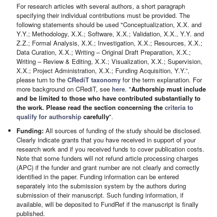
For research articles with several authors, a short paragraph
specifying their individual contributions must be provided. The
following statements should be used "Conceptualization, X.X. and
Y.Y.; Methodology, X.X.; Software, X.X.; Validation, X.X., Y.Y. and
Z.Z.; Formal Analysis, X.X.; Investigation, X.X.; Resources, X.X.;
Data Curation, X.X.; Writing – Original Draft Preparation, X.X.;
Writing – Review & Editing, X.X.; Visualization, X.X.; Supervision,
X.X.; Project Administration, X.X.; Funding Acquisition, Y.Y.”,
please turn to the
CRediT taxonomy
for the term explanation. For
more background on CRediT, see
here
. "
Authorship must include
and be limited to those who have contributed substantially to
the work. Please read the section concerning the
criteria to
qualify for authorship
carefully
".
Funding:
All sources of funding of the study should be disclosed.
Clearly indicate grants that you have received in support of your
research work and if you received funds to cover publication costs.
Note that some funders will not refund article processing charges
(APC) if the funder and grant number are not clearly and correctly
identified in the paper. Funding information can be entered
separately into the submission system by the authors during
submission of their manuscript. Such funding information, if
available, will be deposited to FundRef if the manuscript is finally
published.