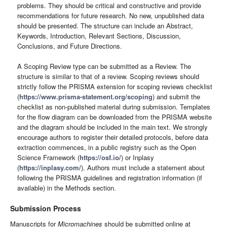
problems. They should be critical and constructive and provide
recommendations for future research. No new, unpublished data
should be presented. The structure can include an Abstract,
Keywords, Introduction, Relevant Sections, Discussion,
Conclusions, and Future Directions.
A Scoping Review type can be submitted as a Review. The
structure is similar to that of a review. Scoping reviews should
strictly follow the PRISMA extension for scoping reviews checklist
(
https://www.prisma-statement.org/scoping
) and submit the
checklist as non-published material during submission. Templates
for the flow diagram can be downloaded from the PRISMA website
and the diagram should be included in the main text. We strongly
encourage authors to register their detailed protocols, before data
extraction commences, in a public registry such as the Open
Science Framework (
https://osf.io/
) or Inplasy
(
https://inplasy.com/
). Authors must include a statement about
following the PRISMA guidelines and registration information (if
available) in the Methods section.
Submission Process
Manuscripts for
Micromachines
should be submitted online at