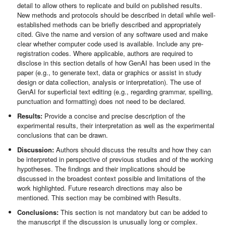
detail to allow others to replicate and build on published results.
New methods and protocols should be described in detail while well-
established methods can be briefly described and appropriately
cited. Give the name and version of any software used and make
clear whether computer code used is available. Include any pre-
registration codes. Where applicable, authors are required to
disclose in this section details of how GenAI has been used in the
paper (e.g., to generate text, data or graphics or assist in study
design or data collection, analysis or interpretation). The use of
GenAI for superficial text editing (e.g., regarding grammar, spelling,
punctuation and formatting) does not need to be declared.
Results:
Provide a concise and precise description of the
experimental results, their interpretation as well as the experimental
conclusions that can be drawn.
Discussion:
Authors should discuss the results and how they can
be interpreted in perspective of previous studies and of the working
hypotheses. The findings and their implications should be
discussed in the broadest context possible and limitations of the
work highlighted. Future research directions may also be
mentioned. This section may be combined with Results.
Conclusions:
This section is not mandatory but can be added to
the manuscript if the discussion is unusually long or complex.