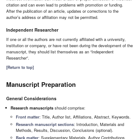
citation and can even lead to problems with promotion or funding.
After the publication of an article, updates or corrections to the
author’s address or affiliation may not be permitted.
Independent Researcher
If one or all the authors are not currently affiliated with a university,
institution or company, or have not been during the development of the
manuscript, they should list themselves as an “Independent
Researcher”.
[Return to top]
Manuscript Preparation
General Considerations
Research manuscripts
should comprise:
Front matter
: Title, Author list, Affiliations, Abstract, Keywords.
Research manuscript sections
: Introduction, Materials and
Methods, Results, Discussion, Conclusions (optional).
Back matter
: Supplementary Materials, Author Contributions,