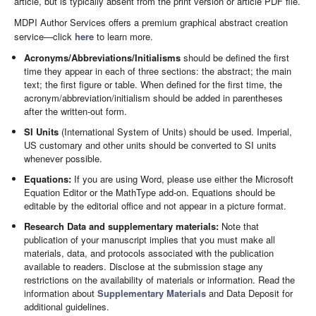
article, but is typically absent from the print version or article PDF file.
MDPI Author Services offers a premium graphical abstract creation
service—click
here
to learn more.
Acronyms/Abbreviations/Initialisms
should be defined the first
time they appear in each of three sections: the abstract; the main
text; the first figure or table. When defined for the first time, the
acronym/abbreviation/initialism should be added in parentheses
after the written-out form.
SI Units
(International System of Units) should be used. Imperial,
US customary and other units should be converted to SI units
whenever possible.
Equations:
If you are using Word, please use either the Microsoft
Equation Editor or the MathType add-on. Equations should be
editable by the editorial office and not appear in a picture format.
Research Data and supplementary materials:
Note that
publication of your manuscript implies that you must make all
materials, data, and protocols associated with the publication
available to readers. Disclose at the submission stage any
restrictions on the availability of materials or information. Read the
information about
Supplementary Materials
and Data Deposit for
additional guidelines.