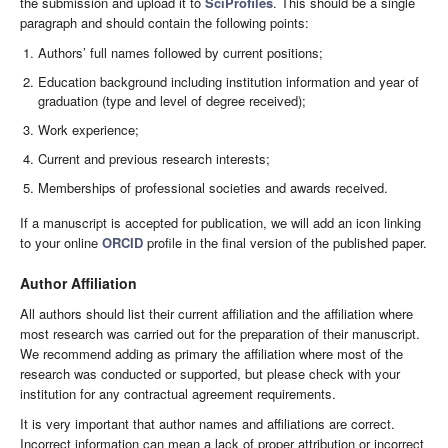
the submission and upload it to
SciProfiles
. This should be a single
paragraph and should contain the following points:
Authors’ full names followed by current positions;
Education background including institution information and year of
graduation (type and level of degree received);
Work experience;
Current and previous research interests;
Memberships of professional societies and awards received.
If a manuscript is accepted for publication, we will add an icon linking
to your online
ORCID
profile in the final version of the published paper.
Author Affiliation
All authors should list their current affiliation and the affiliation where
most research was carried out for the preparation of their manuscript.
We recommend adding as primary the affiliation where most of the
research was conducted or supported, but please check with your
institution for any contractual agreement requirements.
It is very important that author names and affiliations are correct.
Incorrect information can mean a lack of proper attribution or incorrect