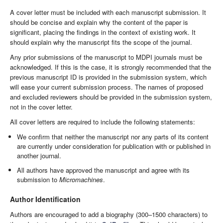
A cover letter must be included with each manuscript submission. It
should be concise and explain why the content of the paper is
significant, placing the findings in the context of existing work. It
should explain why the manuscript fits the scope of the journal.
Any prior submissions of the manuscript to MDPI journals must be
acknowledged. If this is the case, it is strongly recommended that the
previous manuscript ID is provided in the submission system, which
will ease your current submission process. The names of proposed
and excluded reviewers should be provided in the submission system,
not in the cover letter.
All cover letters are required to include the following statements:
We confirm that neither the manuscript nor any parts of its content
are currently under consideration for publication with or published in
another journal.
All authors have approved the manuscript and agree with its
submission to
Micromachines
.
Author Identification
Authors are encouraged to add a biography (300–1500 characters) to