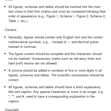
All figures, schemes and tables should be inserted into the main
text close to their first citation and must be numbered following their
order of appearance (e.g., Figure 1, Scheme 1, Figure 2, Scheme 2,
Table 1, etc.).
Content:
Generally, figures should contain only English text and the correct
mathematical symbols, e.g., - instead of — and decimal points
instead of commas.
The figure content should be complete and the characters should
not be masked. Unnecessary marks such as red wavy lines and
hard (soft) returns are not allowed.
A comma should be added in numbers of five or more digits in all
figures, schemes and tables. The scientific enumeration should be
correct.
All figures, schemes and tables should have a short explanatory
title and caption. Any special characters or icons in an image, e.g.,
*, **, and #, need to have a corresponding explanation in the
caption.
Copyright: