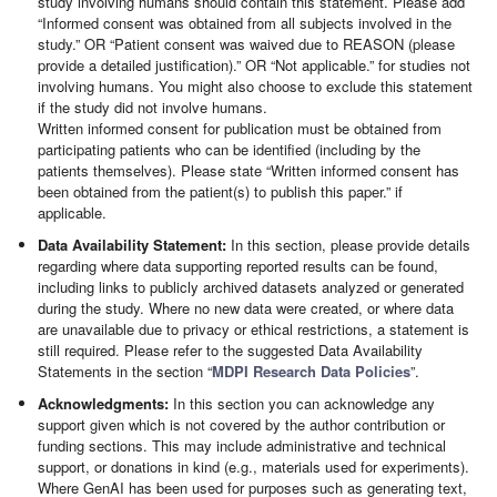
study involving humans should contain this statement. Please add
“Informed consent was obtained from all subjects involved in the
study.” OR “Patient consent was waived due to REASON (please
provide a detailed justification).” OR “Not applicable.” for studies not
involving humans. You might also choose to exclude this statement
if the study did not involve humans.
Written informed consent for publication must be obtained from
participating patients who can be identified (including by the
patients themselves). Please state “Written informed consent has
been obtained from the patient(s) to publish this paper.” if
applicable.
Data Availability Statement:
In this section, please provide details
regarding where data supporting reported results can be found,
including links to publicly archived datasets analyzed or generated
during the study. Where no new data were created, or where data
are unavailable due to privacy or ethical restrictions, a statement is
still required. Please refer to the suggested Data Availability
Statements in the section “
MDPI Research Data Policies
”.
Acknowledgments:
In this section you can acknowledge any
support given which is not covered by the author contribution or
funding sections. This may include administrative and technical
support, or donations in kind (e.g., materials used for experiments).
Where GenAI has been used for purposes such as generating text,