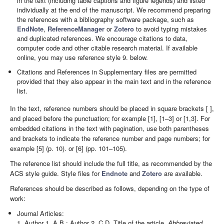
in the text (including table captions and figure legends) and listed
individually at the end of the manuscript. We recommend preparing
the references with a bibliography software package, such as
EndNote
,
ReferenceManager
or
Zotero
to avoid typing mistakes
and duplicated references. We encourage citations to data,
computer code and other citable research material. If available
online, you may use reference style 9. below.
Citations and References in Supplementary files are permitted
provided that they also appear in the main text and in the reference
list.
In the text, reference numbers should be placed in square brackets [ ],
and placed before the punctuation; for example [1], [1–3] or [1,3]. For
embedded citations in the text with pagination, use both parentheses
and brackets to indicate the reference number and page numbers; for
example [5] (p. 10). or [6] (pp. 101–105).
The reference list should include the full title, as recommended by the
ACS style guide. Style files for
Endnote
and
Zotero
are available.
References should be described as follows, depending on the type of
work:
Journal Articles:
1. Author 1, A.B.; Author 2, C.D. Title of the article.
Abbreviated