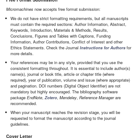
Micromachines
now accepts free format submission:
We do not have strict formatting requirements, but all manuscripts
must contain the required sections: Author Information, Abstract,
Keywords, Introduction, Materials & Methods, Results,
Conclusions, Figures and Tables with Captions, Funding
Information, Author Contributions, Conflict of Interest and other
Ethics Statements. Check the Journal
Instructions for Authors
for
more details.
Your references may be in any style, provided that you use the
consistent formatting throughout. It is essential to include author(s)
name(s), journal or book title, article or chapter title (where
required), year of publication, volume and issue (where appropriate)
and pagination. DOI numbers (Digital Object Identifier) are not
mandatory but highly encouraged. The bibliography software
package
EndNote
,
Zotero
,
Mendeley
,
Reference Manager
are
recommended.
When your manuscript reaches the revision stage, you will be
requested to format the manuscript according to the journal
guidelines.
Cover Letter