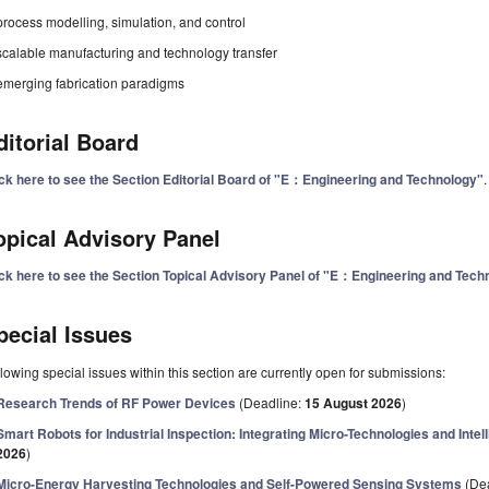
process modelling, simulation, and control
scalable manufacturing and technology transfer
emerging fabrication paradigms
ditorial Board
ick here to see the Section Editorial Board of "E：Engineering and Technology"
.
opical Advisory Panel
ick here to see the Section Topical Advisory Panel of "E：Engineering and Tech
pecial Issues
lowing special issues within this section are currently open for submissions:
Research Trends of RF Power Devices
(Deadline:
15 August 2026
)
Smart Robots for Industrial Inspection: Integrating Micro-Technologies and Inte
2026
)
Micro-Energy Harvesting Technologies and Self-Powered Sensing Systems
(De