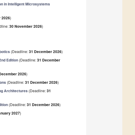
n in Intelligent Microsystems
 2026
)
line:
30 November 2026
)
botics
(Deadline:
31 December 2026
)
2nd Edition
(Deadline:
31 December
December 2026
)
ions
(Deadline:
31 December 2026
)
g Architectures
(Deadline:
31
ition
(Deadline:
31 December 2026
)
anuary 2027
)