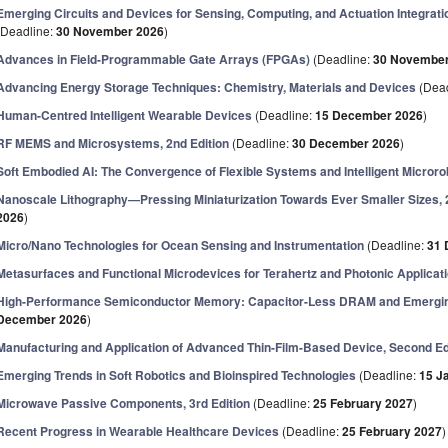
Emerging Circuits and Devices for Sensing, Computing, and Actuation Integratio
(Deadline:
30 November 2026
)
Advances in Field-Programmable Gate Arrays (FPGAs)
(Deadline:
30 November
Advancing Energy Storage Techniques: Chemistry, Materials and Devices
(Dead
Human-Centred Intelligent Wearable Devices
(Deadline:
15 December 2026
)
RF MEMS and Microsystems, 2nd Edition
(Deadline:
30 December 2026
)
Soft Embodied AI: The Convergence of Flexible Systems and Intelligent Microro
Nanoscale Lithography—Pressing Miniaturization Towards Ever Smaller Sizes, 
2026
)
Micro/Nano Technologies for Ocean Sensing and Instrumentation
(Deadline:
31 
Metasurfaces and Functional Microdevices for Terahertz and Photonic Applicat
High-Performance Semiconductor Memory: Capacitor-Less DRAM and Emergin
December 2026
)
Manufacturing and Application of Advanced Thin-Film-Based Device, Second Ed
Emerging Trends in Soft Robotics and Bioinspired Technologies
(Deadline:
15 J
Microwave Passive Components, 3rd Edition
(Deadline:
25 February 2027
)
Recent Progress in Wearable Healthcare Devices
(Deadline:
25 February 2027
)