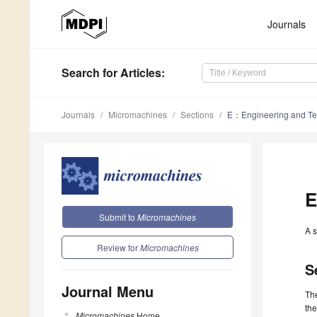
Journals
Search
for Articles
:
Journals
Micromachines
Sections
E：Engineering and Te
E
Submit to
Micromachines
A s
Review for
Micromachines
S
Journal Menu
Th
the
Micromachines
Home