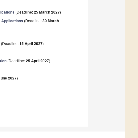
ications
(Deadline:
25 March 2027
)
 Applications
(Deadline:
30 March
s
(Deadline:
15 April 2027
)
tion
(Deadline:
25 April 2027
)
June 2027
)