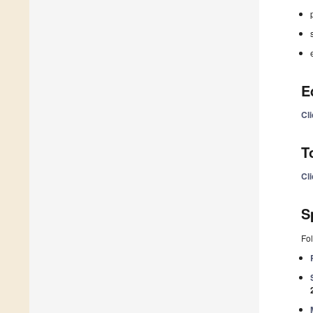
E
Cl
T
Cl
S
Fol