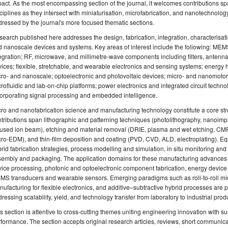
act. As the most encompassing section of the journal, it welcomes contributions sp
ciplines as they intersect with miniaturisation, microfabrication, and nanotechnolog
ressed by the journal's more focused thematic sections.
earch published here addresses the design, fabrication, integration, characterisati
 nanoscale devices and systems. Key areas of interest include the following: ME
egration; RF, microwave, and millimetre-wave components including filters, antenn
ices; flexible, stretchable, and wearable electronics and sensing systems; energy 
ro- and nanoscale; optoelectronic and photovoltaic devices; micro- and nanomotors,
rofluidic and lab-on-chip platforms; power electronics and integrated circuit tech
orporating signal processing and embedded intelligence.
ro and nanofabrication science and manufacturing technology constitute a core stre
tributions span lithographic and patterning techniques (photolithography, nanoimpri
used ion beam), etching and material removal (DRIE, plasma and wet etching, CMP,
ro-EDM), and thin-film deposition and coating (PVD, CVD, ALD, electroplating). Eq
rid fabrication strategies, process modelling and simulation, in situ monitoring an
sembly and packaging. The application domains for these manufacturing advances
ice processing, photonic and optoelectronic component fabrication, energy device
S transducers and wearable sensors. Emerging paradigms such as roll-to-roll mic
ufacturing for flexible electronics, and additive–subtractive hybrid processes are 
ressing scalability, yield, and technology transfer from laboratory to industrial prod
s section is attentive to cross-cutting themes uniting engineering innovation with su
formance. The section accepts original research articles, reviews, short communica