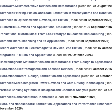
Microwave/Millimeter-Wave Devices and Metasurfaces
(Deadline:
31 August 2
Advanced Filtering, Fusion, and State Estimation in Microsystems and Robotics
Advances in Optoelectronic Devices, 3rd Edition
(Deadline:
30 September 2026
MEMS/NEMS Devices and Applications, 4th Edition
(Deadline:
30 September 20
Translational Microfluidics: From Lab Prototype to Scalable Manufacturing
(Dead
Diamond Micro-Machining and Its Applications
(Deadline:
30 September 2026
)
Recent Advances in Electromagnetic Devices, 2nd Edition
(Deadline:
15 Octobe
Integrated RF MEMS and Applications
(Deadline:
25 October 2026
)
Electromagnetic Metamaterials and Metasurfaces: From Design to Application
Micro-/Nano-Electromagnetic and Acoustic Devices
(Deadline:
31 October 202
Micro-/Nanomotors: Design, Fabrication and Applications
(Deadline:
31 October
Advanced Micro-Integrated Power Devices and Gate Driving Technologies
(Dead
Portable Sensing Systems in Biological and Chemical Analysis
(Deadline:
31 Oc
Advanced Nanoindentation Techniques
(Deadline:
1 November 2026
)
Micro- and Nanosensors: Fabrication, Applications and Performance Enhanceme
November 2026
)