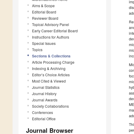
imp
Aims & Scope
dis
Editorial Board
add
Reviewer Board
Res
Topical Advisory Panel
and
Early Career Editorial Board
int
Instructions for Authors
dev
Special Issues
mic
Topics
mic
Sections & Collections
inc
Article Processing Charge
Mic
Indexing & Archiving
con
Editor’s Choice Articles
foc
Most Cited & Viewed
mic
Journal Statistics
hyb
as
Journal History
dev
Journal Awards
MEM
Society Collaborations
man
Conferences
add
Editorial Office
Thi
Journal Browser
per