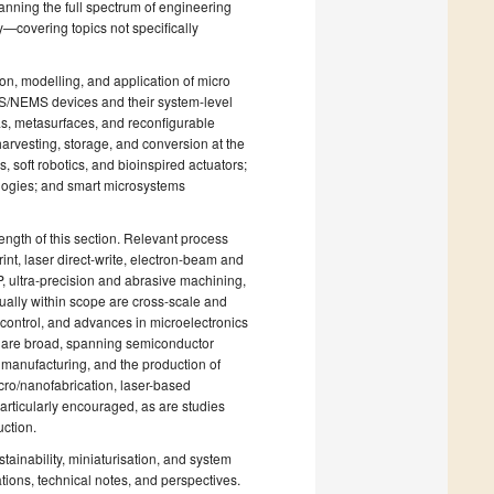
anning the full spectrum of engineering
y—covering topics not specifically
on, modelling, and application of micro
MS/NEMS devices and their system-level
as, metasurfaces, and reconfigurable
harvesting, storage, and conversion at the
 soft robotics, and bioinspired actuators;
nologies; and smart microsystems
ngth of this section. Relevant process
nt, laser direct-write, electron-beam and
 ultra-precision and abrasive machining,
ually within scope are cross-scale and
d control, and advances in microelectronics
 are broad, spanning semiconductor
 manufacturing, and the production of
ro/nanofabrication, laser-based
particularly encouraged, as are studies
uction.
stainability, miniaturisation, and system
tions, technical notes, and perspectives.