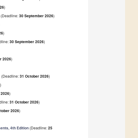
026
)
(Deadline:
30 September 2026
)
)
26
)
line:
30 September 2026
)
r 2026
)
s
(Deadline:
31 October 2026
)
6
)
 2026
)
line:
31 October 2026
)
tober 2026
)
nts, 4th Edition
(Deadline:
25