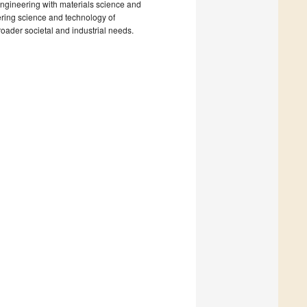
 engineering with materials science and
ering science and technology of
roader societal and industrial needs.