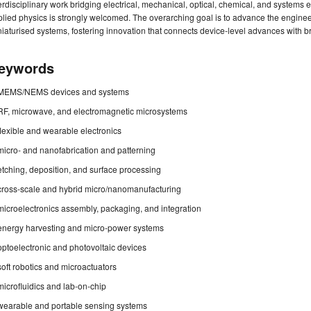
erdisciplinary work bridging electrical, mechanical, optical, chemical, and systems
lied physics is strongly welcomed. The overarching goal is to advance the engine
iaturised systems, fostering innovation that connects device-level advances with b
eywords
MEMS/NEMS devices and systems
RF, microwave, and electromagnetic microsystems
flexible and wearable electronics
micro- and nanofabrication and patterning
etching, deposition, and surface processing
cross-scale and hybrid micro/nanomanufacturing
microelectronics assembly, packaging, and integration
energy harvesting and micro-power systems
optoelectronic and photovoltaic devices
soft robotics and microactuators
microfluidics and lab-on-chip
wearable and portable sensing systems