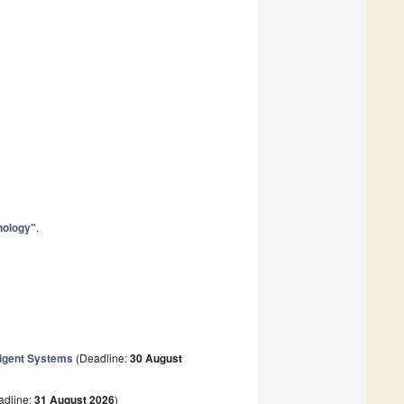
nology"
.
lligent Systems
(Deadline:
30 August
adline:
31 August 2026
)