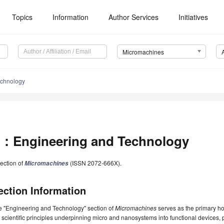
Topics
Information
Author Services
Initiatives
Micromachines
chnology
：Engineering and Technology
ection of
(ISSN 2072-666X).
Micromachines
ection Information
e "Engineering and Technology" section of
Micromachines
serves as the primary ho
 scientific principles underpinning micro and nanosystems into functional devices, 