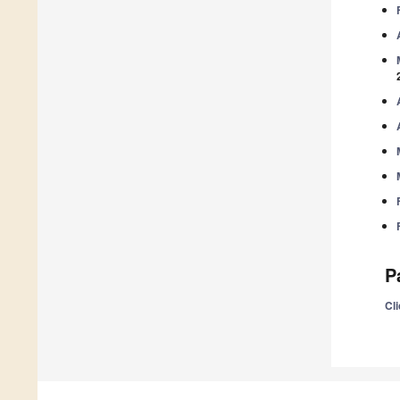
P
Cli