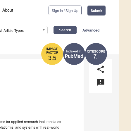
About
Sign In / Sign Up
Submit
Advanced
All Article Types
7.1
3.5
share
announcement
me for applied research that translates
platforms, and systems with real-world