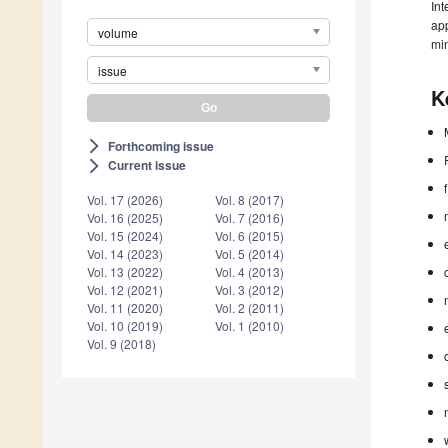
Int
app
volume
min
issue
K
Forthcoming issue
arrow_forward_ios
Current issue
arrow_forward_ios
Vol. 17 (2026)
Vol. 8 (2017)
Vol. 16 (2025)
Vol. 7 (2016)
Vol. 15 (2024)
Vol. 6 (2015)
Vol. 14 (2023)
Vol. 5 (2014)
Vol. 13 (2022)
Vol. 4 (2013)
Vol. 12 (2021)
Vol. 3 (2012)
Vol. 11 (2020)
Vol. 2 (2011)
Vol. 10 (2019)
Vol. 1 (2010)
Vol. 9 (2018)