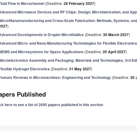
Fluid Flow in Microchannel
(Deadline:
28 February 2027
)
Advanced Microwave Devices and RF Chips: Design, Microfabrication, and Appl
Micro/Nanomanufacturing and Cross-Scale Fabrication: Methods, Systems, and
2027
)
Advanced Developments in Droplet Microfluidics
(Deadline:
30 March 2027
)
Advanced Micro- and Nano-Manufacturing Technologies for Flexible Electronic
MEMS and Microsystems for Space Applications
(Deadline:
20 April 2027
)
Microelectronics Assembly and Packaging: Materials and Technologies, 3rd Edi
Flexible Hydrogel Electronics
(Deadline:
31 May 2027
)
Feature Reviews in
: Engineering and Technology
(Deadline:
30 
Micromachines
apers Published
ck here to see a list of 2695 papers published in this section