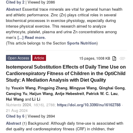
Cited by 2
| Viewed by 2086
Abstract
Essential trace minerals are vital for general human health
and athletic performance. Zinc (Zn) plays critical roles in several
biochemical processes in exercise physiology, especially during
intense physical exercise. This research aimed to analyze
erythrocyte, platelet, plasma and urine Zn concentrations among
men’s
[...] Read more.
(This article belongs to the Section
Sports Nutrition
)
Open Access
Article
15 pages, 1008 KB
attachment
Isotemporal Substitution Effects of Daily Time Use on
Cardiorespiratory Fitness of Children in the OptiChild
Study: A Mediation Analysis with Diet Quality
by
Youxin Wang
,
Pingping Zhang
,
Mingyue Wang
,
Qinghai Gong
,
Canqing Yu
,
Haijun Wang
,
Antje Hebestreit
,
Patrick W. C. Lau
,
Hui Wang
and
Li Li
Nutrients
2024
,
16
(16), 2788;
https://doi.org/10.3390/nu16162788
-
21 Aug 2024
Cited by 6
| Viewed by 2694
Abstract
(1) Background: Although daily time-use is associated with
diet quality and cardiorespiratory fitness (CRF) in children, their