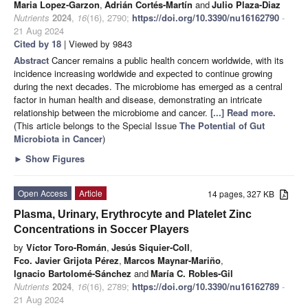
Maria Lopez-Garzon
,
Adrián Cortés-Martín
and
Julio Plaza-Diaz
Nutrients
2024
,
16
(16), 2790;
https://doi.org/10.3390/nu16162790
-
21 Aug 2024
Cited by 18
| Viewed by 9843
Abstract
Cancer remains a public health concern worldwide, with its
incidence increasing worldwide and expected to continue growing
during the next decades. The microbiome has emerged as a central
factor in human health and disease, demonstrating an intricate
relationship between the microbiome and cancer.
[...] Read more.
(This article belongs to the Special Issue
The Potential of Gut
Microbiota in Cancer
)
►
Show Figures
Open Access
Article
14 pages, 327 KB
Plasma, Urinary, Erythrocyte and Platelet Zinc
Concentrations in Soccer Players
by
Víctor Toro-Román
,
Jesús Siquier-Coll
,
Fco. Javier Grijota Pérez
,
Marcos Maynar-Mariño
,
Ignacio Bartolomé-Sánchez
and
María C. Robles-Gil
Nutrients
2024
,
16
(16), 2789;
https://doi.org/10.3390/nu16162789
-
21 Aug 2024