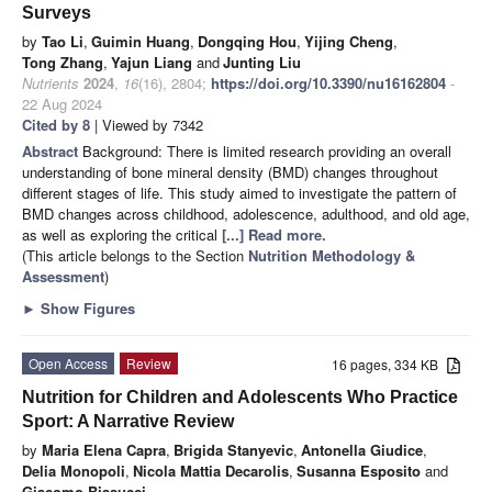
Surveys
by
Tao Li
,
Guimin Huang
,
Dongqing Hou
,
Yijing Cheng
,
Tong Zhang
,
Yajun Liang
and
Junting Liu
Nutrients
2024
,
16
(16), 2804;
https://doi.org/10.3390/nu16162804
-
22 Aug 2024
Cited by 8
| Viewed by 7342
Abstract
Background: There is limited research providing an overall
understanding of bone mineral density (BMD) changes throughout
different stages of life. This study aimed to investigate the pattern of
BMD changes across childhood, adolescence, adulthood, and old age,
as well as exploring the critical
[...] Read more.
(This article belongs to the Section
Nutrition Methodology &
Assessment
)
►
Show Figures
Open Access
Review
16 pages, 334 KB
Nutrition for Children and Adolescents Who Practice
Sport: A Narrative Review
by
Maria Elena Capra
,
Brigida Stanyevic
,
Antonella Giudice
,
Delia Monopoli
,
Nicola Mattia Decarolis
,
Susanna Esposito
and
Giacomo Biasucci