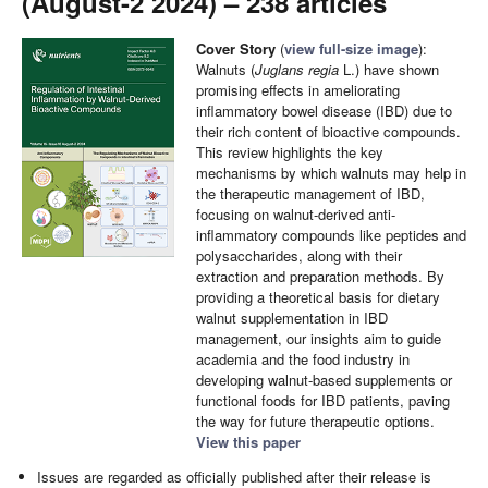
(August-2 2024) – 238 articles
Cover Story
(
view full-size image
):
Walnuts (
Juglans regia
L.) have shown
promising effects in ameliorating
inflammatory bowel disease (IBD) due to
their rich content of bioactive compounds.
This review highlights the key
mechanisms by which walnuts may help in
the therapeutic management of IBD,
focusing on walnut-derived anti-
inflammatory compounds like peptides and
polysaccharides, along with their
extraction and preparation methods. By
providing a theoretical basis for dietary
walnut supplementation in IBD
management, our insights aim to guide
academia and the food industry in
developing walnut-based supplements or
functional foods for IBD patients, paving
the way for future therapeutic options.
View this paper
Issues are regarded as officially published after their release is