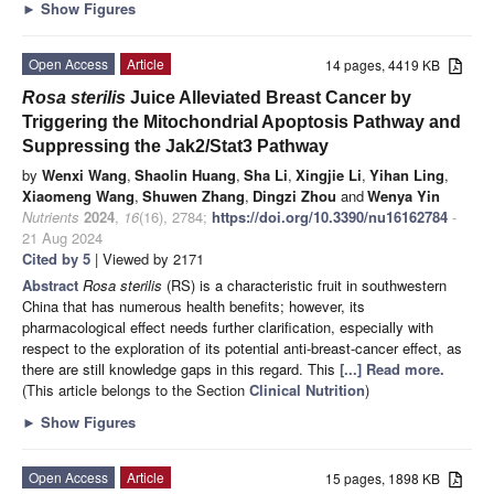
►
Show Figures
Open Access
Article
14 pages, 4419 KB
Rosa sterilis
Juice Alleviated Breast Cancer by
Triggering the Mitochondrial Apoptosis Pathway and
Suppressing the Jak2/Stat3 Pathway
by
Wenxi Wang
,
Shaolin Huang
,
Sha Li
,
Xingjie Li
,
Yihan Ling
,
Xiaomeng Wang
,
Shuwen Zhang
,
Dingzi Zhou
and
Wenya Yin
Nutrients
2024
,
16
(16), 2784;
https://doi.org/10.3390/nu16162784
-
21 Aug 2024
Cited by 5
| Viewed by 2171
Abstract
Rosa sterilis
(RS) is a characteristic fruit in southwestern
China that has numerous health benefits; however, its
pharmacological effect needs further clarification, especially with
respect to the exploration of its potential anti-breast-cancer effect, as
there are still knowledge gaps in this regard. This
[...] Read more.
(This article belongs to the Section
Clinical Nutrition
)
►
Show Figures
Open Access
Article
15 pages, 1898 KB