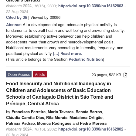
Nutrients
2024
,
16
(16), 2803;
https://doi.org/10.3390/nu16162803
-
22 Aug 2024
Cited by 36
| Viewed by 30096
Abstract
At a developmental age, adequate physical activity is
fundamental to overall health and well-being and preventing obesity.
Moreover, establishing active behavior can help children and
adolescents meet their growth and neurodevelopmental goals.
Nutritional requirements vary according to intensity, frequency, and
practiced physical activity
[...] Read more.
(This article belongs to the Section
Pediatric Nutrition
)
Open Access
Article
23 pages, 522 KB
Food Insecurity and Nutritional Inadequacy in
Children and Adolescents of Basic Education
Schools of Cantagalo District in São Tomé and
Príncipe, Central Africa
by
Francisca Ferreira
,
Maria Tavares
,
Renata Barros
,
Cláudia Camila Dias
,
Rita Morais
,
Madalena Ortigão
,
Patrícia Padrão
,
Mónica Rodrigues
and
Pedro Moreira
Nutrients
2024
,
16
(16), 2802;
https://doi.org/10.3390/nu16162802
-
22 Aug 2024