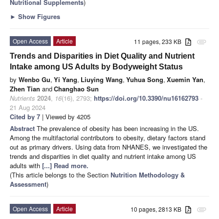
Nutritional Supplements
)
►
Show Figures
Open Access
Article
11 pages, 233 KB
attachment
Trends and Disparities in Diet Quality and Nutrient
Intake among US Adults by Bodyweight Status
by
Wenbo Gu
,
Yi Yang
,
Liuying Wang
,
Yuhua Song
,
Xuemin Yan
,
Zhen Tian
and
Changhao Sun
Nutrients
2024
,
16
(16), 2793;
https://doi.org/10.3390/nu16162793
-
21 Aug 2024
Cited by 7
| Viewed by 4205
Abstract
The prevalence of obesity has been increasing in the US.
Among the multifactorial contributors to obesity, dietary factors stand
out as primary drivers. Using data from NHANES, we investigated the
trends and disparities in diet quality and nutrient intake among US
adults with
[...] Read more.
(This article belongs to the Section
Nutrition Methodology &
Assessment
)
Open Access
Article
10 pages, 2813 KB
attachment