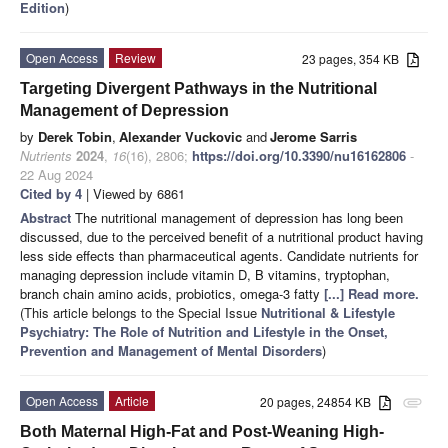
Edition
)
Open Access
Review
23 pages, 354 KB
Targeting Divergent Pathways in the Nutritional
Management of Depression
by
Derek Tobin
,
Alexander Vuckovic
and
Jerome Sarris
Nutrients
2024
,
16
(16), 2806;
https://doi.org/10.3390/nu16162806
-
22 Aug 2024
Cited by 4
| Viewed by 6861
Abstract
The nutritional management of depression has long been
discussed, due to the perceived benefit of a nutritional product having
less side effects than pharmaceutical agents. Candidate nutrients for
managing depression include vitamin D, B vitamins, tryptophan,
branch chain amino acids, probiotics, omega-3 fatty
[...] Read more.
(This article belongs to the Special Issue
Nutritional & Lifestyle
Psychiatry: The Role of Nutrition and Lifestyle in the Onset,
Prevention and Management of Mental Disorders
)
Open Access
Article
20 pages, 24854 KB
attachment
Both Maternal High-Fat and Post-Weaning High-