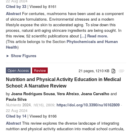
22 Aug 2024
Cited by 33
| Viewed by 8161
Abstract
For centuries, mushrooms have been used as a component
of skincare formulations. Environmental stresses and a modern
lifestyle expose the skin to accelerated aging. To slow down this
process, natural anti-aging skincare ingredients are being sought. In
this review, 52 scientific publications about
[...] Read more.
(This article belongs to the Section
Phytochemicals and Human
Health
)
►
Show Figures
Open Access
Review
21 pages, 1210 KB
attachment
Nutrition and Physical Activity Education in Medical
School: A Narrative Review
by
Joana Rodrigues Sousa
,
Vera Afreixo
,
Joana Carvalho
and
Paula Silva
Nutrients
2024
,
16
(16), 2809;
https://doi.org/10.3390/nu16162809
-
22 Aug 2024
Cited by 14
| Viewed by 8166
Abstract
This review explores the diverse landscape of integrating
nutrition and physical activity education into medical school curricula,