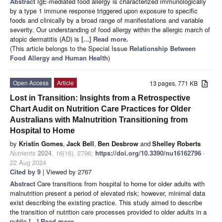
Abstract
IgE-mediated food allergy is characterized immunologically
by a type 1 immune response triggered upon exposure to specific
foods and clinically by a broad range of manifestations and variable
severity. Our understanding of food allergy within the allergic march of
atopic dermatitis (AD) is
[...] Read more.
(This article belongs to the Special Issue
Relationship Between
Food Allergy and Human Health
)
Open Access
Article
13 pages, 771 KB
Lost in Transition: Insights from a Retrospective
Chart Audit on Nutrition Care Practices for Older
Australians with Malnutrition Transitioning from
Hospital to Home
by
Kristin Gomes
,
Jack Bell
,
Ben Desbrow
and
Shelley Roberts
Nutrients
2024
,
16
(16), 2796;
https://doi.org/10.3390/nu16162796
-
22 Aug 2024
Cited by 9
| Viewed by 2767
Abstract
Care transitions from hospital to home for older adults with
malnutrition present a period of elevated risk; however, minimal data
exist describing the existing practice. This study aimed to describe
the transition of nutrition care processes provided to older adults in a
public
[...] Read more.