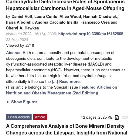
Carbohydrate Diets Increase Rates of Spontaneous
Hepatocellular Carcinoma in Aged-Mouse Offspring
by
Daniel Holt
,
Laura Contu
,
Alice Wood
,
Hannah Chadwick
,
Ilaria Alborelli
,
Andrea Cacciato Insilla
,
Francesco Crea
and
Cheryl A. Hawkes
Nutrients
2024
,
16
(16), 2805;
https://doi.org/10.3390/nu16162805
-
22 Aug 2024
Viewed by 2718
Abstract
Both maternal obesity and postnatal consumption of
obesogenic diets contribute to the development of metabolic
dysfunction-associated steatotic liver disease (MASLD) and
hepatocellular carcinoma (HCC). However, there is no consensus as
to whether diets that are high in fat or carbohydrates/sugars
differentially influence the
[...] Read more.
(This article belongs to the Special Issue
Featured Articles on
Nutrition and Obesity Management (2nd Edition)
)
►
Show Figures
Open Access
Article
12 pages, 2525 KB
attachment
A Comprehensive Analysis of Bone Mineral Density
Changes across the Lifespan: Insights from National