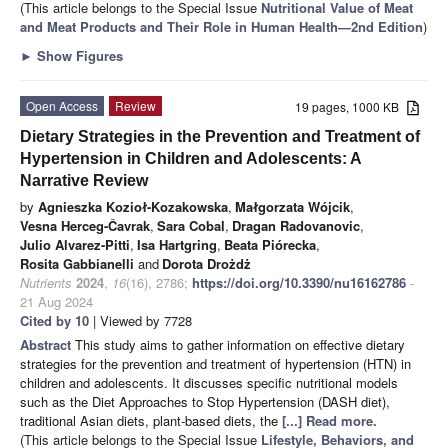
(This article belongs to the Special Issue
Nutritional Value of Meat
and Meat Products and Their Role in Human Health—2nd Edition
)
►
Show Figures
Open Access
Review
19 pages, 1000 KB
Dietary Strategies in the Prevention and Treatment of
Hypertension in Children and Adolescents: A
Narrative Review
by
Agnieszka Kozioł-Kozakowska
,
Małgorzata Wójcik
,
Vesna Herceg-Čavrak
,
Sara Cobal
,
Dragan Radovanovic
,
Julio Alvarez-Pitti
,
Isa Hartgring
,
Beata Piórecka
,
Rosita Gabbianelli
and
Dorota Drożdż
Nutrients
2024
,
16
(16), 2786;
https://doi.org/10.3390/nu16162786
-
21 Aug 2024
Cited by 10
| Viewed by 7728
Abstract
This study aims to gather information on effective dietary
strategies for the prevention and treatment of hypertension (HTN) in
children and adolescents. It discusses specific nutritional models
such as the Diet Approaches to Stop Hypertension (DASH diet),
traditional Asian diets, plant-based diets, the
[...] Read more.
(This article belongs to the Special Issue
Lifestyle, Behaviors, and