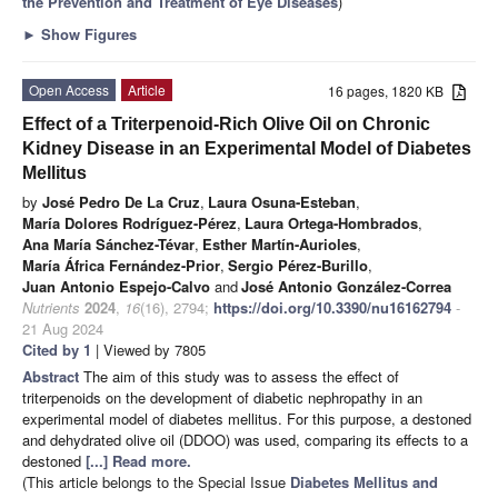
the Prevention and Treatment of Eye Diseases
)
►
Show Figures
Open Access
Article
16 pages, 1820 KB
Effect of a Triterpenoid-Rich Olive Oil on Chronic
Kidney Disease in an Experimental Model of Diabetes
Mellitus
by
José Pedro De La Cruz
,
Laura Osuna-Esteban
,
María Dolores Rodríguez-Pérez
,
Laura Ortega-Hombrados
,
Ana María Sánchez-Tévar
,
Esther Martín-Aurioles
,
María África Fernández-Prior
,
Sergio Pérez-Burillo
,
Juan Antonio Espejo-Calvo
and
José Antonio González-Correa
Nutrients
2024
,
16
(16), 2794;
https://doi.org/10.3390/nu16162794
-
21 Aug 2024
Cited by 1
| Viewed by 7805
Abstract
The aim of this study was to assess the effect of
triterpenoids on the development of diabetic nephropathy in an
experimental model of diabetes mellitus. For this purpose, a destoned
and dehydrated olive oil (DDOO) was used, comparing its effects to a
destoned
[...] Read more.
(This article belongs to the Special Issue
Diabetes Mellitus and