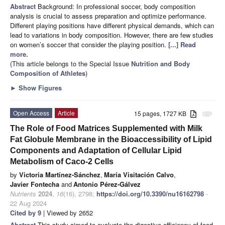
Abstract
Background: In professional soccer, body composition
analysis is crucial to assess preparation and optimize performance.
Different playing positions have different physical demands, which can
lead to variations in body composition. However, there are few studies
on women’s soccer that consider the playing position.
[...] Read
more.
(This article belongs to the Special Issue
Nutrition and Body
Composition of Athletes
)
►
Show Figures
Open Access
Article
15 pages, 1727 KB
attachment
The Role of Food Matrices Supplemented with Milk
Fat Globule Membrane in the Bioaccessibility of Lipid
Components and Adaptation of Cellular Lipid
Metabolism of Caco-2 Cells
by
Victoria Martínez-Sánchez
,
María Visitación Calvo
,
Javier Fontecha
and
Antonio Pérez-Gálvez
Nutrients
2024
,
16
(16), 2798;
https://doi.org/10.3390/nu16162798
-
22 Aug 2024
Cited by 9
| Viewed by 2652
Abstract
This study aimed to evaluate the digestive efficiency of food