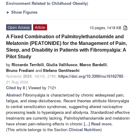
Environment Related to Childhood Obesity
)
►
Show Figures
Open Access
Article
10 pages, 1418 KB
A Fixed Combination of Palmitoylethanolamide and
Melatonin (PEATONIDE) for the Management of Pain,
Sleep, and Disability in Patients with Fibromyalgia: A
Pilot Study
by
Riccardo Terribili
,
Giulia Vallifuoco
,
Marco Bardelli
,
Bruno Frediani
and
Stefano Gentileschi
Nutrients
2024
,
16
(16), 2785;
https://doi.org/10.3390/nu16162785
-
21 Aug 2024
Cited by 8
| Viewed by 7121
Abstract
Fibromyalgia is characterized by chronic widespread pain,
fatigue, and sleep disturbances. Recent theories attribute fibromyalgia
to central sensitization syndromes, suggesting altered nociceptive
processing leads to hyperalgesia and allodynia. Standardized effective
treatments are currently lacking. Palmitoylethanolamide and melatonin
have shown pain-relieving effects in chronic
[...] Read more.
(This article belongs to the Section
Clinical Nutrition
)