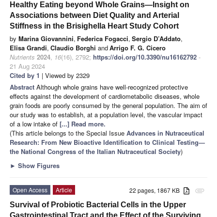
Healthy Eating beyond Whole Grains—Insight on
Associations between Diet Quality and Arterial
Stiffness in the Brisighella Heart Study Cohort
by
Marina Giovannini
,
Federica Fogacci
,
Sergio D’Addato
,
Elisa Grandi
,
Claudio Borghi
and
Arrigo F. G. Cicero
Nutrients
2024
,
16
(16), 2792;
https://doi.org/10.3390/nu16162792
-
21 Aug 2024
Cited by 1
| Viewed by 2329
Abstract
Although whole grains have well-recognized protective
effects against the development of cardiometabolic diseases, whole
grain foods are poorly consumed by the general population. The aim of
our study was to establish, at a population level, the vascular impact
of a low intake of
[...] Read more.
(This article belongs to the Special Issue
Advances in Nutraceutical
Research: From New Bioactive Identification to Clinical Testing—
the National Congress of the Italian Nutraceutical Society
)
►
Show Figures
Open Access
Article
22 pages, 1867 KB
attachment
Survival of Probiotic Bacterial Cells in the Upper
Gastrointestinal Tract and the Effect of the Surviving