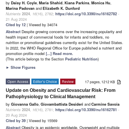
by
Daisy H. Coyle
,
Maria Shahid
,
Kiana Parkins
,
Monica Hu
,
Marina Padovan
and
Elizabeth K. Dunford
Nutrients
2024
,
16
(16), 2782;
https://doi.org/10.3390/nu16162782
-
21 Aug 2024
Cited by 12
| Viewed by 34074
Abstract
Despite growing concerns over the increasing popularity and
health impact of commercial foods for infants and toddlers, no
nutrition or promotional guidelines currently exist for the United States.
In 2022, the WHO Regional Office for Europe published a nutrient and
promotion profile model
[...] Read more.
(This article belongs to the Section
Pediatric Nutrition
)
►
Show Figures
Open Access
Editor’s Choice
Review
17 pages, 1212 KB
Update on Obesity and Cardiovascular Risk: From
Pathophysiology to Clinical Management
by
Giovanna Gallo
,
Giovambattista Desideri
and
Carmine Savoia
Nutrients
2024
,
16
(16), 2781;
https://doi.org/10.3390/nu16162781
-
20 Aug 2024
Cited by 39
| Viewed by 15569
Abstract
Obesity is an epidemic worldwide. Overweight and multiple