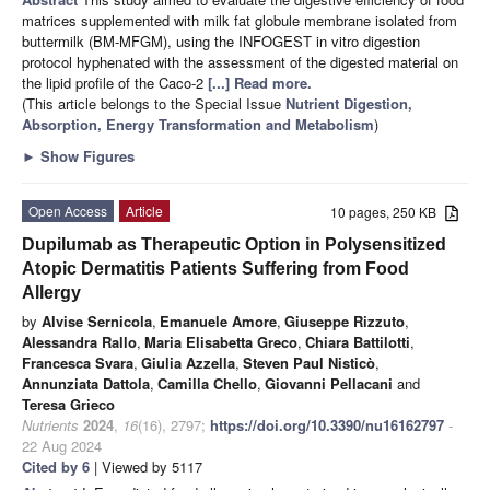
matrices supplemented with milk fat globule membrane isolated from
buttermilk (BM-MFGM), using the INFOGEST in vitro digestion
protocol hyphenated with the assessment of the digested material on
the lipid profile of the Caco-2
[...] Read more.
(This article belongs to the Special Issue
Nutrient Digestion,
Absorption, Energy Transformation and Metabolism
)
►
Show Figures
Open Access
Article
10 pages, 250 KB
Dupilumab as Therapeutic Option in Polysensitized
Atopic Dermatitis Patients Suffering from Food
Allergy
by
Alvise Sernicola
,
Emanuele Amore
,
Giuseppe Rizzuto
,
Alessandra Rallo
,
Maria Elisabetta Greco
,
Chiara Battilotti
,
Francesca Svara
,
Giulia Azzella
,
Steven Paul Nisticò
,
Annunziata Dattola
,
Camilla Chello
,
Giovanni Pellacani
and
Teresa Grieco
Nutrients
2024
,
16
(16), 2797;
https://doi.org/10.3390/nu16162797
-
22 Aug 2024
Cited by 6
| Viewed by 5117