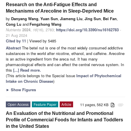
Research on the Anti-Fatigue Effects and
Mechanisms of Arecoline in Sleep-Deprived Mice
by
Danyang Wang
,
Yuan Sun
,
Jiameng Liu
,
Jing Sun
,
Bei Fan
,
Cong Lu
and
Fengzhong Wang
Nutrients
2024
,
16
(16), 2783;
https://doi.org/10.3390/nu16162783
-
21 Aug 2024
Cited by 11
| Viewed by 5485
Abstract
The betel nut is one of the most widely consumed addictive
substances in the world after nicotine, ethanol, and caffeine. Arecoline
is an active ingredient from the areca nut. It has many
pharmacological effects and can affect the central nervous system. In
this
[...] Read more.
(This article belongs to the Special Issue
Impact of Phytochemical
Intake on Chronic Disease
)
►
Show Figures
Open Access
Feature Paper
Article
11 pages, 562 KB
attachment
An Evaluation of the Nutritional and Promotional
Profile of Commercial Foods for Infants and Toddlers
in the United States