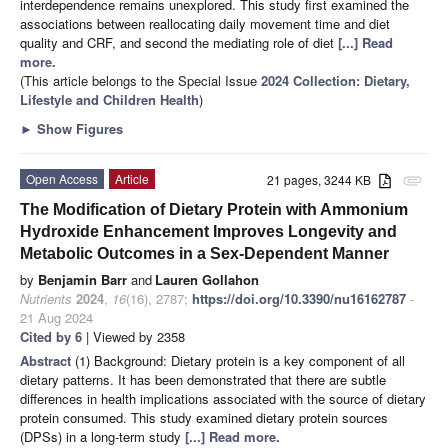
interdependence remains unexplored. This study first examined the
associations between reallocating daily movement time and diet
quality and CRF, and second the mediating role of diet
[...] Read
more.
(This article belongs to the Special Issue
2024 Collection: Dietary,
Lifestyle and Children Health
)
►
Show Figures
Open Access
Article
21 pages, 3244 KB
attachment
The Modification of Dietary Protein with Ammonium
Hydroxide Enhancement Improves Longevity and
Metabolic Outcomes in a Sex-Dependent Manner
by
Benjamin Barr
and
Lauren Gollahon
Nutrients
2024
,
16
(16), 2787;
https://doi.org/10.3390/nu16162787
-
21 Aug 2024
Cited by 6
| Viewed by 2358
Abstract
(1) Background: Dietary protein is a key component of all
dietary patterns. It has been demonstrated that there are subtle
differences in health implications associated with the source of dietary
protein consumed. This study examined dietary protein sources
(DPSs) in a long-term study
[...] Read more.