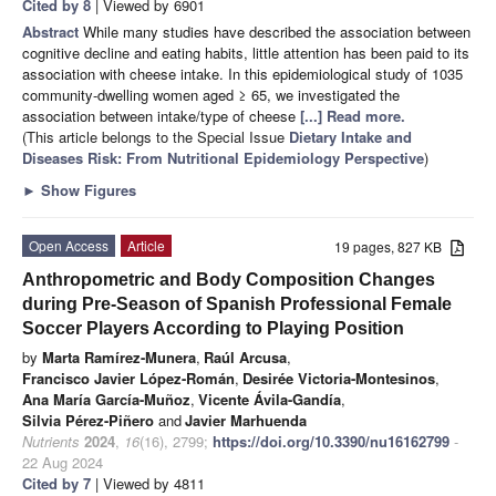
Cited by 8
| Viewed by 6901
Abstract
While many studies have described the association between
cognitive decline and eating habits, little attention has been paid to its
association with cheese intake. In this epidemiological study of 1035
community-dwelling women aged ≥ 65, we investigated the
association between intake/type of cheese
[...] Read more.
(This article belongs to the Special Issue
Dietary Intake and
Diseases Risk: From Nutritional Epidemiology Perspective
)
►
Show Figures
Open Access
Article
19 pages, 827 KB
Anthropometric and Body Composition Changes
during Pre-Season of Spanish Professional Female
Soccer Players According to Playing Position
by
Marta Ramírez-Munera
,
Raúl Arcusa
,
Francisco Javier López-Román
,
Desirée Victoria-Montesinos
,
Ana María García-Muñoz
,
Vicente Ávila-Gandía
,
Silvia Pérez-Piñero
and
Javier Marhuenda
Nutrients
2024
,
16
(16), 2799;
https://doi.org/10.3390/nu16162799
-
22 Aug 2024
Cited by 7
| Viewed by 4811