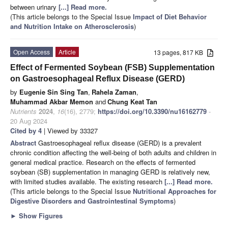
between urinary
[...] Read more.
(This article belongs to the Special Issue
Impact of Diet Behavior
and Nutrition Intake on Atherosclerosis
)
Open Access
Article
13 pages, 817 KB
Effect of Fermented Soybean (FSB) Supplementation
on Gastroesophageal Reflux Disease (GERD)
by
Eugenie Sin Sing Tan
,
Rahela Zaman
,
Muhammad Akbar Memon
and
Chung Keat Tan
Nutrients
2024
,
16
(16), 2779;
https://doi.org/10.3390/nu16162779
-
20 Aug 2024
Cited by 4
| Viewed by 33327
Abstract
Gastroesophageal reflux disease (GERD) is a prevalent
chronic condition affecting the well-being of both adults and children in
general medical practice. Research on the effects of fermented
soybean (SB) supplementation in managing GERD is relatively new,
with limited studies available. The existing research
[...] Read more.
(This article belongs to the Special Issue
Nutritional Approaches for
Digestive Disorders and Gastrointestinal Symptoms
)
►
Show Figures