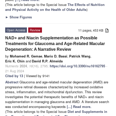
(This article belongs to the Special Issue
The Effects of Nutrition
and Physical Activity on the Health of Older Adults
)
►
Show Figures
Open Access
Review
11 pages, 453 KB
NAD+ and Niacin Supplementation as Possible
Treatments for Glaucoma and Age-Related Macular
Degeneration: A Narrative Review
by
Mohamed R. Gemae
,
Mario D. Bassi
,
Patrick Wang
,
Eric K. Chin
and
David R.P. Almeida
Nutrients
2024
,
16
(16), 2795;
https://doi.org/10.3390/nu16162795
-
21 Aug 2024
Cited by 13
| Viewed by 9141
Abstract
Glaucoma and age-related macular degeneration (AMD) are
progressive retinal diseases characterized by increased oxidative
stress, inflammation, and mitochondrial dysfunction. This review
investigates the potential therapeutic benefits of NAD+ and niacin
supplementation in managing glaucoma and AMD. A literature search
was conducted encompassing keywords
[...] Read more.
(This article belongs to the Special Issue
Diet and Supplements in