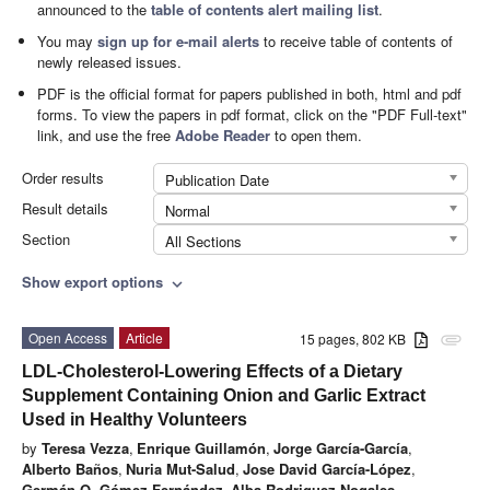
announced to the
table of contents alert mailing list
.
You may
sign up for e-mail alerts
to receive table of contents of
newly released issues.
PDF is the official format for papers published in both, html and pdf
forms. To view the papers in pdf format, click on the "PDF Full-text"
link, and use the free
Adobe Reader
to open them.
Order results
Publication Date
Result details
Normal
Section
All Sections
Show export options
expand_more
Open Access
Article
15 pages, 802 KB
attachment
LDL-Cholesterol-Lowering Effects of a Dietary
Supplement Containing Onion and Garlic Extract
Used in Healthy Volunteers
by
Teresa Vezza
,
Enrique Guillamón
,
Jorge García-García
,
Alberto Baños
,
Nuria Mut-Salud
,
Jose David García-López
,
Germán O. Gómez-Fernández
,
Alba Rodriguez-Nogales
,