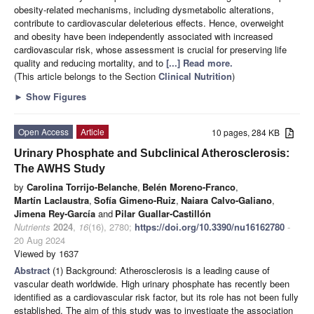
obesity-related mechanisms, including dysmetabolic alterations,
contribute to cardiovascular deleterious effects. Hence, overweight
and obesity have been independently associated with increased
cardiovascular risk, whose assessment is crucial for preserving life
quality and reducing mortality, and to
[...] Read more.
(This article belongs to the Section
Clinical Nutrition
)
►
Show Figures
Open Access
Article
10 pages, 284 KB
Urinary Phosphate and Subclinical Atherosclerosis:
The AWHS Study
by
Carolina Torrijo-Belanche
,
Belén Moreno-Franco
,
Martín Laclaustra
,
Sofía Gimeno-Ruiz
,
Naiara Calvo-Galiano
,
Jimena Rey-García
and
Pilar Guallar-Castillón
Nutrients
2024
,
16
(16), 2780;
https://doi.org/10.3390/nu16162780
-
20 Aug 2024
Viewed by 1637
Abstract
(1) Background: Atherosclerosis is a leading cause of
vascular death worldwide. High urinary phosphate has recently been
identified as a cardiovascular risk factor, but its role has not been fully
established. The aim of this study was to investigate the association