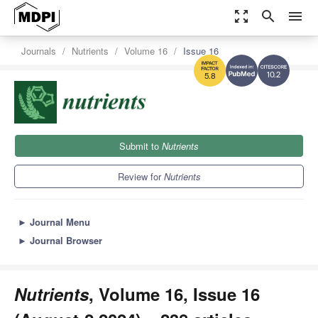
zoom_out_map
search
menu
Journals
Nutrients
Volume 16
Issue 16
10.2
5.8
Submit to
Nutrients
Review for
Nutrients
►
Journal Menu
►
Journal Browser
Nutrients
, Volume 16, Issue 16