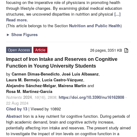
focusing on the imperative role of physicians in promoting health
through lifestyle changes. By examining global medical education
structures, we uncovered disparities in nutrition and physical
[...]
Read more.
(This article belongs to the Section
Nutrition and Public Health
)
►
Show Figures
Open Access
Article
26 pages, 3351 KB
Impact of Iron Intake and Reserves on Cognitive
Function in Young University Students
by
Carmen Dimas-Benedicto
,
José Luis Albasanz
,
Laura M. Bermejo
,
Lucía Castro-Vázquez
,
Alejandro Sánchez-Melgar
,
Mairena Martín
and
Rosa M. Martínez-García
Nutrients
2024
,
16
(16), 2808;
https://doi.org/10.3390/nu16162808
-
22 Aug 2024
Cited by 13
| Viewed by 10892
Abstract
Iron is a key nutrient for cognitive function. During periods of
high academic demand, brain and cognitive activity increase,
potentially affecting iron intake and reserves. The present study aimed
to investigate the impact of iron levels on cognitive function in a