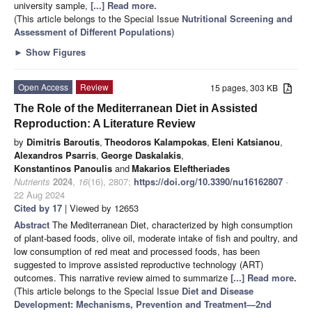
university sample,
[...] Read more.
(This article belongs to the Special Issue
Nutritional Screening and
Assessment of Different Populations
)
►
Show Figures
Open Access
Review
15 pages, 303 KB
The Role of the Mediterranean Diet in Assisted
Reproduction: A Literature Review
by
Dimitris Baroutis
,
Theodoros Kalampokas
,
Eleni Katsianou
,
Alexandros Psarris
,
George Daskalakis
,
Konstantinos Panoulis
and
Makarios Eleftheriades
Nutrients
2024
,
16
(16), 2807;
https://doi.org/10.3390/nu16162807
-
22 Aug 2024
Cited by 17
| Viewed by 12653
Abstract
The Mediterranean Diet, characterized by high consumption
of plant-based foods, olive oil, moderate intake of fish and poultry, and
low consumption of red meat and processed foods, has been
suggested to improve assisted reproductive technology (ART)
outcomes. This narrative review aimed to summarize
[...] Read more.
(This article belongs to the Special Issue
Diet and Disease
Development: Mechanisms, Prevention and Treatment—2nd