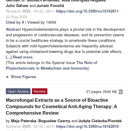
Julio Gálvez
and
Juristo Fonollá
Nutrients
2024
,
16
(16), 2811;
https://doi.org/10.3390/nu16162811
-
22 Aug 2024
Cited by 9
| Viewed by 14559
Abstract
Hypercholesterolemia plays a pivotal role in the development
and progression of cardiovascular diseases, and its prevention seems
to be a crucial healthcare strategy to ameliorate these conditions.
Subjects with mild hypercholesterolemia are frequently advised
against using cholesterol-lowering drugs due to potential side effects,
[...] Read more.
(This article belongs to the Special Issue
The Role of
Phytochemicals in Metabolism and Immunity
)
►
Show Figures
Open Access
Review
27 pages, 2040 KB
Macrofungal Extracts as a Source of Bioactive
Compounds for Cosmetical Anti-Aging Therapy: A
Comprehensive Review
by
Maja Paterska
,
Bogusław Czerny
and
Judyta Cielecka-Piontek
Nutrients
2024
,
16
(16), 2810;
https://doi.org/10.3390/nu16162810
-