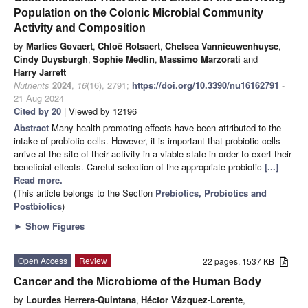
Population on the Colonic Microbial Community
Activity and Composition
by
Marlies Govaert
,
Chloë Rotsaert
,
Chelsea Vannieuwenhuyse
,
Cindy Duysburgh
,
Sophie Medlin
,
Massimo Marzorati
and
Harry Jarrett
Nutrients
2024
,
16
(16), 2791;
https://doi.org/10.3390/nu16162791
-
21 Aug 2024
Cited by 20
| Viewed by 12196
Abstract
Many health-promoting effects have been attributed to the
intake of probiotic cells. However, it is important that probiotic cells
arrive at the site of their activity in a viable state in order to exert their
beneficial effects. Careful selection of the appropriate probiotic
[...]
Read more.
(This article belongs to the Section
Prebiotics, Probiotics and
Postbiotics
)
►
Show Figures
Open Access
Review
22 pages, 1537 KB
Cancer and the Microbiome of the Human Body
by
Lourdes Herrera-Quintana
,
Héctor Vázquez-Lorente
,