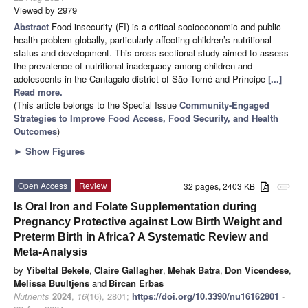
Viewed by 2979
Abstract
Food insecurity (FI) is a critical socioeconomic and public
health problem globally, particularly affecting children’s nutritional
status and development. This cross-sectional study aimed to assess
the prevalence of nutritional inadequacy among children and
adolescents in the Cantagalo district of São Tomé and Príncipe
[...]
Read more.
(This article belongs to the Special Issue
Community-Engaged
Strategies to Improve Food Access, Food Security, and Health
Outcomes
)
►
Show Figures
Open Access
Review
32 pages, 2403 KB
attachment
Is Oral Iron and Folate Supplementation during
Pregnancy Protective against Low Birth Weight and
Preterm Birth in Africa? A Systematic Review and
Meta-Analysis
by
Yibeltal Bekele
,
Claire Gallagher
,
Mehak Batra
,
Don Vicendese
,
Melissa Buultjens
and
Bircan Erbas
Nutrients
2024
,
16
(16), 2801;
https://doi.org/10.3390/nu16162801
-