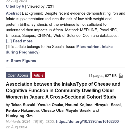
22 Aug 2024
Cited by 6
| Viewed by 7231
Abstract
Background: Despite recent evidence demonstrating iron and
folate supplementation reduces the risk of low birth weight and
preterm births, synthesis of the evidence is not sufficient to
understand their impacts in Africa. Method: MEDLINE, PsycINFO,
Embase, Scopus, CHINAL, Web of Science, Cochrane databases,
[...] Read more.
(This article belongs to the Special Issue
Micronutrient Intake
during Pregnancy
)
►
Show Figures
Open Access
Article
14 pages, 627 KB
Association between the Intake/Type of Cheese and
Cognitive Function in Community-Dwelling Older
Women in Japan: A Cross-Sectional Cohort Study
by
Takao Suzuki
,
Yosuke Osuka
,
Narumi Kojima
,
Hiroyuki Sasai
,
Kentaro Nakamura
,
Chisato Oba
,
Mayuki Sasaki
and
Hunkyung Kim
Nutrients
2024
,
16
(16), 2800;
https://doi.org/10.3390/nu16162800
-
22 Aug 2024