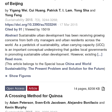
of Beijing
by
Yigang Wei
,
Cui Huang
,
Patrick T. I. Lam
,
Yong Sha
and
Yong Feng
Sustainability
2015
,
7
(3), 3244-3268;
https://doi.org/10.3390/su7033244
- 17 Mar 2015
Cited by 91
| Viewed by 15019
Abstract
Sustainable urban development has been receiving growing
concerns from both city managers and urban residents across the
world. As a yardstick of sustainability, urban carrying capacity (UCC)
is an important conceptual underpinning that guides local governments
in promoting sustainable urban development. However, existing
[...]
Read more.
(This article belongs to the Special Issue
China and World
Sustainability: The Present Problem and Solution for the Future
)
►
Show Figures
Open Access
Article
14 pages, 8208 KB
A Crossing Method for Quinoa
by
Adam Peterson
,
Sven-Erik Jacobsen
,
Alejandro Bonifacio
and
Kevin Murphy
Sustainability
2015
,
7
(3), 3230-3243;