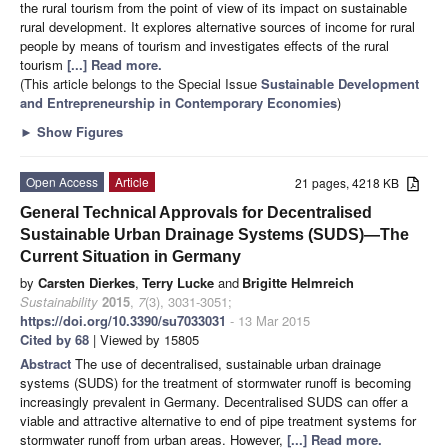
the rural tourism from the point of view of its impact on sustainable
rural development. It explores alternative sources of income for rural
people by means of tourism and investigates effects of the rural
tourism
[...] Read more.
(This article belongs to the Special Issue
Sustainable Development
and Entrepreneurship in Contemporary Economies
)
►
Show Figures
Open Access
Article
21 pages, 4218 KB
General Technical Approvals for Decentralised
Sustainable Urban Drainage Systems (SUDS)—The
Current Situation in Germany
by
Carsten Dierkes
,
Terry Lucke
and
Brigitte Helmreich
Sustainability
2015
,
7
(3), 3031-3051;
https://doi.org/10.3390/su7033031
- 13 Mar 2015
Cited by 68
| Viewed by 15805
Abstract
The use of decentralised, sustainable urban drainage
systems (SUDS) for the treatment of stormwater runoff is becoming
increasingly prevalent in Germany. Decentralised SUDS can offer a
viable and attractive alternative to end of pipe treatment systems for
stormwater runoff from urban areas. However,
[...] Read more.