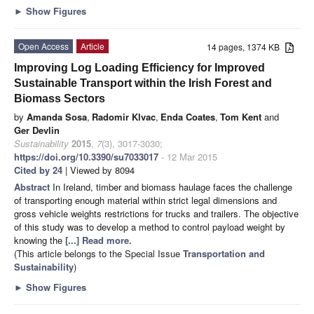
►
Show Figures
Open Access
Article
14 pages, 1374 KB
Improving Log Loading Efficiency for Improved
Sustainable Transport within the Irish Forest and
Biomass Sectors
by
Amanda Sosa
,
Radomir Klvac
,
Enda Coates
,
Tom Kent
and
Ger Devlin
Sustainability
2015
,
7
(3), 3017-3030;
https://doi.org/10.3390/su7033017
- 12 Mar 2015
Cited by 24
| Viewed by 8094
Abstract
In Ireland, timber and biomass haulage faces the challenge
of transporting enough material within strict legal dimensions and
gross vehicle weights restrictions for trucks and trailers. The objective
of this study was to develop a method to control payload weight by
knowing the
[...] Read more.
(This article belongs to the Special Issue
Transportation and
Sustainability
)
►
Show Figures