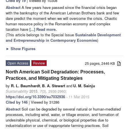
Cited by 19
| Viewed by 10308
Abstract
A few years have passed since the financial crisis began
with the bankruptcy of the American Lehman Brothers bank and few
dare predict the moment when we will overcome the crisis. Chaotic
human resource policy in the Romanian economy and complex
taxation have
[...] Read more.
(This article belongs to the Special Issue
Sustainable Development
and Entrepreneurship in Contemporary Economies
)
►
Show Figures
Open Access
Review
25 pages, 2446 KB
North American Soil Degradation: Processes,
Practices, and Mitigating Strategies
by
R. L. Baumhardt
,
B. A. Stewart
and
U. M. Sainju
Sustainability
2015
,
7
(3), 2936-2960;
https://doi.org/10.3390/su7032936
- 11 Mar 2015
Cited by 146
| Viewed by 31286
Abstract
Soil can be degraded by several natural or human-mediated
processes, including wind, water, or tillage erosion, and formation of
undesirable physical, chemical, or biological properties due to
industrialization or use of inappropriate farming practices. Soil