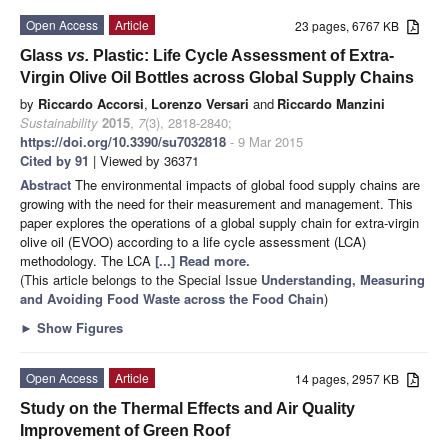
Open Access
Article
23 pages, 6767 KB
Glass
vs.
Plastic: Life Cycle Assessment of Extra-
Virgin Olive Oil Bottles across Global Supply Chains
by
Riccardo Accorsi
,
Lorenzo Versari
and
Riccardo Manzini
Sustainability
2015
,
7
(3), 2818-2840;
https://doi.org/10.3390/su7032818
- 9 Mar 2015
Cited by 91
| Viewed by 36371
Abstract
The environmental impacts of global food supply chains are
growing with the need for their measurement and management. This
paper explores the operations of a global supply chain for extra-virgin
olive oil (EVOO) according to a life cycle assessment (LCA)
methodology. The LCA
[...] Read more.
(This article belongs to the Special Issue
Understanding, Measuring
and Avoiding Food Waste across the Food Chain
)
►
Show Figures
Open Access
Article
14 pages, 2957 KB
Study on the Thermal Effects and Air Quality
Improvement of Green Roof