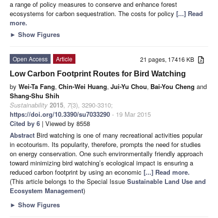
a range of policy measures to conserve and enhance forest
ecosystems for carbon sequestration. The costs for policy
[...] Read
more.
►
Show Figures
Open Access
Article
21 pages, 17416 KB
Low Carbon Footprint Routes for Bird Watching
by
Wei-Ta Fang
,
Chin-Wei Huang
,
Jui-Yu Chou
,
Bai-You Cheng
and
Shang-Shu Shih
Sustainability
2015
,
7
(3), 3290-3310;
https://doi.org/10.3390/su7033290
- 19 Mar 2015
Cited by 6
| Viewed by 8558
Abstract
Bird watching is one of many recreational activities popular
in ecotourism. Its popularity, therefore, prompts the need for studies
on energy conservation. One such environmentally friendly approach
toward minimizing bird watching’s ecological impact is ensuring a
reduced carbon footprint by using an economic
[...] Read more.
(This article belongs to the Special Issue
Sustainable Land Use and
Ecosystem Management
)
►
Show Figures