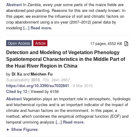
Abstract
In Zambia, every year some parts of the maize fields are
abandoned post-planting. Reasons for this are not clearly known. In
this paper, we examine the influence of soil and climatic factors on
crop abandonment using a six-year (2007–2012) panel data by
modeling
[...] Read more.
Open Access
Article
17 pages, 4552 KB
Detection and Modeling of Vegetation Phenology
Spatiotemporal Characteristics in the Middle Part of
the Huai River Region in China
by
Di Xu
and
Meichen Fu
Sustainability
2015
,
7
(3), 2841-2857;
https://doi.org/10.3390/su7032841
- 9 Mar 2015
Cited by 12
| Viewed by 6156
Abstract
Vegetation plays an important role in atmospheric, hydrologic
and biochemical cycles and is an important indicator of the impact of
climate and human factors on the environment. In this paper, a
method, which combines the empirical orthogonal function (EOF) and
temporal unmixing analysis
[...] Read more.
►
Show Figures