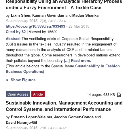
Responsibility Using an Analytical Hierarchy Process
under a Fuzzy Environment—A Textile Case
by
Lixin Shen
,
Kannan Govindan
and
Madan Shankar
Sustainability
2015
,
7
(3), 3493-3514;
https://doi.org/10.3390/su7033493
- 23 Mar 2015
Cited by 82
| Viewed by 15629
Abstract
The ventilating crisis of Corporate Social Responsibility
(CSR) issues in the textiles industry resulted in the engagement of
many researchers in the analysis of CSR and its related factors
throughout the globe. Some researchers in developed nations extend
their policies beyond the boundary
[...] Read more.
(This article belongs to the Special Issue
Sustainability in Fashion
Business Operations
)
►
Show Figures
Open Access
Article
14 pages, 688 KB
Sustainable Innovation, Management Accounting and
Control Systems, and International Performance
by
Ernesto Lopez-Valeiras
,
Jacobo Gomez-Conde
and
David Naranjo-Gil
Sustainability
2015
,
7
(3), 3479-3492;