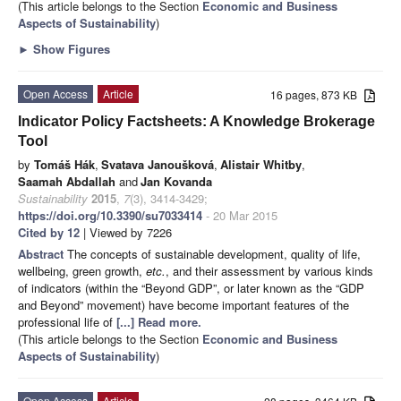
(This article belongs to the Section
Economic and Business
Aspects of Sustainability
)
►
Show Figures
Open Access
Article
16 pages, 873 KB
Indicator Policy Factsheets: A Knowledge Brokerage
Tool
by
Tomáš Hák
,
Svatava Janoušková
,
Alistair Whitby
,
Saamah Abdallah
and
Jan Kovanda
Sustainability
2015
,
7
(3), 3414-3429;
https://doi.org/10.3390/su7033414
- 20 Mar 2015
Cited by 12
| Viewed by 7226
Abstract
The concepts of sustainable development, quality of life,
wellbeing, green growth,
etc.
, and their assessment by various kinds
of indicators (within the “Beyond GDP”, or later known as the “GDP
and Beyond” movement) have become important features of the
professional life of
[...] Read more.
(This article belongs to the Section
Economic and Business
Aspects of Sustainability
)
Open Access
Article