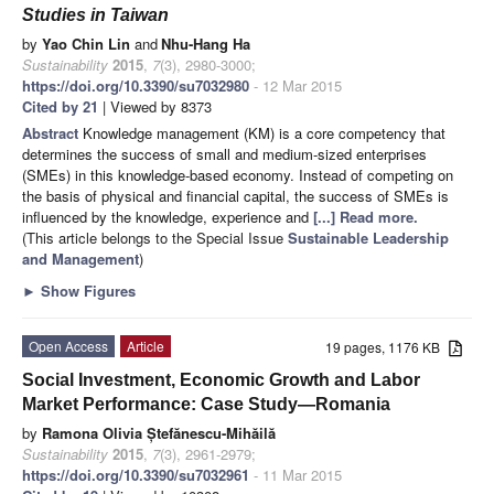
Studies in Taiwan
by
Yao Chin Lin
and
Nhu-Hang Ha
Sustainability
2015
,
7
(3), 2980-3000;
https://doi.org/10.3390/su7032980
- 12 Mar 2015
Cited by 21
| Viewed by 8373
Abstract
Knowledge management (KM) is a core competency that
determines the success of small and medium-sized enterprises
(SMEs) in this knowledge-based economy. Instead of competing on
the basis of physical and financial capital, the success of SMEs is
influenced by the knowledge, experience and
[...] Read more.
(This article belongs to the Special Issue
Sustainable Leadership
and Management
)
►
Show Figures
Open Access
Article
19 pages, 1176 KB
Social Investment, Economic Growth and Labor
Market Performance: Case Study—Romania
by
Ramona Olivia Ștefănescu-Mihăilă
Sustainability
2015
,
7
(3), 2961-2979;
https://doi.org/10.3390/su7032961
- 11 Mar 2015