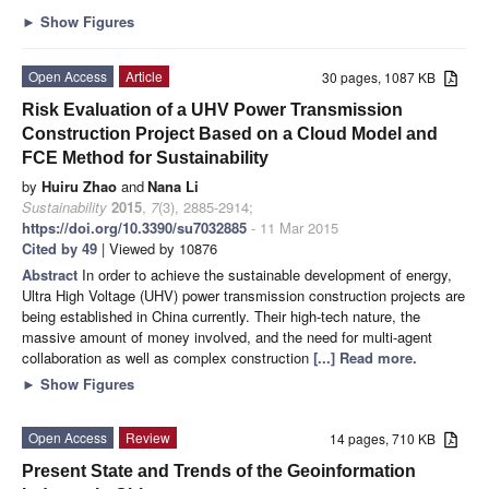
►
Show Figures
Open Access
Article
30 pages, 1087 KB
Risk Evaluation of a UHV Power Transmission
Construction Project Based on a Cloud Model and
FCE Method for Sustainability
by
Huiru Zhao
and
Nana Li
Sustainability
2015
,
7
(3), 2885-2914;
https://doi.org/10.3390/su7032885
- 11 Mar 2015
Cited by 49
| Viewed by 10876
Abstract
In order to achieve the sustainable development of energy,
Ultra High Voltage (UHV) power transmission construction projects are
being established in China currently. Their high-tech nature, the
massive amount of money involved, and the need for multi-agent
collaboration as well as complex construction
[...] Read more.
►
Show Figures
Open Access
Review
14 pages, 710 KB
Present State and Trends of the Geoinformation