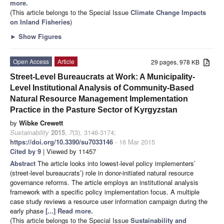
more.
(This article belongs to the Special Issue
Climate Change Impacts
on Inland Fisheries
)
►
Show Figures
Open Access
Article
29 pages, 978 KB
Street-Level Bureaucrats at Work: A Municipality-
Level Institutional Analysis of Community-Based
Natural Resource Management Implementation
Practice in the Pasture Sector of Kyrgyzstan
by
Wibke Crewett
Sustainability
2015
,
7
(3), 3146-3174;
https://doi.org/10.3390/su7033146
- 16 Mar 2015
Cited by 9
| Viewed by 11457
Abstract
The article looks into lowest-level policy implementers’
(street-level bureaucrats’) role in donor-initiated natural resource
governance reforms. The article employs an institutional analysis
framework with a specific policy implementation focus. A multiple
case study reviews a resource user information campaign during the
early phase
[...] Read more.
(This article belongs to the Special Issue
Sustainability and