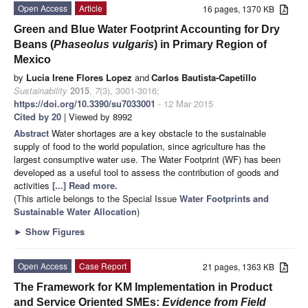
Open Access
Article
16 pages, 1370 KB
Green and Blue Water Footprint Accounting for Dry
Beans (
Phaseolus vulgaris
) in Primary Region of
Mexico
by
Lucia Irene Flores Lopez
and
Carlos Bautista-Capetillo
Sustainability
2015
,
7
(3), 3001-3016;
https://doi.org/10.3390/su7033001
- 12 Mar 2015
Cited by 20
| Viewed by 8992
Abstract
Water shortages are a key obstacle to the sustainable
supply of food to the world population, since agriculture has the
largest consumptive water use. The Water Footprint (WF) has been
developed as a useful tool to assess the contribution of goods and
activities
[...] Read more.
(This article belongs to the Special Issue
Water Footprints and
Sustainable Water Allocation
)
►
Show Figures
Open Access
Case Report
21 pages, 1363 KB
The Framework for KM Implementation in Product
and Service Oriented SMEs:
Evidence from Field