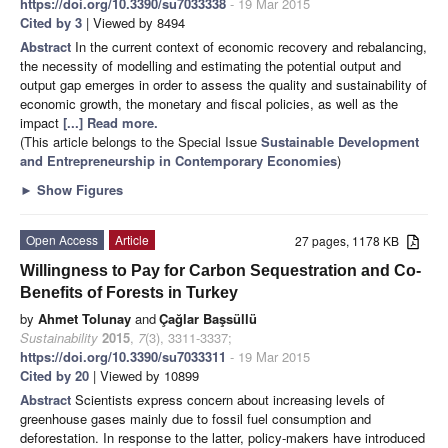
https://doi.org/10.3390/su7033338
- 19 Mar 2015
Cited by 3
| Viewed by 8494
Abstract
In the current context of economic recovery and rebalancing,
the necessity of modelling and estimating the potential output and
output gap emerges in order to assess the quality and sustainability of
economic growth, the monetary and fiscal policies, as well as the
impact
[...] Read more.
(This article belongs to the Special Issue
Sustainable Development
and Entrepreneurship in Contemporary Economies
)
►
Show Figures
Open Access
Article
27 pages, 1178 KB
Willingness to Pay for Carbon Sequestration and Co-
Benefits of Forests in Turkey
by
Ahmet Tolunay
and
Çağlar Başsüllü
Sustainability
2015
,
7
(3), 3311-3337;
https://doi.org/10.3390/su7033311
- 19 Mar 2015
Cited by 20
| Viewed by 10899
Abstract
Scientists express concern about increasing levels of
greenhouse gases mainly due to fossil fuel consumption and
deforestation. In response to the latter, policy-makers have introduced