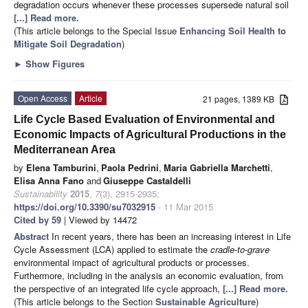
degradation occurs whenever these processes supersede natural soil
[...] Read more.
(This article belongs to the Special Issue
Enhancing Soil Health to
Mitigate Soil Degradation
)
►
Show Figures
Open Access
Article
21 pages, 1389 KB
Life Cycle Based Evaluation of Environmental and
Economic Impacts of Agricultural Productions in the
Mediterranean Area
by
Elena Tamburini
,
Paola Pedrini
,
Maria Gabriella Marchetti
,
Elisa Anna Fano
and
Giuseppe Castaldelli
Sustainability
2015
,
7
(3), 2915-2935;
https://doi.org/10.3390/su7032915
- 11 Mar 2015
Cited by 59
| Viewed by 14472
Abstract
In recent years, there has been an increasing interest in Life
Cycle Assessment (LCA) applied to estimate the
cradle-to-grave
environmental impact of agricultural products or processes.
Furthermore, including in the analysis an economic evaluation, from
the perspective of an integrated life cycle approach,
[...] Read more.
(This article belongs to the Section
Sustainable Agriculture
)