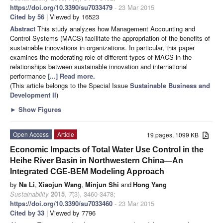
https://doi.org/10.3390/su7033479
- 23 Mar 2015
Cited by 56
| Viewed by 16523
Abstract
This study analyzes how Management Accounting and
Control Systems (MACS) facilitate the appropriation of the benefits of
sustainable innovations in organizations. In particular, this paper
examines the moderating role of different types of MACS in the
relationships between sustainable innovation and international
performance
[...] Read more.
(This article belongs to the Special Issue
Sustainable Business and
Development II
)
►
Show Figures
Open Access
Article
19 pages, 1099 KB
Economic Impacts of Total Water Use Control in the
Heihe River Basin in Northwestern China—An
Integrated CGE-BEM Modeling Approach
by
Na Li
,
Xiaojun Wang
,
Minjun Shi
and
Hong Yang
Sustainability
2015
,
7
(3), 3460-3478;
https://doi.org/10.3390/su7033460
- 23 Mar 2015
Cited by 33
| Viewed by 7796