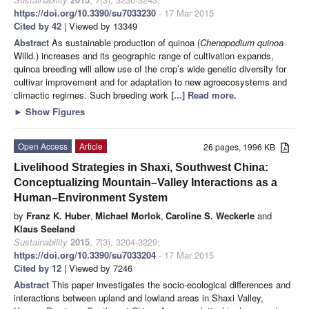
https://doi.org/10.3390/su7033230
- 17 Mar 2015
Cited by 42
| Viewed by 13349
Abstract
As sustainable production of quinoa (
Chenopodium quinoa
Willd.) increases and its geographic range of cultivation expands,
quinoa breeding will allow use of the crop’s wide genetic diversity for
cultivar improvement and for adaptation to new agroecosystems and
climactic regimes. Such breeding work
[...] Read more.
►
Show Figures
Open Access
Article
26 pages, 1996 KB
Livelihood Strategies in Shaxi, Southwest China:
Conceptualizing Mountain–Valley Interactions as a
Human–Environment System
by
Franz K. Huber
,
Michael Morlok
,
Caroline S. Weckerle
and
Klaus Seeland
Sustainability
2015
,
7
(3), 3204-3229;
https://doi.org/10.3390/su7033204
- 17 Mar 2015
Cited by 12
| Viewed by 7246
Abstract
This paper investigates the socio-ecological differences and
interactions between upland and lowland areas in Shaxi Valley,