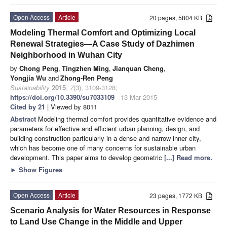
Open Access
Article
20 pages, 5804 KB
Modeling Thermal Comfort and Optimizing Local
Renewal Strategies—A Case Study of Dazhimen
Neighborhood in Wuhan City
by
Chong Peng
,
Tingzhen Ming
,
Jianquan Cheng
,
Yongjia Wu
and
Zhong-Ren Peng
Sustainability
2015
,
7
(3), 3109-3128;
https://doi.org/10.3390/su7033109
- 13 Mar 2015
Cited by 21
| Viewed by 8011
Abstract
Modeling thermal comfort provides quantitative evidence and
parameters for effective and efficient urban planning, design, and
building construction particularly in a dense and narrow inner city,
which has become one of many concerns for sustainable urban
development. This paper aims to develop geometric
[...] Read more.
►
Show Figures
Open Access
Article
23 pages, 1772 KB
Scenario Analysis for Water Resources in Response
to Land Use Change in the Middle and Upper