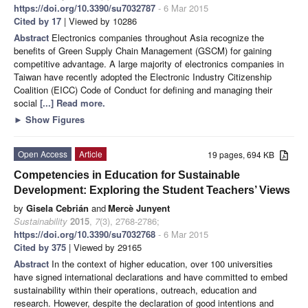
https://doi.org/10.3390/su7032787
- 6 Mar 2015
Cited by 17
| Viewed by 10286
Abstract
Electronics companies throughout Asia recognize the
benefits of Green Supply Chain Management (GSCM) for gaining
competitive advantage. A large majority of electronics companies in
Taiwan have recently adopted the Electronic Industry Citizenship
Coalition (EICC) Code of Conduct for defining and managing their
social
[...] Read more.
►
Show Figures
Open Access
Article
19 pages, 694 KB
Competencies in Education for Sustainable
Development: Exploring the Student Teachers’ Views
by
Gisela Cebrián
and
Mercè Junyent
Sustainability
2015
,
7
(3), 2768-2786;
https://doi.org/10.3390/su7032768
- 6 Mar 2015
Cited by 375
| Viewed by 29165
Abstract
In the context of higher education, over 100 universities
have signed international declarations and have committed to embed
sustainability within their operations, outreach, education and
research. However, despite the declaration of good intentions and