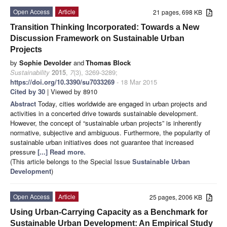
Open Access
Article
21 pages, 698 KB
Transition Thinking Incorporated: Towards a New
Discussion Framework on Sustainable Urban
Projects
by
Sophie Devolder
and
Thomas Block
Sustainability
2015
,
7
(3), 3269-3289;
https://doi.org/10.3390/su7033269
- 18 Mar 2015
Cited by 30
| Viewed by 8910
Abstract
Today, cities worldwide are engaged in urban projects and
activities in a concerted drive towards sustainable development.
However, the concept of “sustainable urban projects” is inherently
normative, subjective and ambiguous. Furthermore, the popularity of
sustainable urban initiatives does not guarantee that increased
pressure
[...] Read more.
(This article belongs to the Special Issue
Sustainable Urban
Development
)
Open Access
Article
25 pages, 2006 KB
Using Urban-Carrying Capacity as a Benchmark for
Sustainable Urban Development: An Empirical Study