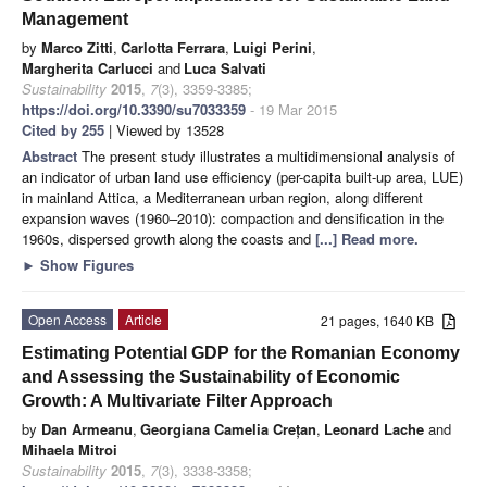
Management
by
Marco Zitti
,
Carlotta Ferrara
,
Luigi Perini
,
Margherita Carlucci
and
Luca Salvati
Sustainability
2015
,
7
(3), 3359-3385;
https://doi.org/10.3390/su7033359
- 19 Mar 2015
Cited by 255
| Viewed by 13528
Abstract
The present study illustrates a multidimensional analysis of
an indicator of urban land use efficiency (per-capita built-up area, LUE)
in mainland Attica, a Mediterranean urban region, along different
expansion waves (1960–2010): compaction and densification in the
1960s, dispersed growth along the coasts and
[...] Read more.
►
Show Figures
Open Access
Article
21 pages, 1640 KB
Estimating Potential GDP for the Romanian Economy
and Assessing the Sustainability of Economic
Growth: A Multivariate Filter Approach
by
Dan Armeanu
,
Georgiana Camelia Crețan
,
Leonard Lache
and
Mihaela Mitroi
Sustainability
2015
,
7
(3), 3338-3358;