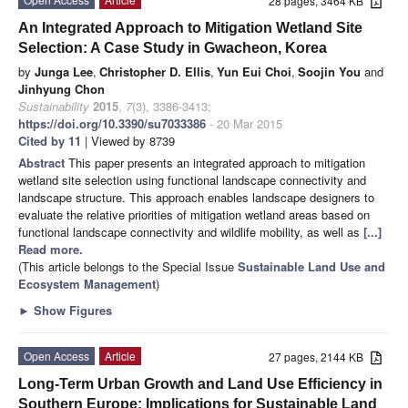
28 pages, 3464 KB
An Integrated Approach to Mitigation Wetland Site
Selection: A Case Study in Gwacheon, Korea
by
Junga Lee
,
Christopher D. Ellis
,
Yun Eui Choi
,
Soojin You
and
Jinhyung Chon
Sustainability
2015
,
7
(3), 3386-3413;
https://doi.org/10.3390/su7033386
- 20 Mar 2015
Cited by 11
| Viewed by 8739
Abstract
This paper presents an integrated approach to mitigation
wetland site selection using functional landscape connectivity and
landscape structure. This approach enables landscape designers to
evaluate the relative priorities of mitigation wetland areas based on
functional landscape connectivity and wildlife mobility, as well as
[...]
Read more.
(This article belongs to the Special Issue
Sustainable Land Use and
Ecosystem Management
)
►
Show Figures
Open Access
Article
27 pages, 2144 KB
Long-Term Urban Growth and Land Use Efficiency in
Southern Europe: Implications for Sustainable Land