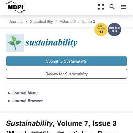
zoom_out_map
search
menu
Journals
Sustainability
Volume 7
Issue 3
8.9
4.1
Submit to
Sustainability
Review for
Sustainability
►
Journal Menu
►
Journal Browser
Sustainability
, Volume 7, Issue 3