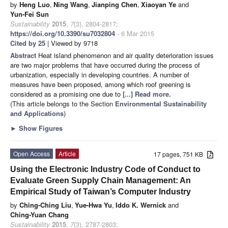
by
Heng Luo
,
Ning Wang
,
Jianping Chen
,
Xiaoyan Ye
and
Yun-Fei Sun
Sustainability
2015
,
7
(3), 2804-2817;
https://doi.org/10.3390/su7032804
- 6 Mar 2015
Cited by 25
| Viewed by 9718
Abstract
Heat island phenomenon and air quality deterioration issues
are two major problems that have occurred during the process of
urbanization, especially in developing countries. A number of
measures have been proposed, among which roof greening is
considered as a promising one due to
[...] Read more.
(This article belongs to the Section
Environmental Sustainability
and Applications
)
►
Show Figures
Open Access
Article
17 pages, 751 KB
Using the Electronic Industry Code of Conduct to
Evaluate Green Supply Chain Management: An
Empirical Study of Taiwan’s Computer Industry
by
Ching-Ching Liu
,
Yue-Hwa Yu
,
Iddo K. Wernick
and
Ching-Yuan Chang
Sustainability
2015
,
7
(3), 2787-2803;