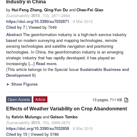
Industry in China
by
Hui-Feng Zhang
,
Qing-Yun Du
and
Chao-Fei Qiao
Sustainability
2015
,
7
(3), 2871-2884;
https://doi.org/10.3390/su7032871
- 9 Mar 2015
Cited by 7
| Viewed by 7049
Abstract
The geoinformation industry is a high-tech service industry
based on modern surveying and mapping technologies, remote
sensing technologies and satellite navigation and positioning
technologies. In China, the geoinformation industry is an emerging
strategic industry that has rapidly developed; it has played an
increasingly
[...] Read more.
(This article belongs to the Special Issue
Sustainable Business and
Development II
)
►
Show Figures
Open Access
Article
13 pages, 711 KB
Effects of Weather Variability on Crop Abandonment
by
Kelvin Mulungu
and
Gelson Tembo
Sustainability
2015
,
7
(3), 2858-2870;
https://doi.org/10.3390/su7032858
- 9 Mar 2015
Cited by 15
| Viewed by 5786