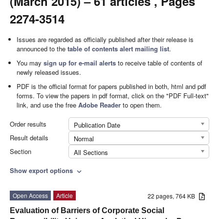
(March 2015) – 61 articles , Pages
2274-3514
Issues are regarded as officially published after their release is
announced to the
table of contents alert mailing list
.
You may
sign up for e-mail alerts
to receive table of contents of
newly released issues.
PDF is the official format for papers published in both, html and pdf
forms. To view the papers in pdf format, click on the "PDF Full-text"
link, and use the free
Adobe Reader
to open them.
Order results
Publication Date
Result details
Normal
Section
All Sections
Show export options
expand_more
Open Access
Article
22 pages, 764 KB
Evaluation of Barriers of Corporate Social