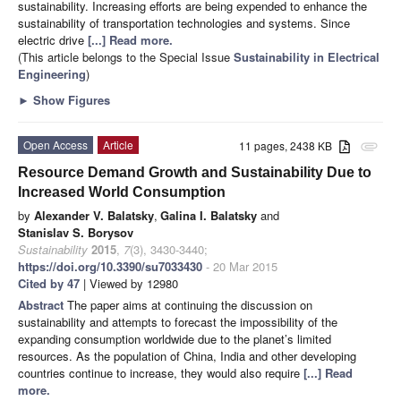
sustainability. Increasing efforts are being expended to enhance the
sustainability of transportation technologies and systems. Since
electric drive
[...] Read more.
(This article belongs to the Special Issue
Sustainability in Electrical
Engineering
)
►
Show Figures
Open Access
Article
11 pages, 2438 KB
attachment
Resource Demand Growth and Sustainability Due to
Increased World Consumption
by
Alexander V. Balatsky
,
Galina I. Balatsky
and
Stanislav S. Borysov
Sustainability
2015
,
7
(3), 3430-3440;
https://doi.org/10.3390/su7033430
- 20 Mar 2015
Cited by 47
| Viewed by 12980
Abstract
The paper aims at continuing the discussion on
sustainability and attempts to forecast the impossibility of the
expanding consumption worldwide due to the planet’s limited
resources. As the population of China, India and other developing
countries continue to increase, they would also require
[...] Read
more.