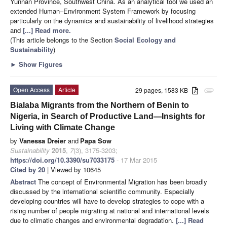
Yunnan Province, Southwest China. As an analytical tool we used an
extended Human–Environment System Framework by focusing
particularly on the dynamics and sustainability of livelihood strategies
and
[...] Read more.
(This article belongs to the Section
Social Ecology and
Sustainability
)
►
Show Figures
Open Access
Article
29 pages, 1583 KB
attachment
Bialaba Migrants from the Northern of Benin to
Nigeria, in Search of Productive Land—Insights for
Living with Climate Change
by
Vanessa Dreier
and
Papa Sow
Sustainability
2015
,
7
(3), 3175-3203;
https://doi.org/10.3390/su7033175
- 17 Mar 2015
Cited by 20
| Viewed by 10645
Abstract
The concept of Environmental Migration has been broadly
discussed by the international scientific community. Especially
developing countries will have to develop strategies to cope with a
rising number of people migrating at national and international levels
due to climatic changes and environmental degradation.
[...] Read