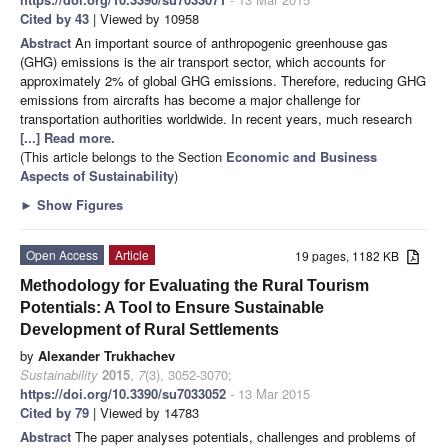
Cited by 43
| Viewed by 10958
Abstract
An important source of anthropogenic greenhouse gas
(GHG) emissions is the air transport sector, which accounts for
approximately 2% of global GHG emissions. Therefore, reducing GHG
emissions from aircrafts has become a major challenge for
transportation authorities worldwide. In recent years, much research
[...] Read more.
(This article belongs to the Section
Economic and Business
Aspects of Sustainability
)
►
Show Figures
Open Access
Article
19 pages, 1182 KB
Methodology for Evaluating the Rural Tourism
Potentials: A Tool to Ensure Sustainable
Development of Rural Settlements
by
Alexander Trukhachev
Sustainability
2015
,
7
(3), 3052-3070;
https://doi.org/10.3390/su7033052
- 13 Mar 2015
Cited by 79
| Viewed by 14783
Abstract
The paper analyses potentials, challenges and problems of