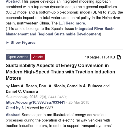
Abstract
This paper develops an integrated modeling approach
combined with a top-down dynamic computable general equilibrium
(CGE) model and a bottom-up bio-economic model (BEM) to study the
economic impact of a total water use control policy in the Heihe river
basin, northwestern China. The
[...] Read more.
(This article belongs to the Special Issue
Integrated River Basin
Management and Regional Sustainable Development
)
►
Show Figures
Open Access
Article
19 pages, 1154 KB
Sustainability Aspects of Energy Conversion in
Modern High-Speed Trains with Traction Induction
Motors
by
Marc A. Rosen
,
Doru A. Nicola
,
Cornelia A. Bulucea
and
Daniel C. Cismaru
Sustainability
2015
,
7
(3), 3441-3459;
https://doi.org/10.3390/su7033441
- 20 Mar 2015
Cited by 3
| Viewed by 9337
Abstract
Some aspects are illustrated of energy conversion
processes during the operation of electric railway vehicles with
traction induction motors, in order to support transport systems’