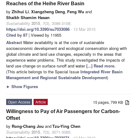
Reaches of the Heihe River Basin
by
Zhihui Li
,
Xiangzheng Deng
,
Feng Wu
and
Shaikh Shamim Hasan
Sustainability
2015
,
7
(3), 3086-3108;
https://doi.org/10.3390/su7033086
- 13 Mar 2015
Cited by 87
| Viewed by 11955
Abstract
Water availability is at the core of sustainable
socioeconomic development and ecological conservation along with
global climate and land use changes, especially in the areas that
experience water problems. This study investigated the impacts of
land use change on surface runoff and water
[...] Read more.
(This article belongs to the Special Issue
Integrated River Basin
Management and Regional Sustainable Development
)
►
Show Figures
Open Access
Article
15 pages, 799 KB
Willingness to Pay of Air Passengers for Carbon-
Offset
by
Rong-Chang Jou
and
Tzu-Ying Chen
Sustainability
2015
,
7
(3), 3071-3085;
https://doi.org/10.3390/su7033071
- 13 Mar 2015