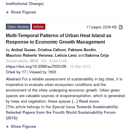
Institutional Change
)
►
Show Figures
Open Access
Article
17 pages, 2238 KB
Multi-Temporal Patterns of Urban Heat Island as
Response to Economic Growth Management
by
Anibal Gusso
,
Cristina Cafruni
,
Fabiane Bordin
,
Mauricio Roberto Veronez
,
Leticia Lenz
and
Sabrina Crija
Sustainability
2015
,
7
(3), 3129-3145;
https://doi.org/10.3390/su7033129
- 16 Mar 2015
Cited by 17
| Viewed by 7855
Abstract
For a reliable assessment of sustainability in big cities, it is
imperative to evaluate urban ecosystem conditions and the
environment of the cities undergoing economic growth. Urban green
spaces are valuable sources of evapotranspiration, which is generated
by trees and vegetation; these spaces
[...] Read more.
(This article belongs to the Special Issue
Towards Sustainability:
Selected Papers from the Fourth World Sustainability Forum
(2014)
)
►
Show Figures