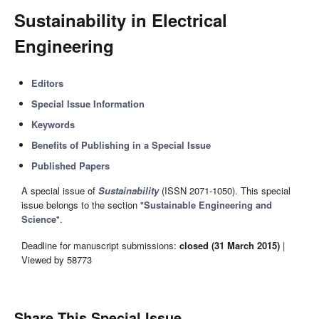
Sustainability in Electrical
Engineering
Editors
Special Issue Information
Keywords
Benefits of Publishing in a Special Issue
Published Papers
A special issue of
Sustainability
(ISSN 2071-1050). This special
issue belongs to the section "
Sustainable Engineering and
Science
".
Deadline for manuscript submissions:
closed (31 March 2015)
|
Viewed by 58773
Share This Special Issue