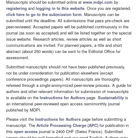
Manuscripts should be submitted online at
www.mdpi.com
by
registering
and
logging in to this website
. Once you are registered,
click here to go to the submission form
. Manuscripts can be
submitted until the deadline. All submissions that pass pre-check are
peer-reviewed. Accepted papers will be published continuously in the
journal (as soon as accepted) and will be listed together on the special
issue website. Research articles, review articles as well as short
communications are invited. For planned papers, a title and short
abstract (about 250 words) can be sent to the Editorial Office for
assessment.
Submitted manuscripts should not have been published previously,
nor be under consideration for publication elsewhere (except
conference proceedings papers). All manuscripts are thoroughly
refereed through a single-anonymized peer-review process. A guide for
authors and other relevant information for submission of manuscripts
is available on the
Instructions for Authors
page.
Sustainability
is
an international peer-reviewed open access semimonthly journal
published by MDPI.
Please visit the
Instructions for Authors
page before submitting a
manuscript. The
Article Processing Charge (APC)
for publication in
this
open access
journal is 2400 CHF (Swiss Francs). Submitted
papers should be well formatted and use good English. Authors may