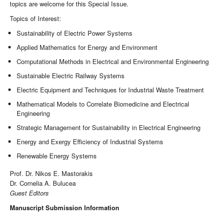
topics are welcome for this Special Issue.
Topics of Interest:
Sustainability of Electric Power Systems
Applied Mathematics for Energy and Environment
Computational Methods in Electrical and Environmental Engineering
Sustainable Electric Railway Systems
Electric Equipment and Techniques for Industrial Waste Treatment
Mathematical Models to Correlate Biomedicine and Electrical
Engineering
Strategic Management for Sustainability in Electrical Engineering
Energy and Exergy Efficiency of Industrial Systems
Renewable Energy Systems
Prof. Dr. Nikos E. Mastorakis
Dr. Cornelia A. Bulucea
Guest Editors
Manuscript Submission Information