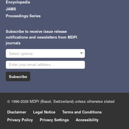
Encyclopedia
JAMS
Proceedings Series
Subscribe to receive issue release
notifications and newsletters from MDPI
journals
Select options
Subscribe
© 1996-2026 MDPI (Basel, Switzerland) unless otherwise stated
Disclaimer
Legal Notice
Terms and Conditions
Privacy Policy
Privacy Settings
Accessibility