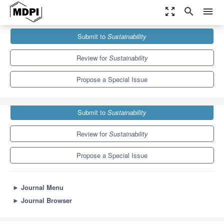
zoom_out_map
search
menu
Journals
Sustainability
Special Issues
Submit to
Sustainability
Sustainability in Electrical Engineering
8.9
4.1
Review for
Sustainability
Propose a Special Issue
Submit to
Sustainability
Review for
Sustainability
Propose a Special Issue
►
Journal Menu
►
Journal Browser