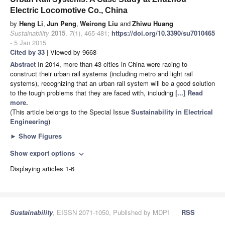
Electric Locomotive Co., China
by
Heng Li
,
Jun Peng
,
Weirong Liu
and
Zhiwu Huang
Sustainability
2015
,
7
(1), 465-481;
https://doi.org/10.3390/su7010465
- 5 Jan 2015
Cited by 33
| Viewed by 9668
Abstract
In 2014, more than 43 cities in China were racing to
construct their urban rail systems (including metro and light rail
systems), recognizing that an urban rail system will be a good solution
to the tough problems that they are faced with, including
[...] Read
more.
(This article belongs to the Special Issue
Sustainability in Electrical
Engineering
)
►
Show Figures
Show export options
expand_more
Displaying articles 1-6
Sustainability
, EISSN 2071-1050, Published by MDPI
RSS