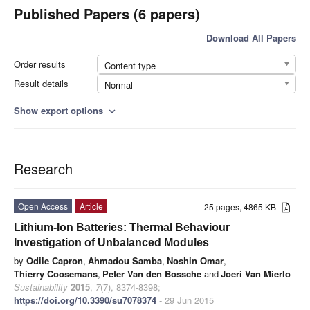
Published Papers (6 papers)
Download All Papers
Order results
Content type
Result details
Normal
Show export options
expand_more
Research
Open Access
Article
25 pages, 4865 KB
Lithium-Ion Batteries: Thermal Behaviour
Investigation of Unbalanced Modules
by
Odile Capron
,
Ahmadou Samba
,
Noshin Omar
,
Thierry Coosemans
,
Peter Van den Bossche
and
Joeri Van Mierlo
Sustainability
2015
,
7
(7), 8374-8398;
https://doi.org/10.3390/su7078374
- 29 Jun 2015