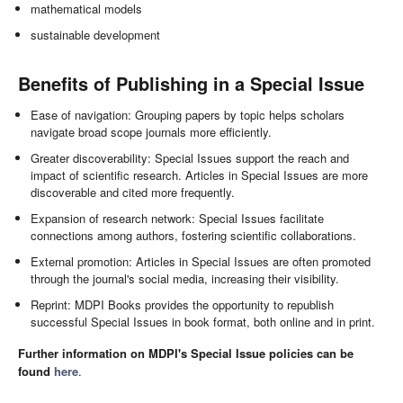
mathematical models
sustainable development
Benefits of Publishing in a Special Issue
Ease of navigation: Grouping papers by topic helps scholars
navigate broad scope journals more efficiently.
Greater discoverability: Special Issues support the reach and
impact of scientific research. Articles in Special Issues are more
discoverable and cited more frequently.
Expansion of research network: Special Issues facilitate
connections among authors, fostering scientific collaborations.
External promotion: Articles in Special Issues are often promoted
through the journal's social media, increasing their visibility.
Reprint: MDPI Books provides the opportunity to republish
successful Special Issues in book format, both online and in print.
Further information on MDPI's Special Issue policies can be
found
here
.