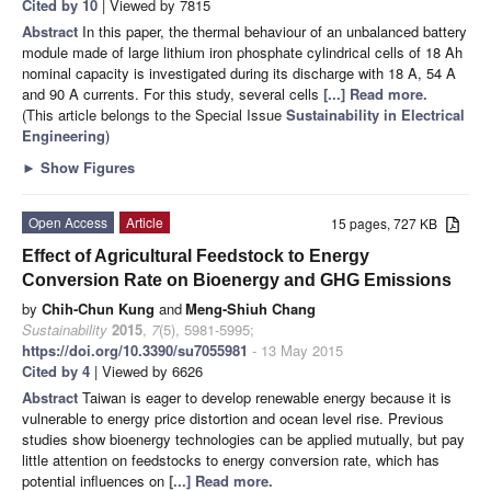
Cited by 10
| Viewed by 7815
Abstract
In this paper, the thermal behaviour of an unbalanced battery
module made of large lithium iron phosphate cylindrical cells of 18 Ah
nominal capacity is investigated during its discharge with 18 A, 54 A
and 90 A currents. For this study, several cells
[...] Read more.
(This article belongs to the Special Issue
Sustainability in Electrical
Engineering
)
►
Show Figures
Open Access
Article
15 pages, 727 KB
Effect of Agricultural Feedstock to Energy
Conversion Rate on Bioenergy and GHG Emissions
by
Chih-Chun Kung
and
Meng-Shiuh Chang
Sustainability
2015
,
7
(5), 5981-5995;
https://doi.org/10.3390/su7055981
- 13 May 2015
Cited by 4
| Viewed by 6626
Abstract
Taiwan is eager to develop renewable energy because it is
vulnerable to energy price distortion and ocean level rise. Previous
studies show bioenergy technologies can be applied mutually, but pay
little attention on feedstocks to energy conversion rate, which has
potential influences on
[...] Read more.