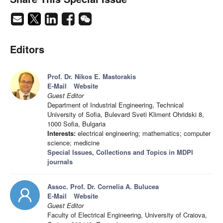
Editors
Prof. Dr. Nikos E. Mastorakis
E-Mail
Website
Guest Editor
Department of Industrial Engineering, Technical
University of Sofia, Bulevard Sveti Kliment Ohridski 8,
1000 Sofia, Bulgaria
Interests:
electrical engineering; mathematics; computer
science; medicine
Special Issues, Collections and Topics in MDPI
journals
Assoc. Prof. Dr. Cornelia A. Bulucea
E-Mail
Website
Guest Editor
Faculty of Electrical Engineering, University of Craiova,