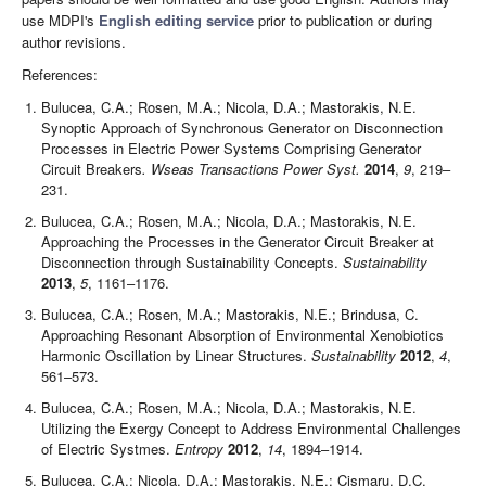
use MDPI's
English editing service
prior to publication or during
author revisions.
References:
Bulucea, C.A.; Rosen, M.A.; Nicola, D.A.; Mastorakis, N.E.
Synoptic Approach of Synchronous Generator on Disconnection
Processes in Electric Power Systems Comprising Generator
Circuit Breakers
. Wseas Transactions Power Syst.
2014
,
9
, 219–
231.
Bulucea, C.A.; Rosen, M.A.; Nicola, D.A.; Mastorakis, N.E.
Approaching the Processes in the Generator Circuit Breaker at
Disconnection through Sustainability Concepts.
Sustainability
2013
,
5
, 1161–1176.
Bulucea, C.A.; Rosen, M.A.; Mastorakis, N.E.; Brindusa, C.
Approaching Resonant Absorption of Environmental Xenobiotics
Harmonic Oscillation by Linear Structures.
Sustainability
2012
,
4
,
561–573.
Bulucea, C.A.; Rosen, M.A.; Nicola, D.A.; Mastorakis, N.E.
Utilizing the Exergy Concept to Address Environmental Challenges
of Electric Systmes.
Entropy
2012
,
14
, 1894–1914.
Bulucea, C.A.; Nicola, D.A.; Mastorakis, N.E.; Cismaru, D.C.