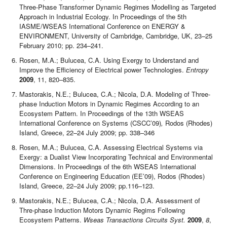
Three-Phase Transformer Dynamic Regimes Modelling as Targeted
Approach in Industrial Ecology. In
Proceedings of the 5th
IASME/WSEAS International Conference on ENERGY &
ENVIRONMENT, University of Cambridge, Cambridge, UK, 23–25
February 2010; pp. 234–241.
Rosen, M.A.; Bulucea, C.A. Using Exergy to Understand and
Improve the Efficiency of Electrical power Technologies.
Entropy
2009
, 11, 820–835.
Mastorakis, N.E.; Bulucea, C.A.; Nicola, D.A. Modeling of Three-
phase Induction Motors in Dynamic Regimes According to an
Ecosystem Pattern. In Proceedings of the 13th WSEAS
International Conference on Systems (CSCC’09)
,
Rodos (Rhodes)
Island, Greece, 22–24 July 2009; pp. 338–346
Rosen, M.A.; Bulucea, C.A. Assessing Electrical Systems via
Exergy: a Dualist View Incorporating Technical and Environmental
Dimensions. In Proceedings of the 6th WSEAS International
Conference on Engineering Education (EE’09), Rodos (Rhodes)
Island, Greece, 22–24 July 2009; pp.116–123.
Mastorakis, N.E.; Bulucea, C.A.; Nicola, D.A. Assessment of
Thre-phase Induction Motors Dynamic Regims Following
Ecosystem Patterns.
Wseas Transactions Circuits Syst.
2009
,
8
,