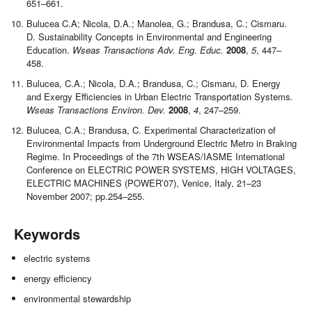
651–661.
Bulucea C.A; Nicola, D.A.; Manolea, G.; Brandusa, C.; Cismaru.
D.
Sustainability Concepts in Environmental and Engineering
Education.
Wseas Transactions Adv. Eng. Educ.
2008
,
5
, 447–
458.
Bulucea, C.A.; Nicola, D.A.; Brandusa, C.; Cismaru, D. Energy
and Exergy Efficiencies in Urban Electric Transportation Systems
.
Wseas Transactions Environ. Dev.
2008
,
4
, 247–259.
Bulucea, C.A.; Brandusa, C. Experimental Characterization of
Environmental Impacts from Underground Electric Metro in Braking
Regime. In Proceedings of the 7th WSEAS/IASME International
Conference on ELECTRIC POWER SYSTEMS, HIGH VOLTAGES,
ELECTRIC MACHINES (POWER’07), Venice, Italy, 21–23
November 2007; pp.254–255.
Keywords
electric systems
energy efficiency
environmental stewardship