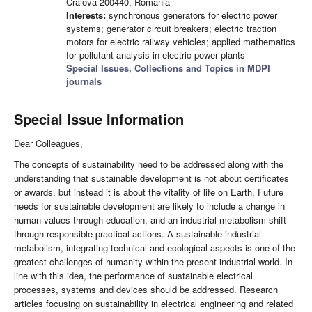
Craiova 200440, Romania
Interests:
synchronous generators for electric power
systems; generator circuit breakers; electric traction
motors for electric railway vehicles; applied mathematics
for pollutant analysis in electric power plants
Special Issues, Collections and Topics in MDPI
journals
Special Issue Information
Dear Colleagues,
The concepts of sustainability need to be addressed along with the
understanding that sustainable development is not about certificates
or awards, but instead it is about the vitality of life on Earth. Future
needs for sustainable development are likely to include a change in
human values through education, and an industrial metabolism shift
through responsible practical actions. A sustainable industrial
metabolism, integrating technical and ecological aspects is one of the
greatest challenges of humanity within the present industrial world. In
line with this idea, the performance of sustainable electrical
processes, systems and devices should be addressed. Research
articles focusing on sustainability in electrical engineering and related