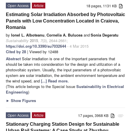
Open Access
Article
18 pages, 1131 KB
Estimating Solar Irradiation Absorbed by Photovoltaic
Panels with Low Concentration Located in Craiova,
Romania
by
Ionel L. Alboteanu
,
Cornelia A. Bulucea
and
Sonia Degeratu
Sustainability
2015
,
7
(3), 2644-2661;
https://doi.org/10.3390/su7032644
- 4 Mar 2015
Cited by 28
| Viewed by 12488
Abstract
Solar irradiation is one of the important parameters that
should be taken into consideration for the design and utilization of a
photovoltaic system. Usually, the input parameters of a photovoltaic
system are solar irradiation, the ambient environment temperature and
the wind speed, and
[...] Read more.
(This article belongs to the Special Issue
Sustainability in Electrical
Engineering
)
►
Show Figures
Open Access
Article
17 pages, 3968 KB
attachment
Stationary Charging Station Design for Sustainable
Urban Rail Systems: A Case Study at Zhuzhou