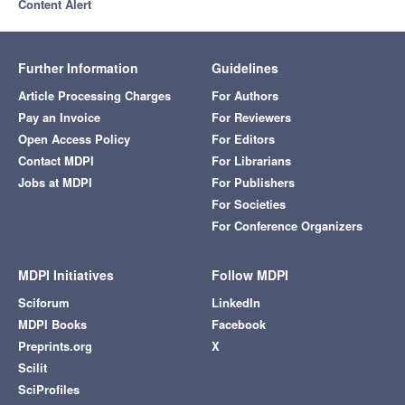
Content Alert
Further Information
Guidelines
Article Processing Charges
For Authors
Pay an Invoice
For Reviewers
Open Access Policy
For Editors
Contact MDPI
For Librarians
Jobs at MDPI
For Publishers
For Societies
For Conference Organizers
MDPI Initiatives
Follow MDPI
Sciforum
LinkedIn
MDPI Books
Facebook
Preprints.org
X
Scilit
SciProfiles