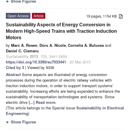
►
Show Figures
Open Access
Article
19 pages, 1154 KB
Sustainability Aspects of Energy Conversion in
Modern High-Speed Trains with Traction Induction
Motors
by
Marc A. Rosen
,
Doru A. Nicola
,
Cornelia A. Bulucea
and
Daniel C. Cismaru
Sustainability
2015
,
7
(3), 3441-3459;
https://doi.org/10.3390/su7033441
- 20 Mar 2015
Cited by 3
| Viewed by 9336
Abstract
Some aspects are illustrated of energy conversion
processes during the operation of electric railway vehicles with
traction induction motors, in order to support transport systems’
sustainability. Increasing efforts are being expended to enhance the
sustainability of transportation technologies and systems. Since
electric drive
[...] Read more.
(This article belongs to the Special Issue
Sustainability in Electrical
Engineering
)
►
Show Figures