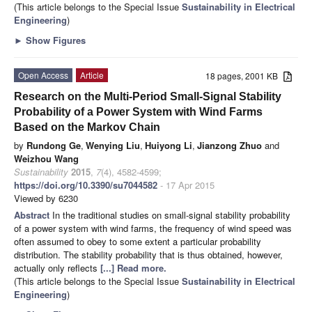
(This article belongs to the Special Issue
Sustainability in Electrical
Engineering
)
►
Show Figures
Open Access
Article
18 pages, 2001 KB
Research on the Multi-Period Small-Signal Stability
Probability of a Power System with Wind Farms
Based on the Markov Chain
by
Rundong Ge
,
Wenying Liu
,
Huiyong Li
,
Jianzong Zhuo
and
Weizhou Wang
Sustainability
2015
,
7
(4), 4582-4599;
https://doi.org/10.3390/su7044582
- 17 Apr 2015
Viewed by 6230
Abstract
In the traditional studies on small-signal stability probability
of a power system with wind farms, the frequency of wind speed was
often assumed to obey to some extent a particular probability
distribution. The stability probability that is thus obtained, however,
actually only reflects
[...] Read more.
(This article belongs to the Special Issue
Sustainability in Electrical
Engineering
)