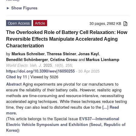
►
Show Figures
Open Access
Article
30 pages, 2982 KB
The Overlooked Role of Battery Cell Relaxation: How
Reversible Effects Manipulate Accelerated Aging
Characterization
by
Markus Schreiber
,
Theresa Steiner
,
Jonas Kayl
,
Benedikt Schönberger
,
Cristina Grosu
and
Markus Lienkamp
World Electr. Veh. J.
2025
,
16
(5), 255;
https://doi.org/10.3390/wevj16050255
- 30 Apr 2025
Cited by 11
| Viewed by 5026
Abstract
Aging experiments are pivotal for car manufacturers to
ensure the reliability of their battery cells. However, realistic aging
methods are time-consuming and resource-intensive, necessitating
accelerated aging techniques. While these techniques reduce testing
time, they can also lead to distorted results due to the
[...] Read
more.
(This article belongs to the Special Issue
EVS37—International
Electric Vehicle Symposium and Exhibition (Seoul, Republic of
Korea)
)