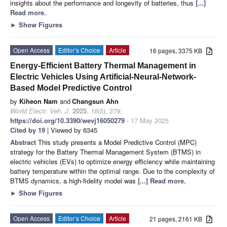
insights about the performance and longevity of batteries, thus
[...]
Read more.
►
Show Figures
Open Access
Editor’s Choice
Article
16 pages, 3375 KB
Energy-Efficient Battery Thermal Management in
Electric Vehicles Using Artificial-Neural-Network-
Based Model Predictive Control
by
Kiheon Nam
and
Changsun Ahn
World Electr. Veh. J.
2025
,
16
(5), 279;
https://doi.org/10.3390/wevj16050279
- 17 May 2025
Cited by 19
| Viewed by 6345
Abstract
This study presents a Model Predictive Control (MPC)
strategy for the Battery Thermal Management System (BTMS) in
electric vehicles (EVs) to optimize energy efficiency while maintaining
battery temperature within the optimal range. Due to the complexity of
BTMS dynamics, a high-fidelity model was
[...] Read more.
►
Show Figures
Open Access
Editor’s Choice
Article
21 pages, 2161 KB