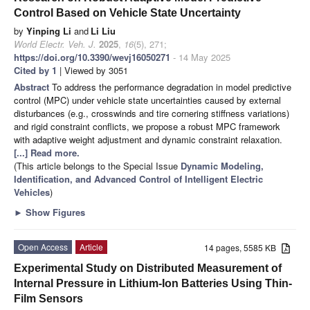
Control Based on Vehicle State Uncertainty
by
Yinping Li
and
Li Liu
World Electr. Veh. J.
2025
,
16
(5), 271;
https://doi.org/10.3390/wevj16050271
- 14 May 2025
Cited by 1
| Viewed by 3051
Abstract
To address the performance degradation in model predictive
control (MPC) under vehicle state uncertainties caused by external
disturbances (e.g., crosswinds and tire cornering stiffness variations)
and rigid constraint conflicts, we propose a robust MPC framework
with adaptive weight adjustment and dynamic constraint relaxation.
[...] Read more.
(This article belongs to the Special Issue
Dynamic Modeling,
Identification, and Advanced Control of Intelligent Electric
Vehicles
)
►
Show Figures
Open Access
Article
14 pages, 5585 KB
Experimental Study on Distributed Measurement of
Internal Pressure in Lithium-Ion Batteries Using Thin-
Film Sensors