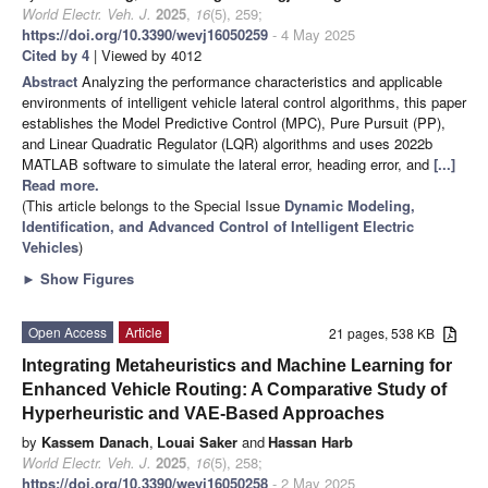
World Electr. Veh. J.
2025
,
16
(5), 259;
https://doi.org/10.3390/wevj16050259
- 4 May 2025
Cited by 4
| Viewed by 4012
Abstract
Analyzing the performance characteristics and applicable
environments of intelligent vehicle lateral control algorithms, this paper
establishes the Model Predictive Control (MPC), Pure Pursuit (PP),
and Linear Quadratic Regulator (LQR) algorithms and uses 2022b
MATLAB software to simulate the lateral error, heading error, and
[...]
Read more.
(This article belongs to the Special Issue
Dynamic Modeling,
Identification, and Advanced Control of Intelligent Electric
Vehicles
)
►
Show Figures
Open Access
Article
21 pages, 538 KB
Integrating Metaheuristics and Machine Learning for
Enhanced Vehicle Routing: A Comparative Study of
Hyperheuristic and VAE-Based Approaches
by
Kassem Danach
,
Louai Saker
and
Hassan Harb
World Electr. Veh. J.
2025
,
16
(5), 258;
https://doi.org/10.3390/wevj16050258
- 2 May 2025