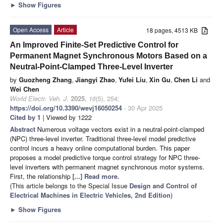
►
Show Figures
Open Access
Article
18 pages, 4513 KB
An Improved Finite-Set Predictive Control for
Permanent Magnet Synchronous Motors Based on a
Neutral-Point-Clamped Three-Level Inverter
by
Guozheng Zhang
,
Jiangyi Zhao
,
Yufei Liu
,
Xin Gu
,
Chen Li
and
Wei Chen
World Electr. Veh. J.
2025
,
16
(5), 254;
https://doi.org/10.3390/wevj16050254
- 30 Apr 2025
Cited by 1
| Viewed by 1222
Abstract
Numerous voltage vectors exist in a neutral-point-clamped
(NPC) three-level inverter. Traditional three-level model predictive
control incurs a heavy online computational burden. This paper
proposes a model predictive torque control strategy for NPC three-
level inverters with permanent magnet synchronous motor systems.
First, the relationship
[...] Read more.
(This article belongs to the Special Issue
Design and Control of
Electrical Machines in Electric Vehicles, 2nd Edition
)
►
Show Figures