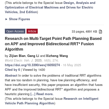
(This article belongs to the Special Issue
Design, Analysis and
Optimization of Electrical Machines and Drives for Electric
Vehicles, 2nd Edition
)
►
Show Figures
Open Access
Article
33 pages, 4891 KB
Research on Multi-Target Point Path Planning Based
on APF and Improved Bidirectional RRT* Fusion
Algorithm
by
Zijian Bian
,
Gang Li
and
Xizheng Wang
World Electr. Veh. J.
2025
,
16
(5), 274;
https://doi.org/10.3390/wevj16050274
- 16 May 2025
Cited by 6
| Viewed by 1430
Abstract
In order to solve the problems of traditional RRT algorithms
that are too random in planning, have low planning efficiency, and
have insufficient security, this paper proposes an algorithm that fuses
APF and the improved bidirectional RRT* algorithm and proposes a
heuristic planning
[...] Read more.
(This article belongs to the Special Issue
Research on Intelligent
Vehicle Path Planning Algorithm
)