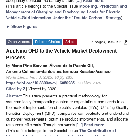
adequately consider the battery’s state
[...] Read more.
(This article belongs to the Special Issue
Modeling, Prediction and
Management of Charging and Discharging Loads for Electric
Vehicle–Grid Interaction Under the “Double Carbon” Strategy
)
►
Show Figures
Open Access
Editor’s Choice
Article
31 pages, 3535 KB
Applying QFD to the Vehicle Market Deployment
Process
by
Marta Pino-Servian
,
Álvaro de la Puente-Gil
,
Antonio Colmenar-Santos
and
Enrique Rosales-Asensio
World Electr. Veh. J.
2025
,
16
(5), 285;
https://doi.org/10.3390/wevj16050285
- 20 May 2025
Cited by 2
| Viewed by 3020
Abstract
This study presents a practical methodology for
systematically incorporating customer expectations and needs into
the market implementation of electric vehicles (EVs). Utilising Quality
Function Deployment (QFD), companies can evaluate and understand
customer requirements, optimise product improvements, and allocate
resources efficiently. Though not widely
[...] Read more.
(This article belongs to the Special Issue
The Contribution of