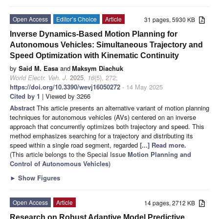
Open Access
Editor’s Choice
Article
31 pages, 5930 KB
Inverse Dynamics-Based Motion Planning for
Autonomous Vehicles: Simultaneous Trajectory and
Speed Optimization with Kinematic Continuity
by
Said M. Easa
and
Maksym Diachuk
World Electr. Veh. J.
2025
,
16
(5), 272;
https://doi.org/10.3390/wevj16050272
- 14 May 2025
Cited by 1
| Viewed by 3266
Abstract
This article presents an alternative variant of motion planning
techniques for autonomous vehicles (AVs) centered on an inverse
approach that concurrently optimizes both trajectory and speed. This
method emphasizes searching for a trajectory and distributing its
speed within a single road segment, regarded
[...] Read more.
(This article belongs to the Special Issue
Motion Planning and
Control of Autonomous Vehicles
)
►
Show Figures
Open Access
Article
14 pages, 2712 KB
Research on Robust Adaptive Model Predictive