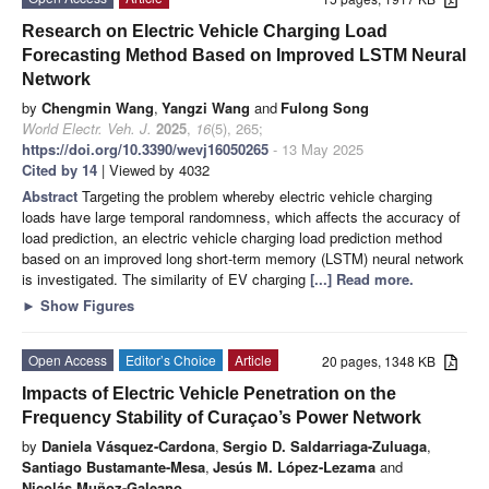
Research on Electric Vehicle Charging Load
Forecasting Method Based on Improved LSTM Neural
Network
by
Chengmin Wang
,
Yangzi Wang
and
Fulong Song
World Electr. Veh. J.
2025
,
16
(5), 265;
https://doi.org/10.3390/wevj16050265
- 13 May 2025
Cited by 14
| Viewed by 4032
Abstract
Targeting the problem whereby electric vehicle charging
loads have large temporal randomness, which affects the accuracy of
load prediction, an electric vehicle charging load prediction method
based on an improved long short-term memory (LSTM) neural network
is investigated. The similarity of EV charging
[...] Read more.
►
Show Figures
Open Access
Editor’s Choice
Article
20 pages, 1348 KB
Impacts of Electric Vehicle Penetration on the
Frequency Stability of Curaçao’s Power Network
by
Daniela Vásquez-Cardona
,
Sergio D. Saldarriaga-Zuluaga
,
Santiago Bustamante-Mesa
,
Jesús M. López-Lezama
and
Nicolás Muñoz-Galeano