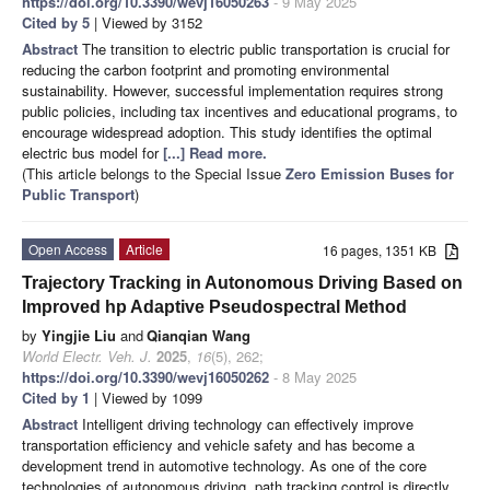
https://doi.org/10.3390/wevj16050263
- 9 May 2025
Cited by 5
| Viewed by 3152
Abstract
The transition to electric public transportation is crucial for
reducing the carbon footprint and promoting environmental
sustainability. However, successful implementation requires strong
public policies, including tax incentives and educational programs, to
encourage widespread adoption. This study identifies the optimal
electric bus model for
[...] Read more.
(This article belongs to the Special Issue
Zero Emission Buses for
Public Transport
)
Open Access
Article
16 pages, 1351 KB
Trajectory Tracking in Autonomous Driving Based on
Improved hp Adaptive Pseudospectral Method
by
Yingjie Liu
and
Qianqian Wang
World Electr. Veh. J.
2025
,
16
(5), 262;
https://doi.org/10.3390/wevj16050262
- 8 May 2025
Cited by 1
| Viewed by 1099
Abstract
Intelligent driving technology can effectively improve
transportation efficiency and vehicle safety and has become a
development trend in automotive technology. As one of the core
technologies of autonomous driving, path tracking control is directly