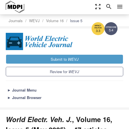
zoom_out_map
search
menu
Journals
WEVJ
Volume 16
Issue 5
5.4
3.3
Submit to
WEVJ
Review for
WEVJ
►
Journal Menu
►
Journal Browser
World Electr. Veh. J.
, Volume 16,