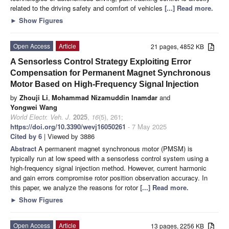
related to the driving safety and comfort of vehicles
[...] Read more.
►
Show Figures
Open Access
Article
21 pages, 4852 KB
A Sensorless Control Strategy Exploiting Error
Compensation for Permanent Magnet Synchronous
Motor Based on High-Frequency Signal Injection
by
Zhouji Li
,
Mohammad Nizamuddin Inamdar
and
Yongwei Wang
World Electr. Veh. J.
2025
,
16
(5), 261;
https://doi.org/10.3390/wevj16050261
- 7 May 2025
Cited by 6
| Viewed by 3886
Abstract
A permanent magnet synchronous motor (PMSM) is
typically run at low speed with a sensorless control system using a
high-frequency signal injection method. However, current harmonic
and gain errors compromise rotor position observation accuracy. In
this paper, we analyze the reasons for rotor
[...] Read more.
►
Show Figures
Open Access
Article
13 pages, 2256 KB