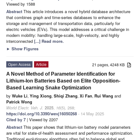
Viewed by 1588
Abstract
This article introduces a novel hybrid database architecture
that combines graph and time-series databases to enhance the
storage and management of transportation data, particularly for
electric vehicles (EVs). This model addresses a critical challenge in
modern mobility: handling large-scale, high-velocity, and highly
interconnected
[...] Read more.
►
Show Figures
Open Access
Article
21 pages, 4248 KB
A Novel Method of Parameter Identification for
Lithium-Ion Batteries Based on Elite Opposition-
Based Learning Snake Optimization
by
Wuke Li
,
Ying Xiong
,
Shiqi Zhang
,
Xi Fan
,
Rui Wang
and
Patrick Wong
World Electr. Veh. J.
2025
,
16
(5), 268;
https://doi.org/10.3390/wevj16050268
- 14 May 2025
Cited by 7
| Viewed by 2207
Abstract
This paper shows that lithium-ion battery model parameters
are vital for state-of-health assessment and performance optimization.
Traditional evolutionary algorithms often fail to balance global and