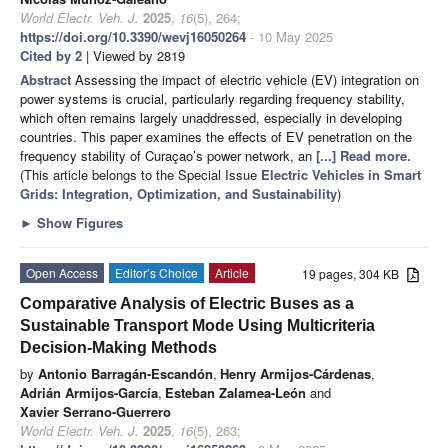
World Electr. Veh. J.
2025
,
16
(5), 264;
https://doi.org/10.3390/wevj16050264
- 10 May 2025
Cited by 2
| Viewed by 2819
Abstract
Assessing the impact of electric vehicle (EV) integration on
power systems is crucial, particularly regarding frequency stability,
which often remains largely unaddressed, especially in developing
countries. This paper examines the effects of EV penetration on the
frequency stability of Curaçao’s power network, an
[...] Read more.
(This article belongs to the Special Issue
Electric Vehicles in Smart
Grids: Integration, Optimization, and Sustainability
)
►
Show Figures
Open Access
Editor’s Choice
Article
19 pages, 304 KB
Comparative Analysis of Electric Buses as a
Sustainable Transport Mode Using Multicriteria
Decision-Making Methods
by
Antonio Barragán-Escandón
,
Henry Armijos-Cárdenas
,
Adrián Armijos-García
,
Esteban Zalamea-León
and
Xavier Serrano-Guerrero
World Electr. Veh. J.
2025
,
16
(5), 263;