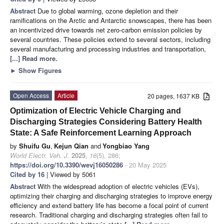
Abstract
Due to global warming, ozone depletion and their
ramifications on the Arctic and Antarctic snowscapes, there has been
an incentivized drive towards net zero-carbon emission policies by
several countries. These policies extend to several sectors, including
several manufacturing and processing industries and transportation,
[...] Read more.
►
Show Figures
Open Access
Article
20 pages, 1637 KB
Optimization of Electric Vehicle Charging and
Discharging Strategies Considering Battery Health
State: A Safe Reinforcement Learning Approach
by
Shuifu Gu
,
Kejun Qian
and
Yongbiao Yang
World Electr. Veh. J.
2025
,
16
(5), 286;
https://doi.org/10.3390/wevj16050286
- 20 May 2025
Cited by 16
| Viewed by 5061
Abstract
With the widespread adoption of electric vehicles (EVs),
optimizing their charging and discharging strategies to improve energy
efficiency and extend battery life has become a focal point of current
research. Traditional charging and discharging strategies often fail to