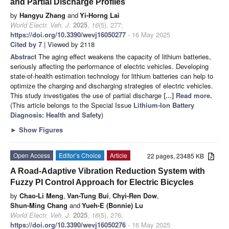
and Partial Discharge Profiles
by
Hangyu Zhang
and
Yi-Horng Lai
World Electr. Veh. J.
2025
,
16
(5), 277;
https://doi.org/10.3390/wevj16050277
- 16 May 2025
Cited by 7
| Viewed by 2118
Abstract
The aging effect weakens the capacity of lithium batteries,
seriously affecting the performance of electric vehicles. Developing
state-of-health estimation technology for lithium batteries can help to
optimize the charging and discharging strategies of electric vehicles.
This study investigates the use of partial discharge
[...] Read more.
(This article belongs to the Special Issue
Lithium-Ion Battery
Diagnosis: Health and Safety
)
►
Show Figures
Open Access
Editor’s Choice
Article
22 pages, 23485 KB
A Road-Adaptive Vibration Reduction System with
Fuzzy PI Control Approach for Electric Bicycles
by
Chao-Li Meng
,
Van-Tung Bui
,
Chyi-Ren Dow
,
Shun-Ming Chang
and
Yueh-E (Bonnie) Lu
World Electr. Veh. J.
2025
,
16
(5), 276;
https://doi.org/10.3390/wevj16050276
- 16 May 2025