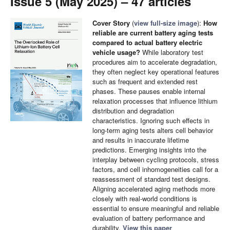
Issue 5 (May 2025) – 47 articles
Cover Story
(
view full-size image
):
How
reliable are current battery aging tests
compared to actual battery electric
vehicle usage?
While laboratory test
procedures aim to accelerate degradation,
they often neglect key operational features
such as frequent and extended rest
phases. These pauses enable internal
relaxation processes that influence lithium
distribution and degradation
characteristics. Ignoring such effects in
long-term aging tests alters cell behavior
and results in inaccurate lifetime
predictions. Emerging insights into the
interplay between cycling protocols, stress
factors, and cell inhomogeneities call for a
reassessment of standard test designs.
Aligning accelerated aging methods more
closely with real-world conditions is
essential to ensure meaningful and reliable
evaluation of battery performance and
durability.
View this paper