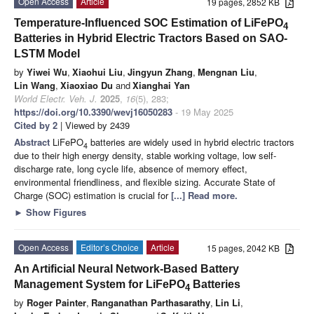
Open Access
Article
19 pages, 2852 KB
Temperature-Influenced SOC Estimation of LiFePO
4
Batteries in Hybrid Electric Tractors Based on SAO-
LSTM Model
by
Yiwei Wu
,
Xiaohui Liu
,
Jingyun Zhang
,
Mengnan Liu
,
Lin Wang
,
Xiaoxiao Du
and
Xianghai Yan
World Electr. Veh. J.
2025
,
16
(5), 283;
https://doi.org/10.3390/wevj16050283
- 19 May 2025
Cited by 2
| Viewed by 2439
Abstract
LiFePO
batteries are widely used in hybrid electric tractors
4
due to their high energy density, stable working voltage, low self-
discharge rate, long cycle life, absence of memory effect,
environmental friendliness, and flexible sizing. Accurate State of
Charge (SOC) estimation is crucial for
[...] Read more.
►
Show Figures
Open Access
Editor’s Choice
Article
15 pages, 2042 KB
An Artificial Neural Network-Based Battery
Management System for LiFePO
Batteries
4
by
Roger Painter
,
Ranganathan Parthasarathy
,
Lin Li
,