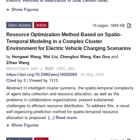
Electric Vehicles to Realization of Dual Carbon Goal
)
►
Show Figures
Open Access
Article
19 pages, 1895 KB
Resource Optimization Method Based on Spatio-
Temporal Modeling in a Complex Cluster
Environment for Electric Vehicle Charging Scenarios
by
Hongwei Wang
,
Wei Liu
,
Chenghui Wang
,
Kao Guo
and
Zihao Wang
World Electr. Veh. J.
2025
,
16
(5), 284;
https://doi.org/10.3390/wevj16050284
- 20 May 2025
Cited by 2
| Viewed by 1313
Abstract
In intelligent cluster systems, the spatio-temporal complexity
of agent data collection and resource allocation, as well as the
problems in collaborative organizations, present substantial
challenges to efficient resource distribution. To address this, a novel
self-organizing prediction method for spatio-temporal resource
allocation is proposed.
[...] Read more.
►
Show Figures