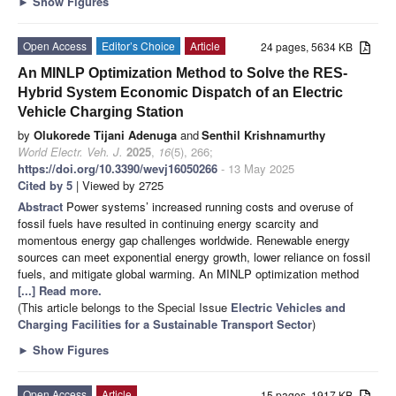
►
Show Figures
Open Access
Editor’s Choice
Article
24 pages, 5634 KB
An MINLP Optimization Method to Solve the RES-
Hybrid System Economic Dispatch of an Electric
Vehicle Charging Station
by
Olukorede Tijani Adenuga
and
Senthil Krishnamurthy
World Electr. Veh. J.
2025
,
16
(5), 266;
https://doi.org/10.3390/wevj16050266
- 13 May 2025
Cited by 5
| Viewed by 2725
Abstract
Power systems’ increased running costs and overuse of
fossil fuels have resulted in continuing energy scarcity and
momentous energy gap challenges worldwide. Renewable energy
sources can meet exponential energy growth, lower reliance on fossil
fuels, and mitigate global warming. An MINLP optimization method
[...] Read more.
(This article belongs to the Special Issue
Electric Vehicles and
Charging Facilities for a Sustainable Transport Sector
)
►
Show Figures
Open Access
Article
15 pages, 1917 KB