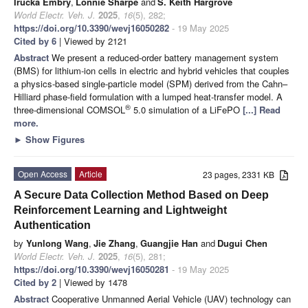
Irucka Embry
,
Lonnie Sharpe
and
S. Keith Hargrove
World Electr. Veh. J.
2025
,
16
(5), 282;
https://doi.org/10.3390/wevj16050282
- 19 May 2025
Cited by 6
| Viewed by 2121
Abstract
We present a reduced-order battery management system
(BMS) for lithium-ion cells in electric and hybrid vehicles that couples
a physics-based single-particle model (SPM) derived from the Cahn–
Hilliard phase-field formulation with a lumped heat-transfer model. A
®
three-dimensional COMSOL
5.0 simulation of a LiFePO
[...] Read
more.
►
Show Figures
Open Access
Article
23 pages, 2331 KB
A Secure Data Collection Method Based on Deep
Reinforcement Learning and Lightweight
Authentication
by
Yunlong Wang
,
Jie Zhang
,
Guangjie Han
and
Dugui Chen
World Electr. Veh. J.
2025
,
16
(5), 281;
https://doi.org/10.3390/wevj16050281
- 19 May 2025
Cited by 2
| Viewed by 1478
Abstract
Cooperative Unmanned Aerial Vehicle (UAV) technology can