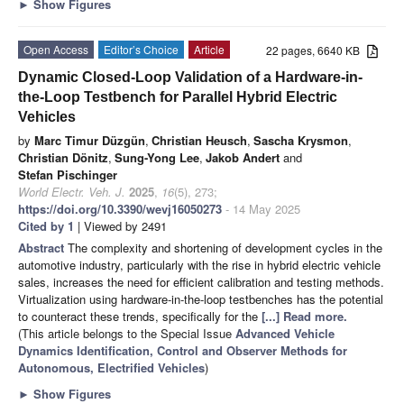
►
Show Figures
Open Access
Editor’s Choice
Article
22 pages, 6640 KB
Dynamic Closed-Loop Validation of a Hardware-in-
the-Loop Testbench for Parallel Hybrid Electric
Vehicles
by
Marc Timur Düzgün
,
Christian Heusch
,
Sascha Krysmon
,
Christian Dönitz
,
Sung-Yong Lee
,
Jakob Andert
and
Stefan Pischinger
World Electr. Veh. J.
2025
,
16
(5), 273;
https://doi.org/10.3390/wevj16050273
- 14 May 2025
Cited by 1
| Viewed by 2491
Abstract
The complexity and shortening of development cycles in the
automotive industry, particularly with the rise in hybrid electric vehicle
sales, increases the need for efficient calibration and testing methods.
Virtualization using hardware-in-the-loop testbenches has the potential
to counteract these trends, specifically for the
[...] Read more.
(This article belongs to the Special Issue
Advanced Vehicle
Dynamics Identification, Control and Observer Methods for
Autonomous, Electrified Vehicles
)
►
Show Figures