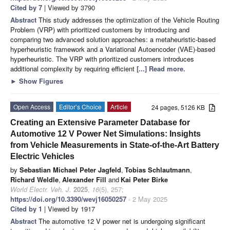
Cited by 7
| Viewed by 3790
Abstract
This study addresses the optimization of the Vehicle Routing
Problem (VRP) with prioritized customers by introducing and
comparing two advanced solution approaches: a metaheuristic-based
hyperheuristic framework and a Variational Autoencoder (VAE)-based
hyperheuristic. The VRP with prioritized customers introduces
additional complexity by requiring efficient
[...] Read more.
►
Show Figures
Open Access
Editor’s Choice
Article
24 pages, 5126 KB
Creating an Extensive Parameter Database for
Automotive 12 V Power Net Simulations: Insights
from Vehicle Measurements in State-of-the-Art Battery
Electric Vehicles
by
Sebastian Michael Peter Jagfeld
,
Tobias Schlautmann
,
Richard Weldle
,
Alexander Fill
and
Kai Peter Birke
World Electr. Veh. J.
2025
,
16
(5), 257;
https://doi.org/10.3390/wevj16050257
- 2 May 2025
Cited by 1
| Viewed by 1917
Abstract
The automotive 12 V power net is undergoing significant