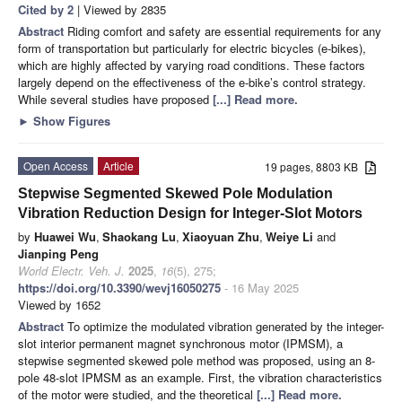
Cited by 2
| Viewed by 2835
Abstract
Riding comfort and safety are essential requirements for any
form of transportation but particularly for electric bicycles (e-bikes),
which are highly affected by varying road conditions. These factors
largely depend on the effectiveness of the e-bike’s control strategy.
While several studies have proposed
[...] Read more.
►
Show Figures
Open Access
Article
19 pages, 8803 KB
Stepwise Segmented Skewed Pole Modulation
Vibration Reduction Design for Integer-Slot Motors
by
Huawei Wu
,
Shaokang Lu
,
Xiaoyuan Zhu
,
Weiye Li
and
Jianping Peng
World Electr. Veh. J.
2025
,
16
(5), 275;
https://doi.org/10.3390/wevj16050275
- 16 May 2025
Viewed by 1652
Abstract
To optimize the modulated vibration generated by the integer-
slot interior permanent magnet synchronous motor (IPMSM), a
stepwise segmented skewed pole method was proposed, using an 8-
pole 48-slot IPMSM as an example. First, the vibration characteristics
of the motor were studied, and the theoretical
[...] Read more.