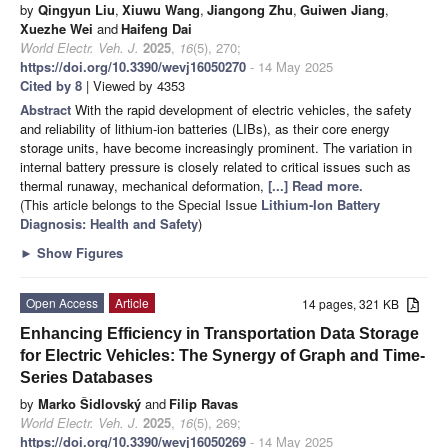
by
Qingyun Liu
,
Xiuwu Wang
,
Jiangong Zhu
,
Guiwen Jiang
,
Xuezhe Wei
and
Haifeng Dai
World Electr. Veh. J.
2025
,
16
(5), 270;
https://doi.org/10.3390/wevj16050270
- 14 May 2025
Cited by 8
| Viewed by 4353
Abstract
With the rapid development of electric vehicles, the safety
and reliability of lithium-ion batteries (LIBs), as their core energy
storage units, have become increasingly prominent. The variation in
internal battery pressure is closely related to critical issues such as
thermal runaway, mechanical deformation,
[...] Read more.
(This article belongs to the Special Issue
Lithium-Ion Battery
Diagnosis: Health and Safety
)
►
Show Figures
Open Access
Article
14 pages, 321 KB
Enhancing Efficiency in Transportation Data Storage
for Electric Vehicles: The Synergy of Graph and Time-
Series Databases
by
Marko Šidlovský
and
Filip Ravas
World Electr. Veh. J.
2025
,
16
(5), 269;
https://doi.org/10.3390/wevj16050269
- 14 May 2025