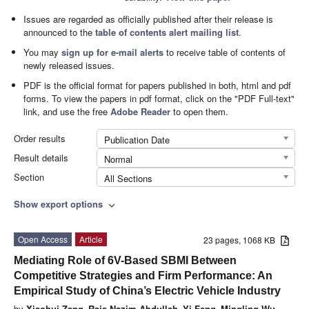
Issues are regarded as officially published after their release is
announced to the
table of contents alert mailing list
.
You may
sign up for e-mail alerts
to receive table of contents of
newly released issues.
PDF is the official format for papers published in both, html and pdf
forms. To view the papers in pdf format, click on the "PDF Full-text"
link, and use the free
Adobe Reader
to open them.
Order results
Publication Date
Result details
Normal
Section
All Sections
Show export options
expand_more
Open Access
Article
23 pages, 1068 KB
Mediating Role of 6V-Based SBMI Between
Competitive Strategies and Firm Performance: An
Empirical Study of China’s Electric Vehicle Industry
by
Xiaohui Zang
,
Raja Nazim Abdullah
,
Yi Feng
,
Mingling Wu
,