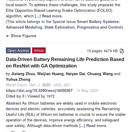
local search. To address these challenges, this study proposes the
Elite Opposition-Based Learning Snake Optimization (EOLSO)
algorithm, which
[...] Read more.
(This article belongs to the Special Issue
Smart Battery Systems:
Advanced Modeling, State Estimation, Prognostics and Control
)
►
Show Figures
Open Access
Article
15 pages, 4474 KB
Data-Driven Battery Remaining Life Prediction Based
on ResNet with GA Optimization
by
Jixiang Zhou
,
Weijian Huang
,
Haiyan Dai
,
Chuang Wang
and
Yuhua Zhong
World Electr. Veh. J.
2025
,
16
(5), 267;
https://doi.org/10.3390/wevj16050267
- 14 May 2025
Cited by 3
| Viewed by 1972
Abstract
As lithium batteries are widely used in mobile electronic
devices and electric vehicles, accurately assessing the Remaining
Useful Life (RUL) of lithium-ion batteries is crucial to ensure the stable
operation of the devices, improve energy efficiency, and safeguard
user safety. Although data-driven methods
[...] Read more.