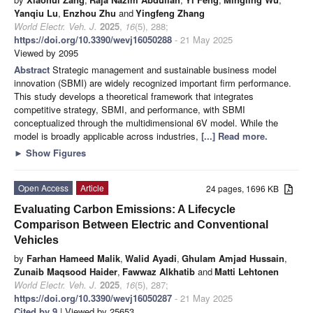
Yanqiu Lu
,
Enzhou Zhu
and
Yingfeng Zhang
World Electr. Veh. J.
2025
,
16
(5), 288;
https://doi.org/10.3390/wevj16050288
- 21 May 2025
Viewed by 2095
Abstract
Strategic management and sustainable business model
innovation (SBMI) are widely recognized important firm performance.
This study develops a theoretical framework that integrates
competitive strategy, SBMI, and performance, with SBMI
conceptualized through the multidimensional 6V model. While the
model is broadly applicable across industries,
[...] Read more.
►
Show Figures
Open Access
Article
24 pages, 1696 KB
Evaluating Carbon Emissions: A Lifecycle
Comparison Between Electric and Conventional
Vehicles
by
Farhan Hameed Malik
,
Walid Ayadi
,
Ghulam Amjad Hussain
,
Zunaib Maqsood Haider
,
Fawwaz Alkhatib
and
Matti Lehtonen
World Electr. Veh. J.
2025
,
16
(5), 287;
https://doi.org/10.3390/wevj16050287
- 21 May 2025
Cited by 9
| Viewed by 25653