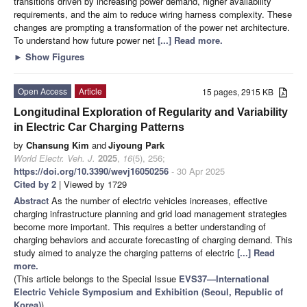
transitions driven by increasing power demand, higher availability
requirements, and the aim to reduce wiring harness complexity. These
changes are prompting a transformation of the power net architecture.
To understand how future power net
[...] Read more.
►
Show Figures
Open Access
Article
15 pages, 2915 KB
Longitudinal Exploration of Regularity and Variability
in Electric Car Charging Patterns
by
Chansung Kim
and
Jiyoung Park
World Electr. Veh. J.
2025
,
16
(5), 256;
https://doi.org/10.3390/wevj16050256
- 30 Apr 2025
Cited by 2
| Viewed by 1729
Abstract
As the number of electric vehicles increases, effective
charging infrastructure planning and grid load management strategies
become more important. This requires a better understanding of
charging behaviors and accurate forecasting of charging demand. This
study aimed to analyze the charging patterns of electric
[...] Read
more.
(This article belongs to the Special Issue
EVS37—International
Electric Vehicle Symposium and Exhibition (Seoul, Republic of
Korea)
)