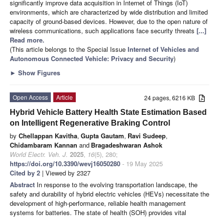
significantly improve data acquisition in Internet of Things (IoT)
environments, which are characterized by wide distribution and limited
capacity of ground-based devices. However, due to the open nature of
wireless communications, such applications face security threats
[...]
Read more.
(This article belongs to the Special Issue
Internet of Vehicles and
Autonomous Connected Vehicle: Privacy and Security
)
►
Show Figures
Open Access
Article
24 pages, 6216 KB
Hybrid Vehicle Battery Health State Estimation Based
on Intelligent Regenerative Braking Control
by
Chellappan Kavitha
,
Gupta Gautam
,
Ravi Sudeep
,
Chidambaram Kannan
and
Bragadeshwaran Ashok
World Electr. Veh. J.
2025
,
16
(5), 280;
https://doi.org/10.3390/wevj16050280
- 19 May 2025
Cited by 2
| Viewed by 2327
Abstract
In response to the evolving transportation landscape, the
safety and durability of hybrid electric vehicles (HEVs) necessitate the
development of high-performance, reliable health management
systems for batteries. The state of health (SOH) provides vital