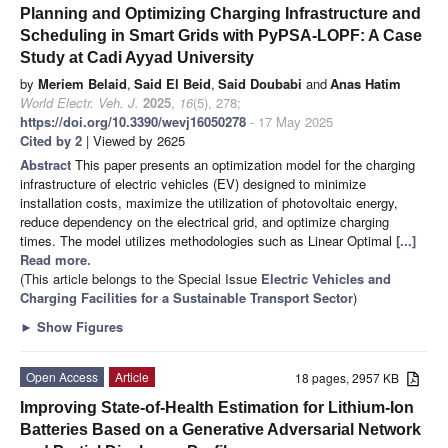
Planning and Optimizing Charging Infrastructure and
Scheduling in Smart Grids with PyPSA-LOPF: A Case
Study at Cadi Ayyad University
by
Meriem Belaid
,
Said El Beid
,
Said Doubabi
and
Anas Hatim
World Electr. Veh. J.
2025
,
16
(5), 278;
https://doi.org/10.3390/wevj16050278
- 17 May 2025
Cited by 2
| Viewed by 2625
Abstract
This paper presents an optimization model for the charging
infrastructure of electric vehicles (EV) designed to minimize
installation costs, maximize the utilization of photovoltaic energy,
reduce dependency on the electrical grid, and optimize charging
times. The model utilizes methodologies such as Linear Optimal
[...]
Read more.
(This article belongs to the Special Issue
Electric Vehicles and
Charging Facilities for a Sustainable Transport Sector
)
►
Show Figures
Open Access
Article
18 pages, 2957 KB
Improving State-of-Health Estimation for Lithium-Ion
Batteries Based on a Generative Adversarial Network