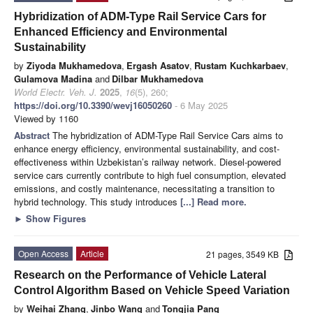
Hybridization of ADM-Type Rail Service Cars for
Enhanced Efficiency and Environmental
Sustainability
by
Ziyoda Mukhamedova
,
Ergash Asatov
,
Rustam Kuchkarbaev
,
Gulamova Madina
and
Dilbar Mukhamedova
World Electr. Veh. J.
2025
,
16
(5), 260;
https://doi.org/10.3390/wevj16050260
- 6 May 2025
Viewed by 1160
Abstract
The hybridization of ADM-Type Rail Service Cars aims to
enhance energy efficiency, environmental sustainability, and cost-
effectiveness within Uzbekistan’s railway network. Diesel-powered
service cars currently contribute to high fuel consumption, elevated
emissions, and costly maintenance, necessitating a transition to
hybrid technology. This study introduces
[...] Read more.
►
Show Figures
Open Access
Article
21 pages, 3549 KB
Research on the Performance of Vehicle Lateral
Control Algorithm Based on Vehicle Speed Variation
by
Weihai Zhang
,
Jinbo Wang
and
Tongjia Pang