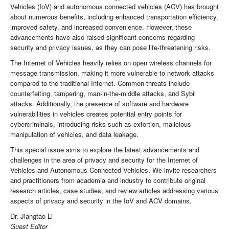
Vehicles (IoV) and autonomous connected vehicles (ACV) has brought
about numerous benefits, including enhanced transportation efficiency,
improved safety, and increased convenience. However, these
advancements have also raised significant concerns regarding
security and privacy issues, as they can pose life-threatening risks.
The Internet of Vehicles heavily relies on open wireless channels for
message transmission, making it more vulnerable to network attacks
compared to the traditional Internet. Common threats include
counterfeiting, tampering, man-in-the-middle attacks, and Sybil
attacks. Additionally, the presence of software and hardware
vulnerabilities in vehicles creates potential entry points for
cybercriminals, introducing risks such as extortion, malicious
manipulation of vehicles, and data leakage.
This special issue aims to explore the latest advancements and
challenges in the area of privacy and security for the Internet of
Vehicles and Autonomous Connected Vehicles. We invite researchers
and practitioners from academia and industry to contribute original
research articles, case studies, and review articles addressing various
aspects of privacy and security in the IoV and ACV domains.
Dr. Jiangtao Li
Guest Editor