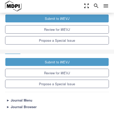
zoom_out_map
search
menu
Journals
WEVJ
Special Issues
Submit to
WEVJ
Internet of Vehicles and Autonomous Connected Vehicle: Privacy
and Security
5.4
3.3
Review for
WEVJ
Propose a Special Issue
Submit to
WEVJ
Review for
WEVJ
Propose a Special Issue
►
Journal Menu
►
Journal Browser