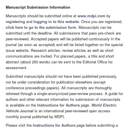
Manuscript Submission Information
Manuscripts should be submitted online at
www.mdpi.com
by
registering
and
logging in to this website
. Once you are registered,
click here to go to the submission form
. Manuscripts can be
submitted until the deadline. All submissions that pass pre-check are
peer-reviewed. Accepted papers will be published continuously in the
journal (as soon as accepted) and will be listed together on the special
issue website. Research articles, review articles as well as short
communications are invited. For planned papers, a title and short
abstract (about 250 words) can be sent to the Editorial Office for
assessment.
Submitted manuscripts should not have been published previously,
nor be under consideration for publication elsewhere (except
conference proceedings papers). All manuscripts are thoroughly
refereed through a single-anonymized peer-review process. A guide for
authors and other relevant information for submission of manuscripts
is available on the
Instructions for Authors
page.
World Electric
Vehicle Journal
is an international peer-reviewed open access
monthly journal published by MDPI.
Please visit the
Instructions for Authors
page before submitting a