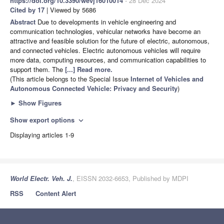
https://doi.org/10.3390/wevj16010014
- 28 Dec 2024
Cited by 17
| Viewed by 5686
Abstract
Due to developments in vehicle engineering and
communication technologies, vehicular networks have become an
attractive and feasible solution for the future of electric, autonomous,
and connected vehicles. Electric autonomous vehicles will require
more data, computing resources, and communication capabilities to
support them. The
[...] Read more.
(This article belongs to the Special Issue
Internet of Vehicles and
Autonomous Connected Vehicle: Privacy and Security
)
►
Show Figures
Show export options
expand_more
Displaying articles 1-9
World Electr. Veh. J.
, EISSN 2032-6653, Published by MDPI
RSS
Content Alert