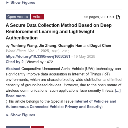
►
Show Figures
Open Access
Article
23 pages, 2331 KB
A Secure Data Collection Method Based on Deep
Reinforcement Learning and Lightweight
Authentication
by
Yunlong Wang
,
Jie Zhang
,
Guangjie Han
and
Dugui Chen
World Electr. Veh. J.
2025
,
16
(5), 281;
https://doi.org/10.3390/wevj16050281
- 19 May 2025
Cited by 2
| Viewed by 1472
Abstract
Cooperative Unmanned Aerial Vehicle (UAV) technology can
significantly improve data acquisition in Internet of Things (IoT)
environments, which are characterized by wide distribution and limited
capacity of ground-based devices. However, due to the open nature of
wireless communications, such applications face security threats
[...]
Read more.
(This article belongs to the Special Issue
Internet of Vehicles and
Autonomous Connected Vehicle: Privacy and Security
)
►
Show Figures