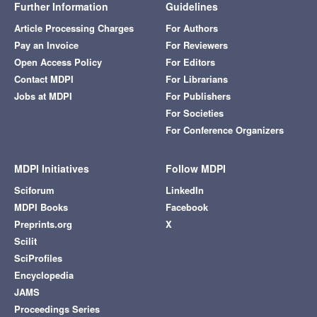
Further Information
Guidelines
Article Processing Charges
For Authors
Pay an Invoice
For Reviewers
Open Access Policy
For Editors
Contact MDPI
For Librarians
Jobs at MDPI
For Publishers
For Societies
For Conference Organizers
MDPI Initiatives
Follow MDPI
Sciforum
LinkedIn
MDPI Books
Facebook
Preprints.org
X
Scilit
SciProfiles
Encyclopedia
JAMS
Proceedings Series