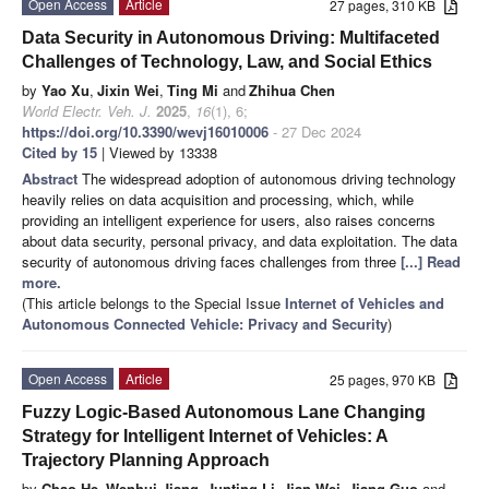
Open Access
Article
27 pages, 310 KB
Data Security in Autonomous Driving: Multifaceted
Challenges of Technology, Law, and Social Ethics
by
Yao Xu
,
Jixin Wei
,
Ting Mi
and
Zhihua Chen
World Electr. Veh. J.
2025
,
16
(1), 6;
https://doi.org/10.3390/wevj16010006
- 27 Dec 2024
Cited by 15
| Viewed by 13338
Abstract
The widespread adoption of autonomous driving technology
heavily relies on data acquisition and processing, which, while
providing an intelligent experience for users, also raises concerns
about data security, personal privacy, and data exploitation. The data
security of autonomous driving faces challenges from three
[...] Read
more.
(This article belongs to the Special Issue
Internet of Vehicles and
Autonomous Connected Vehicle: Privacy and Security
)
Open Access
Article
25 pages, 970 KB
Fuzzy Logic-Based Autonomous Lane Changing
Strategy for Intelligent Internet of Vehicles: A
Trajectory Planning Approach
by
Chao He
,
Wenhui Jiang
,
Junting Li
,
Jian Wei
,
Jiang Guo
and