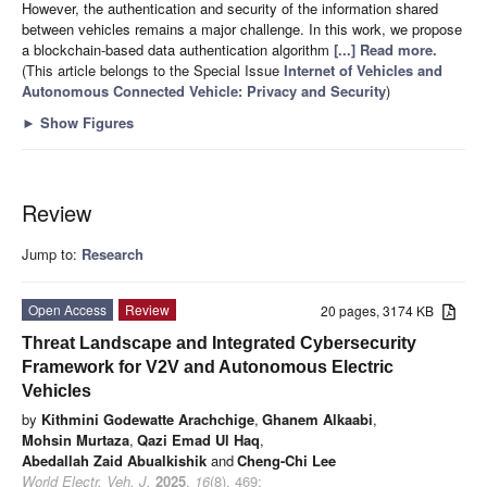
However, the authentication and security of the information shared
between vehicles remains a major challenge. In this work, we propose
a blockchain-based data authentication algorithm
[...] Read more.
(This article belongs to the Special Issue
Internet of Vehicles and
Autonomous Connected Vehicle: Privacy and Security
)
►
Show Figures
Review
Jump to:
Research
Open Access
Review
20 pages, 3174 KB
Threat Landscape and Integrated Cybersecurity
Framework for V2V and Autonomous Electric
Vehicles
by
Kithmini Godewatte Arachchige
,
Ghanem Alkaabi
,
Mohsin Murtaza
,
Qazi Emad Ul Haq
,
Abedallah Zaid Abualkishik
and
Cheng-Chi Lee
World Electr. Veh. J.
2025
,
16
(8), 469;