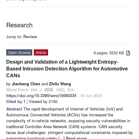
Research
Jump to:
Review
Open Access
Article
9 pages, 3532 KB
Design and Validation of a Lightweight Entropy-
Based Intrusion Detection Algorithm for Automotive
CANs
by
Jiacheng Chen
and
Zhifu Wang
World Electr. Veh. J.
2025
,
16
(6), 334;
https://doi.org/10.3390/wevj16060334
- 18 Jun 2025
Cited by 1
| Viewed by 2150
Abstract
The rapid devolopment of Internet of Vehicles (IoV) and
Autonomous Connected Vehicles (ACVs) has increased the
complexity of in-vehicle networks, exposing security vulnerabilities in
traditional Controller Area Network (CAN) systems. CAN security
faces dual challenges: stringent computational constraints imposed by
automotive functional safety
[...] Read more.