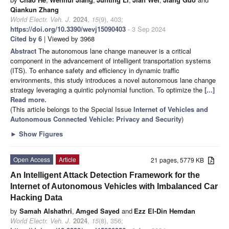
Qiankun Zhang
World Electr. Veh. J.
2024
,
15
(9), 403;
https://doi.org/10.3390/wevj15090403
- 3 Sep 2024
Cited by 6
| Viewed by 3968
Abstract
The autonomous lane change maneuver is a critical
component in the advancement of intelligent transportation systems
(ITS). To enhance safety and efficiency in dynamic traffic
environments, this study introduces a novel autonomous lane change
strategy leveraging a quintic polynomial function. To optimize the
[...]
Read more.
(This article belongs to the Special Issue
Internet of Vehicles and
Autonomous Connected Vehicle: Privacy and Security
)
►
Show Figures
Open Access
Article
21 pages, 5779 KB
An Intelligent Attack Detection Framework for the
Internet of Autonomous Vehicles with Imbalanced Car
Hacking Data
by
Samah Alshathri
,
Amged Sayed
and
Ezz El-Din Hemdan
World Electr. Veh. J.
2024
,
15
(8), 356;