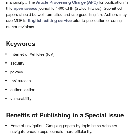
manuscript. The
Article Processing Charge (APC)
for publication in
this
open access
journal is 1400 CHF (Swiss Francs). Submitted
papers should be well formatted and use good English. Authors may
use MDPI's
English editing service
prior to publication or during
author revisions.
Keywords
Internet of Vehicles (IoV)
security
privacy
IoV attacks
authentication
vulnerability
Benefits of Publishing in a Special Issue
Ease of navigation: Grouping papers by topic helps scholars
navigate broad scope journals more efficiently.