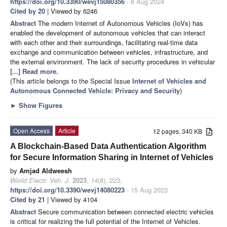
https://doi.org/10.3390/wevj15080356
- 8 Aug 2024
Cited by 20
| Viewed by 6246
Abstract
The modern Internet of Autonomous Vehicles (IoVs) has
enabled the development of autonomous vehicles that can interact
with each other and their surroundings, facilitating real-time data
exchange and communication between vehicles, infrastructure, and
the external environment. The lack of security procedures in vehicular
[...] Read more.
(This article belongs to the Special Issue
Internet of Vehicles and
Autonomous Connected Vehicle: Privacy and Security
)
►
Show Figures
Open Access
Article
12 pages, 340 KB
A Blockchain-Based Data Authentication Algorithm
for Secure Information Sharing in Internet of Vehicles
by
Amjad Aldweesh
World Electr. Veh. J.
2023
,
14
(8), 223;
https://doi.org/10.3390/wevj14080223
- 15 Aug 2023
Cited by 21
| Viewed by 4104
Abstract
Secure communication between connected electric vehicles
is critical for realizing the full potential of the Internet of Vehicles.