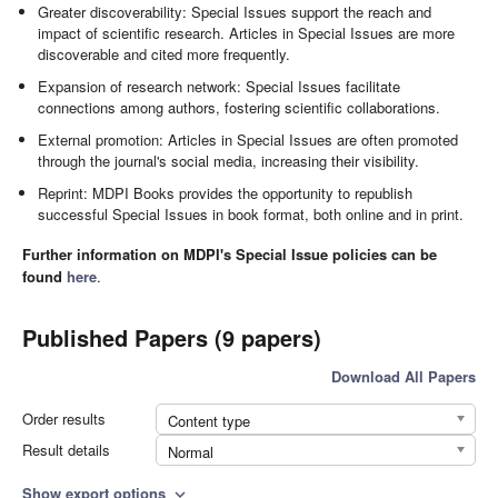
Greater discoverability: Special Issues support the reach and
impact of scientific research. Articles in Special Issues are more
discoverable and cited more frequently.
Expansion of research network: Special Issues facilitate
connections among authors, fostering scientific collaborations.
External promotion: Articles in Special Issues are often promoted
through the journal's social media, increasing their visibility.
Reprint: MDPI Books provides the opportunity to republish
successful Special Issues in book format, both online and in print.
Further information on MDPI's Special Issue policies can be
found
here
.
Published Papers (9 papers)
Download All Papers
Order results
Content type
Result details
Normal
Show export options
expand_more