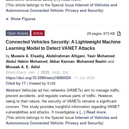
(This article belongs to the Special Issue
Internet of Vehicles and
Autonomous Connected Vehicle: Privacy and Security
)
►
Show Figures
Open Access
Article
29 pages, 973 KB
Connected Vehicles Security: A Lightweight Machine
Learning Model to Detect VANET Attacks
by
Muawia A. Elsadig
,
Abdelrahman Altigani
,
Yasir Mohamed
,
Abdul Hakim Mohamed
,
Akbar Kannan
,
Mohamed Bashir
and
Mousab A. E. Adiel
World Electr. Veh. J.
2025
,
16
(6), 324;
https://doi.org/10.3390/wevj16060324
- 11 Jun 2025
Cited by 17
| Viewed by 5129
Abstract
Vehicular ad hoc networks (VANETs) aim to manage traffic,
prevent accidents, and regulate various parts of traffic. However,
owing to their nature, the security of VANETs remains a significant
concern. This study provides insightful information regarding VANET
vulnerabilities and attacks. It investigates a
[...] Read more.
(This article belongs to the Special Issue
Internet of Vehicles and
Autonomous Connected Vehicle: Privacy and Security
)