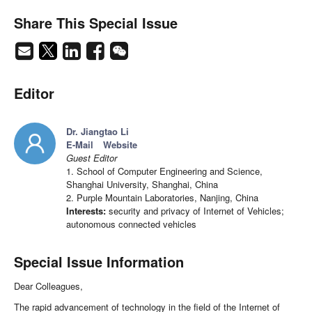
Share This Special Issue
Editor
Dr. Jiangtao Li
E-Mail
Website
Guest Editor
1. School of Computer Engineering and Science,
Shanghai University, Shanghai, China
2. Purple Mountain Laboratories, Nanjing, China
Interests:
security and privacy of Internet of Vehicles;
autonomous connected vehicles
Special Issue Information
Dear Colleagues,
The rapid advancement of technology in the field of the Internet of