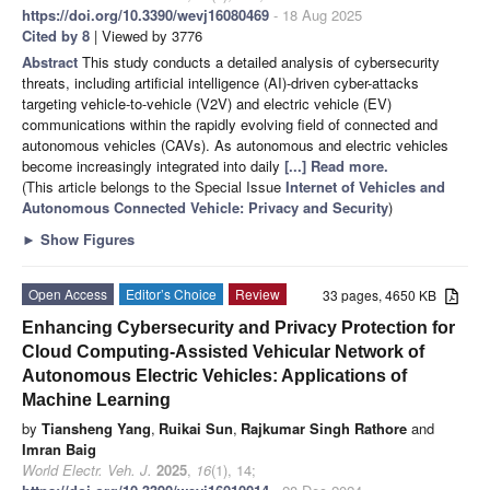
https://doi.org/10.3390/wevj16080469
- 18 Aug 2025
Cited by 8
| Viewed by 3776
Abstract
This study conducts a detailed analysis of cybersecurity
threats, including artificial intelligence (AI)-driven cyber-attacks
targeting vehicle-to-vehicle (V2V) and electric vehicle (EV)
communications within the rapidly evolving field of connected and
autonomous vehicles (CAVs). As autonomous and electric vehicles
become increasingly integrated into daily
[...] Read more.
(This article belongs to the Special Issue
Internet of Vehicles and
Autonomous Connected Vehicle: Privacy and Security
)
►
Show Figures
Open Access
Editor’s Choice
Review
33 pages, 4650 KB
Enhancing Cybersecurity and Privacy Protection for
Cloud Computing-Assisted Vehicular Network of
Autonomous Electric Vehicles: Applications of
Machine Learning
by
Tiansheng Yang
,
Ruikai Sun
,
Rajkumar Singh Rathore
and
Imran Baig
World Electr. Veh. J.
2025
,
16
(1), 14;