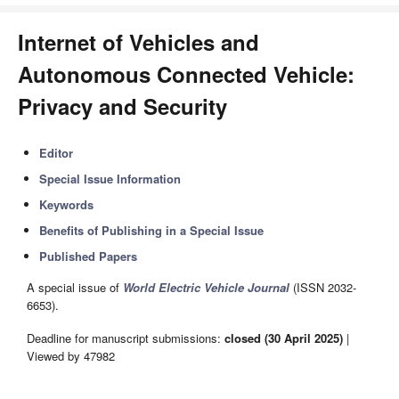
Internet of Vehicles and
Autonomous Connected Vehicle:
Privacy and Security
Editor
Special Issue Information
Keywords
Benefits of Publishing in a Special Issue
Published Papers
A special issue of
World Electric Vehicle Journal
(ISSN 2032-
6653).
Deadline for manuscript submissions:
closed (30 April 2025)
|
Viewed by 47982