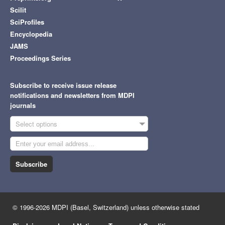
Scilit
SciProfiles
Encyclopedia
JAMS
Proceedings Series
Subscribe to receive issue release
notifications and newsletters from MDPI
journals
Select options
Subscribe
© 1996-2026 MDPI (Basel, Switzerland) unless otherwise stated