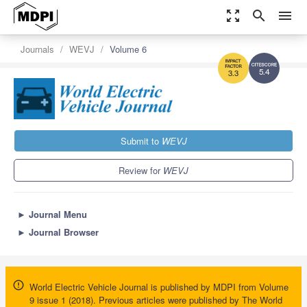
zoom_out_map
search
menu
Journals
WEVJ
Volume 6
5.4
3.3
Submit to
WEVJ
Review for
WEVJ
►
Journal Menu
►
Journal Browser
World Electric Vehicle Journal is published by MDPI from Volume
9 issue 1 (2018). Previous articles were published by The World