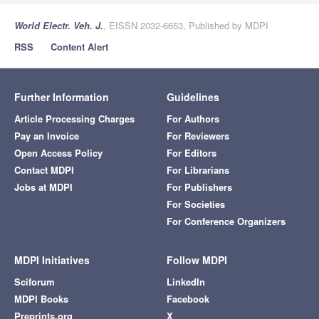
World Electr. Veh. J.
, EISSN 2032-6653, Published by MDPI
RSS
Content Alert
Further Information
Guidelines
Article Processing Charges
For Authors
Pay an Invoice
For Reviewers
Open Access Policy
For Editors
Contact MDPI
For Librarians
Jobs at MDPI
For Publishers
For Societies
For Conference Organizers
MDPI Initiatives
Follow MDPI
Sciforum
LinkedIn
MDPI Books
Facebook
Preprints.org
X