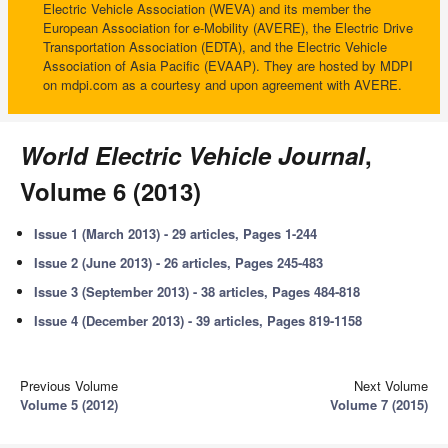
Electric Vehicle Association (WEVA) and its member the
European Association for e-Mobility (AVERE), the Electric Drive
Transportation Association (EDTA), and the Electric Vehicle
Association of Asia Pacific (EVAAP). They are hosted by MDPI
on mdpi.com as a courtesy and upon agreement with AVERE.
World Electric Vehicle Journal
,
Volume 6 (2013)
Issue 1 (March 2013) - 29 articles, Pages 1-244
Issue 2 (June 2013) - 26 articles, Pages 245-483
Issue 3 (September 2013) - 38 articles, Pages 484-818
Issue 4 (December 2013) - 39 articles, Pages 819-1158
Previous Volume
Next Volume
Volume 5 (2012)
Volume 7 (2015)