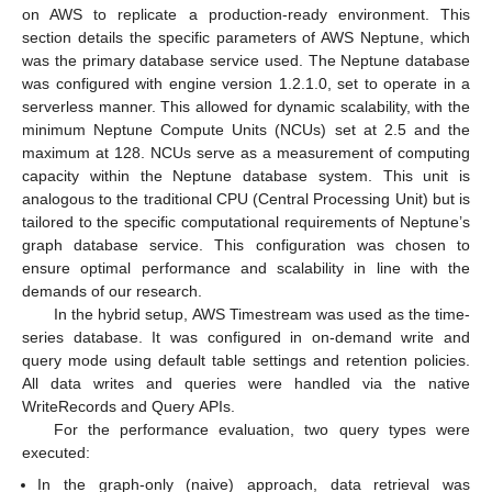
on AWS to replicate a production-ready environment. This
section details the specific parameters of AWS Neptune, which
was the primary database service used. The Neptune database
was configured with engine version 1.2.1.0, set to operate in a
serverless manner. This allowed for dynamic scalability, with the
minimum Neptune Compute Units (NCUs) set at 2.5 and the
maximum at 128. NCUs serve as a measurement of computing
capacity within the Neptune database system. This unit is
analogous to the traditional CPU (Central Processing Unit) but is
tailored to the specific computational requirements of Neptune’s
graph database service. This configuration was chosen to
ensure optimal performance and scalability in line with the
demands of our research.
In the hybrid setup, AWS Timestream was used as the time-
series database. It was configured in on-demand write and
query mode using default table settings and retention policies.
All data writes and queries were handled via the native
WriteRecords and Query APIs.
For the performance evaluation, two query types were
executed:
In the graph-only (naive) approach, data retrieval was