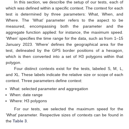
In this section, we describe the setup of our tests, each of
which was defined within a specific context. The context for each
test is determined by three parameters: What, When, and
Where. The ‘What’ parameter refers to the aspect to be
measured, encompassing both the parameter and the
aggregate function applied: for instance, the maximum speed.
‘When’ specifies the time range for the data, such as from 1–15
January 2023. ‘Where’ defines the geographical area for the
test, delineated by the GPS border positions of a hexagon,
which is then converted into a set of H3 polygons within that
polygon.
Four distinct contexts exist for the tests, labeled S, M, L,
and XL. These labels indicate the relative size or scope of each
context. Three parameters define context:
What: selected parameter and aggregation
When: date range
Where: H3 polygons
For our tests, we selected the maximum speed for the
‘What’ parameter. Respective sizes of contexts can be found in
the
Table 3
.