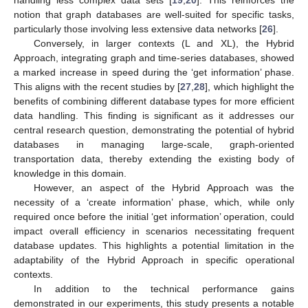
notion that graph databases are well-suited for specific tasks,
particularly those involving less extensive data networks [
26
].
Conversely, in larger contexts (L and XL), the Hybrid
Approach, integrating graph and time-series databases, showed
a marked increase in speed during the ‘get information’ phase.
This aligns with the recent studies by [
27
,
28
], which highlight the
benefits of combining different database types for more efficient
data handling. This finding is significant as it addresses our
central research question, demonstrating the potential of hybrid
databases in managing large-scale, graph-oriented
transportation data, thereby extending the existing body of
knowledge in this domain.
However, an aspect of the Hybrid Approach was the
necessity of a ‘create information’ phase, which, while only
required once before the initial ‘get information’ operation, could
impact overall efficiency in scenarios necessitating frequent
database updates. This highlights a potential limitation in the
adaptability of the Hybrid Approach in specific operational
contexts.
In addition to the technical performance gains
demonstrated in our experiments, this study presents a notable