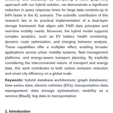
approach with our hybrid solution, we demonstrate a significant
reduction in query response times for large data contexts-up to
64% faster in the XL scenario. The scientific contribution of this
research lies in its practical implementation of a dual-layer
storage framework that aligns with FAIR data principles and
real-time mobility needs. Moreover, the hybrid model supports
complex analytics, such as EV battery health monitoring,
dynamic route optimization, and charging behavior analysis.
These capabilities offer a multiplier effect, enabling broader
applications across urban mobility systems, fleet management
platforms, and energy-aware transport planning. By explicitly
considering the interconnected nature of transport and energy
data, this work contributes to both carbon emission reduction
and smart city efficiency on a global scale.
Keywords:
hybrid database architecture
;
graph databases
;
time-series data
;
electric vehicles (EVs)
;
transportation data
management
;
data storage optimization
;
mobility as a
service (MaaS)
;
big data in transportation
1. Introduction