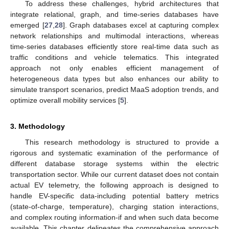
To address these challenges, hybrid architectures that
integrate relational, graph, and time-series databases have
emerged [
27
,
28
]. Graph databases excel at capturing complex
network relationships and multimodal interactions, whereas
time-series databases efficiently store real-time data such as
traffic conditions and vehicle telematics. This integrated
approach not only enables efficient management of
heterogeneous data types but also enhances our ability to
simulate transport scenarios, predict MaaS adoption trends, and
optimize overall mobility services [
5
].
3. Methodology
This research methodology is structured to provide a
rigorous and systematic examination of the performance of
different database storage systems within the electric
transportation sector. While our current dataset does not contain
actual EV telemetry, the following approach is designed to
handle EV-specific data-including potential battery metrics
(state-of-charge, temperature), charging station interactions,
and complex routing information-if and when such data become
available. This chapter delineates the comprehensive approach