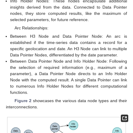
Info Holder Nodes: These nodes encapsulate additional
insights derived from the data. Connected to Data Pointer
nodes, they store computed results, like the maximum of
selected parameters, for future reference.
Arc Relationships:
Between H3 Node and Data Pointer Node: An arc is
established if the time-series data contains a record for a
specific geolocation and date. An H3 Node can link to multiple
Data Pointer Nodes, differentiated by the date parameter.
Between Data Pointer Node and Info Holder Node: Following
the selection of required information (e.g., maximum of a
parameter), a Data Pointer Node directs to an Info Holder
Node with the computed result. A single Data Pointer can link
to numerous Info Holder Nodes for different computational
functions.
Figure 2
showcases the various data node types and their
interconnections.