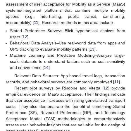
assessment of user acceptance for Mobility as a Service (MaaS)
systems-integrated platforms that combine multiple mobility
options (e.g., ride-hailing, public transit, car-sharing,
micromobility) [
11
]. Research methods in this area include:
Stated Preference Surveys–Elicit hypothetical choices from
users [
12
].
Behavioral Data Analysis–Use real-world data from apps and
GPS tracking to evaluate mobility patterns [
13
].
Machine Learning and Predictive Modeling–Analyze large-
scale datasets to understand factors such as cost sensitivity
and convenience [
14
].
Relevant Data Sources: App-based travel logs, transaction
records, and behavioral surveys are commonly employed [
11
].
Recent pilot surveys by Rindone and Vitetta [
12
] provide
empirical evidence on MaaS acceptance. Their findings indicate
that user acceptance increases with rising generalized transport
costs. They also demonstrate the benefit of combining Stated
Preference (SP), Revealed Preference (RP), and Technology
Acceptance Model (TAM) methodologies to comprehensively
assess user behavior-insights that are valuable for the design of
large-scale MaaS implementations.