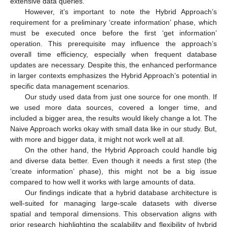
extensive data queries.
However, it’s important to note the Hybrid Approach’s
requirement for a preliminary ‘create information’ phase, which
must be executed once before the first ‘get information’
operation. This prerequisite may influence the approach’s
overall time efficiency, especially when frequent database
updates are necessary. Despite this, the enhanced performance
in larger contexts emphasizes the Hybrid Approach’s potential in
specific data management scenarios.
Our study used data from just one source for one month. If
we used more data sources, covered a longer time, and
included a bigger area, the results would likely change a lot. The
Naive Approach works okay with small data like in our study. But,
with more and bigger data, it might not work well at all.
On the other hand, the Hybrid Approach could handle big
and diverse data better. Even though it needs a first step (the
‘create information’ phase), this might not be a big issue
compared to how well it works with large amounts of data.
Our findings indicate that a hybrid database architecture is
well-suited for managing large-scale datasets with diverse
spatial and temporal dimensions. This observation aligns with
prior research highlighting the scalability and flexibility of hybrid