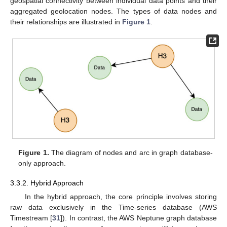
geospatial connectivity between individual data points and their
aggregated geolocation nodes. The types of data nodes and
their relationships are illustrated in
Figure 1
.
Figure 1.
The diagram of nodes and arc in graph database-
only approach.
3.3.2. Hybrid Approach
In the hybrid approach, the core principle involves storing
raw data exclusively in the Time-series database (AWS
Timestream [
31
]). In contrast, the AWS Neptune graph database