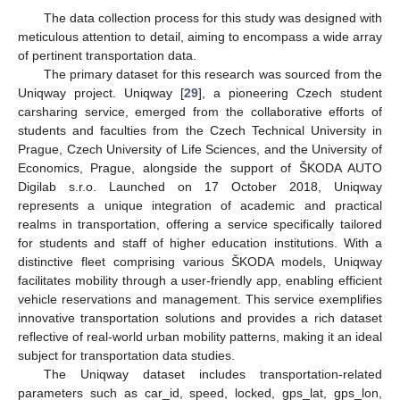
The data collection process for this study was designed with
meticulous attention to detail, aiming to encompass a wide array
of pertinent transportation data.
The primary dataset for this research was sourced from the
Uniqway project. Uniqway [
29
], a pioneering Czech student
carsharing service, emerged from the collaborative efforts of
students and faculties from the Czech Technical University in
Prague, Czech University of Life Sciences, and the University of
Economics, Prague, alongside the support of ŠKODA AUTO
Digilab s.r.o. Launched on 17 October 2018, Uniqway
represents a unique integration of academic and practical
realms in transportation, offering a service specifically tailored
for students and staff of higher education institutions. With a
distinctive fleet comprising various ŠKODA models, Uniqway
facilitates mobility through a user-friendly app, enabling efficient
vehicle reservations and management. This service exemplifies
innovative transportation solutions and provides a rich dataset
reflective of real-world urban mobility patterns, making it an ideal
subject for transportation data studies.
The Uniqway dataset includes transportation-related
parameters such as car_id, speed, locked, gps_lat, gps_lon,