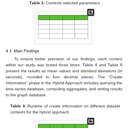
Table 3.
Contexts selected parameters.
4.3. Main Findings
To ensure better precision of our findings, each context
within our study was tested three times.
Table 4
and
Table 5
present the results as mean values and standard deviations (in
seconds), rounded to four decimal places. The “Create
Information” phase in the Hybrid Approach includes querying the
time-series database, computing aggregates, and writing results
to the graph database.
Table 4.
Runtime of create information on different dataset
contexts for the hybrid approach.