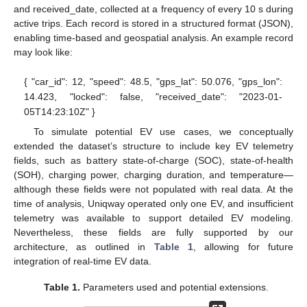
and received_date, collected at a frequency of every 10 s during
active trips. Each record is stored in a structured format (JSON),
enabling time-based and geospatial analysis. An example record
may look like:
{ "car_id": 12, "speed": 48.5, "gps_lat": 50.076, "gps_lon":
14.423, "locked": false, "received_date": "2023-01-
05T14:23:10Z" }
To simulate potential EV use cases, we conceptually
extended the dataset’s structure to include key EV telemetry
fields, such as battery state-of-charge (SOC), state-of-health
(SOH), charging power, charging duration, and temperature—
although these fields were not populated with real data. At the
time of analysis, Uniqway operated only one EV, and insufficient
telemetry was available to support detailed EV modeling.
Nevertheless, these fields are fully supported by our
architecture, as outlined in
Table 1
, allowing for future
integration of real-time EV data.
Table 1.
Parameters used and potential extensions.