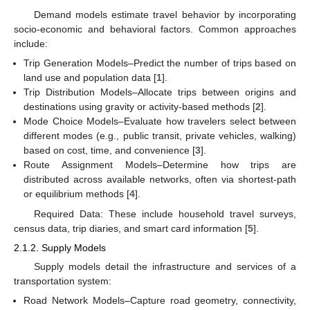
Demand models estimate travel behavior by incorporating
socio-economic and behavioral factors. Common approaches
include:
Trip Generation Models–Predict the number of trips based on
land use and population data [
1
].
Trip Distribution Models–Allocate trips between origins and
destinations using gravity or activity-based methods [
2
].
Mode Choice Models–Evaluate how travelers select between
different modes (e.g., public transit, private vehicles, walking)
based on cost, time, and convenience [
3
].
Route Assignment Models–Determine how trips are
distributed across available networks, often via shortest-path
or equilibrium methods [
4
].
Required Data: These include household travel surveys,
census data, trip diaries, and smart card information [
5
].
2.1.2. Supply Models
Supply models detail the infrastructure and services of a
transportation system:
Road Network Models–Capture road geometry, connectivity,