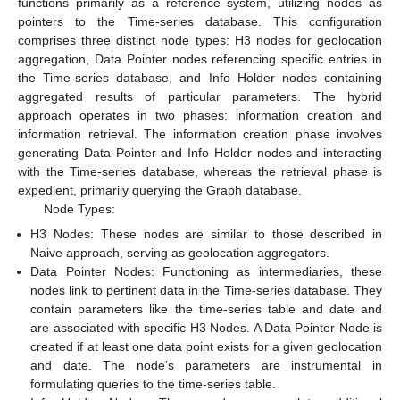
functions primarily as a reference system, utilizing nodes as
pointers to the Time-series database. This configuration
comprises three distinct node types: H3 nodes for geolocation
aggregation, Data Pointer nodes referencing specific entries in
the Time-series database, and Info Holder nodes containing
aggregated results of particular parameters. The hybrid
approach operates in two phases: information creation and
information retrieval. The information creation phase involves
generating Data Pointer and Info Holder nodes and interacting
with the Time-series database, whereas the retrieval phase is
expedient, primarily querying the Graph database.
Node Types:
H3 Nodes: These nodes are similar to those described in
Naive approach, serving as geolocation aggregators.
Data Pointer Nodes: Functioning as intermediaries, these
nodes link to pertinent data in the Time-series database. They
contain parameters like the time-series table and date and
are associated with specific H3 Nodes. A Data Pointer Node is
created if at least one data point exists for a given geolocation
and date. The node’s parameters are instrumental in
formulating queries to the time-series table.