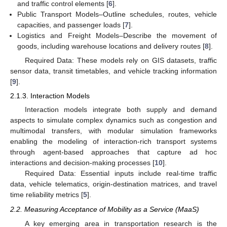
and traffic control elements [
6
].
Public Transport Models–Outline schedules, routes, vehicle
capacities, and passenger loads [
7
].
Logistics and Freight Models–Describe the movement of
goods, including warehouse locations and delivery routes [
8
].
Required Data: These models rely on GIS datasets, traffic
sensor data, transit timetables, and vehicle tracking information
[
9
].
2.1.3. Interaction Models
Interaction models integrate both supply and demand
aspects to simulate complex dynamics such as congestion and
multimodal transfers, with modular simulation frameworks
enabling the modeling of interaction-rich transport systems
through agent-based approaches that capture ad hoc
interactions and decision-making processes [
10
].
Required Data: Essential inputs include real-time traffic
data, vehicle telematics, origin-destination matrices, and travel
time reliability metrics [
5
].
2.2. Measuring Acceptance of Mobility as a Service (MaaS)
A key emerging area in transportation research is the