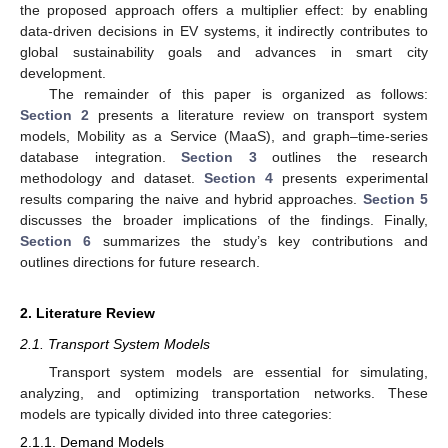
the proposed approach offers a multiplier effect: by enabling
data-driven decisions in EV systems, it indirectly contributes to
global sustainability goals and advances in smart city
development.
The remainder of this paper is organized as follows:
Section 2
presents a literature review on transport system
models, Mobility as a Service (MaaS), and graph–time-series
database integration.
Section 3
outlines the research
methodology and dataset.
Section 4
presents experimental
results comparing the naive and hybrid approaches.
Section 5
discusses the broader implications of the findings. Finally,
Section 6
summarizes the study’s key contributions and
outlines directions for future research.
2. Literature Review
2.1. Transport System Models
Transport system models are essential for simulating,
analyzing, and optimizing transportation networks. These
models are typically divided into three categories:
2.1.1. Demand Models