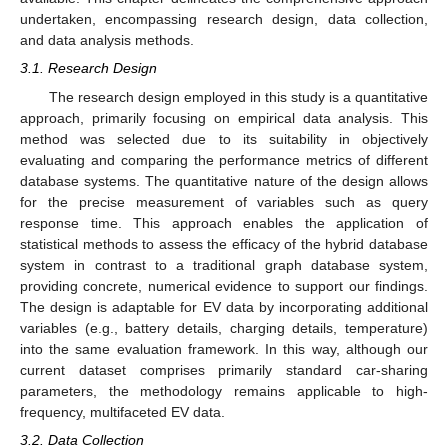
undertaken, encompassing research design, data collection,
and data analysis methods.
3.1. Research Design
The research design employed in this study is a quantitative
approach, primarily focusing on empirical data analysis. This
method was selected due to its suitability in objectively
evaluating and comparing the performance metrics of different
database systems. The quantitative nature of the design allows
for the precise measurement of variables such as query
response time. This approach enables the application of
statistical methods to assess the efficacy of the hybrid database
system in contrast to a traditional graph database system,
providing concrete, numerical evidence to support our findings.
The design is adaptable for EV data by incorporating additional
variables (e.g., battery details, charging details, temperature)
into the same evaluation framework. In this way, although our
current dataset comprises primarily standard car-sharing
parameters, the methodology remains applicable to high-
frequency, multifaceted EV data.
3.2. Data Collection