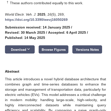
†
These authors contributed equally to this work.
World Electr. Veh. J.
2025
,
16
(5), 269;
https://doi.org/10.3390/wevj16050269
Submission received: 14 January 2025
/
Revised: 30 March 2025
/
Accepted: 6 April 2025
/
Published: 14 May 2025
keyboard_arrow_down
Download
Browse Figures
Versions Notes
Abstract
This article introduces a novel hybrid database architecture that
combines graph and time-series databases to enhance the
storage and management of transportation data, particularly for
electric vehicles (EVs). This model addresses a critical challenge
in modern mobility: handling large-scale, high-velocity, and
highly interconnected datasets while maintaining query
efficiency and scalability. By comparing a naive graph-only