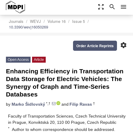
zoom_out_map
search
menu
Journals
WEVJ
Volume 16
Issue 5
10.3390/wevj16050269
settings
Order Article Reprints
Open Access
Article
Enhancing Efficiency in Transportation
Data Storage for Electric Vehicles: The
Synergy of Graph and Time-Series
Databases
*,†
†
by
Marko Šidlovský
and
Filip Ravas
Faculty of Transportation Sciences, Czech Technical University
in Prague, Konviktská 20, 110 00 Prague, Czech Republic
*
Author to whom correspondence should be addressed.