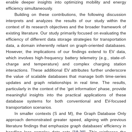
enable deeper insights into optimizing mobility and energy
efficiency simultaneously.
Building on these contributions, the following discussion
interprets and analyzes the results of our study within the
context of its research objectives and the broader framework of
existing literature. Our study primarily focused on evaluating the
efficiency of different data storage strategies for transportation
data, a domain inherently reliant on graph-oriented databases.
However, the implications of our findings extend to EV data,
which involves high-frequency battery telemetry (e.g., state-of-
charge and temperature) and complex charging station
interactions. These additional EV attributes further underscore
the value of scalable databases that manage both time-series
updates and graph relationships in real time. The results,
particularly in the context of the ‘get information’ phase, provide
meaningful insights into the practical applications of these
database systems for both conventional and EV-focused
transportation scenarios.
In smaller contexts (S and M), the Graph Database Only
approach demonstrated greater speed, aligning with previous
literature findings that emphasize graph databases’ efficiency in
handling less complex data sets [
19
,
20
]. This reinforces the