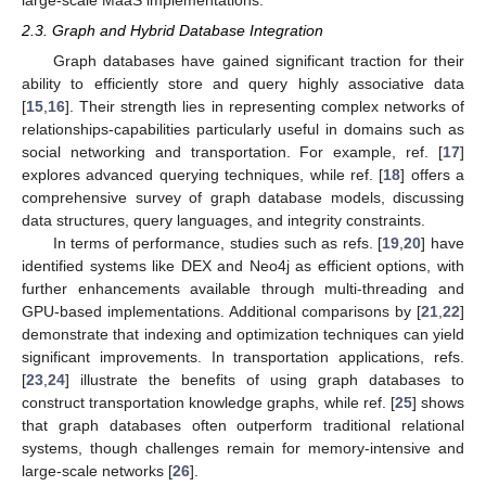
2.3. Graph and Hybrid Database Integration
Graph databases have gained significant traction for their
ability to efficiently store and query highly associative data
[
15
,
16
]. Their strength lies in representing complex networks of
relationships-capabilities particularly useful in domains such as
social networking and transportation. For example, ref. [
17
]
explores advanced querying techniques, while ref. [
18
] offers a
comprehensive survey of graph database models, discussing
data structures, query languages, and integrity constraints.
In terms of performance, studies such as refs. [
19
,
20
] have
identified systems like DEX and Neo4j as efficient options, with
further enhancements available through multi-threading and
GPU-based implementations. Additional comparisons by [
21
,
22
]
demonstrate that indexing and optimization techniques can yield
significant improvements. In transportation applications, refs.
[
23
,
24
] illustrate the benefits of using graph databases to
construct transportation knowledge graphs, while ref. [
25
] shows
that graph databases often outperform traditional relational
systems, though challenges remain for memory-intensive and
large-scale networks [
26
].