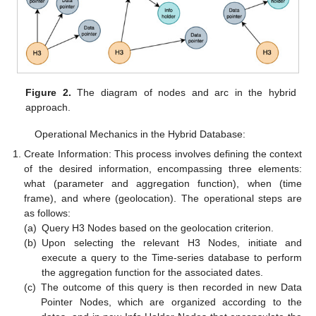
Figure 2.
The diagram of nodes and arc in the hybrid
approach.
Operational Mechanics in the Hybrid Database:
Create Information: This process involves defining the context
of the desired information, encompassing three elements:
what (parameter and aggregation function), when (time
frame), and where (geolocation). The operational steps are
as follows:
(a)
Query H3 Nodes based on the geolocation criterion.
(b)
Upon selecting the relevant H3 Nodes, initiate and
execute a query to the Time-series database to perform
the aggregation function for the associated dates.
(c)
The outcome of this query is then recorded in new Data
Pointer Nodes, which are organized according to the