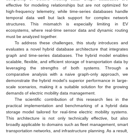
effective for modeling relationships but are not optimized for
high-frequency telemetry, while time-series databases handle
temporal data well but lack support for complex network
structures. This mismatch is especially limiting in EV
ecosystems, where real-time sensor data and dynamic routing
must be analyzed together.
To address these challenges, this study introduces and
evaluates a novel hybrid database architecture that integrates
graph and time-series databases. The hybrid model enables
scalable, flexible, and efficient storage of transportation data by
leveraging the strengths of both systems. Through a
comparative analysis with a naive graph-only approach, we
demonstrate the hybrid model’s superior performance in large-
scale scenarios, making it a suitable solution for the growing
demands of electric mobility data management.
The scientific contribution of this research lies in the
practical implementation and benchmarking of a hybrid data
storage model tailored for real-time electric mobility systems.
This architecture is not only technically effective, but also
broadly applicable to domains such as fleet management, smart
transportation networks, and infrastructure planning. As a result,