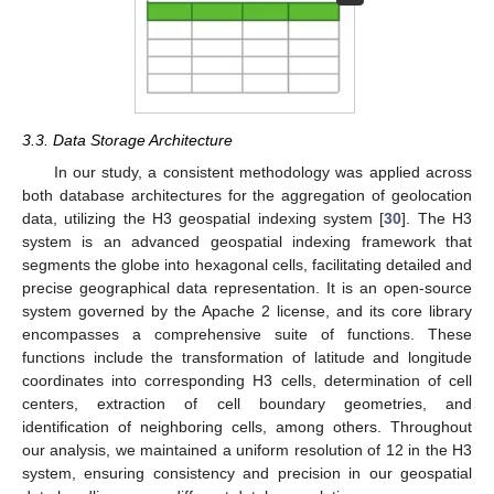
3.3. Data Storage Architecture
In our study, a consistent methodology was applied across
both database architectures for the aggregation of geolocation
data, utilizing the H3 geospatial indexing system [
30
]. The H3
system is an advanced geospatial indexing framework that
segments the globe into hexagonal cells, facilitating detailed and
precise geographical data representation. It is an open-source
system governed by the Apache 2 license, and its core library
encompasses a comprehensive suite of functions. These
functions include the transformation of latitude and longitude
coordinates into corresponding H3 cells, determination of cell
centers, extraction of cell boundary geometries, and
identification of neighboring cells, among others. Throughout
our analysis, we maintained a uniform resolution of 12 in the H3
system, ensuring consistency and precision in our geospatial