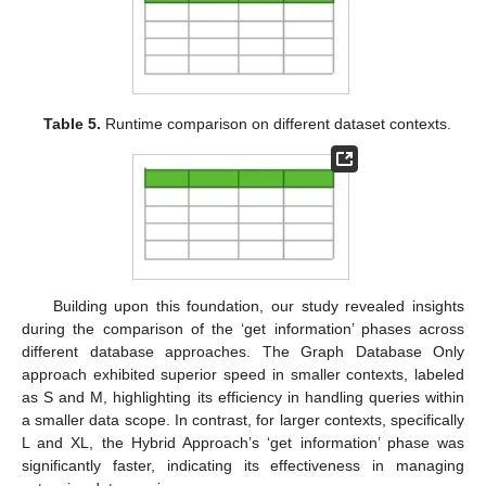
Table 5.
Runtime comparison on different dataset contexts.
Building upon this foundation, our study revealed insights
during the comparison of the ‘get information’ phases across
different database approaches. The Graph Database Only
approach exhibited superior speed in smaller contexts, labeled
as S and M, highlighting its efficiency in handling queries within
a smaller data scope. In contrast, for larger contexts, specifically
L and XL, the Hybrid Approach’s ‘get information’ phase was
significantly faster, indicating its effectiveness in managing