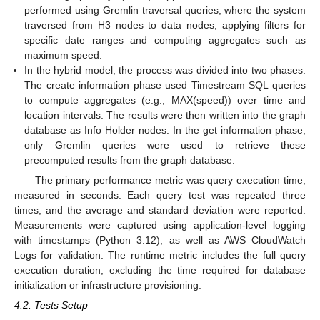
performed using Gremlin traversal queries, where the system
traversed from H3 nodes to data nodes, applying filters for
specific date ranges and computing aggregates such as
maximum speed.
In the hybrid model, the process was divided into two phases.
The create information phase used Timestream SQL queries
to compute aggregates (e.g., MAX(speed)) over time and
location intervals. The results were then written into the graph
database as Info Holder nodes. In the get information phase,
only Gremlin queries were used to retrieve these
precomputed results from the graph database.
The primary performance metric was query execution time,
measured in seconds. Each query test was repeated three
times, and the average and standard deviation were reported.
Measurements were captured using application-level logging
with timestamps (Python 3.12), as well as AWS CloudWatch
Logs for validation. The runtime metric includes the full query
execution duration, excluding the time required for database
initialization or infrastructure provisioning.
4.2. Tests Setup