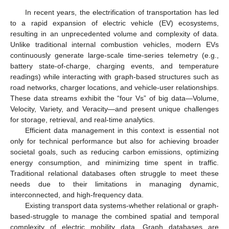
In recent years, the electrification of transportation has led
to a rapid expansion of electric vehicle (EV) ecosystems,
resulting in an unprecedented volume and complexity of data.
Unlike traditional internal combustion vehicles, modern EVs
continuously generate large-scale time-series telemetry (e.g.,
battery state-of-charge, charging events, and temperature
readings) while interacting with graph-based structures such as
road networks, charger locations, and vehicle-user relationships.
These data streams exhibit the “four Vs” of big data—Volume,
Velocity, Variety, and Veracity—and present unique challenges
for storage, retrieval, and real-time analytics.
Efficient data management in this context is essential not
only for technical performance but also for achieving broader
societal goals, such as reducing carbon emissions, optimizing
energy consumption, and minimizing time spent in traffic.
Traditional relational databases often struggle to meet these
needs due to their limitations in managing dynamic,
interconnected, and high-frequency data.
Existing transport data systems-whether relational or graph-
based-struggle to manage the combined spatial and temporal
complexity of electric mobility data. Graph databases are