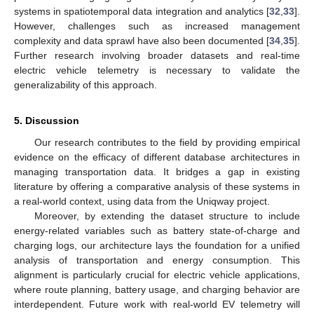
systems in spatiotemporal data integration and analytics [
32
,
33
].
However, challenges such as increased management
14. May
15. May
16. May
17. May
18. May
19. May
20. May
21. May
22. May
24. May
25. May
26. May
27. May
28. May
29. May
30. May
31. May
1. Jun
3. Jun
4. Jun
5. Jun
6. Jun
7. Jun
8. Jun
9. Jun
10. Jun
11. Jun
13. Jun
14. Jun
15. Jun
16. Jun
17. Jun
18. Jun
19. Jun
20. Jun
21. Jun
23. Jun
24. Jun
25. Jun
26. Jun
27. Jun
28. Jun
29. Jun
30. Jun
1. Jul
3. Jul
4. Jul
5. Jul
6. Jul
7. Jul
8. Jul
9. Jul
10. Jul
11. Jul
13. Jul
14. Jul
15. Jul
16. Jul
17. Jul
18. Jul
19. Jul
20. Jul
21. Jul
23. Jul
24. Jul
25. Jul
26. Jul
27. Jul
28. Jul
29. Jul
30. Jul
31. Jul
2. Aug
3. Aug
4. Aug
5. Aug
6. Aug
7. Aug
8. Aug
9. Aug
10. Aug
complexity and data sprawl have also been documented [
34
,
35
].
Further research involving broader datasets and real-time
electric vehicle telemetry is necessary to validate the
generalizability of this approach.
5. Discussion
Our research contributes to the field by providing empirical
evidence on the efficacy of different database architectures in
managing transportation data. It bridges a gap in existing
literature by offering a comparative analysis of these systems in
a real-world context, using data from the Uniqway project.
Moreover, by extending the dataset structure to include
energy-related variables such as battery state-of-charge and
charging logs, our architecture lays the foundation for a unified
analysis of transportation and energy consumption. This
alignment is particularly crucial for electric vehicle applications,
where route planning, battery usage, and charging behavior are
interdependent. Future work with real-world EV telemetry will