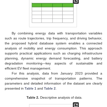
By combining energy data with transportation variables
such as route trajectories, trip frequency, and driving behavior,
the proposed hybrid database system enables a connected
analysis of mobility and energy consumption. This approach
supports practical applications such as charging infrastructure
planning, dynamic energy demand forecasting, and battery
degradation monitoring—key aspects of sustainable and
efficient EV fleet management.
For this analysis, data from January 2023 provided a
comprehensive snapshot of transportation patterns. The
parameters and detailed information of the dataset are clearly
presented in
Table 1
and
Table 2
.
Table 2.
Descriptive analysis of data.