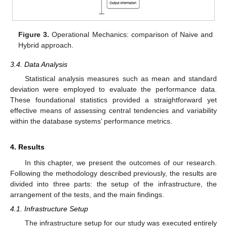
Figure 3.
Operational Mechanics: comparison of Naive and
Hybrid approach.
3.4. Data Analysis
Statistical analysis measures such as mean and standard
deviation were employed to evaluate the performance data.
These foundational statistics provided a straightforward yet
effective means of assessing central tendencies and variability
within the database systems’ performance metrics.
4. Results
In this chapter, we present the outcomes of our research.
Following the methodology described previously, the results are
divided into three parts: the setup of the infrastructure, the
arrangement of the tests, and the main findings.
4.1. Infrastructure Setup
The infrastructure setup for our study was executed entirely