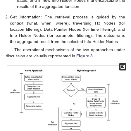
dates, and in new Info Holder Nodes that encapsulate the
results of the aggregated function.
Get Information: The retrieval process is guided by the
context (what, when, where), traversing H3 Nodes (for
location filtering), Data Pointer Nodes (for time filtering), and
Info Holder Nodes (for parameter filtering). The outcome is
the aggregated result from the selected Info Holder Nodes.
The operational mechanisms of the two approaches under
discussion are visually represented in
Figure 3
.