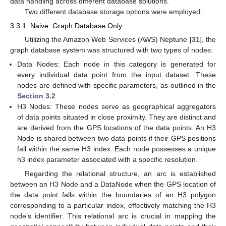
data handling across different database solutions.
Two different database storage options were employed:
3.3.1. Naive: Graph Database Only
Utilizing the Amazon Web Services (AWS) Neptune [
31
], the
graph database system was structured with two types of nodes:
Data Nodes: Each node in this category is generated for
every individual data point from the input dataset. These
nodes are defined with specific parameters, as outlined in the
Section 3.2
.
H3 Nodes: These nodes serve as geographical aggregators
of data points situated in close proximity. They are distinct and
are derived from the GPS locations of the data points. An H3
Node is shared between two data points if their GPS positions
fall within the same H3 index. Each node possesses a unique
h3 index parameter associated with a specific resolution.
Regarding the relational structure, an arc is established
between an H3 Node and a DataNode when the GPS location of
the data point falls within the boundaries of an H3 polygon
corresponding to a particular index, effectively matching the H3
node’s identifier. This relational arc is crucial in mapping the