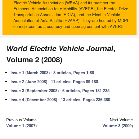
Electric Vehicle Association (WEVA) and its member the
European Association for e-Mobility (AVERE), the Electric Drive
Transportation Association (EDTA), and the Electric Vehicle
Association of Asia Pacific (EVAAP). They are hosted by MDPI
on mdpi.com as a courtesy and upon agreement with AVERE.
World Electric Vehicle Journal
,
Volume 2 (2008)
Issue 1 (March 2008) - 8 articles, Pages 1-88
Issue 2 (June 2008) - 11 articles, Pages 89-180
Issue 3 (September 2008) - 6 articles, Pages 181-235
Issue 4 (December 2008) - 13 articles, Pages 236-380
Previous Volume
Next Volume
Volume 1 (2007)
Volume 3 (2009)