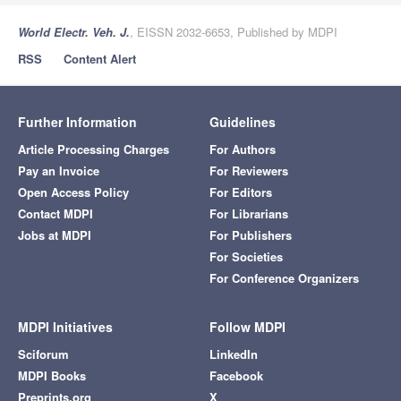
World Electr. Veh. J.
, EISSN 2032-6653, Published by MDPI
RSS
Content Alert
Further Information
Guidelines
Article Processing Charges
For Authors
Pay an Invoice
For Reviewers
Open Access Policy
For Editors
Contact MDPI
For Librarians
Jobs at MDPI
For Publishers
For Societies
For Conference Organizers
MDPI Initiatives
Follow MDPI
Sciforum
LinkedIn
MDPI Books
Facebook
Preprints.org
X