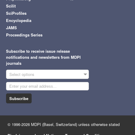
Scilit
SciProfiles
Encyclopedia
JAMS
Proceedings Series
Subscribe to receive issue release
notifications and newsletters from MDPI
journals
Select options
Subscribe
© 1996-2026 MDPI (Basel, Switzerland) unless otherwise stated