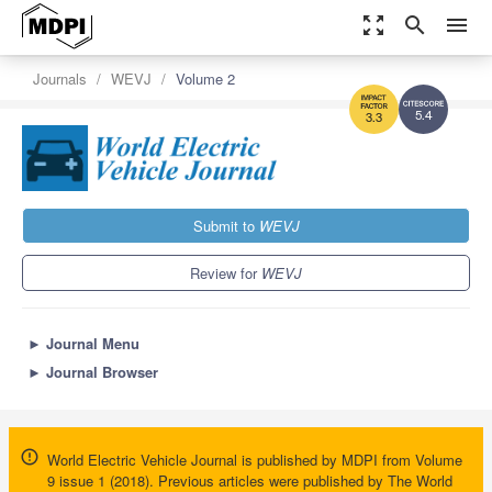
zoom_out_map
search
menu
Journals
WEVJ
Volume 2
5.4
3.3
Submit to
WEVJ
Review for
WEVJ
►
Journal Menu
►
Journal Browser
World Electric Vehicle Journal is published by MDPI from Volume
9 issue 1 (2018). Previous articles were published by The World