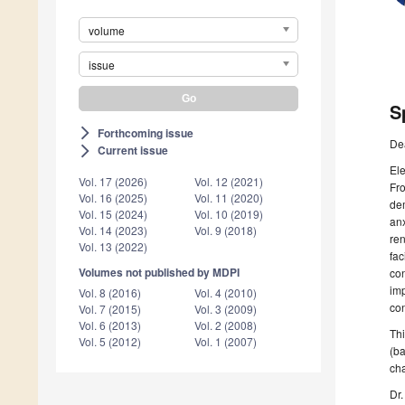
volume
issue
S
Forthcoming issue
arrow_forward_ios
De
Current issue
arrow_forward_ios
Ele
Vol. 17 (2026)
Vol. 12 (2021)
Fro
Vol. 16 (2025)
Vol. 11 (2020)
dem
Vol. 15 (2024)
Vol. 10 (2019)
anx
Vol. 14 (2023)
Vol. 9 (2018)
ren
Vol. 13 (2022)
fac
Volumes not published by MDPI
con
imp
Vol. 8 (2016)
Vol. 4 (2010)
con
Vol. 7 (2015)
Vol. 3 (2009)
Vol. 6 (2013)
Vol. 2 (2008)
Thi
Vol. 5 (2012)
Vol. 1 (2007)
(ba
cha
Dr.