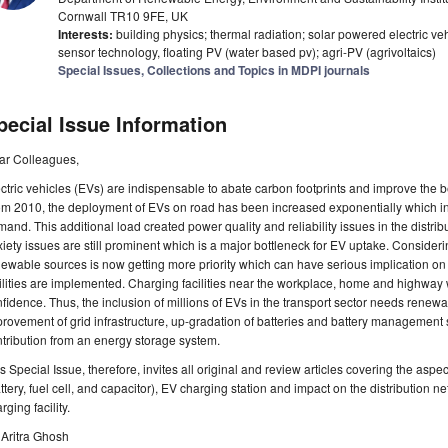
Cornwall TR10 9FE, UK
Interests:
building physics; thermal radiation; solar powered electric ve
sensor technology, floating PV (water based pv); agri-PV (agrivoltaics)
Special Issues, Collections and Topics in MDPI journals
pecial Issue Information
ar Colleagues,
ctric vehicles (EVs) are indispensable to abate carbon footprints and improve the
m 2010, the deployment of EVs on road has been increased exponentially which in t
and. This additional load created power quality and reliability issues in the distrib
iety issues are still prominent which is a major bottleneck for EV uptake. Considerin
ewable sources is now getting more priority which can have serious implication on E
ilities are implemented. Charging facilities near the workplace, home and highway w
fidence. Thus, the inclusion of millions of EVs in the transport sector needs renewa
rovement of grid infrastructure, up-gradation of batteries and battery management s
tribution from an energy storage system.
s Special Issue, therefore, invites all original and review articles covering the as
ttery, fuel cell, and capacitor), EV charging station and impact on the distribution
rging facility.
 Aritra Ghosh