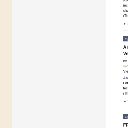
inc
cha
(Th
►
O
An
Ve
by
Wor
Vi
Ab
Lat
tec
(Th
►
O
FP