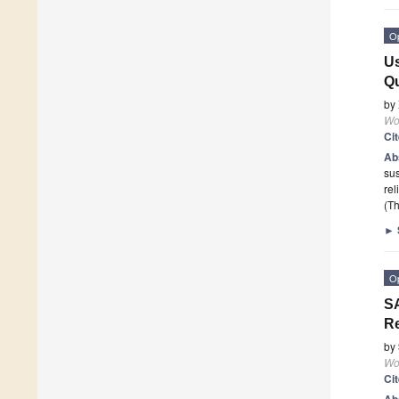
O
Us
Qu
by
Wor
Ci
Ab
sus
rel
(Th
►
O
SA
Re
by
Wor
Ci
Ab