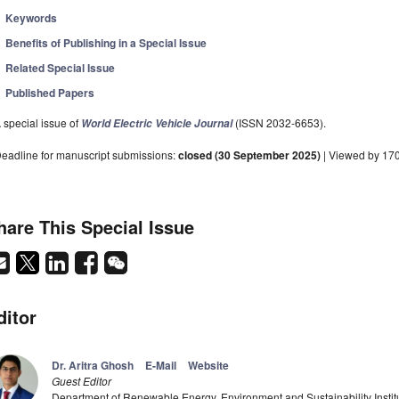
Keywords
Benefits of Publishing in a Special Issue
Related Special Issue
Published Papers
 special issue of
(ISSN 2032-6653).
World Electric Vehicle Journal
eadline for manuscript submissions:
closed (30 September 2025)
| Viewed by 17
hare This Special Issue
ditor
Dr. Aritra Ghosh
E-Mail
Website
Guest Editor
Department of Renewable Energy, Environment and Sustainability Institut