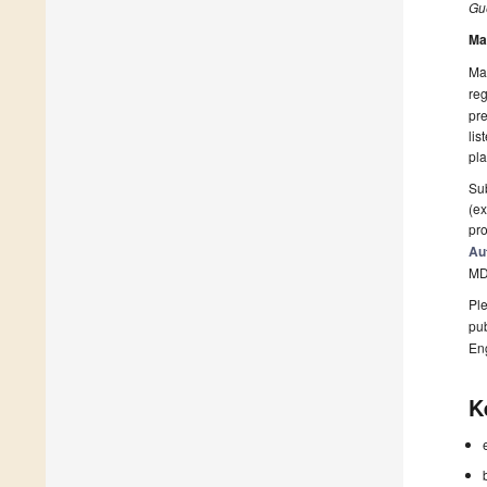
Gue
Ma
Man
reg
pre
lis
pla
Sub
(ex
pro
Au
MD
Ple
pub
En
K