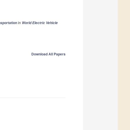
nsportation
in
World Electric Vehicle
Download All Papers