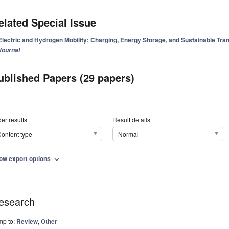
elated Special Issue
Electric and Hydrogen Mobility: Charging, Energy Storage, and Sustainable Tra
Journal
ublished Papers (29 papers)
er results
Result details
ontent type
Normal
ow export options
expand_more
esearch
mp to:
Review
,
Other