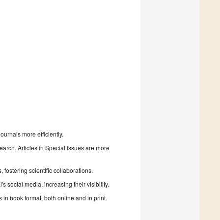
urnals more efficiently.
search. Articles in Special Issues are more
fostering scientific collaborations.
 social media, increasing their visibility.
in book format, both online and in print.