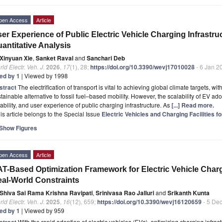
pen Access
Article
er Experience of Public Electric Vehicle Charging Infrastru
antitative Analysis
Xinyuan Xie
,
Sanket Raval
and
Sanchari Deb
ld Electr. Veh. J.
2026
,
17
(1), 28;
https://doi.org/10.3390/wevj17010028
- 6 Jan 2
ted by 1
| Viewed by 1998
stract
The electrification of transport is vital to achieving global climate targets, wi
tainable alternative to fossil fuel–based mobility. However, the scalability of EV ado
iability, and user experience of public charging infrastructure. As
[...] Read more.
is article belongs to the Special Issue
Electric Vehicles and Charging Facilities f
Show Figures
pen Access
Article
T-Based Optimization Framework for Electric Vehicle Char
al-World Constraints
Shiva Sai Rama Krishna Ravipati
,
Srinivasa Rao Jalluri
and
Srikanth Kunta
ld Electr. Veh. J.
2025
,
16
(12), 659;
https://doi.org/10.3390/wevj16120659
- 5 De
ted by 1
| Viewed by 959
stract
With the rapid adoption of electric vehicles (EVs), optimizing charging infr