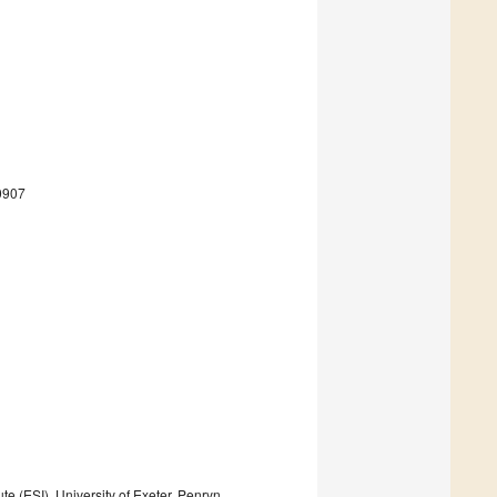
0907
e (ESI), University of Exeter, Penryn,