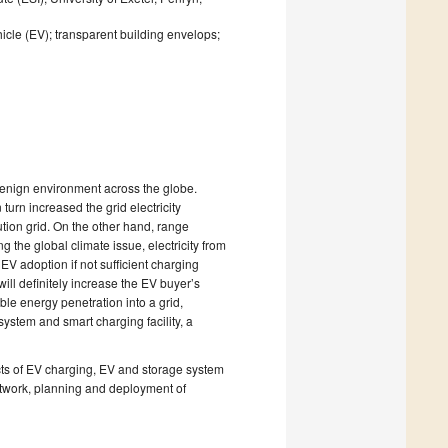
hicle (EV); transparent building envelops;
 benign environment across the globe.
urn increased the grid electricity
ution grid. On the other hand, range
g the global climate issue, electricity from
V adoption if not sufficient charging
ill definitely increase the EV buyer’s
ble energy penetration into a grid,
ystem and smart charging facility, a
pects of EV charging, EV and storage system
 network, planning and deployment of