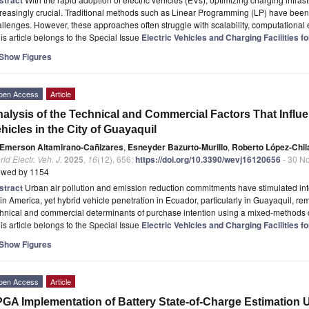
reasingly crucial. Traditional methods such as Linear Programming (LP) have been
llenges. However, these approaches often struggle with scalability, computational 
is article belongs to the Special Issue
Electric Vehicles and Charging Facilities f
Show Figures
pen Access
Article
alysis of the Technical and Commercial Factors That Influe
hicles in the City of Guayaquil
Emerson Altamirano-Cañizares
,
Esneyder Bazurto-Murillo
,
Roberto López-Chil
ld Electr. Veh. J.
2025
,
16
(12), 656;
https://doi.org/10.3390/wevj16120656
- 30 N
ewed by 1154
stract
Urban air pollution and emission reduction commitments have stimulated inte
in America, yet hybrid vehicle penetration in Ecuador, particularly in Guayaquil, re
hnical and commercial determinants of purchase intention using a mixed-methods 
is article belongs to the Special Issue
Electric Vehicles and Charging Facilities f
Show Figures
pen Access
Article
GA Implementation of Battery State-of-Charge Estimation 