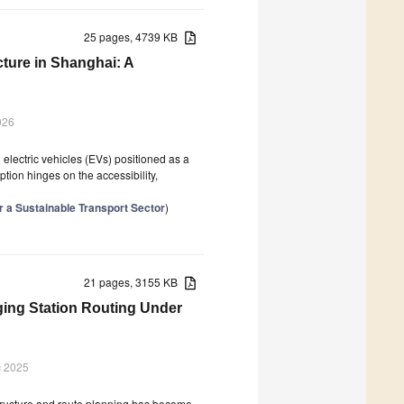
25 pages, 4739 KB
cture in Shanghai: A
026
th electric vehicles (EVs) positioned as a
ption hinges on the accessibility,
or a Sustainable Transport Sector
)
21 pages, 3155 KB
ging Station Routing Under
c 2025
astructure and route planning has become