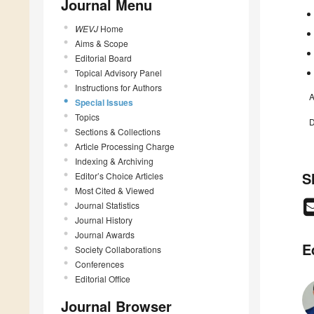
Journal Menu
WEVJ
Home
Aims & Scope
Editorial Board
Topical Advisory Panel
Instructions for Authors
A
Special Issues
Topics
D
Sections & Collections
Article Processing Charge
Indexing & Archiving
S
Editor’s Choice Articles
Most Cited & Viewed
Journal Statistics
Journal History
Journal Awards
E
Society Collaborations
Conferences
Editorial Office
Journal Browser