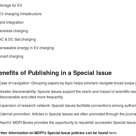
storage for EV
EV charging infrastructure
grid integration
wireless charging
AC & DC fast charging
renewable energy in EV charging
smart charging
enefits of Publishing in a Special Issue
Ease of navigation: Grouping papers by topic helps scholars navigate broad scope jo
Greater discoverability: Special Issues support the reach and impact of scientific re
discoverable and cited more frequently.
Expansion of research network: Special Issues facilitate connections among authors, 
External promotion: Articles in Special Issues are often promoted through the journal's
Reprint: MDPI Books provides the opportunity to republish successful Special Issues 
rther information on MDPI's Special Issue policies can be found
here
.