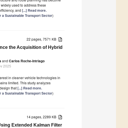
 widely used to address these
efficiency, and
[...] Read more.
or a Sustainable Transport Sector
)
22 pages, 7571 KB
nce the Acquisition of Hybrid
a
and
Carlos Roche-Intriago
ov 2025
rest in cleaner vehicle technologies in
mains limited. This study analyzes
design that
[...] Read more.
or a Sustainable Transport Sector
)
14 pages, 2289 KB
Using Extended Kalman Filter