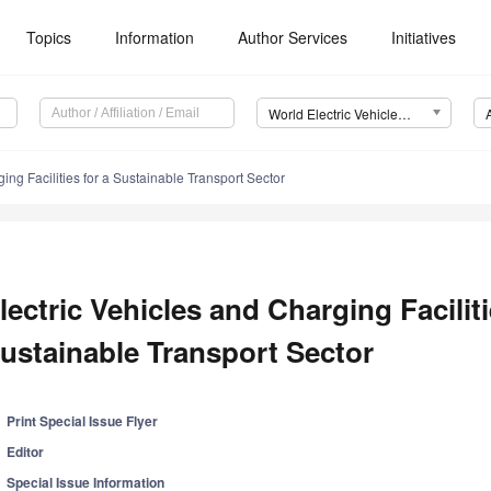
Topics
Information
Author Services
Initiatives
World Electric Vehicle Journal (WEVJ)
ing Facilities for a Sustainable Transport Sector
lectric Vehicles and Charging Faciliti
ustainable Transport Sector
Print Special Issue Flyer
Editor
Special Issue Information