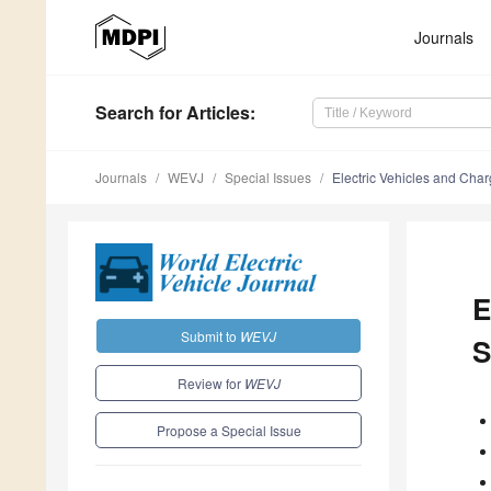
Journals
Search
for Articles
:
Journals
WEVJ
Special Issues
Electric Vehicles and Charg
E
Submit to
WEVJ
S
Review for
WEVJ
Propose a Special Issue