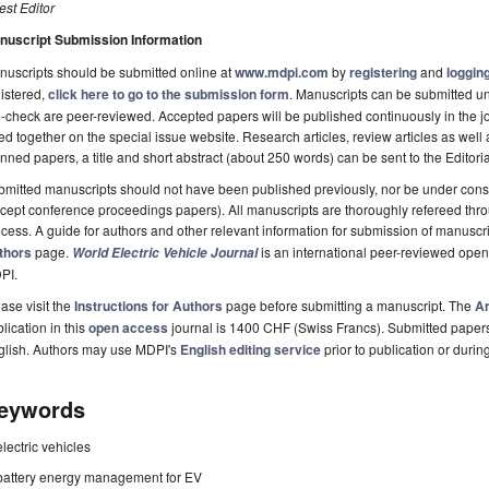
st Editor
nuscript Submission Information
uscripts should be submitted online at
www.mdpi.com
by
registering
and
logging
istered,
click here to go to the submission form
. Manuscripts can be submitted unt
-check are peer-reviewed. Accepted papers will be published continuously in the j
ted together on the special issue website. Research articles, review articles as well
nned papers, a title and short abstract (about 250 words) can be sent to the Editori
mitted manuscripts should not have been published previously, nor be under consi
cept conference proceedings papers). All manuscripts are thoroughly refereed th
cess. A guide for authors and other relevant information for submission of manuscri
thors
page.
is an international peer-reviewed ope
World Electric Vehicle Journal
PI.
ase visit the
Instructions for Authors
page before submitting a manuscript. The
Ar
lication in this
open access
journal is 1400 CHF (Swiss Francs). Submitted paper
glish. Authors may use MDPI's
English editing service
prior to publication or durin
eywords
electric vehicles
battery energy management for EV