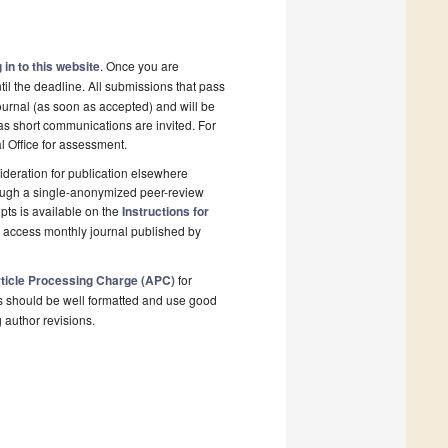
 in to this website
. Once you are
il the deadline. All submissions that pass
ournal (as soon as accepted) and will be
 as short communications are invited. For
al Office for assessment.
deration for publication elsewhere
rough a single-anonymized peer-review
pts is available on the
Instructions for
n access monthly journal published by
ticle Processing Charge (APC)
for
s should be well formatted and use good
g author revisions.