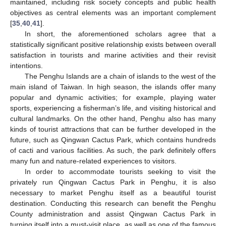
maintained, including risk society concepts and public health
objectives as central elements was an important complement
[
35
,
40
,
41
].
In short, the aforementioned scholars agree that a
statistically significant positive relationship exists between overall
satisfaction in tourists and marine activities and their revisit
intentions.
The Penghu Islands are a chain of islands to the west of the
main island of Taiwan. In high season, the islands offer many
popular and dynamic activities; for example, playing water
sports, experiencing a fisherman’s life, and visiting historical and
cultural landmarks. On the other hand, Penghu also has many
kinds of tourist attractions that can be further developed in the
future, such as Qingwan Cactus Park, which contains hundreds
of cacti and various facilities. As such, the park definitely offers
many fun and nature-related experiences to visitors.
In order to accommodate tourists seeking to visit the
privately run Qingwan Cactus Park in Penghu, it is also
necessary to market Penghu itself as a beautiful tourist
destination. Conducting this research can benefit the Penghu
County administration and assist Qingwan Cactus Park in
turning itself into a must-visit place, as well as one of the famous