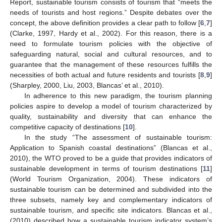
Report, sustainable tourism consists of tourism that “meets the
needs of tourists and host regions.” Despite debates over the
concept, the above definition provides a clear path to follow [
6
,
7
]
(Clarke, 1997, Hardy et al., 2002). For this reason, there is a
need to formulate tourism policies with the objective of
safeguarding natural, social and cultural resources, and to
guarantee that the management of these resources fulfills the
necessities of both actual and future residents and tourists [
8
,
9
]
(Sharpley, 2000, Liu, 2003, Blancas’ et al., 2010).
In adherence to this new paradigm, the tourism planning
policies aspire to develop a model of tourism characterized by
quality, sustainability and diversity that can enhance the
competitive capacity of destinations [
10
].
In the study “The assessment of sustainable tourism:
Application to Spanish coastal destinations” (Blancas et al.,
2010), the WTO proved to be a guide that provides indicators of
sustainable development in terms of tourism destinations [
11
]
(World Tourism Organization, 2004). These indicators of
sustainable tourism can be determined and subdivided into the
three subsets, namely key and complementary indicators of
sustainable tourism, and specific site indicators. Blancas et al.,
(2010) described how a sustainable tourism indicator system’s