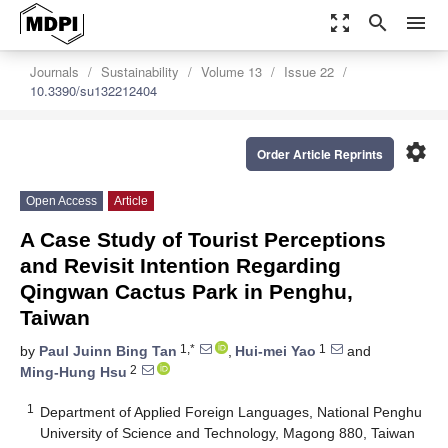
zoom_out_map
search
menu
Journals
Sustainability
Volume 13
Issue 22
10.3390/su132212404
settings
Order Article Reprints
Open Access
Article
A Case Study of Tourist Perceptions
and Revisit Intention Regarding
Qingwan Cactus Park in Penghu,
Taiwan
1,*
1
by
Paul Juinn Bing Tan
,
Hui-mei Yao
and
2
Ming-Hung Hsu
1
Department of Applied Foreign Languages, National Penghu
University of Science and Technology, Magong 880, Taiwan