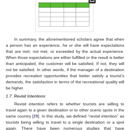
In summary, the aforementioned scholars agree that when
a person has an experience, he or she will have expectations
that are met, not met, or exceeded by the actual experience.
When those expectations are either fulfilled or the result is better
than anticipated, the customer will be satisfied. If not, they will
not be satisfied. In other words, if the manager of a destination
provides recreation opportunities that better satisfy a tourist’s
demands, the satisfaction in terms of the recreational quality will
be higher.
1.7. Revisit Intentions
Revisit intention refers to whether tourists are willing to
travel again to a given destination or to other scenic spots in the
same country [
29
]. In this study, we defined “revisit intention” as
tourists being willing to travel to a single destination or a spot
again. There have been numerous studies that have