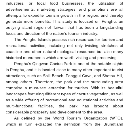
industries, or local food businesses, the utilization of
advertisements, marketing strategies, and promotions are all
attempts to expedite tourism growth in the region, and thereby
generate more benefits. This study is focused on Penghu, an
outlying island region of Taiwan that has been a longstanding
focus and direction of the nation’s tourism industry.
The Penghu Islands possess rich resources for tourism and
recreational activities, including not only twisting stretches of
coastline and other natural ecological resources but also many
historical monuments which are worth visiting and preserving.
Penghu’s Qingwan Cactus Park is one of the notable sights
in Penghu, and it is located close to many other important tourist
attractions, such as Shili Beach, Fonggui Cave, and Shetou Hill,
among others. Therefore, the park and the surrounding area
comprise a must-see attraction for tourists. With its beautiful
landscapes featuring different types of cactus vegetation, as well
as a wide offering of recreational and educational activities and
multi-functional facilities, the park has brought about
considerable prosperity and development to the area.
As defined by the World Tourism Organization (WTO),
which in turn extracted the definition from the Brundtland