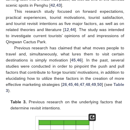
scenic spots in Penghu [
42
,
43
].
This research study focused on forward expectations,
practical experiences, tourist motivations, tourist satisfaction,
and tourist revisit intentions as five major factors, as well as on
related theories and literature [
12
,
44
]. The study was intended
to investigate current tourists’ opinions of and impressions of
Qingwan Cactus Park.
Previous research has claimed that what moves people to
travel and, simultaneously, what lures them to visit certain
destinations is simply motivation [
45
,
46
]. In the past, several
studies were conducted in order to pinpoint the push and pull
factors that contribute to forge tourists’ motivations, in addition to
elucidating how to utilize these factors in the creation of more
effective marketing strategies [
26
,
45
,
46
,
47
,
48
,
49
,
50
] (see
Table
3
).
Table 3.
Previous research on the underlying factors that
determine revisit intentions.