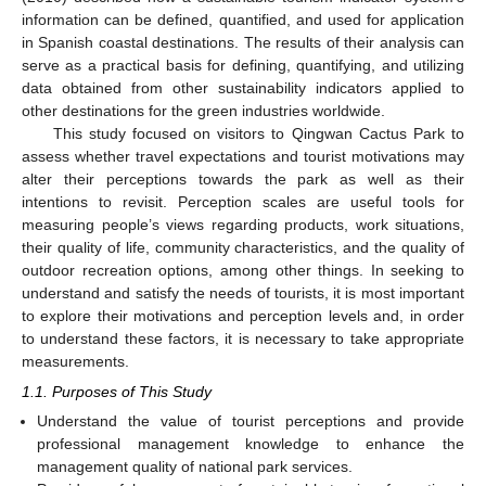
information can be defined, quantified, and used for application
in Spanish coastal destinations. The results of their analysis can
serve as a practical basis for defining, quantifying, and utilizing
data obtained from other sustainability indicators applied to
other destinations for the green industries worldwide.
This study focused on visitors to Qingwan Cactus Park to
assess whether travel expectations and tourist motivations may
alter their perceptions towards the park as well as their
intentions to revisit. Perception scales are useful tools for
measuring people’s views regarding products, work situations,
their quality of life, community characteristics, and the quality of
outdoor recreation options, among other things. In seeking to
understand and satisfy the needs of tourists, it is most important
to explore their motivations and perception levels and, in order
to understand these factors, it is necessary to take appropriate
measurements.
1.1. Purposes of This Study
Understand the value of tourist perceptions and provide
professional management knowledge to enhance the
management quality of national park services.