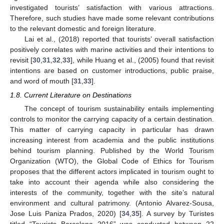
investigated tourists’ satisfaction with various attractions.
Therefore, such studies have made some relevant contributions
to the relevant domestic and foreign literature.
Lai et al., (2018) reported that tourists’ overall satisfaction
positively correlates with marine activities and their intentions to
revisit [
30
,
31
,
32
,
33
], while Huang et al., (2005) found that revisit
intentions are based on customer introductions, public praise,
and word of mouth [
31
,
33
].
1.8. Current Literature on Destinations
The concept of tourism sustainability entails implementing
controls to monitor the carrying capacity of a certain destination.
This matter of carrying capacity in particular has drawn
increasing interest from academia and the public institutions
behind tourism planning. Published by the World Tourism
Organization (WTO), the Global Code of Ethics for Tourism
proposes that the different actors implicated in tourism ought to
take into account their agenda while also considering the
interests of the community, together with the site’s natural
environment and cultural patrimony. (Antonio Alvarez-Sousa,
Jose Luis Paniza Prados, 2020) [
34
,
35
]. A survey by Turistes