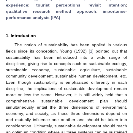
experience
;
tourist perceptions
;
revisit intention
;
qualitative research method approach
;
importance-
performance analysis (IPA)
1. Introduction
The notion of sustainability has been applied in various
fields since its conception. Young (1992) [
1
] pointed out that
sustainability has been introduced into a wide range of
disciplines, giving rise to concepts such as sustainable ecology,
sustainable economy, sustainable agriculture, sustainable
community development, sustainable human development, etc.
Even though sustainability is emphasized differently in each
discipline, the implications of sustainable development remain
more or less the same. However, it is still widely held that a
comprehensive sustainable development plan should
simultaneously entail the three dimensions of environment,
economy, and society, as these three dimensions depend on
and mutually influence one another and should be taken into
consideration. Ultimately, sustainable development should reach
an optimum condition where all three systems can be sustained