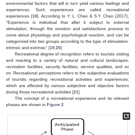
environmental factors that will in turn yield various feelings and
experiences. Such experiences are called recreational
experiences [
18
]. According to Y. L. Chao & S.Y. Chao (2017),
“Experience is individual that after it subject to external
stimulation, through the emotion and satisfactions process to
come about physiology and psychological reaction, and can be
categorized into two groups according to the type of stimulation:
intrinsic and extrinsic” [
19
,
20
].
Recreational degree of recognition refers to tourists visiting
and reacting to a variety of natural and cultural landscapes,
recreation facilities, security facilities, service qualities, and so
on. Recreational perceptions refers to the subjective evaluations
of tourists regarding recreational activities and experiences,
which are affected by various subjective and objective factors
during those recreational activities [
21
].
The concept of a recreational experience and its relevant
phases are shown in
Figure 2
.