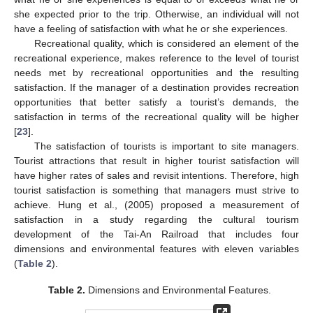
she expected prior to the trip. Otherwise, an individual will not
have a feeling of satisfaction with what he or she experiences.
Recreational quality, which is considered an element of the
recreational experience, makes reference to the level of tourist
needs met by recreational opportunities and the resulting
satisfaction. If the manager of a destination provides recreation
opportunities that better satisfy a tourist’s demands, the
satisfaction in terms of the recreational quality will be higher
[
23
].
The satisfaction of tourists is important to site managers.
Tourist attractions that result in higher tourist satisfaction will
have higher rates of sales and revisit intentions. Therefore, high
tourist satisfaction is something that managers must strive to
achieve. Hung et al., (2005) proposed a measurement of
satisfaction in a study regarding the cultural tourism
development of the Tai-An Railroad that includes four
dimensions and environmental features with eleven variables
(
Table 2
).
Table 2.
Dimensions and Environmental Features.