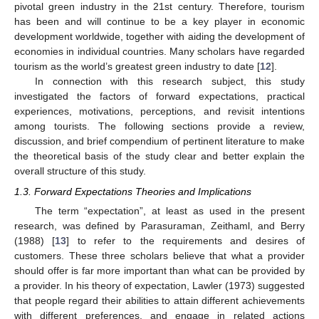
pivotal green industry in the 21st century. Therefore, tourism
has been and will continue to be a key player in economic
development worldwide, together with aiding the development of
economies in individual countries. Many scholars have regarded
tourism as the world’s greatest green industry to date [
12
].
In connection with this research subject, this study
investigated the factors of forward expectations, practical
experiences, motivations, perceptions, and revisit intentions
among tourists. The following sections provide a review,
discussion, and brief compendium of pertinent literature to make
the theoretical basis of the study clear and better explain the
overall structure of this study.
1.3. Forward Expectations Theories and Implications
The term “expectation”, at least as used in the present
research, was defined by Parasuraman, Zeithaml, and Berry
(1988) [
13
] to refer to the requirements and desires of
customers. These three scholars believe that what a provider
should offer is far more important than what can be provided by
a provider. In his theory of expectation, Lawler (1973) suggested
that people regard their abilities to attain different achievements
with different preferences, and engage in related actions