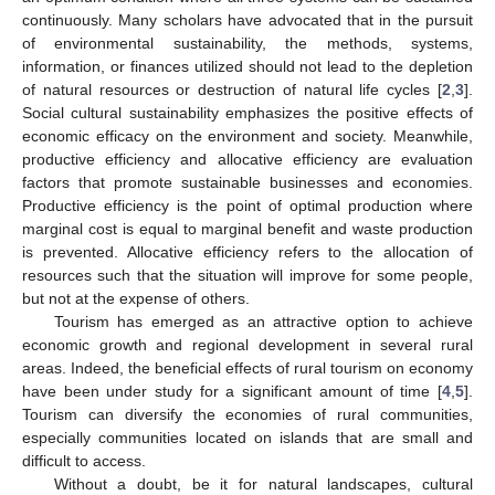
continuously. Many scholars have advocated that in the pursuit
of environmental sustainability, the methods, systems,
information, or finances utilized should not lead to the depletion
of natural resources or destruction of natural life cycles [
2
,
3
].
Social cultural sustainability emphasizes the positive effects of
economic efficacy on the environment and society. Meanwhile,
productive efficiency and allocative efficiency are evaluation
factors that promote sustainable businesses and economies.
Productive efficiency is the point of optimal production where
marginal cost is equal to marginal benefit and waste production
is prevented. Allocative efficiency refers to the allocation of
resources such that the situation will improve for some people,
but not at the expense of others.
Tourism has emerged as an attractive option to achieve
economic growth and regional development in several rural
areas. Indeed, the beneficial effects of rural tourism on economy
have been under study for a significant amount of time [
4
,
5
].
Tourism can diversify the economies of rural communities,
especially communities located on islands that are small and
difficult to access.
Without a doubt, be it for natural landscapes, cultural