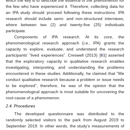
which the key is to describe the essence of the phenomenon for
the few who have experienced it. Therefore, collecting data for
an IPA study should proceed following these instructions: IPA
research should include semi- and non-structured interviews,
where between two (2) and twenty-five (25) individuals
participate.
Components of IPA research. At its core, the
phenomenological research approach (i.e., IPA) grants the
capacity to explore, evaluate, and understand the research
participants’ “lived experiences”. Creswell (2013) [
61
] asserted
that the exploratory capacity in qualitative research enables
investigating, interpreting, and understanding the problems
encountered in these studies. Additionally, he claimed that “We
conduct qualitative research because a problem or issue needs
to be explored”; therefore, he was of the opinion that the
phenomenological approach is most suitable for uncovering the
root-cause of a phenomenon.
2.4. Procedures
The developed questionnaire was distributed to the
randomly selected visitors to the park from August 2019 to
September 2019. In other words, the study’s measurements of