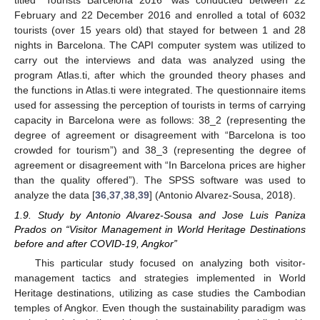
titled “Tourists Barcelona 2016” was conducted between 22
February and 22 December 2016 and enrolled a total of 6032
tourists (over 15 years old) that stayed for between 1 and 28
nights in Barcelona. The CAPI computer system was utilized to
carry out the interviews and data was analyzed using the
program Atlas.ti, after which the grounded theory phases and
the functions in Atlas.ti were integrated. The questionnaire items
used for assessing the perception of tourists in terms of carrying
capacity in Barcelona were as follows: 38_2 (representing the
degree of agreement or disagreement with “Barcelona is too
crowded for tourism”) and 38_3 (representing the degree of
agreement or disagreement with “In Barcelona prices are higher
than the quality offered”). The SPSS software was used to
analyze the data [
36
,
37
,
38
,
39
] (Antonio Alvarez-Sousa, 2018).
1.9. Study by Antonio Alvarez-Sousa and Jose Luis Paniza
Prados on “Visitor Management in World Heritage Destinations
before and after COVID-19, Angkor”
This particular study focused on analyzing both visitor-
management tactics and strategies implemented in World
Heritage destinations, utilizing as case studies the Cambodian
temples of Angkor. Even though the sustainability paradigm was