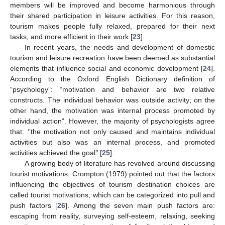
members will be improved and become harmonious through
their shared participation in leisure activities. For this reason,
tourism makes people fully relaxed, prepared for their next
tasks, and more efficient in their work [
23
].
In recent years, the needs and development of domestic
tourism and leisure recreation have been deemed as substantial
elements that influence social and economic development [
24
].
According to the Oxford English Dictionary definition of
“psychology”: “motivation and behavior are two relative
constructs. The individual behavior was outside activity; on the
other hand, the motivation was internal process promoted by
individual action”. However, the majority of psychologists agree
that: ‘’the motivation not only caused and maintains individual
activities but also was an internal process, and promoted
activities achieved the goal’’ [
25
].
A growing body of literature has revolved around discussing
tourist motivations. Crompton (1979) pointed out that the factors
influencing the objectives of tourism destination choices are
called tourist motivations, which can be categorized into pull and
push factors [
26
]. Among the seven main push factors are:
escaping from reality, surveying self-esteem, relaxing, seeking