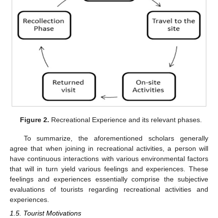
Figure 2.
Recreational Experience and its relevant phases.
To summarize, the aforementioned scholars generally
agree that when joining in recreational activities, a person will
have continuous interactions with various environmental factors
that will in turn yield various feelings and experiences. These
feelings and experiences essentially comprise the subjective
evaluations of tourists regarding recreational activities and
experiences.
1.5. Tourist Motivations