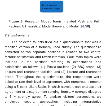
Figure 3.
Research Model. Tourism-related Push and Pull
Factors: A Theoretical Model theory and Model [
26
,
58
].
2.2. Instruments
The selected tourists filled out a questionnaire that was a
modified version of a formerly used survey. The questionnaire
consisted of two separate sections in relation to two central
factors: satisfaction and revisit intention. Four main topics were
included in the sections referring to expectations and
satisfaction as follows: (1) Public facilities, (2) BBQ areas, (3)
Leisure and recreation facilities, and (4) Leisure and recreation
areas. Throughout the questionnaire, the respondents were
asked to rate their level of agreement with numerous elements
using a 5-point Likert Scale, in which travelers can express their
agreement or disagreement ranging from 1 = strongly disagree
to 5 = strongly agree. To analyze visitors’ perceptions, we
employed several approaches, including interpretative