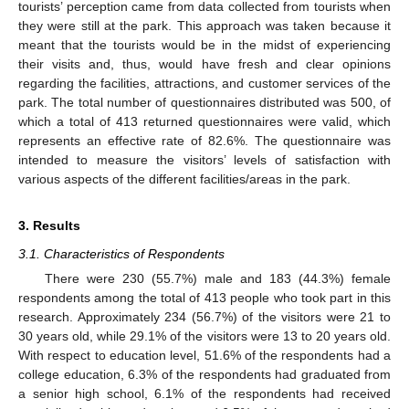
tourists’ perception came from data collected from tourists when
they were still at the park. This approach was taken because it
meant that the tourists would be in the midst of experiencing
their visits and, thus, would have fresh and clear opinions
regarding the facilities, attractions, and customer services of the
park. The total number of questionnaires distributed was 500, of
which a total of 413 returned questionnaires were valid, which
represents an effective rate of 82.6%. The questionnaire was
intended to measure the visitors’ levels of satisfaction with
various aspects of the different facilities/areas in the park.
3. Results
3.1. Characteristics of Respondents
There were 230 (55.7%) male and 183 (44.3%) female
respondents among the total of 413 people who took part in this
research. Approximately 234 (56.7%) of the visitors were 21 to
30 years old, while 29.1% of the visitors were 13 to 20 years old.
With respect to education level, 51.6% of the respondents had a
college education, 6.3% of the respondents had graduated from
a senior high school, 6.1% of the respondents had received