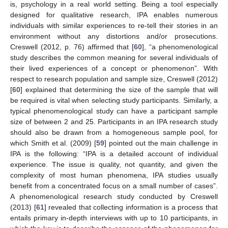
is, psychology in a real world setting. Being a tool especially
designed for qualitative research, IPA enables numerous
individuals with similar experiences to re-tell their stories in an
environment without any distortions and/or prosecutions.
Creswell (2012, p. 76) affirmed that [
60
], “a phenomenological
study describes the common meaning for several individuals of
their lived experiences of a concept or phenomenon”. With
respect to research population and sample size, Creswell (2012)
[
60
] explained that determining the size of the sample that will
be required is vital when selecting study participants. Similarly, a
typical phenomenological study can have a participant sample
size of between 2 and 25. Participants in an IPA research study
should also be drawn from a homogeneous sample pool, for
which Smith et al. (2009) [
59
] pointed out the main challenge in
IPA is the following: “IPA is a detailed account of individual
experience. The issue is quality, not quantity, and given the
complexity of most human phenomena, IPA studies usually
benefit from a concentrated focus on a small number of cases”.
A phenomenological research study conducted by Creswell
(2013) [
61
] revealed that collecting information is a process that
entails primary in-depth interviews with up to 10 participants, in