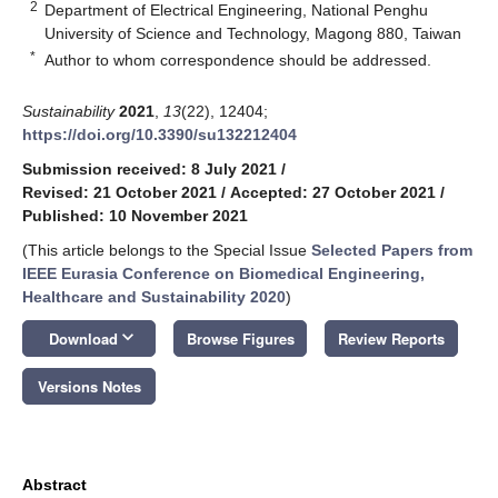
2
Department of Electrical Engineering, National Penghu
University of Science and Technology, Magong 880, Taiwan
*
Author to whom correspondence should be addressed.
Sustainability
2021
,
13
(22), 12404;
https://doi.org/10.3390/su132212404
Submission received: 8 July 2021
/
Revised: 21 October 2021
/
Accepted: 27 October 2021
/
Published: 10 November 2021
(This article belongs to the Special Issue
Selected Papers from
IEEE Eurasia Conference on Biomedical Engineering,
Healthcare and Sustainability 2020
)
keyboard_arrow_down
Download
Browse Figures
Review Reports
Versions Notes
Abstract