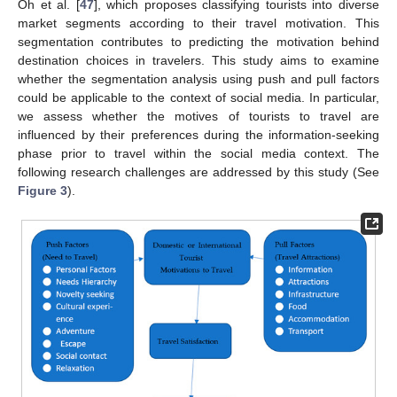
Oh et al. [
47
], which proposes classifying tourists into diverse
market segments according to their travel motivation. This
segmentation contributes to predicting the motivation behind
destination choices in travelers. This study aims to examine
whether the segmentation analysis using push and pull factors
could be applicable to the context of social media. In particular,
we assess whether the motives of tourists to travel are
influenced by their preferences during the information-seeking
phase prior to travel within the social media context. The
following research challenges are addressed by this study (See
Figure 3
).