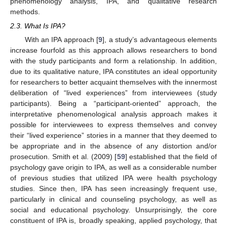
phenomenology analysis, IPA, and qualitative research
methods.
2.3. What Is IPA?
With an IPA approach [
9
], a study’s advantageous elements
increase fourfold as this approach allows researchers to bond
with the study participants and form a relationship. In addition,
due to its qualitative nature, IPA constitutes an ideal opportunity
for researchers to better acquaint themselves with the innermost
deliberation of “lived experiences” from interviewees (study
participants). Being a “participant-oriented” approach, the
interpretative phenomenological analysis approach makes it
possible for interviewees to express themselves and convey
their “lived experience” stories in a manner that they deemed to
be appropriate and in the absence of any distortion and/or
prosecution. Smith et al. (2009) [
59
] established that the field of
psychology gave origin to IPA, as well as a considerable number
of previous studies that utilized IPA were health psychology
studies. Since then, IPA has seen increasingly frequent use,
particularly in clinical and counseling psychology, as well as
social and educational psychology. Unsurprisingly, the core
constituent of IPA is, broadly speaking, applied psychology, that