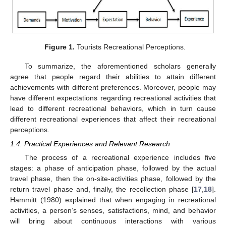
Figure 1.
Tourists Recreational Perceptions.
To summarize, the aforementioned scholars generally
agree that people regard their abilities to attain different
achievements with different preferences. Moreover, people may
have different expectations regarding recreational activities that
lead to different recreational behaviors, which in turn cause
different recreational experiences that affect their recreational
perceptions.
1.4. Practical Experiences and Relevant Research
The process of a recreational experience includes five
stages: a phase of anticipation phase, followed by the actual
travel phase, then the on-site-activities phase, followed by the
return travel phase and, finally, the recollection phase [
17
,
18
].
Hammitt (1980) explained that when engaging in recreational
activities, a person’s senses, satisfactions, mind, and behavior
will bring about continuous interactions with various