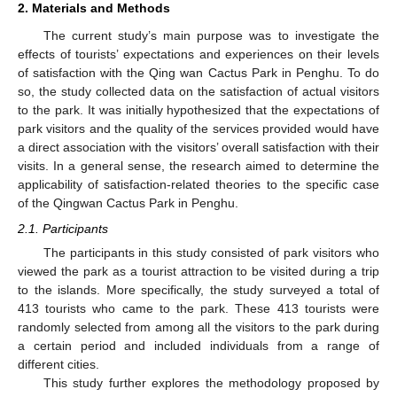
2. Materials and Methods
The current study’s main purpose was to investigate the
effects of tourists’ expectations and experiences on their levels
of satisfaction with the Qing wan Cactus Park in Penghu. To do
so, the study collected data on the satisfaction of actual visitors
to the park. It was initially hypothesized that the expectations of
park visitors and the quality of the services provided would have
a direct association with the visitors’ overall satisfaction with their
visits. In a general sense, the research aimed to determine the
applicability of satisfaction-related theories to the specific case
of the Qingwan Cactus Park in Penghu.
2.1. Participants
The participants in this study consisted of park visitors who
viewed the park as a tourist attraction to be visited during a trip
to the islands. More specifically, the study surveyed a total of
413 tourists who came to the park. These 413 tourists were
randomly selected from among all the visitors to the park during
a certain period and included individuals from a range of
different cities.
This study further explores the methodology proposed by