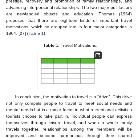
prestige, recovery and promotion of family relationships, and
advancing interpersonal relationships. The two major pull factors
are newfangled objects and education. Thomas (1964)
proposed that there are eighteen kinds of important travel
motivations, which he grouped into in four major categories in
1964. [
27
] (
Table 1
).
Table 1.
Travel Motivations.
In conclusion, the motivation to travel is a “drive”. This drive
not only compels people to travel to meet social needs and
mental needs but is a major factor in what recreational activities
tourists choose to take part in. Individual people can express
themselves through leisure travel, and when a whole family
travels together, relationships among the members will be
improved and become harmonious through their shared