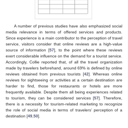
A number of previous studies have also emphasized social
media relevance in terms of offered services and products.
Since experience is a main contributor to the perception of travel
service, visitors consider that online reviews are a high-value
source of information [
57
], to the point where these reviews
exert considerable influence on the demand for a tourist service.
Accordingly, Collie reported that, of all the travel organization
made by travelers beforehand, around 69% is defined by online
reviews obtained from previous tourists [
42
]. Whereas online
reviews for sightseeing or activities at a certain destination are
harder to find, those for restaurants or hotels are more
frequently available. Despite them all being experiences related
to tourism, they can be considered services [
57
]. Therefore,
there is a necessity for tourism-related marketing to recognize
the role of social media in terms of travelers’ perception of a
destination [
49
,
50
].