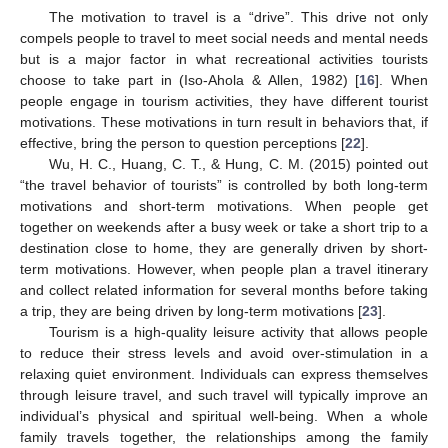
The motivation to travel is a “drive”. This drive not only
compels people to travel to meet social needs and mental needs
but is a major factor in what recreational activities tourists
choose to take part in (Iso-Ahola & Allen, 1982) [
16
]. When
people engage in tourism activities, they have different tourist
motivations. These motivations in turn result in behaviors that, if
effective, bring the person to question perceptions [
22
].
Wu, H. C., Huang, C. T., & Hung, C. M. (2015) pointed out
“the travel behavior of tourists” is controlled by both long-term
motivations and short-term motivations. When people get
together on weekends after a busy week or take a short trip to a
destination close to home, they are generally driven by short-
term motivations. However, when people plan a travel itinerary
and collect related information for several months before taking
a trip, they are being driven by long-term motivations [
23
].
Tourism is a high-quality leisure activity that allows people
to reduce their stress levels and avoid over-stimulation in a
relaxing quiet environment. Individuals can express themselves
through leisure travel, and such travel will typically improve an
individual’s physical and spiritual well-being. When a whole
family travels together, the relationships among the family