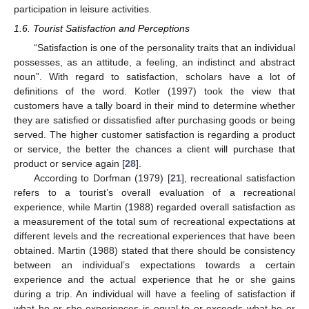
participation in leisure activities.
1.6. Tourist Satisfaction and Perceptions
“Satisfaction is one of the personality traits that an individual
possesses, as an attitude, a feeling, an indistinct and abstract
noun”. With regard to satisfaction, scholars have a lot of
definitions of the word. Kotler (1997) took the view that
customers have a tally board in their mind to determine whether
they are satisfied or dissatisfied after purchasing goods or being
served. The higher customer satisfaction is regarding a product
or service, the better the chances a client will purchase that
product or service again [
28
].
According to Dorfman (1979) [
21
], recreational satisfaction
refers to a tourist’s overall evaluation of a recreational
experience, while Martin (1988) regarded overall satisfaction as
a measurement of the total sum of recreational expectations at
different levels and the recreational experiences that have been
obtained. Martin (1988) stated that there should be consistency
between an individual’s expectations towards a certain
experience and the actual experience that he or she gains
during a trip. An individual will have a feeling of satisfaction if
what he or she experiences is equal to or exceeds what he or