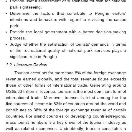
Provide useful assessment of sustainable tourism for national
park sightseeing.
Determine the factors that contribute to Penghu visitors’
intentions and behaviors with regard to revisiting the cactus
park.
Provide the local government with a better decision-making
process.
Judge whether the satisfaction of tourists’ demands in terms
of the recreational quality of national park services plays a
significant role in Penghu.
1.2. Literature Review
Tourism accounts for more than 8% of the foreign exchange
revenue earned globally, and the total revenue figure exceeds
those of other forms of international trade. Generating around
US
$
5.33 trillion in revenue, tourism is the most dominant form of
international trade. Moreover, tourism is listed among the top
five sources of income in 83% of countries around the world and
contributes to 38% of the foreign exchange revenue of certain
countries. For island countries or developing countries/regions,
mass tourist numbers is a key driver of the tourism industry as
well as related economies. Undoubtedly, tourism constitutes a