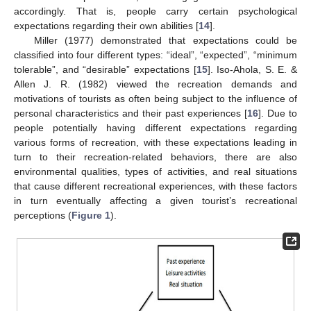
accordingly. That is, people carry certain psychological
expectations regarding their own abilities [
14
].
Miller (1977) demonstrated that expectations could be
classified into four different types: “ideal”, “expected”, “minimum
tolerable”, and “desirable” expectations [
15
]. Iso-Ahola, S. E. &
Allen J. R. (1982) viewed the recreation demands and
motivations of tourists as often being subject to the influence of
personal characteristics and their past experiences [
16
]. Due to
people potentially having different expectations regarding
various forms of recreation, with these expectations leading in
turn to their recreation-related behaviors, there are also
environmental qualities, types of activities, and real situations
that cause different recreational experiences, with these factors
in turn eventually affecting a given tourist’s recreational
perceptions (
Figure 1
).