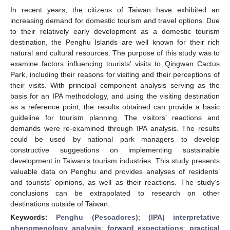
In recent years, the citizens of Taiwan have exhibited an
increasing demand for domestic tourism and travel options. Due
to their relatively early development as a domestic tourism
destination, the Penghu Islands are well known for their rich
natural and cultural resources. The purpose of this study was to
examine factors influencing tourists’ visits to Qingwan Cactus
Park, including their reasons for visiting and their perceptions of
their visits. With principal component analysis serving as the
basis for an IPA methodology, and using the visiting destination
as a reference point, the results obtained can provide a basic
guideline for tourism planning. The visitors’ reactions and
demands were re-examined through IPA analysis. The results
could be used by national park managers to develop
constructive suggestions on implementing sustainable
development in Taiwan’s tourism industries. This study presents
valuable data on Penghu and provides analyses of residents’
and tourists’ opinions, as well as their reactions. The study’s
conclusions can be extrapolated to research on other
destinations outside of Taiwan.
Keywords:
Penghu (Pescadores)
;
(IPA) interpretative
phenomenology analysis
;
forward expectations
;
practical