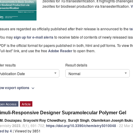
zeolites for TG transesterification. It highlights challen
zeolites for biodiesel production via transesterification.
V
Issues are regarded as officially published after their release is announced to the
ta
You may
sign up for e-mail alerts
to receive table of contents of newly released iss
PDF is the official format for papers published in both, html and pdf forms. To view t
Full-text" link, and use the free
Adobe Reader
to open them.
er results
Result details
ublication Date
Normal
ow export options
expand_more
pen Access
Article
imuli-Responsive Designer Supramolecular Polymer Gel
M. Douzapau
,
Srayoshi Roy Chowdhury
,
Surajit Singh
,
Olamilekan Joseph Ibuk
emistry
2023
,
5
(1), 691-702;
https://doi.org/10.3390/chemistry5010048
- 22 Mar 
ted by 4
| Viewed by 3851