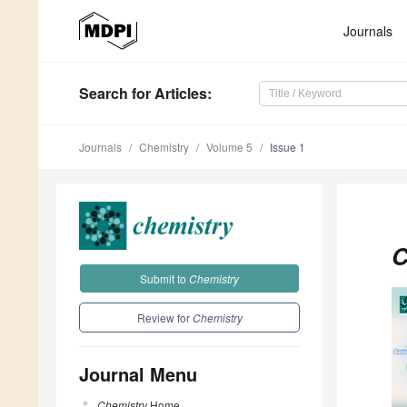
Journals
Search
for Articles
:
Journals
Chemistry
Volume 5
Issue 1
C
Submit to
Chemistry
Review for
Chemistry
Journal Menu
Chemistry
Home