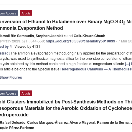
pen Access
Article
nversion of Ethanol to Butadiene over Binary MgO-SiO
Mi
2
mmonia Evaporation Method
Ismail Bin Samsudin
,
Stephan Jaenicke
and
Gaik-Khuan Chuah
emistry
2023
,
5
(1), 544-558;
https://doi.org/10.3390/chemistry5010039
- 7 Mar 2
ted by 4
| Viewed by 4131
stract
The ammonia evaporation method, originally applied for the preparation of 
alysts, was used to synthesize magnesia-silica for the one-step conversion of eth
alysts obtained by this method contained a high fraction of magnesium silicate
[...
is article belongs to the Special Issue
Heterogeneous Catalysis — A Themed Issue
Show Figures
pen Access
Article
ld Clusters Immobilized by Post-Synthesis Methods on Th
soporous Materials for the Aerobic Oxidation of Cyclohexen
ydroperoxide
Rafael Delgado
,
Carlos Márquez-Álvarez
,
Álvaro Mayoral
,
Ramón de la Serna
,
aquín Pérez-Pariente