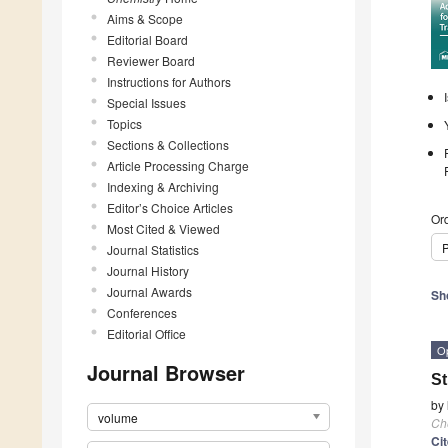
Aims & Scope
Editorial Board
Reviewer Board
Instructions for Authors
Special Issues
Topics
Sections & Collections
Article Processing Charge
Indexing & Archiving
Editor’s Choice Articles
Ord
Most Cited & Viewed
P
Journal Statistics
Journal History
Journal Awards
Sh
Conferences
Editorial Office
O
Journal Browser
St
by
volume
Ch
Ci