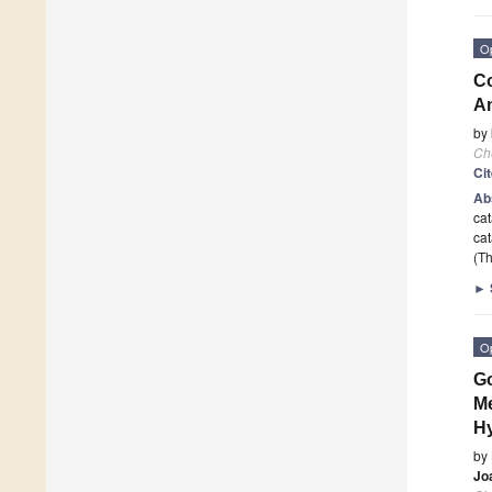
O
Co
A
by
Ch
Ci
Ab
cat
cat
(Th
►
O
Go
Me
H
by
Jo