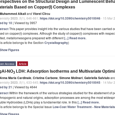
rspectives on the Structural Design and Luminescent Behav
terials Based on Copper(I) Complexes
Muhammed Alkali
and
Viorel Cîrcu
emistry
2023
,
5
(1), 646-661;
https://doi.org/10.3390/chemistry5010046
- 15 Mar 
ted by 10
| Viewed by 3957
stract
This paper provides insight into the various studies that have been carried ou
ed on copper(I) complexes. Although the study of copper(I) complexes with respect to
ited, metallomesogens prepared with different
[...] Read more.
is article belongs to the Section
Crystallography
)
Show Figures
pen Access
Article
gAl-NO
LDH: Adsorption Isotherms and Multivariate Optimi
3
Anna Maria Cardinale
,
Cristina Carbone
,
Simone Molinari
,
Gabriella Salviulo
an
emistry
2023
,
5
(1), 633-645;
https://doi.org/10.3390/chemistry5010045
- 14 Mar 
ted by 21
| Viewed by 4644
stract
Within the framework of the various strategies studied for the abatement of p
hropogenic and natural origins, adsorption processes are among the most widespre
ble Hydroxides (LDHs) play a fundamental role. In this
[...] Read more.
is article belongs to the Special Issue
Low-Cost Water Treatment - New Materia
Show Figures