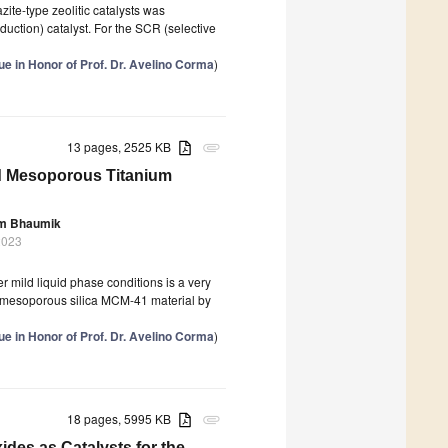
ite-type zeolitic catalysts was
uction) catalyst. For the SCR (selective
 in Honor of Prof. Dr. Avelino Corma
)
13 pages, 2525 KB
attachment
ed Mesoporous Titanium
m Bhaumik
2023
r mild liquid phase conditions is a very
of mesoporous silica MCM-41 material by
 in Honor of Prof. Dr. Avelino Corma
)
18 pages, 5995 KB
attachment
des as Catalysts for the