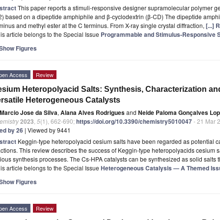
stract
This paper reports a stimuli-responsive designer supramolecular polymer g
2) based on a dipeptide amphiphile and β-cyclodextrin (β-CD) The dipeptide amphip
minus and methyl ester at the C terminus. From X-ray single crystal diffraction,
[...]
is article belongs to the Special Issue
Programmable and Stimulus-Responsive 
Show Figures
pen Access
Review
sium Heteropolyacid Salts: Synthesis, Characterization and 
rsatile Heterogeneous Catalysts
Marcio Jose da Silva
,
Alana Alves Rodrigues
and
Neide Paloma Gonçalves Lo
emistry
2023
,
5
(1), 662-690;
https://doi.org/10.3390/chemistry5010047
- 21 Mar 
ted by 26
| Viewed by 9441
stract
Keggin-type heteropolyacid cesium salts have been regarded as potential c
ctions. This review describes the success of Keggin-type heteropolyacids cesium salt
ious synthesis processes. The Cs-HPA catalysts can be synthesized as solid salts
is article belongs to the Special Issue
Heterogeneous Catalysis — A Themed Issue
Show Figures
pen Access
Review