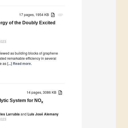
17 pages, 1954 KB
attachment
ergy of the Doubly Excited
2023
viewed as building blocks of graphene
ted remarkable efficiency in several
ze as
[...] Read more.
14 pages, 3086 KB
ytic System for NO
x
les Larrubia
and
Luis José Alemany
2023