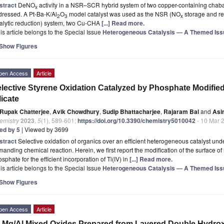
stract
DeNO
activity in a NSR–SCR hybrid system of two copper-containing chabaz
x
dressed. A Pt-Ba-K/Al
O
model catalyst was used as the NSR (NO
storage and red
2
3
x
alytic reduction) system, two Cu-CHA
[...] Read more.
is article belongs to the Special Issue
Heterogeneous Catalysis — A Themed Issue
Show Figures
pen Access
Article
lective Styrene Oxidation Catalyzed by Phosphate Modifi
licate
Rupak Chatterjee
,
Avik Chowdhury
,
Sudip Bhattacharjee
,
Rajaram Bal
and
Asi
emistry
2023
,
5
(1), 589-601;
https://doi.org/10.3390/chemistry5010042
- 10 Mar 
ted by 5
| Viewed by 3699
stract
Selective oxidation of organics over an efficient heterogeneous catalyst unde
anding chemical reaction. Herein, we first report the modification of the surface 
sphate for the efficient incorporation of Ti(IV) in
[...] Read more.
is article belongs to the Special Issue
Heterogeneous Catalysis — A Themed Issue
Show Figures
pen Access
Article
-Mg/Al Mixed Oxides Prepared from Layered Double Hydroxi