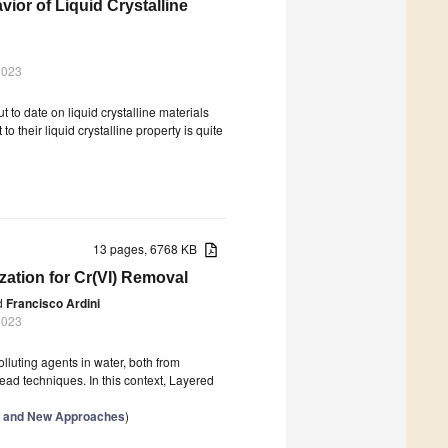
ior of Liquid Crystalline
2023
t to date on liquid crystalline materials
 their liquid crystalline property is quite
13 pages, 6768 KB
zation for Cr(VI) Removal
d
Francisco Ardini
2023
olluting agents in water, both from
ad techniques. In this context, Layered
ls and New Approaches
)