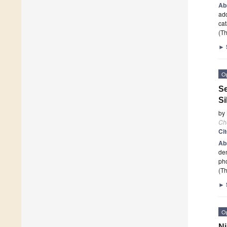
Ab
ad
cat
(Th
►
O
Se
Si
by
Ch
Ci
Ab
dem
pho
(Th
►
O
Ni