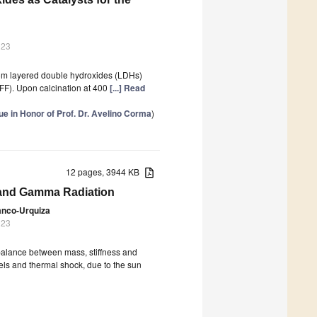
023
rom layered double hydroxides (LDHs)
 (FF). Upon calcination at 400
[...] Read
 in Honor of Prof. Dr. Avelino Corma
)
12 pages, 3944 KB
 and Gamma Radiation
anco-Urquiza
023
, balance between mass, stiffness and
vels and thermal shock, due to the sun