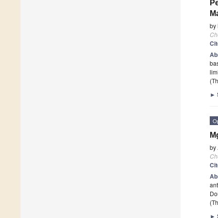
Pe
Ma
by
Ch
Ci
Ab
bas
lim
(Th
►
O
M
by
Ch
Ci
Ab
ant
Dou
(Th
►