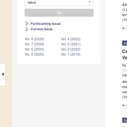
issue
Ab
(1:
ter
(Th
Forthcoming issue
arrow_forward_ios
►
Current issue
arrow_forward_ios
Vol. 8 (2026)
Vol. 4 (2022)
O
Vol. 7 (2025)
Vol. 3 (2021)
Vol. 6 (2024)
Vol. 2 (2020)
Ce
Vol. 5 (2023)
Vol. 1 (2019)
Ve
by
Ch
Ci
Ab
rea
var
(Th
►
O