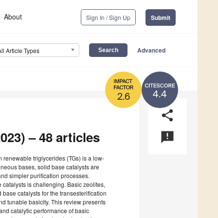
About
Sign In / Sign Up
Submit
Advanced
All Article Types
4.4
2.6
share
023) – 48 articles
announcement
 renewable triglycerides (TGs) is a low-
neous bases, solid base catalysts are
and simpler purification processes.
 catalysts is challenging. Basic zeolites,
 base catalysts for the transesterification
and tunable basicity. This review presents
and catalytic performance of basic