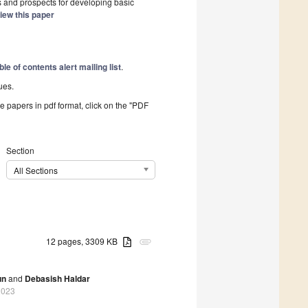
ges and prospects for developing basic
iew this paper
ble of contents alert mailing list
.
ues.
he papers in pdf format, click on the "PDF
Section
All Sections
12 pages, 3309 KB
attachment
un
and
Debasish Haldar
2023