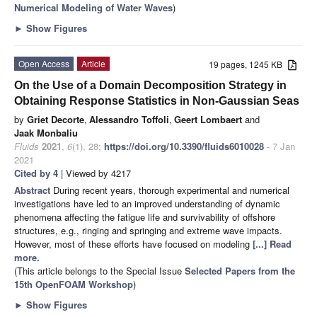
Numerical Modeling of Water Waves
)
►
Show Figures
Open Access
Article
19 pages, 1245 KB
On the Use of a Domain Decomposition Strategy in
Obtaining Response Statistics in Non-Gaussian Seas
by
Griet Decorte
,
Alessandro Toffoli
,
Geert Lombaert
and
Jaak Monbaliu
Fluids
2021
,
6
(1), 28;
https://doi.org/10.3390/fluids6010028
- 7 Jan
2021
Cited by 4
| Viewed by 4217
Abstract
During recent years, thorough experimental and numerical
investigations have led to an improved understanding of dynamic
phenomena affecting the fatigue life and survivability of offshore
structures, e.g., ringing and springing and extreme wave impacts.
However, most of these efforts have focused on modeling
[...] Read
more.
(This article belongs to the Special Issue
Selected Papers from the
15th OpenFOAM Workshop
)
►
Show Figures