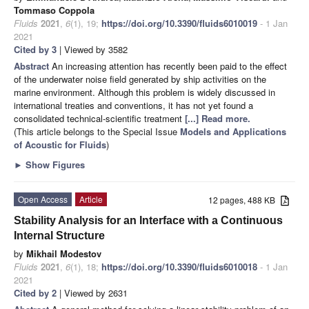
Tommaso Coppola
Fluids
2021
,
6
(1), 19;
https://doi.org/10.3390/fluids6010019
- 1 Jan
2021
Cited by 3
| Viewed by 3582
Abstract
An increasing attention has recently been paid to the effect
of the underwater noise field generated by ship activities on the
marine environment. Although this problem is widely discussed in
international treaties and conventions, it has not yet found a
consolidated technical-scientific treatment
[...] Read more.
(This article belongs to the Special Issue
Models and Applications
of Acoustic for Fluids
)
►
Show Figures
Open Access
Article
12 pages, 488 KB
Stability Analysis for an Interface with a Continuous
Internal Structure
by
Mikhail Modestov
Fluids
2021
,
6
(1), 18;
https://doi.org/10.3390/fluids6010018
- 1 Jan
2021
Cited by 2
| Viewed by 2631