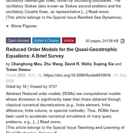
oscillatory rarefied gas flows, driven by oscillating boundaries. The
oscillatory Stokes (also known as Stokes second problem) and the
oscillatory Couette flows, as representative
[...] Read more.
(This article belongs to the Special Issue
Rarefied Gas Dynamics
)
►
Show Figures
Open Access
Editor’s Choice
Article
30 pages, 24108 KB
Reduced Order Models for the Quasi-Geostrophic
Equations: A Brief Survey
by
Changhong Mou
,
Zhu Wang
,
David R. Wells
,
Xuping Xie
and
Traian Iliescu
Fluids
2021
,
6
(1), 16;
https://doi.org/10.3390/fluids6010016
- 31 Dec
2020
Cited by 18
| Viewed by 5707
Abstract
Reduced order models (ROMs) are computational models
whose dimension is significantly lower than those obtained through
classical numerical discretizations (e.g., finite element, finite
difference, finite volume, or spectral methods). Thus, ROMs have
been used to accelerate numerical simulations of many query
problems, e.g.,
[...] Read more.
(This article belongs to the Special Issue
Teaching and Learning of
Fluid Mechanics, Volume II
)