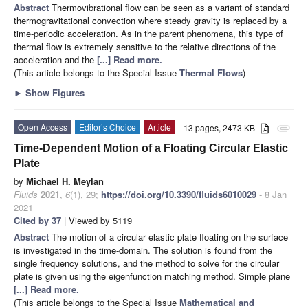
Abstract
Thermovibrational flow can be seen as a variant of standard
thermogravitational convection where steady gravity is replaced by a
time-periodic acceleration. As in the parent phenomena, this type of
thermal flow is extremely sensitive to the relative directions of the
acceleration and the
[...] Read more.
(This article belongs to the Special Issue
Thermal Flows
)
►
Show Figures
Open Access
Editor’s Choice
Article
13 pages, 2473 KB
attachment
Time-Dependent Motion of a Floating Circular Elastic
Plate
by
Michael H. Meylan
Fluids
2021
,
6
(1), 29;
https://doi.org/10.3390/fluids6010029
- 8 Jan
2021
Cited by 37
| Viewed by 5119
Abstract
The motion of a circular elastic plate floating on the surface
is investigated in the time-domain. The solution is found from the
single frequency solutions, and the method to solve for the circular
plate is given using the eigenfunction matching method. Simple plane
[...] Read more.
(This article belongs to the Special Issue
Mathematical and