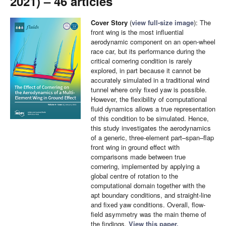
2021) – 46 articles
Cover Story
(
view full-size image
): The
front wing is the most influential
aerodynamic component on an open-wheel
race car, but its performance during the
critical cornering condition is rarely
explored, in part because it cannot be
accurately simulated in a traditional wind
tunnel where only fixed yaw is possible.
However, the flexibility of computational
fluid dynamics allows a true representation
of this condition to be simulated. Hence,
this study investigates the aerodynamics
of a generic, three-element part–span–flap
front wing in ground effect with
comparisons made between true
cornering, implemented by applying a
global centre of rotation to the
computational domain together with the
apt boundary conditions, and straight-line
and fixed yaw conditions. Overall, flow-
field asymmetry was the main theme of
the findings.
View this paper.