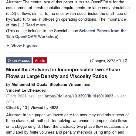
Abstract
The central aim of this paper is to use OpenFOAM for the
assessment of mesh resolution requirements for large-eddy simulation
(LES) of flows similar to the ones which occur inside the draft-tube of
hydraulic turbines at off-design operating conditions. The importance
of this
[...] Read more.
(This article belongs to the Special Issue
Selected Papers from the
15th OpenFOAM Workshop
)
►
Show Figures
Open Access
Article
17 pages, 2273 KB
Monolithic Solvers for Incompressible Two-Phase
Flows at Large Density and Viscosity Ratios
by
Mohamed El Ouafa
,
Stephane Vincent
and
Vincent Le Chenadec
Fluids
2021
,
6
(1), 23;
https://doi.org/10.3390/fluids6010023
- 5 Jan
2021
Cited by 13
| Viewed by 4528
Abstract
In this paper, we investigate the accuracy and robustness of
three classes of methods for solving two-phase incompressible flows
on a staggered grid. Here, the unsteady two-phase flow equations are
simulated by finite volumes and penalty methods using implicit and