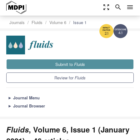
zoom_out_map
search
menu
Journals
Fluids
Volume 6
Issue 1
4.1
2.1
Submit to
Fluids
Review for
Fluids
►
Journal Menu
►
Journal Browser
Fluids
, Volume 6, Issue 1 (January