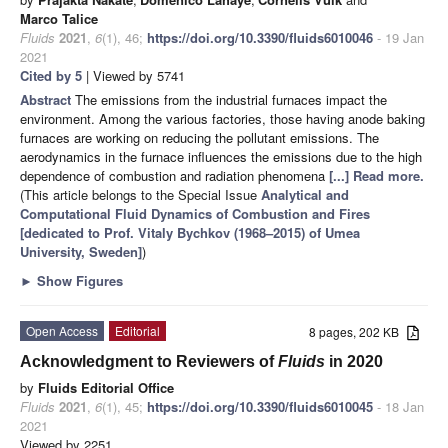
Marco Talice
Fluids
2021
,
6
(1), 46;
https://doi.org/10.3390/fluids6010046
- 19 Jan
2021
Cited by 5
| Viewed by 5741
Abstract
The emissions from the industrial furnaces impact the
environment. Among the various factories, those having anode baking
furnaces are working on reducing the pollutant emissions. The
aerodynamics in the furnace influences the emissions due to the high
dependence of combustion and radiation phenomena
[...] Read more.
(This article belongs to the Special Issue
Analytical and
Computational Fluid Dynamics of Combustion and Fires
[dedicated to Prof. Vitaly Bychkov (1968–2015) of Umea
University, Sweden]
)
►
Show Figures
Open Access
Editorial
8 pages, 202 KB
Acknowledgment to Reviewers of
Fluids
in 2020
by
Fluids Editorial Office
Fluids
2021
,
6
(1), 45;
https://doi.org/10.3390/fluids6010045
- 18 Jan
2021
Viewed by 2251