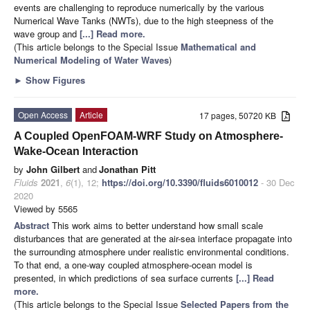
events are challenging to reproduce numerically by the various
Numerical Wave Tanks (NWTs), due to the high steepness of the
wave group and
[...] Read more.
(This article belongs to the Special Issue
Mathematical and
Numerical Modeling of Water Waves
)
►
Show Figures
Open Access
Article
17 pages, 50720 KB
A Coupled OpenFOAM-WRF Study on Atmosphere-
Wake-Ocean Interaction
by
John Gilbert
and
Jonathan Pitt
Fluids
2021
,
6
(1), 12;
https://doi.org/10.3390/fluids6010012
- 30 Dec
2020
Viewed by 5565
Abstract
This work aims to better understand how small scale
disturbances that are generated at the air-sea interface propagate into
the surrounding atmosphere under realistic environmental conditions.
To that end, a one-way coupled atmosphere-ocean model is
presented, in which predictions of sea surface currents
[...] Read
more.
(This article belongs to the Special Issue
Selected Papers from the