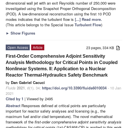
dimensional wall jet with an exit Reynolds number of 250,000 were
investigated using the Snapshot Proper Orthogonal Decomposition
(POD). A low-dimensional reconstruction using the first 10 POD
modes indicates that the turbulent flow is
[...] Read more.
(This article belongs to the Special Issue
Turbulent Flow
)
►
Show Figures
Open Access
Article
23 pages, 334 KB
First-Order Comprehensive Adjoint Sensitivity
Analysis Methodology for Critical Points in Coupled
Nonlinear Systems. II: Application to a Nuclear
Reactor Thermal-Hydraulics Safety Benchmark
by
Dan Gabriel Cacuci
Fluids
2021
,
6
(1), 34;
https://doi.org/10.3390/fluids6010034
- 10 Jan
2021
Cited by 1
| Viewed by 2495
Abstract
Responses defined at critical points are particularly
important for reactor safety analyses and licensing (e.g., the
maximum fuel and/or clad temperature). The novel mathematical
framework of the
first-order comprehensive adjoint sensitivity analysis
methodology for critical points
(1st-CASAM-CP) is applied in this work