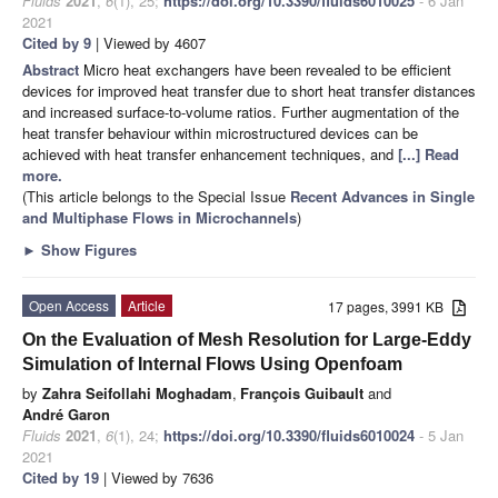
Fluids
2021
,
6
(1), 25;
https://doi.org/10.3390/fluids6010025
- 6 Jan
2021
Cited by 9
| Viewed by 4607
Abstract
Micro heat exchangers have been revealed to be efficient
devices for improved heat transfer due to short heat transfer distances
and increased surface-to-volume ratios. Further augmentation of the
heat transfer behaviour within microstructured devices can be
achieved with heat transfer enhancement techniques, and
[...] Read
more.
(This article belongs to the Special Issue
Recent Advances in Single
and Multiphase Flows in Microchannels
)
►
Show Figures
Open Access
Article
17 pages, 3991 KB
On the Evaluation of Mesh Resolution for Large-Eddy
Simulation of Internal Flows Using Openfoam
by
Zahra Seifollahi Moghadam
,
François Guibault
and
André Garon
Fluids
2021
,
6
(1), 24;
https://doi.org/10.3390/fluids6010024
- 5 Jan
2021
Cited by 19
| Viewed by 7636