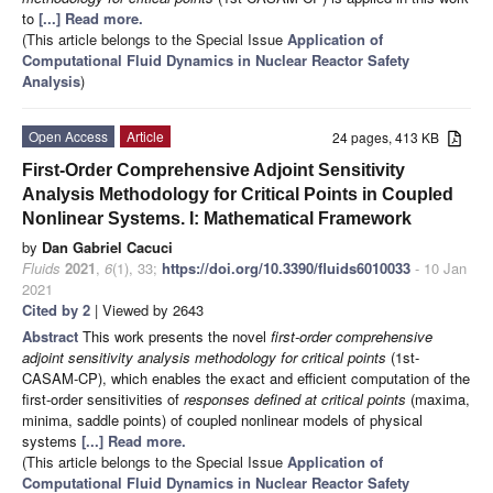
to
[...] Read more.
(This article belongs to the Special Issue
Application of
Computational Fluid Dynamics in Nuclear Reactor Safety
Analysis
)
Open Access
Article
24 pages, 413 KB
First-Order Comprehensive Adjoint Sensitivity
Analysis Methodology for Critical Points in Coupled
Nonlinear Systems. I: Mathematical Framework
by
Dan Gabriel Cacuci
Fluids
2021
,
6
(1), 33;
https://doi.org/10.3390/fluids6010033
- 10 Jan
2021
Cited by 2
| Viewed by 2643
Abstract
This work presents the novel
first-order comprehensive
adjoint sensitivity analysis methodology for critical points
(1st-
CASAM-CP), which enables the exact and efficient computation of the
first-order sensitivities of
responses defined at critical points
(maxima,
minima, saddle points) of coupled nonlinear models of physical
systems
[...] Read more.
(This article belongs to the Special Issue
Application of
Computational Fluid Dynamics in Nuclear Reactor Safety