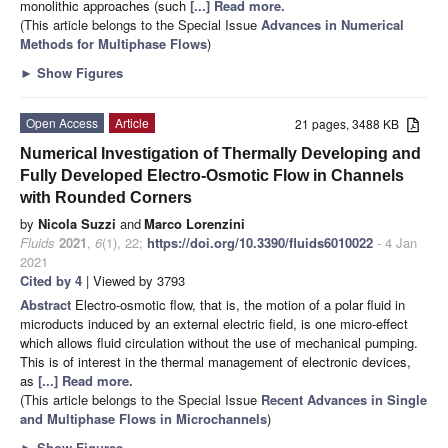
monolithic approaches (such
[...] Read more.
(This article belongs to the Special Issue
Advances in Numerical
Methods for Multiphase Flows
)
►
Show Figures
Open Access
Article
21 pages, 3488 KB
Numerical Investigation of Thermally Developing and
Fully Developed Electro-Osmotic Flow in Channels
with Rounded Corners
by
Nicola Suzzi
and
Marco Lorenzini
Fluids
2021
,
6
(1), 22;
https://doi.org/10.3390/fluids6010022
- 4 Jan
2021
Cited by 4
| Viewed by 3793
Abstract
Electro-osmotic flow, that is, the motion of a polar fluid in
microducts induced by an external electric field, is one micro-effect
which allows fluid circulation without the use of mechanical pumping.
This is of interest in the thermal management of electronic devices,
as
[...] Read more.
(This article belongs to the Special Issue
Recent Advances in Single
and Multiphase Flows in Microchannels
)
►
Show Figures