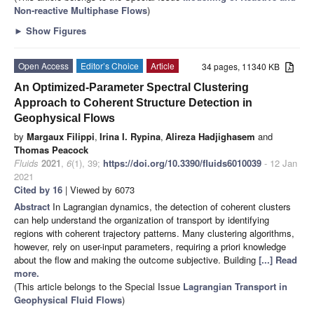
Non-reactive Multiphase Flows
)
►
Show Figures
Open Access
Editor’s Choice
Article
34 pages, 11340 KB
An Optimized-Parameter Spectral Clustering
Approach to Coherent Structure Detection in
Geophysical Flows
by
Margaux Filippi
,
Irina I. Rypina
,
Alireza Hadjighasem
and
Thomas Peacock
Fluids
2021
,
6
(1), 39;
https://doi.org/10.3390/fluids6010039
- 12 Jan
2021
Cited by 16
| Viewed by 6073
Abstract
In Lagrangian dynamics, the detection of coherent clusters
can help understand the organization of transport by identifying
regions with coherent trajectory patterns. Many clustering algorithms,
however, rely on user-input parameters, requiring a priori knowledge
about the flow and making the outcome subjective. Building
[...] Read
more.
(This article belongs to the Special Issue
Lagrangian Transport in
Geophysical Fluid Flows
)