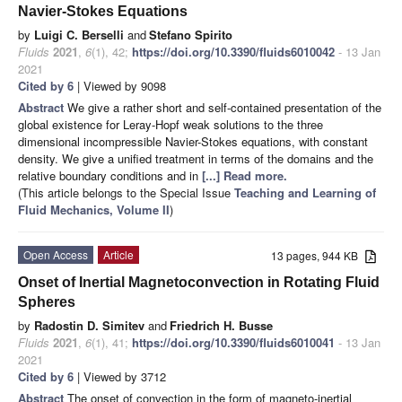
Navier-Stokes Equations
by
Luigi C. Berselli
and
Stefano Spirito
Fluids
2021
,
6
(1), 42;
https://doi.org/10.3390/fluids6010042
- 13 Jan
2021
Cited by 6
| Viewed by 9098
Abstract
We give a rather short and self-contained presentation of the
global existence for Leray-Hopf weak solutions to the three
dimensional incompressible Navier-Stokes equations, with constant
density. We give a unified treatment in terms of the domains and the
relative boundary conditions and in
[...] Read more.
(This article belongs to the Special Issue
Teaching and Learning of
Fluid Mechanics, Volume II
)
Open Access
Article
13 pages, 944 KB
Onset of Inertial Magnetoconvection in Rotating Fluid
Spheres
by
Radostin D. Simitev
and
Friedrich H. Busse
Fluids
2021
,
6
(1), 41;
https://doi.org/10.3390/fluids6010041
- 13 Jan
2021
Cited by 6
| Viewed by 3712
Abstract
The onset of convection in the form of magneto-inertial