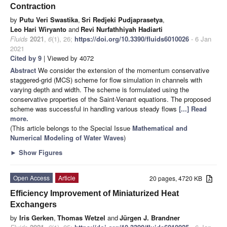
Contraction
by
Putu Veri Swastika
,
Sri Redjeki Pudjaprasetya
,
Leo Hari Wiryanto
and
Revi Nurfathhiyah Hadiarti
Fluids
2021
,
6
(1), 26;
https://doi.org/10.3390/fluids6010026
- 6 Jan
2021
Cited by 9
| Viewed by 4072
Abstract
We consider the extension of the momentum conservative
staggered-grid (MCS) scheme for flow simulation in channels with
varying depth and width. The scheme is formulated using the
conservative properties of the Saint-Venant equations. The proposed
scheme was successful in handling various steady flows
[...] Read
more.
(This article belongs to the Special Issue
Mathematical and
Numerical Modeling of Water Waves
)
►
Show Figures
Open Access
Article
20 pages, 4720 KB
Efficiency Improvement of Miniaturized Heat
Exchangers
by
Iris Gerken
,
Thomas Wetzel
and
Jürgen J. Brandner