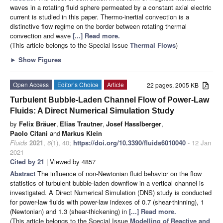
waves in a rotating fluid sphere permeated by a constant axial electric
current is studied in this paper. Thermo-inertial convection is a
distinctive flow regime on the border between rotating thermal
convection and wave
[...] Read more.
(This article belongs to the Special Issue
Thermal Flows
)
►
Show Figures
Open Access
Editor’s Choice
Article
22 pages, 2005 KB
Turbulent Bubble-Laden Channel Flow of Power-Law
Fluids: A Direct Numerical Simulation Study
by
Felix Bräuer
,
Elias Trautner
,
Josef Hasslberger
,
Paolo Cifani
and
Markus Klein
Fluids
2021
,
6
(1), 40;
https://doi.org/10.3390/fluids6010040
- 12 Jan
2021
Cited by 21
| Viewed by 4857
Abstract
The influence of non-Newtonian fluid behavior on the flow
statistics of turbulent bubble-laden downflow in a vertical channel is
investigated. A Direct Numerical Simulation (DNS) study is conducted
for power-law fluids with power-law indexes of 0.7 (shear-thinning), 1
(Newtonian) and 1.3 (shear-thickening) in
[...] Read more.
(This article belongs to the Special Issue
Modelling of Reactive and