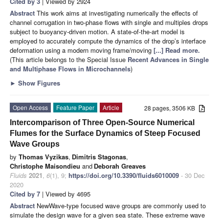
Cited by 3
| Viewed by 2924
Abstract
This work aims at investigating numerically the effects of
channel corrugation in two-phase flows with single and multiples drops
subject to buoyancy-driven motion. A state-of-the-art model is
employed to accurately compute the dynamics of the drop’s interface
deformation using a modern moving frame/moving
[...] Read more.
(This article belongs to the Special Issue
Recent Advances in Single
and Multiphase Flows in Microchannels
)
►
Show Figures
Open Access
Feature Paper
Article
28 pages, 3506 KB
Intercomparison of Three Open-Source Numerical
Flumes for the Surface Dynamics of Steep Focused
Wave Groups
by
Thomas Vyzikas
,
Dimitris Stagonas
,
Christophe Maisondieu
and
Deborah Greaves
Fluids
2021
,
6
(1), 9;
https://doi.org/10.3390/fluids6010009
- 30 Dec
2020
Cited by 7
| Viewed by 4695
Abstract
NewWave-type focused wave groups are commonly used to
simulate the design wave for a given sea state. These extreme wave