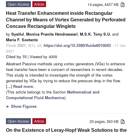
Open Access
Article
14 pages, 4457 KB
Heat Transfer Enhancement inside Rectangular
Channel by Means of Vortex Generated by Perforated
Concave Rectangular Winglets
by
Syaiful
,
Monica Pranita Hendraswari
,
M.S.K. Tony S.U.
and
Maria F. Soetanto
Fluids
2021
,
6
(1), 43;
https://doi.org/10.3390/fluids6010043
- 17 Jan
2021
Cited by 10
| Viewed by 4009
Abstract
Passive methods using vortex generators (VGs) to enhance
heat transfer have been a concern of researchers in recent decades.
This study is intended to investigate the strength of the vortex
generated by VGs by trying to reduce the pressure drop in the flow.
[...] Read more.
(This article belongs to the Section
Mathematical and
Computational Fluid Mechanics
)
►
Show Figures
Open Access
Article
20 pages, 363 KB
On the Existence of Leray-Hopf Weak Solutions to the