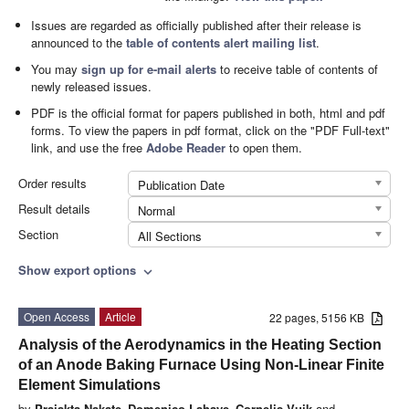
Issues are regarded as officially published after their release is
announced to the
table of contents alert mailing list
.
You may
sign up for e-mail alerts
to receive table of contents of
newly released issues.
PDF is the official format for papers published in both, html and pdf
forms. To view the papers in pdf format, click on the "PDF Full-text"
link, and use the free
Adobe Reader
to open them.
Order results
Publication Date
Result details
Normal
Section
All Sections
Show export options
expand_more
Open Access
Article
22 pages, 5156 KB
Analysis of the Aerodynamics in the Heating Section
of an Anode Baking Furnace Using Non-Linear Finite
Element Simulations
by
Prajakta Nakate
,
Domenico Lahaye
,
Cornelis Vuik
and