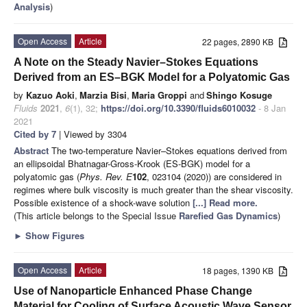
Analysis
)
Open Access
Article
22 pages, 2890 KB
A Note on the Steady Navier–Stokes Equations
Derived from an ES–BGK Model for a Polyatomic Gas
by
Kazuo Aoki
,
Marzia Bisi
,
Maria Groppi
and
Shingo Kosuge
Fluids
2021
,
6
(1), 32;
https://doi.org/10.3390/fluids6010032
- 8 Jan
2021
Cited by 7
| Viewed by 3304
Abstract
The two-temperature Navier–Stokes equations derived from
an ellipsoidal Bhatnagar-Gross-Krook (ES-BGK) model for a
polyatomic gas (
Phys. Rev. E
102
, 023104 (2020)) are considered in
regimes where bulk viscosity is much greater than the shear viscosity.
Possible existence of a shock-wave solution
[...] Read more.
(This article belongs to the Special Issue
Rarefied Gas Dynamics
)
►
Show Figures
Open Access
Article
18 pages, 1390 KB
Use of Nanoparticle Enhanced Phase Change
Material for Cooling of Surface Acoustic Wave Sensor