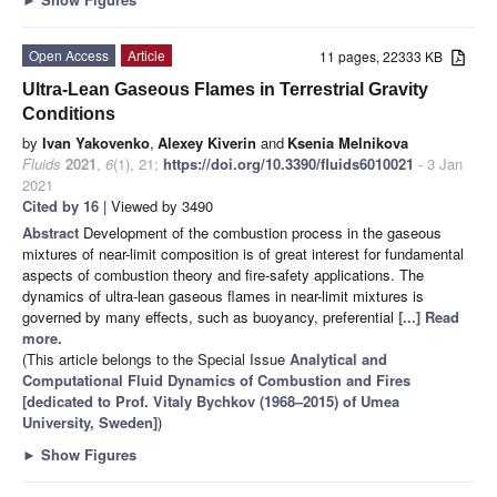
Open Access
Article
11 pages, 22333 KB
Ultra-Lean Gaseous Flames in Terrestrial Gravity
Conditions
by
Ivan Yakovenko
,
Alexey Kiverin
and
Ksenia Melnikova
Fluids
2021
,
6
(1), 21;
https://doi.org/10.3390/fluids6010021
- 3 Jan
2021
Cited by 16
| Viewed by 3490
Abstract
Development of the combustion process in the gaseous
mixtures of near-limit composition is of great interest for fundamental
aspects of combustion theory and fire-safety applications. The
dynamics of ultra-lean gaseous flames in near-limit mixtures is
governed by many effects, such as buoyancy, preferential
[...] Read
more.
(This article belongs to the Special Issue
Analytical and
Computational Fluid Dynamics of Combustion and Fires
[dedicated to Prof. Vitaly Bychkov (1968–2015) of Umea
University, Sweden]
)
►
Show Figures