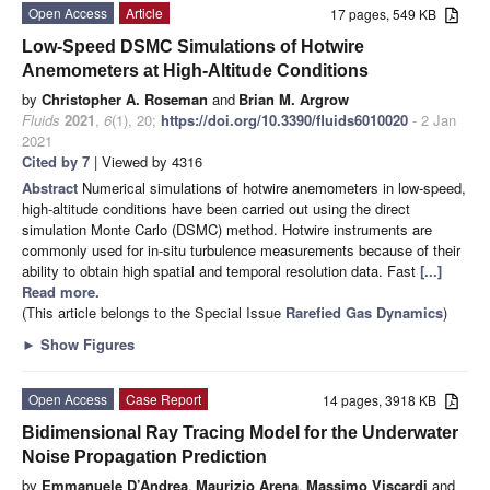
Open Access
Article
17 pages, 549 KB
Low-Speed DSMC Simulations of Hotwire
Anemometers at High-Altitude Conditions
by
Christopher A. Roseman
and
Brian M. Argrow
Fluids
2021
,
6
(1), 20;
https://doi.org/10.3390/fluids6010020
- 2 Jan
2021
Cited by 7
| Viewed by 4316
Abstract
Numerical simulations of hotwire anemometers in low-speed,
high-altitude conditions have been carried out using the direct
simulation Monte Carlo (DSMC) method. Hotwire instruments are
commonly used for in-situ turbulence measurements because of their
ability to obtain high spatial and temporal resolution data. Fast
[...]
Read more.
(This article belongs to the Special Issue
Rarefied Gas Dynamics
)
►
Show Figures
Open Access
Case Report
14 pages, 3918 KB
Bidimensional Ray Tracing Model for the Underwater
Noise Propagation Prediction
by
Emmanuele D’Andrea
,
Maurizio Arena
,
Massimo Viscardi
and