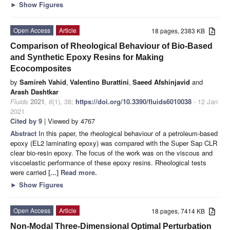
►
Show Figures
Open Access
Article
18 pages, 2383 KB
Comparison of Rheological Behaviour of Bio-Based
and Synthetic Epoxy Resins for Making
Ecocomposites
by
Samireh Vahid
,
Valentino Burattini
,
Saeed Afshinjavid
and
Arash Dashtkar
Fluids
2021
,
6
(1), 38;
https://doi.org/10.3390/fluids6010038
- 12 Jan
2021
Cited by 9
| Viewed by 4767
Abstract
In this paper, the rheological behaviour of a petroleum-based
epoxy (EL2 laminating epoxy) was compared with the Super Sap CLR
clear bio-resin epoxy. The focus of the work was on the viscous and
viscoelastic performance of these epoxy resins. Rheological tests
were carried
[...] Read more.
►
Show Figures
Open Access
Article
18 pages, 7414 KB
Non-Modal Three-Dimensional Optimal Perturbation