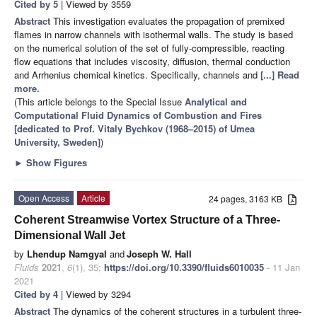
Cited by 5
| Viewed by 3559
Abstract
This investigation evaluates the propagation of premixed
flames in narrow channels with isothermal walls. The study is based
on the numerical solution of the set of fully-compressible, reacting
flow equations that includes viscosity, diffusion, thermal conduction
and Arrhenius chemical kinetics. Specifically, channels and
[...] Read
more.
(This article belongs to the Special Issue
Analytical and
Computational Fluid Dynamics of Combustion and Fires
[dedicated to Prof. Vitaly Bychkov (1968–2015) of Umea
University, Sweden]
)
►
Show Figures
Open Access
Article
24 pages, 3163 KB
Coherent Streamwise Vortex Structure of a Three-
Dimensional Wall Jet
by
Lhendup Namgyal
and
Joseph W. Hall
Fluids
2021
,
6
(1), 35;
https://doi.org/10.3390/fluids6010035
- 11 Jan
2021
Cited by 4
| Viewed by 3294
Abstract
The dynamics of the coherent structures in a turbulent three-