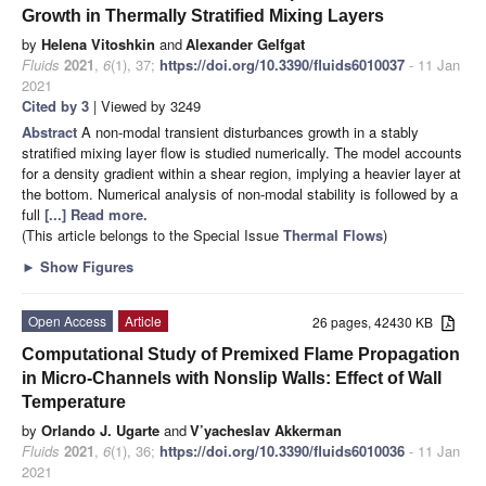
Growth in Thermally Stratified Mixing Layers
by
Helena Vitoshkin
and
Alexander Gelfgat
Fluids
2021
,
6
(1), 37;
https://doi.org/10.3390/fluids6010037
- 11 Jan
2021
Cited by 3
| Viewed by 3249
Abstract
A non-modal transient disturbances growth in a stably
stratified mixing layer flow is studied numerically. The model accounts
for a density gradient within a shear region, implying a heavier layer at
the bottom. Numerical analysis of non-modal stability is followed by a
full
[...] Read more.
(This article belongs to the Special Issue
Thermal Flows
)
►
Show Figures
Open Access
Article
26 pages, 42430 KB
Computational Study of Premixed Flame Propagation
in Micro-Channels with Nonslip Walls: Effect of Wall
Temperature
by
Orlando J. Ugarte
and
V’yacheslav Akkerman
Fluids
2021
,
6
(1), 36;
https://doi.org/10.3390/fluids6010036
- 11 Jan
2021