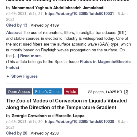
by
Mohammad Yaghoub Abdollahzadeh Jamalabadi
Fluids
2021
,
6
(1), 31;
https://doi.org/10.3390/fluids6010031
- 8 Jan
2021
Cited by 13
| Viewed by 4189
Abstract
The use of resonators, filters, interdigital transducers (IDT)
and stable sources in electronic industry is widespread today. One of
the most used filters are the surface acoustic wave (SAW) type, which
is mostly based on Rayleigh waves propagation on the surface. On
the
[...] Read more.
(This article belongs to the Special Issue
Fluids in Magnetic/Electric
Fields
)
►
Show Figures
Open Access
Editor’s Choice
Article
23 pages, 14025 KB
The Zoo of Modes of Convection in Liquids Vibrated
along the Direction of the Temperature Gradient
by
Georgie Crewdson
and
Marcello Lappa
Fluids
2021
,
6
(1), 30;
https://doi.org/10.3390/fluids6010030
- 8 Jan
2021
Cited by 20
| Viewed by 4238