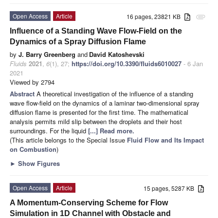
Open Access
Article
16 pages, 23821 KB
attachment
Influence of a Standing Wave Flow-Field on the
Dynamics of a Spray Diffusion Flame
by
J. Barry Greenberg
and
David Katoshevski
Fluids
2021
,
6
(1), 27;
https://doi.org/10.3390/fluids6010027
- 6 Jan
2021
Viewed by 2794
Abstract
A theoretical investigation of the influence of a standing
wave flow-field on the dynamics of a laminar two-dimensional spray
diffusion flame is presented for the first time. The mathematical
analysis permits mild slip between the droplets and their host
surroundings. For the liquid
[...] Read more.
(This article belongs to the Special Issue
Fluid Flow and Its Impact
on Combustion
)
►
Show Figures
Open Access
Article
15 pages, 5287 KB
A Momentum-Conserving Scheme for Flow
Simulation in 1D Channel with Obstacle and