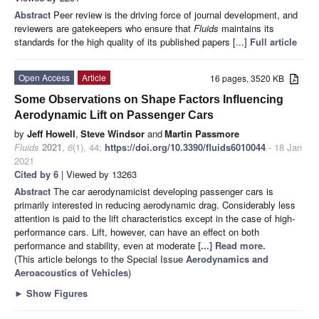
Abstract
Peer review is the driving force of journal development, and
reviewers are gatekeepers who ensure that
Fluids
maintains its
standards for the high quality of its published papers [...]
Full article
Open Access
Article
16 pages, 3520 KB
Some Observations on Shape Factors Influencing
Aerodynamic Lift on Passenger Cars
by
Jeff Howell
,
Steve Windsor
and
Martin Passmore
Fluids
2021
,
6
(1), 44;
https://doi.org/10.3390/fluids6010044
- 18 Jan
2021
Cited by 6
| Viewed by 13263
Abstract
The car aerodynamicist developing passenger cars is
primarily interested in reducing aerodynamic drag. Considerably less
attention is paid to the lift characteristics except in the case of high-
performance cars. Lift, however, can have an effect on both
performance and stability, even at moderate
[...] Read more.
(This article belongs to the Special Issue
Aerodynamics and
Aeroacoustics of Vehicles
)
►
Show Figures