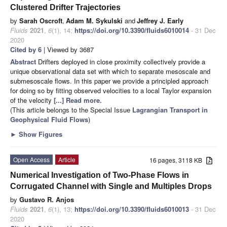
Clustered Drifter Trajectories
by
Sarah Oscroft
,
Adam M. Sykulski
and
Jeffrey J. Early
Fluids
2021
,
6
(1), 14;
https://doi.org/10.3390/fluids6010014
- 31 Dec
2020
Cited by 6
| Viewed by 3687
Abstract
Drifters deployed in close proximity collectively provide a
unique observational data set with which to separate mesoscale and
submesoscale flows. In this paper we provide a principled approach
for doing so by fitting observed velocities to a local Taylor expansion
of the velocity
[...] Read more.
(This article belongs to the Special Issue
Lagrangian Transport in
Geophysical Fluid Flows
)
►
Show Figures
Open Access
Article
16 pages, 3118 KB
Numerical Investigation of Two-Phase Flows in
Corrugated Channel with Single and Multiples Drops
by
Gustavo R. Anjos
Fluids
2021
,
6
(1), 13;
https://doi.org/10.3390/fluids6010013
- 31 Dec
2020