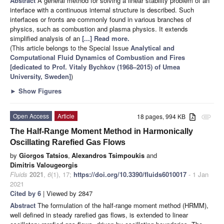
Abstract
A general method for solving a linear stability problem of an
interface with a continuous internal structure is described. Such
interfaces or fronts are commonly found in various branches of
physics, such as combustion and plasma physics. It extends
simplified analysis of an
[...] Read more.
(This article belongs to the Special Issue
Analytical and
Computational Fluid Dynamics of Combustion and Fires
[dedicated to Prof. Vitaly Bychkov (1968–2015) of Umea
University, Sweden]
)
►
Show Figures
Open Access
Article
18 pages, 994 KB
attachment
The Half-Range Moment Method in Harmonically
Oscillating Rarefied Gas Flows
by
Giorgos Tatsios
,
Alexandros Tsimpoukis
and
Dimitris Valougeorgis
Fluids
2021
,
6
(1), 17;
https://doi.org/10.3390/fluids6010017
- 1 Jan
2021
Cited by 6
| Viewed by 2847
Abstract
The formulation of the half-range moment method (HRMM),
well defined in steady rarefied gas flows, is extended to linear