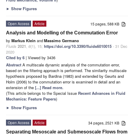
►
Show Figures
Open Access
Article
15 pages, 588 KB
Analysis and Modelling of the Commutation Error
by
Markus Klein
and
Massimo Germano
Fluids
2021
,
6
(1), 15;
https://doi.org/10.3390/fluids6010015
- 31 Dec
2020
Cited by 6
| Viewed by 3436
Abstract
A multiscale dynamic analysis of the commutation error,
based on the filtering approach is performed. The similarity multiscale
hypothesis proposed by Bardina (1983) and extended by Geurts and
Holm (2006) to the commutation error is examined in detail and an
extension of the
[...] Read more.
(This article belongs to the Special Issue
Recent Advances in Fluid
Mechanics: Feature Papers
)
►
Show Figures
Open Access
Article
34 pages, 2521 KB
Separating Mesoscale and Submesoscale Flows from