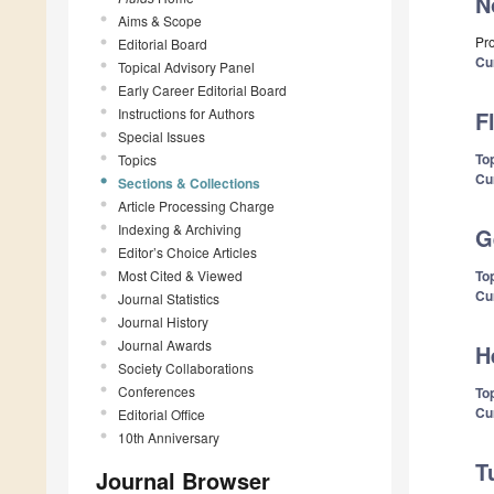
N
Aims & Scope
Pro
Editorial Board
Cu
Topical Advisory Panel
Early Career Editorial Board
Instructions for Authors
F
Special Issues
Top
Topics
Cu
Sections & Collections
Article Processing Charge
Indexing & Archiving
G
Editor’s Choice Articles
Most Cited & Viewed
Top
Cu
Journal Statistics
Journal History
Journal Awards
H
Society Collaborations
Conferences
Top
Cu
Editorial Office
10th Anniversary
T
Journal Browser