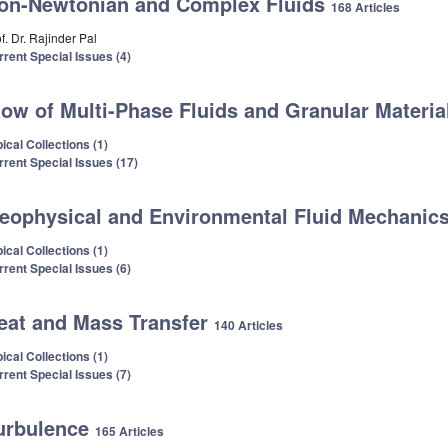
on-Newtonian and Complex Fluids
168 Articles
f. Dr. Rajinder Pal
rrent Special Issues (4)
low of Multi-Phase Fluids and Granular Materi
ical Collections (1)
rrent Special Issues (17)
eophysical and Environmental Fluid Mechanic
ical Collections (1)
rrent Special Issues (6)
eat and Mass Transfer
140 Articles
ical Collections (1)
rrent Special Issues (7)
urbulence
165 Articles