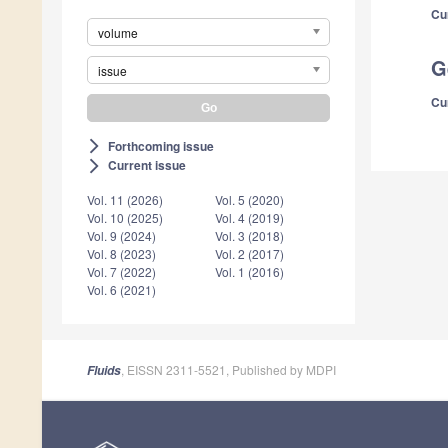
Cu
volume
G
issue
Cu
Forthcoming issue
arrow_forward_ios
Current issue
arrow_forward_ios
Vol. 11 (2026)
Vol. 5 (2020)
Vol. 10 (2025)
Vol. 4 (2019)
Vol. 9 (2024)
Vol. 3 (2018)
Vol. 8 (2023)
Vol. 2 (2017)
Vol. 7 (2022)
Vol. 1 (2016)
Vol. 6 (2021)
, EISSN 2311-5521, Published by MDPI
Fluids