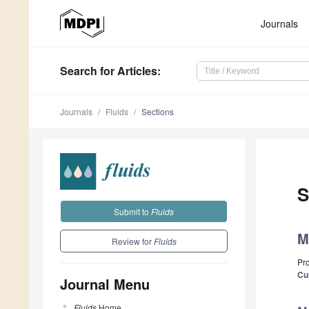
Journals
Search
for Articles
:
Journals
Fluids
Sections
S
Submit to
Fluids
M
Review for
Fluids
Pr
Cu
Journal Menu
Fluids
Home