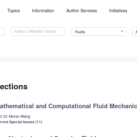
Topics
Information
Author Services
Initiatives
Fluids
ections
athematical and Computational Fluid Mechani
of. Dr. Moran Wang
rrent Special Issues (11)