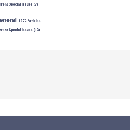
rrent Special Issues (7)
eneral
1372 Articles
rrent Special Issues (13)