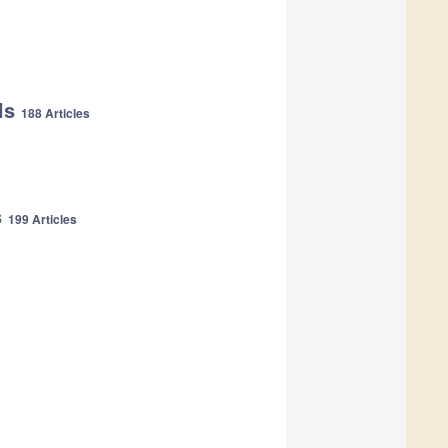
als
188 Articles
s
199 Articles