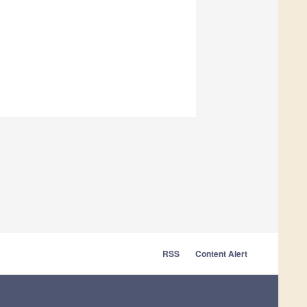
RSS
Content Alert