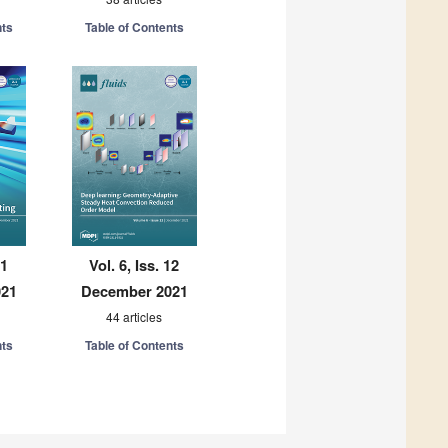
nts
Table of Contents
11
Vol. 6, Iss. 12
021
December 2021
44 articles
nts
Table of Contents