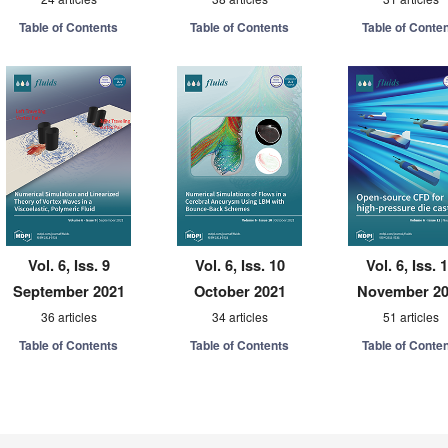
Table of Contents
Table of Contents
Table of Conte
Vol. 6, Iss. 9
Vol. 6, Iss. 10
Vol. 6, Iss. 
September 2021
October 2021
November 2
36 articles
34 articles
51 articles
Table of Contents
Table of Contents
Table of Conte