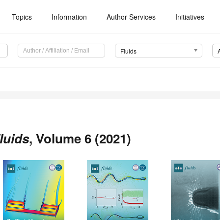
Topics
Information
Author Services
Initiatives
Fluids
luids
, Volume 6 (2021)