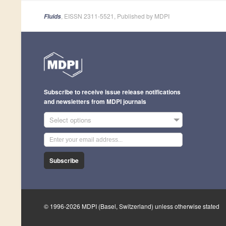
, EISSN 2311-5521, Published by MDPI
Fluids
Subscribe to receive issue release notifications
and newsletters from MDPI journals
Select options
Subscribe
© 1996-2026 MDPI (Basel, Switzerland) unless otherwise stated