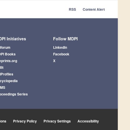
RSS
Content Alert
PI Initiatives
Follow MDPI
iforum
LinkedIn
PI Books
Facebook
eprints.org
X
lit
iProfiles
cyclopedia
AMS
oceedings Series
ions
Privacy Policy
Privacy Settings
Accessibility