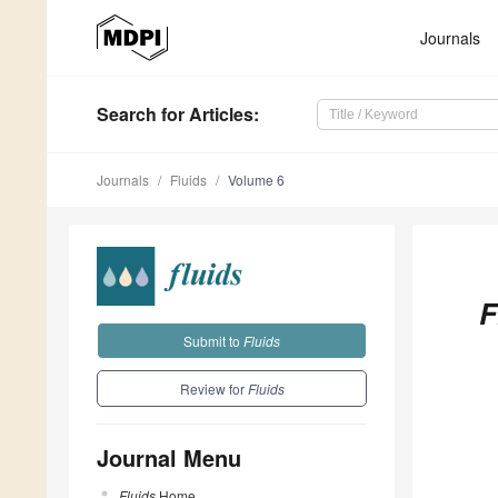
Journals
Search
for Articles
:
Journals
Fluids
Volume 6
F
Submit to
Fluids
Review for
Fluids
Journal Menu
Fluids
Home