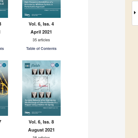
3
Vol. 6, Iss. 4
1
April 2021
35 articles
nts
Table of Contents
7
Vol. 6, Iss. 8
August 2021
38 articles