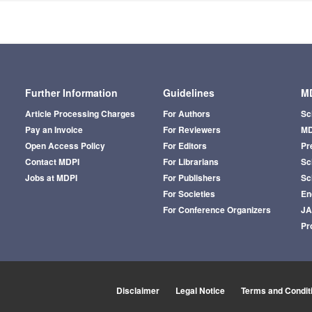
Further Information
Guidelines
MD
Article Processing Charges
For Authors
Sc
Pay an Invoice
For Reviewers
MD
Open Access Policy
For Editors
Pr
Contact MDPI
For Librarians
Sci
Jobs at MDPI
For Publishers
Sc
For Societies
En
For Conference Organizers
J
Pr
Disclaimer
Legal Notice
Terms and Condit