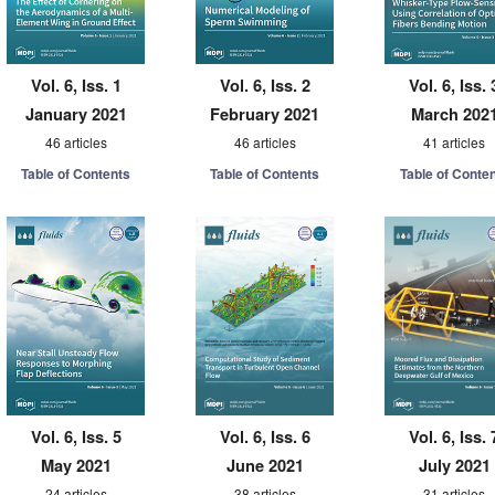
Vol. 6, Iss. 1
Vol. 6, Iss. 2
Vol. 6, Iss. 
January 2021
February 2021
March 202
46 articles
46 articles
41 articles
Table of Contents
Table of Contents
Table of Conte
Vol. 6, Iss. 5
Vol. 6, Iss. 6
Vol. 6, Iss. 
May 2021
June 2021
July 2021
24 articles
38 articles
31 articles