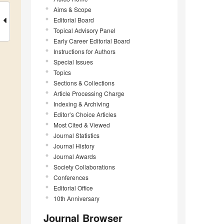
Aims & Scope
Editorial Board
Topical Advisory Panel
Early Career Editorial Board
Instructions for Authors
Special Issues
Topics
Sections & Collections
Article Processing Charge
Indexing & Archiving
Editor’s Choice Articles
Most Cited & Viewed
Journal Statistics
Journal History
Journal Awards
Society Collaborations
Conferences
Editorial Office
10th Anniversary
Journal Browser