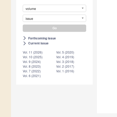
volume
issue
Forthcoming issue
arrow_forward_ios
Current issue
arrow_forward_ios
Vol. 11 (2026)
Vol. 5 (2020)
Vol. 10 (2025)
Vol. 4 (2019)
Vol. 9 (2024)
Vol. 3 (2018)
Vol. 8 (2023)
Vol. 2 (2017)
Vol. 7 (2022)
Vol. 1 (2016)
Vol. 6 (2021)