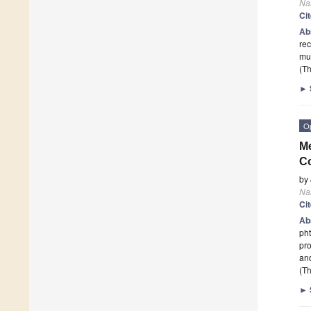
Na
Ci
Ab
rec
mu
(Th
►
O
Me
C
by
Na
Ci
Ab
pht
pro
an
(Th
►