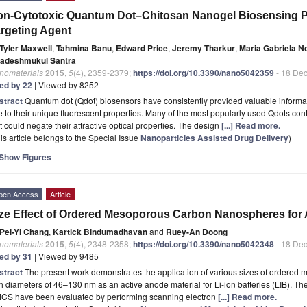
n-Cytotoxic Quantum Dot–Chitosan Nanogel Biosensing Pr
rgeting Agent
Tyler Maxwell
,
Tahmina Banu
,
Edward Price
,
Jeremy Tharkur
,
Maria Gabriela 
adeshmukul Santra
nomaterials
2015
,
5
(4), 2359-2379;
https://doi.org/10.3390/nano5042359
- 18 De
ted by 22
| Viewed by 8252
stract
Quantum dot (Qdot) biosensors have consistently provided valuable informati
 to their unique fluorescent properties. Many of the most popularly used Qdots cont
t could negate their attractive optical properties. The design
[...] Read more.
is article belongs to the Special Issue
Nanoparticles Assisted Drug Delivery
)
Show Figures
pen Access
Article
ze Effect of Ordered Mesoporous Carbon Nanospheres for A
Pei-Yi Chang
,
Kartick Bindumadhavan
and
Ruey-An Doong
nomaterials
2015
,
5
(4), 2348-2358;
https://doi.org/10.3390/nano5042348
- 18 De
ted by 31
| Viewed by 9485
stract
The present work demonstrates the application of various sizes of order
h diameters of 46–130 nm as an active anode material for Li-ion batteries (LIB). Th
CS have been evaluated by performing scanning electron
[...] Read more.