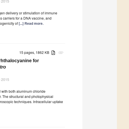
c 2015
en delivery or stimulation of immune
as carriers for a DNA vaccine, and
ogenicity of
[...] Read more.
15 pages, 1862 KB
attachment
Phthalocyanine for
itro
c 2015
 with both aluminum chloride
r. The structural and photophysical
roscopic techniques. Intracellular uptake