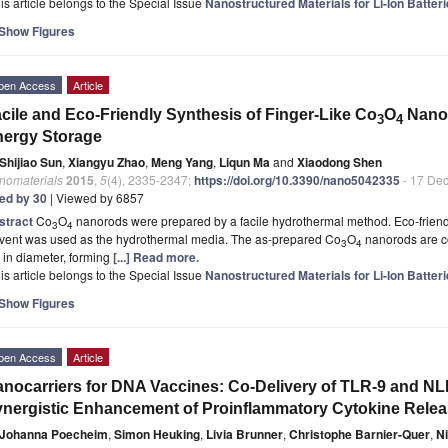
is article belongs to the Special Issue
Nanostructured Materials for Li-Ion Batte
Show Figures
pen Access
Article
cile and Eco-Friendly Synthesis of Finger-Like Co
O
Nanor
3
4
ergy Storage
Shijiao Sun
,
Xiangyu Zhao
,
Meng Yang
,
Liqun Ma
and
Xiaodong Shen
nomaterials
2015
,
5
(4), 2335-2347;
https://doi.org/10.3390/nano5042335
- 17 De
ted by 30
| Viewed by 6857
stract
Co
O
nanorods were prepared by a facile hydrothermal method. Eco-friendl
3
4
lvent was used as the hydrothermal media. The as-prepared Co
O
nanorods are c
3
4
in diameter, forming
[...] Read more.
is article belongs to the Special Issue
Nanostructured Materials for Li-Ion Batte
Show Figures
pen Access
Article
nocarriers for DNA Vaccines: Co-Delivery of TLR-9 and NL
nergistic Enhancement of Proinflammatory Cytokine Rele
Johanna Poecheim
,
Simon Heuking
,
Livia Brunner
,
Christophe Barnier-Quer
,
Ni