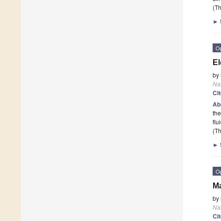
(Th
►
O
El
by
Na
Ci
Ab
the
flu
(Th
►
O
Ma
by
Na
Ci