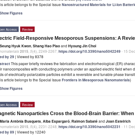
is article belongs to the Special Issue
Nanostructured Materials for Li-Ion Batte
Show Figures
pen Access
Review
ectric Field-Responsive Mesoporous Suspensions: A Revi
Seung Hyuk Kwon
,
Shang Hao Piao
and
Hyoung Jin Choi
nomaterials
2015
,
5
(4), 2249-2267;
https://doi.org/10.3390/nano5042249
- 15 De
ted by 29
| Viewed by 8378
stract
This paper briefly reviews the fabrication and electrorheological (ER) chara
ir nanocomposites with conducting polymers under an applied electric field when di
ids of electrically-polarizable particles exhibit a reversible and tunable phase transi
is article belongs to the Special Issue
Frontiers in Mesoporous Nanomaterials
)
Show Figures
pen Access
Review
gnetic Nanoparticles Cross the Blood-Brain Barrier: When
Maria Antònia Busquets
,
Alba Espargaró
,
Raimon Sabaté
and
Joan Estelrich
nomaterials
2015
,
5
(4), 2231-2248;
https://doi.org/10.3390/nano5042231
- 11 De
ted by 89
| Viewed by 12240