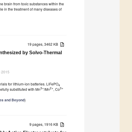
the brain from toxic substances within the
le in the treatment of many diseases of
19 pages, 3462 KB
nthesized by Solvo-Thermal
c 2015
ials for lithium-ion batteries. LiFePO
4
3+
2+
3+
fully substituted with Mn
/Mn
, Co
ries and Beyond
)
9 pages, 1916 KB