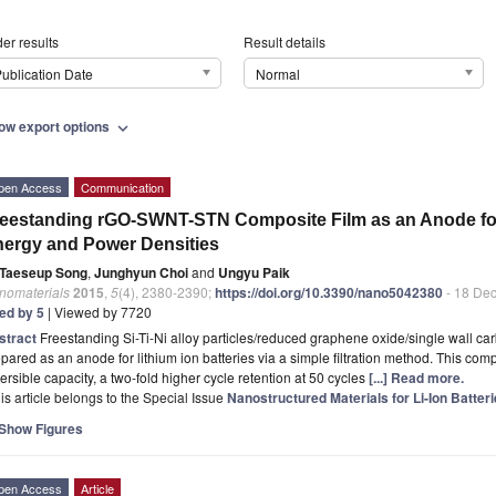
er results
Result details
ublication Date
Normal
ow export options
expand_more
pen Access
Communication
eestanding rGO-SWNT-STN Composite Film as an Anode for L
ergy and Power Densities
Taeseup Song
,
Junghyun Choi
and
Ungyu Paik
nomaterials
2015
,
5
(4), 2380-2390;
https://doi.org/10.3390/nano5042380
- 18 De
ted by 5
| Viewed by 7720
stract
Freestanding Si-Ti-Ni alloy particles/reduced graphene oxide/single wall 
pared as an anode for lithium ion batteries via a simple filtration method. This c
ersible capacity, a two-fold higher cycle retention at 50 cycles
[...] Read more.
is article belongs to the Special Issue
Nanostructured Materials for Li-Ion Batte
Show Figures
pen Access
Article