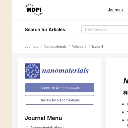
Journals
Search
for Articles
:
Journals
Nanomaterials
Volume 5
Issue 4
N
Submit to
Nanomaterials
a
Review for
Nanomaterials
Journal Menu
Nanomaterials
Home