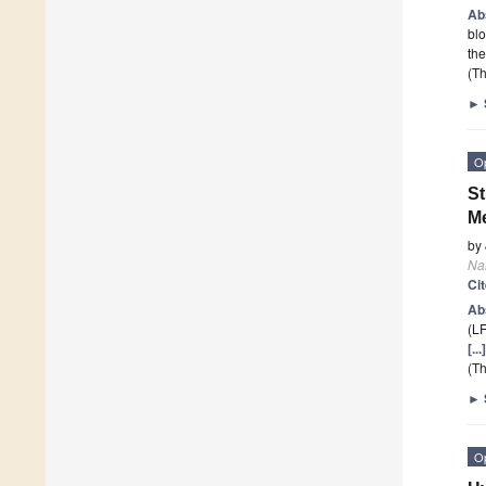
Ab
blo
th
(Th
►
O
St
Me
by
Na
Ci
Ab
(LF
[..
(Th
►
O