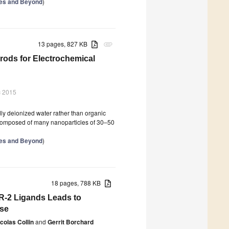
ries and Beyond
)
13 pages, 827 KB
attachment
ods for Electrochemical
c 2015
y deionized water rather than organic
omposed of many nanoparticles of 30–50
ries and Beyond
)
18 pages, 788 KB
R-2 Ligands Leads to
ase
colas Collin
and
Gerrit Borchard