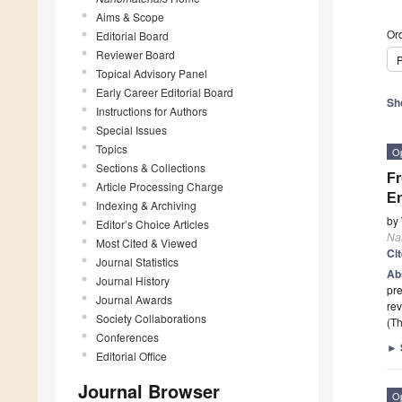
Aims & Scope
Ord
Editorial Board
Reviewer Board
P
Topical Advisory Panel
Early Career Editorial Board
Sh
Instructions for Authors
Special Issues
Topics
O
Sections & Collections
Fr
Article Processing Charge
En
Indexing & Archiving
by
Editor’s Choice Articles
Na
Most Cited & Viewed
Ci
Journal Statistics
Ab
Journal History
pre
Journal Awards
rev
Society Collaborations
(Th
Conferences
►
Editorial Office
Journal Browser
O