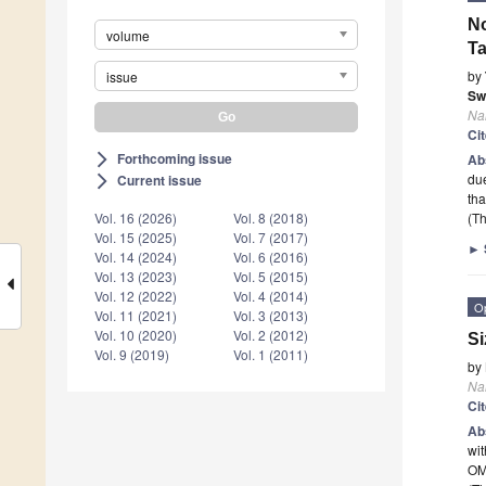
No
volume
Ta
by
issue
Sw
Na
Ci
Forthcoming issue
arrow_forward_ios
Ab
due
Current issue
arrow_forward_ios
tha
Vol. 16 (2026)
Vol. 8 (2018)
(Th
Vol. 15 (2025)
Vol. 7 (2017)
►
Vol. 14 (2024)
Vol. 6 (2016)
Vol. 13 (2023)
Vol. 5 (2015)
Vol. 12 (2022)
Vol. 4 (2014)
O
Vol. 11 (2021)
Vol. 3 (2013)
Vol. 10 (2020)
Vol. 2 (2012)
Si
Vol. 9 (2019)
Vol. 1 (2011)
by
Na
Ci
Ab
wit
OM