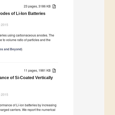
23 pages, 3186 KB
des of Li-Ion Batteries
c 2015
atteries using carbonaceous anodes. The
e to volume ratio of particles and the
ries and Beyond
)
11 pages, 1981 KB
ance of Si-Coated Vertically
c 2015
ormance of Li-ion batteries by increasing
charged carriers. We report the numerical