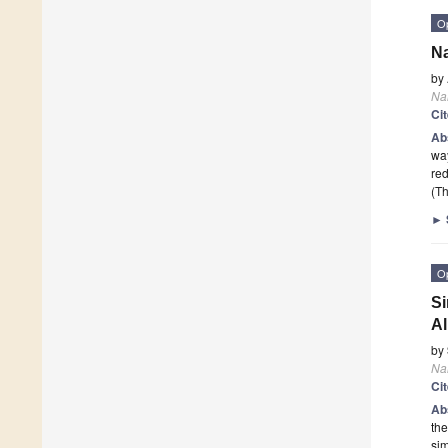
O
Na
by
Na
Ci
Ab
way
red
(Th
►
O
Si
Al
by
Na
Ci
Ab
the
sim