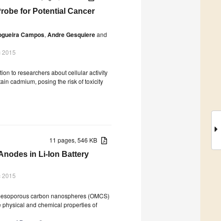
obe for Potential Cancer
Nogueira Campos
,
Andre Gesquiere
and
c 2015
on to researchers about cellular activity
ain cadmium, posing the risk of toxicity
11 pages, 546 KB
nodes in Li-Ion Battery
c 2015
ed mesoporous carbon nanospheres (OMCS)
e physical and chemical properties of