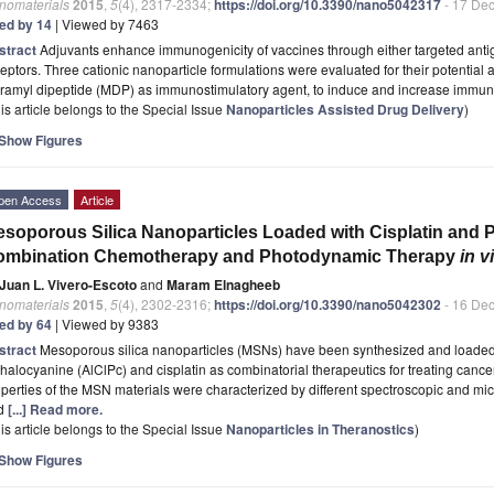
nomaterials
2015
,
5
(4), 2317-2334;
https://doi.org/10.3390/nano5042317
- 17 De
ted by 14
| Viewed by 7463
stract
Adjuvants enhance immunogenicity of vaccines through either targeted antig
eptors. Three cationic nanoparticle formulations were evaluated for their potential 
ramyl dipeptide (MDP) as immunostimulatory agent, to induce and increase immun
is article belongs to the Special Issue
Nanoparticles Assisted Drug Delivery
)
Show Figures
pen Access
Article
soporous Silica Nanoparticles Loaded with Cisplatin and 
ombination Chemotherapy and Photodynamic Therapy
in v
Juan L. Vivero-Escoto
and
Maram Elnagheeb
nomaterials
2015
,
5
(4), 2302-2316;
https://doi.org/10.3390/nano5042302
- 16 De
ted by 64
| Viewed by 9383
stract
Mesoporous silica nanoparticles (MSNs) have been synthesized and loaded
halocyanine (AlClPc) and cisplatin as combinatorial therapeutics for treating cance
perties of the MSN materials were characterized by different spectroscopic and mic
d
[...] Read more.
is article belongs to the Special Issue
Nanoparticles in Theranostics
)
Show Figures