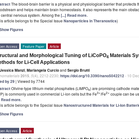
stract
The blood-brain barrier is a physical and physiological barrier that protects 
odstream and helps maintain brain homeostasis. It also represents the main obstac
e central nervous system. Among the
[...] Read more.
is article belongs to the Special Issue
Nanoparticles in Theranostics
)
Show Figures
pen Access
Feature Paper
Article
ructural and Morphological Tuning of LiCoPO
Materials Sy
4
thods for Li-Cell Applications
Jessica Manzi
,
Mariangela Curcio
and
Sergio Brutti
nomaterials
2015
,
5
(4), 2212-2230;
https://doi.org/10.3390/nano5042212
- 10 De
ted by 29
| Viewed by 7744
stract
Olivine-type lithium metal phosphates (LiMPO
) are promising cathode mater
4
3+
2+
P) is commonly used in commercial Li-ion cells but the Fe
/Fe
couple can be use
.] Read more.
is article belongs to the Special Issue
Nanostructured Materials for Li-Ion Batte
Show Figures
pen Access
Article