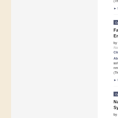
(Th
►
O
Fa
En
by
Na
Ci
Ab
so
nm 
(Th
►
O
Na
Sy
by