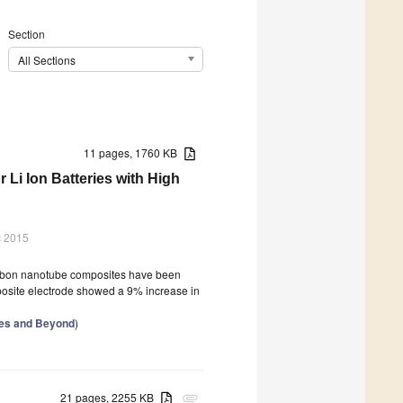
Section
All Sections
11 pages, 1760 KB
i Ion Batteries with High
c 2015
carbon nanotube composites have been
omposite electrode showed a 9% increase in
ries and Beyond
)
21 pages, 2255 KB
attachment