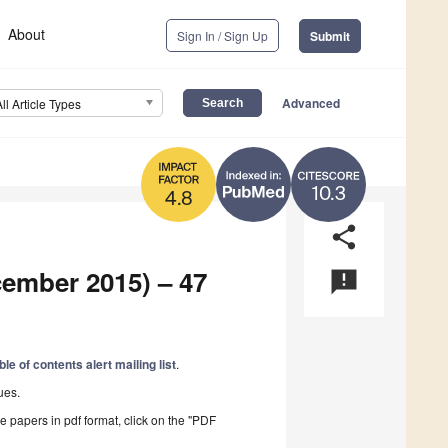
About
Sign In / Sign Up
Submit
Advanced
All Article Types
10.3
4.8
share
cember 2015) – 47
announcement
ble of contents alert mailing list
.
ues.
he papers in pdf format, click on the "PDF