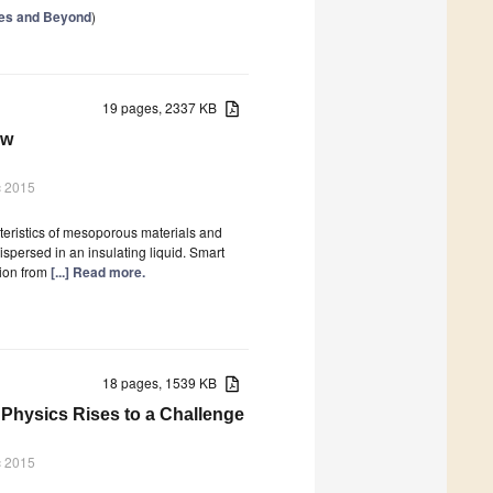
ries and Beyond
)
19 pages, 2337 KB
ew
c 2015
cteristics of mesoporous materials and
spersed in an insulating liquid. Smart
tion from
[...] Read more.
18 pages, 1539 KB
 Physics Rises to a Challenge
c 2015