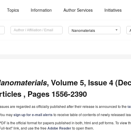
Topics
Information
Author Services
Initiatives
Nanomaterials
anomaterials
, Volume 5, Issue 4 (De
rticles , Pages 1556-2390
Issues are regarded as officially published after their release is announced to the
ta
You may
sign up for e-mail alerts
to receive table of contents of newly released iss
PDF is the official format for papers published in both, html and pdf forms. To view t
Full-text" link, and use the free
Adobe Reader
to open them.