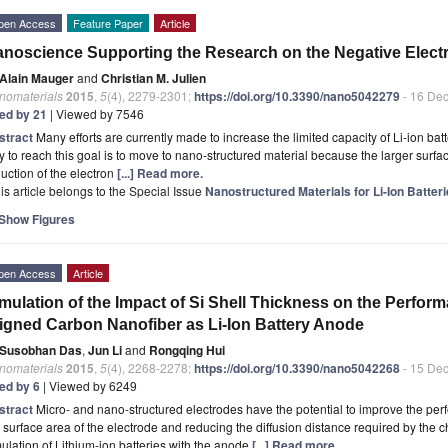
pen Access
Feature Paper
Article
noscience Supporting the Research on the Negative Electro
Alain Mauger
and
Christian M. Julien
nomaterials
2015
,
5
(4), 2279-2301;
https://doi.org/10.3390/nano5042279
- 16 De
ted by 21
| Viewed by 7546
stract
Many efforts are currently made to increase the limited capacity of Li-ion b
 to reach this goal is to move to nano-structured material because the larger surfac
uction of the electron
[...] Read more.
is article belongs to the Special Issue
Nanostructured Materials for Li-Ion Batte
Show Figures
pen Access
Article
mulation of the Impact of Si Shell Thickness on the Perform
igned Carbon Nanofiber as Li-Ion Battery Anode
Susobhan Das
,
Jun Li
and
Rongqing Hui
nomaterials
2015
,
5
(4), 2268-2278;
https://doi.org/10.3390/nano5042268
- 15 De
ted by 6
| Viewed by 6249
stract
Micro- and nano-structured electrodes have the potential to improve the perf
 surface area of the electrode and reducing the diffusion distance required by the 
ulation of Lithium-ion batteries with the anode
[...] Read more.