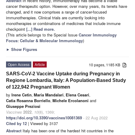
Abstract
In recent history, immunotherapy has become a viable
cancer therapeutic option. However, over many years, its tenets have
changed, and it now comprises a range of cancer-focused
immunotherapies. Clinical trials are currently looking into
monotherapies or combinations of medicines that include immune
checkpoint
[...] Read more.
(This article belongs to the Special Issue
Cancer Immunology
Focus: Cellular & Molecular Immunology
)
►
Show Figures
Open Access
Article
10 pages, 1185 KB
SARS-CoV-2 Vaccine Uptake during Pregnancy in
Regione Lombardia, Italy: A Population-Based Study
of 122,942 Pregnant Women
by
Irene Cetin
,
Maria Mandalari
,
Elena Cesari
,
Catia Rosanna Borriello
,
Michele Ercolanoni
and
Giuseppe Preziosi
Vaccines
2022
,
10
(8), 1369;
https://doi.org/10.3390/vaccines10081369
- 22 Aug 2022
Cited by 12
| Viewed by 3137
Abstract
Italy has been one of the hardest hit countries in the