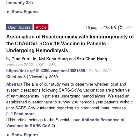
Immunity 2.0
)
►
Show Figures
Open Access
Article
10 pages, 984 KB
attachment
Association of Reactogenicity with Immunogenicity of
the ChAdOx1 nCoV-19 Vaccine in Patients
Undergoing Hemodialysis
by
Ting-Yun Lin
,
Nai-Kuan Hung
and
Szu-Chun Hung
Vaccines
2022
,
10
(8), 1366;
https://doi.org/10.3390/vaccines10081366
- 21 Aug 2022
Cited by 8
| Viewed by 3069
Abstract
The aim of our study was to determine whether local and
systemic reactions following SARS-CoV-2 vaccination are predictive
of immunogenicity in patients undergoing hemodialysis. We used an
established questionnaire to survey 206 hemodialysis patients without
prior SARS-CoV-2 infection regarding solicited local (pain, redness,
[...] Read more.
(This article belongs to the Special Issue
Antibody Response of
Vaccines to SARS-CoV-2
)
►
Show Figures