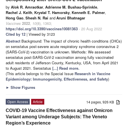
by
Alok R. Amraotkar
,
Adrienne M. Bushau-Sprinkle
,
Rachel J. Keith
,
Krystal T. Hamorsky
,
Kenneth E. Palmer
,
Hong Gao
,
Shesh N. Rai
and
Aruni Bhatnagar
Vaccines
2022
,
10
(8), 1363;
https://doi.org/10.3390/vaccines10081363
- 20 Aug 2022
Cited by 12
| Viewed by 3123
Abstract
Background: The impact of chronic health conditions (CHCs)
on serostatus post-severe acute respiratory syndrome coronavirus 2
(SARS-CoV-2) vaccination is unknown. Methods: We assessed
serostatus post-SARS-CoV-2 vaccination among fully vaccinated
adult residents of Jefferson County, Kentucky, USA, from April 2021
to August 2021. Serostatus
[...] Read more.
(This article belongs to the Special Issue
Research in Vaccine
Epidemiology: Immunogenicity, Effectiveness, and Safety
)
►
Show Figures
Open Access
Article
14 pages, 926 KB
COVID-19 Vaccine Effectiveness against Omicron
Variant among Underage Subjects: The Veneto
Region’s Experience