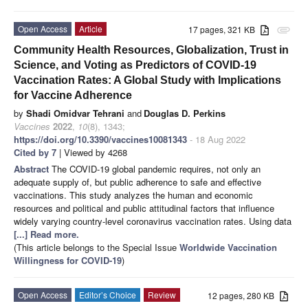
Open Access
Article
17 pages, 321 KB
attachment
Community Health Resources, Globalization, Trust in
Science, and Voting as Predictors of COVID-19
Vaccination Rates: A Global Study with Implications
for Vaccine Adherence
by
Shadi Omidvar Tehrani
and
Douglas D. Perkins
Vaccines
2022
,
10
(8), 1343;
https://doi.org/10.3390/vaccines10081343
- 18 Aug 2022
Cited by 7
| Viewed by 4268
Abstract
The COVID-19 global pandemic requires, not only an
adequate supply of, but public adherence to safe and effective
vaccinations. This study analyzes the human and economic
resources and political and public attitudinal factors that influence
widely varying country-level coronavirus vaccination rates. Using data
[...] Read more.
(This article belongs to the Special Issue
Worldwide Vaccination
Willingness for COVID-19
)
Open Access
Editor’s Choice
Review
12 pages, 280 KB