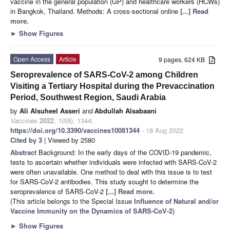
vaccine in the general population (GP) and healthcare workers (HCWs)
in Bangkok, Thailand. Methods: A cross-sectional online
[...] Read
more.
►
Show Figures
Open Access
Article
9 pages, 624 KB
Seroprevalence of SARS-CoV-2 among Children
Visiting a Tertiary Hospital during the Prevaccination
Period, Southwest Region, Saudi Arabia
by
Ali Alsuheel Asseri
and
Abdullah Alsabaani
Vaccines
2022
,
10
(8), 1344;
https://doi.org/10.3390/vaccines10081344
- 18 Aug 2022
Cited by 3
| Viewed by 2580
Abstract
Background: In the early days of the COVID-19 pandemic,
tests to ascertain whether individuals were infected with SARS-CoV-2
were often unavailable. One method to deal with this issue is to test
for SARS-CoV-2 antibodies. This study sought to determine the
seroprevalence of SARS-CoV-2
[...] Read more.
(This article belongs to the Special Issue
Influence of Natural and/or
Vaccine Immunity on the Dynamics of SARS-CoV-2
)
►
Show Figures