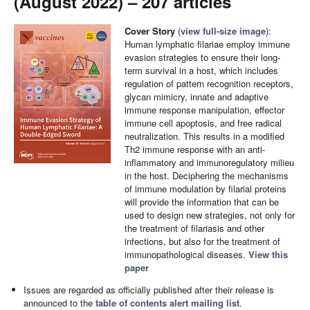
(August 2022) – 207 articles
Cover Story
(
view full-size image
):
Human lymphatic filariae employ immune
evasion strategies to ensure their long-
term survival in a host, which includes
regulation of pattern recognition receptors,
glycan mimicry, innate and adaptive
immune response manipulation, effector
immune cell apoptosis, and free radical
neutralization. This results in a modified
Th2 immune response with an anti-
inflammatory and immunoregulatory milieu
in the host. Deciphering the mechanisms
of immune modulation by filarial proteins
will provide the information that can be
used to design new strategies, not only for
the treatment of filariasis and other
infections, but also for the treatment of
immunopathological diseases.
View this
paper
Issues are regarded as officially published after their release is
announced to the
table of contents alert mailing list
.