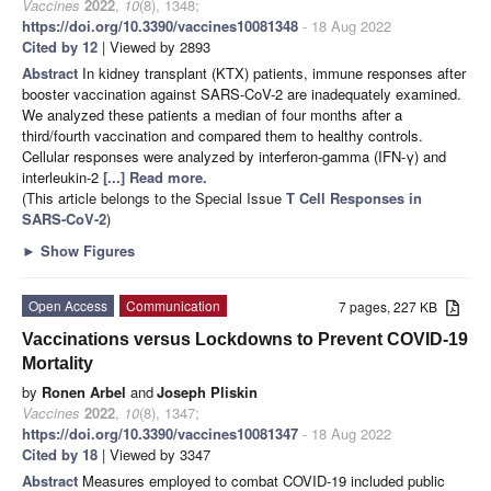
Vaccines
2022
,
10
(8), 1348;
https://doi.org/10.3390/vaccines10081348
- 18 Aug 2022
Cited by 12
| Viewed by 2893
Abstract
In kidney transplant (KTX) patients, immune responses after
booster vaccination against SARS-CoV-2 are inadequately examined.
We analyzed these patients a median of four months after a
third/fourth vaccination and compared them to healthy controls.
Cellular responses were analyzed by interferon-gamma (IFN-γ) and
interleukin-2
[...] Read more.
(This article belongs to the Special Issue
T Cell Responses in
SARS-CoV-2
)
►
Show Figures
Open Access
Communication
7 pages, 227 KB
Vaccinations versus Lockdowns to Prevent COVID-19
Mortality
by
Ronen Arbel
and
Joseph Pliskin
Vaccines
2022
,
10
(8), 1347;
https://doi.org/10.3390/vaccines10081347
- 18 Aug 2022
Cited by 18
| Viewed by 3347
Abstract
Measures employed to combat COVID-19 included public