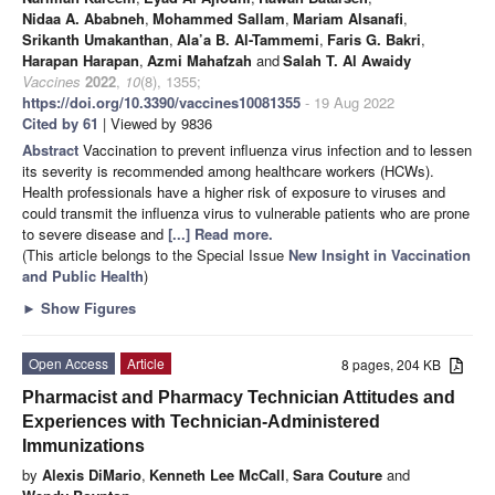
Nidaa A. Ababneh
,
Mohammed Sallam
,
Mariam Alsanafi
,
Srikanth Umakanthan
,
Ala’a B. Al-Tammemi
,
Faris G. Bakri
,
Harapan Harapan
,
Azmi Mahafzah
and
Salah T. Al Awaidy
Vaccines
2022
,
10
(8), 1355;
https://doi.org/10.3390/vaccines10081355
- 19 Aug 2022
Cited by 61
| Viewed by 9836
Abstract
Vaccination to prevent influenza virus infection and to lessen
its severity is recommended among healthcare workers (HCWs).
Health professionals have a higher risk of exposure to viruses and
could transmit the influenza virus to vulnerable patients who are prone
to severe disease and
[...] Read more.
(This article belongs to the Special Issue
New Insight in Vaccination
and Public Health
)
►
Show Figures
Open Access
Article
8 pages, 204 KB
Pharmacist and Pharmacy Technician Attitudes and
Experiences with Technician-Administered
Immunizations
by
Alexis DiMario
,
Kenneth Lee McCall
,
Sara Couture
and