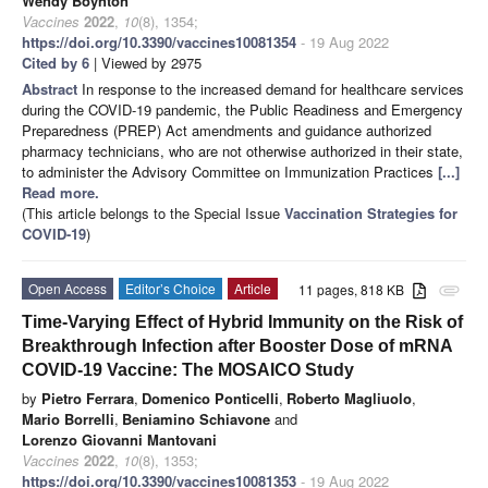
Wendy Boynton
Vaccines
2022
,
10
(8), 1354;
https://doi.org/10.3390/vaccines10081354
- 19 Aug 2022
Cited by 6
| Viewed by 2975
Abstract
In response to the increased demand for healthcare services
during the COVID-19 pandemic, the Public Readiness and Emergency
Preparedness (PREP) Act amendments and guidance authorized
pharmacy technicians, who are not otherwise authorized in their state,
to administer the Advisory Committee on Immunization Practices
[...]
Read more.
(This article belongs to the Special Issue
Vaccination Strategies for
COVID-19
)
Open Access
Editor’s Choice
Article
11 pages, 818 KB
attachment
Time-Varying Effect of Hybrid Immunity on the Risk of
Breakthrough Infection after Booster Dose of mRNA
COVID-19 Vaccine: The MOSAICO Study
by
Pietro Ferrara
,
Domenico Ponticelli
,
Roberto Magliuolo
,
Mario Borrelli
,
Beniamino Schiavone
and
Lorenzo Giovanni Mantovani
Vaccines
2022
,
10
(8), 1353;
https://doi.org/10.3390/vaccines10081353
- 19 Aug 2022