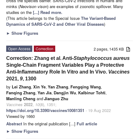
cross the species barrier. SARS-CoV-2 infections in humans and
minks (
Neovison vison
) are examples of zoonotic spillover. Many
studies on the
[...] Read more.
(This article belongs to the Special Issue
The Variant-Based
Dynamics of SARS-CoV-2 and Other Viral Diseases
)
►
Show Figures
Open Access
Correction
2 pages, 1435 KB
Correction: Zhang et al. Anti-
Staphylococcus aureus
Single-Chain Fragment Variables Play a Protective
Anti-Inflammatory Role In Vitro and In Vivo.
Vaccines
2021,
9
, 1300
by
Lei Zhang
,
Xin Ye
,
Yan Zhang
,
Fengqing Wang
,
Fanqing Zhang
,
Yan Jia
,
Dangjin Wu
,
Kalbinur Tohti
,
Manling Cheng
and
Jianguo Zhu
Vaccines
2022
,
10
(8), 1351;
https://doi.org/10.3390/vaccines10081351
- 19 Aug 2022
Viewed by 1660
Abstract
In the original publication [...]
Full article
►
Show Figures