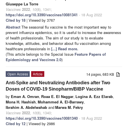
Giuseppe La Torre
Vaccines
2022
,
10
(8), 1341;
https://doi.org/10.3390/vaccines10081341
- 18 Aug 2022
Cited by 18
| Viewed by 3767
Abstract
The seasonal flu vaccine is the most important way to
prevent influenza epidemics, so it is useful to increase the awareness
of health professionals. The aim of our study is to evaluate
knowledge, attitudes, and behavior about flu vaccination among
healthcare professionals in
[...] Read more.
(This article belongs to the Special Issue
Feature Papers of
Epidemiology and Vaccines 2.0
)
Open Access
Article
14 pages, 683 KB
Anti-Spike and Neutralizing Antibodies after Two
Doses of COVID-19 Sinopharm/BIBP Vaccine
by
Eman A. Omran
,
Roaa E. El Naggar
,
Logina A. Ezz Elarab
,
Mona H. Hashish
,
Mohammed A. El-Barrawy
,
Ibrahim A. Abdelwahab
and
Marwa M. Fekry
Vaccines
2022
,
10
(8), 1340;
https://doi.org/10.3390/vaccines10081340
- 18 Aug 2022
Cited by 12
| Viewed by 2986