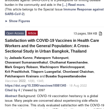
burden in the community and aids in the
[...] Read more.
(This article belongs to the Special Issue
Immune Response against
SARS-CoV-2
)
►
Show Figures
Open Access
Article
13 pages, 584 KB
Satisfaction with COVID-19 Vaccines in Health Care
Workers and the General Population: A Cross-
Sectional Study in Urban Bangkok, Thailand
by
Jadsada Kunno
,
Pataraporn Yubonpunt
,
Chavanant Sumanasrethakul
,
Chuthamat Kaewchandee
,
Mark Gregory Robson
,
Wachiraporn Wanichnopparat
,
Krit Prasittichok
,
Titaporn Luangwilai
,
Chonlawat Chaichan
,
Patcharaporn Krainara
and
Busaba Supawattanabodee
Vaccines
2022
,
10
(8), 1345;
https://doi.org/10.3390/vaccines10081345
- 18 Aug 2022
Cited by 4
| Viewed by 3097
Abstract
Background: COVID-19 vaccination hesitancy is a global
issue. Many people are concerned about experiencing side effects
from the vaccine. This study evaluated satisfaction with the COVID-19