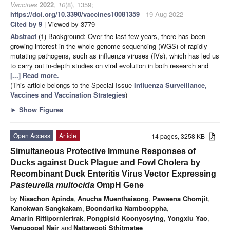
Vaccines
2022
,
10
(8), 1359;
https://doi.org/10.3390/vaccines10081359
- 19 Aug 2022
Cited by 9
| Viewed by 3779
Abstract
(1) Background: Over the last few years, there has been
growing interest in the whole genome sequencing (WGS) of rapidly
mutating pathogens, such as influenza viruses (IVs), which has led us
to carry out in-depth studies on viral evolution in both research and
[...] Read more.
(This article belongs to the Special Issue
Influenza Surveillance,
Vaccines and Vaccination Strategies
)
►
Show Figures
Open Access
Article
14 pages, 3258 KB
Simultaneous Protective Immune Responses of
Ducks against Duck Plague and Fowl Cholera by
Recombinant Duck Enteritis Virus Vector Expressing
Pasteurella multocida
OmpH Gene
by
Nisachon Apinda
,
Anucha Muenthaisong
,
Paweena Chomjit
,
Kanokwan Sangkakam
,
Boondarika Nambooppha
,
Amarin Rittipornlertrak
,
Pongpisid Koonyosying
,
Yongxiu Yao
,
Venugopal Nair
and
Nattawooti Sthitmatee