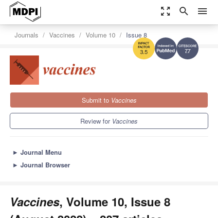
zoom_out_map
search
menu
Journals
Vaccines
Volume 10
Issue 8
7.7
3.5
Submit to
Vaccines
Review for
Vaccines
►
Journal Menu
►
Journal Browser
Vaccines
, Volume 10, Issue 8