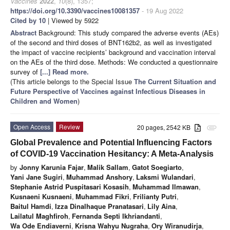
Vaccines
2022
,
10
(8), 1357;
https://doi.org/10.3390/vaccines10081357
- 19 Aug 2022
Cited by 10
| Viewed by 5922
Abstract
Background: This study compared the adverse events (AEs)
of the second and third doses of BNT162b2, as well as investigated
the impact of vaccine recipients’ background and vaccination interval
on the AEs of the third dose. Methods: We conducted a questionnaire
survey of
[...] Read more.
(This article belongs to the Special Issue
The Current Situation and
Future Perspective of Vaccines against Infectious Diseases in
Children and Women
)
Open Access
Review
20 pages, 2542 KB
attachment
Global Prevalence and Potential Influencing Factors
of COVID-19 Vaccination Hesitancy: A Meta-Analysis
by
Jonny Karunia Fajar
,
Malik Sallam
,
Gatot Soegiarto
,
Yani Jane Sugiri
,
Muhammad Anshory
,
Laksmi Wulandari
,
Stephanie Astrid Puspitasari Kosasih
,
Muhammad Ilmawan
,
Kusnaeni Kusnaeni
,
Muhammad Fikri
,
Frilianty Putri
,
Baitul Hamdi
,
Izza Dinalhaque Pranatasari
,
Lily Aina
,
Lailatul Maghfiroh
,
Fernanda Septi Ikhriandanti
,
Wa Ode Endiaverni
,
Krisna Wahyu Nugraha
,
Ory Wiranudirja
,