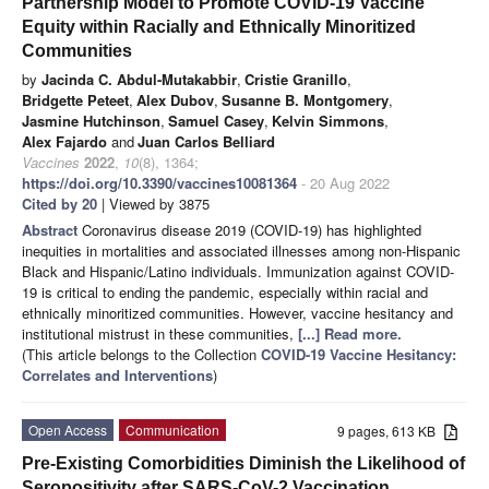
Partnership Model to Promote COVID-19 Vaccine
Equity within Racially and Ethnically Minoritized
Communities
by
Jacinda C. Abdul-Mutakabbir
,
Cristie Granillo
,
Bridgette Peteet
,
Alex Dubov
,
Susanne B. Montgomery
,
Jasmine Hutchinson
,
Samuel Casey
,
Kelvin Simmons
,
Alex Fajardo
and
Juan Carlos Belliard
Vaccines
2022
,
10
(8), 1364;
https://doi.org/10.3390/vaccines10081364
- 20 Aug 2022
Cited by 20
| Viewed by 3875
Abstract
Coronavirus disease 2019 (COVID-19) has highlighted
inequities in mortalities and associated illnesses among non-Hispanic
Black and Hispanic/Latino individuals. Immunization against COVID-
19 is critical to ending the pandemic, especially within racial and
ethnically minoritized communities. However, vaccine hesitancy and
institutional mistrust in these communities,
[...] Read more.
(This article belongs to the Collection
COVID-19 Vaccine Hesitancy:
Correlates and Interventions
)
Open Access
Communication
9 pages, 613 KB
Pre-Existing Comorbidities Diminish the Likelihood of
Seropositivity after SARS-CoV-2 Vaccination