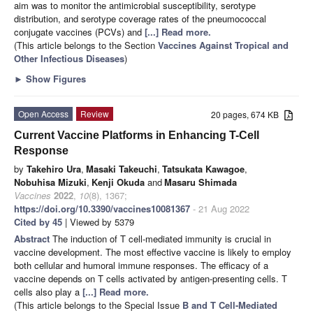
aim was to monitor the antimicrobial susceptibility, serotype
distribution, and serotype coverage rates of the pneumococcal
conjugate vaccines (PCVs) and
[...] Read more.
(This article belongs to the Section
Vaccines Against Tropical and
Other Infectious Diseases
)
►
Show Figures
Open Access
Review
20 pages, 674 KB
Current Vaccine Platforms in Enhancing T-Cell
Response
by
Takehiro Ura
,
Masaki Takeuchi
,
Tatsukata Kawagoe
,
Nobuhisa Mizuki
,
Kenji Okuda
and
Masaru Shimada
Vaccines
2022
,
10
(8), 1367;
https://doi.org/10.3390/vaccines10081367
- 21 Aug 2022
Cited by 45
| Viewed by 5379
Abstract
The induction of T cell-mediated immunity is crucial in
vaccine development. The most effective vaccine is likely to employ
both cellular and humoral immune responses. The efficacy of a
vaccine depends on T cells activated by antigen-presenting cells. T
cells also play a
[...] Read more.
(This article belongs to the Special Issue
B and T Cell-Mediated