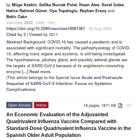
by
Müge Keskin
,
Sefika Burcak Polat
,
İhsan Ates
,
Seval İzdes
,
Hatice Rahmet Güner
,
Oya Topaloglu
,
Reyhan Ersoy
and
Bekir Cakır
Vaccines
2022
,
10
(8), 1361;
https://doi.org/10.3390/vaccines10081361
- 20 Aug 2022
Cited by 3
| Viewed by 3211
Abstract
Background: COVID-19 has caused a pandemic and is
associated with significant mortality. The pathophysiology of COVID-
19, affecting many organs and systems, is still being investigated.
The hypothalamus, pituitary gland, and possibly adrenal glands are
the targets of SARS-CoV-2 because of its angiotensin-converting
enzyme
[...] Read more.
(This article belongs to the Special Issue
Acute and Post-acute
Sequelae of SARS-CoV-2 Infection: Focus on Systemic
Complications
)
Open Access
Article
18 pages, 1871 KB
attachment
An Economic Evaluation of the Adjuvanted
Quadrivalent Influenza Vaccine Compared with
Standard-Dose Quadrivalent Influenza Vaccine in the
Spanish Older Adult Population