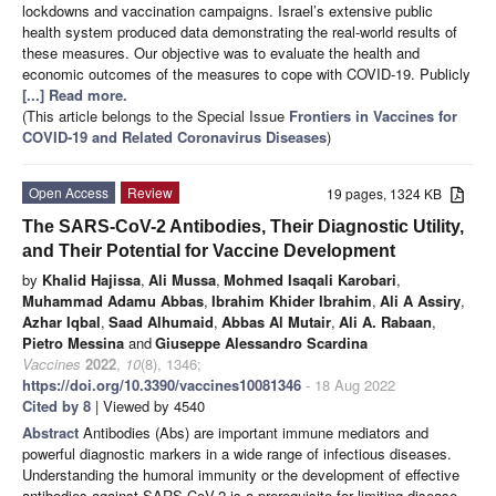
lockdowns and vaccination campaigns. Israel’s extensive public
health system produced data demonstrating the real-world results of
these measures. Our objective was to evaluate the health and
economic outcomes of the measures to cope with COVID-19. Publicly
[...] Read more.
(This article belongs to the Special Issue
Frontiers in Vaccines for
COVID-19 and Related Coronavirus Diseases
)
Open Access
Review
19 pages, 1324 KB
The SARS-CoV-2 Antibodies, Their Diagnostic Utility,
and Their Potential for Vaccine Development
by
Khalid Hajissa
,
Ali Mussa
,
Mohmed Isaqali Karobari
,
Muhammad Adamu Abbas
,
Ibrahim Khider Ibrahim
,
Ali A Assiry
,
Azhar Iqbal
,
Saad Alhumaid
,
Abbas Al Mutair
,
Ali A. Rabaan
,
Pietro Messina
and
Giuseppe Alessandro Scardina
Vaccines
2022
,
10
(8), 1346;
https://doi.org/10.3390/vaccines10081346
- 18 Aug 2022
Cited by 8
| Viewed by 4540
Abstract
Antibodies (Abs) are important immune mediators and
powerful diagnostic markers in a wide range of infectious diseases.
Understanding the humoral immunity or the development of effective
antibodies against SARS-CoV-2 is a prerequisite for limiting disease