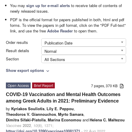
You may
sign up for e-mail alerts
to receive table of contents of
newly released issues.
PDF is the official format for papers published in both, html and pdf
forms. To view the papers in pdf format, click on the "PDF Full-text"
link, and use the free
Adobe Reader
to open them.
Order results
Publication Date
Result details
Normal
Section
All Sections
Show export options
expand_more
Open Access
Brief Report
7 pages, 370 KB
COVID-19 Vaccination and Mental Health Outcomes
among Greek Adults in 2021: Preliminary Evidence
by
Kyriakos Souliotis
,
Lily E. Peppou
,
Theodoros V. Giannouchos
,
Myrto Samara
,
Dimitra Sifaki-Pistolla
,
Marina Economou
and
Helena C. Maltezou
Vaccines
2022
,
10
(8), 1371;
https://doi.org/10.3390/vaccines10081371
- 22 Aug 2022