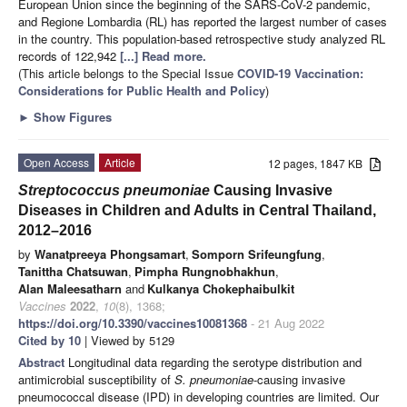
European Union since the beginning of the SARS-CoV-2 pandemic,
and Regione Lombardia (RL) has reported the largest number of cases
in the country. This population-based retrospective study analyzed RL
records of 122,942
[...] Read more.
(This article belongs to the Special Issue
COVID-19 Vaccination:
Considerations for Public Health and Policy
)
►
Show Figures
Open Access
Article
12 pages, 1847 KB
Streptococcus pneumoniae
Causing Invasive
Diseases in Children and Adults in Central Thailand,
2012–2016
by
Wanatpreeya Phongsamart
,
Somporn Srifeungfung
,
Tanittha Chatsuwan
,
Pimpha Rungnobhakhun
,
Alan Maleesatharn
and
Kulkanya Chokephaibulkit
Vaccines
2022
,
10
(8), 1368;
https://doi.org/10.3390/vaccines10081368
- 21 Aug 2022
Cited by 10
| Viewed by 5129
Abstract
Longitudinal data regarding the serotype distribution and
antimicrobial susceptibility of
S. pneumoniae
-causing invasive
pneumococcal disease (IPD) in developing countries are limited. Our