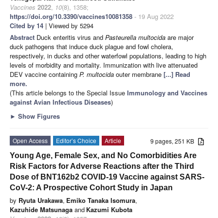
Vaccines
2022
,
10
(8), 1358;
https://doi.org/10.3390/vaccines10081358
- 19 Aug 2022
Cited by 14
| Viewed by 5294
Abstract
Duck enteritis virus and
Pasteurella multocida
are major
duck pathogens that induce duck plague and fowl cholera,
respectively, in ducks and other waterfowl populations, leading to high
levels of morbidity and mortality. Immunization with live attenuated
DEV vaccine containing
P. multocida
outer membrane
[...] Read
more.
(This article belongs to the Special Issue
Immunology and Vaccines
against Avian Infectious Diseases
)
►
Show Figures
Open Access
Editor’s Choice
Article
9 pages, 251 KB
Young Age, Female Sex, and No Comorbidities Are
Risk Factors for Adverse Reactions after the Third
Dose of BNT162b2 COVID-19 Vaccine against SARS-
CoV-2: A Prospective Cohort Study in Japan
by
Ryuta Urakawa
,
Emiko Tanaka Isomura
,
Kazuhide Matsunaga
and
Kazumi Kubota