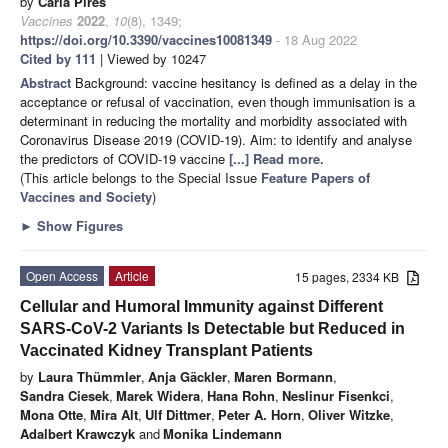
by
Carla Pires
Vaccines
2022
,
10
(8), 1349;
https://doi.org/10.3390/vaccines10081349
- 18 Aug 2022
Cited by 111
| Viewed by 10247
Abstract
Background: vaccine hesitancy is defined as a delay in the
acceptance or refusal of vaccination, even though immunisation is a
determinant in reducing the mortality and morbidity associated with
Coronavirus Disease 2019 (COVID-19). Aim: to identify and analyse
the predictors of COVID-19 vaccine
[...] Read more.
(This article belongs to the Special Issue
Feature Papers of
Vaccines and Society
)
►
Show Figures
Open Access
Article
15 pages, 2334 KB
Cellular and Humoral Immunity against Different
SARS-CoV-2 Variants Is Detectable but Reduced in
Vaccinated Kidney Transplant Patients
by
Laura Thümmler
,
Anja Gäckler
,
Maren Bormann
,
Sandra Ciesek
,
Marek Widera
,
Hana Rohn
,
Neslinur Fisenkci
,
Mona Otte
,
Mira Alt
,
Ulf Dittmer
,
Peter A. Horn
,
Oliver Witzke
,
Adalbert Krawczyk
and
Monika Lindemann