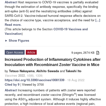
Abstract
Host response to COVID-19 vaccines is partially evaluated
through the estimation of antibody response, specifically the binding
anti-spike (anti-S) and the neutralizing antibodies (nAbs) against
SARS-CoV-2. Vaccine-induced humoral response affects decisions on
the choice of vaccine type, vaccine acceptance, and the need for
[...]
Read more.
(This article belongs to the Section
COVID-19 Vaccines and
Vaccination
)
►
Show Figures
Open Access
Article
9 pages, 2674 KB
Increased Production of Inflammatory Cytokines after
Inoculation with Recombinant Zoster Vaccine in Mice
by
Tetsuo Nakayama
,
Akihito Sawada
and
Takeshi Ito
Vaccines
2022
,
10
(8), 1339;
https://doi.org/10.3390/vaccines10081339
- 18 Aug 2022
Cited by 9
| Viewed by 3700
Abstract
Increasing numbers of patients with zoster were reported
®
recently, and recombinant zoster vaccine (Shingrix
) was licensed
using the AS01
adjuvant system. Although it induces highly effective
B
protection, a high incidence of local adverse events (regional pain,