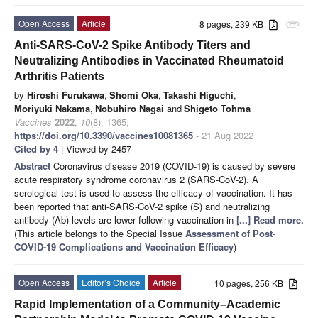
Open Access
Article
8 pages, 239 KB
attachment
Anti-SARS-CoV-2 Spike Antibody Titers and
Neutralizing Antibodies in Vaccinated Rheumatoid
Arthritis Patients
by
Hiroshi Furukawa
,
Shomi Oka
,
Takashi Higuchi
,
Moriyuki Nakama
,
Nobuhiro Nagai
and
Shigeto Tohma
Vaccines
2022
,
10
(8), 1365;
https://doi.org/10.3390/vaccines10081365
- 21 Aug 2022
Cited by 4
| Viewed by 2457
Abstract
Coronavirus disease 2019 (COVID-19) is caused by severe
acute respiratory syndrome coronavirus 2 (SARS-CoV-2). A
serological test is used to assess the efficacy of vaccination. It has
been reported that anti-SARS-CoV-2 spike (S) and neutralizing
antibody (Ab) levels are lower following vaccination in
[...] Read more.
(This article belongs to the Special Issue
Assessment of Post-
COVID-19 Complications and Vaccination Efficacy
)
Open Access
Editor’s Choice
Article
10 pages, 256 KB
Rapid Implementation of a Community–Academic