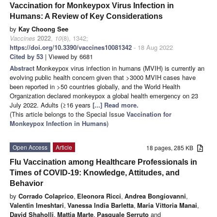
Vaccination for Monkeypox Virus Infection in
Humans: A Review of Key Considerations
by
Kay Choong See
Vaccines
2022
,
10
(8), 1342;
https://doi.org/10.3390/vaccines10081342
- 18 Aug 2022
Cited by 53
| Viewed by 6681
Abstract
Monkeypox virus infection in humans (MVIH) is currently an
evolving public health concern given that >3000 MVIH cases have
been reported in >50 countries globally, and the World Health
Organization declared monkeypox a global health emergency on 23
July 2022. Adults (≥16 years
[...] Read more.
(This article belongs to the Special Issue
Vaccination for
Monkeypox Infection in Humans
)
Open Access
Article
18 pages, 285 KB
Flu Vaccination among Healthcare Professionals in
Times of COVID-19: Knowledge, Attitudes, and
Behavior
by
Corrado Colaprico
,
Eleonora Ricci
,
Andrea Bongiovanni
,
Valentin Imeshtari
,
Vanessa India Barletta
,
Maria Vittoria Manai
,
David Shaholli
,
Mattia Marte
,
Pasquale Serruto
and