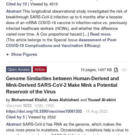
Cited by 10
| Viewed by 4515
Abstract
This longitudinal observational study investigated the risk of
breakthrough SARS-CoV-2 infection up to 6 months after a booster
dose of an mRNA COVID-19 vaccine in infection-naïve vs. previously
infected healthcare workers (HCWs), and whether this difference
varied over time. A Cox proportional hazard
[...] Read more.
(This article belongs to the Special Issue
Assessment of Post-
COVID-19 Complications and Vaccination Efficacy
)
►
Show Figures
Open Access
Article
10 pages, 1407 KB
attachment
Genome Similarities between Human-Derived and
Mink-Derived SARS-CoV-2 Make Mink a Potential
Reservoir of the Virus
by
Mohammad Khalid
,
Anas Alshishani
and
Yousef Al-ebini
Vaccines
2022
,
10
(8), 1352;
https://doi.org/10.3390/vaccines10081352
- 19 Aug 2022
Cited by 5
| Viewed by 2532
Abstract
SARS-CoV-2 has RNA as the genome, which makes the
virus more prone to mutations. Occasionally, mutations help a virus to