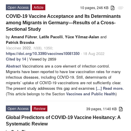
Open Access
Article
10 pages, 246 KB
attachment
COVID-19 Vaccine Acceptance and Its Determinants
among Migrants in Germany—Results of a Cross-
Sectional Study
by
Amand Führer
,
Latife Pacolli
,
Yüce Yilmaz-Aslan
and
Patrick Brzoska
Vaccines
2022
,
10
(8), 1350;
https://doi.org/10.3390/vaccines10081350
- 18 Aug 2022
Cited by 14
| Viewed by 2859
Abstract
Vaccinations are a core element of infection control.
Migrants have been reported to have low vaccination rates for many
infectious diseases, including COVID-19. Still, determinants of
migrants’ uptake of COVID-19 vaccinations are not sufficiently clear.
The present study addresses this gap and examines
[...] Read more.
(This article belongs to the Section
Vaccines and Public Health
)
Open Access
Review
39 pages, 1140 KB
Global Predictors of COVID-19 Vaccine Hesitancy: A
Systematic Review