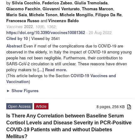
by
Silvia Cocchio
,
Federico Zabeo
,
Giulia Tremolada
,
Giacomo Facchin
,
Giovanni Venturato
,
Thomas Marcon
,
Mario Saia
,
Michele Tonon
,
Michele Mongillo
,
Filippo Da Re
,
Francesca Russo
and
Vincenzo Baldo
Vaccines
2022
,
10
(8), 1362;
https://doi.org/10.3390/vaccines10081362
- 20 Aug 2022
Cited by 10
| Viewed by 3541
Abstract
Even if most of the complications due to COVID-19 are
observed in the elderly, in Italy the impact of COVID-19 among young
people has not been negligible. Furthermore, their contribution to
SARS-CoV-2 circulation is still unclear. These reasons have driven
policy makers to
[...] Read more.
(This article belongs to the Section
COVID-19 Vaccines and
Vaccination
)
►
Show Figures
Open Access
Article
8 pages, 256 KB
Is There Any Correlation between Baseline Serum
Cortisol Levels and Disease Severity in PCR-Positive
COVID-19 Patients with and without Diabetes
Mellitus?