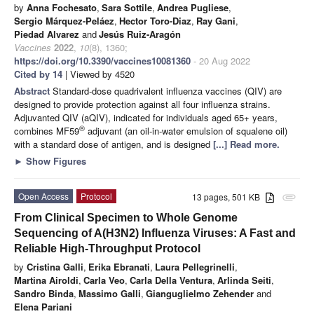
by
Anna Fochesato
,
Sara Sottile
,
Andrea Pugliese
,
Sergio Márquez-Peláez
,
Hector Toro-Diaz
,
Ray Gani
,
Piedad Alvarez
and
Jesús Ruiz-Aragón
Vaccines
2022
,
10
(8), 1360;
https://doi.org/10.3390/vaccines10081360
- 20 Aug 2022
Cited by 14
| Viewed by 4520
Abstract
Standard-dose quadrivalent influenza vaccines (QIV) are
designed to provide protection against all four influenza strains.
Adjuvanted QIV (aQIV), indicated for individuals aged 65+ years,
®
combines MF59
adjuvant (an oil-in-water emulsion of squalene oil)
with a standard dose of antigen, and is designed
[...] Read more.
►
Show Figures
Open Access
Protocol
13 pages, 501 KB
attachment
From Clinical Specimen to Whole Genome
Sequencing of A(H3N2) Influenza Viruses: A Fast and
Reliable High-Throughput Protocol
by
Cristina Galli
,
Erika Ebranati
,
Laura Pellegrinelli
,
Martina Airoldi
,
Carla Veo
,
Carla Della Ventura
,
Arlinda Seiti
,
Sandro Binda
,
Massimo Galli
,
Gianguglielmo Zehender
and
Elena Pariani