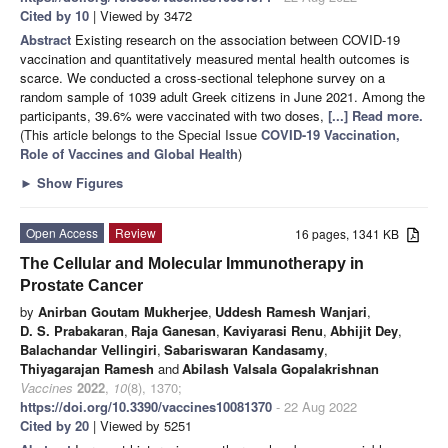
Cited by 10
| Viewed by 3472
Abstract
Existing research on the association between COVID-19
vaccination and quantitatively measured mental health outcomes is
scarce. We conducted a cross-sectional telephone survey on a
random sample of 1039 adult Greek citizens in June 2021. Among the
participants, 39.6% were vaccinated with two doses,
[...] Read more.
(This article belongs to the Special Issue
COVID-19 Vaccination,
Role of Vaccines and Global Health
)
►
Show Figures
Open Access
Review
16 pages, 1341 KB
The Cellular and Molecular Immunotherapy in
Prostate Cancer
by
Anirban Goutam Mukherjee
,
Uddesh Ramesh Wanjari
,
D. S. Prabakaran
,
Raja Ganesan
,
Kaviyarasi Renu
,
Abhijit Dey
,
Balachandar Vellingiri
,
Sabariswaran Kandasamy
,
Thiyagarajan Ramesh
and
Abilash Valsala Gopalakrishnan
Vaccines
2022
,
10
(8), 1370;
https://doi.org/10.3390/vaccines10081370
- 22 Aug 2022
Cited by 20
| Viewed by 5251