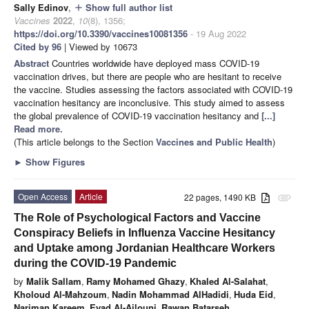
Sally Edinov
,
Show full author list
add
Vaccines
2022
,
10
(8), 1356;
https://doi.org/10.3390/vaccines10081356
- 19 Aug 2022
Cited by 96
| Viewed by 10673
Abstract
Countries worldwide have deployed mass COVID-19
vaccination drives, but there are people who are hesitant to receive
the vaccine. Studies assessing the factors associated with COVID-19
vaccination hesitancy are inconclusive. This study aimed to assess
the global prevalence of COVID-19 vaccination hesitancy and
[...]
Read more.
(This article belongs to the Section
Vaccines and Public Health
)
►
Show Figures
Open Access
Article
22 pages, 1490 KB
attachment
The Role of Psychological Factors and Vaccine
Conspiracy Beliefs in Influenza Vaccine Hesitancy
and Uptake among Jordanian Healthcare Workers
during the COVID-19 Pandemic
by
Malik Sallam
,
Ramy Mohamed Ghazy
,
Khaled Al-Salahat
,
Kholoud Al-Mahzoum
,
Nadin Mohammad AlHadidi
,
Huda Eid
,
Nariman Kareem
,
Eyad Al-Ajlouni
,
Rawan Batarseh
,