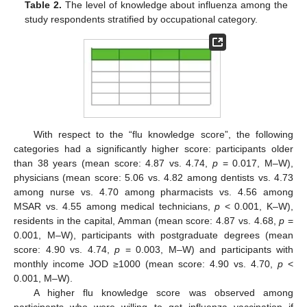
Table 2.
The level of knowledge about influenza among the
study respondents stratified by occupational category.
With respect to the “flu knowledge score”, the following
categories had a significantly higher score: participants older
than 38 years (mean score: 4.87 vs. 4.74,
p
= 0.017, M–W),
physicians (mean score: 5.06 vs. 4.82 among dentists vs. 4.73
among nurse vs. 4.70 among pharmacists vs. 4.56 among
MSAR vs. 4.55 among medical technicians,
p
< 0.001, K–W),
residents in the capital, Amman (mean score: 4.87 vs. 4.68,
p
=
0.001, M–W), participants with postgraduate degrees (mean
score: 4.90 vs. 4.74,
p
= 0.003, M–W) and participants with
monthly income JOD ≥1000 (mean score: 4.90 vs. 4.70,
p
<
0.001, M–W).
A higher flu knowledge score was observed among