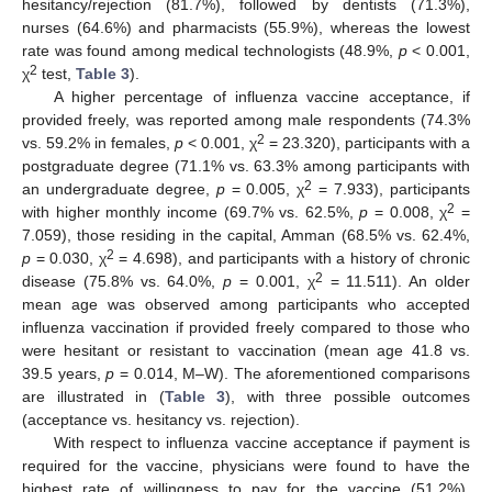
hesitancy/rejection (81.7%), followed by dentists (71.3%),
nurses (64.6%) and pharmacists (55.9%), whereas the lowest
rate was found among medical technologists (48.9%,
p
< 0.001,
2
χ
test,
Table 3
).
A higher percentage of influenza vaccine acceptance, if
provided freely, was reported among male respondents (74.3%
2
vs. 59.2% in females,
p
< 0.001, χ
= 23.320), participants with a
postgraduate degree (71.1% vs. 63.3% among participants with
2
an undergraduate degree,
p
= 0.005, χ
= 7.933), participants
2
with higher monthly income (69.7% vs. 62.5%,
p
= 0.008, χ
=
7.059), those residing in the capital, Amman (68.5% vs. 62.4%,
2
p
= 0.030, χ
= 4.698), and participants with a history of chronic
2
disease (75.8% vs. 64.0%,
p
= 0.001, χ
= 11.511). An older
mean age was observed among participants who accepted
influenza vaccination if provided freely compared to those who
were hesitant or resistant to vaccination (mean age 41.8 vs.
39.5 years,
p
= 0.014, M–W). The aforementioned comparisons
are illustrated in (
Table 3
), with three possible outcomes
(acceptance vs. hesitancy vs. rejection).
With respect to influenza vaccine acceptance if payment is
required for the vaccine, physicians were found to have the
highest rate of willingness to pay for the vaccine (51.2%),