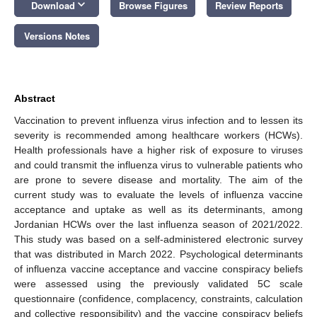
keyboard_arrow_down
Download
Browse Figures
Review Reports
Versions Notes
Abstract
Vaccination to prevent influenza virus infection and to lessen its
severity is recommended among healthcare workers (HCWs).
Health professionals have a higher risk of exposure to viruses
and could transmit the influenza virus to vulnerable patients who
are prone to severe disease and mortality. The aim of the
current study was to evaluate the levels of influenza vaccine
acceptance and uptake as well as its determinants, among
Jordanian HCWs over the last influenza season of 2021/2022.
This study was based on a self-administered electronic survey
that was distributed in March 2022. Psychological determinants
of influenza vaccine acceptance and vaccine conspiracy beliefs
were assessed using the previously validated 5C scale
questionnaire (confidence, complacency, constraints, calculation
and collective responsibility) and the vaccine conspiracy beliefs