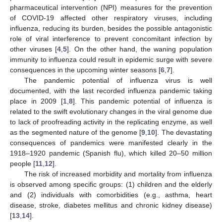
pharmaceutical intervention (NPI) measures for the prevention
of COVID-19 affected other respiratory viruses, including
influenza, reducing its burden, besides the possible antagonistic
role of viral interference to prevent concomitant infection by
other viruses [
4
,
5
]. On the other hand, the waning population
immunity to influenza could result in epidemic surge with severe
consequences in the upcoming winter seasons [
6
,
7
].
The pandemic potential of influenza virus is well
documented, with the last recorded influenza pandemic taking
place in 2009 [
1
,
8
]. This pandemic potential of influenza is
related to the swift evolutionary changes in the viral genome due
to lack of proofreading activity in the replicating enzyme, as well
as the segmented nature of the genome [
9
,
10
]. The devastating
consequences of pandemics were manifested clearly in the
1918–1920 pandemic (Spanish flu), which killed 20–50 million
people [
11
,
12
].
The risk of increased morbidity and mortality from influenza
is observed among specific groups: (1) children and the elderly
and (2) individuals with comorbidities (e.g., asthma, heart
disease, stroke, diabetes mellitus and chronic kidney disease)
[
13
,
14
].