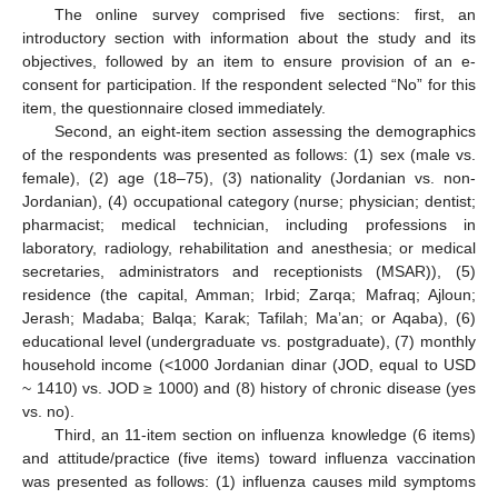
The online survey comprised five sections: first, an
introductory section with information about the study and its
objectives, followed by an item to ensure provision of an e-
consent for participation. If the respondent selected “No” for this
item, the questionnaire closed immediately.
Second, an eight-item section assessing the demographics
of the respondents was presented as follows: (1) sex (male vs.
female), (2) age (18–75), (3) nationality (Jordanian vs. non-
Jordanian), (4) occupational category (nurse; physician; dentist;
pharmacist; medical technician, including professions in
laboratory, radiology, rehabilitation and anesthesia; or medical
secretaries, administrators and receptionists (MSAR)), (5)
residence (the capital, Amman; Irbid; Zarqa; Mafraq; Ajloun;
Jerash; Madaba; Balqa; Karak; Tafilah; Ma’an; or Aqaba), (6)
educational level (undergraduate vs. postgraduate), (7) monthly
household income (<1000 Jordanian dinar (JOD, equal to USD
~ 1410) vs. JOD ≥ 1000) and (8) history of chronic disease (yes
vs. no).
Third, an 11-item section on influenza knowledge (6 items)
and attitude/practice (five items) toward influenza vaccination
was presented as follows: (1) influenza causes mild symptoms