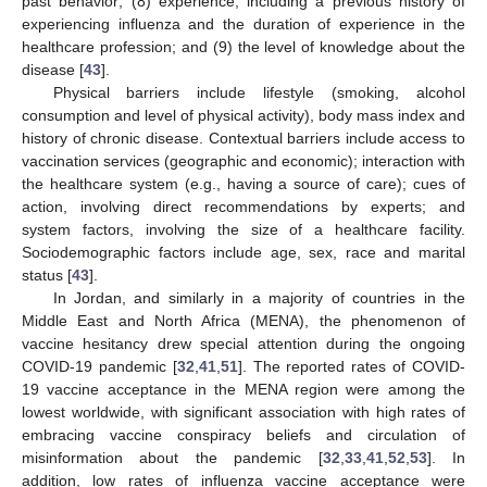
past behavior; (8) experience, including a previous history of
experiencing influenza and the duration of experience in the
healthcare profession; and (9) the level of knowledge about the
disease [
43
].
Physical barriers include lifestyle (smoking, alcohol
consumption and level of physical activity), body mass index and
history of chronic disease. Contextual barriers include access to
vaccination services (geographic and economic); interaction with
the healthcare system (e.g., having a source of care); cues of
action, involving direct recommendations by experts; and
system factors, involving the size of a healthcare facility.
Sociodemographic factors include age, sex, race and marital
status [
43
].
In Jordan, and similarly in a majority of countries in the
Middle East and North Africa (MENA), the phenomenon of
vaccine hesitancy drew special attention during the ongoing
COVID-19 pandemic [
32
,
41
,
51
]. The reported rates of COVID-
19 vaccine acceptance in the MENA region were among the
lowest worldwide, with significant association with high rates of
embracing vaccine conspiracy beliefs and circulation of
misinformation about the pandemic [
32
,
33
,
41
,
52
,
53
]. In
addition, low rates of influenza vaccine acceptance were