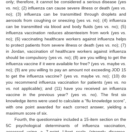
only; therefore, it cannot be considered a serious disease (yes
vs. no); (2) influenza can cause severe illness or death (yes vs.
no); (3) influenza can be transmitted through droplets and
aerosols from coughing or sneezing (yes vs. no); (4) influenza
can be transmitted via blood and body fluids (yes vs. no); (5)
influenza vaccination reduces absenteeism from work (yes vs.
no); (6) vaccinating healthcare workers against influenza helps
to protect patients from severe illness or death (yes vs. no); (7)
in Jordan, vaccination of healthcare workers against influenza
should be compulsory (yes vs. no); (8) are you willing to get the
influenza vaccine if it were available for free? (yes vs. maybe vs.
no); (9) are you willing to pay an amount not exceeding JOD 15
to get the influenza vaccine? (yes vs. maybe vs. no); (10) do
you recommend influenza vaccination for patients (yes vs. no
vs. not applicable); and (11) have you received an influenza
vaccine in the previous year? (yes vs. no). The first six
knowledge items were used to calculate a “flu knowledge score”,
with one point awarded for each correct answer, yielding a
maximum score of six.
Fourth, the questionnaire included a 15-item section on the
5C psychological determinants of influenza vaccination,
assessed using a 7-point Likert scale (strongly disagree,