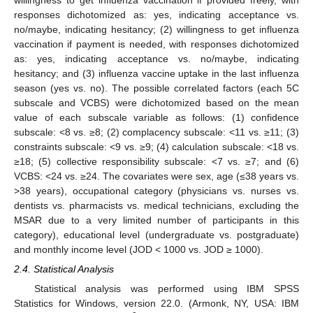
responses dichotomized as: yes, indicating acceptance vs.
no/maybe, indicating hesitancy; (2) willingness to get influenza
vaccination if payment is needed, with responses dichotomized
as: yes, indicating acceptance vs. no/maybe, indicating
hesitancy; and (3) influenza vaccine uptake in the last influenza
season (yes vs. no). The possible correlated factors (each 5C
subscale and VCBS) were dichotomized based on the mean
value of each subscale variable as follows: (1) confidence
subscale: <8 vs. ≥8; (2) complacency subscale: <11 vs. ≥11; (3)
constraints subscale: <9 vs. ≥9; (4) calculation subscale: <18 vs.
≥18; (5) collective responsibility subscale: <7 vs. ≥7; and (6)
VCBS: <24 vs. ≥24. The covariates were sex, age (≤38 years vs.
>38 years), occupational category (physicians vs. nurses vs.
dentists vs. pharmacists vs. medical technicians, excluding the
MSAR due to a very limited number of participants in this
category), educational level (undergraduate vs. postgraduate)
and monthly income level (JOD < 1000 vs. JOD ≥ 1000).
2.4. Statistical Analysis
Statistical analysis was performed using IBM SPSS
Statistics for Windows, version 22.0. (Armonk, NY, USA: IBM