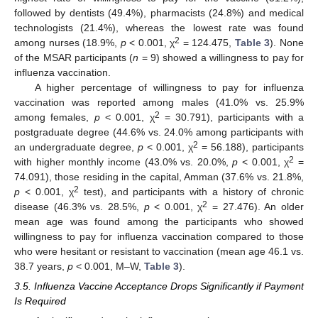
followed by dentists (49.4%), pharmacists (24.8%) and medical
technologists (21.4%), whereas the lowest rate was found
2
among nurses (18.9%,
p
< 0.001, χ
= 124.475,
Table 3
). None
of the MSAR participants (
n
= 9) showed a willingness to pay for
influenza vaccination.
A higher percentage of willingness to pay for influenza
vaccination was reported among males (41.0% vs. 25.9%
2
among females,
p
< 0.001, χ
= 30.791), participants with a
postgraduate degree (44.6% vs. 24.0% among participants with
2
an undergraduate degree,
p
< 0.001, χ
= 56.188), participants
2
with higher monthly income (43.0% vs. 20.0%,
p
< 0.001, χ
=
74.091), those residing in the capital, Amman (37.6% vs. 21.8%,
2
p
< 0.001, χ
test), and participants with a history of chronic
2
disease (46.3% vs. 28.5%,
p
< 0.001, χ
= 27.476). An older
mean age was found among the participants who showed
willingness to pay for influenza vaccination compared to those
who were hesitant or resistant to vaccination (mean age 46.1 vs.
38.7 years,
p
< 0.001, M–W,
Table 3
).
3.5. Influenza Vaccine Acceptance Drops Significantly if Payment
Is Required