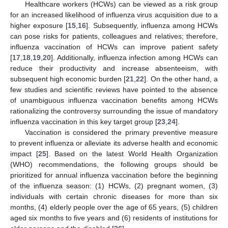
Healthcare workers (HCWs) can be viewed as a risk group
for an increased likelihood of influenza virus acquisition due to a
higher exposure [
15
,
16
]. Subsequently, influenza among HCWs
can pose risks for patients, colleagues and relatives; therefore,
influenza vaccination of HCWs can improve patient safety
[
17
,
18
,
19
,
20
]. Additionally, influenza infection among HCWs can
reduce their productivity and increase absenteeism, with
subsequent high economic burden [
21
,
22
]. On the other hand, a
few studies and scientific reviews have pointed to the absence
of unambiguous influenza vaccination benefits among HCWs
rationalizing the controversy surrounding the issue of mandatory
influenza vaccination in this key target group [
23
,
24
].
Vaccination is considered the primary preventive measure
to prevent influenza or alleviate its adverse health and economic
impact [
25
]. Based on the latest World Health Organization
(WHO) recommendations, the following groups should be
prioritized for annual influenza vaccination before the beginning
of the influenza season: (1) HCWs, (2) pregnant women, (3)
individuals with certain chronic diseases for more than six
months, (4) elderly people over the age of 65 years, (5) children
aged six months to five years and (6) residents of institutions for