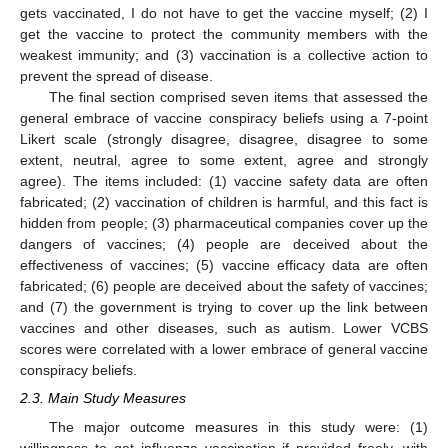
gets vaccinated, I do not have to get the vaccine myself; (2) I
get the vaccine to protect the community members with the
weakest immunity; and (3) vaccination is a collective action to
prevent the spread of disease.
The final section comprised seven items that assessed the
general embrace of vaccine conspiracy beliefs using a 7-point
Likert scale (strongly disagree, disagree, disagree to some
extent, neutral, agree to some extent, agree and strongly
agree). The items included: (1) vaccine safety data are often
fabricated; (2) vaccination of children is harmful, and this fact is
hidden from people; (3) pharmaceutical companies cover up the
dangers of vaccines; (4) people are deceived about the
effectiveness of vaccines; (5) vaccine efficacy data are often
fabricated; (6) people are deceived about the safety of vaccines;
and (7) the government is trying to cover up the link between
vaccines and other diseases, such as autism. Lower VCBS
scores were correlated with a lower embrace of general vaccine
conspiracy beliefs.
2.3. Main Study Measures
The major outcome measures in this study were: (1)
willingness to get influenza vaccination if provided freely, with