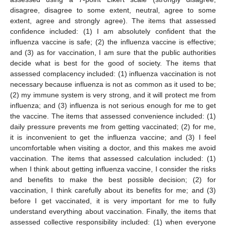
disagree, disagree to some extent, neutral, agree to some
extent, agree and strongly agree). The items that assessed
confidence included: (1) I am absolutely confident that the
influenza vaccine is safe; (2) the influenza vaccine is effective;
and (3) as for vaccination, I am sure that the public authorities
decide what is best for the good of society. The items that
assessed complacency included: (1) influenza vaccination is not
necessary because influenza is not as common as it used to be;
(2) my immune system is very strong, and it will protect me from
influenza; and (3) influenza is not serious enough for me to get
the vaccine. The items that assessed convenience included: (1)
daily pressure prevents me from getting vaccinated; (2) for me,
it is inconvenient to get the influenza vaccine; and (3) I feel
uncomfortable when visiting a doctor, and this makes me avoid
vaccination. The items that assessed calculation included: (1)
when I think about getting influenza vaccine, I consider the risks
and benefits to make the best possible decision; (2) for
vaccination, I think carefully about its benefits for me; and (3)
before I get vaccinated, it is very important for me to fully
understand everything about vaccination. Finally, the items that
assessed collective responsibility included: (1) when everyone