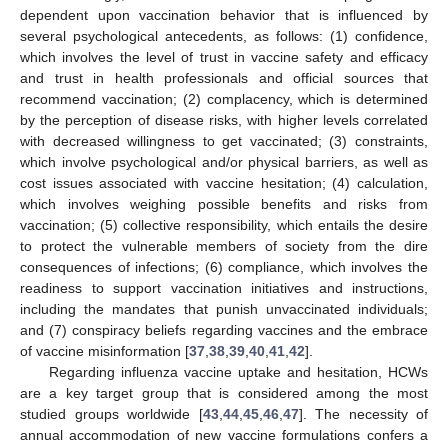
dependent upon vaccination behavior that is influenced by
several psychological antecedents, as follows: (1) confidence,
which involves the level of trust in vaccine safety and efficacy
and trust in health professionals and official sources that
recommend vaccination; (2) complacency, which is determined
by the perception of disease risks, with higher levels correlated
with decreased willingness to get vaccinated; (3) constraints,
which involve psychological and/or physical barriers, as well as
cost issues associated with vaccine hesitation; (4) calculation,
which involves weighing possible benefits and risks from
vaccination; (5) collective responsibility, which entails the desire
to protect the vulnerable members of society from the dire
consequences of infections; (6) compliance, which involves the
readiness to support vaccination initiatives and instructions,
including the mandates that punish unvaccinated individuals;
and (7) conspiracy beliefs regarding vaccines and the embrace
of vaccine misinformation [
37
,
38
,
39
,
40
,
41
,
42
].
Regarding influenza vaccine uptake and hesitation, HCWs
are a key target group that is considered among the most
studied groups worldwide [
43
,
44
,
45
,
46
,
47
]. The necessity of
annual accommodation of new vaccine formulations confers a