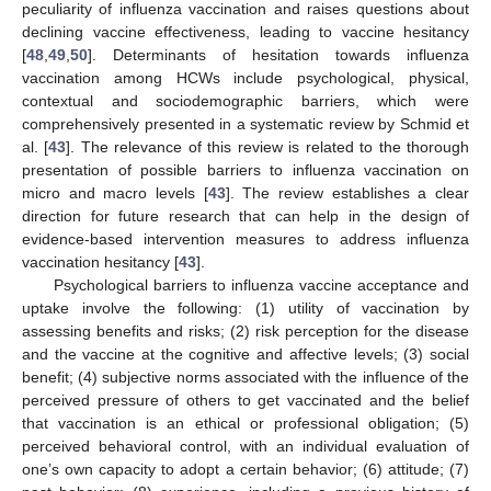
peculiarity of influenza vaccination and raises questions about
declining vaccine effectiveness, leading to vaccine hesitancy
[
48
,
49
,
50
]. Determinants of hesitation towards influenza
vaccination among HCWs include psychological, physical,
contextual and sociodemographic barriers, which were
comprehensively presented in a systematic review by Schmid et
al. [
43
]. The relevance of this review is related to the thorough
presentation of possible barriers to influenza vaccination on
micro and macro levels [
43
]. The review establishes a clear
direction for future research that can help in the design of
evidence-based intervention measures to address influenza
vaccination hesitancy [
43
].
Psychological barriers to influenza vaccine acceptance and
uptake involve the following: (1) utility of vaccination by
assessing benefits and risks; (2) risk perception for the disease
and the vaccine at the cognitive and affective levels; (3) social
benefit; (4) subjective norms associated with the influence of the
perceived pressure of others to get vaccinated and the belief
that vaccination is an ethical or professional obligation; (5)
perceived behavioral control, with an individual evaluation of
one’s own capacity to adopt a certain behavior; (6) attitude; (7)