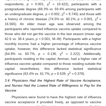
2
respondents,
p
= 0.001, χ
= 10.422), participants with a
postgraduate degree (68.3% vs. 59.4% among participants with
2
an undergraduate degree,
p
= 0.002, χ
= 9.745) and those with
2
a history of chronic disease (74.5% vs. 60.1%,
p
< 0.001, χ
=
16.565). An older mean age was observed among the
participants who reported influenza vaccine uptake compared to
those who did not get the vaccine in the last season (mean age
42.6 vs. 38.4 years,
p
< 0.001, M–W). Participants with a higher
monthly income had a higher percentage of influenza vaccine
uptake; however, this difference lacked statistical significance
2
(64.8% vs. 60.7%,
p
= 0.136, χ
= 2.222). Additionally,
participants residing in the capital, Amman, had a higher rate of
influenza vaccine uptake compared to those residing outside the
capital; nevertheless, this difference lacked statistical
2
significance (63.4% vs. 61.7%,
p
= 0.539, χ
= 0.378).
3.4. Physicians Had the Highest Rate of Vaccine Acceptance,
and Nurses Had the Lowest Rate of Willingness to Pay for the
Vaccine
Physicians were found to have the highest rate of influenza
vaccine acceptance if provided freely, as opposed to vaccine