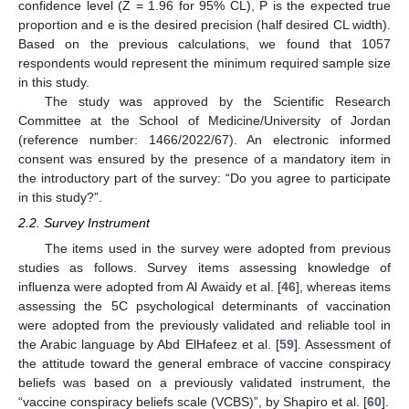
confidence level (Z = 1.96 for 95% CL), P is the expected true
proportion and e is the desired precision (half desired CL width).
Based on the previous calculations, we found that 1057
respondents would represent the minimum required sample size
in this study.
The study was approved by the Scientific Research
Committee at the School of Medicine/University of Jordan
(reference number: 1466/2022/67). An electronic informed
consent was ensured by the presence of a mandatory item in
the introductory part of the survey: “Do you agree to participate
in this study?”.
2.2. Survey Instrument
The items used in the survey were adopted from previous
studies as follows. Survey items assessing knowledge of
influenza were adopted from Al Awaidy et al. [
46
], whereas items
assessing the 5C psychological determinants of vaccination
were adopted from the previously validated and reliable tool in
the Arabic language by Abd ElHafeez et al. [
59
]. Assessment of
the attitude toward the general embrace of vaccine conspiracy
beliefs was based on a previously validated instrument, the
“vaccine conspiracy beliefs scale (VCBS)”, by Shapiro et al. [
60
].