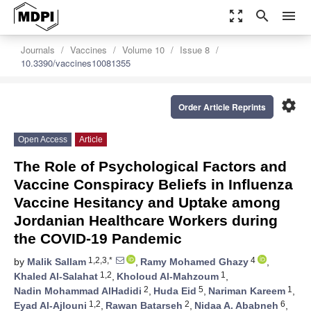
zoom_out_map
search
menu
Journals
Vaccines
Volume 10
Issue 8
10.3390/vaccines10081355
settings
Order Article Reprints
Open Access
Article
The Role of Psychological Factors and
Vaccine Conspiracy Beliefs in Influenza
Vaccine Hesitancy and Uptake among
Jordanian Healthcare Workers during
the COVID-19 Pandemic
1,2,3,*
4
by
Malik Sallam
,
Ramy Mohamed Ghazy
,
1,2
1
Khaled Al-Salahat
,
Kholoud Al-Mahzoum
,
2
5
1
Nadin Mohammad AlHadidi
,
Huda Eid
,
Nariman Kareem
,
1,2
2
6
Eyad Al-Ajlouni
,
Rawan Batarseh
,
Nidaa A. Ababneh
,