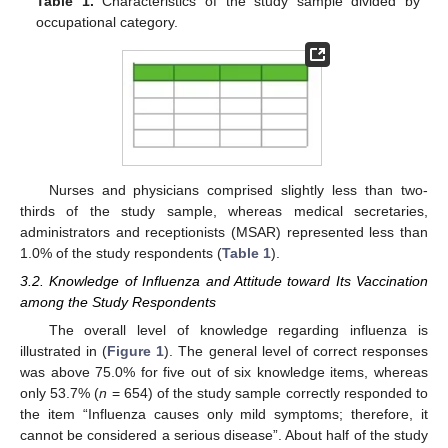
Table 1.
Characteristics of the study sample divided by
occupational category.
Nurses and physicians comprised slightly less than two-
thirds of the study sample, whereas medical secretaries,
administrators and receptionists (MSAR) represented less than
1.0% of the study respondents (
Table 1
).
3.2. Knowledge of Influenza and Attitude toward Its Vaccination
among the Study Respondents
The overall level of knowledge regarding influenza is
illustrated in (
Figure 1
). The general level of correct responses
was above 75.0% for five out of six knowledge items, whereas
only 53.7% (
n
= 654) of the study sample correctly responded to
the item “Influenza causes only mild symptoms; therefore, it
cannot be considered a serious disease”. About half of the study