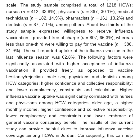
scale. The study sample comprised a total of 1218 HCWs:
nurses (
n
= 412, 33.8%), physicians (
n
= 367, 30.1%), medical
technicians (
n
= 182, 14.9%), pharmacists (
n
= 161, 13.2%) and
dentists (
n
= 87, 7.1%), among others. About two-thirds of the
study sample expressed willingness to receive influenza
vaccination if provided free of charge (
n
= 807, 66.3%), whereas
less than one-third were willing to pay for the vaccine (
n
= 388,
31.9%). The self-reported uptake of the influenza vaccine in the
last influenza season was 62.8%. The following factors were
significantly associated with higher acceptance of influenza
vaccination if provided freely, as opposed to vaccine
hesitancy/rejection: male sex; physicians and dentists among
HCW categories; higher confidence and collective responsibility;
and lower complacency, constraints and calculation. Higher
influenza vaccine uptake was significantly correlated with nurses
and physicians among HCW categories, older age, a higher
monthly income, higher confidence and collective responsibility,
lower complacency and constraints and lower embrace of
general vaccine conspiracy beliefs. The results of the current
study can provide helpful clues to improve influenza vaccine
coverage among HCWs in Jordan. Consequently, this can help