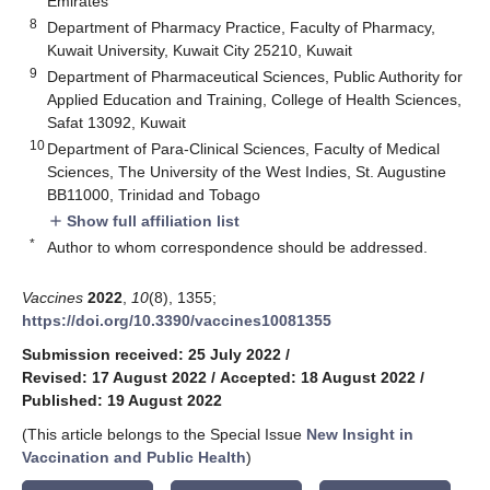
Emirates
8
Department of Pharmacy Practice, Faculty of Pharmacy,
Kuwait University, Kuwait City 25210, Kuwait
9
Department of Pharmaceutical Sciences, Public Authority for
Applied Education and Training, College of Health Sciences,
Safat 13092, Kuwait
10
Department of Para-Clinical Sciences, Faculty of Medical
Sciences, The University of the West Indies, St. Augustine
BB11000, Trinidad and Tobago
Show full affiliation list
add
*
Author to whom correspondence should be addressed.
Vaccines
2022
,
10
(8), 1355;
https://doi.org/10.3390/vaccines10081355
Submission received: 25 July 2022
/
Revised: 17 August 2022
/
Accepted: 18 August 2022
/
Published: 19 August 2022
(This article belongs to the Special Issue
New Insight in
Vaccination and Public Health
)