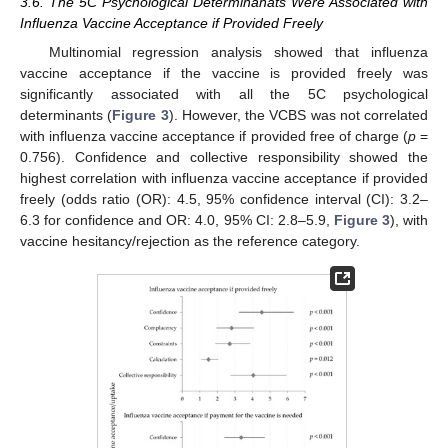
3.6. The 5C Psychological Determinanats Were Associated with
Influenza Vaccine Acceptance if Provided Freely
Multinomial regression analysis showed that influenza
vaccine acceptance if the vaccine is provided freely was
significantly associated with all the 5C psychological
determinants (
Figure 3
). However, the VCBS was not correlated
with influenza vaccine acceptance if provided free of charge (
p
=
0.756). Confidence and collective responsibility showed the
highest correlation with influenza vaccine acceptance if provided
freely (odds ratio (OR): 4.5, 95% confidence interval (CI): 3.2–
6.3 for confidence and OR: 4.0, 95% CI: 2.8–5.9,
Figure 3
), with
vaccine hesitancy/rejection as the reference category.