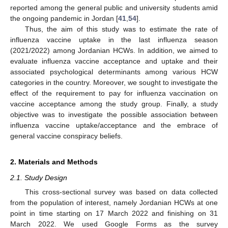
reported among the general public and university students amid
the ongoing pandemic in Jordan [
41
,
54
].
Thus, the aim of this study was to estimate the rate of
influenza vaccine uptake in the last influenza season
(2021/2022) among Jordanian HCWs. In addition, we aimed to
evaluate influenza vaccine acceptance and uptake and their
associated psychological determinants among various HCW
categories in the country. Moreover, we sought to investigate the
effect of the requirement to pay for influenza vaccination on
vaccine acceptance among the study group. Finally, a study
objective was to investigate the possible association between
influenza vaccine uptake/acceptance and the embrace of
general vaccine conspiracy beliefs.
2. Materials and Methods
2.1. Study Design
This cross-sectional survey was based on data collected
from the population of interest, namely Jordanian HCWs at one
point in time starting on 17 March 2022 and finishing on 31
March 2022. We used Google Forms as the survey