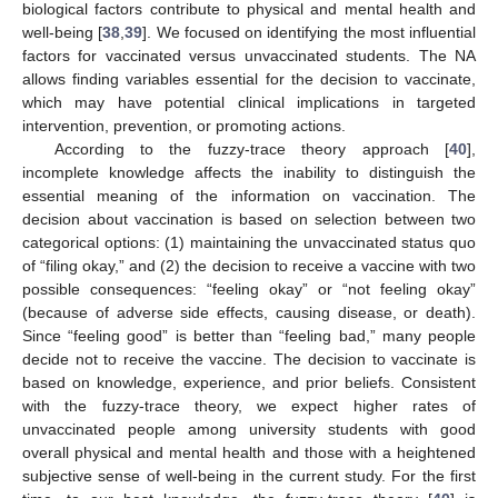
biological factors contribute to physical and mental health and
well-being [
38
,
39
]. We focused on identifying the most influential
factors for vaccinated versus unvaccinated students. The NA
allows finding variables essential for the decision to vaccinate,
which may have potential clinical implications in targeted
intervention, prevention, or promoting actions.
According to the fuzzy-trace theory approach [
40
],
incomplete knowledge affects the inability to distinguish the
essential meaning of the information on vaccination. The
decision about vaccination is based on selection between two
categorical options: (1) maintaining the unvaccinated status quo
of “filing okay,” and (2) the decision to receive a vaccine with two
possible consequences: “feeling okay” or “not feeling okay”
(because of adverse side effects, causing disease, or death).
Since “feeling good” is better than “feeling bad,” many people
decide not to receive the vaccine. The decision to vaccinate is
based on knowledge, experience, and prior beliefs. Consistent
with the fuzzy-trace theory, we expect higher rates of
unvaccinated people among university students with good
overall physical and mental health and those with a heightened
subjective sense of well-being in the current study. For the first