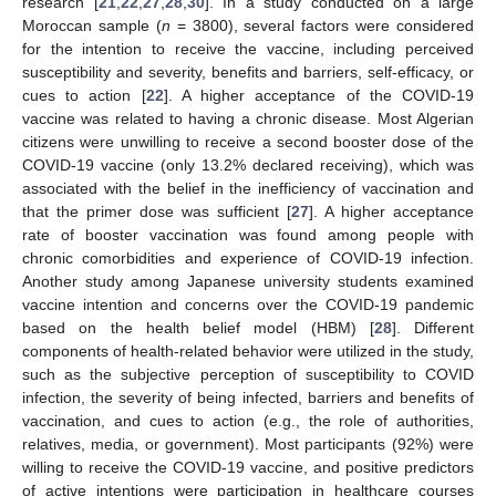
research [
21
,
22
,
27
,
28
,
30
]. In a study conducted on a large
Moroccan sample (
n
= 3800), several factors were considered
for the intention to receive the vaccine, including perceived
susceptibility and severity, benefits and barriers, self-efficacy, or
cues to action [
22
]. A higher acceptance of the COVID-19
vaccine was related to having a chronic disease. Most Algerian
citizens were unwilling to receive a second booster dose of the
COVID-19 vaccine (only 13.2% declared receiving), which was
associated with the belief in the inefficiency of vaccination and
that the primer dose was sufficient [
27
]. A higher acceptance
rate of booster vaccination was found among people with
chronic comorbidities and experience of COVID-19 infection.
Another study among Japanese university students examined
vaccine intention and concerns over the COVID-19 pandemic
based on the health belief model (HBM) [
28
]. Different
components of health-related behavior were utilized in the study,
such as the subjective perception of susceptibility to COVID
infection, the severity of being infected, barriers and benefits of
vaccination, and cues to action (e.g., the role of authorities,
relatives, media, or government). Most participants (92%) were
willing to receive the COVID-19 vaccine, and positive predictors
of active intentions were participation in healthcare courses