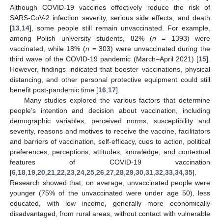
Although COVID-19 vaccines effectively reduce the risk of
SARS-CoV-2 infection severity, serious side effects, and death
[
13
,
14
], some people still remain unvaccinated. For example,
among Polish university students, 82% (
n
= 1393) were
vaccinated, while 18% (
n
= 303) were unvaccinated during the
third wave of the COVID-19 pandemic (March–April 2021) [
15
].
However, findings indicated that booster vaccinations, physical
distancing, and other personal protective equipment could still
benefit post-pandemic time [
16
,
17
].
Many studies explored the various factors that determine
people’s intention and decision about vaccination, including
demographic variables, perceived norms, susceptibility and
severity, reasons and motives to receive the vaccine, facilitators
and barriers of vaccination, self-efficacy, cues to action, political
preferences, perceptions, attitudes, knowledge, and contextual
features of COVID-19 vaccination
[
6
,
18
,
19
,
20
,
21
,
22
,
23
,
24
,
25
,
26
,
27
,
28
,
29
,
30
,
31
,
32
,
33
,
34
,
35
].
Research showed that, on average, unvaccinated people were
younger (75% of the unvaccinated were under age 50), less
educated, with low income, generally more economically
disadvantaged, from rural areas, without contact with vulnerable