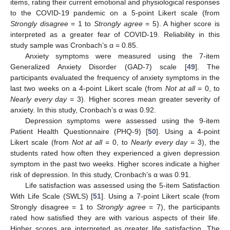
items, rating their current emotional and physiological responses
to the COVID-19 pandemic on a 5-point Likert scale (from
Strongly disagree
= 1 to
Strongly agree
= 5). A higher score is
interpreted as a greater fear of COVID-19. Reliability in this
study sample was Cronbach’s α = 0.85.
Anxiety symptoms were measured using the 7-item
Generalized Anxiety Disorder (GAD-7) scale [
49
]. The
participants evaluated the frequency of anxiety symptoms in the
last two weeks on a 4-point Likert scale (from
Not at all
= 0, to
Nearly every day
= 3). Higher scores mean greater severity of
anxiety. In this study, Cronbach’s α was 0.92.
Depression symptoms were assessed using the 9-item
Patient Health Questionnaire (PHQ-9) [
50
]. Using a 4-point
Likert scale (from
Not at all
= 0, to
Nearly every day
= 3), the
students rated how often they experienced a given depression
symptom in the past two weeks. Higher scores indicate a higher
risk of depression. In this study, Cronbach’s α was 0.91.
Life satisfaction was assessed using the 5-item Satisfaction
With Life Scale (SWLS) [
51
]. Using a 7-point Likert scale (from
Strongly disagree = 1 to
Strongly agree
= 7), the participants
rated how satisfied they are with various aspects of their life.
Higher scores are interpreted as greater life satisfaction. The