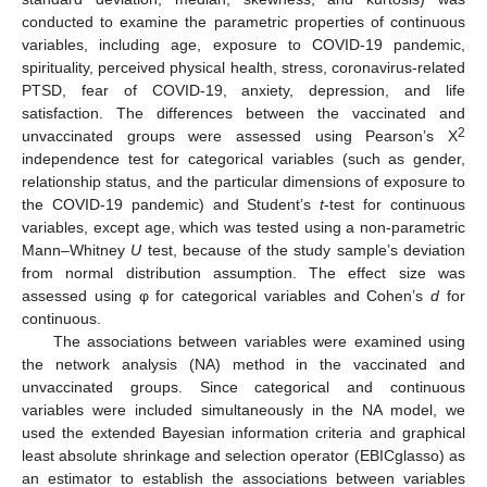
conducted to examine the parametric properties of continuous
variables, including age, exposure to COVID-19 pandemic,
spirituality, perceived physical health, stress, coronavirus-related
PTSD, fear of COVID-19, anxiety, depression, and life
satisfaction. The differences between the vaccinated and
2
unvaccinated groups were assessed using Pearson’s Χ
independence test for categorical variables (such as gender,
relationship status, and the particular dimensions of exposure to
the COVID-19 pandemic) and Student’s
t
-test for continuous
variables, except age, which was tested using a non-parametric
Mann–Whitney
U
test, because of the study sample’s deviation
from normal distribution assumption. The effect size was
assessed using φ for categorical variables and Cohen’s
d
for
continuous.
The associations between variables were examined using
the network analysis (NA) method in the vaccinated and
unvaccinated groups. Since categorical and continuous
variables were included simultaneously in the NA model, we
used the extended Bayesian information criteria and graphical
least absolute shrinkage and selection operator (EBICglasso) as
an estimator to establish the associations between variables