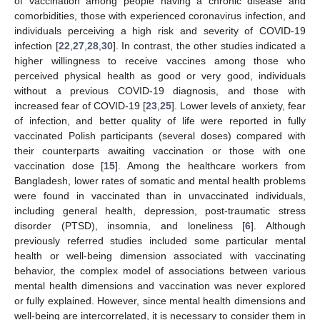
of vaccination among people having a chronic disease and
comorbidities, those with experienced coronavirus infection, and
individuals perceiving a high risk and severity of COVID-19
infection [
22
,
27
,
28
,
30
]. In contrast, the other studies indicated a
higher willingness to receive vaccines among those who
perceived physical health as good or very good, individuals
without a previous COVID-19 diagnosis, and those with
increased fear of COVID-19 [
23
,
25
]. Lower levels of anxiety, fear
of infection, and better quality of life were reported in fully
vaccinated Polish participants (several doses) compared with
their counterparts awaiting vaccination or those with one
vaccination dose [
15
]. Among the healthcare workers from
Bangladesh, lower rates of somatic and mental health problems
were found in vaccinated than in unvaccinated individuals,
including general health, depression, post-traumatic stress
disorder (PTSD), insomnia, and loneliness [
6
]. Although
previously referred studies included some particular mental
health or well-being dimension associated with vaccinating
behavior, the complex model of associations between various
mental health dimensions and vaccination was never explored
or fully explained. However, since mental health dimensions and
well-being are intercorrelated, it is necessary to consider them in