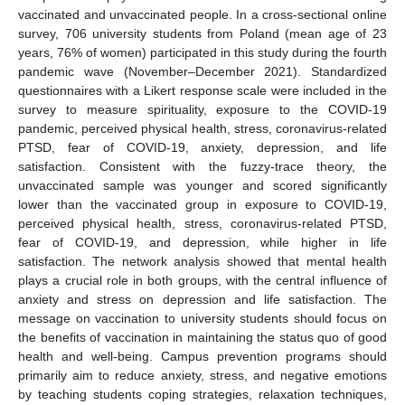
vaccinated and unvaccinated people. In a cross-sectional online
survey, 706 university students from Poland (mean age of 23
years, 76% of women) participated in this study during the fourth
pandemic wave (November–December 2021). Standardized
questionnaires with a Likert response scale were included in the
survey to measure spirituality, exposure to the COVID-19
pandemic, perceived physical health, stress, coronavirus-related
PTSD, fear of COVID-19, anxiety, depression, and life
satisfaction. Consistent with the fuzzy-trace theory, the
unvaccinated sample was younger and scored significantly
lower than the vaccinated group in exposure to COVID-19,
perceived physical health, stress, coronavirus-related PTSD,
fear of COVID-19, and depression, while higher in life
satisfaction. The network analysis showed that mental health
plays a crucial role in both groups, with the central influence of
anxiety and stress on depression and life satisfaction. The
message on vaccination to university students should focus on
the benefits of vaccination in maintaining the status quo of good
health and well-being. Campus prevention programs should
primarily aim to reduce anxiety, stress, and negative emotions
by teaching students coping strategies, relaxation techniques,