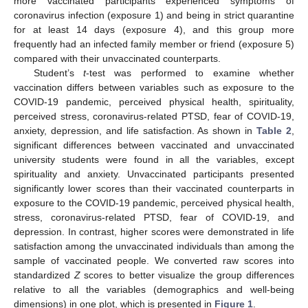
more vaccinated participants experienced symptoms of
coronavirus infection (exposure 1) and being in strict quarantine
for at least 14 days (exposure 4), and this group more
frequently had an infected family member or friend (exposure 5)
compared with their unvaccinated counterparts.
Student’s
t
-test was performed to examine whether
vaccination differs between variables such as exposure to the
COVID-19 pandemic, perceived physical health, spirituality,
perceived stress, coronavirus-related PTSD, fear of COVID-19,
anxiety, depression, and life satisfaction. As shown in
Table 2
,
significant differences between vaccinated and unvaccinated
university students were found in all the variables, except
spirituality and anxiety. Unvaccinated participants presented
significantly lower scores than their vaccinated counterparts in
exposure to the COVID-19 pandemic, perceived physical health,
stress, coronavirus-related PTSD, fear of COVID-19, and
depression. In contrast, higher scores were demonstrated in life
satisfaction among the unvaccinated individuals than among the
sample of vaccinated people. We converted raw scores into
standardized
Z
scores to better visualize the group differences
relative to all the variables (demographics and well-being
dimensions) in one plot, which is presented in
Figure 1
.