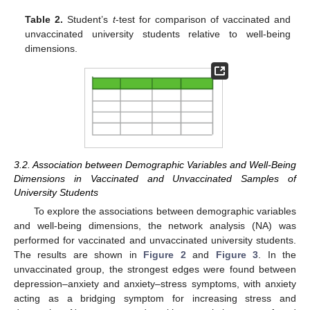
Table 2.
Student’s
t
-test for comparison of vaccinated and
unvaccinated university students relative to well-being
dimensions.
3.2. Association between Demographic Variables and Well-Being
Dimensions in Vaccinated and Unvaccinated Samples of
University Students
To explore the associations between demographic variables
and well-being dimensions, the network analysis (NA) was
performed for vaccinated and unvaccinated university students.
The results are shown in
Figure 2
and
Figure 3
. In the
unvaccinated group, the strongest edges were found between
depression–anxiety and anxiety–stress symptoms, with anxiety
acting as a bridging symptom for increasing stress and