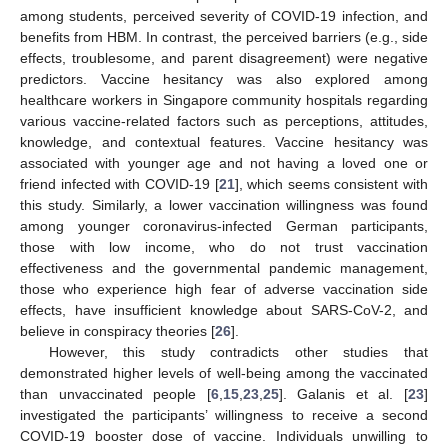
among students, perceived severity of COVID-19 infection, and
benefits from HBM. In contrast, the perceived barriers (e.g., side
effects, troublesome, and parent disagreement) were negative
predictors. Vaccine hesitancy was also explored among
healthcare workers in Singapore community hospitals regarding
various vaccine-related factors such as perceptions, attitudes,
knowledge, and contextual features. Vaccine hesitancy was
associated with younger age and not having a loved one or
friend infected with COVID-19 [
21
], which seems consistent with
this study. Similarly, a lower vaccination willingness was found
among younger coronavirus-infected German participants,
those with low income, who do not trust vaccination
effectiveness and the governmental pandemic management,
those who experience high fear of adverse vaccination side
effects, have insufficient knowledge about SARS-CoV-2, and
believe in conspiracy theories [
26
].
However, this study contradicts other studies that
demonstrated higher levels of well-being among the vaccinated
than unvaccinated people [
6
,
15
,
23
,
25
]. Galanis et al. [
23
]
investigated the participants’ willingness to receive a second
COVID-19 booster dose of vaccine. Individuals unwilling to