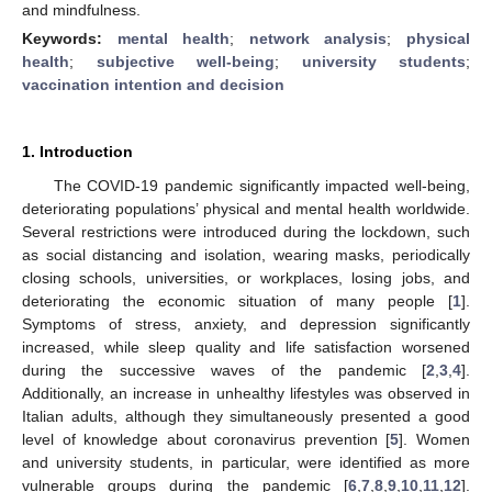
and mindfulness.
Keywords:
mental health
;
network analysis
;
physical
health
;
subjective well-being
;
university students
;
vaccination intention and decision
1. Introduction
The COVID-19 pandemic significantly impacted well-being,
deteriorating populations’ physical and mental health worldwide.
Several restrictions were introduced during the lockdown, such
as social distancing and isolation, wearing masks, periodically
closing schools, universities, or workplaces, losing jobs, and
deteriorating the economic situation of many people [
1
].
Symptoms of stress, anxiety, and depression significantly
increased, while sleep quality and life satisfaction worsened
during the successive waves of the pandemic [
2
,
3
,
4
].
Additionally, an increase in unhealthy lifestyles was observed in
Italian adults, although they simultaneously presented a good
level of knowledge about coronavirus prevention [
5
]. Women
and university students, in particular, were identified as more
vulnerable groups during the pandemic [
6
,
7
,
8
,
9
,
10
,
11
,
12
].