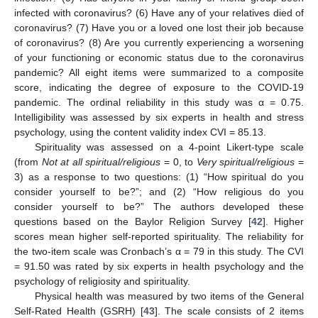
infected with coronavirus? (6) Have any of your relatives died of
coronavirus? (7) Have you or a loved one lost their job because
of coronavirus? (8) Are you currently experiencing a worsening
of your functioning or economic status due to the coronavirus
pandemic? All eight items were summarized to a composite
score, indicating the degree of exposure to the COVID-19
pandemic. The ordinal reliability in this study was α = 0.75.
Intelligibility was assessed by six experts in health and stress
psychology, using the content validity index CVI = 85.13.
Spirituality was assessed on a 4-point Likert-type scale
(from
Not at all spiritual/religious
= 0, to
Very spiritual/religious
=
3) as a response to two questions: (1) “How spiritual do you
consider yourself to be?”; and (2) “How religious do you
consider yourself to be?” The authors developed these
questions based on the Baylor Religion Survey [
42
]. Higher
scores mean higher self-reported spirituality. The reliability for
the two-item scale was Cronbach’s α = 79 in this study. The CVI
= 91.50 was rated by six experts in health psychology and the
psychology of religiosity and spirituality.
Physical health was measured by two items of the General
Self-Rated Health (GSRH) [
43
]. The scale consists of 2 items