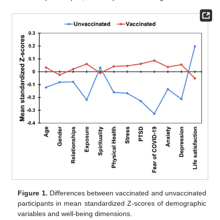
Figure 1.
Differences between vaccinated and unvaccinated
participants in mean standardized Z-scores of demographic
variables and well-being dimensions.