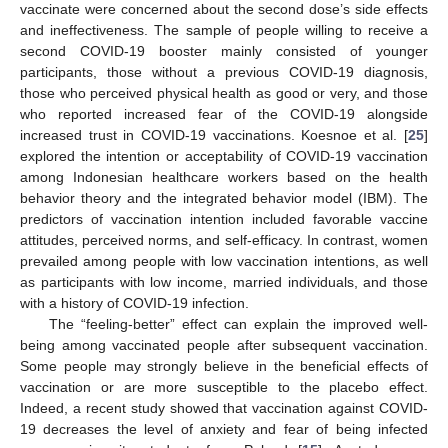
vaccinate were concerned about the second dose’s side effects
and ineffectiveness. The sample of people willing to receive a
second COVID-19 booster mainly consisted of younger
participants, those without a previous COVID-19 diagnosis,
those who perceived physical health as good or very, and those
who reported increased fear of the COVID-19 alongside
increased trust in COVID-19 vaccinations. Koesnoe et al. [
25
]
explored the intention or acceptability of COVID-19 vaccination
among Indonesian healthcare workers based on the health
behavior theory and the integrated behavior model (IBM). The
predictors of vaccination intention included favorable vaccine
attitudes, perceived norms, and self-efficacy. In contrast, women
prevailed among people with low vaccination intentions, as well
as participants with low income, married individuals, and those
with a history of COVID-19 infection.
The “feeling-better” effect can explain the improved well-
being among vaccinated people after subsequent vaccination.
Some people may strongly believe in the beneficial effects of
vaccination or are more susceptible to the placebo effect.
Indeed, a recent study showed that vaccination against COVID-
19 decreases the level of anxiety and fear of being infected