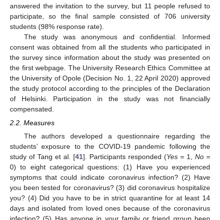
answered the invitation to the survey, but 11 people refused to
participate, so the final sample consisted of 706 university
students (98% response rate).
The study was anonymous and confidential. Informed
consent was obtained from all the students who participated in
the survey since information about the study was presented on
the first webpage. The University Research Ethics Committee at
the University of Opole (Decision No. 1, 22 April 2020) approved
the study protocol according to the principles of the Declaration
of Helsinki. Participation in the study was not financially
compensated.
2.2. Measures
The authors developed a questionnaire regarding the
students’ exposure to the COVID-19 pandemic following the
study of Tang et al. [
41
]. Participants responded (
Yes
= 1,
No
=
0) to eight categorical questions: (1) Have you experienced
symptoms that could indicate coronavirus infection? (2) Have
you been tested for coronavirus? (3) did coronavirus hospitalize
you? (4) Did you have to be in strict quarantine for at least 14
days and isolated from loved ones because of the coronavirus
infection? (5) Has anyone in your family or friend group been