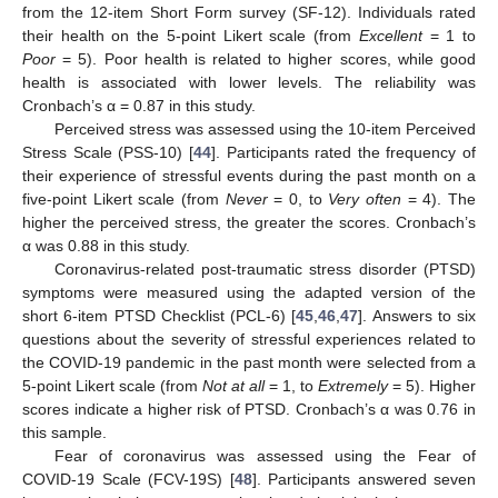
from the 12-item Short Form survey (SF-12). Individuals rated
their health on the 5-point Likert scale (from
Excellent
= 1 to
Poor
= 5). Poor health is related to higher scores, while good
health is associated with lower levels. The reliability was
Cronbach’s α = 0.87 in this study.
Perceived stress was assessed using the 10-item Perceived
Stress Scale (PSS-10) [
44
]. Participants rated the frequency of
their experience of stressful events during the past month on a
five-point Likert scale (from
Never
= 0, to
Very often
= 4). The
higher the perceived stress, the greater the scores. Cronbach’s
α was 0.88 in this study.
Coronavirus-related post-traumatic stress disorder (PTSD)
symptoms were measured using the adapted version of the
short 6-item PTSD Checklist (PCL-6) [
45
,
46
,
47
]. Answers to six
questions about the severity of stressful experiences related to
the COVID-19 pandemic in the past month were selected from a
5-point Likert scale (from
Not at all
= 1, to
Extremely
= 5). Higher
scores indicate a higher risk of PTSD. Cronbach’s α was 0.76 in
this sample.
Fear of coronavirus was assessed using the Fear of
COVID-19 Scale (FCV-19S) [
48
]. Participants answered seven