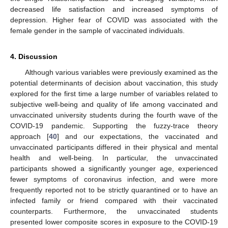
decreased life satisfaction and increased symptoms of
depression. Higher fear of COVID was associated with the
female gender in the sample of vaccinated individuals.
4. Discussion
Although various variables were previously examined as the
potential determinants of decision about vaccination, this study
explored for the first time a large number of variables related to
subjective well-being and quality of life among vaccinated and
unvaccinated university students during the fourth wave of the
COVID-19 pandemic. Supporting the fuzzy-trace theory
approach [
40
] and our expectations, the vaccinated and
unvaccinated participants differed in their physical and mental
health and well-being. In particular, the unvaccinated
participants showed a significantly younger age, experienced
fewer symptoms of coronavirus infection, and were more
frequently reported not to be strictly quarantined or to have an
infected family or friend compared with their vaccinated
counterparts. Furthermore, the unvaccinated students
presented lower composite scores in exposure to the COVID-19