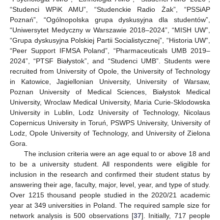
“Studenci WPiK AMU”, “Studenckie Radio Żak”, “PSSiAP
Poznań”, “Ogólnopolska grupa dyskusyjna dla studentów”,
“Uniwersytet Medyczny w Warszawie 2018–2024”, “MISH UW”,
“Grupa dyskusyjna Polskiej Partii Socialistycznej”, “Historia UW”,
“Peer Support IFMSA Poland”, “Pharmaceuticals UMB 2019–
2024”, “PTSF Białystok”, and “Studenci UMB”. Students were
recruited from University of Opole, the University of Technology
in Katowice, Jagiellonian University, University of Warsaw,
Poznan University of Medical Sciences, Białystok Medical
University, Wroclaw Medical University, Maria Curie-Sklodowska
University in Lublin, Lodz University of Technology, Nicolaus
Copernicus University in Toruń, PSWPS University, University of
Lodz, Opole University of Technology, and University of Zielona
Gora.
The inclusion criteria were an age equal to or above 18 and
to be a university student. All respondents were eligible for
inclusion in the research and confirmed their student status by
answering their age, faculty, major, level, year, and type of study.
Over 1215 thousand people studied in the 2020/21 academic
year at 349 universities in Poland. The required sample size for
network analysis is 500 observations [
37
]. Initially, 717 people