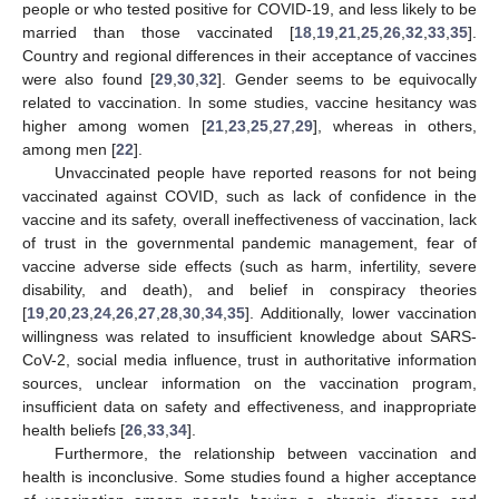
people or who tested positive for COVID-19, and less likely to be
married than those vaccinated [
18
,
19
,
21
,
25
,
26
,
32
,
33
,
35
].
Country and regional differences in their acceptance of vaccines
were also found [
29
,
30
,
32
]. Gender seems to be equivocally
related to vaccination. In some studies, vaccine hesitancy was
higher among women [
21
,
23
,
25
,
27
,
29
], whereas in others,
among men [
22
].
Unvaccinated people have reported reasons for not being
vaccinated against COVID, such as lack of confidence in the
vaccine and its safety, overall ineffectiveness of vaccination, lack
of trust in the governmental pandemic management, fear of
vaccine adverse side effects (such as harm, infertility, severe
disability, and death), and belief in conspiracy theories
[
19
,
20
,
23
,
24
,
26
,
27
,
28
,
30
,
34
,
35
]. Additionally, lower vaccination
willingness was related to insufficient knowledge about SARS-
CoV-2, social media influence, trust in authoritative information
sources, unclear information on the vaccination program,
insufficient data on safety and effectiveness, and inappropriate
health beliefs [
26
,
33
,
34
].
Furthermore, the relationship between vaccination and
health is inconclusive. Some studies found a higher acceptance