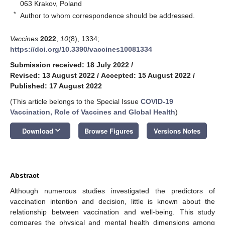
063 Krakov, Poland
*
Author to whom correspondence should be addressed.
Vaccines
2022
,
10
(8), 1334;
https://doi.org/10.3390/vaccines10081334
Submission received: 18 July 2022
/
Revised: 13 August 2022
/
Accepted: 15 August 2022
/
Published: 17 August 2022
(This article belongs to the Special Issue
COVID-19
Vaccination, Role of Vaccines and Global Health
)
keyboard_arrow_down
Download
Browse Figures
Versions Notes
Abstract
Although numerous studies investigated the predictors of
vaccination intention and decision, little is known about the
relationship between vaccination and well-being. This study
compares the physical and mental health dimensions among