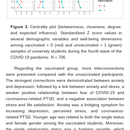
Figure 3.
Centrality plot (betweenness, closeness, degree,
and expected influence). Standardized Z score values in
several demographic variables and well-being dimensions
among vaccinated = 0 (red) and unvaccinated = 1 (green)
samples of university students during the fourth wave of the
COVID-19 pandemic.
N
= 706.
Regarding the vaccinated group, more interconnections
were presented compared with the unvaccinated participants.
The strongest connections were demonstrated between anxiety
and depression, followed by a link between anxiety and stress, a
weaker positive relationship between fear of COVID-19 and
coronavirus-related PTSD, and a negative association between
stress and life satisfaction. Anxiety was a bridging symptom for
increasing depression, perceived stress, and coronavirus-
related PTSD. Younger age was related to both the single status
and female gender among the vaccinated students. Moreover,
the single relationship status was a bridging variable, which