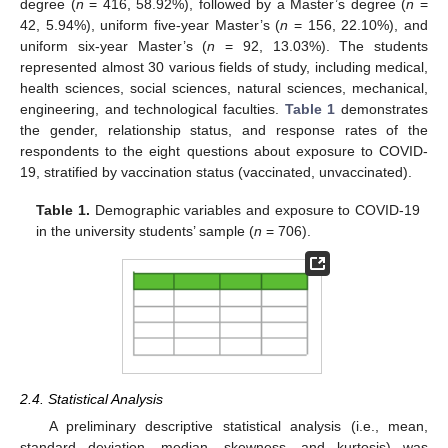
degree (
n
= 416, 58.92%), followed by a Master’s degree (
n
=
42, 5.94%), uniform five-year Master’s (
n
= 156, 22.10%), and
uniform six-year Master’s (
n
= 92, 13.03%). The students
represented almost 30 various fields of study, including medical,
health sciences, social sciences, natural sciences, mechanical,
engineering, and technological faculties.
Table 1
demonstrates
the gender, relationship status, and response rates of the
respondents to the eight questions about exposure to COVID-
19, stratified by vaccination status (vaccinated, unvaccinated).
Table 1.
Demographic variables and exposure to COVID-19
in the university students’ sample (
n
= 706).
2.4. Statistical Analysis
A preliminary descriptive statistical analysis (i.e., mean,
standard deviation, median, skewness, and kurtosis) was