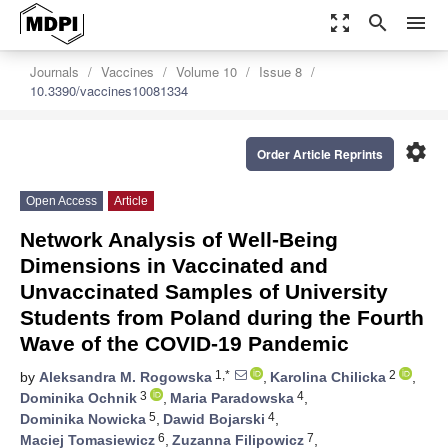
zoom_out_map
search
menu
Journals
Vaccines
Volume 10
Issue 8
10.3390/vaccines10081334
settings
Order Article Reprints
Open Access
Article
Network Analysis of Well-Being
Dimensions in Vaccinated and
Unvaccinated Samples of University
Students from Poland during the Fourth
Wave of the COVID-19 Pandemic
1,*
2
by
Aleksandra M. Rogowska
,
Karolina Chilicka
,
3
4
Dominika Ochnik
,
Maria Paradowska
,
5
4
Dominika Nowicka
,
Dawid Bojarski
,
6
7
Maciej Tomasiewicz
,
Zuzanna Filipowicz
,