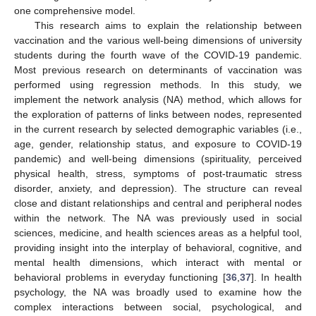
one comprehensive model.
This research aims to explain the relationship between
vaccination and the various well-being dimensions of university
students during the fourth wave of the COVID-19 pandemic.
Most previous research on determinants of vaccination was
performed using regression methods. In this study, we
implement the network analysis (NA) method, which allows for
the exploration of patterns of links between nodes, represented
in the current research by selected demographic variables (i.e.,
age, gender, relationship status, and exposure to COVID-19
pandemic) and well-being dimensions (spirituality, perceived
physical health, stress, symptoms of post-traumatic stress
disorder, anxiety, and depression). The structure can reveal
close and distant relationships and central and peripheral nodes
within the network. The NA was previously used in social
sciences, medicine, and health sciences areas as a helpful tool,
providing insight into the interplay of behavioral, cognitive, and
mental health dimensions, which interact with mental or
behavioral problems in everyday functioning [
36
,
37
]. In health
psychology, the NA was broadly used to examine how the
complex interactions between social, psychological, and