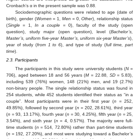
Cronbach’s α in the present sample was 0.88.
Sociodemographic questions were related to age (date of
birth), gender (
Women
= 1,
Men
= 0,
Other
), relationship status
(
Single
= 1,
In a couple
= 0), faculty of the study (open
question), study major (open question), level (
Bachelor’s,
Master’s, uniform five-year Master’s, uniform six-year Master’s
),
year of study (
from 1 to 6
), and type of study (
full time, part
time
).
2.3. Participants
The participants in this study were university students (
N
=
706), aged between 18 and 56 years (
M
= 22.88,
SD
= 5.83),
including 539 (76%) women, 148 (21%) men, and 19 (2.7%)
non-binary people. The single relationship status was found in
254 students, while 452 students identified their status as “in a
couple”. Most participants were in their first year (
n
= 252,
49.85%), followed by second year (
n
= 202, 28.61%), third year
(
n
= 93, 13.17%), fourth year (
n
= 30, 4.25%), fifth year (
n
= 25,
3.54%), and sixth year (
n
= 4, 0.57%). The majority were full-
time students (
n
= 514, 72.80%) rather than part-time students
(
n
= 192, 27.20%), and most were studying toward a Bachelor’s