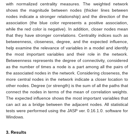
with normalized centrality measures. The weighted network
shows the magnitude between nodes (thicker lines between
nodes indicate a stronger relationship) and the direction of the
association (the blue color represents a positive association,
while the red color is negative). In addition, closer nodes mean
that they have stronger correlations. Centrality indices such as
betweenness, closeness, degree, and the expected influence,
help examine the relevance of variables in a model and identify
the most important variables and their role in the network.
Betweenness represents the degree of connectivity, considered
as the number of times a node is a part among all the pairs of
the associated nodes in the network. Considering closeness, the
more central nodes in the network indicate a closer location to
other nodes. Degree (or strength) is the sum of all the paths that
connect the nodes in terms of the mean of correlation weights.
The expected influence shows the most important variables that
can act as a bridge between the adjacent nodes. All statistical
tests were performed using the JASP ver. 0.16.1.0. software for
Windows.
3. Results