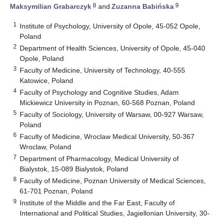
8
9
Maksymilian Grabarczyk
and
Zuzanna Babińska
1
Institute of Psychology, University of Opole, 45-052 Opole,
Poland
2
Department of Health Sciences, University of Opole, 45-040
Opole, Poland
3
Faculty of Medicine, University of Technology, 40-555
Katowice, Poland
4
Faculty of Psychology and Cognitive Studies, Adam
Mickiewicz University in Poznan, 60-568 Poznan, Poland
5
Faculty of Sociology, University of Warsaw, 00-927 Warsaw,
Poland
6
Faculty of Medicine, Wroclaw Medical University, 50-367
Wroclaw, Poland
7
Department of Pharmacology, Medical University of
Bialystok, 15-089 Bialystok, Poland
8
Faculty of Medicine, Poznan University of Medical Sciences,
61-701 Poznan, Poland
9
Institute of the Middle and the Far East, Faculty of
International and Political Studies, Jagiellonian University, 30-