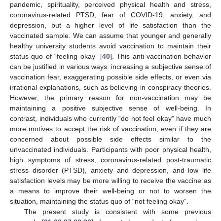
pandemic, spirituality, perceived physical health and stress,
coronavirus-related PTSD, fear of COVID-19, anxiety, and
depression, but a higher level of life satisfaction than the
vaccinated sample. We can assume that younger and generally
healthy university students avoid vaccination to maintain their
status quo of “feeling okay” [
40
]. This anti-vaccination behavior
can be justified in various ways: increasing a subjective sense of
vaccination fear, exaggerating possible side effects, or even via
irrational explanations, such as believing in conspiracy theories.
However, the primary reason for non-vaccination may be
maintaining a positive subjective sense of well-being. In
contrast, individuals who currently “do not feel okay” have much
more motives to accept the risk of vaccination, even if they are
concerned about possible side effects similar to the
unvaccinated individuals. Participants with poor physical health,
high symptoms of stress, coronavirus-related post-traumatic
stress disorder (PTSD), anxiety and depression, and low life
satisfaction levels may be more willing to receive the vaccine as
a means to improve their well-being or not to worsen the
situation, maintaining the status quo of “not feeling okay”.
The present study is consistent with some previous