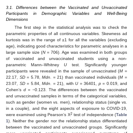
3.1. Differences between the Vaccinated and Unvaccinated
Participants in Demographic Variables and Well-Being
Dimensions
The first step in the statistical analysis was to check the
parametric properties of all continuous variables. Skewness ad
kurtosis was in the range of ±1 for all the variables (excluding
age), indicating good characteristics for parametric analyses in a
large sample size (
N
= 706). Age was examined in both groups
of vaccinated and unvaccinated students using a non-
parametric Mann–Whitney
U
test. Significantly younger
participants were revealed in the sample of unvaccinated (
M
=
22.17,
SD
= 5.78,
Mdn
. = 21) than vaccinated individuals (
M
=
23.07,
SD
= 5.84,
Mdn
. = 21), with
U
= 36401,
p
= 0.019, and
Cohen’s
d
= −0.123. The differences between the vaccinated
and unvaccinated samples in terms of the categorical variables,
such as gender (women vs. men), relationship status (single vs.
in a couple), and the eight aspects of exposure to COVID-19,
2
were examined using Pearson’s Χ
test of independence (
Table
1
). Neither the gender nor the relationship status differentiated
between the vaccinated and unvaccinated groups. Significantly