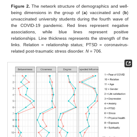
Figure 2.
The network structure of demographics and well-
being dimensions in the group of (
a
) vaccinated and (
b
)
unvaccinated university students during the fourth wave of
the COVID-19 pandemic. Red lines represent negative
associations, while blue lines represent positive
relationships. Line thickness represents the strength of the
links. Relation = relationship status; PTSD = coronavirus-
related post-traumatic stress disorder.
N
= 706.