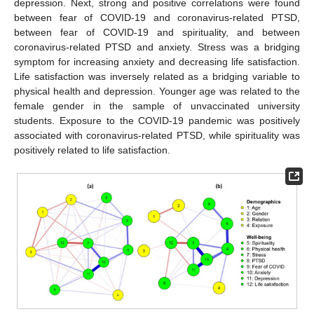
depression. Next, strong and positive correlations were found
between fear of COVID-19 and coronavirus-related PTSD,
between fear of COVID-19 and spirituality, and between
coronavirus-related PTSD and anxiety. Stress was a bridging
symptom for increasing anxiety and decreasing life satisfaction.
Life satisfaction was inversely related as a bridging variable to
physical health and depression. Younger age was related to the
female gender in the sample of unvaccinated university
students. Exposure to the COVID-19 pandemic was positively
associated with coronavirus-related PTSD, while spirituality was
positively related to life satisfaction.