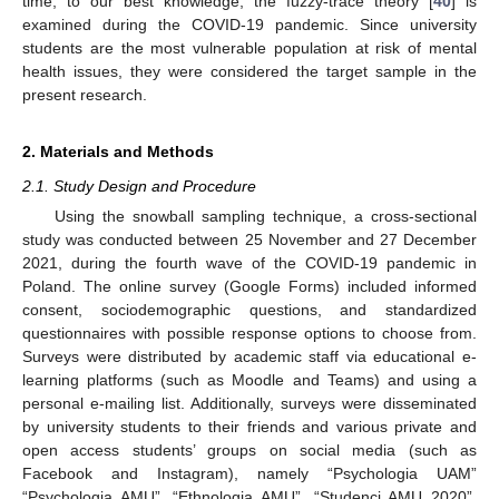
time, to our best knowledge, the fuzzy-trace theory [
40
] is
examined during the COVID-19 pandemic. Since university
students are the most vulnerable population at risk of mental
health issues, they were considered the target sample in the
present research.
2. Materials and Methods
2.1. Study Design and Procedure
Using the snowball sampling technique, a cross-sectional
study was conducted between 25 November and 27 December
2021, during the fourth wave of the COVID-19 pandemic in
Poland. The online survey (Google Forms) included informed
consent, sociodemographic questions, and standardized
questionnaires with possible response options to choose from.
Surveys were distributed by academic staff via educational e-
learning platforms (such as Moodle and Teams) and using a
personal e-mailing list. Additionally, surveys were disseminated
by university students to their friends and various private and
open access students’ groups on social media (such as
Facebook and Instagram), namely “Psychologia UAM”
“Psychologia AMU”, “Ethnologia AMU”, “Studenci AMU 2020”,