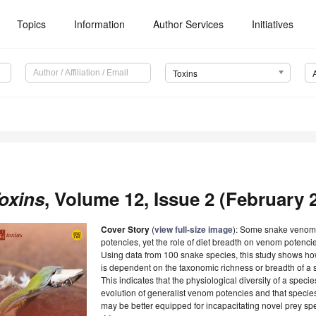
Topics
Information
Author Services
Initiatives
Toxins
oxins
, Volume 12, Issue 2 (February 2
Cover Story
(
view full-size image
): Some snake venoms
potencies, yet the role of diet breadth on venom potencie
Using data from 100 snake species, this study shows how
is dependent on the taxonomic richness or breadth of a s
This indicates that the physiological diversity of a species
evolution of generalist venom potencies and that specie
may be better equipped for incapacitating novel prey s