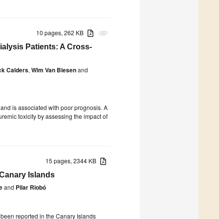
10 pages, 262 KB
attachment
lysis Patients: A Cross-
ck Calders
,
Wim Van Biesen
and
and is associated with poor prognosis. A
uremic toxicity by assessing the impact of
15 pages, 2344 KB
Canary Islands
e
and
Pilar Riobó
e been reported in the Canary Islands