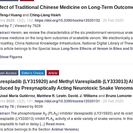
fect of Traditional Chinese Medicine on Long-Term Outcome
Teng-I Huang
and
Ching-Liang Hsieh
xins
2020
,
12
(2), 132;
https://doi.org/10.3390/toxins12020132
- 20 Feb 2020
ted by 7
| Viewed by 7628
stract
Herein, we review the characteristics of the six predominant venomous snakes
inese medicine on the long-term outcomes of snakebite venom. We electronically 
nicalKey, China National Knowledge Infrastructure, National Digital Library of The
is article belongs to the Special Issue
Long-Term Effects of Venom in Bites and S
Show Figures
pen Access
Editor’s Choice
Article
respladib (LY315920) and Methyl Varespladib (LY333013) Ab
duced by Presynaptically Acting Neurotoxic Snake Venoms
José María Gutiérrez
,
Matthew R. Lewin
,
David. J. Williams
and
Bruno Lomonte
xins
2020
,
12
(2), 131;
https://doi.org/10.3390/toxins12020131
- 20 Feb 2020
ted by 78
| Viewed by 9039
stract
The phospholipase A
(PLA
) inhibitor Varespladib (LY315920) and its oral
2
2
respladib (LY333013) inhibit PLA
activity of a wide variety of snake venoms. In this 
2
espladib to halt or delay
[...] Read more.
is article belongs to the Section
Animal Venoms
)