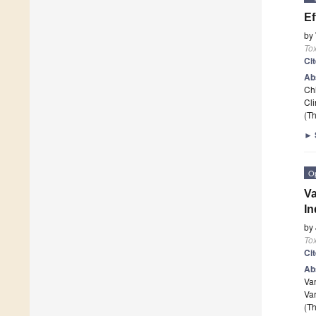
Ef
by
To
Ci
Ab
Ch
Cli
(Th
►
O
Va
In
by
To
Ci
Ab
Va
Var
(Th