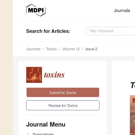
Journals
Search
for Articles
:
Journals
Toxins
Volume 12
Issue 2
T
Submit to
Toxins
Review for
Toxins
Journal Menu
Toxins
Home