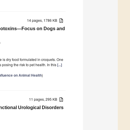
14 pages, 1786 KB
otoxins—Focus on Dogs and
ń
e is dry food formulated in croquets. One
osing the risk to pet health. In this
[...]
nfluence on Animal Health
)
11 pages, 295 KB
nctional Urological Disorders