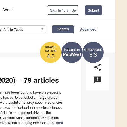
About
Sign In / Sign Up
Submit
Advanced
All Article Types
8.3
4.0
share
020) – 79 articles
announcement
 have been found to have prey-specific
s has yet to be tested on large scales.
 the evolution of prey-specific potencies
nakes’ diet rather than species richness.
’ diet is an important driver of the
s’ venoms with taxonomically rich diets
pecies within changing environments.
View