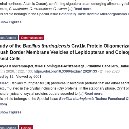
ntral northeast Atlantic Ocean), confirming ciguatera as an emerging alimentary risk
ecies,
G. australes
,
G. excentricus
,
G. silvae
[...] Read more.
is article belongs to the Special Issue
Potentially Toxic Benthic Microorganisms
Show Figures
pen Access
Communication
udy of the
Bacillus thuringiensis
Cry1Ia Protein Oligomeriz
ush Border Membrane Vesicles of Lepidopteran and Coleopt
sect Cells
Ayda Khorramnejad
,
Mikel Domínguez-Arrizabalaga
,
Primitivo Caballero
,
Balta
xins
2020
,
12
(2), 133;
https://doi.org/10.3390/toxins12020133
- 21 Feb 2020
ted by 12
| Viewed by 5001
stract
Bacillus thuringiensis
(Bt) produces insecticidal proteins that are either sec
accumulated in the crystal inclusions (Cry proteins) in the stationary phase. Cry1I 
ucture typical of crystal proteins but are secreted to
[...] Read more.
is article belongs to the Special Issue
Toxins: Functional C
Bacillus thuringiensis
tion
)
Show Figures
pen Access
Review