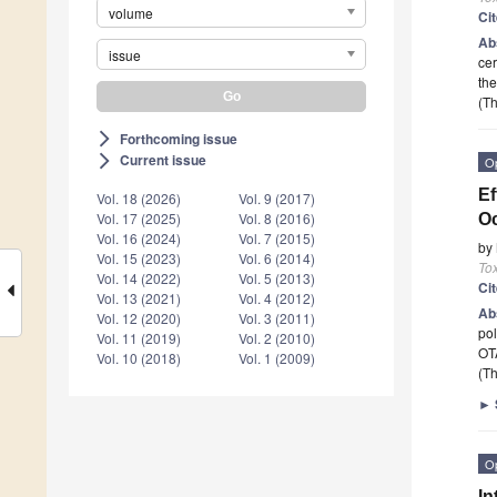
volume
Ci
Ab
issue
cer
th
(Th
Forthcoming issue
arrow_forward_ios
Current issue
arrow_forward_ios
O
Ef
Vol. 18 (2026)
Vol. 9 (2017)
Vol. 17 (2025)
Vol. 8 (2016)
Oc
Vol. 16 (2024)
Vol. 7 (2015)
by
Vol. 15 (2023)
Vol. 6 (2014)
To
Vol. 14 (2022)
Vol. 5 (2013)
Ci
Vol. 13 (2021)
Vol. 4 (2012)
Ab
Vol. 12 (2020)
Vol. 3 (2011)
pol
Vol. 11 (2019)
Vol. 2 (2010)
OT
Vol. 10 (2018)
Vol. 1 (2009)
(Th
►
O
In