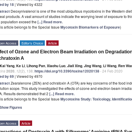
ted by 18
| Viewed by 4322
stract
Deoxynivalenol is one of the most ubiquitous mycotoxins in the Western diet
eal products. A vast amount of studies indicate the worrying level of exposure to th
e population exceed the
[...] Read more.
is article belongs to the Special Issue
Mycotoxin Biomarkers of Exposure
)
pen Access
Editor’s Choice
Article
fect of Ozone and Electron Beam Irradiation on Degradatio
hratoxin A
Kai Yang
,
Ke Li
,
Lihong Pan
,
Xiaohu Luo
,
Jiali Xing
,
Jing Wang
,
Li Wang
,
Ren Wa
xins
2020
,
12
(2), 138;
https://doi.org/10.3390/toxins12020138
- 24 Feb 2020
ted by 69
| Viewed by 4970
stract
Zearalenone (ZEN) and ochratoxin A (OTA) are key concerns of the food indus
lution scope. This study investigated the effects of ozone and electron beam irradi
A. Results demonstrated that 2
[...] Read more.
is article belongs to the Special Issue
Mycotoxins Study: Toxicology, Identificati
Show Figures
pen Access
Article
teractions of Destruxin A with Silkworms’ Arginine tRNA S