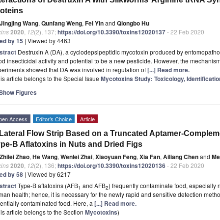
oteins
Jingjing Wang
,
Qunfang Weng
,
Fei Yin
and
Qiongbo Hu
xins
2020
,
12
(2), 137;
https://doi.org/10.3390/toxins12020137
- 22 Feb 2020
ted by 15
| Viewed by 4463
stract
Destruxin A (DA), a cyclodepsipeptidic mycotoxin produced by entomopath
d insecticidal activity and potential to be a new pesticide. However, the mechanism 
eriments showed that DA was involved in regulation of
[...] Read more.
is article belongs to the Special Issue
Mycotoxins Study: Toxicology, Identificati
Show Figures
pen Access
Editor’s Choice
Article
Lateral Flow Strip Based on a Truncated Aptamer-Compleme
pe-B Aflatoxins in Nuts and Dried Figs
Zhilei Zhao
,
He Wang
,
Wenlei Zhai
,
Xiaoyuan Feng
,
Xia Fan
,
Ailiang Chen
and
Me
xins
2020
,
12
(2), 136;
https://doi.org/10.3390/toxins12020136
- 22 Feb 2020
ted by 58
| Viewed by 6217
stract
Type-B aflatoxins (AFB
and AFB
) frequently contaminate food, especially n
1
2
an health; hence, it is necessary for the newly rapid and sensitive detection meth
entially contaminated food. Here, a
[...] Read more.
is article belongs to the Section
Mycotoxins
)