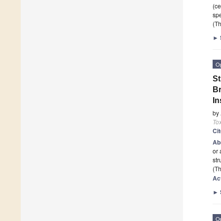
(ce
sp
(Th
►
O
St
Br
In
by
To
Ci
Ab
or 
str
(Th
Ac
►
O