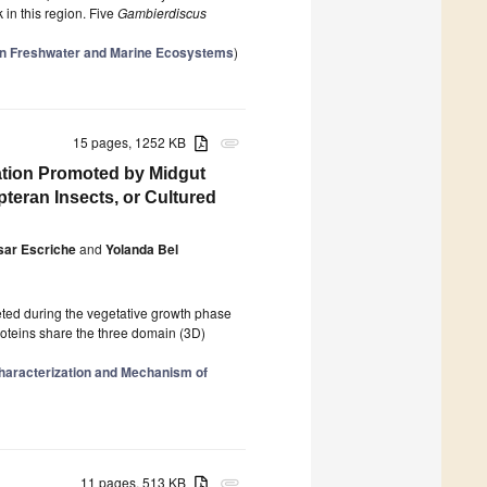
 in this region. Five
Gambierdiscus
 in Freshwater and Marine Ecosystems
)
15 pages, 1252 KB
attachment
ation Promoted by Midgut
eran Insects, or Cultured
sar Escriche
and
Yolanda Bel
reted during the vegetative growth phase
proteins share the three domain (3D)
haracterization and Mechanism of
11 pages, 513 KB
attachment