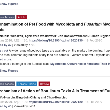
Show Figures
pen Access
Article
ntamination of Pet Food with Mycobiota and
Fusarium
Myc
ats
Natalia Witaszak
,
Agnieszka Waśkiewicz
,
Jan Bocianowski
and
Łukasz Stępie
xins
2020
,
12
(2), 130;
https://doi.org/10.3390/toxins12020130
- 19 Feb 2020
ted by 32
| Viewed by 7799
stract
A wide range of pet food types are available on the market; the dominant typ
the most common ingredients of dry food are cereals—vectors of harmful mycotoxins p
ad more.
is article belongs to the Special Issue
Mycotoxins Occurence in Feed and Their I
Show Figures
pen Access
Editor’s Choice
Review
chanism of Action of Botulinum Toxin A in Treatment of Fu
Yu-Hua Lin
,
Bing-Juin Chiang
and
Chun-Hou Liao
xins
2020
,
12
(2), 129;
https://doi.org/10.3390/toxins12020129
- 18 Feb 2020
ted by 45
| Viewed by 5434