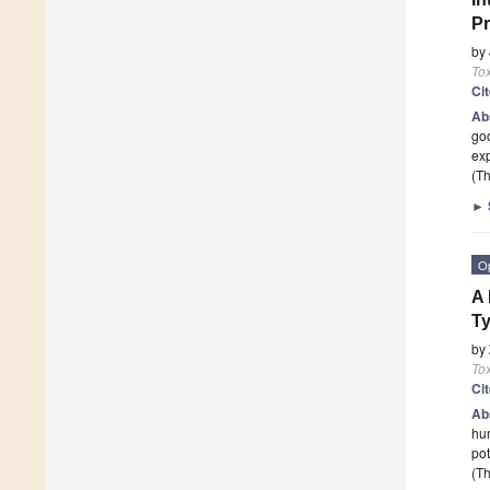
Pr
by
To
Ci
Ab
goo
exp
(Th
►
O
A 
Ty
by
To
Ci
Ab
hum
pot
(Th