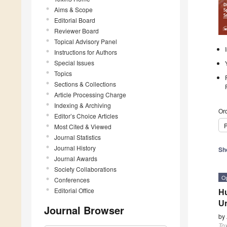
Aims & Scope
Editorial Board
Reviewer Board
Topical Advisory Panel
Instructions for Authors
Special Issues
Topics
Sections & Collections
Article Processing Charge
Indexing & Archiving
Ord
Editor’s Choice Articles
P
Most Cited & Viewed
Journal Statistics
Journal History
Sh
Journal Awards
Society Collaborations
O
Conferences
Editorial Office
Hu
Ur
Journal Browser
by
To