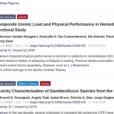
Show Figures
pen Access
Article
mposite Uremic Load and Physical Performance in Hemodia
ctional Study
Karsten Vanden Wyngaert
,
Amaryllis H. Van Craenenbroeck
,
Els Holvoet
,
Patri
nny Eloot
xins
2020
,
12
(2), 135;
https://doi.org/10.3390/toxins12020135
- 22 Feb 2020
ted by 8
| Viewed by 3939
stract
Impaired physical performance is common in patients on hemodialysis (HD) 
ient relevant marker of adequacy of dialysis is lacking. Previous studies evaluated 
ferent uremic toxins separately. However, such an
[...] Read more.
is article belongs to the Section
Uremic Toxins
)
pen Access
Editor’s Choice
Article
xicity Characterisation of
Gambierdiscus
Species from the 
Araceli E. Rossignoli
,
Angels Tudó
,
Isabel Bravo
,
Patricio A. Díaz
,
Jorge Diogèn
xins
2020
,
12
(2), 134;
https://doi.org/10.3390/toxins12020134
- 21 Feb 2020
ted by 37
| Viewed by 6278
stract
In the last decade, several outbreaks of ciguatera fish poisoning (CFP) hav