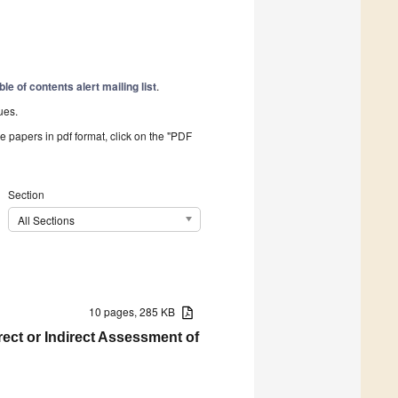
ble of contents alert mailing list
.
ues.
he papers in pdf format, click on the "PDF
Section
All Sections
10 pages, 285 KB
ct or Indirect Assessment of