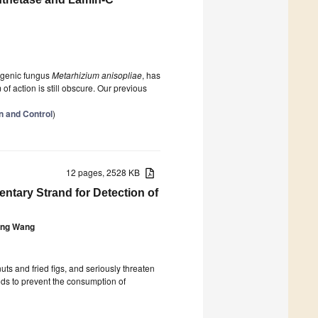
ogenic fungus
Metarhizium anisopliae
, has
of action is still obscure. Our previous
on and Control
)
12 pages, 2528 KB
ntary Strand for Detection of
ng Wang
uts and fried figs, and seriously threaten
ods to prevent the consumption of