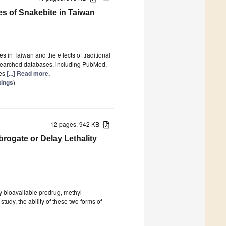
s of Snakebite in Taiwan
 in Taiwan and the effects of traditional
searched databases, including PubMed,
ses
[...] Read more.
tings
)
12 pages, 942 KB
rogate or Delay Lethality
ly bioavailable prodrug, methyl-
study, the ability of these two forms of