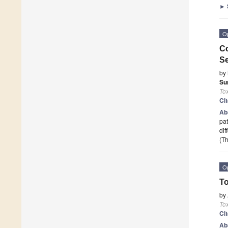
►
O
Co
Se
by
Su
To
Ci
Ab
pat
dif
(Th
O
To
by
To
Ci
Ab