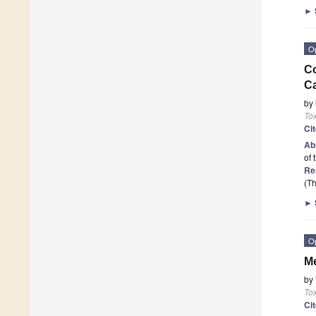
►
O
Co
C
by
To
Ci
Ab
of 
Re
(Th
►
O
Me
by
To
Ci