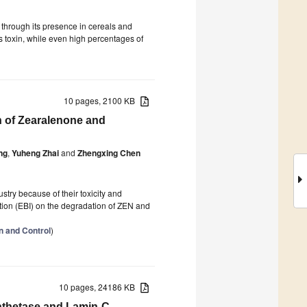
 through its presence in cereals and
is toxin, while even high percentages of
10 pages, 2100 KB
n of Zearalenone and
ng
,
Yuheng Zhai
and
Zhengxing Chen
try because of their toxicity and
ation (EBI) on the degradation of ZEN and
on and Control
)
10 pages, 24186 KB
ynthetase and Lamin-C