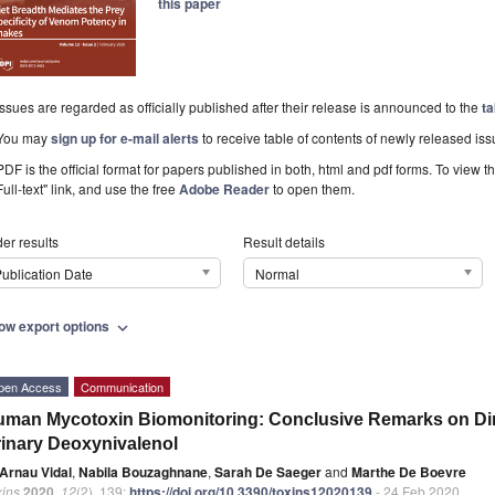
this paper
Issues are regarded as officially published after their release is announced to the
ta
You may
sign up for e-mail alerts
to receive table of contents of newly released iss
PDF is the official format for papers published in both, html and pdf forms. To view t
Full-text" link, and use the free
Adobe Reader
to open them.
er results
Result details
ublication Date
Normal
ow export options
expand_more
pen Access
Communication
man Mycotoxin Biomonitoring: Conclusive Remarks on Dire
inary Deoxynivalenol
Arnau Vidal
,
Nabila Bouzaghnane
,
Sarah De Saeger
and
Marthe De Boevre
xins
2020
,
12
(2), 139;
https://doi.org/10.3390/toxins12020139
- 24 Feb 2020