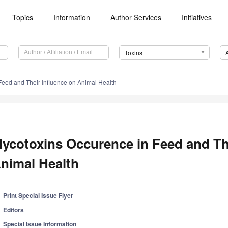
Topics
Information
Author Services
Initiatives
Toxins
Feed and Their Influence on Animal Health
ycotoxins Occurence in Feed and The
nimal Health
Print Special Issue Flyer
Editors
Special Issue Information