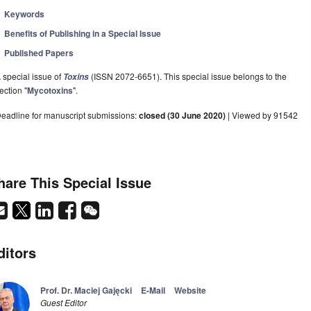
Keywords
Benefits of Publishing in a Special Issue
Published Papers
 special issue of
(ISSN 2072-6651). This special issue belongs to the
Toxins
ection "
Mycotoxins
".
eadline for manuscript submissions:
closed (30 June 2020)
| Viewed by 91542
hare This Special Issue
ditors
Prof. Dr. Maciej Gajęcki
E-Mail
Website
Guest Editor