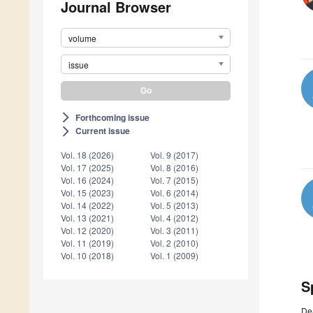
Journal Browser
volume
issue
Forthcoming issue
arrow_forward_ios
Current issue
arrow_forward_ios
Vol. 18 (2026)
Vol. 9 (2017)
Vol. 17 (2025)
Vol. 8 (2016)
Vol. 16 (2024)
Vol. 7 (2015)
Vol. 15 (2023)
Vol. 6 (2014)
Vol. 14 (2022)
Vol. 5 (2013)
Vol. 13 (2021)
Vol. 4 (2012)
Vol. 12 (2020)
Vol. 3 (2011)
Vol. 11 (2019)
Vol. 2 (2010)
Vol. 10 (2018)
Vol. 1 (2009)
S
De