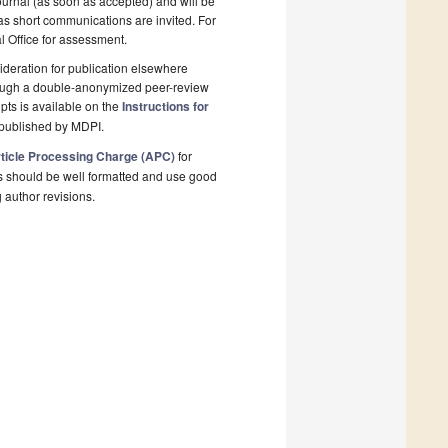
ournal (as soon as accepted) and will be
 as short communications are invited. For
al Office for assessment.
deration for publication elsewhere
rough a double-anonymized peer-review
pts is available on the
Instructions for
 published by MDPI.
ticle Processing Charge (APC)
for
s should be well formatted and use good
g author revisions.