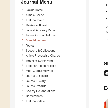
Journal Menu
Toxins
Home
Aims & Scope
Editorial Board
Reviewer Board
A
Topical Advisory Panel
s
Instructions for Authors
D
Special Issues
Topics
Sections & Collections
Article Processing Charge
Indexing & Archiving
S
Editor’s Choice Articles
Most Cited & Viewed
Journal Statistics
Journal History
Journal Awards
E
Society Collaborations
Conferences
Editorial Office