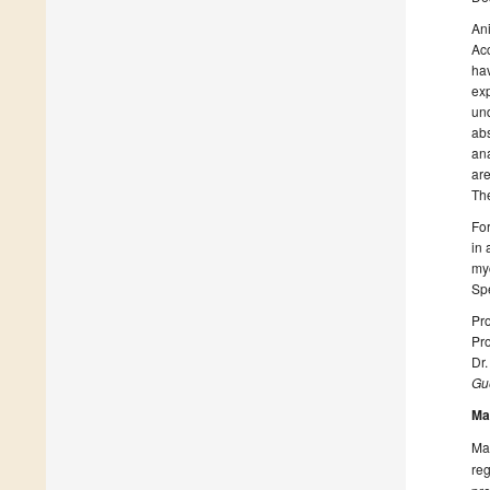
Ani
Acc
hav
exp
und
abs
ana
are
The
For
in 
myc
Spe
Pro
Pr
Dr
Gue
Ma
Man
reg