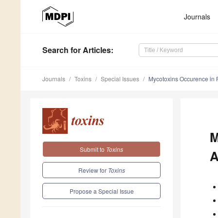
Journals
Search
for Articles
:
Journals
Toxins
Special Issues
Mycotoxins Occurence in 
M
Submit to
Toxins
A
Review for
Toxins
Propose a Special Issue