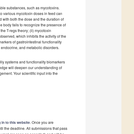
rable substances, such as mycotoxins.
 to various mycotoxin doses in feed can
 with both the dose and the duration of
he body fails to recognize the presence of
the T-regs theory; (ii) mycotoxin
served, which inhibits the activity of the
rkers of gastrointestinal functionality
, endocrine, and metabolic disorders.
ily systems and functionality biomarkers
ledge will deepen our understanding of
ement. Your scientific input into the
 in to this website
. Once you are
il the deadline. All submissions that pass