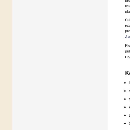
pre
lis
pla
Sub
(ex
pro
Au
Ple
pub
En
K