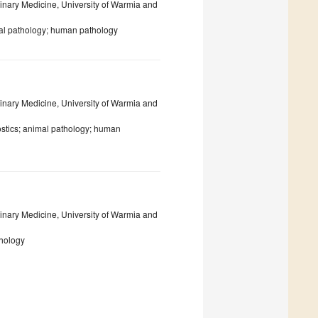
inary Medicine, University of Warmia and
mal pathology; human pathology
inary Medicine, University of Warmia and
ostics; animal pathology; human
inary Medicine, University of Warmia and
thology