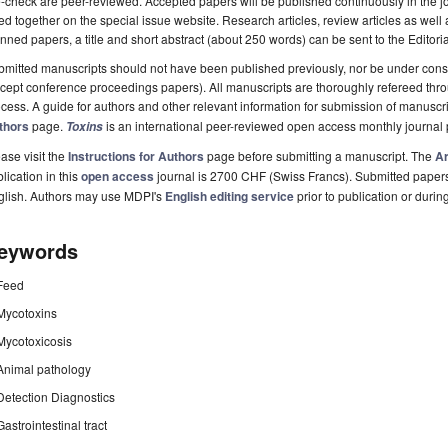
-check are peer-reviewed. Accepted papers will be published continuously in the j
ted together on the special issue website. Research articles, review articles as well
nned papers, a title and short abstract (about 250 words) can be sent to the Editori
mitted manuscripts should not have been published previously, nor be under consi
cept conference proceedings papers). All manuscripts are thoroughly refereed th
cess. A guide for authors and other relevant information for submission of manuscri
thors
page.
is an international peer-reviewed open access monthly journal
Toxins
ase visit the
Instructions for Authors
page before submitting a manuscript. The
Ar
lication in this
open access
journal is 2700 CHF (Swiss Francs). Submitted paper
glish. Authors may use MDPI's
English editing service
prior to publication or durin
eywords
Feed
Mycotoxins
Mycotoxicosis
Animal pathology
Detection Diagnostics
Gastrointestinal tract