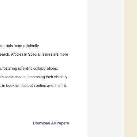
urnals more efficiently.
search. Articles in Special Issues are more
fostering scientific collaborations.
 social media, increasing their visibility.
in book format, both online and in print.
Download All Papers