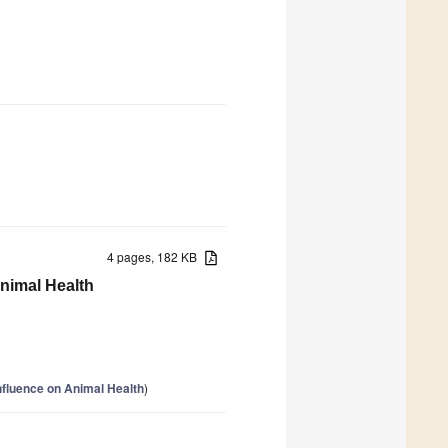
4 pages, 182 KB
nimal Health
nfluence on Animal Health
)