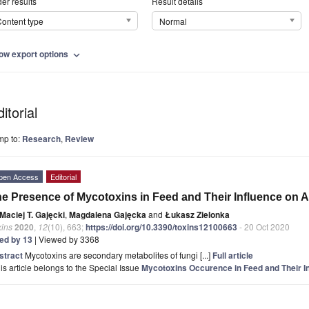
er results
Result details
ontent type
Normal
ow export options
expand_more
itorial
mp to:
Research
,
Review
pen Access
Editorial
e Presence of Mycotoxins in Feed and Their Influence on A
Maciej T. Gajęcki
,
Magdalena Gajęcka
and
Łukasz Zielonka
xins
2020
,
12
(10), 663;
https://doi.org/10.3390/toxins12100663
- 20 Oct 2020
ted by 13
| Viewed by 3368
stract
Mycotoxins are secondary metabolites of fungi [...]
Full article
is article belongs to the Special Issue
Mycotoxins Occurence in Feed and Their I