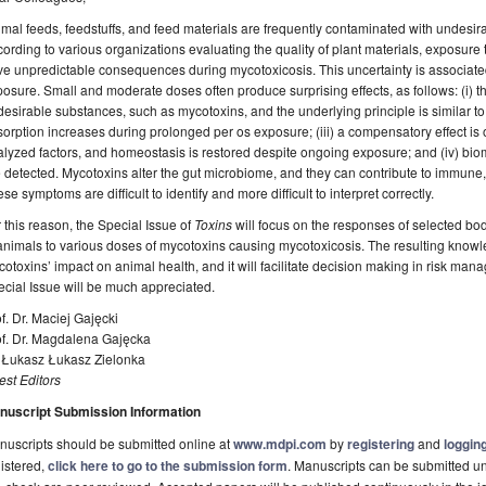
mal feeds, feedstuffs, and feed materials are frequently contaminated with undesi
ording to various organizations evaluating the quality of plant materials, exposure
e unpredictable consequences during mycotoxicosis. This uncertainty is associated
osure. Small and moderate doses often produce surprising effects, as follows: (i) t
esirable substances, such as mycotoxins, and the underlying principle is similar to 
orption increases during prolonged per os exposure; (iii) a compensatory effect is ob
lyzed factors, and homeostasis is restored despite ongoing exposure; and (iv) bioma
 detected. Mycotoxins alter the gut microbiome, and they can contribute to immune
se symptoms are difficult to identify and more difficult to interpret correctly.
 this reason, the Special Issue of
Toxins
will focus on the responses of selected bod
animals to various doses of mycotoxins causing mycotoxicosis. The resulting know
otoxins’ impact on animal health, and it will facilitate decision making in risk manag
cial Issue will be much appreciated.
f. Dr. Maciej Gajęcki
of. Dr. Magdalena Gajęcka
. Łukasz Łukasz Zielonka
st Editors
nuscript Submission Information
uscripts should be submitted online at
www.mdpi.com
by
registering
and
logging
istered,
click here to go to the submission form
. Manuscripts can be submitted unt