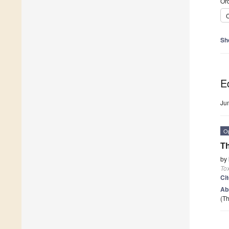
Ord
C
Sh
Ed
Ju
O
Th
by
To
Ci
Ab
(Th