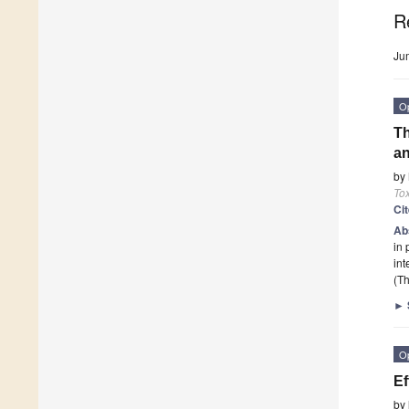
R
Ju
O
Th
an
by
To
Ci
Ab
in 
int
(Th
►
O
Ef
by