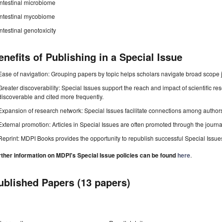
Intestinal microbiome
Intestinal mycobiome
Intestinal genotoxicity
enefits of Publishing in a Special Issue
Ease of navigation: Grouping papers by topic helps scholars navigate broad scope jo
Greater discoverability: Special Issues support the reach and impact of scientific re
discoverable and cited more frequently.
Expansion of research network: Special Issues facilitate connections among authors, 
External promotion: Articles in Special Issues are often promoted through the journal's
Reprint: MDPI Books provides the opportunity to republish successful Special Issues 
rther information on MDPI's Special Issue policies can be found
here
.
ublished Papers (13 papers)