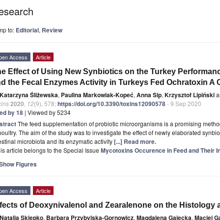
esearch
mp to:
Editorial
,
Review
pen Access
Article
e Effect of Using New Synbiotics on the Turkey Performance
d the Fecal Enzymes Activity in Turkeys Fed Ochratoxin A
Katarzyna Śliżewska
,
Paulina Markowiak-Kopeć
,
Anna Sip
,
Krzysztof Lipiński
a
xins
2020
,
12
(9), 578;
https://doi.org/10.3390/toxins12090578
- 9 Sep 2020
ted by 18
| Viewed by 5234
stract
The feed supplementation of probiotic microorganisms is a promising method 
poultry. The aim of the study was to investigate the effect of newly elaborated synbi
estinal microbiota and its enzymatic activity
[...] Read more.
is article belongs to the Special Issue
Mycotoxins Occurence in Feed and Their I
Show Figures
pen Access
Article
fects of Deoxynivalenol and Zearalenone on the Histology a
Natalia Skiepko
,
Barbara Przybylska-Gornowicz
,
Magdalena Gajęcka
,
Maciej G