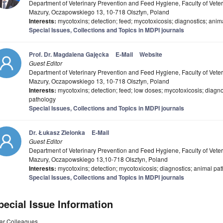
Department of Veterinary Prevention and Feed Hygiene, Faculty of Veter
Mazury, Oczapowskiego 13, 10-718 Olsztyn, Poland
Interests:
mycotoxins; detection; feed; mycotoxicosis; diagnostics; ani
Special Issues, Collections and Topics in MDPI journals
Prof. Dr. Magdalena Gajęcka
E-Mail
Website
Guest Editor
Department of Veterinary Prevention and Feed Hygiene, Faculty of Veter
Mazury, Oczapowskiego 13, 10-718 Olsztyn, Poland
Interests:
mycotoxins; detection; feed; low doses; mycotoxicosis; diagn
pathology
Special Issues, Collections and Topics in MDPI journals
Dr. Łukasz Zielonka
E-Mail
Guest Editor
Department of Veterinary Prevention and Feed Hygiene, Faculty of Veter
Mazury, Oczapowskiego 13,10-718 Olsztyn, Poland
Interests:
mycotoxins; detection; mycotoxicosis; diagnostics; animal pa
Special Issues, Collections and Topics in MDPI journals
pecial Issue Information
ar Colleagues,