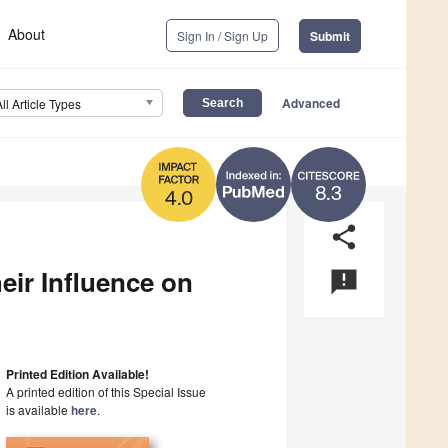
About
Sign In / Sign Up
Submit
Advanced
All Article Types
8.3
4.0
share
ir Influence on
announcement
Printed Edition Available!
A printed edition of this Special Issue
is available
here
.