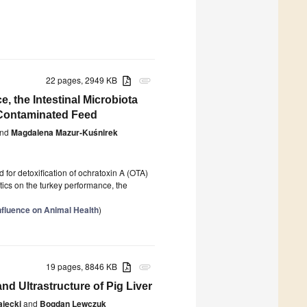
22 pages, 2949 KB
attachment
, the Intestinal Microbiota
 Contaminated Feed
nd
Magdalena Mazur-Kuśnirek
for detoxification of ochratoxin A (OTA)
otics on the turkey performance, the
nfluence on Animal Health
)
19 pages, 8846 KB
attachment
nd Ultrastructure of Pig Liver
ajęcki
and
Bogdan Lewczuk