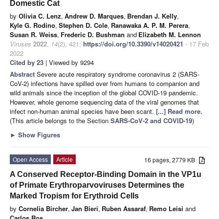
Domestic Cat
by
Olivia C. Lenz
,
Andrew D. Marques
,
Brendan J. Kelly
,
Kyle G. Rodino
,
Stephen D. Cole
,
Ranawaka A. P. M. Perera
,
Susan R. Weiss
,
Frederic D. Bushman
and
Elizabeth M. Lennon
Viruses
2022
,
14
(2), 421;
https://doi.org/10.3390/v14020421
- 17 Feb
2022
Cited by 23
| Viewed by 9294
Abstract
Severe acute respiratory syndrome coronavirus 2 (SARS-
CoV-2) infections have spilled over from humans to companion and
wild animals since the inception of the global COVID-19 pandemic.
However, whole genome sequencing data of the viral genomes that
infect non-human animal species have been scant.
[...] Read more.
(This article belongs to the Section
SARS-CoV-2 and COVID-19
)
►
Show Figures
Open Access
Article
16 pages, 2779 KB
A Conserved Receptor-Binding Domain in the VP1u
of Primate Erythroparvoviruses Determines the
Marked Tropism for Erythroid Cells
by
Cornelia Bircher
,
Jan Bieri
,
Ruben Assaraf
,
Remo Leisi
and
Carlos Ros