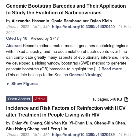
Genomic Bootstrap Barcodes and Their Application
to Study the Evolution of Sarbecoviruses
by
Alexandre Hassanin
,
Opale Rambaud
and
Dylan Klein
Viruses
2022
,
14
(2), 440;
https://doi.org/10.3390/v14020440
- 21 Feb
2022
Cited by 10
| Viewed by 3747
Abstract
Recombination creates mosaic genomes containing regions
with mixed ancestry, and the accumulation of such events over time
can complicate greatly many aspects of evolutionary inference. Here,
we developed a sliding window bootstrap (SWB) method to generate
genomic bootstrap (GB) barcodes to highlight the
[...] Read more.
(This article belongs to the Section
General Virology
)
►
Show Figures
Open Access
Article
10 pages, 546 KB
Incidence and Risk Factors of Reinfection with HCV
after Treatment in People Living with HIV
by
Chien-Yu Cheng
,
Shin-Yen Ku
,
Yi-Chun Lin
,
Cheng-Pin Chen
,
Shu-Hsing Cheng
and
I-Feng Lin
Viruses
2022
,
14
(2), 439;
https://doi.org/10.3390/v14020439
- 21 Feb