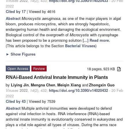
Viruses
2022
,
14
(2), 433;
https://doi.org/10.3390/v14020433
- 20 Feb
2022
Cited by 17
| Viewed by 4616
Abstract
Microcystis aeruginosa
, as one of the major players in algal
bloom, produces microcystins, which are strongly hepatotoxic,
endangering human health and damaging the ecological environment.
Biological control of the overgrowth of
Microcystis
with cyanophage
has been proposed to be a promising solution
[...] Read more.
(This article belongs to the Section
Bacterial Viruses
)
►
Show Figures
Open Access
Review
18 pages, 923 KB
RNAi-Based Antiviral Innate Immunity in Plants
by
Liying Jin
,
Mengna Chen
,
Meiqin Xiang
and
Zhongxin Guo
Viruses
2022
,
14
(2), 432;
https://doi.org/10.3390/v14020432
- 20 Feb
2022
Cited by 43
| Viewed by 7539
Abstract
Multiple antiviral immunities were developed to defend
against viral infection in hosts. RNA interference (RNAi)-based
antiviral innate immunity is evolutionarily conserved in eukaryotes and
plays a vital role against all types of viruses. During the arms race