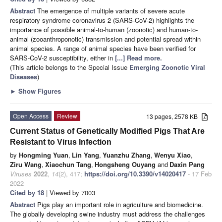
Abstract
The emergence of multiple variants of severe acute
respiratory syndrome coronavirus 2 (SARS-CoV-2) highlights the
importance of possible animal-to-human (zoonotic) and human-to-
animal (zooanthroponotic) transmission and potential spread within
animal species. A range of animal species have been verified for
SARS-CoV-2 susceptibility, either in
[...] Read more.
(This article belongs to the Special Issue
Emerging Zoonotic Viral
Diseases
)
►
Show Figures
Open Access
Review
13 pages, 2578 KB
Current Status of Genetically Modified Pigs That Are
Resistant to Virus Infection
by
Hongming Yuan
,
Lin Yang
,
Yuanzhu Zhang
,
Wenyu Xiao
,
Ziru Wang
,
Xiaochun Tang
,
Hongsheng Ouyang
and
Daxin Pang
Viruses
2022
,
14
(2), 417;
https://doi.org/10.3390/v14020417
- 17 Feb
2022
Cited by 18
| Viewed by 7003
Abstract
Pigs play an important role in agriculture and biomedicine.
The globally developing swine industry must address the challenges