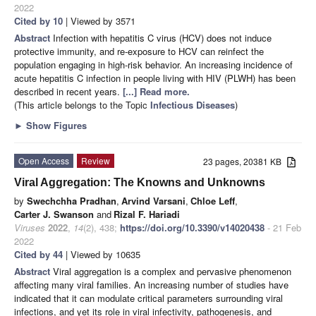
2022
Cited by 10
| Viewed by 3571
Abstract
Infection with hepatitis C virus (HCV) does not induce
protective immunity, and re-exposure to HCV can reinfect the
population engaging in high-risk behavior. An increasing incidence of
acute hepatitis C infection in people living with HIV (PLWH) has been
described in recent years.
[...] Read more.
(This article belongs to the Topic
Infectious Diseases
)
►
Show Figures
Open Access
Review
23 pages, 20381 KB
Viral Aggregation: The Knowns and Unknowns
by
Swechchha Pradhan
,
Arvind Varsani
,
Chloe Leff
,
Carter J. Swanson
and
Rizal F. Hariadi
Viruses
2022
,
14
(2), 438;
https://doi.org/10.3390/v14020438
- 21 Feb
2022
Cited by 44
| Viewed by 10635
Abstract
Viral aggregation is a complex and pervasive phenomenon
affecting many viral families. An increasing number of studies have
indicated that it can modulate critical parameters surrounding viral
infections, and yet its role in viral infectivity, pathogenesis, and