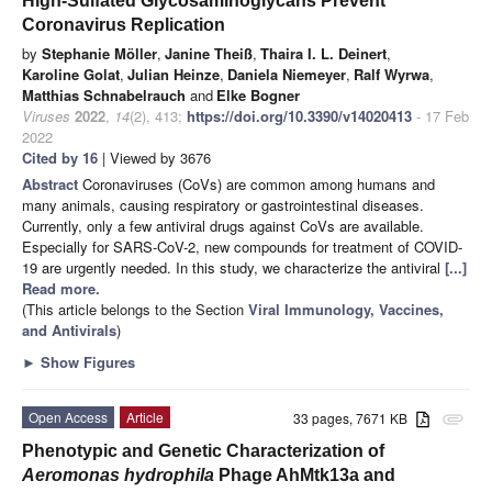
High-Sulfated Glycosaminoglycans Prevent
Coronavirus Replication
by
Stephanie Möller
,
Janine Theiß
,
Thaira I. L. Deinert
,
Karoline Golat
,
Julian Heinze
,
Daniela Niemeyer
,
Ralf Wyrwa
,
Matthias Schnabelrauch
and
Elke Bogner
Viruses
2022
,
14
(2), 413;
https://doi.org/10.3390/v14020413
- 17 Feb
2022
Cited by 16
| Viewed by 3676
Abstract
Coronaviruses (CoVs) are common among humans and
many animals, causing respiratory or gastrointestinal diseases.
Currently, only a few antiviral drugs against CoVs are available.
Especially for SARS-CoV-2, new compounds for treatment of COVID-
19 are urgently needed. In this study, we characterize the antiviral
[...]
Read more.
(This article belongs to the Section
Viral Immunology, Vaccines,
and Antivirals
)
►
Show Figures
Open Access
Article
33 pages, 7671 KB
attachment
Phenotypic and Genetic Characterization of
Aeromonas hydrophila
Phage AhMtk13a and