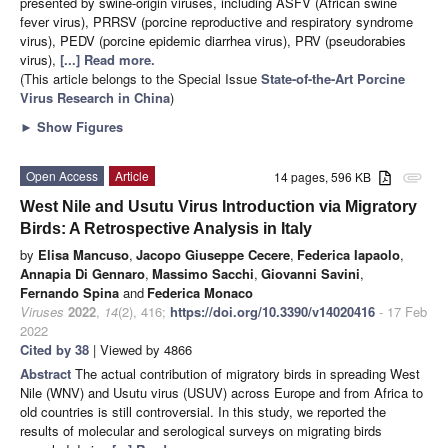
presented by swine-origin viruses, including ASFV (African swine
fever virus), PRRSV (porcine reproductive and respiratory syndrome
virus), PEDV (porcine epidemic diarrhea virus), PRV (pseudorabies
virus),
[...] Read more.
(This article belongs to the Special Issue
State-of-the-Art Porcine
Virus Research in China
)
►
Show Figures
Open Access
Article
14 pages, 596 KB
attachment
West Nile and Usutu Virus Introduction via Migratory
Birds: A Retrospective Analysis in Italy
by
Elisa Mancuso
,
Jacopo Giuseppe Cecere
,
Federica Iapaolo
,
Annapia Di Gennaro
,
Massimo Sacchi
,
Giovanni Savini
,
Fernando Spina
and
Federica Monaco
Viruses
2022
,
14
(2), 416;
https://doi.org/10.3390/v14020416
- 17 Feb
2022
Cited by 38
| Viewed by 4866
Abstract
The actual contribution of migratory birds in spreading West
Nile (WNV) and Usutu virus (USUV) across Europe and from Africa to
old countries is still controversial. In this study, we reported the
results of molecular and serological surveys on migrating birds