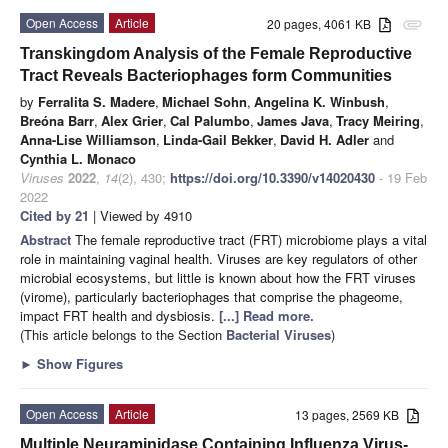
Open Access
Article
20 pages, 4061 KB
attachment
Transkingdom Analysis of the Female Reproductive
Tract Reveals Bacteriophages form Communities
by
Ferralita S. Madere
,
Michael Sohn
,
Angelina K. Winbush
,
Breóna Barr
,
Alex Grier
,
Cal Palumbo
,
James Java
,
Tracy Meiring
,
Anna-Lise Williamson
,
Linda-Gail Bekker
,
David H. Adler
and
Cynthia L. Monaco
Viruses
2022
,
14
(2), 430;
https://doi.org/10.3390/v14020430
- 19 Feb
2022
Cited by 21
| Viewed by 4910
Abstract
The female reproductive tract (FRT) microbiome plays a vital
role in maintaining vaginal health. Viruses are key regulators of other
microbial ecosystems, but little is known about how the FRT viruses
(virome), particularly bacteriophages that comprise the phageome,
impact FRT health and dysbiosis.
[...] Read more.
(This article belongs to the Section
Bacterial Viruses
)
►
Show Figures
Open Access
Article
13 pages, 2569 KB
Multiple Neuraminidase Containing Influenza Virus-