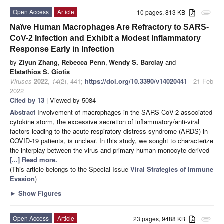
Open Access
Article
10 pages, 813 KB
attachment
Naïve Human Macrophages Are Refractory to SARS-
CoV-2 Infection and Exhibit a Modest Inflammatory
Response Early in Infection
by
Ziyun Zhang
,
Rebecca Penn
,
Wendy S. Barclay
and
Efstathios S. Giotis
Viruses
2022
,
14
(2), 441;
https://doi.org/10.3390/v14020441
- 21 Feb
2022
Cited by 13
| Viewed by 5084
Abstract
Involvement of macrophages in the SARS-CoV-2-associated
cytokine storm, the excessive secretion of inflammatory/anti-viral
factors leading to the acute respiratory distress syndrome (ARDS) in
COVID-19 patients, is unclear. In this study, we sought to characterize
the interplay between the virus and primary human monocyte-derived
[...] Read more.
(This article belongs to the Special Issue
Viral Strategies of Immune
Evasion
)
►
Show Figures
Open Access
Article
23 pages, 9488 KB
attachment