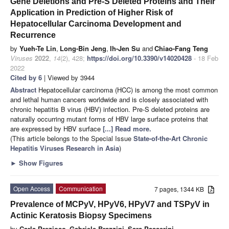
Gene Deletions and Pre-S Deleted Proteins and Their
Application in Prediction of Higher Risk of
Hepatocellular Carcinoma Development and
Recurrence
by
Yueh-Te Lin
,
Long-Bin Jeng
,
Ih-Jen Su
and
Chiao-Fang Teng
Viruses
2022
,
14
(2), 428;
https://doi.org/10.3390/v14020428
- 18 Feb
2022
Cited by 6
| Viewed by 3944
Abstract
Hepatocellular carcinoma (HCC) is among the most common
and lethal human cancers worldwide and is closely associated with
chronic hepatitis B virus (HBV) infection. Pre-S deleted proteins are
naturally occurring mutant forms of HBV large surface proteins that
are expressed by HBV surface
[...] Read more.
(This article belongs to the Special Issue
State-of-the-Art Chronic
Hepatitis Viruses Research in Asia
)
►
Show Figures
Open Access
Communication
7 pages, 1344 KB
Prevalence of MCPyV, HPyV6, HPyV7 and TSPyV in
Actinic Keratosis Biopsy Specimens
by
Carla Prezioso
,
Gabriele Brazzini
,
Sara Passerini
,