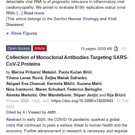
detectable viral RNA is of prognostic relevance in inflammatory viral
cardiomyopathy. We aimed to evaluate B19V replicative status (viral
RNA)
[...] Read more.
(This article belongs to the Section
Human Virology and Viral
Diseases
)
►
Show Figures
Open Access
Article
15 pages, 5202 KB
attachment
Collection of Monoclonal Antibodies Targeting SARS-
CoV-2 Proteins
by
Marina Pribanić Matešić
,
Paola Kučan Brlić
,
Tihana Lenac Roviš
,
Željka Mačak Šafranko
,
Abigael Eva Chaouat
,
Karmela Miklić
,
Suzana Malić
,
Nina Ivanković
,
Maren Schubert
,
Federico Bertoglio
,
Alemka Markotić
,
Ofer Mandelboim
,
Stipan Jonjić
and
Ilija Brizić
Viruses
2022
,
14
(2), 443;
https://doi.org/10.3390/v14020443
- 21 Feb
2022
Cited by 4
| Viewed by 4885
Abstract
In early 2020, the COVID-19 pandemic sparked a global
crisis that continues to pose a serious threat to human health and the
economy. Further advancement in research is necessary and requires