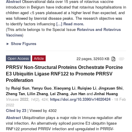
Abstract
Observational data over 15 years of rotavirus vaccine
introduction in Belgium have indicated that rotavirus hospitalisations in
children aged <5 years plateaued at a higher level than expected, and
was followed by biennial disease peaks. The research objective was
to identify factors influencing
[...] Read more.
(This article belongs to the Special Issue
Rotavirus and Rotavirus
Vaccines
)
►
Show Figures
Open Access
Article
22 pages, 32933 KB
attachment
PRRSV Non-Structural Proteins Orchestrate Porcine
E3 Ubiquitin Ligase RNF122 to Promote PRRSV
Proliferation
by
Ruiqi Sun
,
Yanyu Guo
,
Xiaoyang Li
,
Ruiqiao Li
,
Jingxuan Shi
,
Zheng Tan
,
Lilin Zhang
,
Lei Zhang
,
Jun Han
and
Jinhai Huang
Viruses
2022
,
14
(2), 424;
https://doi.org/10.3390/v14020424
- 18 Feb
2022
Cited by 23
| Viewed by 4302
Abstract
Ubiquitination plays a major role in immune regulation after
viral infection. An alternatively spliced porcine E3 ubiquitin ligase
RNF122 promoted PRRSV infection and upregulated in PRRSV-