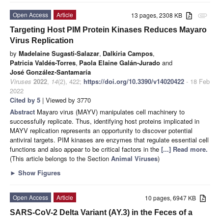
Open Access
Article
13 pages, 2308 KB
attachment
Targeting Host PIM Protein Kinases Reduces Mayaro
Virus Replication
by
Madelaine Sugasti-Salazar
,
Dalkiria Campos
,
Patricia Valdés-Torres
,
Paola Elaine Galán-Jurado
and
José González-Santamaría
Viruses
2022
,
14
(2), 422;
https://doi.org/10.3390/v14020422
- 18 Feb
2022
Cited by 5
| Viewed by 3770
Abstract
Mayaro virus (MAYV) manipulates cell machinery to
successfully replicate. Thus, identifying host proteins implicated in
MAYV replication represents an opportunity to discover potential
antiviral targets. PIM kinases are enzymes that regulate essential cell
functions and also appear to be critical factors in the
[...] Read more.
(This article belongs to the Section
Animal Viruses
)
►
Show Figures
Open Access
Article
10 pages, 6947 KB
SARS-CoV-2 Delta Variant (AY.3) in the Feces of a