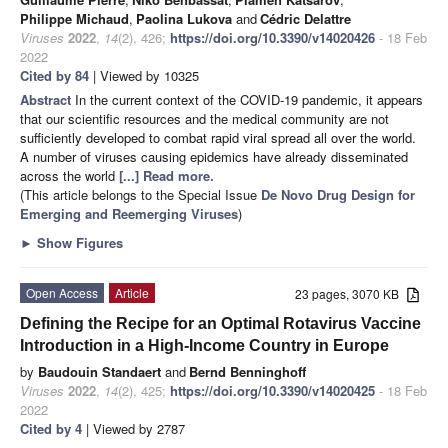
Philippe Michaud
,
Paolina Lukova
and
Cédric Delattre
Viruses
2022
,
14
(2), 426;
https://doi.org/10.3390/v14020426
- 18 Feb
2022
Cited by 84
| Viewed by 10325
Abstract
In the current context of the COVID-19 pandemic, it appears
that our scientific resources and the medical community are not
sufficiently developed to combat rapid viral spread all over the world.
A number of viruses causing epidemics have already disseminated
across the world
[...] Read more.
(This article belongs to the Special Issue
De Novo Drug Design for
Emerging and Reemerging Viruses
)
►
Show Figures
Open Access
Article
23 pages, 3070 KB
Defining the Recipe for an Optimal Rotavirus Vaccine
Introduction in a High-Income Country in Europe
by
Baudouin Standaert
and
Bernd Benninghoff
Viruses
2022
,
14
(2), 425;
https://doi.org/10.3390/v14020425
- 18 Feb
2022
Cited by 4
| Viewed by 2787