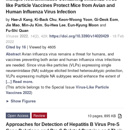
like Particle Vaccines Protect Mice from Avian and
Human Influenza Virus Infection
by
Hae-Ji Kang
,
Ki-Back Chu
,
Keon-Woong Yoon
,
Gi-Deok Eom
,
Jie Mao
,
Min-Ju Kim
,
Su-Hwa Lee
,
Eun-Kyung Moon
and
Fu-Shi Quan
Viruses
2022
,
14
(2), 429;
https://doi.org/10.3390/v14020429
- 18 Feb
2022
Cited by 16
| Viewed by 4605
Abstract
Avian influenza virus remains a threat for humans, and
vaccines preventing both avian and human influenza virus infections
are needed. Since virus-like particles (VLPs) expressing single
neuraminidase (NA) subtype elicited limited heterosubtypic protection,
VLPs expressing multiple NA subtypes would enhance the extent of
[...] Read more.
(This article belongs to the Special Issue
Virus-Like Particle
Vaccines 2022
)
►
Show Figures
Open Access
Review
10 pages, 895 KB
Approaches for Detection of Hepatitis B Virus Pre-S