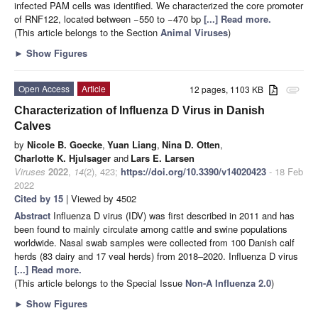
infected PAM cells was identified. We characterized the core promoter
of RNF122, located between −550 to −470 bp
[...] Read more.
(This article belongs to the Section
Animal Viruses
)
►
Show Figures
Open Access
Article
12 pages, 1103 KB
attachment
Characterization of Influenza D Virus in Danish
Calves
by
Nicole B. Goecke
,
Yuan Liang
,
Nina D. Otten
,
Charlotte K. Hjulsager
and
Lars E. Larsen
Viruses
2022
,
14
(2), 423;
https://doi.org/10.3390/v14020423
- 18 Feb
2022
Cited by 15
| Viewed by 4502
Abstract
Influenza D virus (IDV) was first described in 2011 and has
been found to mainly circulate among cattle and swine populations
worldwide. Nasal swab samples were collected from 100 Danish calf
herds (83 dairy and 17 veal herds) from 2018–2020. Influenza D virus
[...] Read more.
(This article belongs to the Special Issue
Non-A Influenza 2.0
)
►
Show Figures