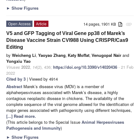
►
Show Figures
Open Access
Article
14 pages, 1901 KB
attachment
V5 and GFP Tagging of Viral Gene pp38 of Marek’s
Disease Vaccine Strain CVI988 Using CRISPR/Cas9
Editing
by
Weicheng Li
,
Yaoyao Zhang
,
Katy Moffat
,
Venugopal Nair
and
Yongxiu Yao
Viruses
2022
,
14
(2), 436;
https://doi.org/10.3390/v14020436
- 21 Feb
2022
Cited by 3
| Viewed by 4914
Abstract
Marek’s disease virus (MDV) is a member of
alphaherpesviruses associated with Marek’s disease, a highly
contagious neoplastic disease in chickens. The availability of the
complete sequence of the viral genome allowed for the identification of
major genes associated with pathogenicity using different techniques,
[...] Read more.
(This article belongs to the Special Issue
Animal Herpesviruses
Pathogenesis and Immunity
)
►
Show Figures