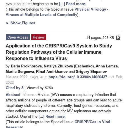
evolution is just beginning to be
[...] Read more.
(This article belongs to the Special Issue
Physical Virology -
Viruses at Multiple Levels of Complexity
)
►
Show Figures
Open Access
Review
14 pages, 503 KB
Application of the CRISPR/Cas9 System to Study
Regulation Pathways of the Cellular Immune
Response to Influenza Virus
by
Daria Prokhorova
,
Natalya Zhukova (Eschenko)
,
Anna Lemza
,
Mariia Sergeeva
,
Rinat Amirkhanov
and
Grigory Stepanov
Viruses
2022
,
14
(2), 437;
https://doi.org/10.3390/v14020437
- 21 Feb
2022
Cited by 8
| Viewed by 5750
Abstract
Influenza A virus (IAV) causes a respiratory infection that
affects millions of people of different age groups and can lead to acute
respiratory distress syndrome. Currently, host genes, receptors, and
other cellular components critical for IAV replication are actively
studied. One of the
[...] Read more.
(This article belongs to the Special Issue
CRISPR/Cas in Viral
Research
)