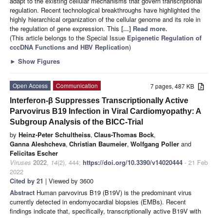
adapt to the existing cellular mechanisms that govern transcriptional
regulation. Recent technological breakthroughs have highlighted the
highly hierarchical organization of the cellular genome and its role in
the regulation of gene expression. This
[...] Read more.
(This article belongs to the Special Issue
Epigenetic Regulation of
cccDNA Functions and HBV Replication
)
►
Show Figures
Open Access
Communication
7 pages, 487 KB
Interferon-β Suppresses Transcriptionally Active
Parvovirus B19 Infection in Viral Cardiomyopathy: A
Subgroup Analysis of the BICC-Trial
by
Heinz-Peter Schultheiss
,
Claus-Thomas Bock
,
Ganna Aleshcheva
,
Christian Baumeier
,
Wolfgang Poller
and
Felicitas Escher
Viruses
2022
,
14
(2), 444;
https://doi.org/10.3390/v14020444
- 21 Feb
2022
Cited by 21
| Viewed by 3600
Abstract
Human parvovirus B19 (B19V) is the predominant virus
currently detected in endomyocardial biopsies (EMBs). Recent
findings indicate that, specifically, transcriptionally active B19V with