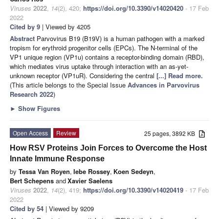
Viruses
2022
,
14
(2), 420;
https://doi.org/10.3390/v14020420
- 17 Feb
2022
Cited by 9
| Viewed by 4205
Abstract
Parvovirus B19 (B19V) is a human pathogen with a marked
tropism for erythroid progenitor cells (EPCs). The N-terminal of the
VP1 unique region (VP1u) contains a receptor-binding domain (RBD),
which mediates virus uptake through interaction with an as-yet-
unknown receptor (VP1uR). Considering the central
[...] Read more.
(This article belongs to the Special Issue
Advances in Parvovirus
Research 2022
)
►
Show Figures
Open Access
Review
25 pages, 3892 KB
How RSV Proteins Join Forces to Overcome the Host
Innate Immune Response
by
Tessa Van Royen
,
Iebe Rossey
,
Koen Sedeyn
,
Bert Schepens
and
Xavier Saelens
Viruses
2022
,
14
(2), 419;
https://doi.org/10.3390/v14020419
- 17 Feb
2022
Cited by 54
| Viewed by 9209