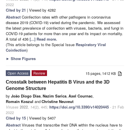
2022
Cited by 21
| Viewed by 4282
Abstract
Coinfection rates with other pathogens in coronavirus
disease 2019 (COVID-19) varied during the pandemic. We assessed
the latest prevalence of coinfection with viruses, bacteria, and fungi in
COVID-19 patients for more than one year and its impact on mortality.
A total of 436
[...] Read more.
(This article belongs to the Special Issue
Respiratory Viral
Coinfection
)
►
Show Figures
Open Access
Review
15 pages, 1412 KB
Crosstalk between Hepatitis B Virus and the 3D
Genome Structure
by
João Diogo Dias
,
Nazim Sarica
,
Axel Cournac
,
Romain Koszul
and
Christine Neuveut
Viruses
2022
,
14
(2), 445;
https://doi.org/10.3390/v14020445
- 21 Feb
2022
Cited by 15
| Viewed by 5407
Abstract
Viruses that transcribe their DNA within the nucleus have to