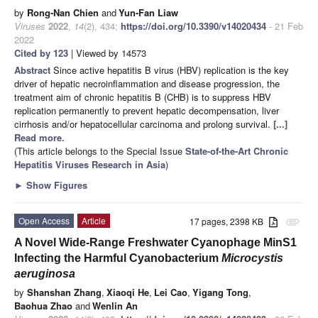
by
Rong-Nan Chien
and
Yun-Fan Liaw
Viruses
2022
,
14
(2), 434;
https://doi.org/10.3390/v14020434
- 21 Feb
2022
Cited by 123
| Viewed by 14573
Abstract
Since active hepatitis B virus (HBV) replication is the key
driver of hepatic necroinflammation and disease progression, the
treatment aim of chronic hepatitis B (CHB) is to suppress HBV
replication permanently to prevent hepatic decompensation, liver
cirrhosis and/or hepatocellular carcinoma and prolong survival.
[...]
Read more.
(This article belongs to the Special Issue
State-of-the-Art Chronic
Hepatitis Viruses Research in Asia
)
►
Show Figures
Open Access
Article
17 pages, 2398 KB
attachment
A Novel Wide-Range Freshwater Cyanophage MinS1
Infecting the Harmful Cyanobacterium
Microcystis
aeruginosa
by
Shanshan Zhang
,
Xiaoqi He
,
Lei Cao
,
Yigang Tong
,
Baohua Zhao
and
Wenlin An