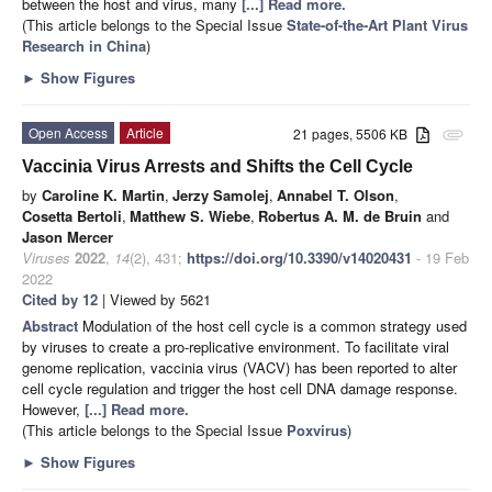
between the host and virus, many
[...] Read more.
(This article belongs to the Special Issue
State-of-the-Art Plant Virus
Research in China
)
►
Show Figures
Open Access
Article
21 pages, 5506 KB
attachment
Vaccinia Virus Arrests and Shifts the Cell Cycle
by
Caroline K. Martin
,
Jerzy Samolej
,
Annabel T. Olson
,
Cosetta Bertoli
,
Matthew S. Wiebe
,
Robertus A. M. de Bruin
and
Jason Mercer
Viruses
2022
,
14
(2), 431;
https://doi.org/10.3390/v14020431
- 19 Feb
2022
Cited by 12
| Viewed by 5621
Abstract
Modulation of the host cell cycle is a common strategy used
by viruses to create a pro-replicative environment. To facilitate viral
genome replication, vaccinia virus (VACV) has been reported to alter
cell cycle regulation and trigger the host cell DNA damage response.
However,
[...] Read more.
(This article belongs to the Special Issue
Poxvirus
)
►
Show Figures