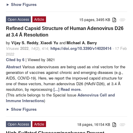
►
Show Figures
Open Access
Article
15 pages, 3495 KB
attachment
Refined Capsid Structure of Human Adenovirus D26
at 3.4 Å Resolution
by
Vijay S. Reddy
,
Xiaodi Yu
and
Michael A. Barry
Viruses
2022
,
14
(2), 414;
https://doi.org/10.3390/v14020414
- 17 Feb
2022
Cited by 6
| Viewed by 3821
Abstract
Various adenoviruses are being used as viral vectors for the
generation of vaccines against chronic and emerging diseases (e.g.,
AIDS, COVID-19). Here, we report the improved capsid structure for
one of these vectors, human adenovirus D26 (HAdV-D26), at 3.4 Å
resolution, by reprocessing
[...] Read more.
(This article belongs to the Special Issue
Adenovirus Cell and
Immune Interactions
)
►
Show Figures
Open Access
Article
18 pages, 16154 KB
attachment