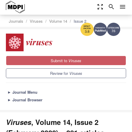
zoom_out_map
search
menu
Journals
Viruses
Volume 14
Issue 2
7.6
3.8
Submit to
Viruses
Review for
Viruses
►
Journal Menu
►
Journal Browser
Viruses
, Volume 14, Issue 2