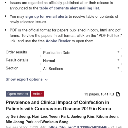
Issues are regarded as officially published after their release is
announced to the
table of contents alert mailing list
.
You may
sign up for e-mail alerts
to receive table of contents of
newly released issues.
PDF is the official format for papers published in both, html and pdf
forms. To view the papers in pdf format, click on the "PDF Full-text"
link, and use the free
Adobe Reader
to open them.
Order results
Publication Date
Result details
Normal
Section
All Sections
Show export options
expand_more
Open Access
Article
13 pages, 1641 KB
Prevalence and Clinical Impact of Coinfection in
Patients with Coronavirus Disease 2019 in Korea
by
Seri Jeong
,
Nuri Lee
,
Yeeun Park
,
Jaehong Kim
,
Kibum Jeon
,
Min-Jeong Park
and
Wonkeun Song
Viruses
2022
,
14
(2), 446;
https://doi.org/10.3390/v14020446
- 21 Feb