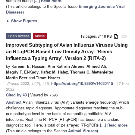
sampled during
[...] Read more.
(This article belongs to the Special Issue
Emerging Zoonotic Viral
Diseases
)
►
Show Figures
Open Access
Article
19 pages, 3118 KB
attachment
Improved Subtyping of Avian Influenza Viruses Using
an RT-qPCR-Based Low Density Array: ‘Riems
Influenza a Typing Array’, Version 2 (RITA-2)
by
Kareem E. Hassan
,
Ann Kathrin Ahrens
,
Ahmed Ali
,
Magdy F. El-Kady
,
Hafez M. Hafez
,
Thomas C. Mettenleiter
,
Martin Beer
and
Timm Harder
Viruses
2022
,
14
(2), 415;
https://doi.org/10.3390/v14020415
- 17 Feb
2022
Cited by 43
| Viewed by 7595
Abstract
Avian influenza virus (AIV) variants emerge frequently, which
challenges rapid diagnosis. Appropriate diagnosis reaching the sub-
and pathotype level is the basis of combatting notifiable AIV
infections. Real-time RT-PCR (RT-qPCR) has become a standard
diagnostic tool. Here, a total of 24 arrayed RT-qPCRs
[...] Read more.
(This article belongs to the Section
Animal Viruses
)