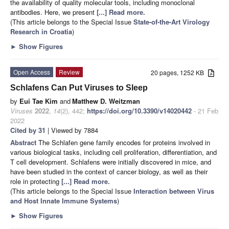
the availability of quality molecular tools, including monoclonal
antibodies. Here, we present
[...] Read more.
(This article belongs to the Special Issue
State-of-the-Art Virology
Research in Croatia
)
►
Show Figures
Open Access
Review
20 pages, 1252 KB
Schlafens Can Put Viruses to Sleep
by
Eui Tae Kim
and
Matthew D. Weitzman
Viruses
2022
,
14
(2), 442;
https://doi.org/10.3390/v14020442
- 21 Feb
2022
Cited by 31
| Viewed by 7884
Abstract
The Schlafen gene family encodes for proteins involved in
various biological tasks, including cell proliferation, differentiation, and
T cell development. Schlafens were initially discovered in mice, and
have been studied in the context of cancer biology, as well as their
role in protecting
[...] Read more.
(This article belongs to the Special Issue
Interaction between Virus
and Host Innate Immune Systems
)
►
Show Figures