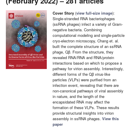
(February 2022) – 281 articles
Cover Story
(
view full-size image
):
Single-stranded RNA bacteriophages
(ssRNA phages) infect a variety of Gram-
negative bacteria. Combining
computational modeling and single-particle
cryo-electron microscopy, Chang et. al.
built the complete structure of an ssRNA
phage, Qβ. From the structure, they
revealed RNA/RNA and RNA/protein
interactions based on which to propose a
pathway for virion assembly. Interestingly,
different forms of the Qβ virus-like
particles (VLPs) were purified from an
infection event, revealing that there are
non-canonical pathways of viral assembly
in nature, and the length of the
encapsidated RNA may affect the
formation of these VLPs. These results
provide structural insights into virion
assembly in ssRNA phages.
View this
paper