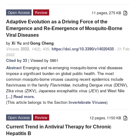
Open Access
Review
11 pages, 275 KB
Adaptive Evolution as a Driving Force of the
Emergence and Re-Emergence of Mosquito-Borne
Viral Diseases
by
Xi Yu
and
Gong Cheng
Viruses
2022
,
14
(2), 435;
https://doi.org/10.3390/v14020435
- 21 Feb
2022
Cited by 33
| Viewed by 5861
Abstract
Emerging and re-emerging mosquito-borne viral diseases
impose a significant burden on global public health. The most
common mosquito-borne viruses causing recent epidemics include
flaviviruses in the family
Flaviviridae
, including Dengue virus (DENV),
Zika virus (ZIKV), Japanese encephalitis virus (JEV) and West Nile
[...] Read more.
(This article belongs to the Section
Invertebrate Viruses
)
Open Access
Review
12 pages, 1150 KB
Current Trend in Antiviral Therapy for Chronic
Hepatitis B