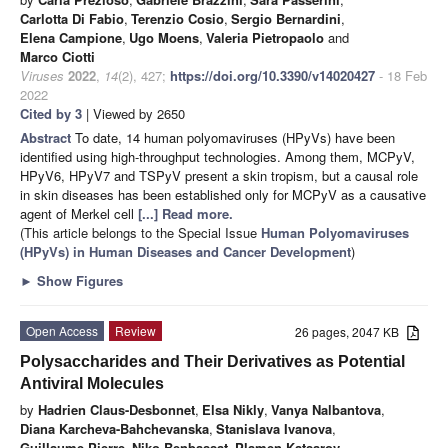
Carlotta Di Fabio
,
Terenzio Cosio
,
Sergio Bernardini
,
Elena Campione
,
Ugo Moens
,
Valeria Pietropaolo
and
Marco Ciotti
Viruses
2022
,
14
(2), 427;
https://doi.org/10.3390/v14020427
- 18 Feb
2022
Cited by 3
| Viewed by 2650
Abstract
To date, 14 human polyomaviruses (HPyVs) have been
identified using high-throughput technologies. Among them, MCPyV,
HPyV6, HPyV7 and TSPyV present a skin tropism, but a causal role
in skin diseases has been established only for MCPyV as a causative
agent of Merkel cell
[...] Read more.
(This article belongs to the Special Issue
Human Polyomaviruses
(HPyVs) in Human Diseases and Cancer Development
)
►
Show Figures
Open Access
Review
26 pages, 2047 KB
Polysaccharides and Their Derivatives as Potential
Antiviral Molecules
by
Hadrien Claus-Desbonnet
,
Elsa Nikly
,
Vanya Nalbantova
,
Diana Karcheva-Bahchevanska
,
Stanislava Ivanova
,
Guillaume Pierre
,
Niko Benbassat
,
Plamen Katsarov
,