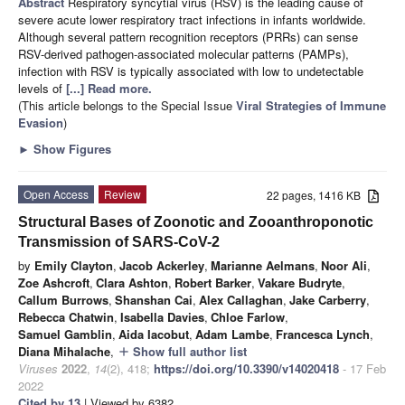
Abstract
Respiratory syncytial virus (RSV) is the leading cause of
severe acute lower respiratory tract infections in infants worldwide.
Although several pattern recognition receptors (PRRs) can sense
RSV-derived pathogen-associated molecular patterns (PAMPs),
infection with RSV is typically associated with low to undetectable
levels of
[...] Read more.
(This article belongs to the Special Issue
Viral Strategies of Immune
Evasion
)
►
Show Figures
Open Access
Review
22 pages, 1416 KB
Structural Bases of Zoonotic and Zooanthroponotic
Transmission of SARS-CoV-2
by
Emily Clayton
,
Jacob Ackerley
,
Marianne Aelmans
,
Noor Ali
,
Zoe Ashcroft
,
Clara Ashton
,
Robert Barker
,
Vakare Budryte
,
Callum Burrows
,
Shanshan Cai
,
Alex Callaghan
,
Jake Carberry
,
Rebecca Chatwin
,
Isabella Davies
,
Chloe Farlow
,
Samuel Gamblin
,
Aida Iacobut
,
Adam Lambe
,
Francesca Lynch
,
Diana Mihalache
,
Show full author list
add
Viruses
2022
,
14
(2), 418;
https://doi.org/10.3390/v14020418
- 17 Feb
2022
Cited by 13
| Viewed by 6382