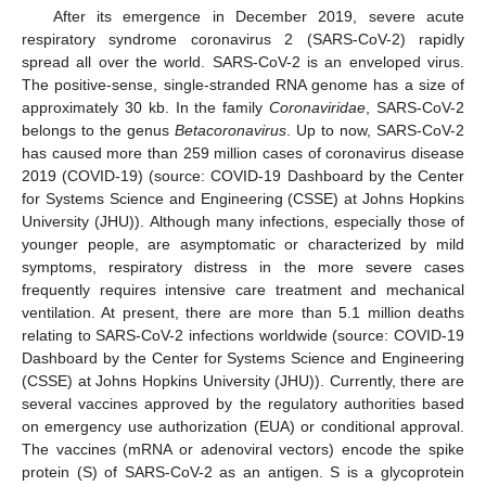
After its emergence in December 2019, severe acute
respiratory syndrome coronavirus 2 (SARS-CoV-2) rapidly
spread all over the world. SARS-CoV-2 is an enveloped virus.
The positive-sense, single-stranded RNA genome has a size of
approximately 30 kb. In the family
Coronaviridae
, SARS-CoV-2
belongs to the genus
Betacoronavirus
. Up to now, SARS-CoV-2
has caused more than 259 million cases of coronavirus disease
2019 (COVID-19) (source: COVID-19 Dashboard by the Center
for Systems Science and Engineering (CSSE) at Johns Hopkins
University (JHU)). Although many infections, especially those of
younger people, are asymptomatic or characterized by mild
symptoms, respiratory distress in the more severe cases
frequently requires intensive care treatment and mechanical
ventilation. At present, there are more than 5.1 million deaths
relating to SARS-CoV-2 infections worldwide (source: COVID-19
Dashboard by the Center for Systems Science and Engineering
(CSSE) at Johns Hopkins University (JHU)). Currently, there are
several vaccines approved by the regulatory authorities based
on emergency use authorization (EUA) or conditional approval.
The vaccines (mRNA or adenoviral vectors) encode the spike
protein (S) of SARS-CoV-2 as an antigen. S is a glycoprotein