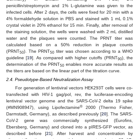
penicillin/streptomycin and 1% L-glutamine was given to the
infected cells. After 2 days, the cells were fixed for 20 min with a
4% formaldehyde solution in PBS and stained with 1 mL 0.1%
crystal violet in 20% ethanol for 15 min. Finally, after removal of
the staining solution, the wells were washed with 2 mL distilled
water and the plaques were counted. The PRNT titer was
calculated based on a 50% reduction in plaque counts
(PRNT
). The PRNT
titer was chosen according to a WHO
50
50
guideline [
19
]. As compared with higher cutoffs (PRNT
), the
90
determination of the PRNT
enables more accurate results as
50
the titers are based on the linear part of the titration curve.
2.4. Pseudotype-Based Neutralization Assay
For generation of lentiviral vectors HEK293T cells were co-
transfected with HIV-1 gag/pol, rev, the luciferase-encoding
lentiviral vector genome and the SARS-CoV-2 delta 19 spike
®
(#MN908947), using Lipofectamine
2000 (Thermo Fisher,
Darmstadt, Germany), as described previously [
20
]. The SARS-
CoV-2 gene was commercially synthesized (Eurofins,
Ebersberg, Germany) and cloned into a pIRES-GFP vector, as
described before [
21
]. After harvest and concentration by