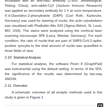
incubation with an anti-RBD antibody (1:500, Sinobiological,
Peking, China), anti-rabbit-Cy3 (Jackson Immuno Research)
was applied as secondary antibody for 1 h at room temperature.
4′,6-Diamidino-2-phenylindole (DAPI) (Carl Roth, Karlsruhe,
Germany) was used for staining of nuclei, the actin cytoskeleton
was visualized with Phalloidin-Atto 633 (Sigma-Aldrich, St. Louis,
MO, USA). The stains were analyzed using the confocal laser
scanning microscope SP8 (Leica, Wetzlar, Germany). For each
condition, the ratio of nuclei that are part of SARS-CoV-2-spike-
positive syncytia to the total amount of nuclei was quantified in
three fields of view.
2.10. Statistical Analysis
For statistical analysis, the software Prism 8 (GraphPad)
was instrumental using the default setting. In terms of the SFA,
the significance of the results was determined by two-way
ANOVA.
2.11. Overview
A schematic overview of all analytic methods used in this
study is given in
Figure 1
.