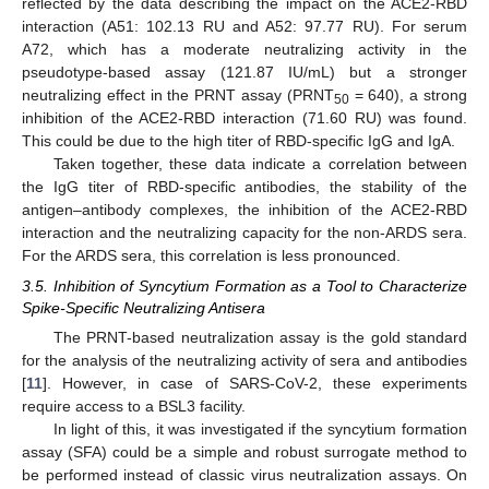
reflected by the data describing the impact on the ACE2-RBD
interaction (A51: 102.13 RU and A52: 97.77 RU). For serum
A72, which has a moderate neutralizing activity in the
pseudotype-based assay (121.87 IU/mL) but a stronger
neutralizing effect in the PRNT assay (PRNT
= 640), a strong
50
inhibition of the ACE2-RBD interaction (71.60 RU) was found.
This could be due to the high titer of RBD-specific IgG and IgA.
Taken together, these data indicate a correlation between
the IgG titer of RBD-specific antibodies, the stability of the
antigen–antibody complexes, the inhibition of the ACE2-RBD
interaction and the neutralizing capacity for the non-ARDS sera.
For the ARDS sera, this correlation is less pronounced.
3.5. Inhibition of Syncytium Formation as a Tool to Characterize
Spike-Specific Neutralizing Antisera
The PRNT-based neutralization assay is the gold standard
for the analysis of the neutralizing activity of sera and antibodies
[
11
]. However, in case of SARS-CoV-2, these experiments
require access to a BSL3 facility.
In light of this, it was investigated if the syncytium formation
assay (SFA) could be a simple and robust surrogate method to
be performed instead of classic virus neutralization assays. On