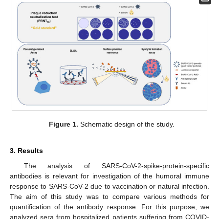
Figure 1.
Schematic design of the study.
3. Results
The analysis of SARS-CoV-2-spike-protein-specific
antibodies is relevant for investigation of the humoral immune
response to SARS-CoV-2 due to vaccination or natural infection.
The aim of this study was to compare various methods for
quantification of the antibody response. For this purpose, we
analyzed sera from hospitalized patients suffering from COVID-