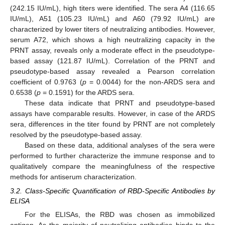
(242.15 IU/mL), high titers were identified. The sera A4 (116.65
IU/mL), A51 (105.23 IU/mL) and A60 (79.92 IU/mL) are
characterized by lower titers of neutralizing antibodies. However,
serum A72, which shows a high neutralizing capacity in the
PRNT assay, reveals only a moderate effect in the pseudotype-
based assay (121.87 IU/mL). Correlation of the PRNT and
pseudotype-based assay revealed a Pearson correlation
coefficient of 0.9763 (
p
= 0.0044) for the non-ARDS sera and
0.6538 (
p
= 0.1591) for the ARDS sera.
These data indicate that PRNT and pseudotype-based
assays have comparable results. However, in case of the ARDS
sera, differences in the titer found by PRNT are not completely
resolved by the pseudotype-based assay.
Based on these data, additional analyses of the sera were
performed to further characterize the immune response and to
qualitatively compare the meaningfulness of the respective
methods for antiserum characterization.
3.2. Class-Specific Quantification of RBD-Specific Antibodies by
ELISA
For the ELISAs, the RBD was chosen as immobilized
antigen. As the majority of neutralizing antibodies binds to the