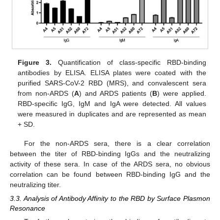
Figure 3.
Quantification of class-specific RBD-binding
antibodies by ELISA. ELISA plates were coated with the
purified SARS-CoV-2 RBD (MRS), and convalescent sera
from non-ARDS (
A
) and ARDS patients (
B
) were applied.
RBD-specific IgG, IgM and IgA were detected. All values
were measured in duplicates and are represented as mean
+ SD.
For the non-ARDS sera, there is a clear correlation
between the titer of RBD-binding IgGs and the neutralizing
activity of these sera. In case of the ARDS sera, no obvious
correlation can be found between RBD-binding IgG and the
neutralizing titer.
3.3. Analysis of Antibody Affinity to the RBD by Surface Plasmon
Resonance