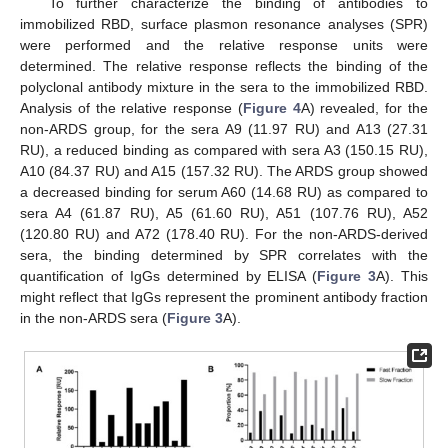
To further characterize the binding of antibodies to
immobilized RBD, surface plasmon resonance analyses (SPR)
were performed and the relative response units were
determined. The relative response reflects the binding of the
polyclonal antibody mixture in the sera to the immobilized RBD.
Analysis of the relative response (
Figure 4
A) revealed, for the
non-ARDS group, for the sera A9 (11.97 RU) and A13 (27.31
RU), a reduced binding as compared with sera A3 (150.15 RU),
A10 (84.37 RU) and A15 (157.32 RU). The ARDS group showed
a decreased binding for serum A60 (14.68 RU) as compared to
sera A4 (61.87 RU), A5 (61.60 RU), A51 (107.76 RU), A52
(120.80 RU) and A72 (178.40 RU). For the non-ARDS-derived
sera, the binding determined by SPR correlates with the
quantification of IgGs determined by ELISA (
Figure 3
A). This
might reflect that IgGs represent the prominent antibody fraction
in the non-ARDS sera (
Figure 3
A).