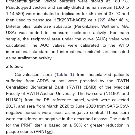
ultracentrifugation, vector particles were stored at −80 °C.
Pseudotyped vectors and serially diluted human serum (1:60 to
1:14,580) were incubated in triplicates for 45 min at 37 °C and
then used to transduce HEK293T-hACE2 cells [
22
]. After 48 h,
Britelite plus luciferase substrate (PerkinElmer, Waltham, MA,
USA) was added to measure luciferase activity. For each
sample, the reciprocal area under the curve (AUC) value was
calculated. The AUC values were calibrated to the WHO
international standard and international units/mL are indicated
as neutralization activity.
2.5. Sera
Convalescent sera (
Table 1
) from hospitalized patients
suffering from ARDS or not were provided by the RWTH
Centralized Biomaterial Bank (RWTH cBMB) of the Medical
Faculty of RWTH Aachen University. The two sera (N11801 and
N11802) from the PEI reference panel, which were collected
2017, and sera from March 2020 to June 2020 from SARS-CoV-
negative persons were used as negative control. These sera
were considered as negative in the described assays. The cutoff
for the PRNT titer is based on a 50% or greater reduction in
plaque counts (PRNT
).
50