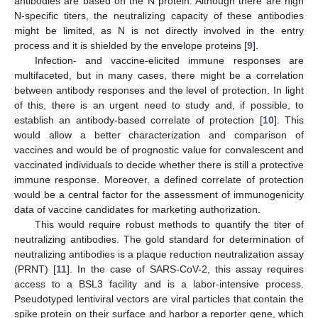
antibodies are based on the N protein. Although there are high
N-specific titers, the neutralizing capacity of these antibodies
might be limited, as N is not directly involved in the entry
process and it is shielded by the envelope proteins [
9
].
Infection- and vaccine-elicited immune responses are
multifaceted, but in many cases, there might be a correlation
between antibody responses and the level of protection. In light
of this, there is an urgent need to study and, if possible, to
establish an antibody-based correlate of protection [
10
]. This
would allow a better characterization and comparison of
vaccines and would be of prognostic value for convalescent and
vaccinated individuals to decide whether there is still a protective
immune response. Moreover, a defined correlate of protection
would be a central factor for the assessment of immunogenicity
data of vaccine candidates for marketing authorization.
This would require robust methods to quantify the titer of
neutralizing antibodies. The gold standard for determination of
neutralizing antibodies is a plaque reduction neutralization assay
(PRNT) [
11
]. In the case of SARS-CoV-2, this assay requires
access to a BSL3 facility and is a labor-intensive process.
Pseudotyped lentiviral vectors are viral particles that contain the
spike protein on their surface and harbor a reporter gene, which