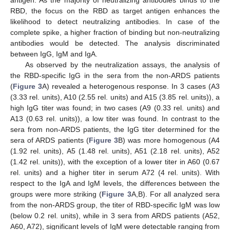
RBD, the focus on the RBD as target antigen enhances the
likelihood to detect neutralizing antibodies. In case of the
complete spike, a higher fraction of binding but non-neutralizing
antibodies would be detected. The analysis discriminated
between IgG, IgM and IgA.
As observed by the neutralization assays, the analysis of
the RBD-specific IgG in the sera from the non-ARDS patients
(
Figure 3
A) revealed a heterogenous response. In 3 cases (A3
(3.33 rel. units), A10 (2.55 rel. units) and A15 (3.85 rel. units)), a
high IgG titer was found; in two cases (A9 (0.33 rel. units) and
A13 (0.63 rel. units)), a low titer was found. In contrast to the
sera from non-ARDS patients, the IgG titer determined for the
sera of ARDS patients (
Figure 3
B) was more homogenous (A4
(1.92 rel. units), A5 (1.48 rel. units), A51 (2.18 rel. units), A52
(1.42 rel. units)), with the exception of a lower titer in A60 (0.67
rel. units) and a higher titer in serum A72 (4 rel. units). With
respect to the IgA and IgM levels, the differences between the
groups were more striking (
Figure 3
A,B). For all analyzed sera
from the non-ARDS group, the titer of RBD-specific IgM was low
(below 0.2 rel. units), while in 3 sera from ARDS patients (A52,
A60, A72), significant levels of IgM were detectable ranging from