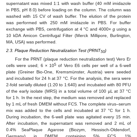
supernatant was mixed 1:1 with wash buffer (40 mM imidazole
in PBS, pH 8.0) before loading on the column. The column was
washed with 15 CV of wash buffer. The elution of the protein
was performed with 250 mM imidazole in PBS. For buffer
exchange with PBS, centrifugation at 4 °C and 4000×
g
using a
10 kDA Amicon Centrifugal Filter (Merck Millipore, Burlington,
MA, USA) was performed.
2.3. Plaque Reduction Neutralization Test (PRNT
)
50
For the PRNT (plaque reduction neutralization test) Vero Er
5
cells were used; 6 × 10
of Vero E6 cells per well of a 6-well
plate (Greiner Bio-One, Kremsmünster, Austria) were seeded
and incubated for 24 h at 37 °C. For the analysis, the sera were
2-fold serially diluted (1:20 to 1:640) and incubated with 80 PFU
of the early isolate (MRS) in a total volume of 100 µL at 37 °C
for 1 h. In the next step, the medium was removed and replaced
by 1 mL of fresh DMEM without FCS. The complete virus–serum
mix was added to the cells and incubated at 37 °C for 1 h.
During incubation, the 6-well plate was agitated every 15 min.
After incubation, the supernatant was removed and 2 mL of
0.4% SeaPlaque Agarose (Biozym, Hessisch-Oldendorf,
Germany) in DMEM containing 5% FCS, 1%