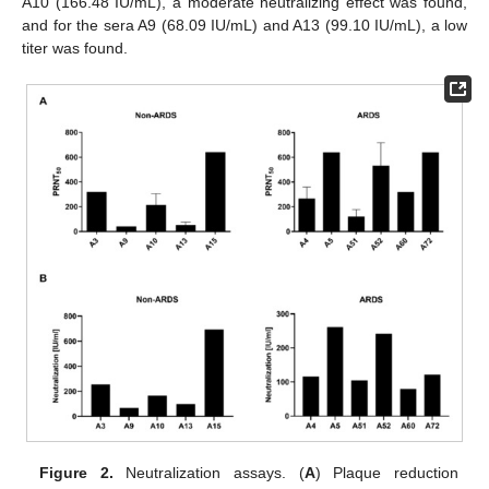
A10 (166.48 IU/mL), a moderate neutralizing effect was found,
and for the sera A9 (68.09 IU/mL) and A13 (99.10 IU/mL), a low
titer was found.
Figure 2.
Neutralization assays. (
A
) Plaque reduction