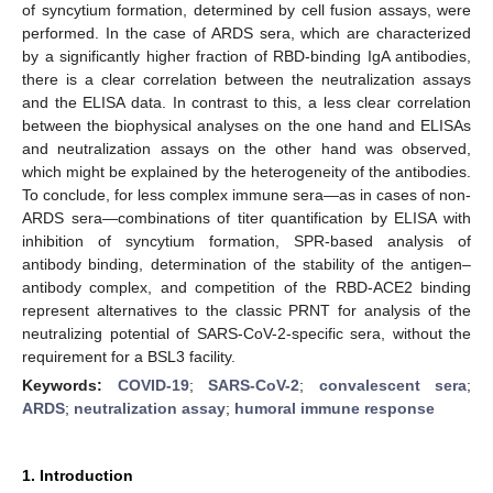
of syncytium formation, determined by cell fusion assays, were
performed. In the case of ARDS sera, which are characterized
by a significantly higher fraction of RBD-binding IgA antibodies,
there is a clear correlation between the neutralization assays
and the ELISA data. In contrast to this, a less clear correlation
between the biophysical analyses on the one hand and ELISAs
and neutralization assays on the other hand was observed,
which might be explained by the heterogeneity of the antibodies.
To conclude, for less complex immune sera—as in cases of non-
ARDS sera—combinations of titer quantification by ELISA with
inhibition of syncytium formation, SPR-based analysis of
antibody binding, determination of the stability of the antigen–
antibody complex, and competition of the RBD-ACE2 binding
represent alternatives to the classic PRNT for analysis of the
neutralizing potential of SARS-CoV-2-specific sera, without the
requirement for a BSL3 facility.
Keywords:
COVID-19
;
SARS-CoV-2
;
convalescent sera
;
ARDS
;
neutralization assay
;
humoral immune response
1. Introduction