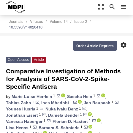
zoom_out_map
search
menu
Journals
Viruses
Volume 14
Issue 2
10.3390/v14020410
settings
Order Article Reprints
Open Access
Article
Comparative Investigation of Methods
for Analysis of SARS-CoV-2-Spike-
Specific Antisera
1
1
by
Marie-Luise Herrlein
,
Sascha Hein
,
1
1
1
Tobias Zahn
,
Ines Mhedhbi
,
Jan Raupach
,
1
1
Younes Husria
,
Nuka Ivalu Benz
,
1
1
Jonathan Eisert
,
Daniela Bender
,
1
1
Vanessa Haberger
,
Florian D. Hastert
,
1
1
Lisa Henss
,
Barbara S. Schnierle
,