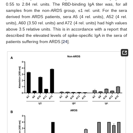
0.55 to 2.84 rel. units. The RBD-binding IgA titer was, for all
samples from the non-ARDS group, ≤1 rel. unit. For the sera
derived from ARDS patients, sera A5 (4 rel. units), A52 (4 rel.
units), A60 (3.50 rel. units) and A72 (4 rel. units) had high values
above 3.5 relative units. This is in accordance with a report that
described the elevated levels of spike-specific IgA in the sera of
patients suffering from ARDS [
24
].