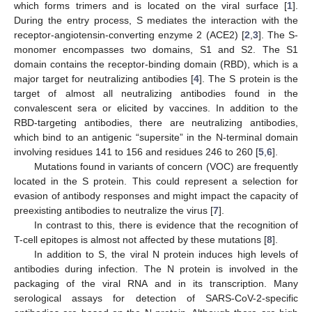
which forms trimers and is located on the viral surface [
1
].
During the entry process, S mediates the interaction with the
receptor-angiotensin-converting enzyme 2 (ACE2) [
2
,
3
]. The S-
monomer encompasses two domains, S1 and S2. The S1
domain contains the receptor-binding domain (RBD), which is a
major target for neutralizing antibodies [
4
]. The S protein is the
target of almost all neutralizing antibodies found in the
convalescent sera or elicited by vaccines. In addition to the
RBD-targeting antibodies, there are neutralizing antibodies,
which bind to an antigenic “supersite” in the N-terminal domain
involving residues 141 to 156 and residues 246 to 260 [
5
,
6
].
Mutations found in variants of concern (VOC) are frequently
located in the S protein. This could represent a selection for
evasion of antibody responses and might impact the capacity of
preexisting antibodies to neutralize the virus [
7
].
In contrast to this, there is evidence that the recognition of
T-cell epitopes is almost not affected by these mutations [
8
].
In addition to S, the viral N protein induces high levels of
antibodies during infection. The N protein is involved in the
packaging of the viral RNA and in its transcription. Many
serological assays for detection of SARS-CoV-2-specific