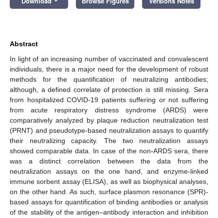
Download
Browse Figures
Versions Notes
Abstract
In light of an increasing number of vaccinated and convalescent
individuals, there is a major need for the development of robust
methods for the quantification of neutralizing antibodies;
although, a defined correlate of protection is still missing. Sera
from hospitalized COVID-19 patients suffering or not suffering
from acute respiratory distress syndrome (ARDS) were
comparatively analyzed by plaque reduction neutralization test
(PRNT) and pseudotype-based neutralization assays to quantify
their neutralizing capacity. The two neutralization assays
showed comparable data. In case of the non-ARDS sera, there
was a distinct correlation between the data from the
neutralization assays on the one hand, and enzyme-linked
immune sorbent assay (ELISA), as well as biophysical analyses,
on the other hand. As such, surface plasmon resonance (SPR)-
based assays for quantification of binding antibodies or analysis
of the stability of the antigen–antibody interaction and inhibition