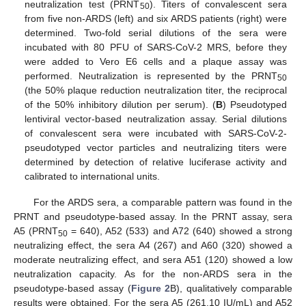
neutralization test (PRNT
). Titers of convalescent sera
50
from five non-ARDS (left) and six ARDS patients (right) were
determined. Two-fold serial dilutions of the sera were
incubated with 80 PFU of SARS-CoV-2 MRS, before they
were added to Vero E6 cells and a plaque assay was
performed. Neutralization is represented by the PRNT
50
(the 50% plaque reduction neutralization titer, the reciprocal
of the 50% inhibitory dilution per serum). (
B
) Pseudotyped
lentiviral vector-based neutralization assay. Serial dilutions
of convalescent sera were incubated with SARS-CoV-2-
pseudotyped vector particles and neutralizing titers were
determined by detection of relative luciferase activity and
calibrated to international units.
For the ARDS sera, a comparable pattern was found in the
PRNT and pseudotype-based assay. In the PRNT assay, sera
A5 (PRNT
= 640), A52 (533) and A72 (640) showed a strong
50
neutralizing effect, the sera A4 (267) and A60 (320) showed a
moderate neutralizing effect, and sera A51 (120) showed a low
neutralization capacity. As for the non-ARDS sera in the
pseudotype-based assay (
Figure 2
B), qualitatively comparable
results were obtained. For the sera A5 (261.10 IU/mL) and A52