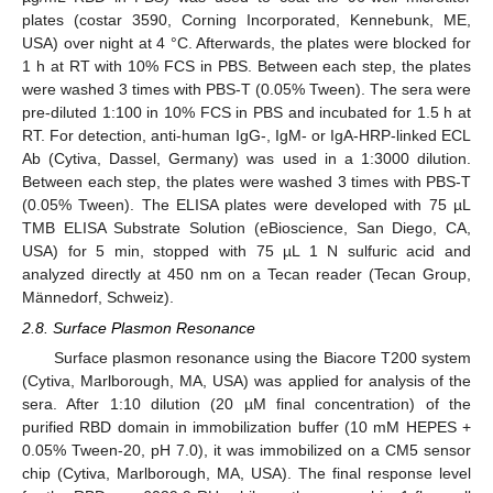
plates (costar 3590, Corning Incorporated, Kennebunk, ME,
USA) over night at 4 °C. Afterwards, the plates were blocked for
1 h at RT with 10% FCS in PBS. Between each step, the plates
were washed 3 times with PBS-T (0.05% Tween). The sera were
pre-diluted 1:100 in 10% FCS in PBS and incubated for 1.5 h at
RT. For detection, anti-human IgG-, IgM- or IgA-HRP-linked ECL
Ab (Cytiva, Dassel, Germany) was used in a 1:3000 dilution.
Between each step, the plates were washed 3 times with PBS-T
(0.05% Tween). The ELISA plates were developed with 75 µL
TMB ELISA Substrate Solution (eBioscience, San Diego, CA,
USA) for 5 min, stopped with 75 µL 1 N sulfuric acid and
analyzed directly at 450 nm on a Tecan reader (Tecan Group,
Männedorf, Schweiz).
2.8. Surface Plasmon Resonance
Surface plasmon resonance using the Biacore T200 system
(Cytiva, Marlborough, MA, USA) was applied for analysis of the
sera. After 1:10 dilution (20 µM final concentration) of the
purified RBD domain in immobilization buffer (10 mM HEPES +
0.05% Tween-20, pH 7.0), it was immobilized on a CM5 sensor
chip (Cytiva, Marlborough, MA, USA). The final response level