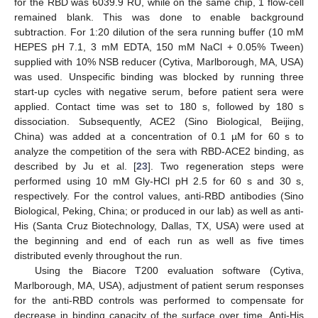
for the RBD was 6039.9 RU, while on the same chip, 1 flow-cell
remained blank. This was done to enable background
subtraction. For 1:20 dilution of the sera running buffer (10 mM
HEPES pH 7.1, 3 mM EDTA, 150 mM NaCl + 0.05% Tween)
supplied with 10% NSB reducer (Cytiva, Marlborough, MA, USA)
was used. Unspecific binding was blocked by running three
start-up cycles with negative serum, before patient sera were
applied. Contact time was set to 180 s, followed by 180 s
dissociation. Subsequently, ACE2 (Sino Biological, Beijing,
China) was added at a concentration of 0.1 µM for 60 s to
analyze the competition of the sera with RBD-ACE2 binding, as
described by Ju et al. [
23
]. Two regeneration steps were
performed using 10 mM Gly-HCl pH 2.5 for 60 s and 30 s,
respectively. For the control values, anti-RBD antibodies (Sino
Biological, Peking, China; or produced in our lab) as well as anti-
His (Santa Cruz Biotechnology, Dallas, TX, USA) were used at
the beginning and end of each run as well as five times
distributed evenly throughout the run.
Using the Biacore T200 evaluation software (Cytiva,
Marlborough, MA, USA), adjustment of patient serum responses
for the anti-RBD controls was performed to compensate for
decrease in binding capacity of the surface over time. Anti-His