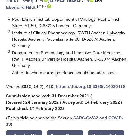
2
3
Julia C. Stingl
,
Michael Dreher
and
1,*
Eberhard Hildt
1
Paul-Ehrlich-Institut, Department of Virology, Paul-Ehrlich
Street 51-59, D-63225 Langen, Germany
2
Institute of Clinical Pharmacology, RWTH Aachen University
Hospital Aachen, Pauwelsstraße 30, D-52074 Aachen,
Germany
3
Department of Pneumology and Intensive Care Medicine,
RWTH Aachen University Hospital Aachen, D-52074 Aachen,
Germany
*
Author to whom correspondence should be addressed.
Viruses
2022
,
14
(2), 410;
https://doi.org/10.3390/v14020410
Submission received: 31 December 2021
/
Revised: 24 January 2022
/
Accepted: 14 February 2022
/
Published: 17 February 2022
(This article belongs to the Section
SARS-CoV-2 and COVID-
19
)
keyboard_arrow_down