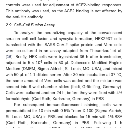
controls were used for adjustment of ACE2-binding responses.
This antibody was used, as the ACE2 binding is not affected by
the anti-His antibody.
2.9. Cell–Cell Fusion Assay
To analyze the neutralizing capacity of the convalescent
sera on cell–cell fusion and syncytia formation, HEK293T cells
transfected with the SARS-CoV-2 spike protein and Vero cells
were co-cultured in an assay adapted from Theuerkauf et al.
[
16
]. Briefly, HEK-cells were trypsinized 36 h after transfection,
4
adjusted to 5 × 10
cells in 50 µL Dulbecco’s Modified Eagle’s
Medium (DMEM, Sigma-Aldrich, St. Louis, MO, USA), and mixed
with 50 µL of 1:1 diluted serum. After 30 min incubation at 37 °C,
the same amount of Vero cells was added and the mixture was
seeded into 8-well chamber slides (Ibidi, Gräfelfing, Germany).
Cells were cultured another 24 h, before they were fixed with 4%
formaldehyde (Carl Roth, Karlsruhe, Germany) in PBS.
For subsequent immunofluorescent staining, cells were
permeabilized for 10 min with 0.5% Triton X-100 (Sigma-Aldrich,
St. Louis, MO, USA) in PBS and blocked for 15 min with 1% BSA
(Carl Roth, Karlsruhe, Germany) in PBS. Following 1 h