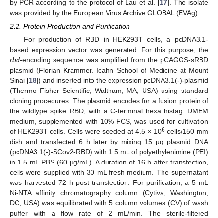
by PCR according to the protocol of Lau et al. [
17
]. The isolate
was provided by the European Virus Archive GLOBAL (EVAg).
2.2. Protein Production and Purification
For production of RBD in HEK293T cells, a pcDNA3.1-
based expression vector was generated. For this purpose, the
rbd
-encoding sequence was amplified from the pCAGGS-sRBD
plasmid (Florian Krammer, Icahn School of Medicine at Mount
Sinai [
18
]) and inserted into the expression pcDNA3.1(-)-plasmid
(Thermo Fisher Scientific, Waltham, MA, USA) using standard
cloning procedures. The plasmid encodes for a fusion protein of
the wildtype spike RBD, with a C-terminal hexa histag. DMEM
medium, supplemented with 10% FCS, was used for cultivation
6
of HEK293T cells. Cells were seeded at 4.5 × 10
cells/150 mm
dish and transfected 6 h later by mixing 15 µg plasmid DNA
(pcDNA3.1(-)-SCov2-RBD) with 1.5 mL of polyethylenimine (PEI)
in 1.5 mL PBS (60 µg/mL). A duration of 16 h after transfection,
cells were supplied with 30 mL fresh medium. The supernatant
was harvested 72 h post transfection. For purification, a 5 mL
Ni-NTA affinity chromatography column (Cytiva, Washington,
DC, USA) was equilibrated with 5 column volumes (CV) of wash
puffer with a flow rate of 2 mL/min. The sterile-filtered