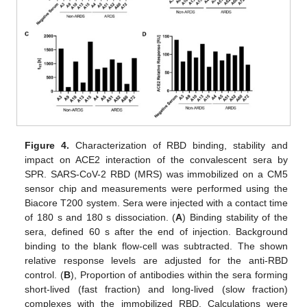
Figure 4.
Characterization of RBD binding, stability and
impact on ACE2 interaction of the convalescent sera by
SPR. SARS-CoV-2 RBD (MRS) was immobilized on a CM5
sensor chip and measurements were performed using the
Biacore T200 system. Sera were injected with a contact time
of 180 s and 180 s dissociation. (
A
) Binding stability of the
sera, defined 60 s after the end of injection. Background
binding to the blank flow-cell was subtracted. The shown
relative response levels are adjusted for the anti-RBD
control. (
B
), Proportion of antibodies within the sera forming
short-lived (fast fraction) and long-lived (slow fraction)
complexes with the immobilized RBD. Calculations were