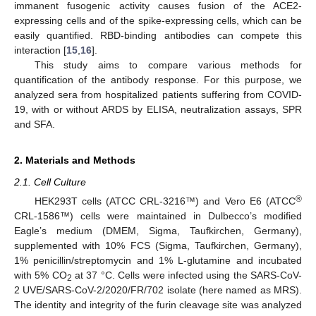
immanent fusogenic activity causes fusion of the ACE2-
expressing cells and of the spike-expressing cells, which can be
easily quantified. RBD-binding antibodies can compete this
interaction [
15
,
16
].
This study aims to compare various methods for
quantification of the antibody response. For this purpose, we
analyzed sera from hospitalized patients suffering from COVID-
19, with or without ARDS by ELISA, neutralization assays, SPR
and SFA.
2. Materials and Methods
2.1. Cell Culture
®
HEK293T cells (ATCC CRL-3216™) and Vero E6 (ATCC
CRL-1586™) cells were maintained in Dulbecco’s modified
Eagle’s medium (DMEM, Sigma, Taufkirchen, Germany),
supplemented with 10% FCS (Sigma, Taufkirchen, Germany),
1% penicillin/streptomycin and 1% L-glutamine and incubated
with 5% CO
at 37 °C. Cells were infected using the SARS-CoV-
2
2 UVE/SARS-CoV-2/2020/FR/702 isolate (here named as MRS).
The identity and integrity of the furin cleavage site was analyzed