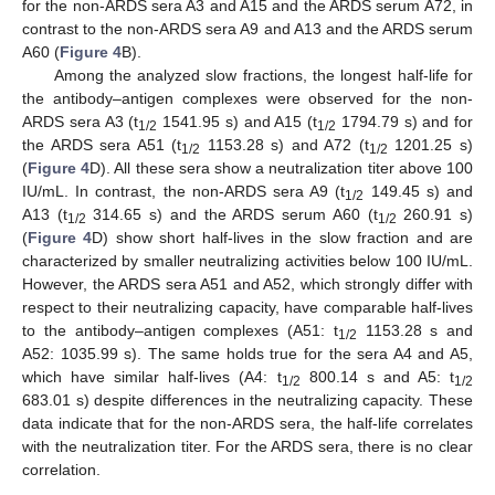
for the non-ARDS sera A3 and A15 and the ARDS serum A72, in
contrast to the non-ARDS sera A9 and A13 and the ARDS serum
A60 (
Figure 4
B).
Among the analyzed slow fractions, the longest half-life for
the antibody–antigen complexes were observed for the non-
ARDS sera A3 (t
1541.95 s) and A15 (t
1794.79 s) and for
1/2
1/2
the ARDS sera A51 (t
1153.28 s) and A72 (t
1201.25 s)
1/2
1/2
(
Figure 4
D). All these sera show a neutralization titer above 100
IU/mL. In contrast, the non-ARDS sera A9 (t
149.45 s) and
1/2
A13 (t
314.65 s) and the ARDS serum A60 (t
260.91 s)
1/2
1/2
(
Figure 4
D) show short half-lives in the slow fraction and are
characterized by smaller neutralizing activities below 100 IU/mL.
However, the ARDS sera A51 and A52, which strongly differ with
respect to their neutralizing capacity, have comparable half-lives
to the antibody–antigen complexes (A51: t
1153.28 s and
1/2
A52: 1035.99 s). The same holds true for the sera A4 and A5,
which have similar half-lives (A4: t
800.14 s and A5: t
1/2
1/2
683.01 s) despite differences in the neutralizing capacity. These
data indicate that for the non-ARDS sera, the half-life correlates
with the neutralization titer. For the ARDS sera, there is no clear
correlation.