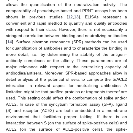
allows the quantification of the neutralization activity. The
comparability of pseudotype-based and PRNT assays has been
shown in previous studies [
12
,
13
]. ELISAs represent a
convenient and rapid method to quantify and qualify antibodies
with respect to their class. However, there is not necessarily a
stringent correlation between binding and neutralizing antibodies
[
14
]. Surface plasmon resonance (SPR) methods can be used
for quantification of antibodies and to characterize the binding in
more detail, i.e., by determining the stability of the antigen–
antibody complexes or the affinity. These parameters are of
major relevance with respect to the neutralizing capacity of
antibodies/antisera. Moreover, SPR-based approaches allow in
detail analysis of the potential of sera to compete the S/ACE2
interaction—a relevant aspect for neutralizing antibodies. A
limitation might be that purified proteins or fragments thereof are
used. This setting could affect the conformation of spike and/or
ACE2. In case of the syncytium formation assay (SFA), ligand
(S) and receptor (ACE2) are both embedded in a membrane
environment that facilitates proper folding. If there is an
interaction between S (on the surface of spike-positive cells) and
ACE2 (on the surface of ACE2-positive cells), the spike-