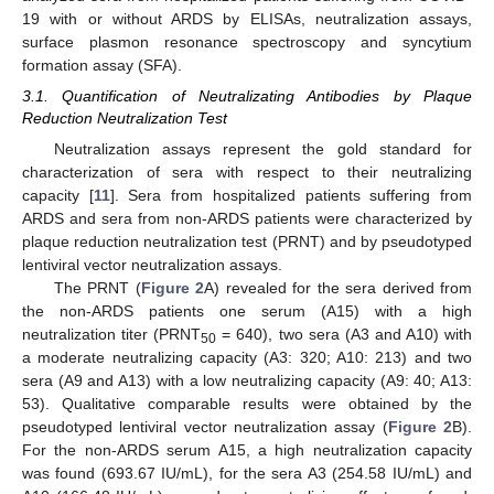
19 with or without ARDS by ELISAs, neutralization assays,
surface plasmon resonance spectroscopy and syncytium
formation assay (SFA).
3.1. Quantification of Neutralizating Antibodies by Plaque
Reduction Neutralization Test
Neutralization assays represent the gold standard for
characterization of sera with respect to their neutralizing
capacity [
11
]. Sera from hospitalized patients suffering from
ARDS and sera from non-ARDS patients were characterized by
plaque reduction neutralization test (PRNT) and by pseudotyped
lentiviral vector neutralization assays.
The PRNT (
Figure 2
A) revealed for the sera derived from
the non-ARDS patients one serum (A15) with a high
neutralization titer (PRNT
= 640), two sera (A3 and A10) with
50
a moderate neutralizing capacity (A3: 320; A10: 213) and two
sera (A9 and A13) with a low neutralizing capacity (A9: 40; A13:
53). Qualitative comparable results were obtained by the
pseudotyped lentiviral vector neutralization assay (
Figure 2
B).
For the non-ARDS serum A15, a high neutralization capacity
was found (693.67 IU/mL), for the sera A3 (254.58 IU/mL) and