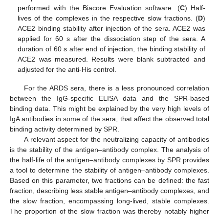
performed with the Biacore Evaluation software. (
C
) Half-
lives of the complexes in the respective slow fractions. (
D
)
ACE2 binding stability after injection of the sera. ACE2 was
applied for 60 s after the dissociation step of the sera. A
duration of 60 s after end of injection, the binding stability of
ACE2 was measured. Results were blank subtracted and
adjusted for the anti-His control.
For the ARDS sera, there is a less pronounced correlation
between the IgG-specific ELISA data and the SPR-based
binding data. This might be explained by the very high levels of
IgA antibodies in some of the sera, that affect the observed total
binding activity determined by SPR.
A relevant aspect for the neutralizing capacity of antibodies
is the stability of the antigen–antibody complex. The analysis of
the half-life of the antigen–antibody complexes by SPR provides
a tool to determine the stability of antigen–antibody complexes.
Based on this parameter, two fractions can be defined: the fast
fraction, describing less stable antigen–antibody complexes, and
the slow fraction, encompassing long-lived, stable complexes.
The proportion of the slow fraction was thereby notably higher