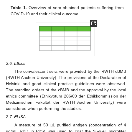
Table 1.
Overview of sera obtained patients suffering from
COVID-19 and their clinical outcome.
2.6. Ethics
The convalescent sera were provided by the RWTH cBMB
(RWTH Aachen University). The provisions of the Declaration of
Helsinki and good clinical practice guidelines were observed.
The standing orders of the cBMB and the approval by the local
ethics committee (Ethikvotum 206/09 der Ethikkommission der
Medizinischen Fakultät der RWTH Aachen University) were
considered when performing the studies.
2.7. ELISA
A measure of 50 µL purified antigen (concentration of 4
µg/mL RBD in PBS) was used to coat the 96-well microtiter