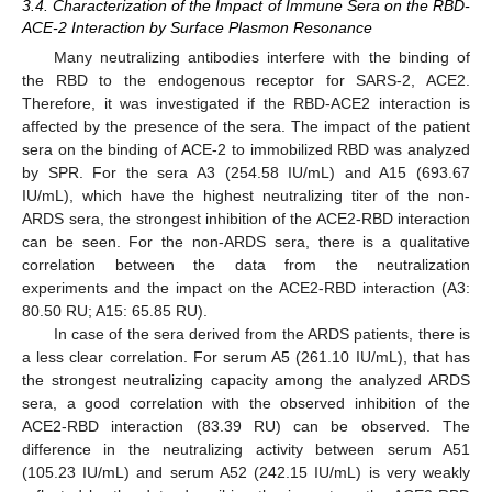
3.4. Characterization of the Impact of Immune Sera on the RBD-
ACE-2 Interaction by Surface Plasmon Resonance
Many neutralizing antibodies interfere with the binding of
the RBD to the endogenous receptor for SARS-2, ACE2.
Therefore, it was investigated if the RBD-ACE2 interaction is
affected by the presence of the sera. The impact of the patient
sera on the binding of ACE-2 to immobilized RBD was analyzed
by SPR. For the sera A3 (254.58 IU/mL) and A15 (693.67
IU/mL), which have the highest neutralizing titer of the non-
ARDS sera, the strongest inhibition of the ACE2-RBD interaction
can be seen. For the non-ARDS sera, there is a qualitative
correlation between the data from the neutralization
experiments and the impact on the ACE2-RBD interaction (A3:
80.50 RU; A15: 65.85 RU).
In case of the sera derived from the ARDS patients, there is
a less clear correlation. For serum A5 (261.10 IU/mL), that has
the strongest neutralizing capacity among the analyzed ARDS
sera, a good correlation with the observed inhibition of the
ACE2-RBD interaction (83.39 RU) can be observed. The
difference in the neutralizing activity between serum A51
(105.23 IU/mL) and serum A52 (242.15 IU/mL) is very weakly