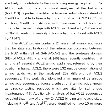
are likely to contribute to the low binding energy required for S-
ACE2 binding in bats. Structural analyses of the bat virus
(RaTG13) S protein identified a tyrosine substitution instead of
Gln493 is unable to form a hydrogen bond with ACE2 Glu35. In
addition, Glu484 substitution with threonine cannot form an
intramolecular salt bridge with ACE2 Lys31 and a Tyr498 instead
of Gln498 leading to inability to form a hydrogen bond with ACE2
Tyr41 [
47
].
The ACE2 protein contains 24 essential amino acid sites
that facilitate stabilisation of the interaction occurring between
the RBD within S1 of SARS-CoV-2 and the protease domain
(PD) of ACE2 [
48
]. Frank et al. [
49
] have recently identified that
among 24 essential ACE2 amino acid sites, referred to by their
position in human ACE2, there were 132 unique combinations of
amino acids within the analysed 207 different bat ACE2
sequences. This work also identified a minimum of 82 unique
amino acid sequences across a subset of 7 amino acids known
as virus-contacting residues which are vital for salt bridge
maintenance [
49
]. Additionally, analysis of bat ACE2 sequences
revealed that many of the key 24 ACE2 binding amino acid sites,
28
357
including Phe
and Arg
, were identified to have 10 or more