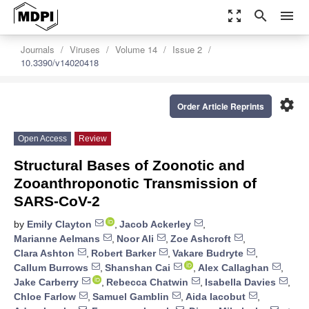
zoom_out_map
search
menu
Journals
Viruses
Volume 14
Issue 2
10.3390/v14020418
settings
Order Article Reprints
Open Access
Review
Structural Bases of Zoonotic and
Zooanthroponotic Transmission of
SARS-CoV-2
by
Emily Clayton
,
Jacob Ackerley
,
Marianne Aelmans
,
Noor Ali
,
Zoe Ashcroft
,
Clara Ashton
,
Robert Barker
,
Vakare Budryte
,
Callum Burrows
,
Shanshan Cai
,
Alex Callaghan
,
Jake Carberry
,
Rebecca Chatwin
,
Isabella Davies
,
Chloe Farlow
,
Samuel Gamblin
,
Aida Iacobut
,