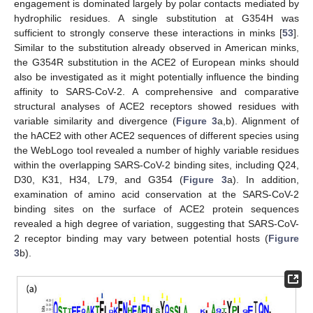
engagement is dominated largely by polar contacts mediated by
hydrophilic residues. A single substitution at G354H was
sufficient to strongly conserve these interactions in minks [
53
].
Similar to the substitution already observed in American minks,
the G354R substitution in the ACE2 of European minks should
also be investigated as it might potentially influence the binding
affinity to SARS-CoV-2. A comprehensive and comparative
structural analyses of ACE2 receptors showed residues with
variable similarity and divergence (
Figure 3
a,b). Alignment of
the hACE2 with other ACE2 sequences of different species using
the WebLogo tool revealed a number of highly variable residues
within the overlapping SARS-CoV-2 binding sites, including Q24,
D30, K31, H34, L79, and G354 (
Figure 3
a). In addition,
examination of amino acid conservation at the SARS-CoV-2
binding sites on the surface of ACE2 protein sequences
revealed a high degree of variation, suggesting that SARS-CoV-
2 receptor binding may vary between potential hosts (
Figure
3
b).