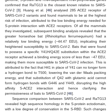
confirmed that RaTG13 is the closest known relative to SARS-
CoV-2 [
3
]. Huang et al. [
46
] analysed 285 ACE2 receptor of
SARS-CoV-2 variants and found mammals to be at the highest
risk of infection, attributed to the low binding energy needed for
S-protein interaction with ACE2 receptors. Of all the mammals
they investigated, subsequent binding analysis revealed that the
greater horseshoe bat (
Rhinolophus ferrumequinum
) had a
relatively low binding energy (−44.47 EEU), implicating their
heightened susceptibility to SARS-CoV-2. Bats that were found
to possess a specific Y41H/Q42E substitution within the ACE2
receptor achieved a binding energy score of less than −47 EEU,
making them more susceptible to SARS-CoV-2 infection. This is
attributed to the fact that H41 in place of Y41 can no longer form
a hydrogen bond to T500, lowering the van der Waals packing
energy, and that substitution of Q42 with glutamic acid cannot
form hydrogen bonds with G446 and Y449, disrupting the high
affinity S-ACE2 interaction and hence clarifying the
permissiveness of bats to SARS-CoV-2 [
46
].
Sequence comparison between SARS-CoV-2 and RaTG13
revealed high sequence homology in the S-protein ectodomain,
with a low degree of conservation in the S-RBD. Such changes