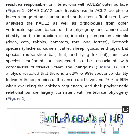
residues responsible for interactions with ACE2s’ outer surface
(
Figure 1
). SARS-CoV-2 could feasibly use the ACE2 receptor to
infect a range of non-human and non-bat hosts. To this end, we
analysed the hACE2 as well as orthologues from other
vertebrate species based on the phylogeny and amino acid
identity for the interaction sites, including companion animals
(dogs, cats, rabbits, hamsters, rats, and ferrets), livestock
species (chickens, camels, cattle, sheep, goats, and pigs), bat
species (horse-shoe bat, fruit, and flying fox bat), and two
species confirmed or suspected to be associated with
coronavirus outbreaks (civet and pangolin) (
Figure 1
). Our
analysis revealed that there is a 62% to 99% sequence identity
between these proteins at the amino acid level and 76% to 99%
when excluding the chicken sequences, and their phylogenetic
relationships are largely consistent with vertebrate phylogeny
(
Figure 1
).