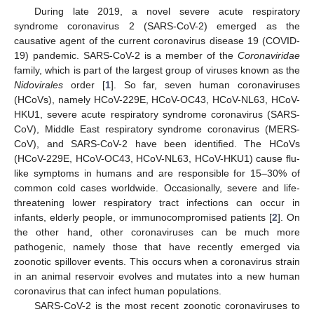
During late 2019, a novel severe acute respiratory
syndrome coronavirus 2 (SARS-CoV-2) emerged as the
causative agent of the current coronavirus disease 19 (COVID-
19) pandemic. SARS-CoV-2 is a member of the
Coronaviridae
family, which is part of the largest group of viruses known as the
Nidovirales
order [
1
]. So far, seven human coronaviruses
(HCoVs), namely HCoV-229E, HCoV-OC43, HCoV-NL63, HCoV-
HKU1, severe acute respiratory syndrome coronavirus (SARS-
CoV), Middle East respiratory syndrome coronavirus (MERS-
CoV), and SARS-CoV-2 have been identified. The HCoVs
(HCoV-229E, HCoV-OC43, HCoV-NL63, HCoV-HKU1) cause flu-
like symptoms in humans and are responsible for 15–30% of
common cold cases worldwide. Occasionally, severe and life-
threatening lower respiratory tract infections can occur in
infants, elderly people, or immunocompromised patients [
2
]. On
the other hand, other coronaviruses can be much more
pathogenic, namely those that have recently emerged via
zoonotic spillover events. This occurs when a coronavirus strain
in an animal reservoir evolves and mutates into a new human
coronavirus that can infect human populations.
SARS-CoV-2 is the most recent zoonotic coronaviruses to