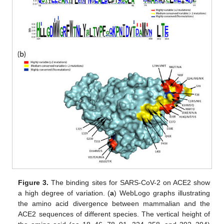
Figure 3.
The binding sites for SARS-CoV-2 on ACE2 show
a high degree of variation. (
a
) WebLogo graphs illustrating
the amino acid divergence between mammalian and the
ACE2 sequences of different species. The vertical height of