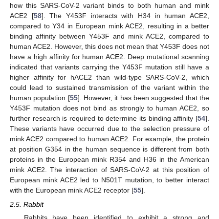
how this SARS-CoV-2 variant binds to both human and mink
ACE2 [
58
]. The Y453F interacts with H34 in human ACE2,
compared to Y34 in European mink ACE2, resulting in a better
binding affinity between Y453F and mink ACE2, compared to
human ACE2. However, this does not mean that Y453F does not
have a high affinity for human ACE2. Deep mutational scanning
indicated that variants carrying the Y453F mutation still have a
higher affinity for hACE2 than wild-type SARS-CoV-2, which
could lead to sustained transmission of the variant within the
human population [
55
]. However, it has been suggested that the
Y453F mutation does not bind as strongly to human ACE2, so
further research is required to determine its binding affinity [
54
].
These variants have occurred due to the selection pressure of
mink ACE2 compared to human ACE2. For example, the protein
at position G354 in the human sequence is different from both
proteins in the European mink R354 and H36 in the American
mink ACE2. The interaction of SARS-CoV-2 at this position of
European mink ACE2 led to N501T mutation, to better interact
with the European mink ACE2 receptor [
55
].
2.5. Rabbit
Rabbits have been identified to exhibit a strong and