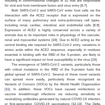
resulting in conformational changes in S2 that are responsible
for viral and host membrane fusion and virus entry [
6
,
7
].
Both SARS-CoV-2 and SARS-CoV enter host cells via the
interaction with the ACE2 receptor that is expressed on the
surface of many pulmonary and extra-pulmonary cell types,
including renal, cardiac, intestinal, and endothelial cells [
8
,
9
].
Expression of ACE2 is highly conserved across a variety of
animals due to its important roles in physiology of the vascular,
renal and myocardial systems [
10
]. Due to ACE2 acting as the
central binding site required for SARS-CoV-2 entry, variations in
amino acids within the ACE2 sequence, especially in residues
essential in binding with the RBD of the S-protein, are likely to
have a significant impact on host susceptibility to the virus [
10
].
The emergence of SARS-CoV-2 variants, particularly those
with critical mutations in the RBD of the S-protein fuels the
global spread of SARS-CoV-2. Several of these novel variants
can spread more easily, particularly those recognized as
Variants of Concern (VOCs) by the World Health Organization
[
11
]. In addition, these VOCs have caused reinfections or
vaccine breakthrough infections via reducing sensitivity to
neutralizing antibodies generated by natural COVID-19 infection
or first-generation COVID-19 vaccinations [
12
,
13
]. The Delta