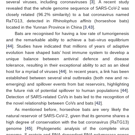
several viruses, including coronaviruses [
3
]. A recent study
revealed that the whole genome sequence of SARS-CoV-2 was
closely related (96.2% similarity) to a bat coronavirus named
RaTG13, detected in
Rhinolophus affinis
(horseshoe bats)
located in the Yunnan Province in China [
3
,
43
].
Bats are recognised for having a low rate of tumorigenesis
and the remarkable ability to achieve a bat–virus equilibrium
[
44
]. Studies have indicated that millions of years of adaptive
evolution have shaped bats’ host immune system to develop a
unique balance between antiviral defence and disease
tolerance, resulting in their exceptional ability to act as an ideal
host for a myriad of viruses [
44
]. In recent years, a link has been
established between several viral outbreaks (both new and re-
emerging) and spillover events from bat reservoirs, highlighting
the future risk of potential spillover to human populations [
44
].
Detection of SARS-related CoVs in bats led to the recognition of
the novel relationship between CoVs and bats [
42
].
As mentioned before, horseshoe bats are very likely the
natural reservoir of SARS-CoV-2, given that its genome shares a
high degree of conservation with the bat coronavirus (RaTG13)
genome [
45
]. Phylogenetic analysis of the complete virus
genome, S-protein and RNA-dependent RNA polymerase genes