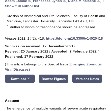
Adam Lambe
,
Francesca Lynch
,
Diana Mihalache
,
add
Show full author list
Division of Biomedical and Life Sciences, Faculty of Health and
Medicine, Lancaster University, Lancaster LA1 4YG, UK
*
Author to whom correspondence should be addressed.
Viruses
2022
,
14
(2), 418;
https://doi.org/10.3390/v14020418
Submission received: 12 December 2021
/
Revised: 25 January 2022
/
Accepted: 7 February 2022
/
Published: 17 February 2022
(This article belongs to the Special Issue
Emerging Zoonotic
Viral Diseases
)
keyboard_arrow_down
Download
Browse Figures
Versions Notes
Abstract
The emergence of multiple variants of severe acute respiratory