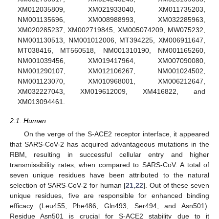
XM012035809, XM021933040, XM011735203,
NM001135696, XM008988993, XM032285963,
XM020285237, XM002719845, XM005074209, MW075232,
NM001130513, NM001012006, MT394225, XM006911647,
MT038416, MT560518, NM001310190, NM001165260,
NM001039456, XM019417964, XM007090080,
NM001290107, XM012106267, NM001024502,
NM001123070, XM010968001, XM006212647,
XM032227043, XM019612009, XM416822, and
XM013094461.
2.1. Human
On the verge of the S-ACE2 receptor interface, it appeared
that SARS-CoV-2 has acquired advantageous mutations in the
RBM, resulting in successful cellular entry and higher
transmissibility rates, when compared to SARS-CoV. A total of
seven unique residues have been attributed to the natural
selection of SARS-CoV-2 for human [
21
,
22
]. Out of these seven
unique residues, five are responsible for enhanced binding
efficacy (Leu455, Phe486, Gln493, Ser494, and Asn501).
Residue Asn501 is crucial for S-ACE2 stability due to it