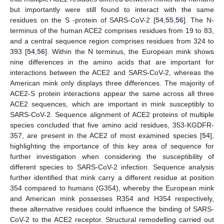
but importantly were still found to interact with the same
residues on the S -protein of SARS-CoV-2 [
54
,
55
,
56
]. The N-
terminus of the human ACE2 comprises residues from 19 to 83,
and a central sequence region comprises residues from 324 to
393 [
54
,
56
]. Within the N terminus, the European mink shows
nine differences in the amino acids that are important for
interactions between the ACE2 and SARS-CoV-2, whereas the
American mink only displays three differences. The majority of
ACE2-S protein interactions appear the same across all three
ACE2 sequences, which are important in mink susceptibly to
SARS-CoV-2. Sequence alignment of ACE2 proteins of multiple
species concluded that five amino acid residues, 353-KGDFR-
357, are present in the ACE2 of most examined species [
54
],
highlighting the importance of this key area of sequence for
further investigation when considering the susceptibility of
different species to SARS-CoV-2 infection. Sequence analysis
further identified that mink carry a different residue at position
354 compared to humans (G354), whereby the European mink
and American mink possesses R354 and H354 respectively,
these alternative residues could influence the binding of SARS-
CoV-2 to the ACE2 receptor. Structural remodelling carried out