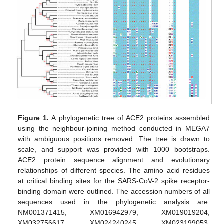
Figure 1.
A phylogenetic tree of ACE2 proteins assembled
using the neighbour-joining method conducted in MEGA7
with ambiguous positions removed. The tree is drawn to
scale, and support was provided with 1000 bootstraps.
ACE2 protein sequence alignment and evolutionary
relationships of different species. The amino acid residues
at critical binding sites for the SARS-CoV-2 spike receptor-
binding domain were outlined. The accession numbers of all
sequences used in the phylogenetic analysis are:
NM001371415, XM016942979, XM019019204,
XM032756617, XM024240245, XM023199053,