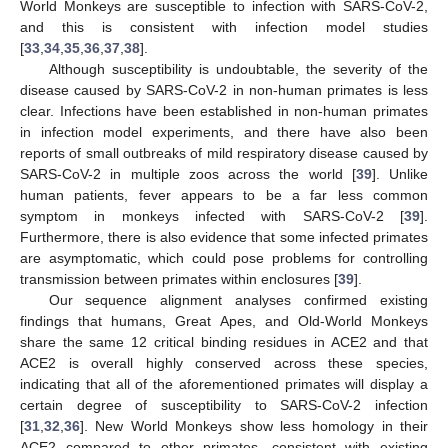
World Monkeys are susceptible to infection with SARS-CoV-2,
and this is consistent with infection model studies
[
33
,
34
,
35
,
36
,
37
,
38
].
Although susceptibility is undoubtable, the severity of the
disease caused by SARS-CoV-2 in non-human primates is less
clear. Infections have been established in non-human primates
in infection model experiments, and there have also been
reports of small outbreaks of mild respiratory disease caused by
SARS-CoV-2 in multiple zoos across the world [
39
]. Unlike
human patients, fever appears to be a far less common
symptom in monkeys infected with SARS-CoV-2 [
39
].
Furthermore, there is also evidence that some infected primates
are asymptomatic, which could pose problems for controlling
transmission between primates within enclosures [
39
].
Our sequence alignment analyses confirmed existing
findings that humans, Great Apes, and Old-World Monkeys
share the same 12 critical binding residues in ACE2 and that
ACE2 is overall highly conserved across these species,
indicating that all of the aforementioned primates will display a
certain degree of susceptibility to SARS-CoV-2 infection
[
31
,
32
,
36
]. New World Monkeys show less homology in their
ACE2 compared to other primates, consistent with existing