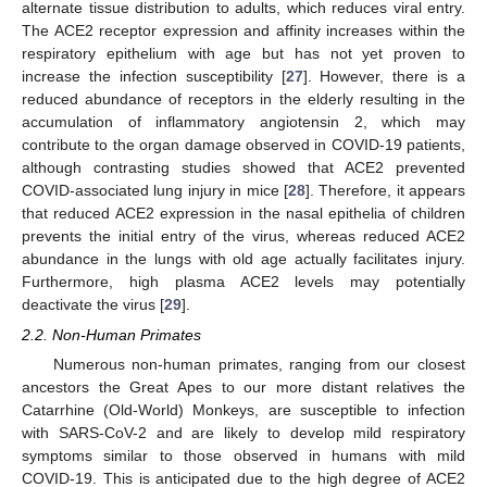
alternate tissue distribution to adults, which reduces viral entry.
The ACE2 receptor expression and affinity increases within the
respiratory epithelium with age but has not yet proven to
increase the infection susceptibility [
27
]. However, there is a
reduced abundance of receptors in the elderly resulting in the
accumulation of inflammatory angiotensin 2, which may
contribute to the organ damage observed in COVID-19 patients,
although contrasting studies showed that ACE2 prevented
COVID-associated lung injury in mice [
28
]. Therefore, it appears
that reduced ACE2 expression in the nasal epithelia of children
prevents the initial entry of the virus, whereas reduced ACE2
abundance in the lungs with old age actually facilitates injury.
Furthermore, high plasma ACE2 levels may potentially
deactivate the virus [
29
].
2.2. Non-Human Primates
Numerous non-human primates, ranging from our closest
ancestors the Great Apes to our more distant relatives the
Catarrhine (Old-World) Monkeys, are susceptible to infection
with SARS-CoV-2 and are likely to develop mild respiratory
symptoms similar to those observed in humans with mild
COVID-19. This is anticipated due to the high degree of ACE2