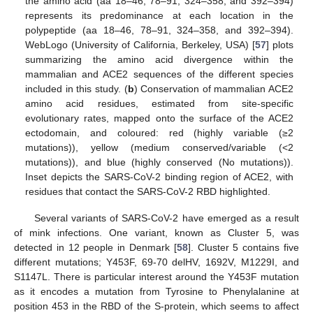
the amino acid (aa 18–46, 78–91, 324–358, and 392–394)
represents its predominance at each location in the
polypeptide (aa 18–46, 78–91, 324–358, and 392–394).
WebLogo (University of California, Berkeley, USA) [
57
] plots
summarizing the amino acid divergence within the
mammalian and ACE2 sequences of the different species
included in this study. (
b
) Conservation of mammalian ACE2
amino acid residues, estimated from site-specific
evolutionary rates, mapped onto the surface of the ACE2
ectodomain, and coloured: red (highly variable (≥2
mutations)), yellow (medium conserved/variable (<2
mutations)), and blue (highly conserved (No mutations)).
Inset depicts the SARS-CoV-2 binding region of ACE2, with
residues that contact the SARS-CoV-2 RBD highlighted.
Several variants of SARS-CoV-2 have emerged as a result
of mink infections. One variant, known as Cluster 5, was
detected in 12 people in Denmark [
58
]. Cluster 5 contains five
different mutations; Y453F, 69-70 delHV, 1692V, M1229I, and
S1147L. There is particular interest around the Y453F mutation
as it encodes a mutation from Tyrosine to Phenylalanine at
position 453 in the RBD of the S-protein, which seems to affect