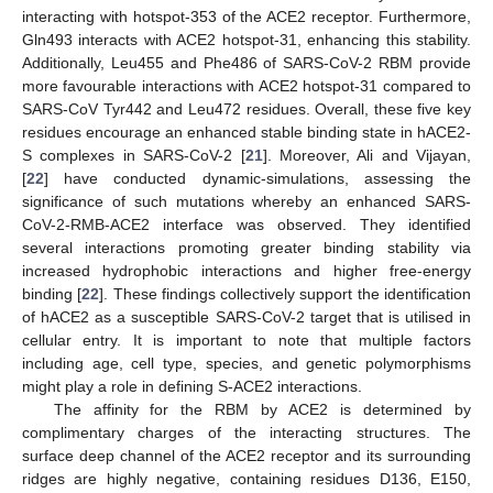
interacting with hotspot-353 of the ACE2 receptor. Furthermore,
Gln493 interacts with ACE2 hotspot-31, enhancing this stability.
Additionally, Leu455 and Phe486 of SARS-CoV-2 RBM provide
more favourable interactions with ACE2 hotspot-31 compared to
SARS-CoV Tyr442 and Leu472 residues. Overall, these five key
residues encourage an enhanced stable binding state in hACE2-
S complexes in SARS-CoV-2 [
21
]. Moreover, Ali and Vijayan,
[
22
] have conducted dynamic-simulations, assessing the
significance of such mutations whereby an enhanced SARS-
CoV-2-RMB-ACE2 interface was observed. They identified
several interactions promoting greater binding stability via
increased hydrophobic interactions and higher free-energy
binding [
22
]. These findings collectively support the identification
of hACE2 as a susceptible SARS-CoV-2 target that is utilised in
cellular entry. It is important to note that multiple factors
including age, cell type, species, and genetic polymorphisms
might play a role in defining S-ACE2 interactions.
The affinity for the RBM by ACE2 is determined by
complimentary charges of the interacting structures. The
surface deep channel of the ACE2 receptor and its surrounding
ridges are highly negative, containing residues D136, E150,