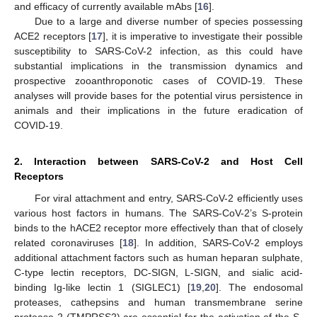
and efficacy of currently available mAbs [
16
].
Due to a large and diverse number of species possessing
ACE2 receptors [
17
], it is imperative to investigate their possible
susceptibility to SARS-CoV-2 infection, as this could have
substantial implications in the transmission dynamics and
prospective zooanthroponotic cases of COVID-19. These
analyses will provide bases for the potential virus persistence in
animals and their implications in the future eradication of
COVID-19.
2. Interaction between SARS-CoV-2 and Host Cell
Receptors
For viral attachment and entry, SARS-CoV-2 efficiently uses
various host factors in humans. The SARS-CoV-2’s S-protein
binds to the hACE2 receptor more effectively than that of closely
related coronaviruses [
18
]. In addition, SARS-CoV-2 employs
additional attachment factors such as human heparan sulphate,
C-type lectin receptors, DC-SIGN, L-SIGN, and sialic acid-
binding Ig-like lectin 1 (SIGLEC1) [
19
,
20
]. The endosomal
proteases, cathepsins and human transmembrane serine
protease 2 (TMPRSS2) are essential for the activation of the S-