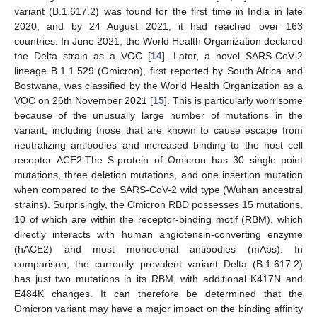
variant (B.1.617.2) was found for the first time in India in late
2020, and by 24 August 2021, it had reached over 163
countries. In June 2021, the World Health Organization declared
the Delta strain as a VOC [
14
]. Later, a novel SARS-CoV-2
lineage B.1.1.529 (Omicron), first reported by South Africa and
Bostwana, was classified by the World Health Organization as a
VOC on 26th November 2021 [
15
]. This is particularly worrisome
because of the unusually large number of mutations in the
variant, including those that are known to cause escape from
neutralizing antibodies and increased binding to the host cell
receptor ACE2.The S-protein of Omicron has 30 single point
mutations, three deletion mutations, and one insertion mutation
when compared to the SARS-CoV-2 wild type (Wuhan ancestral
strains). Surprisingly, the Omicron RBD possesses 15 mutations,
10 of which are within the receptor-binding motif (RBM), which
directly interacts with human angiotensin-converting enzyme
(hACE2) and most monoclonal antibodies (mAbs). In
comparison, the currently prevalent variant Delta (B.1.617.2)
has just two mutations in its RBM, with additional K417N and
E484K changes. It can therefore be determined that the
Omicron variant may have a major impact on the binding affinity