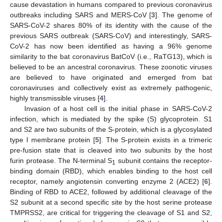
cause devastation in humans compared to previous coronavirus
outbreaks including SARS and MERS-CoV [
3
]. The genome of
SARS-CoV-2 shares 80% of its identity with the cause of the
previous SARS outbreak (SARS-CoV) and interestingly, SARS-
CoV-2 has now been identified as having a 96% genome
similarity to the bat coronavirus BatCoV (i.e., RaTG13), which is
believed to be an ancestral coronavirus. These zoonotic viruses
are believed to have originated and emerged from bat
coronaviruses and collectively exist as extremely pathogenic,
highly transmissible viruses [
4
].
Invasion of a host cell is the initial phase in SARS-CoV-2
infection, which is mediated by the spike (S) glycoprotein. S1
and S2 are two subunits of the S-protein, which is a glycosylated
type I membrane protein [
5
]. The S-protein exists in a trimeric
pre-fusion state that is cleaved into two subunits by the host
furin protease. The N-terminal S
subunit contains the receptor-
1
binding domain (RBD), which enables binding to the host cell
receptor, namely angiotensin converting enzyme 2 (ACE2) [
6
].
Binding of RBD to ACE2, followed by additional cleavage of the
S2 subunit at a second specific site by the host serine protease
TMPRSS2, are critical for triggering the cleavage of S1 and S2,