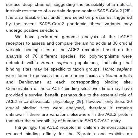
surface deep channel, suggesting the possibility of a natural,
intrinsic resistance of a certain degree against SARS-CoV-2 [
25
].
It is also feasible that under new selection pressures, triggered
by the recent SARS-CoV-2 pandemic, these variants may
undergo positive selection.
We have performed genomic analysis of the hACE2
receptors to assess and compare the amino acids at 30 crucial
variable binding sites of the ACE2 receptors based on the
analysis of 70 different species. No polymorphisms were
detected within
Homo sapiens
populations, indicating that
binding sites may be specific to taxon groups.
Homo sapiens
were found to possess the same amino acids as Neanderthals
and Denisovans at each corresponding binding site.
Conservation of these ACE2 binding sites over time may have
provided a survival benefit, perhaps due to the essential role of
ACE2 in cardiovascular physiology [
26
]. However, only these 30
crucial binding sites were analysed, therefore it remains
unknown if there are variations elsewhere in the ACE2 protein
that alter the susceptibility of humans to SARS-CoV-2 entry.
Intriguingly, the ACE2 receptor in children demonstrates a
reduced binding affinity for the S-protein and exhibits an