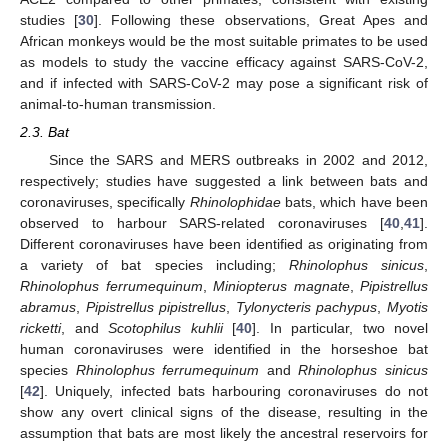
studies [
30
]. Following these observations, Great Apes and
African monkeys would be the most suitable primates to be used
as models to study the vaccine efficacy against SARS-CoV-2,
and if infected with SARS-CoV-2 may pose a significant risk of
animal-to-human transmission.
2.3. Bat
Since the SARS and MERS outbreaks in 2002 and 2012,
respectively; studies have suggested a link between bats and
coronaviruses, specifically
Rhinolophidae
bats, which have been
observed to harbour SARS-related coronaviruses [
40
,
41
].
Different coronaviruses have been identified as originating from
a variety of bat species including;
Rhinolophus sinicus
,
Rhinolophus ferrumequinum
,
Miniopterus magnate
,
Pipistrellus
abramus
,
Pipistrellus pipistrellus
,
Tylonycteris pachypus
,
Myotis
ricketti
, and
Scotophilus kuhlii
[
40
]. In particular, two novel
human coronaviruses were identified in the horseshoe bat
species
Rhinolophus ferrumequinum
and
Rhinolophus sinicus
[
42
]. Uniquely, infected bats harbouring coronaviruses do not
show any overt clinical signs of the disease, resulting in the
assumption that bats are most likely the ancestral reservoirs for