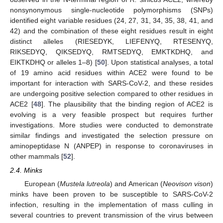
nonsynonymous single-nucleotide polymorphisms (SNPs)
identified eight variable residues (24, 27, 31, 34, 35, 38, 41, and
42) and the combination of these eight residues result in eight
distinct alleles (RIESEDYK, LIEFENYQ, RTESENYQ,
RIKSEDYQ, QIKSEDYQ, RMTSEDYQ, EMKTKDHQ, and
EIKTKDHQ or alleles 1–8) [
50
]. Upon statistical analyses, a total
of 19 amino acid residues within ACE2 were found to be
important for interaction with SARS-CoV-2, and these resides
are undergoing positive selection compared to other residues in
ACE2 [
48
]. The plausibility that the binding region of ACE2 is
evolving is a very feasible prospect but requires further
investigations. More studies were conducted to demonstrate
similar findings and investigated the selection pressure on
aminopeptidase N (ANPEP) in response to coronaviruses in
other mammals [
52
].
2.4. Minks
European (
Mustela lutreola
) and American (
Neovison vison
)
minks have been proven to be susceptible to SARS-CoV-2
infection, resulting in the implementation of mass culling in
several countries to prevent transmission of the virus between