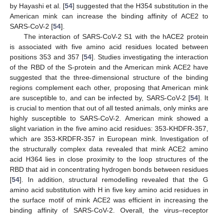
by Hayashi et al. [
54
] suggested that the H354 substitution in the
American mink can increase the binding affinity of ACE2 to
SARS-CoV-2 [
54
].
The interaction of SARS-CoV-2 S1 with the hACE2 protein
is associated with five amino acid residues located between
positions 353 and 357 [
54
]. Studies investigating the interaction
of the RBD of the S-protein and the American mink ACE2 have
suggested that the three-dimensional structure of the binding
regions complement each other, proposing that American mink
are susceptible to, and can be infected by, SARS-CoV-2 [
54
]. It
is crucial to mention that out of all tested animals, only minks are
highly susceptible to SARS-CoV-2. American mink showed a
slight variation in the five amino acid residues: 353-KHDFR-357,
which are 353-KRDFR-357 in European mink. Investigation of
the structurally complex data revealed that mink ACE2 amino
acid H364 lies in close proximity to the loop structures of the
RBD that aid in concentrating hydrogen bonds between residues
[
54
]. In addition, structural remodelling revealed that the G
amino acid substitution with H in five key amino acid residues in
the surface motif of mink ACE2 was efficient in increasing the
binding affinity of SARS-CoV-2. Overall, the virus–receptor