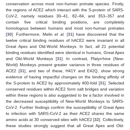
conservation across most non-human primate species. Firstly,
the regions of ACE2 which interact with the S-protein of SARS-
CoV-2, namely residues 30–41, 82–84, and 353–357 and
contain five critical binding positions, are completely
homologous between humans and most non-human primates
[
30
]. Furthermore, Melin et al. [
31
] have discovered that the
twelve critical binding residues of hACE2 were invariant in all
Great Apes and Old-World Monkeys. In fact, all 21 potential
binding residues identified were identical in humans, Great Apes
and Old-World Monkeys [
31
]. In contrast, Platyrrhine (New-
World) Monkeys present greater variance in three residues of
ACE2 [
31
], and two of these, H41Y and E42Q, show strong
evidence of having impactful changes on the binding affinity of
the S-protein to ACE2 by approximately 400-fold [
31
]. Selected
conserved residues within ACE2 form salt bridges and variation
within these regions is also suggested to be a factor involved in
the decreased susceptibility of New-World Monkeys to SARS-
CoV-2. Further findings confirm the susceptibility of Great Apes
to infection with SARS-CoV-2 as their ACE2 shares the same
amino acids at 30 conserved sites with hACE2 [
32
]. Collectively,
these studies strongly suggest that all Great Apes and Old-