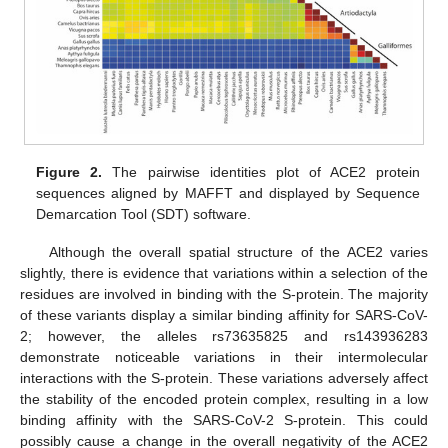
Figure 2.
The pairwise identities plot of ACE2 protein
sequences aligned by MAFFT and displayed by Sequence
Demarcation Tool (SDT) software.
Although the overall spatial structure of the ACE2 varies
slightly, there is evidence that variations within a selection of the
residues are involved in binding with the S-protein. The majority
of these variants display a similar binding affinity for SARS-CoV-
2; however, the alleles rs73635825 and rs143936283
demonstrate noticeable variations in their intermolecular
interactions with the S-protein. These variations adversely affect
the stability of the encoded protein complex, resulting in a low
binding affinity with the SARS-CoV-2 S-protein. This could
possibly cause a change in the overall negativity of the ACE2