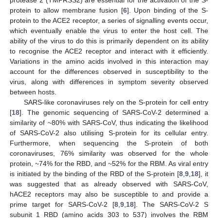
protein to allow membrane fusion [
6
]. Upon binding of the S-
protein to the ACE2 receptor, a series of signalling events occur,
which eventually enable the virus to enter the host cell. The
ability of the virus to do this is primarily dependent on its ability
to recognise the ACE2 receptor and interact with it efficiently.
Variations in the amino acids involved in this interaction may
account for the differences observed in susceptibility to the
virus, along with differences in symptom severity observed
between hosts.
SARS-like coronaviruses rely on the S-protein for cell entry
[
18
]. The genomic sequencing of SARS-CoV-2 determined a
similarity of ~80% with SARS-CoV, thus indicating the likelihood
of SARS-CoV-2 also utilising S-protein for its cellular entry.
Furthermore, when sequencing the S-protein of both
coronaviruses, 76% similarity was observed for the whole
protein, ~74% for the RBD, and ~52% for the RBM. As viral entry
is initiated by the binding of the RBD of the S-protein [
8
,
9
,
18
], it
was suggested that as already observed with SARS-CoV,
hACE2 receptors may also be susceptible to and provide a
prime target for SARS-CoV-2 [
8
,
9
,
18
]. The SARS-CoV-2 S
subunit 1 RBD (amino acids 303 to 537) involves the RBM