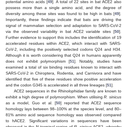
potential amino acids [
49
]. A total of 22 sites in bat ACE2 also
possess more than a single amino acid, and the degree of
diversity among these sites was found to be high in bats [
49
].
Importantly, these findings indicate that bats are driving the
signal of mammalian selection and adaptation to SARS-CoV-2
via the observed variability in bat ACE2 variable sites [
50
].
Further evidence to support this includes the identification of 19
accelerated residues within ACE2, which interact with SARS-
CoV-2, including the positively selected codons Q24 and H34.
Although it is worth considering that Q24 in humans apparently
does not exhibit polymorphism [
51
]. Notably, studies have
examined a total of six binding residues known to interact with
SARS-CoV-2 in Chiroptera, Rodentia, and Carnivora and have
identified that five of these residues show positive acceleration
and the codon G345 is accelerated in all three lineages [
51
].
ACE2 sequences in the
Rhinolophidae
family are known to
exhibit a high degree of polymorphism. When utilising
R. sinicus
as a model, Guo et al. [
50
] reported that ACE2 sequence
homology lays between 98–100% at the species level, and 80–
81% amino acid sequence homology was observed compared
to hACE2. Significant variations in sequences have been
observed in the N-terminal region of
R. sinicus
ACE2, whereby