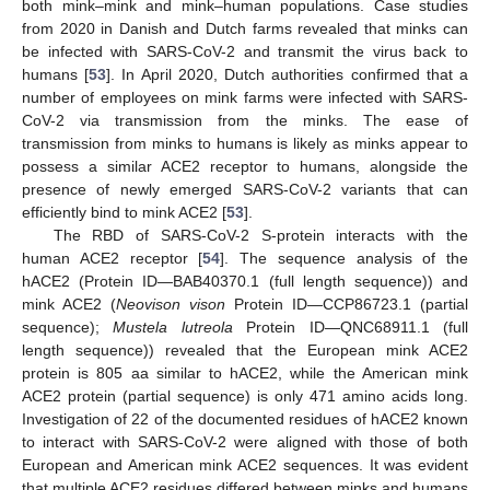
both mink–mink and mink–human populations. Case studies
from 2020 in Danish and Dutch farms revealed that minks can
be infected with SARS-CoV-2 and transmit the virus back to
humans [
53
]. In April 2020, Dutch authorities confirmed that a
number of employees on mink farms were infected with SARS-
CoV-2 via transmission from the minks. The ease of
transmission from minks to humans is likely as minks appear to
possess a similar ACE2 receptor to humans, alongside the
presence of newly emerged SARS-CoV-2 variants that can
efficiently bind to mink ACE2 [
53
].
The RBD of SARS-CoV-2 S-protein interacts with the
human ACE2 receptor [
54
]. The sequence analysis of the
hACE2 (Protein ID—BAB40370.1 (full length sequence)) and
mink ACE2 (
Neovison vison
Protein ID—CCP86723.1 (partial
sequence);
Mustela lutreola
Protein ID—QNC68911.1 (full
length sequence)) revealed that the European mink ACE2
protein is 805 aa similar to hACE2, while the American mink
ACE2 protein (partial sequence) is only 471 amino acids long.
Investigation of 22 of the documented residues of hACE2 known
to interact with SARS-CoV-2 were aligned with those of both
European and American mink ACE2 sequences. It was evident
that multiple ACE2 residues differed between minks and humans