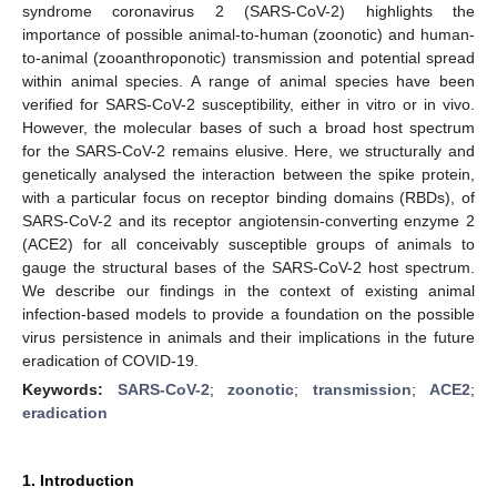
syndrome coronavirus 2 (SARS-CoV-2) highlights the
importance of possible animal-to-human (zoonotic) and human-
to-animal (zooanthroponotic) transmission and potential spread
within animal species. A range of animal species have been
verified for SARS-CoV-2 susceptibility, either in vitro or in vivo.
However, the molecular bases of such a broad host spectrum
for the SARS-CoV-2 remains elusive. Here, we structurally and
genetically analysed the interaction between the spike protein,
with a particular focus on receptor binding domains (RBDs), of
SARS-CoV-2 and its receptor angiotensin-converting enzyme 2
(ACE2) for all conceivably susceptible groups of animals to
gauge the structural bases of the SARS-CoV-2 host spectrum.
We describe our findings in the context of existing animal
infection-based models to provide a foundation on the possible
virus persistence in animals and their implications in the future
eradication of COVID-19.
Keywords:
SARS-CoV-2
;
zoonotic
;
transmission
;
ACE2
;
eradication
1. Introduction