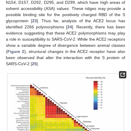
N154, D157, D292, D295, and D299, which have high areas of
solvent accessibility (ASA) values. These ridges may provide a
possible binding site for the positively charged RBD of the S
glycoprotein [
23
]. Thus far, analysis of the ACE2 locus has
identified 2266 polymorphisms [
24
]. Recently, there has been
evidence suggesting that these ACE2 polymorphisms may play
a role in susceptibility to SARS-CoV-2. While the ACE2 receptors
show a variable degree of divergence between animal classes
(
Figure 2
), structural changes in the ACE2 receptor have also
been observed that alter the interaction with the S protein of
SARS-CoV-2 [
25
].