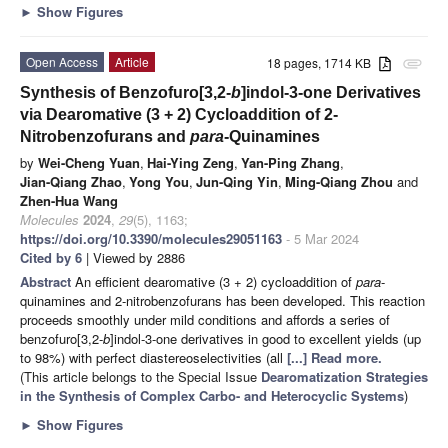
►
Show Figures
Open Access
Article
18 pages, 1714 KB
attachment
Synthesis of Benzofuro[3,2-
b
]indol-3-one Derivatives
via Dearomative (3 + 2) Cycloaddition of 2-
Nitrobenzofurans and
para
-Quinamines
by
Wei-Cheng Yuan
,
Hai-Ying Zeng
,
Yan-Ping Zhang
,
Jian-Qiang Zhao
,
Yong You
,
Jun-Qing Yin
,
Ming-Qiang Zhou
and
Zhen-Hua Wang
Molecules
2024
,
29
(5), 1163;
https://doi.org/10.3390/molecules29051163
- 5 Mar 2024
Cited by 6
| Viewed by 2886
Abstract
An efficient dearomative (3 + 2) cycloaddition of
para
-
quinamines and 2-nitrobenzofurans has been developed. This reaction
proceeds smoothly under mild conditions and affords a series of
benzofuro[3,2-
b
]indol-3-one derivatives in good to excellent yields (up
to 98%) with perfect diastereoselectivities (all
[...] Read more.
(This article belongs to the Special Issue
Dearomatization Strategies
in the Synthesis of Complex Carbo- and Heterocyclic Systems
)
►
Show Figures