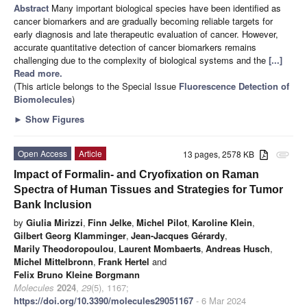
Abstract
Many important biological species have been identified as
cancer biomarkers and are gradually becoming reliable targets for
early diagnosis and late therapeutic evaluation of cancer. However,
accurate quantitative detection of cancer biomarkers remains
challenging due to the complexity of biological systems and the
[...]
Read more.
(This article belongs to the Special Issue
Fluorescence Detection of
Biomolecules
)
►
Show Figures
Open Access
Article
13 pages, 2578 KB
attachment
Impact of Formalin- and Cryofixation on Raman
Spectra of Human Tissues and Strategies for Tumor
Bank Inclusion
by
Giulia Mirizzi
,
Finn Jelke
,
Michel Pilot
,
Karoline Klein
,
Gilbert Georg Klamminger
,
Jean-Jacques Gérardy
,
Marily Theodoropoulou
,
Laurent Mombaerts
,
Andreas Husch
,
Michel Mittelbronn
,
Frank Hertel
and
Felix Bruno Kleine Borgmann
Molecules
2024
,
29
(5), 1167;
https://doi.org/10.3390/molecules29051167
- 6 Mar 2024