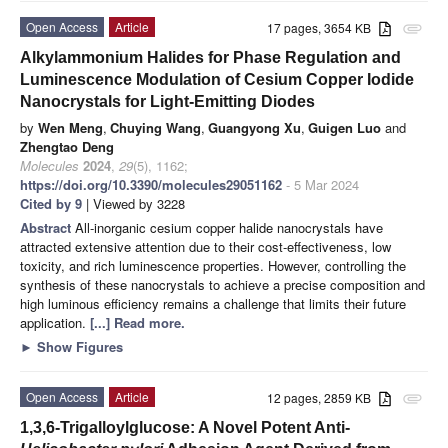
Open Access
Article
17 pages, 3654 KB
attachment
Alkylammonium Halides for Phase Regulation and
Luminescence Modulation of Cesium Copper Iodide
Nanocrystals for Light-Emitting Diodes
by
Wen Meng
,
Chuying Wang
,
Guangyong Xu
,
Guigen Luo
and
Zhengtao Deng
Molecules
2024
,
29
(5), 1162;
https://doi.org/10.3390/molecules29051162
- 5 Mar 2024
Cited by 9
| Viewed by 3228
Abstract
All-inorganic cesium copper halide nanocrystals have
attracted extensive attention due to their cost-effectiveness, low
toxicity, and rich luminescence properties. However, controlling the
synthesis of these nanocrystals to achieve a precise composition and
high luminous efficiency remains a challenge that limits their future
application.
[...] Read more.
►
Show Figures
Open Access
Article
12 pages, 2859 KB
attachment
1,3,6-Trigalloylglucose: A Novel Potent Anti-