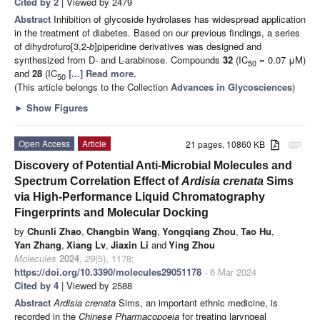
Cited by 2
| Viewed by 2479
Abstract
Inhibition of glycoside hydrolases has widespread application
in the treatment of diabetes. Based on our previous findings, a series
of dihydrofuro[3,2-
b
]piperidine derivatives was designed and
synthesized from D- and L-arabinose. Compounds
32
(IC
= 0.07 μM)
50
and
28
(IC
[...] Read more.
50
(This article belongs to the Collection
Advances in Glycosciences
)
►
Show Figures
Open Access
Article
21 pages, 10860 KB
attachment
Discovery of Potential Anti-Microbial Molecules and
Spectrum Correlation Effect of
Ardisia crenata
Sims
via High-Performance Liquid Chromatography
Fingerprints and Molecular Docking
by
Chunli Zhao
,
Changbin Wang
,
Yongqiang Zhou
,
Tao Hu
,
Yan Zhang
,
Xiang Lv
,
Jiaxin Li
and
Ying Zhou
Molecules
2024
,
29
(5), 1178;
https://doi.org/10.3390/molecules29051178
- 6 Mar 2024
Cited by 4
| Viewed by 2588
Abstract
Ardisia crenata
Sims, an important ethnic medicine, is
recorded in the
Chinese Pharmacopoeia
for treating laryngeal