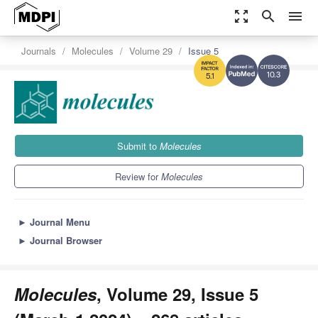
zoom_out_map
search
menu
Journals
Molecules
Volume 29
Issue 5
10.3
5.1
Submit to
Molecules
Review for
Molecules
►
Journal Menu
►
Journal Browser
Molecules
, Volume 29, Issue 5