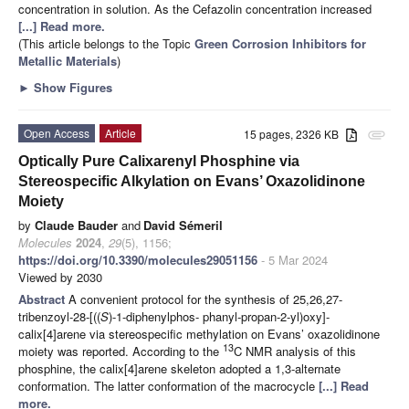
concentration in solution. As the Cefazolin concentration increased
[...] Read more.
(This article belongs to the Topic
Green Corrosion Inhibitors for
Metallic Materials
)
►
Show Figures
Open Access
Article
15 pages, 2326 KB
attachment
Optically Pure Calixarenyl Phosphine via
Stereospecific Alkylation on Evans’ Oxazolidinone
Moiety
by
Claude Bauder
and
David Sémeril
Molecules
2024
,
29
(5), 1156;
https://doi.org/10.3390/molecules29051156
- 5 Mar 2024
Viewed by 2030
Abstract
A convenient protocol for the synthesis of 25,26,27-
tribenzoyl-28-[((
S
)-1-diphenylphos- phanyl-propan-2-yl)oxy]-
calix[4]arene via stereospecific methylation on Evans’ oxazolidinone
13
moiety was reported. According to the
C NMR analysis of this
phosphine, the calix[4]arene skeleton adopted a 1,3-alternate
conformation. The latter conformation of the macrocycle
[...] Read
more.