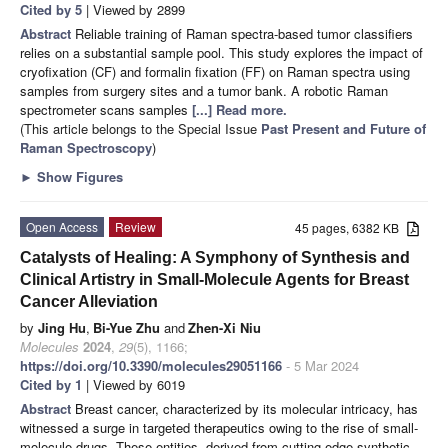
Cited by 5
| Viewed by 2899
Abstract
Reliable training of Raman spectra-based tumor classifiers
relies on a substantial sample pool. This study explores the impact of
cryofixation (CF) and formalin fixation (FF) on Raman spectra using
samples from surgery sites and a tumor bank. A robotic Raman
spectrometer scans samples
[...] Read more.
(This article belongs to the Special Issue
Past Present and Future of
Raman Spectroscopy
)
►
Show Figures
Open Access
Review
45 pages, 6382 KB
Catalysts of Healing: A Symphony of Synthesis and
Clinical Artistry in Small-Molecule Agents for Breast
Cancer Alleviation
by
Jing Hu
,
Bi-Yue Zhu
and
Zhen-Xi Niu
Molecules
2024
,
29
(5), 1166;
https://doi.org/10.3390/molecules29051166
- 5 Mar 2024
Cited by 1
| Viewed by 6019
Abstract
Breast cancer, characterized by its molecular intricacy, has
witnessed a surge in targeted therapeutics owing to the rise of small-
molecule drugs. These entities, derived from cutting-edge synthetic