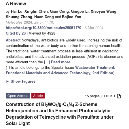
A Review
by
Hai Lu
,
Xinglin Chen
,
Qiao Cong
,
Qingpo Li
,
Xiaoyan Wang
,
Shuang Zhong
,
Huan Deng
and
Bojiao Yan
Molecules
2024
,
29
(5), 1170;
https://doi.org/10.3390/molecules29051170
- 6 Mar 2024
Cited by 28
| Viewed by 4928
Abstract
Nowadays, antibiotics are widely used, increasing the risk of
contamination of the water body and further threatening human health.
The traditional water treatment process is less efficient in degrading
antibiotics, and the advanced oxidation process (AOPs) is cleaner and
more efficient than the
[...] Read more.
(This article belongs to the Special Issue
Wastewater Treatment:
Functional Materials and Advanced Technology, 2nd Edition
)
►
Show Figures
Open Access
Article
15 pages, 5113 KB
Construction of Bi
WO
/g-C
N
Z-Scheme
2
6
3
4
Heterojunction and Its Enhanced Photocatalytic
Degradation of Tetracycline with Persulfate under
Solar Light