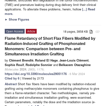
However, difficulties with degradation in the tumor microenvironment
(TME) and premature leaking during drug delivery limit their clinical
applications. To alleviate these problems, herein, hollow
[...] Read
more.
►
Show Figures
Open Access
Article
18 pages, 3858 KB
attachment
Flame Retardancy of Short Flax Fibers Modified by
Radiation-Induced Grafting of Phosphonated
Monomers: Comparison between Pre- and
Simultaneous Irradiation Grafting
by
Clément Brendlé
,
Roland El Hage
,
Jean-Louis Clément
,
Sophie Rouif
,
Rodolphe Sonnier
and
Belkacem Otazaghine
Molecules
2024
,
29
(5), 1176;
https://doi.org/10.3390/molecules29051176
- 6 Mar 2024
Cited by 6
| Viewed by 2173
Abstract
Short flax fibers have been modified by radiation-induced
grafting using methacrylate monomers containing phosphorus to give
them a flame-retardant character. Two methodologies, namely pre-
irradiation and simultaneous irradiation grafting, were examined.
Certain parameters, notably the dose and the irradiation source (e-