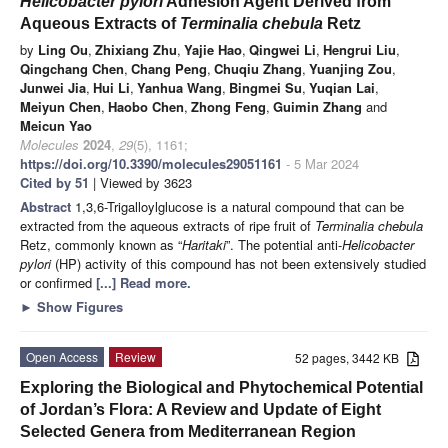
Helicobacter pylori
Adhesion Agent Derived from
Aqueous Extracts of
Terminalia chebula
Retz
by
Ling Ou
,
Zhixiang Zhu
,
Yajie Hao
,
Qingwei Li
,
Hengrui Liu
,
Qingchang Chen
,
Chang Peng
,
Chuqiu Zhang
,
Yuanjing Zou
,
Junwei Jia
,
Hui Li
,
Yanhua Wang
,
Bingmei Su
,
Yuqian Lai
,
Meiyun Chen
,
Haobo Chen
,
Zhong Feng
,
Guimin Zhang
and
Meicun Yao
Molecules
2024
,
29
(5), 1161;
https://doi.org/10.3390/molecules29051161
- 5 Mar 2024
Cited by 51
| Viewed by 3623
Abstract
1,3,6-Trigalloylglucose is a natural compound that can be
extracted from the aqueous extracts of ripe fruit of
Terminalia chebula
Retz, commonly known as “
Haritaki
”. The potential anti-
Helicobacter
pylori
(HP) activity of this compound has not been extensively studied
or confirmed
[...] Read more.
►
Show Figures
Open Access
Review
52 pages, 3442 KB
Exploring the Biological and Phytochemical Potential
of Jordan’s Flora: A Review and Update of Eight
Selected Genera from Mediterranean Region