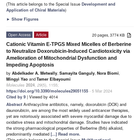
(This article belongs to the Special Issue
Development and
Application of Chiral Materials
)
►
Show Figures
Open Access
Article
20 pages, 3774 KB
Cationic Vitamin E-TPGS Mixed Micelles of Berberine
to Neutralize Doxorubicin-Induced Cardiotoxicity via
Amelioration of Mitochondrial Dysfunction and
Impeding Apoptosis
by
Abdelkader A. Metwally
,
Samayita Ganguly
,
Nora Biomi
,
Mingyi Yao
and
Tamer Elbayoumi
Molecules
2024
,
29
(5), 1155;
https://doi.org/10.3390/molecules29051155
- 5 Mar 2024
Cited by 9
| Viewed by 4014
Abstract
Anthracycline antibiotics, namely, doxorubicin (DOX) and
daunorubicin, are among the most widely used anticancer therapies,
yet are notoriously associated with severe myocardial damage due to
oxidative stress and mitochondrial damage. Studies have indicated
the strong pharmacological properties of Berberine (Brb) alkaloid,
predominantly mediated
[...] Read more.
(This article belongs to the Special Issue
Multifunctional