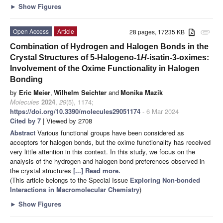
►
Show Figures
Open Access
Article
28 pages, 17235 KB
attachment
Combination of Hydrogen and Halogen Bonds in the
Crystal Structures of 5-Halogeno-1
H
-isatin-3-oximes:
Involvement of the Oxime Functionality in Halogen
Bonding
by
Eric Meier
,
Wilhelm Seichter
and
Monika Mazik
Molecules
2024
,
29
(5), 1174;
https://doi.org/10.3390/molecules29051174
- 6 Mar 2024
Cited by 7
| Viewed by 2708
Abstract
Various functional groups have been considered as
acceptors for halogen bonds, but the oxime functionality has received
very little attention in this context. In this study, we focus on the
analysis of the hydrogen and halogen bond preferences observed in
the crystal structures
[...] Read more.
(This article belongs to the Special Issue
Exploring Non-bonded
Interactions in Macromolecular Chemistry
)
►
Show Figures