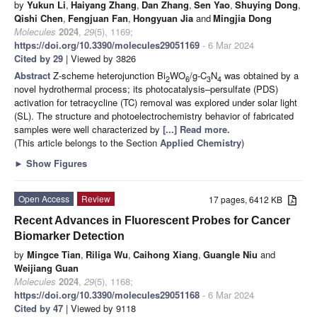
by
Yukun Li
,
Haiyang Zhang
,
Dan Zhang
,
Sen Yao
,
Shuying Dong
,
Qishi Chen
,
Fengjuan Fan
,
Hongyuan Jia
and
Mingjia Dong
Molecules
2024
,
29
(5), 1169;
https://doi.org/10.3390/molecules29051169
- 6 Mar 2024
Cited by 29
| Viewed by 3826
Abstract
Z-scheme heterojunction Bi
WO
/g-C
N
was obtained by a
2
6
3
4
novel hydrothermal process; its photocatalysis–persulfate (PDS)
activation for tetracycline (TC) removal was explored under solar light
(SL). The structure and photoelectrochemistry behavior of fabricated
samples were well characterized by
[...] Read more.
(This article belongs to the Section
Applied Chemistry
)
►
Show Figures
Open Access
Review
17 pages, 6412 KB
Recent Advances in Fluorescent Probes for Cancer
Biomarker Detection
by
Mingce Tian
,
Riliga Wu
,
Caihong Xiang
,
Guangle Niu
and
Weijiang Guan
Molecules
2024
,
29
(5), 1168;
https://doi.org/10.3390/molecules29051168
- 6 Mar 2024
Cited by 47
| Viewed by 9118