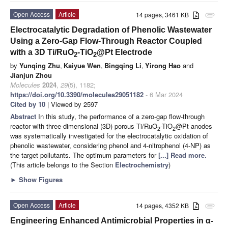
Open Access
Article
14 pages, 3461 KB
attachment
Electrocatalytic Degradation of Phenolic Wastewater
Using a Zero-Gap Flow-Through Reactor Coupled
with a 3D Ti/RuO
-TiO
@Pt Electrode
2
2
by
Yunqing Zhu
,
Kaiyue Wen
,
Bingqing Li
,
Yirong Hao
and
Jianjun Zhou
Molecules
2024
,
29
(5), 1182;
https://doi.org/10.3390/molecules29051182
- 6 Mar 2024
Cited by 10
| Viewed by 2597
Abstract
In this study, the performance of a zero-gap flow-through
reactor with three-dimensional (3D) porous Ti/RuO
-TiO
@Pt anodes
2
2
was systematically investigated for the electrocatalytic oxidation of
phenolic wastewater, considering phenol and 4-nitrophenol (4-NP) as
the target pollutants. The optimum parameters for
[...] Read more.
(This article belongs to the Section
Electrochemistry
)
►
Show Figures
Open Access
Article
14 pages, 4352 KB
attachment
Engineering Enhanced Antimicrobial Properties in α-