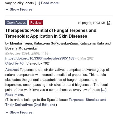
varying alkyl chain
[...] Read more.
►
Show Figures
Open Access
Review
19 pages, 1003 KB
Therapeutic Potential of Fungal Terpenes and
Terpenoids: Application in Skin Diseases
by
Monika Trepa
,
Katarzyna Sułkowska-Ziaja
,
Katarzyna Kała
and
Bożena Muszyńska
Molecules
2024
,
29
(5), 1183;
https://doi.org/10.3390/molecules29051183
- 6 Mar 2024
Cited by 46
| Viewed by 7924
Abstract
Terpenes and their derivatives comprise a diverse group of
natural compounds with versatile medicinal properties. This article
elucidates the general characteristics of fungal terpenes and
terpenoids, encompassing their structure and biogenesis. The focal
point of this work involves a comprehensive overview of these
[...]
Read more.
(This article belongs to the Special Issue
Terpenes, Steroids and
Their Derivatives (2nd Edition)
)
►
Show Figures