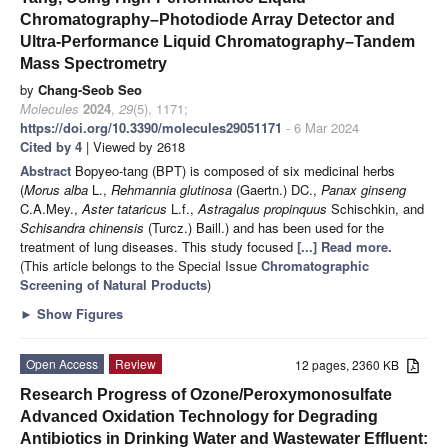
Chromatography–Photodiode Array Detector and
Ultra-Performance Liquid Chromatography–Tandem
Mass Spectrometry
by
Chang-Seob Seo
Molecules
2024
,
29
(5), 1171;
https://doi.org/10.3390/molecules29051171
- 6 Mar 2024
Cited by 4
| Viewed by 2618
Abstract
Bopyeo-tang (BPT) is composed of six medicinal herbs
(
Morus alba
L.,
Rehmannia glutinosa
(Gaertn.) DC.,
Panax ginseng
C.A.Mey.,
Aster tataricus
L.f.,
Astragalus propinquus
Schischkin, and
Schisandra chinensis
(Turcz.) Baill.) and has been used for the
treatment of lung diseases. This study focused
[...] Read more.
(This article belongs to the Special Issue
Chromatographic
Screening of Natural Products
)
►
Show Figures
Open Access
Review
12 pages, 2360 KB
Research Progress of Ozone/Peroxymonosulfate
Advanced Oxidation Technology for Degrading
Antibiotics in Drinking Water and Wastewater Effluent: