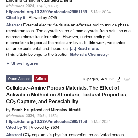
Molecules
2024
,
29
(5), 1159;
https://doi.org/10.3390/molecules29051159
- 5 Mar 2024
Cited by 5
| Viewed by 2748
Abstract
External electric fields are an effective tool to induce phase
transformations. The crystallization of ionic crystals from solution is a
common phase transformation. However, understanding of
mechanisms is poor at the molecular level. In this work, we carried
out an experimental and theoretical
[...] Read more.
(This article belongs to the Section
Materials Chemistry
)
►
Show Figures
Open Access
Article
18 pages, 5673 KB
attachment
Cellulose–Amine Porous Materials: The Effect of
Activation Method on Structure, Textural Properties,
CO
Capture, and Recyclability
2
by
Sarah Krupšová
and
Miroslav Almáši
Molecules
2024
,
29
(5), 1158;
https://doi.org/10.3390/molecules29051158
- 5 Mar 2024
Cited by 10
| Viewed by 3504
Abstract
CO
capture via physical adsorption on activated porous
2