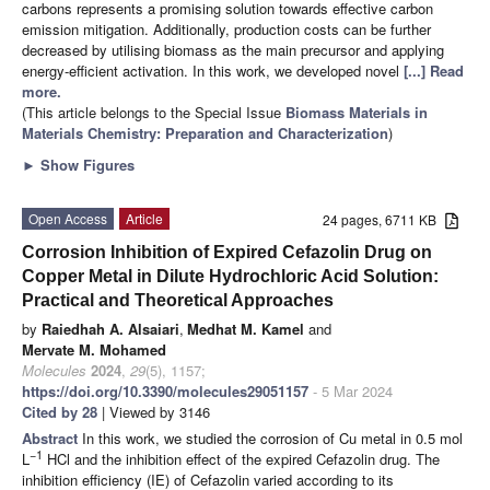
carbons represents a promising solution towards effective carbon
emission mitigation. Additionally, production costs can be further
decreased by utilising biomass as the main precursor and applying
energy-efficient activation. In this work, we developed novel
[...] Read
more.
(This article belongs to the Special Issue
Biomass Materials in
Materials Chemistry: Preparation and Characterization
)
►
Show Figures
Open Access
Article
24 pages, 6711 KB
Corrosion Inhibition of Expired Cefazolin Drug on
Copper Metal in Dilute Hydrochloric Acid Solution:
Practical and Theoretical Approaches
by
Raiedhah A. Alsaiari
,
Medhat M. Kamel
and
Mervate M. Mohamed
Molecules
2024
,
29
(5), 1157;
https://doi.org/10.3390/molecules29051157
- 5 Mar 2024
Cited by 28
| Viewed by 3146
Abstract
In this work, we studied the corrosion of Cu metal in 0.5 mol
−1
L
HCl and the inhibition effect of the expired Cefazolin drug. The
inhibition efficiency (IE) of Cefazolin varied according to its