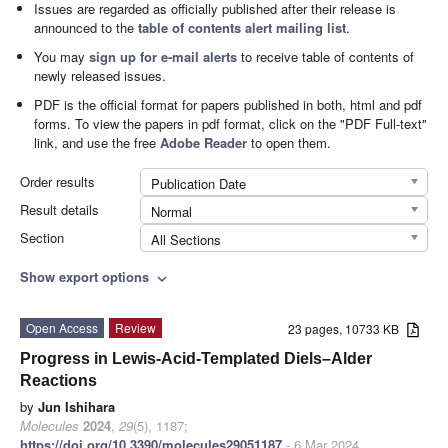
Issues are regarded as officially published after their release is
announced to the
table of contents alert mailing list
.
You may
sign up for e-mail alerts
to receive table of contents of
newly released issues.
PDF is the official format for papers published in both, html and pdf
forms. To view the papers in pdf format, click on the "PDF Full-text"
link, and use the free
Adobe Reader
to open them.
Order results
Publication Date
Result details
Normal
Section
All Sections
Show export options
expand_more
Open Access
Review
23 pages, 10733 KB
Progress in Lewis-Acid-Templated Diels–Alder
Reactions
by
Jun Ishihara
Molecules
2024
,
29
(5), 1187;
https://doi.org/10.3390/molecules29051187
- 6 Mar 2024