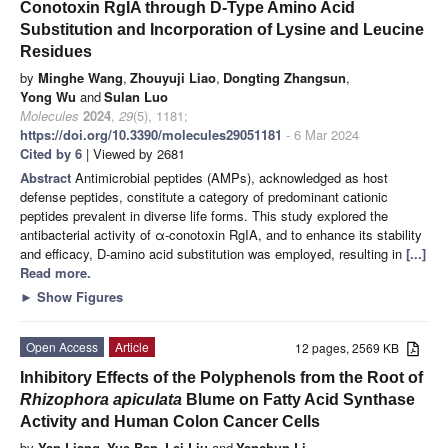
Conotoxin RgIA through D-Type Amino Acid
Substitution and Incorporation of Lysine and Leucine
Residues
by
Minghe Wang
,
Zhouyuji Liao
,
Dongting Zhangsun
,
Yong Wu
and
Sulan Luo
Molecules
2024
,
29
(5), 1181;
https://doi.org/10.3390/molecules29051181
- 6 Mar 2024
Cited by 6
| Viewed by 2681
Abstract
Antimicrobial peptides (AMPs), acknowledged as host
defense peptides, constitute a category of predominant cationic
peptides prevalent in diverse life forms. This study explored the
antibacterial activity of α-conotoxin RgIA, and to enhance its stability
and efficacy, D-amino acid substitution was employed, resulting in
[...]
Read more.
►
Show Figures
Open Access
Article
12 pages, 2569 KB
Inhibitory Effects of the Polyphenols from the Root of
Rhizophora apiculata
Blume on Fatty Acid Synthase
Activity and Human Colon Cancer Cells
by
Yan Liang
,
Yue Ban
,
Lei Liu
and
Yanchun Li