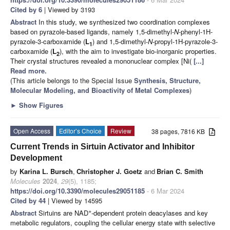
Cited by 6
| Viewed by 3193
Abstract
In this study, we synthesized two coordination complexes
based on pyrazole-based ligands, namely 1,5-dimethyl-
N
-phenyl-1H-
pyrazole-3-carboxamide (
L
) and 1,5-dimethyl-
N
-propyl-1H-pyrazole-3-
1
carboxamide (
L
), with the aim to investigate bio-inorganic properties.
2
Their crystal structures revealed a mononuclear complex [Ni(
[...]
Read more.
(This article belongs to the Special Issue
Synthesis, Structure,
Molecular Modeling, and Bioactivity of Metal Complexes
)
►
Show Figures
Open Access
Editor’s Choice
Review
38 pages, 7816 KB
Current Trends in Sirtuin Activator and Inhibitor
Development
by
Karina L. Bursch
,
Christopher J. Goetz
and
Brian C. Smith
Molecules
2024
,
29
(5), 1185;
https://doi.org/10.3390/molecules29051185
- 6 Mar 2024
Cited by 44
| Viewed by 14595
+
Abstract
Sirtuins are NAD
-dependent protein deacylases and key
metabolic regulators, coupling the cellular energy state with selective