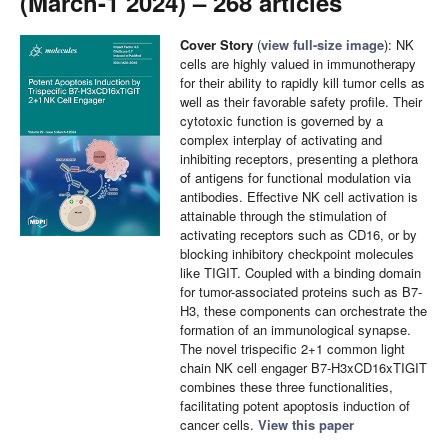
(March-1 2024) – 268 articles
Cover Story
(
view full-size image
): NK
cells are highly valued in immunotherapy
for their ability to rapidly kill tumor cells as
well as their favorable safety profile. Their
cytotoxic function is governed by a
complex interplay of activating and
inhibiting receptors, presenting a plethora
of antigens for functional modulation via
antibodies. Effective NK cell activation is
attainable through the stimulation of
activating receptors such as CD16, or by
blocking inhibitory checkpoint molecules
like TIGIT. Coupled with a binding domain
for tumor-associated proteins such as B7-
H3, these components can orchestrate the
formation of an immunological synapse.
The novel trispecific 2+1 common light
chain NK cell engager B7-H3xCD16xTIGIT
combines these three functionalities,
facilitating potent apoptosis induction of
cancer cells.
View this paper