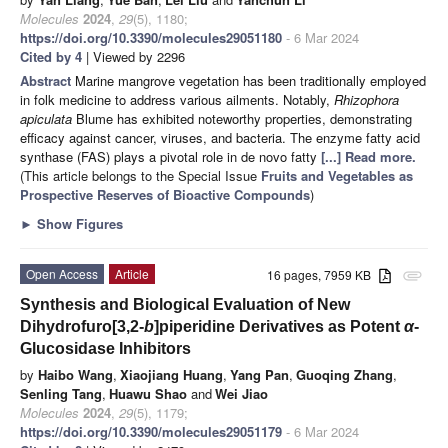
Molecules
2024
,
29
(5), 1180;
https://doi.org/10.3390/molecules29051180
- 6 Mar 2024
Cited by 4
| Viewed by 2296
Abstract
Marine mangrove vegetation has been traditionally employed
in folk medicine to address various ailments. Notably,
Rhizophora
apiculata
Blume has exhibited noteworthy properties, demonstrating
efficacy against cancer, viruses, and bacteria. The enzyme fatty acid
synthase (FAS) plays a pivotal role in de novo fatty
[...] Read more.
(This article belongs to the Special Issue
Fruits and Vegetables as
Prospective Reserves of Bioactive Compounds
)
►
Show Figures
Open Access
Article
16 pages, 7959 KB
attachment
Synthesis and Biological Evaluation of New
Dihydrofuro[3,2-
b
]piperidine Derivatives as Potent
α
-
Glucosidase Inhibitors
by
Haibo Wang
,
Xiaojiang Huang
,
Yang Pan
,
Guoqing Zhang
,
Senling Tang
,
Huawu Shao
and
Wei Jiao
Molecules
2024
,
29
(5), 1179;
https://doi.org/10.3390/molecules29051179
- 6 Mar 2024