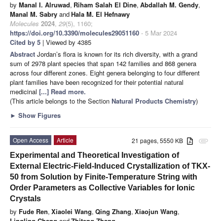
by
Manal I. Alruwad
,
Riham Salah El Dine
,
Abdallah M. Gendy
,
Manal M. Sabry
and
Hala M. El Hefnawy
Molecules
2024
,
29
(5), 1160;
https://doi.org/10.3390/molecules29051160
- 5 Mar 2024
Cited by 5
| Viewed by 4385
Abstract
Jordan’s flora is known for its rich diversity, with a grand
sum of 2978 plant species that span 142 families and 868 genera
across four different zones. Eight genera belonging to four different
plant families have been recognized for their potential natural
medicinal
[...] Read more.
(This article belongs to the Section
Natural Products Chemistry
)
►
Show Figures
Open Access
Article
21 pages, 5550 KB
attachment
Experimental and Theoretical Investigation of
External Electric-Field-Induced Crystallization of TKX-
50 from Solution by Finite-Temperature String with
Order Parameters as Collective Variables for Ionic
Crystals
by
Fude Ren
,
Xiaolei Wang
,
Qing Zhang
,
Xiaojun Wang
,
Lingling Chang
and
Zhiteng Zhang