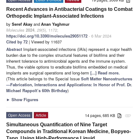
Recent Advances in Antibacterial Coatings to Combat
Orthopedic Implant-Associated Infections
by
Seref Akay
and
Anan Yaghmur
Molecules
2024
,
29
(5), 1172;
https://doi.org/10.3390/molecules29051172
- 6 Mar 2024
Cited by 72
| Viewed by 11637
Abstract
Implant-associated infections (IAIs) represent a major health
burden due to the complex structural features of biofilms and their
inherent tolerance to antimicrobial agents and the immune system.
Thus, the viable options to eradicate biofilms embedded on medical
implants are surgical operations and long-term
[...] Read more.
(This article belongs to the Special Issue
Soft Matter Nanostructures
—Fabrication, Interactions and Applications: In Honor of Prof. Dr.
Michael Rappolt’s 60th Birthday
)
►
Show Figures
Open Access
Article
14 pages, 685 KB
attachment
Simultaneous Quantification of Nine Target
Compounds in Traditional Korean Medicine, Bopyeo-
Tang, Using High-Performance Liquid