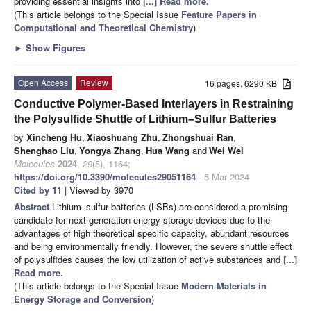
providing essential insights into
[...] Read more.
(This article belongs to the Special Issue
Feature Papers in
Computational and Theoretical Chemistry
)
►
Show Figures
Open Access
Review
16 pages, 6290 KB
Conductive Polymer-Based Interlayers in Restraining
the Polysulfide Shuttle of Lithium–Sulfur Batteries
by
Xincheng Hu
,
Xiaoshuang Zhu
,
Zhongshuai Ran
,
Shenghao Liu
,
Yongya Zhang
,
Hua Wang
and
Wei Wei
Molecules
2024
,
29
(5), 1164;
https://doi.org/10.3390/molecules29051164
- 5 Mar 2024
Cited by 11
| Viewed by 3970
Abstract
Lithium–sulfur batteries (LSBs) are considered a promising
candidate for next-generation energy storage devices due to the
advantages of high theoretical specific capacity, abundant resources
and being environmentally friendly. However, the severe shuttle effect
of polysulfides causes the low utilization of active substances and
[...]
Read more.
(This article belongs to the Special Issue
Modern Materials in
Energy Storage and Conversion
)