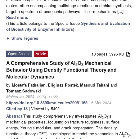
routes, often encompassing multistage reactions and chiral synthesis,
target a spectrum of oncogenic pathways. Their mechanisms
[...]
Read more.
(This article belongs to the Special Issue
Synthesis and Evaluation
of Bioactivity of Enzyme Inhibitors
)
►
Show Figures
Open Access
Article
18 pages, 5996 KB
A Comprehensive Study of Al
O
Mechanical
2
3
Behavior Using Density Functional Theory and
Molecular Dynamics
by
Mostafa Fathalian
,
Eligiusz Postek
,
Masoud Tahani
and
Tomasz Sadowski
Molecules
2024
,
29
(5), 1165;
https://doi.org/10.3390/molecules29051165
- 5 Mar 2024
Cited by 18
| Viewed by 5492
Abstract
This study comprehensively investigates Al
O
′s
2
3
mechanical properties, focusing on fracture toughness, surface
energy, Young’s modulus, and crack propagation. The density
functional theory (DFT) is employed to model the vacancies in Al
O
,
2
3