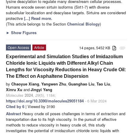
lysine deacylation to regulate many downstream cellular processes.
Humans encode seven sirtuin isoforms (Sirt1-7) with diverse
subcellular localization and deacylase targets. Sirtuins are considered
protective
[...] Read more.
(This article belongs to the Section
Chemical Biology
)
►
Show Figures
Open Access
Article
14 pages, 5452 KB
attachment
Experimental and Simulation Studies of Imidazolium
Chloride Ionic Liquids with Different Alkyl Chain
Lengths for Viscosity Reductions in Heavy Crude Oil:
The Effect on Asphaltene Dispersion
by
Chaoyue Xiang
,
Yangwen Zhu
,
Guanghao Liu
,
Tao Liu
,
Xinru Xu
and
Jingyi Yang
Molecules
2024
,
29
(5), 1184;
https://doi.org/10.3390/molecules29051184
- 6 Mar 2024
Cited by 6
| Viewed by 3190
Abstract
Heavy crude oil poses challenges in terms of extraction and
transportation due to its high viscosity. In the pursuit of effective
methods to reduce viscosity in heavy crude oil, this study
investigates the potential of imidazolium chloride ionic liquids with