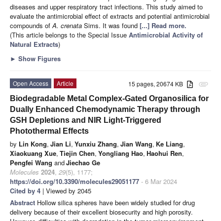
diseases and upper respiratory tract infections. This study aimed to
evaluate the antimicrobial effect of extracts and potential antimicrobial
compounds of
A. crenata
Sims. It was found
[...] Read more.
(This article belongs to the Special Issue
Antimicrobial Activity of
Natural Extracts
)
►
Show Figures
Open Access
Article
15 pages, 20674 KB
attachment
Biodegradable Metal Complex-Gated Organosilica for
Dually Enhanced Chemodynamic Therapy through
GSH Depletions and NIR Light-Triggered
Photothermal Effects
by
Lin Kong
,
Jian Li
,
Yunxiu Zhang
,
Jian Wang
,
Ke Liang
,
Xiaokuang Xue
,
Tiejin Chen
,
Yongliang Hao
,
Haohui Ren
,
Pengfei Wang
and
Jiechao Ge
Molecules
2024
,
29
(5), 1177;
https://doi.org/10.3390/molecules29051177
- 6 Mar 2024
Cited by 4
| Viewed by 2045
Abstract
Hollow silica spheres have been widely studied for drug
delivery because of their excellent biosecurity and high porosity.