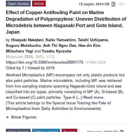
Open Access
Article
16 pages, 4844 KB
attachment
Effect of Copper Antifouling Paint on Marine
Degradation of Polypropylene: Uneven Distribution of
Microdebris between Nagasaki Port and Goto Island,
Japan
by
Hisayuki Nakatani
,
Kaito Yamashiro
,
Taishi Uchiyama
,
Suguru Motokucho
,
Anh Thi Ngoc Dao
,
Hee-Jin Kim
,
Mitsuharu Yagi
and
Yusaku Kyozuka
Molecules
2024
,
29
(5), 1173;
https://doi.org/10.3390/molecules29051173
- 6 Mar 2024
Cited by 1
| Viewed by 2578
Abstract
Microplastics (MP) encompass not only plastic products but
also paint particles. Marine microdebris, including MP, was retrieved
from five sampling stations spanning Nagasaki-Goto island and was
classified into six types, primarily consisting of MP (A), Si-based (B),
and Cu-based (C) paint particles. Type-A
[...] Read more.
(This article belongs to the Special Issue
Tracing the Fate of
Microplastics from Daily Activities to Environments
)
►
Show Figures
Open Access
Editor’s Choice
Review
19 pages, 3069 KB