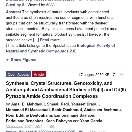
Cited by 8
| Viewed by 6083
Abstract
The synthesis of natural products with complicated
architectures often requires the use of segments with functional
groups that can be structurally transformed with the desired
stereogenic centers. Bicyclic 𝛾-lactones have great potential as a
suitable segment for natural product synthesis. However, the
stereoselective
[...] Read more.
(This article belongs to the Special Issue
Biological Activity of
Natural and Synthetic Compounds 2.0
)
►
Show Figures
Open Access
Article
17 pages, 3052 KB
attachment
Synthesis, Crystal Structures, Genotoxicity, and
Antifungal and Antibacterial Studies of Ni(II) and Cd(II)
Pyrazole Amide Coordination Complexes
by
Amal El Mahdaoui
,
Smaail Radi
,
Youssef Draoui
,
Mohamed El Massaoudi
,
Sabir Ouahhoud
,
Abdeslam Asehraou
,
Nour Eddine Bentouhami
,
Ennouamane Saalaoui
,
Redouane Benabbes
,
Koen Robeyns
and
Yann Garcia
Molecules
2024
,
29
(5), 1186;
https://doi.org/10.3390/molecules29051186
- 6 Mar 2024