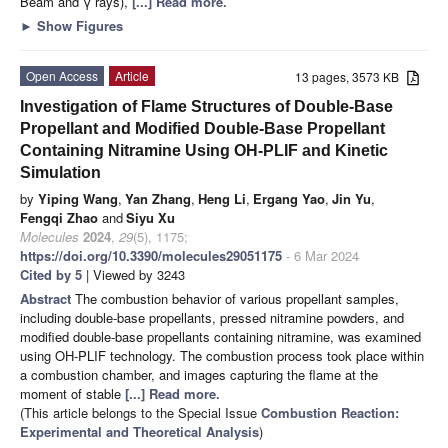
Beam and γ rays),
[...] Read more.
►
Show Figures
Open Access
Article
13 pages, 3573 KB
Investigation of Flame Structures of Double-Base
Propellant and Modified Double-Base Propellant
Containing Nitramine Using OH-PLIF and Kinetic
Simulation
by
Yiping Wang
,
Yan Zhang
,
Heng Li
,
Ergang Yao
,
Jin Yu
,
Fengqi Zhao
and
Siyu Xu
Molecules
2024
,
29
(5), 1175;
https://doi.org/10.3390/molecules29051175
- 6 Mar 2024
Cited by 5
| Viewed by 3243
Abstract
The combustion behavior of various propellant samples,
including double-base propellants, pressed nitramine powders, and
modified double-base propellants containing nitramine, was examined
using OH-PLIF technology. The combustion process took place within
a combustion chamber, and images capturing the flame at the
moment of stable
[...] Read more.
(This article belongs to the Special Issue
Combustion Reaction:
Experimental and Theoretical Analysis
)