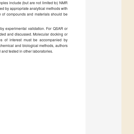
mples include (but are not limited to) NMR
ized by appropriate analytical methods with
rity of compounds and materials should be
by experimental validation. For QSAR or
ded and discussed. Molecular docking or
ties of interest must be accompanied by
chemical and biological methods, authors
and tested in other laboratories.