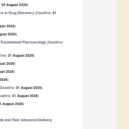
:
30 August 2026
)
rs in Drug Discovery
(Deadline:
31
gust 2026
)
gust 2026
)
 Translational Pharmacology
(Deadline:
line:
31 August 2026
)
ust 2026
)
ust 2026
)
 2026
)
Deadline:
31 August 2026
)
adline:
31 August 2026
)
1 August 2026
)
nds and Their Advanced Delivery