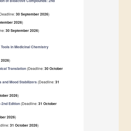
ion of Bioactive Compounds: 2nd
Deadline:
30 September 2026
)
ptember 2026
)
ine:
30 September 2026
)
Tools in Medicinal Chemistry
 2026
)
ical Translation
(Deadline:
30 October
 and Mood Stabilizers
(Deadline:
31
tober 2026
)
—2nd Edition
(Deadline:
31 October
ober 2026
)
dline:
31 October 2026
)