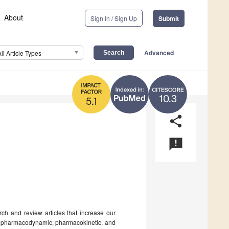
About
Sign In / Sign Up
Submit
Advanced
All Article Types
10.3
5.1
share
announcement
rch and review articles that increase our
ir pharmacodynamic, pharmacokinetic, and