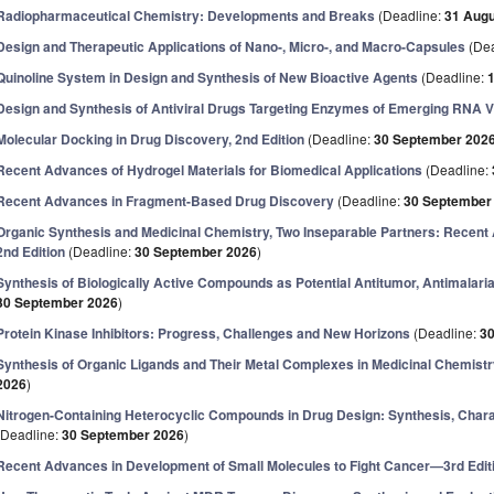
Radiopharmaceutical Chemistry: Developments and Breaks
(Deadline:
31 Augu
Design and Therapeutic Applications of Nano-, Micro-, and Macro-Capsules
(Dea
Quinoline System in Design and Synthesis of New Bioactive Agents
(Deadline:
Design and Synthesis of Antiviral Drugs Targeting Enzymes of Emerging RNA 
Molecular Docking in Drug Discovery, 2nd Edition
(Deadline:
30 September 202
Recent Advances of Hydrogel Materials for Biomedical Applications
(Deadline:
Recent Advances in Fragment-Based Drug Discovery
(Deadline:
30 September
Organic Synthesis and Medicinal Chemistry, Two Inseparable Partners: Recent
2nd Edition
(Deadline:
30 September 2026
)
Synthesis of Biologically Active Compounds as Potential Antitumor, Antimalari
30 September 2026
)
Protein Kinase Inhibitors: Progress, Challenges and New Horizons
(Deadline:
3
Synthesis of Organic Ligands and Their Metal Complexes in Medicinal Chemist
2026
)
Nitrogen-Containing Heterocyclic Compounds in Drug Design: Synthesis, Charact
(Deadline:
30 September 2026
)
Recent Advances in Development of Small Molecules to Fight Cancer—3rd Edit