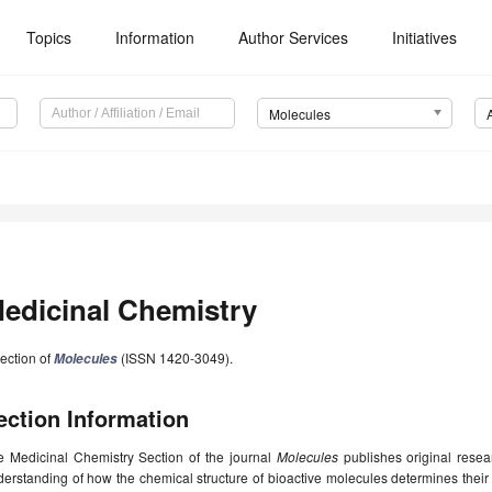
Topics
Information
Author Services
Initiatives
Molecules
edicinal Chemistry
ection of
(ISSN 1420-3049).
Molecules
ection Information
e Medicinal Chemistry Section of the journal
Molecules
publishes original resea
derstanding of how the chemical structure of bioactive molecules determines the