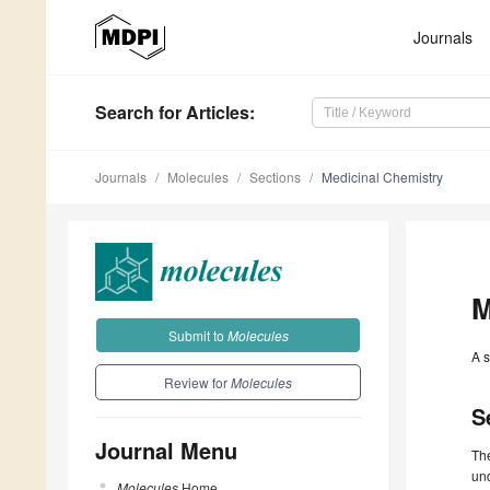
Journals
Search
for Articles
:
Journals
Molecules
Sections
Medicinal Chemistry
M
Submit to
Molecules
A s
Review for
Molecules
S
Journal Menu
Th
un
Molecules
Home