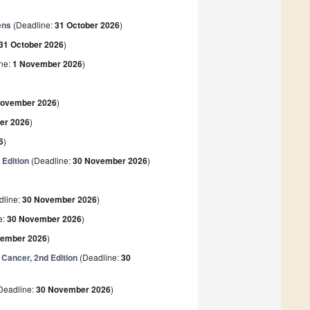
ens
(Deadline:
31 October 2026
)
31 October 2026
)
ne:
1 November 2026
)
)
November 2026
)
er 2026
)
6
)
Edition
(Deadline:
30 November 2026
)
)
dline:
30 November 2026
)
e:
30 November 2026
)
vember 2026
)
Cancer, 2nd Edition
(Deadline:
30
Deadline:
30 November 2026
)