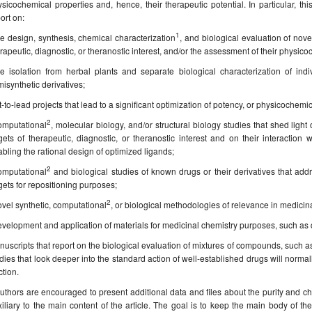
sicochemical properties and, hence, their therapeutic potential. In particular, thi
ort on:
1
e design, synthesis, chemical characterization
, and biological evaluation of nov
rapeutic, diagnostic, or theranostic interest, and/or the assessment of their physi
he isolation from herbal plants and separate biological characterization of ind
isynthetic derivatives;
t-to-lead projects that lead to a significant optimization of potency, or physicochem
2
omputational
, molecular biology, and/or structural biology studies that shed light 
gets of therapeutic, diagnostic, or theranostic interest and on their interacti
bling the rational design of optimized ligands;
2
omputational
and biological studies of known drugs or their derivatives that addre
gets for repositioning purposes;
2
vel synthetic, computational
, or biological methodologies of relevance in medicin
velopment and application of materials for medicinal chemistry purposes, such as d
uscripts that report on the biological evaluation of mixtures of compounds, such as
dies that look deeper into the standard action of well-established drugs will normall
tion.
uthors are encouraged to present additional data and files about the purity and c
iliary to the main content of the article. The goal is to keep the main body of the