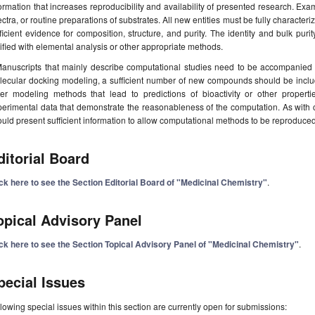
ormation that increases reproducibility and availability of presented research. Exa
ctra, or routine preparations of substrates. All new entities must be fully character
ficient evidence for composition, structure, and purity. The identity and bulk pu
ified with elemental analysis or other appropriate methods.
anuscripts that mainly describe computational studies need to be accompanied 
lecular docking modeling, a sufficient number of new compounds should be inclu
her modeling methods that lead to predictions of bioactivity or other proper
erimental data that demonstrate the reasonableness of the computation. As with 
uld present sufficient information to allow computational methods to be reproduced 
ditorial Board
ick here to see the Section Editorial Board of "Medicinal Chemistry"
.
opical Advisory Panel
ick here to see the Section Topical Advisory Panel of "Medicinal Chemistry"
.
pecial Issues
lowing special issues within this section are currently open for submissions: