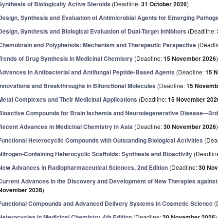
Synthesis of Biologically Active Steroids
(Deadline:
31 October 2026
)
Design, Synthesis and Evaluation of Antimicrobial Agents for Emerging Pathog
Design, Synthesis and Biological Evaluation of Dual-Target Inhibitors
(Deadline:
Chemobrain and Polyphenols: Mechanism and Therapeutic Perspective
(Deadli
Trends of Drug Synthesis in Medicinal Chemistry
(Deadline:
15 November 2026
Advances in Antibacterial and Antifungal Peptide-Based Agents
(Deadline:
15 
Innovations and Breakthroughs in Bifunctional Molecules
(Deadline:
15 Novemb
Metal Complexes and Their Medicinal Applications
(Deadline:
15 November 202
Bioactive Compounds for Brain Ischemia and Neurodegenerative Disease—3rd 
Recent Advances in Medicinal Chemistry in Asia
(Deadline:
30 November 2026
Functional Heterocyclic Compounds with Outstanding Biological Activities
(Dea
Nitrogen-Containing Heterocyclic Scaffolds: Synthesis and Bioactivity
(Deadlin
New Advances in Radiopharmaceutical Sciences, 2nd Edition
(Deadline:
30 No
Current Advances in the Discovery and Development of New Therapies against 
November 2026
)
Functional Compounds and Advanced Delivery Systems in Cosmetic Science
(
Heterocycles in Medicinal Chemistry, 4th Edition
(Deadline:
30 November 2026
)