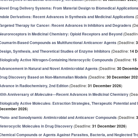
Novel Drug Delivery Systems: From Material Design to Biomedical Application
Indole Derivatives: Recent Advances in Synthesis and Medicinal Applications
(
Targeted Therapy for Cancer: Recent Advances in Inhibitors and Degraders
(De
Neuroreceptors in Medicinal Chemistry: Opioid Receptors and Beyond
(Deadlin
Coumarin-Based Compounds as Multifunctional Anticancer Agents
(Deadline:
3
Design, Synthesis, and Theoretical Studies of Enzyme Inhibitors
(Deadline:
14 
Biologically Active Nitrogen-Containing Heterocyclic Compounds
(Deadline:
15
Advancement in Natural and Novel Antimicrobial Agents
(Deadline:
30 Decembe
Drug Discovery Based on Non-Mammalian Models
(Deadline:
30 December 202
Advance in Radiochemistry, 2nd Edition
(Deadline:
31 December 2026
)
30th Anniversary of
—Recent Advances in Medicinal Chemistry
(Dea
Molecules
Biologically Active Molecules: Extraction Strategies, Therapeutic Potential an
December 2026
)
Photo- and Sonodynamic Antimicrobial and Anticancer Compounds
(Deadline:
Heterocyclic Molecules in Drug Discovery
(Deadline:
31 December 2026
)
Chemical Compounds or Agents Against Parasites, Bacteria, and Neglected Tr