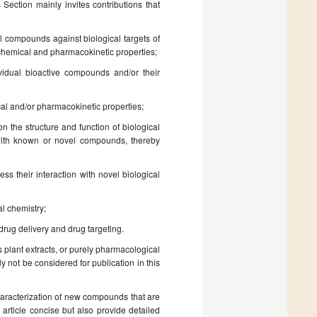
s Section mainly invites contributions that
el compounds against biological targets of
cochemical and pharmacokinetic properties;
ividual bioactive compounds and/or their
ical and/or pharmacokinetic properties;
on the structure and function of biological
on with known or novel compounds, thereby
ss their interaction with novel biological
al chemistry;
rug delivery and drug targeting.
 plant extracts, or purely pharmacological
y not be considered for publication in this
haracterization of new compounds that are
 article concise but also provide detailed