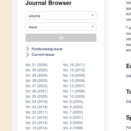
Journal Browser
inf
spe
suf
volume
ver
issue
2
M
mo
ot
exp
Forthcoming issue
arrow_forward_ios
sho
Current issue
arrow_forward_ios
E
Vol. 31 (2026)
Vol. 16 (2011)
Vol. 30 (2025)
Vol. 15 (2010)
Vol. 29 (2024)
Vol. 14 (2009)
Cl
Vol. 28 (2023)
Vol. 13 (2008)
Vol. 27 (2022)
Vol. 12 (2007)
T
Vol. 26 (2021)
Vol. 11 (2006)
Vol. 25 (2020)
Vol. 10 (2005)
Cl
Vol. 24 (2019)
Vol. 9 (2004)
Vol. 23 (2018)
Vol. 8 (2003)
Vol. 22 (2017)
Vol. 7 (2002)
S
Vol. 21 (2016)
Vol. 6 (2001)
Vol. 20 (2015)
Vol. 5 (2000)
Fol
Vol. 19 (2014)
Vol. 4 (1999)