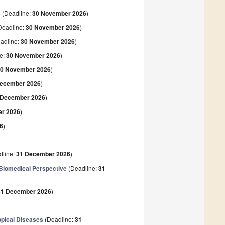
s
(Deadline:
30 November 2026
)
Deadline:
30 November 2026
)
adline:
30 November 2026
)
e:
30 November 2026
)
0 November 2026
)
December 2026
)
 December 2026
)
r 2026
)
6
)
dline:
31 December 2026
)
d Biomedical Perspective
(Deadline:
31
31 December 2026
)
opical Diseases
(Deadline:
31