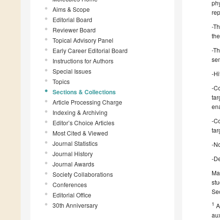
phy
Aims & Scope
rep
Editorial Board
-Th
Reviewer Board
the
Topical Advisory Panel
-T
Early Career Editorial Board
sem
Instructions for Authors
Special Issues
-Hi
Topics
-C
Sections & Collections
tar
Article Processing Charge
ena
Indexing & Archiving
-C
Editor’s Choice Articles
tar
Most Cited & Viewed
Journal Statistics
-No
Journal History
-De
Journal Awards
Man
Society Collaborations
stu
Conferences
Sec
Editorial Office
1
30th Anniversary
A
aux