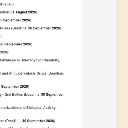
st 2026
)
dline:
31 August 2026
)
15 September 2026
)
Viruses
(Deadline:
30 September 2026
)
6
)
30 September 2026
)
 2026
)
 Advances in Heterocyclic Chemistry,
al and Antituberculosis Drugs
(Deadline:
0 September 2026
)
ry—2nd Edition
(Deadline:
30 September
erization, and Biological Activity
ion
(Deadline:
30 September 2026
)