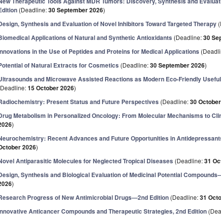
New Therapeutic Tools Against MDR Tumors: Discovery, Synthesis and Evaluat
Edition
(Deadline:
30 September 2026
)
Design, Synthesis and Evaluation of Novel Inhibitors Toward Targeted Therapy
(
Biomedical Applications of Natural and Synthetic Antioxidants
(Deadline:
30 Se
Innovations in the Use of Peptides and Proteins for Medical Applications
(Deadl
Potential of Natural Extracts for Cosmetics
(Deadline:
30 September 2026
)
Ultrasounds and Microwave Assisted Reactions as Modern Eco-Friendly Useful 
(Deadline:
15 October 2026
)
Radiochemistry: Present Status and Future Perspectives
(Deadline:
30 October
Drug Metabolism in Personalized Oncology: From Molecular Mechanisms to Clin
2026
)
Neurochemistry: Recent Advances and Future Opportunities in Antidepressants
October 2026
)
Novel Antiparasitic Molecules for Neglected Tropical Diseases
(Deadline:
31 Oc
Design, Synthesis and Biological Evaluation of Medicinal Potential Compounds
2026
)
Research Progress of New Antimicrobial Drugs—2nd Edition
(Deadline:
31 Oct
Innovative Anticancer Compounds and Therapeutic Strategies, 2nd Edition
(Dea