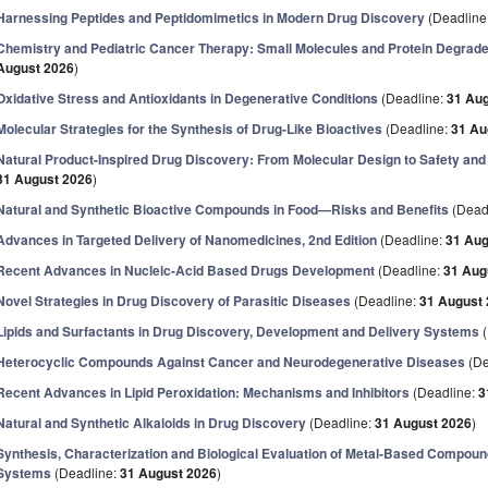
Harnessing Peptides and Peptidomimetics in Modern Drug Discovery
(Deadline
Chemistry and Pediatric Cancer Therapy: Small Molecules and Protein Degrade
August 2026
)
Oxidative Stress and Antioxidants in Degenerative Conditions
(Deadline:
31 Au
Molecular Strategies for the Synthesis of Drug-Like Bioactives
(Deadline:
31 Au
Natural Product-Inspired Drug Discovery: From Molecular Design to Safety and
31 August 2026
)
Natural and Synthetic Bioactive Compounds in Food—Risks and Benefits
(Dead
Advances in Targeted Delivery of Nanomedicines, 2nd Edition
(Deadline:
31 Aug
Recent Advances in Nucleic-Acid Based Drugs Development
(Deadline:
31 Aug
Novel Strategies in Drug Discovery of Parasitic Diseases
(Deadline:
31 August
Lipids and Surfactants in Drug Discovery, Development and Delivery Systems
(
Heterocyclic Compounds Against Cancer and Neurodegenerative Diseases
(De
Recent Advances in Lipid Peroxidation: Mechanisms and Inhibitors
(Deadline:
3
Natural and Synthetic Alkaloids in Drug Discovery
(Deadline:
31 August 2026
)
Synthesis, Characterization and Biological Evaluation of Metal-Based Compou
Systems
(Deadline:
31 August 2026
)