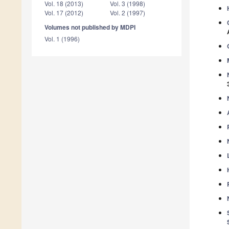
Vol. 18 (2013)
Vol. 3 (1998)
Vol. 17 (2012)
Vol. 2 (1997)
Volumes not published by MDPI
Vol. 1 (1996)