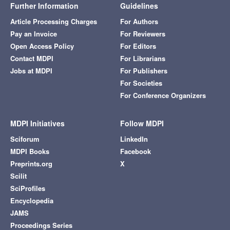
Further Information
Guidelines
Article Processing Charges
For Authors
Pay an Invoice
For Reviewers
Open Access Policy
For Editors
Contact MDPI
For Librarians
Jobs at MDPI
For Publishers
For Societies
For Conference Organizers
MDPI Initiatives
Follow MDPI
Sciforum
LinkedIn
MDPI Books
Facebook
Preprints.org
X
Scilit
SciProfiles
Encyclopedia
JAMS
Proceedings Series