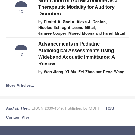
Modulation of Gut Microbiome as a
Therapeutic Modality for Auditory
13
Disorders
by
Dimitri A. Godur
,
Alexa J. Denton
,
Nicolas Eshraghi
,
Jeenu Mittal
,
Jaimee Cooper
,
Moeed Moosa
and
Rahul Mittal
Advancements in Pediatric
Audiological Assessments Using
12
Wideband Acoustic Immittance: A
Review
by
Wen Jiang
,
Yi Mu
,
Fei Zhao
and
Peng Wang
More Articles...
Audiol. Res.
, EISSN 2039-4349, Published by MDPI
RSS
Content Alert