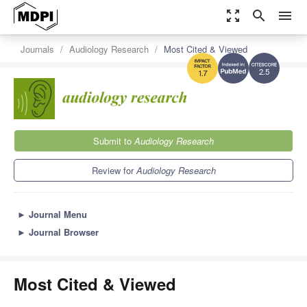
zoom_out_map
search
menu
Journals
Audiology Research
Most Cited & Viewed
2.5
1.7
Submit to
Audiology Research
Review for
Audiology Research
►
Journal Menu
►
Journal Browser
Most Cited & Viewed