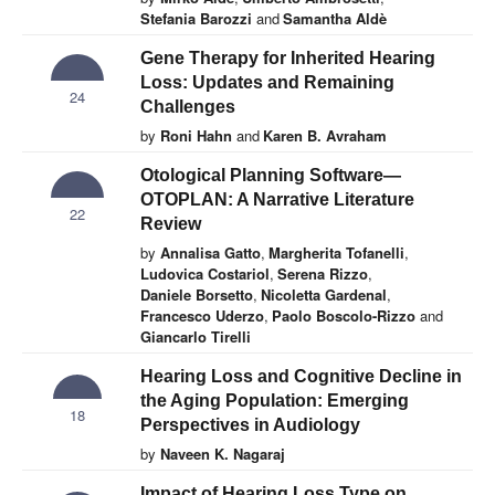
Stefania Barozzi
and
Samantha Aldè
Gene Therapy for Inherited Hearing
Loss: Updates and Remaining
24
Challenges
by
Roni Hahn
and
Karen B. Avraham
Otological Planning Software—
OTOPLAN: A Narrative Literature
22
Review
by
Annalisa Gatto
,
Margherita Tofanelli
,
Ludovica Costariol
,
Serena Rizzo
,
Daniele Borsetto
,
Nicoletta Gardenal
,
Francesco Uderzo
,
Paolo Boscolo-Rizzo
and
Giancarlo Tirelli
Hearing Loss and Cognitive Decline in
the Aging Population: Emerging
18
Perspectives in Audiology
by
Naveen K. Nagaraj
Impact of Hearing Loss Type on