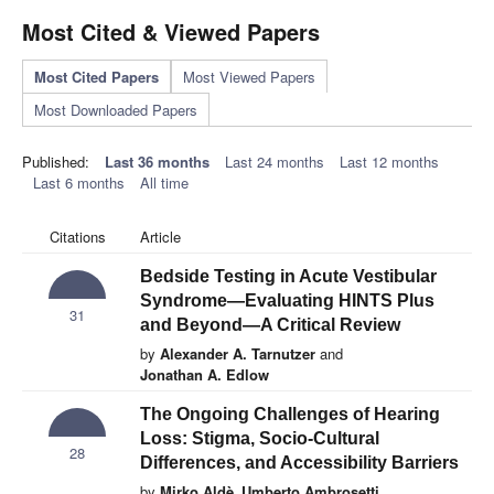
Most Cited & Viewed Papers
Most Cited Papers
Most Viewed Papers
Most Downloaded Papers
Published:
Last 36 months
Last 24 months
Last 12 months
Last 6 months
All time
Citations
Article
Bedside Testing in Acute Vestibular
Syndrome—Evaluating HINTS Plus
31
and Beyond—A Critical Review
by
Alexander A. Tarnutzer
and
Jonathan A. Edlow
The Ongoing Challenges of Hearing
Loss: Stigma, Socio-Cultural
28
Differences, and Accessibility Barriers
by
Mirko Aldè
,
Umberto Ambrosetti
,