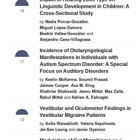
Linguistic Development in Children: A
18
Cross-Sectional Study
by
Nadia Porcar-Gozalbo
,
Miguel López-Zamora
,
Beatriz Valles-González
and
Alejandro Cano-Villagrasa
Incidence of Otolaryngological
Manifestations in Individuals with
17
Autism Spectrum Disorder: A Special
Focus on Auditory Disorders
by
Keelin McKenna
,
Soumil Prasad
,
Jaimee Cooper
,
Ava M. King
,
Shahriar Shahzeidi
,
Jeenu Mittal
,
Max Zalta
,
Rahul Mittal
and
Adrien A. Eshraghi
Vestibular and Oculomotor Findings in
Vestibular Migraine Patients
13
by
Sofia Waissbluth
,
Valeria Sepúlveda
,
Jai-Sen Leung
and
Javier Oyarzún