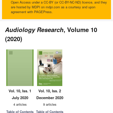
Open Access under a CC-BY (or CC-BY-NC-ND) licence, and they
are hosted by MDPI on mdpi.com as a courtesy and upon
agreement with PAGEPress.
Audiology Research
, Volume 10
(2020)
Vol. 10, Iss. 1
Vol. 10, Iss. 2
July 2020
December 2020
4 articles
9 articles
Table of Contents
Table of Contents