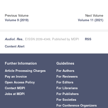
Previous Volume
Next Volume
Volume 9 (2019)
Volume 11 (2021)
Audiol. Res.
, EISSN 2039-4349, Published by MDPI
RSS
Content Alert
Further Information
Guidelines
Article Processing Charges
For Authors
Pay an Invoice
For Reviewers
Open Access Policy
For Editors
Contact MDPI
For Librarians
Jobs at MDPI
For Publishers
For Societies
For Conference Organizers