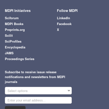
MDPI Initiatives
Follow MDPI
Sciforum
LinkedIn
MDPI Books
Facebook
Preprints.org
X
Scilit
SciProfiles
Encyclopedia
JAMS
Proceedings Series
Subscribe to receive issue release
notifications and newsletters from MDPI
journals
Select options