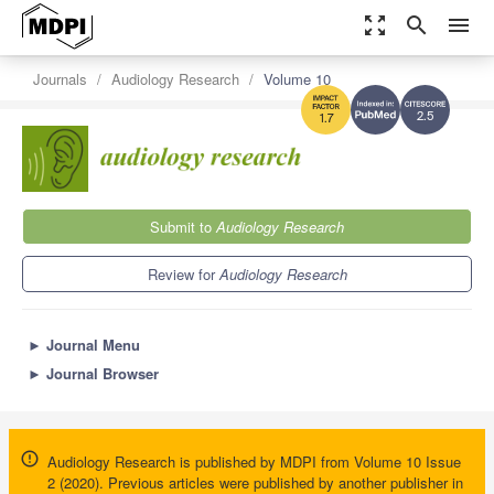
zoom_out_map
search
menu
Journals
Audiology Research
Volume 10
2.5
1.7
Submit to
Audiology Research
Review for
Audiology Research
►
Journal Menu
►
Journal Browser
Audiology Research is published by MDPI from Volume 10 Issue
2 (2020). Previous articles were published by another publisher in