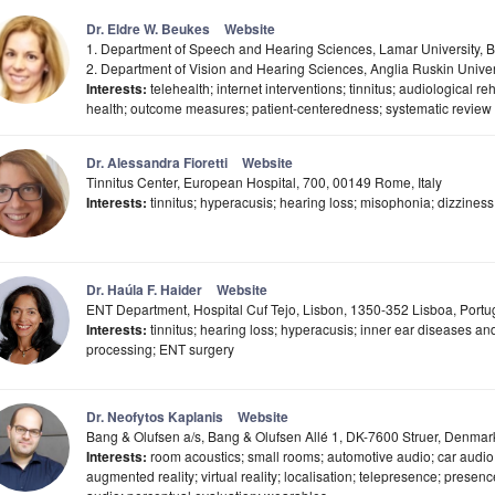
Dr. Eldre W. Beukes
Website
1. Department of Speech and Hearing Sciences, Lamar University,
2. Department of Vision and Hearing Sciences, Anglia Ruskin Unive
Interests:
telehealth; internet interventions; tinnitus; audiological reha
health; outcome measures; patient-centeredness; systematic review 
Dr. Alessandra Fioretti
Website
Tinnitus Center, European Hospital, 700, 00149 Rome, Italy
Interests:
tinnitus; hyperacusis; hearing loss; misophonia; dizziness
Dr. Haúla F. Haider
Website
ENT Department, Hospital Cuf Tejo, Lisbon, 1350-352 Lisboa, Portu
Interests:
tinnitus; hearing loss; hyperacusis; inner ear diseases and
processing; ENT surgery
Dr. Neofytos Kaplanis
Website
Bang & Olufsen a/s, Bang & Olufsen Allé 1, DK-7600 Struer, Denmar
Interests:
room acoustics; small rooms; automotive audio; car audio;
augmented reality; virtual reality; localisation; telepresence; presenc