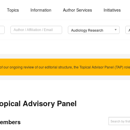
Topics
Information
Author Services
Initiatives
Audiology Research
of our ongoing review of our editorial structure, the Topical Advisor Panel (TAP) rol
opical Advisory Panel
embers