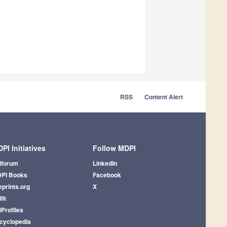
RSS
Content Alert
PI Initiatives
Follow MDPI
iforum
LinkedIn
PI Books
Facebook
eprints.org
X
lit
iProfiles
cyclopedia