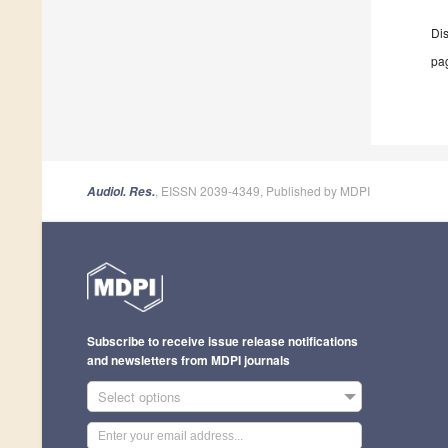
Di
pag
, EISSN 2039-4349, Published by MDPI
Audiol. Res.
Subscribe to receive issue release notifications
and newsletters from MDPI journals
Select options