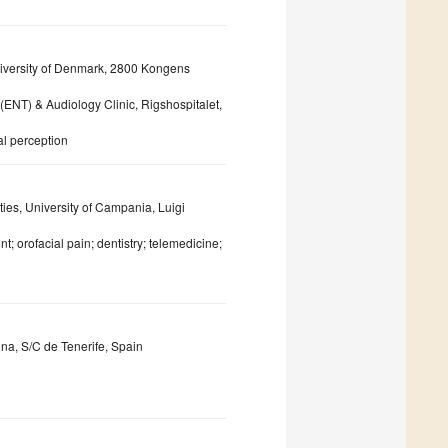
niversity of Denmark, 2800 Kongens
ENT) & Audiology Clinic, Rigshospitalet,
al perception
ies, University of Campania, Luigi
 orofacial pain; dentistry; telemedicine;
una, S/C de Tenerife, Spain