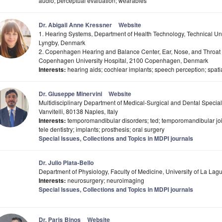
audio; perceptual evaluation; wearables
Dr. Abigail Anne Kressner
Website
1. Hearing Systems, Department of Health Technology, Technical U
Lyngby, Denmark
2. Copenhagen Hearing and Balance Center, Ear, Nose, and Throat (
Copenhagen University Hospital, 2100 Copenhagen, Denmark
Interests:
hearing aids; cochlear implants; speech perception; spati
Dr. Giuseppe Minervini
Website
Multidisciplinary Department of Medical-Surgical and Dental Specialt
Vanvitelli, 80138 Naples, Italy
Interests:
temporomandibular disorders; ted; temporomandibular joint;
tele dentistry; implants; prosthesis; oral surgery
Special Issues, Collections and Topics in MDPI journals
Dr. Julio Plata-Bello
Department of Physiology, Faculty of Medicine, University of La Lag
Interests:
neurosurgery; neuroimaging
Special Issues, Collections and Topics in MDPI journals
Dr. Paris Binos
Website