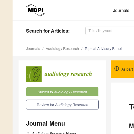
Journals
Search
for Articles
:
Journals
Audiology Research
Topical Advisory Panel
As part 
Submit to
Audiology Research
T
Review for
Audiology Research
Journal Menu
M
Audiology Research
Home