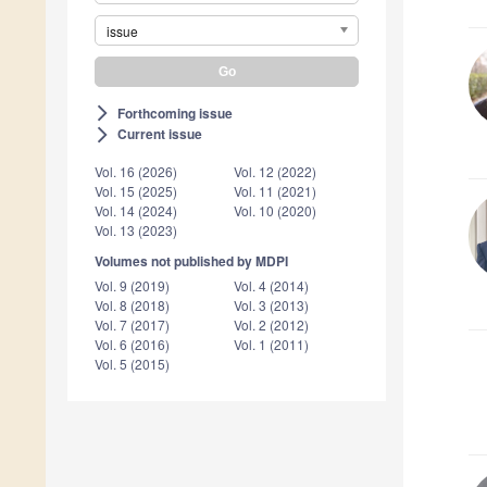
issue
Forthcoming issue
arrow_forward_ios
Current issue
arrow_forward_ios
Vol. 16 (2026)
Vol. 12 (2022)
Vol. 15 (2025)
Vol. 11 (2021)
Vol. 14 (2024)
Vol. 10 (2020)
Vol. 13 (2023)
Volumes not published by MDPI
Vol. 9 (2019)
Vol. 4 (2014)
Vol. 8 (2018)
Vol. 3 (2013)
Vol. 7 (2017)
Vol. 2 (2012)
Vol. 6 (2016)
Vol. 1 (2011)
Vol. 5 (2015)