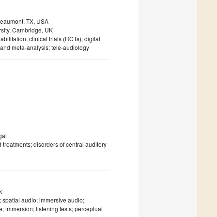
 Beaumont, TX, USA
rsity, Cambridge, UK
bilitation; clinical trials (RCTs); digital
and meta-analysis; tele-audiology
gal
 treatments; disorders of central auditory
k
 spatial audio; immersive audio;
e; immersion; listening tests; perceptual