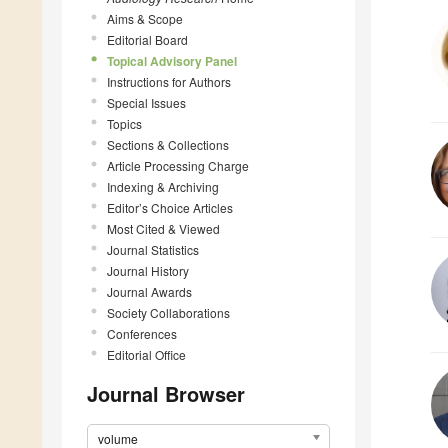
Aims & Scope
Editorial Board
Topical Advisory Panel
Instructions for Authors
Special Issues
Topics
Sections & Collections
Article Processing Charge
Indexing & Archiving
Editor’s Choice Articles
Most Cited & Viewed
Journal Statistics
Journal History
Journal Awards
Society Collaborations
Conferences
Editorial Office
Journal Browser
volume