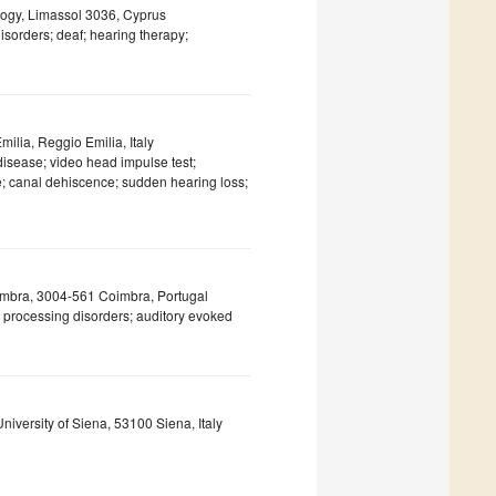
logy, Limassol 3036, Cyprus
sorders; deaf; hearing therapy;
lia, Reggio Emilia, Italy
disease; video head impulse test;
ne; canal dehiscence; sudden hearing loss;
oimbra, 3004-561 Coimbra, Portugal
l processing disorders; auditory evoked
niversity of Siena, 53100 Siena, Italy