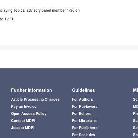
splaying Topical advisory panel member 1-30 on
e 1 of 1.
Further Information
Guidelines
MD
Article Processing Charges
For Authors
Sc
Pay an Invoice
For Reviewers
MD
Open Access Policy
For Editors
Pr
Contact MDPI
For Librarians
Sci
Jobs at MDPI
For Publishers
Sc
For Societies
En