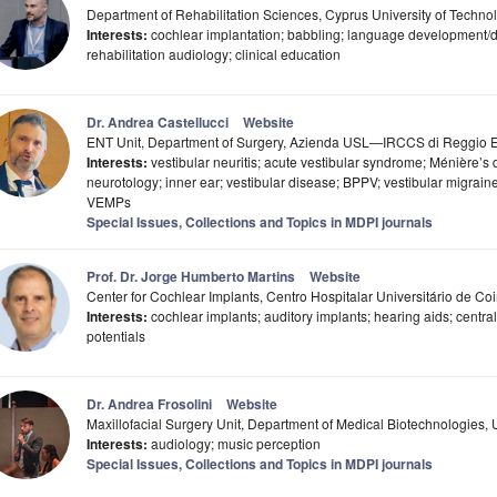
Department of Rehabilitation Sciences, Cyprus University of Techno
Interests:
cochlear implantation; babbling; language development/di
rehabilitation audiology; clinical education
Dr. Andrea Castellucci
Website
ENT Unit, Department of Surgery, Azienda USL—IRCCS di Reggio Emi
Interests:
vestibular neuritis; acute vestibular syndrome; Ménière’s 
neurotology; inner ear; vestibular disease; BPPV; vestibular migrai
VEMPs
Special Issues, Collections and Topics in MDPI journals
Prof. Dr. Jorge Humberto Martins
Website
Center for Cochlear Implants, Centro Hospitalar Universitário de C
Interests:
cochlear implants; auditory implants; hearing aids; centra
potentials
Dr. Andrea Frosolini
Website
Maxillofacial Surgery Unit, Department of Medical Biotechnologies, U
Interests:
audiology; music perception
Special Issues, Collections and Topics in MDPI journals