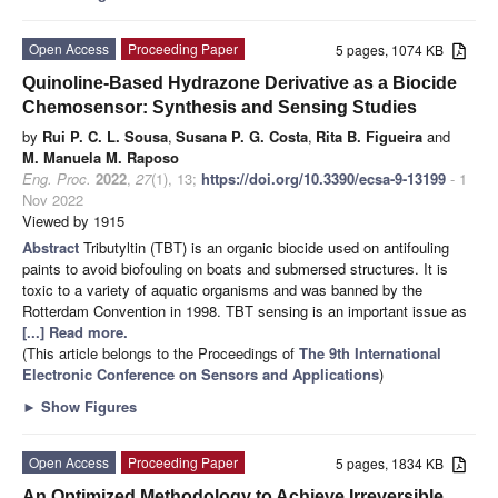
Open Access
Proceeding Paper
5 pages, 1074 KB
Quinoline-Based Hydrazone Derivative as a Biocide
Chemosensor: Synthesis and Sensing Studies
by
Rui P. C. L. Sousa
,
Susana P. G. Costa
,
Rita B. Figueira
and
M. Manuela M. Raposo
Eng. Proc.
2022
,
27
(1), 13;
https://doi.org/10.3390/ecsa-9-13199
- 1
Nov 2022
Viewed by 1915
Abstract
Tributyltin (TBT) is an organic biocide used on antifouling
paints to avoid biofouling on boats and submersed structures. It is
toxic to a variety of aquatic organisms and was banned by the
Rotterdam Convention in 1998. TBT sensing is an important issue as
[...] Read more.
(This article belongs to the Proceedings of
The 9th International
Electronic Conference on Sensors and Applications
)
►
Show Figures
Open Access
Proceeding Paper
5 pages, 1834 KB
An Optimized Methodology to Achieve Irreversible