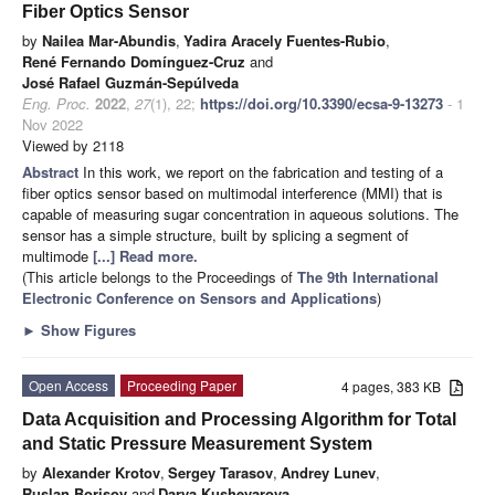
Fiber Optics Sensor
by
Nailea Mar-Abundis
,
Yadira Aracely Fuentes-Rubio
,
René Fernando Domínguez-Cruz
and
José Rafael Guzmán-Sepúlveda
Eng. Proc.
2022
,
27
(1), 22;
https://doi.org/10.3390/ecsa-9-13273
- 1
Nov 2022
Viewed by 2118
Abstract
In this work, we report on the fabrication and testing of a
fiber optics sensor based on multimodal interference (MMI) that is
capable of measuring sugar concentration in aqueous solutions. The
sensor has a simple structure, built by splicing a segment of
multimode
[...] Read more.
(This article belongs to the Proceedings of
The 9th International
Electronic Conference on Sensors and Applications
)
►
Show Figures
Open Access
Proceeding Paper
4 pages, 383 KB
Data Acquisition and Processing Algorithm for Total
and Static Pressure Measurement System
by
Alexander Krotov
,
Sergey Tarasov
,
Andrey Lunev
,
Ruslan Borisov
and
Darya Kushevarova