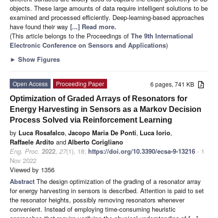
objects. These large amounts of data require intelligent solutions to be
examined and processed efficiently. Deep-learning-based approaches
have found their way
[...] Read more.
(This article belongs to the Proceedings of
The 9th International
Electronic Conference on Sensors and Applications
)
►
Show Figures
Open Access
Proceeding Paper
6 pages, 741 KB
Optimization of Graded Arrays of Resonators for
Energy Harvesting in Sensors as a Markov Decision
Process Solved via Reinforcement Learning
by
Luca Rosafalco
,
Jacopo Maria De Ponti
,
Luca Iorio
,
Raffaele Ardito
and
Alberto Corigliano
Eng. Proc.
2022
,
27
(1), 18;
https://doi.org/10.3390/ecsa-9-13216
- 1
Nov 2022
Viewed by 1356
Abstract
The design optimization of the grading of a resonator array
for energy harvesting in sensors is described. Attention is paid to set
the resonator heights, possibly removing resonators whenever
convenient. Instead of employing time-consuming heuristic