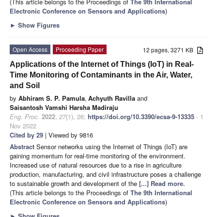
(This article belongs to the Proceedings of
The 9th International
Electronic Conference on Sensors and Applications
)
►
Show Figures
Open Access
Proceeding Paper
12 pages, 3271 KB
Applications of the Internet of Things (IoT) in Real-
Time Monitoring of Contaminants in the Air, Water,
and Soil
by
Abhiram S. P. Pamula
,
Achyuth Ravilla
and
Saisantosh Vamshi Harsha Madiraju
Eng. Proc.
2022
,
27
(1), 26;
https://doi.org/10.3390/ecsa-9-13335
- 1
Nov 2022
Cited by 29
| Viewed by 9816
Abstract
Sensor networks using the Internet of Things (IoT) are
gaining momentum for real-time monitoring of the environment.
Increased use of natural resources due to a rise in agriculture
production, manufacturing, and civil infrastructure poses a challenge
to sustainable growth and development of the
[...] Read more.
(This article belongs to the Proceedings of
The 9th International
Electronic Conference on Sensors and Applications
)
►
Show Figures