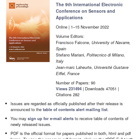
The 9th International Electronic
Conference on Sensors and
Applications
Online | 1–15 November 2022
Volume Editors:
Francisco Falcone,
University of Navarre,
Spain
Stefano Mariani,
Politecnico di Milano,
Italy
Jean-marc Laheurte,
Université Gustave
Eiffel, France
Number of Papers: 90
Views
231494
|
Downloads
47051
|
Citations
282
Issues are regarded as officially published after their release is
announced to the
table of contents alert mailing list
.
You may
sign up for e-mail alerts
to receive table of contents of
newly released issues.
PDF is the official format for papers published in both, html and pdf