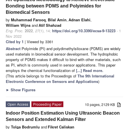
Bonding between PDMS and Polyimides for
Biomedical Sensors
by
Muhammad Farooq
,
Bilal Amin
,
Adnan Elahi
,
William Wijns
and
Atif Shahzad
Eng. Proc.
2022
,
27
(1), 14;
https://doi.org/10.3390/ecsa-9-13223
- 1
Nov 2022
Cited by 1
| Viewed by 3361
Abstract
Polyimide (PI) and polydimethylsiloxane (PDMS) are widely
used materials in biomedical sensor development. The hydrophobic
property of PDMS makes it difficult to bind with other materials, such
as PI, which is commonly used in sensor applications. This paper
employs the chemical functionalization of
[...] Read more.
(This article belongs to the Proceedings of
The 9th International
Electronic Conference on Sensors and Applications
)
►
Show Figures
Open Access
Proceeding Paper
10 pages, 2129 KB
Indoor Position Estimation Using Ultrasonic Beacon
Sensors and Extended Kalman Filter
by
Tolga Bodrumlu
and
Fikret Caliskan