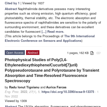
Cited by 1
| Viewed by 1637
Abstract
Naphthalimide derivatives possess many interesting
properties such as strong emission, high quantum efficiency, good
photostability, thermal stability, etc. The electronic absorption and
fluorescence spectra of naphthalimides are sensitive to the polarity of
surrounding environment, and these derivatives can be excellent
candidates for fluorescent
[...] Read more.
(This article belongs to the Proceedings of
The 9th International
Electronic Conference on Sensors and Applications
)
Open Access
Abstract
1 pages, 162 KB
attachment
Photophysical Studies of Poly(3,4-
Ethylenedioxythiophene/Cucurbit[7]uril)
Polypseudorotaxane and Polyrotaxane by Transient
Absorption and Time-Resolved Fluorescence
Spectroscopy
by
Radu Ionut Tigoianu
and
Aurica Farcas
Eng. Proc.
2022
,
27
(1), 5;
https://doi.org/10.3390/ecsa-9-13375
- 1
Nov 2022
Viewed by 1309
Abstract
The UV-Vis absorption, fluorescence, and phosphorescence