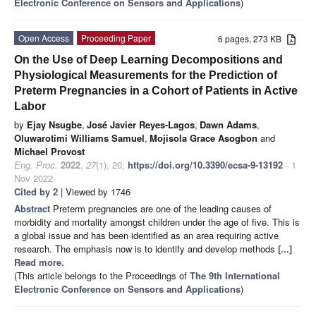
Electronic Conference on Sensors and Applications
)
Open Access
Proceeding Paper
6 pages, 273 KB
On the Use of Deep Learning Decompositions and
Physiological Measurements for the Prediction of
Preterm Pregnancies in a Cohort of Patients in Active
Labor
by
Ejay Nsugbe
,
José Javier Reyes-Lagos
,
Dawn Adams
,
Oluwarotimi Williams Samuel
,
Mojisola Grace Asogbon
and
Michael Provost
Eng. Proc.
2022
,
27
(1), 20;
https://doi.org/10.3390/ecsa-9-13192
- 1
Nov 2022
Cited by 2
| Viewed by 1746
Abstract
Preterm pregnancies are one of the leading causes of
morbidity and mortality amongst children under the age of five. This is
a global issue and has been identified as an area requiring active
research. The emphasis now is to identify and develop methods
[...]
Read more.
(This article belongs to the Proceedings of
The 9th International
Electronic Conference on Sensors and Applications
)