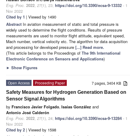
Eng. Proc.
2022
,
27
(1), 23;
https://doi.org/10.3390/ecsa-9-13332
- 1
Nov 2022
Cited by 1
| Viewed by 1490
Abstract
In aviation measurement of static and total pressure is
widely used to determine the flight conditions. Results of pressure
measurements are used to monitor flight attitude, equivalent speed,
Mach number, vertical velocity etc. The algorithm for data acquisition
and processing for developed pressure
[...] Read more.
(This article belongs to the Proceedings of
The 9th International
Electronic Conference on Sensors and Applications
)
►
Show Figures
Open Access
Proceeding Paper
7 pages, 3404 KB
Safety Measures for Hydrogen Generation Based on
Sensor Signal Algorithms
by
Francisco Javier Folgado
,
Isaías González
and
Antonio José Calderón
Eng. Proc.
2022
,
27
(1), 24;
https://doi.org/10.3390/ecsa-9-13284
- 1
Nov 2022
Cited by 2
| Viewed by 1598