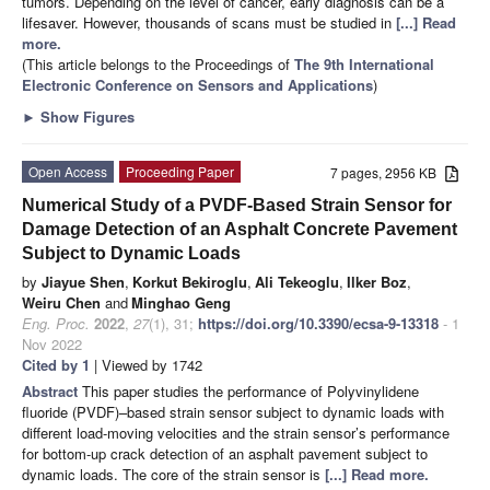
tumors. Depending on the level of cancer, early diagnosis can be a
lifesaver. However, thousands of scans must be studied in
[...] Read
more.
(This article belongs to the Proceedings of
The 9th International
Electronic Conference on Sensors and Applications
)
►
Show Figures
Open Access
Proceeding Paper
7 pages, 2956 KB
Numerical Study of a PVDF-Based Strain Sensor for
Damage Detection of an Asphalt Concrete Pavement
Subject to Dynamic Loads
by
Jiayue Shen
,
Korkut Bekiroglu
,
Ali Tekeoglu
,
Ilker Boz
,
Weiru Chen
and
Minghao Geng
Eng. Proc.
2022
,
27
(1), 31;
https://doi.org/10.3390/ecsa-9-13318
- 1
Nov 2022
Cited by 1
| Viewed by 1742
Abstract
This paper studies the performance of Polyvinylidene
fluoride (PVDF)–based strain sensor subject to dynamic loads with
different load-moving velocities and the strain sensor’s performance
for bottom-up crack detection of an asphalt pavement subject to
dynamic loads. The core of the strain sensor is
[...] Read more.