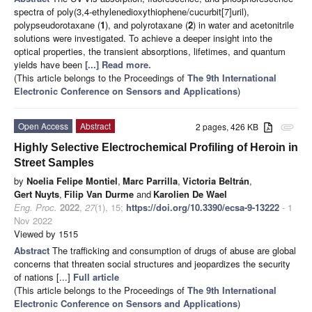
spectra of poly(3,4-ethylenedioxythiophene/cucurbit[7]uril),
polypseudorotaxane (
1
), and polyrotaxane (
2
) in water and acetonitrile
solutions were investigated. To achieve a deeper insight into the
optical properties, the transient absorptions, lifetimes, and quantum
yields have been
[...] Read more.
(This article belongs to the Proceedings of
The 9th International
Electronic Conference on Sensors and Applications
)
Open Access
Abstract
2 pages, 426 KB
attachment
Highly Selective Electrochemical Profiling of Heroin in
Street Samples
by
Noelia Felipe Montiel
,
Marc Parrilla
,
Victoria Beltrán
,
Gert Nuyts
,
Filip Van Durme
and
Karolien De Wael
Eng. Proc.
2022
,
27
(1), 15;
https://doi.org/10.3390/ecsa-9-13222
- 1
Nov 2022
Viewed by 1515
Abstract
The trafficking and consumption of drugs of abuse are global
concerns that threaten social structures and jeopardizes the security
of nations [...]
Full article
(This article belongs to the Proceedings of
The 9th International
Electronic Conference on Sensors and Applications
)