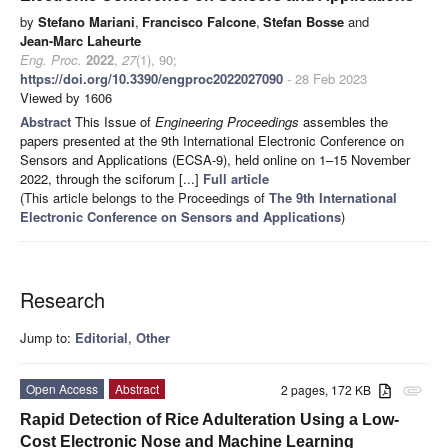
by
Stefano Mariani
,
Francisco Falcone
,
Stefan Bosse
and
Jean-Marc Laheurte
Eng. Proc.
2022
,
27
(1), 90;
https://doi.org/10.3390/engproc2022027090
- 28 Feb 2023
Viewed by 1606
Abstract
This Issue of
Engineering Proceedings
assembles the
papers presented at the 9th International Electronic Conference on
Sensors and Applications (ECSA-9), held online on 1–15 November
2022, through the sciforum [...]
Full article
(This article belongs to the Proceedings of
The 9th International
Electronic Conference on Sensors and Applications
)
Research
Jump to:
Editorial
,
Other
Open Access
Abstract
2 pages, 172 KB
attachment
Rapid Detection of Rice Adulteration Using a Low-
Cost Electronic Nose and Machine Learning