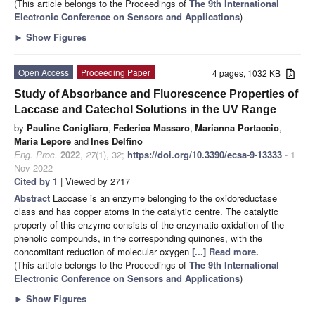
(This article belongs to the Proceedings of
The 9th International
Electronic Conference on Sensors and Applications
)
►
Show Figures
Open Access
Proceeding Paper
4 pages, 1032 KB
Study of Absorbance and Fluorescence Properties of
Laccase and Catechol Solutions in the UV Range
by
Pauline Conigliaro
,
Federica Massaro
,
Marianna Portaccio
,
Maria Lepore
and
Ines Delfino
Eng. Proc.
2022
,
27
(1), 32;
https://doi.org/10.3390/ecsa-9-13333
- 1
Nov 2022
Cited by 1
| Viewed by 2717
Abstract
Laccase is an enzyme belonging to the oxidoreductase
class and has copper atoms in the catalytic centre. The catalytic
property of this enzyme consists of the enzymatic oxidation of the
phenolic compounds, in the corresponding quinones, with the
concomitant reduction of molecular oxygen
[...] Read more.
(This article belongs to the Proceedings of
The 9th International
Electronic Conference on Sensors and Applications
)
►
Show Figures