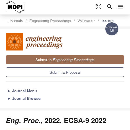
zoom_out_map
search
menu
Journals
Engineering Proceedings
Volume 27
Issue 1
1.8
Submit to
Engineering Proceedings
Submit a Proposal
►
Journal Menu
►
Journal Browser
Eng. Proc.
, 2022, ECSA-9 2022