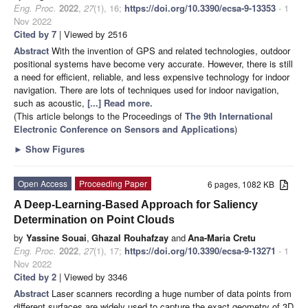
Eng. Proc.
2022
,
27
(1), 16;
https://doi.org/10.3390/ecsa-9-13353
- 1
Nov 2022
Cited by 7
| Viewed by 2516
Abstract
With the invention of GPS and related technologies, outdoor
positional systems have become very accurate. However, there is still
a need for efficient, reliable, and less expensive technology for indoor
navigation. There are lots of techniques used for indoor navigation,
such as acoustic,
[...] Read more.
(This article belongs to the Proceedings of
The 9th International
Electronic Conference on Sensors and Applications
)
►
Show Figures
Open Access
Proceeding Paper
6 pages, 1082 KB
A Deep-Learning-Based Approach for Saliency
Determination on Point Clouds
by
Yassine Souai
,
Ghazal Rouhafzay
and
Ana-Maria Cretu
Eng. Proc.
2022
,
27
(1), 17;
https://doi.org/10.3390/ecsa-9-13271
- 1
Nov 2022
Cited by 2
| Viewed by 3346
Abstract
Laser scanners recording a huge number of data points from
different surfaces are widely used to capture the exact geometry of 3D