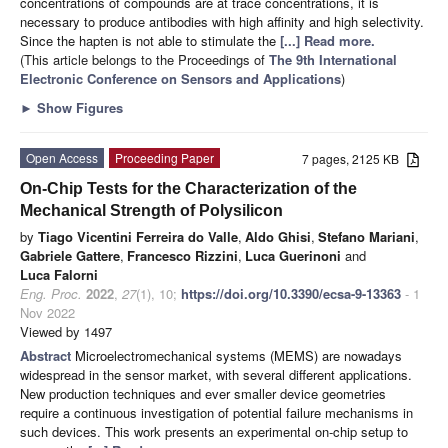
concentrations of compounds are at trace concentrations, it is
necessary to produce antibodies with high affinity and high selectivity.
Since the hapten is not able to stimulate the
[...] Read more.
(This article belongs to the Proceedings of
The 9th International
Electronic Conference on Sensors and Applications
)
►
Show Figures
Open Access
Proceeding Paper
7 pages, 2125 KB
On-Chip Tests for the Characterization of the
Mechanical Strength of Polysilicon
by
Tiago Vicentini Ferreira do Valle
,
Aldo Ghisi
,
Stefano Mariani
,
Gabriele Gattere
,
Francesco Rizzini
,
Luca Guerinoni
and
Luca Falorni
Eng. Proc.
2022
,
27
(1), 10;
https://doi.org/10.3390/ecsa-9-13363
- 1
Nov 2022
Viewed by 1497
Abstract
Microelectromechanical systems (MEMS) are nowadays
widespread in the sensor market, with several different applications.
New production techniques and ever smaller device geometries
require a continuous investigation of potential failure mechanisms in
such devices. This work presents an experimental on-chip setup to