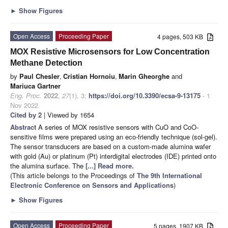
►
Show Figures
Open Access
Proceeding Paper
4 pages, 503 KB
MOX Resistive Microsensors for Low Concentration
Methane Detection
by
Paul Chesler
,
Cristian Hornoiu
,
Marin Gheorghe
and
Mariuca Gartner
Eng. Proc.
2022
,
27
(1), 3;
https://doi.org/10.3390/ecsa-9-13175
- 1
Nov 2022
Cited by 2
| Viewed by 1654
Abstract
A series of MOX resistive sensors with CuO and CoO-
sensitive films were prepared using an eco-friendly technique (sol-gel).
The sensor transducers are based on a custom-made alumina wafer
with gold (Au) or platinum (Pt) interdigital electrodes (IDE) printed onto
the alumina surface. The
[...] Read more.
(This article belongs to the Proceedings of
The 9th International
Electronic Conference on Sensors and Applications
)
►
Show Figures
Open Access
Proceeding Paper
5 pages, 1907 KB