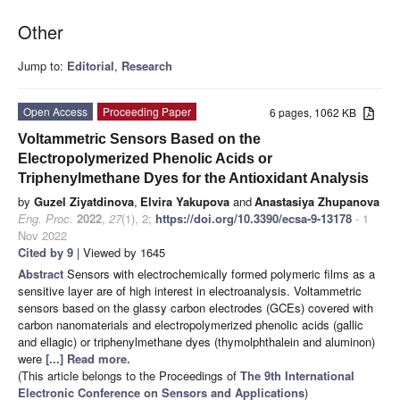
Other
Jump to:
Editorial
,
Research
Open Access
Proceeding Paper
6 pages, 1062 KB
Voltammetric Sensors Based on the
Electropolymerized Phenolic Acids or
Triphenylmethane Dyes for the Antioxidant Analysis
by
Guzel Ziyatdinova
,
Elvira Yakupova
and
Anastasiya Zhupanova
Eng. Proc.
2022
,
27
(1), 2;
https://doi.org/10.3390/ecsa-9-13178
- 1
Nov 2022
Cited by 9
| Viewed by 1645
Abstract
Sensors with electrochemically formed polymeric films as a
sensitive layer are of high interest in electroanalysis. Voltammetric
sensors based on the glassy carbon electrodes (GCEs) covered with
carbon nanomaterials and electropolymerized phenolic acids (gallic
and ellagic) or triphenylmethane dyes (thymolphthalein and aluminon)
were
[...] Read more.
(This article belongs to the Proceedings of
The 9th International
Electronic Conference on Sensors and Applications
)