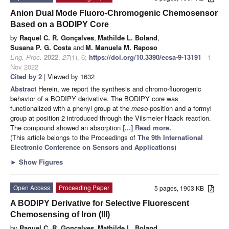
Anion Dual Mode Fluoro-Chromogenic Chemosensor
Based on a BODIPY Core
by
Raquel C. R. Gonçalves
,
Mathilde L. Boland
,
Susana P. G. Costa
and
M. Manuela M. Raposo
Eng. Proc.
2022
,
27
(1), 6;
https://doi.org/10.3390/ecsa-9-13191
- 1
Nov 2022
Cited by 2
| Viewed by 1632
Abstract
Herein, we report the synthesis and chromo-fluorogenic
behavior of a BODIPY derivative. The BODIPY core was
functionalized with a phenyl group at the
meso
-position and a formyl
group at position 2 introduced through the Vilsmeier Haack reaction.
The compound showed an absorption
[...] Read more.
(This article belongs to the Proceedings of
The 9th International
Electronic Conference on Sensors and Applications
)
►
Show Figures
Open Access
Proceeding Paper
5 pages, 1903 KB
A BODIPY Derivative for Selective Fluorescent
Chemosensing of Iron (III)
by
Raquel C. R. Gonçalves
,
Mathilde L. Boland
,