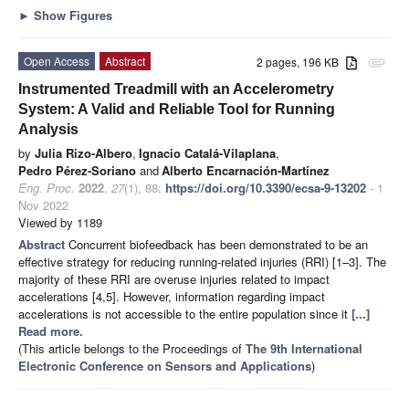
►
Show Figures
Open Access
Abstract
2 pages, 196 KB
attachment
Instrumented Treadmill with an Accelerometry
System: A Valid and Reliable Tool for Running
Analysis
by
Julia Rizo-Albero
,
Ignacio Catalá-Vilaplana
,
Pedro Pérez-Soriano
and
Alberto Encarnación-Martínez
Eng. Proc.
2022
,
27
(1), 88;
https://doi.org/10.3390/ecsa-9-13202
- 1
Nov 2022
Viewed by 1189
Abstract
Concurrent biofeedback has been demonstrated to be an
effective strategy for reducing running-related injuries (RRI) [1–3]. The
majority of these RRI are overuse injuries related to impact
accelerations [4,5]. However, information regarding impact
accelerations is not accessible to the entire population since it
[...]
Read more.
(This article belongs to the Proceedings of
The 9th International
Electronic Conference on Sensors and Applications
)