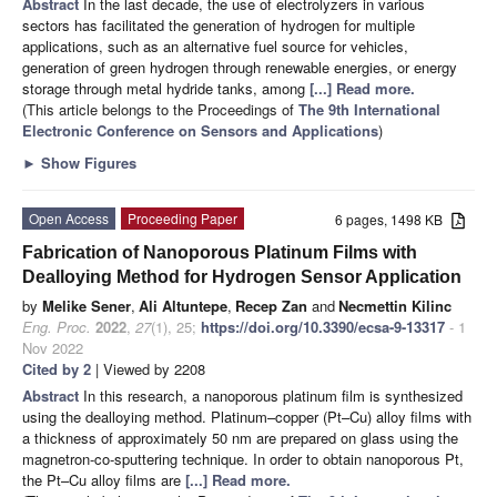
Abstract
In the last decade, the use of electrolyzers in various
sectors has facilitated the generation of hydrogen for multiple
applications, such as an alternative fuel source for vehicles,
generation of green hydrogen through renewable energies, or energy
storage through metal hydride tanks, among
[...] Read more.
(This article belongs to the Proceedings of
The 9th International
Electronic Conference on Sensors and Applications
)
►
Show Figures
Open Access
Proceeding Paper
6 pages, 1498 KB
Fabrication of Nanoporous Platinum Films with
Dealloying Method for Hydrogen Sensor Application
by
Melike Sener
,
Ali Altuntepe
,
Recep Zan
and
Necmettin Kilinc
Eng. Proc.
2022
,
27
(1), 25;
https://doi.org/10.3390/ecsa-9-13317
- 1
Nov 2022
Cited by 2
| Viewed by 2208
Abstract
In this research, a nanoporous platinum film is synthesized
using the dealloying method. Platinum–copper (Pt–Cu) alloy films with
a thickness of approximately 50 nm are prepared on glass using the
magnetron-co-sputtering technique. In order to obtain nanoporous Pt,
the Pt–Cu alloy films are
[...] Read more.