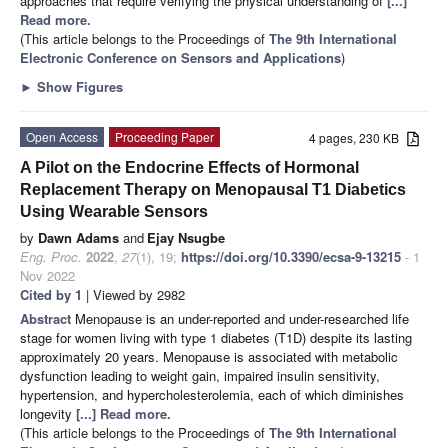
approaches that require verifying the physical understanding of
[...]
Read more.
(This article belongs to the Proceedings of
The 9th International
Electronic Conference on Sensors and Applications
)
►
Show Figures
Open Access
Proceeding Paper
4 pages, 230 KB
A Pilot on the Endocrine Effects of Hormonal
Replacement Therapy on Menopausal T1 Diabetics
Using Wearable Sensors
by
Dawn Adams
and
Ejay Nsugbe
Eng. Proc.
2022
,
27
(1), 19;
https://doi.org/10.3390/ecsa-9-13215
- 1
Nov 2022
Cited by 1
| Viewed by 2982
Abstract
Menopause is an under-reported and under-researched life
stage for women living with type 1 diabetes (T1D) despite its lasting
approximately 20 years. Menopause is associated with metabolic
dysfunction leading to weight gain, impaired insulin sensitivity,
hypertension, and hypercholesterolemia, each of which diminishes
longevity
[...] Read more.
(This article belongs to the Proceedings of
The 9th International