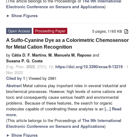
(This article belongs to the Proceedings of
The 9th International
Electronic Conference on Sensors and Applications
)
►
Show Figures
Open Access
Proceeding Paper
5 pages, 1165 KB
A Sulfo-Cyanine Dye as a Colorimetric Chemosensor
for Metal Cation Recognition
by
Cátia D. F. Martins
,
M. Manuela M. Raposo
and
Susana P. G. Costa
Eng. Proc.
2022
,
27
(1), 12;
https://doi.org/10.3390/ecsa-9-13219
- 1
Nov 2022
Cited by 1
| Viewed by 2981
Abstract
Metal cations play important roles in several industrial and
biochemical processes. However, high levels of some cations are
toxic and consequently cause serious health and environmental
problems. Because of these features, the search for organic
molecules capable of coordinating these analytes is an
[...] Read
more.
(This article belongs to the Proceedings of
The 9th International
Electronic Conference on Sensors and Applications
)
►
Show Figures