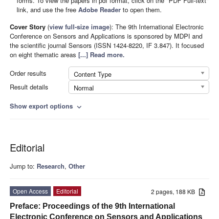
forms. To view the papers in pdf format, click on the "PDF Full-text"
link, and use the free
Adobe Reader
to open them.
Cover Story
(
view full-size image
):
The 9th International Electronic
Conference on Sensors and Applications is sponsored by MDPI and
the scientific journal Sensors (ISSN 1424-8220, IF 3.847). It focused
on eight thematic areas
[...] Read more.
Order results
Content Type
Result details
Normal
Show export options
expand_more
Editorial
Jump to:
Research
,
Other
Open Access
Editorial
2 pages, 188 KB
Preface: Proceedings of the 9th International
Electronic Conference on Sensors and Applications