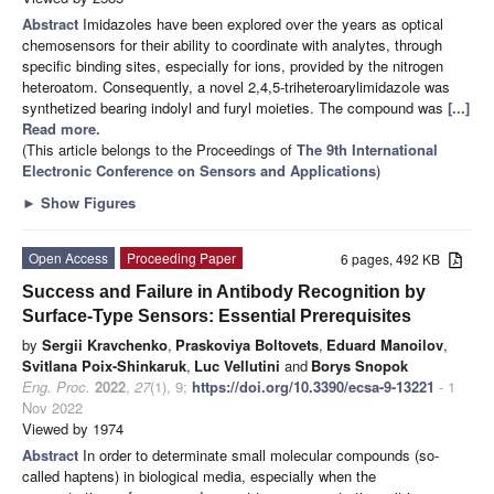
Abstract
Imidazoles have been explored over the years as optical
chemosensors for their ability to coordinate with analytes, through
specific binding sites, especially for ions, provided by the nitrogen
heteroatom. Consequently, a novel 2,4,5-triheteroarylimidazole was
synthetized bearing indolyl and furyl moieties. The compound was
[...]
Read more.
(This article belongs to the Proceedings of
The 9th International
Electronic Conference on Sensors and Applications
)
►
Show Figures
Open Access
Proceeding Paper
6 pages, 492 KB
Success and Failure in Antibody Recognition by
Surface-Type Sensors: Essential Prerequisites
by
Sergii Kravchenko
,
Praskoviya Boltovets
,
Eduard Manoilov
,
Svitlana Poix-Shinkaruk
,
Luc Vellutini
and
Borys Snopok
Eng. Proc.
2022
,
27
(1), 9;
https://doi.org/10.3390/ecsa-9-13221
- 1
Nov 2022
Viewed by 1974
Abstract
In order to determinate small molecular compounds (so-
called haptens) in biological media, especially when the