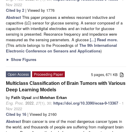
Nov 2022
Cited by 2
| Viewed by 1776
Abstract
This paper proposes a wireless resonant inductive and
capacitive (LC) sensor for glucose sensing. A sensor composed of a
capacitor with interdigital electrodes and an inductor for glucose
sensing is presented. Resonance frequency and impedance were
measured as the sensing parameters. A glucose
[...] Read more.
(This article belongs to the Proceedings of
The 9th International
Electronic Conference on Sensors and Applications
)
►
Show Figures
Open Access
Proceeding Paper
5 pages, 671 KB
Multiclass Classification of Brain Tumors with Various
Deep Learning Models
by
Fatih Uysal
and
Metehan Erkan
Eng. Proc.
2022
,
27
(1), 30;
https://doi.org/10.3390/ecsa-9-13367
- 1
Nov 2022
Cited by 16
| Viewed by 2160
Abstract
Brain cancer is one of the most dangerous cancer types in
the world, and thousands of people are suffering from malignant brain