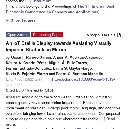
assess the
[...] Read more.
(This article belongs to the Proceedings of
The 9th International
Electronic Conference on Sensors and Applications
)
►
Show Figures
Open Access
Proceeding Paper
5 pages, 1141 KB
An IoT Braille Display towards Assisting Visually
Impaired Students in Mexico
by
Oscar I. Ramos-García
,
Anuar A. Vuelvas-Alvarado
,
Néstor A. Osorio-Pérez
,
Miguel Á. Ruiz-Torres
,
Fermín Estrada-González
,
Laura S. Gaytan-Lugo
,
Silvia B. Fajardo-Flores
and
Pedro C. Santana-Mancilla
Eng. Proc.
2022
,
27
(1), 11;
https://doi.org/10.3390/ecsa-9-13194
- 1
Nov 2022
Cited by 8
| Viewed by 5454
Abstract
According to the World Health Organization, 2.2 billion
people globally have some vision impairment. Blind and vision
impairment children can undergo poor motor, language, and cognitive
evolution, bringing lower levels of educational success. Our proposal
aims to design and develop a one-character refreshable
[...] Read
more.