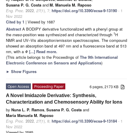
Susana P. G. Costa
and
M. Manuela M. Raposo
Eng. Proc.
2022
,
27
(1), 7;
https://doi.org/10.3390/ecsa-9-13190
- 1
Nov 2022
Cited by 1
| Viewed by 1687
Abstract
A BODIPY derivative functionalized with a phenyl group at
1
the
meso
-position was synthesized and characterized through
H
NMR and UV–Vis absorption/emission spectroscopies. The compound
showed an absorption band at 497 nm and a fluorescence band at 513
nm, with a
Φ
[...] Read more.
(This article belongs to the Proceedings of
The 9th International
Electronic Conference on Sensors and Applications
)
►
Show Figures
Open Access
Proceeding Paper
6 pages, 2173 KB
A Novel Imidazole Derivative: Synthesis,
Characterization and Chemosensory Ability for Ions
by
Nuna L. P. Ramos
,
Susana P. G. Costa
and
Maria Manuela M. Raposo
Eng. Proc.
2022
,
27
(1), 8;
https://doi.org/10.3390/ecsa-9-13184
- 1
Nov 2022
Viewed by 2585