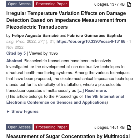
Open Access
Proceeding Paper
6 pages, 1377 KB
Irregular Temperature Variation Effects on Damage
Detection Based on Impedance Measurement from
Piezoelectric Transducers
by
Felipe Augusto Barnabé
and
Fabricio Guimarães Baptista
Eng. Proc.
2022
,
27
(1), 21;
https://doi.org/10.3390/ecsa-9-13188
- 1
Nov 2022
Cited by 5
| Viewed by 1595
Abstract
Piezoelectric transducers have been extensively
investigated for the development of non-destructive techniques in
structural health monitoring systems. Among the various techniques
that have been proposed, the electromechanical impedance technique
stands out for its simplicity of installation, where a piezoelectric
transducer operates simultaneously as
[...] Read more.
(This article belongs to the Proceedings of
The 9th International
Electronic Conference on Sensors and Applications
)
►
Show Figures
Open Access
Proceeding Paper
5 pages, 1451 KB
Measurement of Sugar Concentration by Multimodal