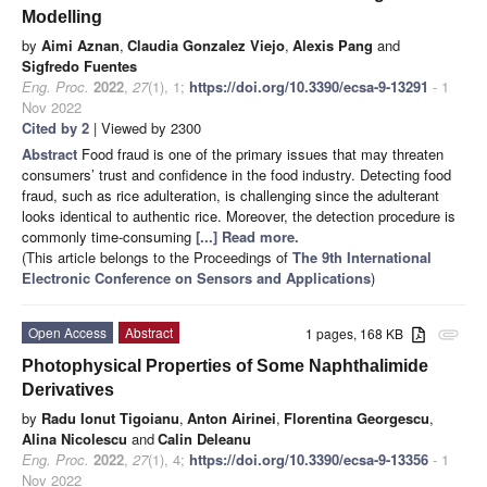
Modelling
by
Aimi Aznan
,
Claudia Gonzalez Viejo
,
Alexis Pang
and
Sigfredo Fuentes
Eng. Proc.
2022
,
27
(1), 1;
https://doi.org/10.3390/ecsa-9-13291
- 1
Nov 2022
Cited by 2
| Viewed by 2300
Abstract
Food fraud is one of the primary issues that may threaten
consumers’ trust and confidence in the food industry. Detecting food
fraud, such as rice adulteration, is challenging since the adulterant
looks identical to authentic rice. Moreover, the detection procedure is
commonly time-consuming
[...] Read more.
(This article belongs to the Proceedings of
The 9th International
Electronic Conference on Sensors and Applications
)
Open Access
Abstract
1 pages, 168 KB
attachment
Photophysical Properties of Some Naphthalimide
Derivatives
by
Radu Ionut Tigoianu
,
Anton Airinei
,
Florentina Georgescu
,
Alina Nicolescu
and
Calin Deleanu
Eng. Proc.
2022
,
27
(1), 4;
https://doi.org/10.3390/ecsa-9-13356
- 1
Nov 2022