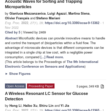
Acoustic Waves for Sorting and Trapping
Microparticles
by
Gianluca Mezzanzanica
,
Luigi Agazzi
,
Martina Siena
,
Olivier Français
and
Stefano Mariani
Eng. Proc.
2022
,
27
(1), 28;
https://doi.org/10.3390/ecsa-9-13362
- 1
Nov 2022
Cited by 5
| Viewed by 2469
Abstract
Microfluidic devices can provide innovative means to handle
and control the transport of (bio)particles within a fluid flow. The
advantage of microscale devices is that different components can be
integrated in a single chip at low cost, with a negligible power
consumption, compared
[...] Read more.
(This article belongs to the Proceedings of
The 9th International
Electronic Conference on Sensors and Applications
)
►
Show Figures
Open Access
Proceeding Paper
5 pages, 349 KB
A Wireless Resonant LC Sensor for Glucose
Detection
by
Hong Li
,
Haibo Xu
,
Shiru Lin
and
Yi Jia
Eng. Proc.
2022
,
27
(1), 29;
https://doi.org/10.3390/ecsa-9-13365
- 1