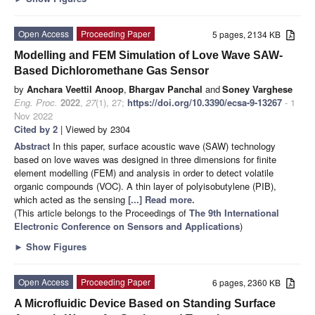
Open Access
Proceeding Paper
5 pages, 2134 KB
Modelling and FEM Simulation of Love Wave SAW-
Based Dichloromethane Gas Sensor
by
Anchara Veettil Anoop
,
Bhargav Panchal
and
Soney Varghese
Eng. Proc.
2022
,
27
(1), 27;
https://doi.org/10.3390/ecsa-9-13267
- 1
Nov 2022
Cited by 2
| Viewed by 2304
Abstract
In this paper, surface acoustic wave (SAW) technology
based on love waves was designed in three dimensions for finite
element modelling (FEM) and analysis in order to detect volatile
organic compounds (VOC). A thin layer of polyisobutylene (PIB),
which acted as the sensing
[...] Read more.
(This article belongs to the Proceedings of
The 9th International
Electronic Conference on Sensors and Applications
)
►
Show Figures
Open Access
Proceeding Paper
6 pages, 2360 KB
A Microfluidic Device Based on Standing Surface