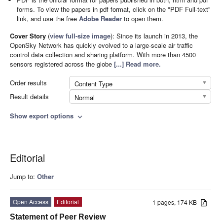
forms. To view the papers in pdf format, click on the "PDF Full-text"
link, and use the free
Adobe Reader
to open them.
Cover Story
(
view full-size image
):
Since its launch in 2013, the
OpenSky Network has quickly evolved to a large-scale air traffic
control data collection and sharing platform. With more than 4500
sensors registered across the globe
[...] Read more.
Order results
Content Type
Result details
Normal
Show export options
expand_more
Editorial
Jump to:
Other
Open Access
Editorial
1 pages, 174 KB
Statement of Peer Review