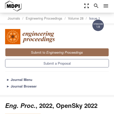
zoom_out_map
search
menu
Journals
Engineering Proceedings
Volume 28
Issue 1
1.8
Submit to
Engineering Proceedings
Submit a Proposal
►
Journal Menu
►
Journal Browser
Eng. Proc.
, 2022, OpenSky 2022