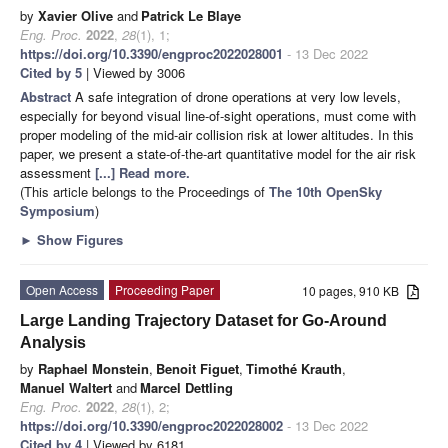
by
Xavier Olive
and
Patrick Le Blaye
Eng. Proc.
2022
,
28
(1), 1;
https://doi.org/10.3390/engproc2022028001
- 13 Dec 2022
Cited by 5
| Viewed by 3006
Abstract
A safe integration of drone operations at very low levels,
especially for beyond visual line-of-sight operations, must come with
proper modeling of the mid-air collision risk at lower altitudes. In this
paper, we present a state-of-the-art quantitative model for the air risk
assessment
[...] Read more.
(This article belongs to the Proceedings of
The 10th OpenSky
Symposium
)
►
Show Figures
Open Access
Proceeding Paper
10 pages, 910 KB
Large Landing Trajectory Dataset for Go-Around
Analysis
by
Raphael Monstein
,
Benoit Figuet
,
Timothé Krauth
,
Manuel Waltert
and
Marcel Dettling
Eng. Proc.
2022
,
28
(1), 2;
https://doi.org/10.3390/engproc2022028002
- 13 Dec 2022
Cited by 4
| Viewed by 6181