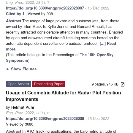
Eng. Proc.
2022
,
28
(1), 7;
https://doi.org/10.3390/engproc2022028007
- 15 Dec 2022
Cited by 1
| Viewed by 9381
Abstract
The usage of large private and business jets, from those
owned by Elon Musk to Kylie Jenner and Bernard Arnault, has
recently attracted considerable attention in many countries. Enabled
by open and crowdsourced aircraft tracking systems based on the
automatic dependent surveillance–broadcast protocol,
[...] Read
more.
(This article belongs to the Proceedings of
The 10th OpenSky
Symposium
)
►
Show Figures
Open Access
Proceeding Paper
9 pages, 945 KB
Usage of Geometric Altitude for Radar Plot Position
Improvements
by
Helmut Puhr
Eng. Proc.
2022
,
28
(1), 8;
https://doi.org/10.3390/engproc2022028008
- 15 Dec 2022
Viewed by 3680
Abstract
In ATC Tracking applications, the barometric altitude of