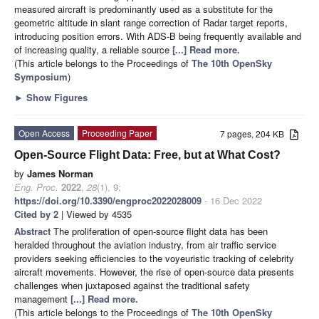
measured aircraft is predominantly used as a substitute for the
geometric altitude in slant range correction of Radar target reports,
introducing position errors. With ADS-B being frequently available and
of increasing quality, a reliable source
[...] Read more.
(This article belongs to the Proceedings of
The 10th OpenSky
Symposium
)
►
Show Figures
Open Access
Proceeding Paper
7 pages, 204 KB
Open-Source Flight Data: Free, but at What Cost?
by
James Norman
Eng. Proc.
2022
,
28
(1), 9;
https://doi.org/10.3390/engproc2022028009
- 16 Dec 2022
Cited by 2
| Viewed by 4535
Abstract
The proliferation of open-source flight data has been
heralded throughout the aviation industry, from air traffic service
providers seeking efficiencies to the voyeuristic tracking of celebrity
aircraft movements. However, the rise of open-source data presents
challenges when juxtaposed against the traditional safety
management
[...] Read more.
(This article belongs to the Proceedings of
The 10th OpenSky