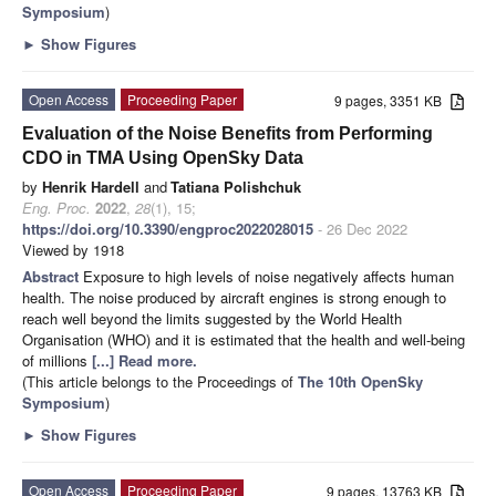
Symposium
)
►
Show Figures
Open Access
Proceeding Paper
9 pages, 3351 KB
Evaluation of the Noise Benefits from Performing
CDO in TMA Using OpenSky Data
by
Henrik Hardell
and
Tatiana Polishchuk
Eng. Proc.
2022
,
28
(1), 15;
https://doi.org/10.3390/engproc2022028015
- 26 Dec 2022
Viewed by 1918
Abstract
Exposure to high levels of noise negatively affects human
health. The noise produced by aircraft engines is strong enough to
reach well beyond the limits suggested by the World Health
Organisation (WHO) and it is estimated that the health and well-being
of millions
[...] Read more.
(This article belongs to the Proceedings of
The 10th OpenSky
Symposium
)
►
Show Figures
Open Access
Proceeding Paper
9 pages, 13763 KB