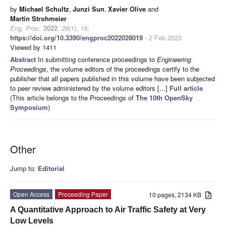
by
Michael Schultz
,
Junzi Sun
,
Xavier Olive
and
Martin Strohmeier
Eng. Proc.
2022
,
28
(1), 19;
https://doi.org/10.3390/engproc2022028019
- 2 Feb 2023
Viewed by 1411
Abstract
In submitting conference proceedings to
Engineering
Proceedings
, the volume editors of the proceedings certify to the
publisher that all papers published in this volume have been subjected
to peer review administered by the volume editors [...]
Full article
(This article belongs to the Proceedings of
The 10th OpenSky
Symposium
)
Other
Jump to:
Editorial
Open Access
Proceeding Paper
10 pages, 2134 KB
A Quantitative Approach to Air Traffic Safety at Very
Low Levels