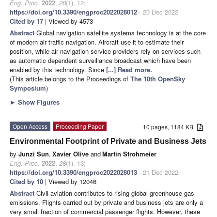
Eng. Proc.
2022
,
28
(1), 12;
https://doi.org/10.3390/engproc2022028012
- 20 Dec 2022
Cited by 17
| Viewed by 4573
Abstract
Global navigation satellite systems technology is at the core
of modern air traffic navigation. Aircraft use it to estimate their
position, while air navigation service providers rely on services such
as automatic dependent surveillance broadcast which have been
enabled by this technology. Since
[...] Read more.
(This article belongs to the Proceedings of
The 10th OpenSky
Symposium
)
►
Show Figures
Open Access
Proceeding Paper
10 pages, 1184 KB
Environmental Footprint of Private and Business Jets
by
Junzi Sun
,
Xavier Olive
and
Martin Strohmeier
Eng. Proc.
2022
,
28
(1), 13;
https://doi.org/10.3390/engproc2022028013
- 21 Dec 2022
Cited by 10
| Viewed by 12046
Abstract
Civil aviation contributes to rising global greenhouse gas
emissions. Flights carried out by private and business jets are only a
very small fraction of commercial passenger flights. However, these