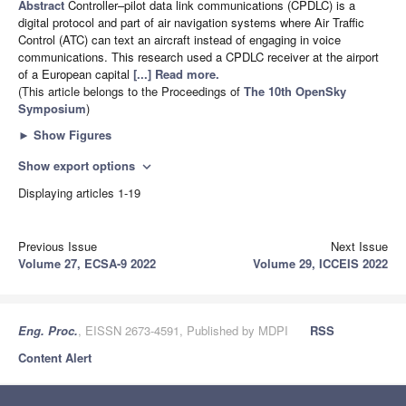
Abstract
Controller–pilot data link communications (CPDLC) is a
digital protocol and part of air navigation systems where Air Traffic
Control (ATC) can text an aircraft instead of engaging in voice
communications. This research used a CPDLC receiver at the airport
of a European capital
[...] Read more.
(This article belongs to the Proceedings of
The 10th OpenSky
Symposium
)
►
Show Figures
Show export options
expand_more
Displaying articles 1-19
Previous Issue
Next Issue
Volume 27, ECSA-9 2022
Volume 29, ICCEIS 2022
Eng. Proc.
, EISSN 2673-4591, Published by MDPI
RSS
Content Alert