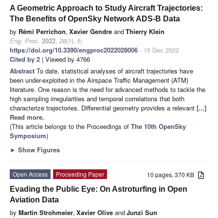
A Geometric Approach to Study Aircraft Trajectories:
The Benefits of OpenSky Network ADS-B Data
by
Rémi Perrichon
,
Xavier Gendre
and
Thierry Klein
Eng. Proc.
2022
,
28
(1), 6;
https://doi.org/10.3390/engproc2022028006
- 15 Dec 2022
Cited by 2
| Viewed by 4766
Abstract
To date, statistical analyses of aircraft trajectories have
been under-exploited in the Airspace Traffic Management (ATM)
literature. One reason is the need for advanced methods to tackle the
high sampling irregularities and temporal correlations that both
characterize trajectories. Differential geometry provides a relevant
[...]
Read more.
(This article belongs to the Proceedings of
The 10th OpenSky
Symposium
)
►
Show Figures
Open Access
Proceeding Paper
10 pages, 370 KB
Evading the Public Eye: On Astroturfing in Open
Aviation Data
by
Martin Strohmeier
,
Xavier Olive
and
Junzi Sun