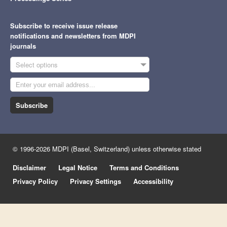
Subscribe to receive issue release
notifications and newsletters from MDPI
journals
Select options
Subscribe
© 1996-2026 MDPI (Basel, Switzerland) unless otherwise stated
Disclaimer
Legal Notice
Terms and Conditions
Privacy Policy
Privacy Settings
Accessibility