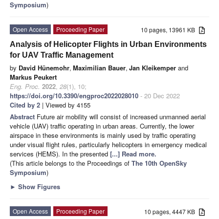
Symposium
)
Open Access
Proceeding Paper
10 pages, 13961 KB
Analysis of Helicopter Flights in Urban Environments
for UAV Traffic Management
by
David Hünemohr
,
Maximilian Bauer
,
Jan Kleikemper
and
Markus Peukert
Eng. Proc.
2022
,
28
(1), 10;
https://doi.org/10.3390/engproc2022028010
- 20 Dec 2022
Cited by 2
| Viewed by 4155
Abstract
Future air mobility will consist of increased unmanned aerial
vehicle (UAV) traffic operating in urban areas. Currently, the lower
airspace in these environments is mainly used by traffic operating
under visual flight rules, particularly helicopters in emergency medical
services (HEMS). In the presented
[...] Read more.
(This article belongs to the Proceedings of
The 10th OpenSky
Symposium
)
►
Show Figures
Open Access
Proceeding Paper
10 pages, 4447 KB