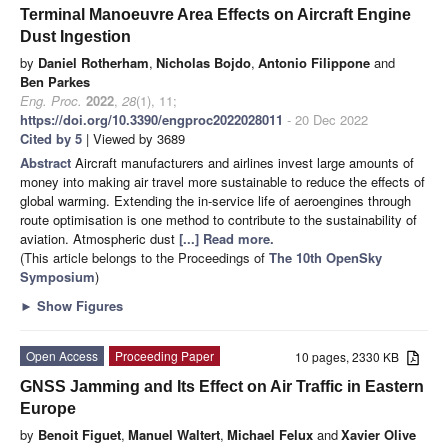
Terminal Manoeuvre Area Effects on Aircraft Engine
Dust Ingestion
by
Daniel Rotherham
,
Nicholas Bojdo
,
Antonio Filippone
and
Ben Parkes
Eng. Proc.
2022
,
28
(1), 11;
https://doi.org/10.3390/engproc2022028011
- 20 Dec 2022
Cited by 5
| Viewed by 3689
Abstract
Aircraft manufacturers and airlines invest large amounts of
money into making air travel more sustainable to reduce the effects of
global warming. Extending the in-service life of aeroengines through
route optimisation is one method to contribute to the sustainability of
aviation. Atmospheric dust
[...] Read more.
(This article belongs to the Proceedings of
The 10th OpenSky
Symposium
)
►
Show Figures
Open Access
Proceeding Paper
10 pages, 2330 KB
GNSS Jamming and Its Effect on Air Traffic in Eastern
Europe
by
Benoit Figuet
,
Manuel Waltert
,
Michael Felux
and
Xavier Olive