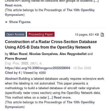
Online-API during hands-on sessions with groups of students
[...]
Read more.
(This article belongs to the Proceedings of
The 10th OpenSky
Symposium
)
►
Show Figures
Open Access
Proceeding Paper
10 pages, 631 KB
Construction of a Radar Cross-Section Database
Using ADS-B Data from the OpenSky Network
by
Milan Rozel
,
Nicolas Gonçalves
,
Alec Reygrobellet
and
Pierre Bruneel
Eng. Proc.
2022
,
28
(1), 4;
https://doi.org/10.3390/engproc2022028004
- 15 Dec 2022
Cited by 4
| Viewed by 4350
Abstract
Building a labeled database usually requires extensive work
when the labeling is not automated. This paper presents a
methodology to build a labeled database of aircraft radar signature
(specifically radar cross section) using the OpenSky Network data.
This method relies on a radar
[...] Read more.
(This article belongs to the Proceedings of
The 10th OpenSky
Symposium
)