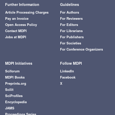
Further Information
Guidelines
Article Processing Charges
For Authors
Pay an Invoice
For Reviewers
Open Access Policy
For Editors
Contact MDPI
For Librarians
Jobs at MDPI
For Publishers
For Societies
For Conference Organizers
MDPI Initiatives
Follow MDPI
Sciforum
LinkedIn
MDPI Books
Facebook
Preprints.org
X
Scilit
SciProfiles
Encyclopedia
JAMS
Proceedings Series