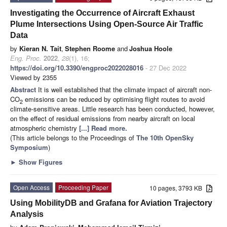
Investigating the Occurrence of Aircraft Exhaust
Plume Intersections Using Open-Source Air Traffic
Data
by
Kieran N. Tait
,
Stephen Roome
and
Joshua Hoole
Eng. Proc.
2022
,
28
(1), 16;
https://doi.org/10.3390/engproc2022028016
- 27 Dec 2022
Viewed by 2355
Abstract
It is well established that the climate impact of aircraft non-
CO
emissions can be reduced by optimising flight routes to avoid
2
climate-sensitive areas. Little research has been conducted, however,
on the effect of residual emissions from nearby aircraft on local
atmospheric chemistry
[...] Read more.
(This article belongs to the Proceedings of
The 10th OpenSky
Symposium
)
►
Show Figures
Open Access
Proceeding Paper
10 pages, 3793 KB
Using MobilityDB and Grafana for Aviation Trajectory
Analysis