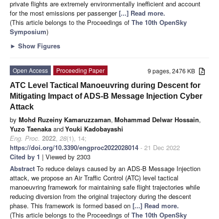
private flights are extremely environmentally inefficient and account
for the most emissions per passenger
[...] Read more.
(This article belongs to the Proceedings of
The 10th OpenSky
Symposium
)
►
Show Figures
Open Access
Proceeding Paper
9 pages, 2476 KB
ATC Level Tactical Manoeuvring during Descent for
Mitigating Impact of ADS-B Message Injection Cyber
Attack
by
Mohd Ruzeiny Kamaruzzaman
,
Mohammad Delwar Hossain
,
Yuzo Taenaka
and
Youki Kadobayashi
Eng. Proc.
2022
,
28
(1), 14;
https://doi.org/10.3390/engproc2022028014
- 21 Dec 2022
Cited by 1
| Viewed by 2303
Abstract
To reduce delays caused by an ADS-B Message Injection
attack, we propose an Air Traffic Control (ATC) level tactical
manoeuvring framework for maintaining safe flight trajectories while
reducing diversion from the original trajectory during the descent
phase. This framework is formed based on
[...] Read more.
(This article belongs to the Proceedings of
The 10th OpenSky