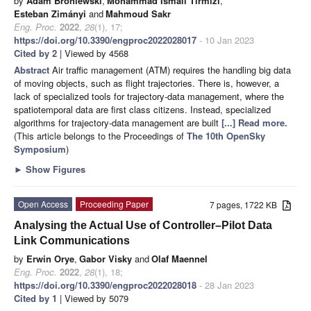
by
Adam Broniewski
,
Mohammad Ismail Tirmizi
,
Esteban Zimányi
and
Mahmoud Sakr
Eng. Proc.
2022
,
28
(1), 17;
https://doi.org/10.3390/engproc2022028017
- 10 Jan 2023
Cited by 2
| Viewed by 4568
Abstract
Air traffic management (ATM) requires the handling big data
of moving objects, such as flight trajectories. There is, however, a
lack of specialized tools for trajectory-data management, where the
spatiotemporal data are first class citizens. Instead, specialized
algorithms for trajectory-data management are built
[...] Read more.
(This article belongs to the Proceedings of
The 10th OpenSky
Symposium
)
►
Show Figures
Open Access
Proceeding Paper
7 pages, 1722 KB
Analysing the Actual Use of Controller–Pilot Data
Link Communications
by
Erwin Orye
,
Gabor Visky
and
Olaf Maennel
Eng. Proc.
2022
,
28
(1), 18;
https://doi.org/10.3390/engproc2022028018
- 28 Jan 2023
Cited by 1
| Viewed by 5079