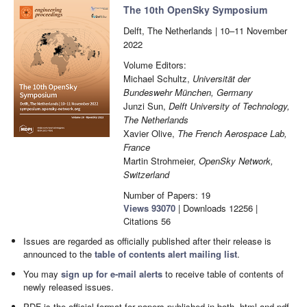
The 10th OpenSky Symposium
Delft, The Netherlands | 10–11 November
2022
Volume Editors:
Michael Schultz,
Universität der
Bundeswehr München, Germany
Junzi Sun,
Delft University of Technology,
The Netherlands
Xavier Olive,
The French Aerospace Lab,
France
Martin Strohmeier,
OpenSky Network,
Switzerland
Number of Papers: 19
Views
93070
|
Downloads
12256
|
Citations
56
Issues are regarded as officially published after their release is
announced to the
table of contents alert mailing list
.
You may
sign up for e-mail alerts
to receive table of contents of
newly released issues.
PDF is the official format for papers published in both, html and pdf