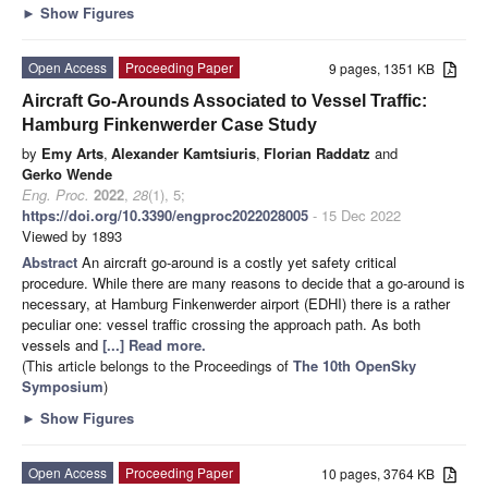
►
Show Figures
Open Access
Proceeding Paper
9 pages, 1351 KB
Aircraft Go-Arounds Associated to Vessel Traffic:
Hamburg Finkenwerder Case Study
by
Emy Arts
,
Alexander Kamtsiuris
,
Florian Raddatz
and
Gerko Wende
Eng. Proc.
2022
,
28
(1), 5;
https://doi.org/10.3390/engproc2022028005
- 15 Dec 2022
Viewed by 1893
Abstract
An aircraft go-around is a costly yet safety critical
procedure. While there are many reasons to decide that a go-around is
necessary, at Hamburg Finkenwerder airport (EDHI) there is a rather
peculiar one: vessel traffic crossing the approach path. As both
vessels and
[...] Read more.
(This article belongs to the Proceedings of
The 10th OpenSky
Symposium
)
►
Show Figures
Open Access
Proceeding Paper
10 pages, 3764 KB