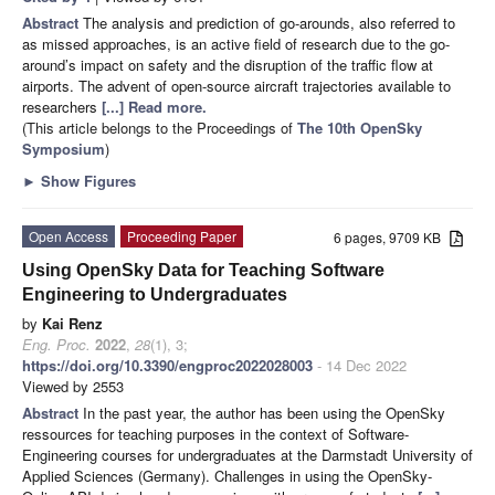
Abstract
The analysis and prediction of go-arounds, also referred to
as missed approaches, is an active field of research due to the go-
around’s impact on safety and the disruption of the traffic flow at
airports. The advent of open-source aircraft trajectories available to
researchers
[...] Read more.
(This article belongs to the Proceedings of
The 10th OpenSky
Symposium
)
►
Show Figures
Open Access
Proceeding Paper
6 pages, 9709 KB
Using OpenSky Data for Teaching Software
Engineering to Undergraduates
by
Kai Renz
Eng. Proc.
2022
,
28
(1), 3;
https://doi.org/10.3390/engproc2022028003
- 14 Dec 2022
Viewed by 2553
Abstract
In the past year, the author has been using the OpenSky
ressources for teaching purposes in the context of Software-
Engineering courses for undergraduates at the Darmstadt University of
Applied Sciences (Germany). Challenges in using the OpenSky-