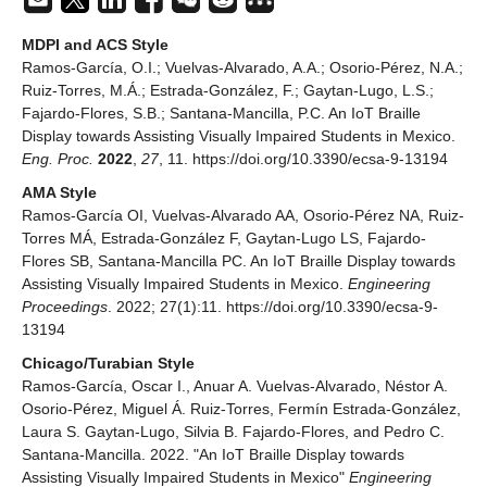
MDPI and ACS Style
Ramos-García, O.I.; Vuelvas-Alvarado, A.A.; Osorio-Pérez, N.A.;
Ruiz-Torres, M.Á.; Estrada-González, F.; Gaytan-Lugo, L.S.;
Fajardo-Flores, S.B.; Santana-Mancilla, P.C. An IoT Braille
Display towards Assisting Visually Impaired Students in Mexico.
Eng. Proc.
2022
,
27
, 11. https://doi.org/10.3390/ecsa-9-13194
AMA Style
Ramos-García OI, Vuelvas-Alvarado AA, Osorio-Pérez NA, Ruiz-
Torres MÁ, Estrada-González F, Gaytan-Lugo LS, Fajardo-
Flores SB, Santana-Mancilla PC. An IoT Braille Display towards
Assisting Visually Impaired Students in Mexico.
Engineering
Proceedings
. 2022; 27(1):11. https://doi.org/10.3390/ecsa-9-
13194
Chicago/Turabian Style
Ramos-García, Oscar I., Anuar A. Vuelvas-Alvarado, Néstor A.
Osorio-Pérez, Miguel Á. Ruiz-Torres, Fermín Estrada-González,
Laura S. Gaytan-Lugo, Silvia B. Fajardo-Flores, and Pedro C.
Santana-Mancilla. 2022. "An IoT Braille Display towards
Assisting Visually Impaired Students in Mexico"
Engineering