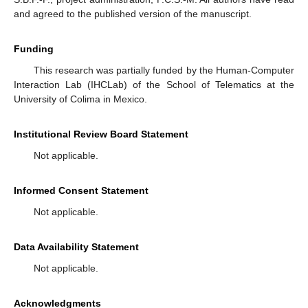
and agreed to the published version of the manuscript.
Funding
This research was partially funded by the Human-Computer
Interaction Lab (IHCLab) of the School of Telematics at the
University of Colima in Mexico.
Institutional Review Board Statement
Not applicable.
Informed Consent Statement
Not applicable.
Data Availability Statement
Not applicable.
Acknowledgments