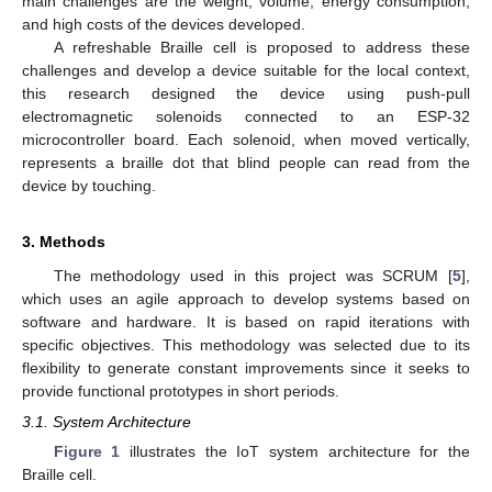
main challenges are the weight, volume, energy consumption,
and high costs of the devices developed.
A refreshable Braille cell is proposed to address these
challenges and develop a device suitable for the local context,
this research designed the device using push-pull
electromagnetic solenoids connected to an ESP-32
microcontroller board. Each solenoid, when moved vertically,
represents a braille dot that blind people can read from the
device by touching.
3. Methods
The methodology used in this project was SCRUM [
5
],
which uses an agile approach to develop systems based on
software and hardware. It is based on rapid iterations with
specific objectives. This methodology was selected due to its
flexibility to generate constant improvements since it seeks to
provide functional prototypes in short periods.
3.1. System Architecture
Figure 1
illustrates the IoT system architecture for the
Braille cell.