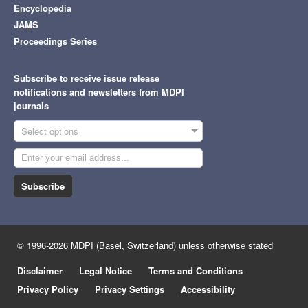
Encyclopedia
JAMS
Proceedings Series
Subscribe to receive issue release
notifications and newsletters from MDPI
journals
Select options
Subscribe
© 1996-2026 MDPI (Basel, Switzerland) unless otherwise stated
Disclaimer
Legal Notice
Terms and Conditions
Privacy Policy
Privacy Settings
Accessibility