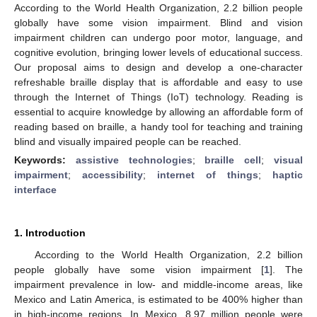
According to the World Health Organization, 2.2 billion people
globally have some vision impairment. Blind and vision
impairment children can undergo poor motor, language, and
cognitive evolution, bringing lower levels of educational success.
Our proposal aims to design and develop a one-character
refreshable braille display that is affordable and easy to use
through the Internet of Things (IoT) technology. Reading is
essential to acquire knowledge by allowing an affordable form of
reading based on braille, a handy tool for teaching and training
blind and visually impaired people can be reached.
Keywords:
assistive technologies
;
braille cell
;
visual
impairment
;
accessibility
;
internet of things
;
haptic
interface
1. Introduction
According to the World Health Organization, 2.2 billion
people globally have some vision impairment [
1
]. The
impairment prevalence in low- and middle-income areas, like
Mexico and Latin America, is estimated to be 400% higher than
in high-income regions. In Mexico, 8.97 million people were