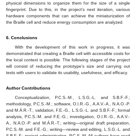
physical dimensions to organize them for the size of a single
fingerprint. Due to this, in the project’s next iteration, various
hardware components that can achieve the miniaturization of
the Braille cell and reduce energy consumption are analyzed.
6. Conclusions
With the development of this work in progress, it was
demonstrated that creating a Braille cell with accessible costs for
the local context is possible. The following stages of the project
will consist of reducing the prototype’s size and carrying out
tests with users to validate its usability, usefulness, and efficacy.
Author Contributions
Conceptualization, P.C.S.-M., L.S.G.-L. and S.B.F.-F.;
methodology, P.C.S.-M.; software, O.I.R.-G., A.A.V.-A., N.A.O.-P.
and M.Á.R.-T.; validation, F.E.-G., L.S.G.-L. and S.B.F.-F.; formal
analysis, P.C.S.-M. and F.E.-G.; investigation, O.I.R.-G., A.A.V.-
A., N.A.O.-P. and M.Á.R.-T.; writing—original draft preparation,
P.C.S.-M. and F.E.-G.; writing—review and editing, L.S.G.-L. and
S.B.F.-F.; project administration, P.C.S.-M. All authors have read