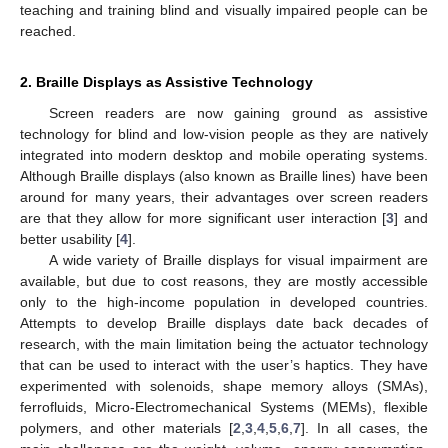
teaching and training blind and visually impaired people can be
reached.
2. Braille Displays as Assistive Technology
Screen readers are now gaining ground as assistive
technology for blind and low-vision people as they are natively
integrated into modern desktop and mobile operating systems.
Although Braille displays (also known as Braille lines) have been
around for many years, their advantages over screen readers
are that they allow for more significant user interaction [
3
] and
better usability [
4
].
A wide variety of Braille displays for visual impairment are
available, but due to cost reasons, they are mostly accessible
only to the high-income population in developed countries.
Attempts to develop Braille displays date back decades of
research, with the main limitation being the actuator technology
that can be used to interact with the user’s haptics. They have
experimented with solenoids, shape memory alloys (SMAs),
ferrofluids, Micro-Electromechanical Systems (MEMs), flexible
polymers, and other materials [
2
,
3
,
4
,
5
,
6
,
7
]. In all cases, the