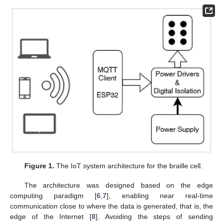
Figure 1.
The IoT system architecture for the braille cell.
The architecture was designed based on the edge
computing paradigm [
6
,
7
], enabling near real-time
communication close to where the data is generated, that is, the
edge of the Internet [
8
]. Avoiding the steps of sending