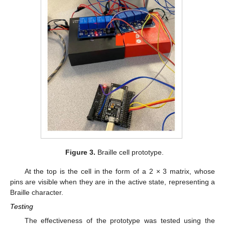
Figure 3.
Braille cell prototype.
At the top is the cell in the form of a 2 × 3 matrix, whose
pins are visible when they are in the active state, representing a
Braille character.
Testing
The effectiveness of the prototype was tested using the