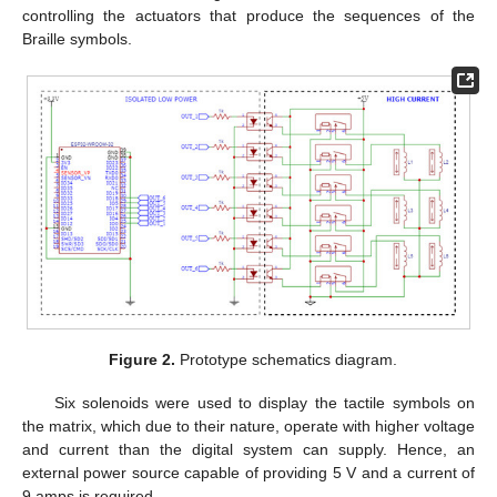
controlling the actuators that produce the sequences of the
Braille symbols.
Figure 2.
Prototype schematics diagram.
Six solenoids were used to display the tactile symbols on
the matrix, which due to their nature, operate with higher voltage
and current than the digital system can supply. Hence, an
external power source capable of providing 5 V and a current of
9 amps is required.