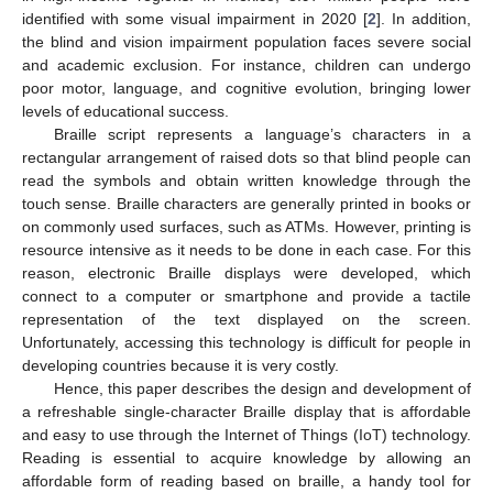
identified with some visual impairment in 2020 [
2
]. In addition,
the blind and vision impairment population faces severe social
and academic exclusion. For instance, children can undergo
poor motor, language, and cognitive evolution, bringing lower
levels of educational success.
Braille script represents a language’s characters in a
rectangular arrangement of raised dots so that blind people can
read the symbols and obtain written knowledge through the
touch sense. Braille characters are generally printed in books or
on commonly used surfaces, such as ATMs. However, printing is
resource intensive as it needs to be done in each case. For this
reason, electronic Braille displays were developed, which
connect to a computer or smartphone and provide a tactile
representation of the text displayed on the screen.
Unfortunately, accessing this technology is difficult for people in
developing countries because it is very costly.
Hence, this paper describes the design and development of
a refreshable single-character Braille display that is affordable
and easy to use through the Internet of Things (IoT) technology.
Reading is essential to acquire knowledge by allowing an
affordable form of reading based on braille, a handy tool for