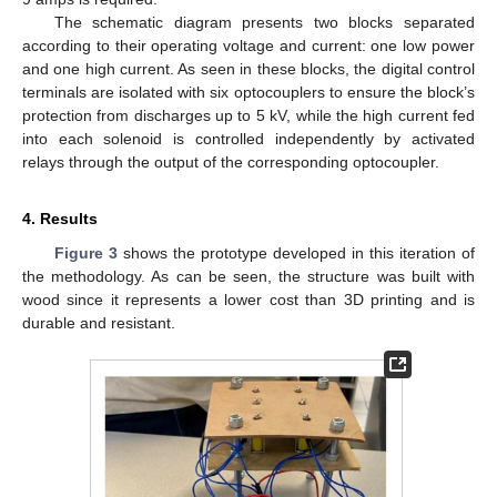
The schematic diagram presents two blocks separated
according to their operating voltage and current: one low power
and one high current. As seen in these blocks, the digital control
terminals are isolated with six optocouplers to ensure the block’s
protection from discharges up to 5 kV, while the high current fed
into each solenoid is controlled independently by activated
relays through the output of the corresponding optocoupler.
4. Results
Figure 3
shows the prototype developed in this iteration of
the methodology. As can be seen, the structure was built with
wood since it represents a lower cost than 3D printing and is
durable and resistant.