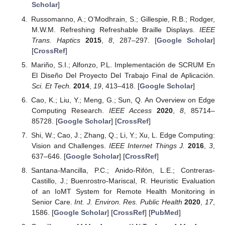
Scholar
]
Russomanno, A.; O’Modhrain, S.; Gillespie, R.B.; Rodger,
M.W.M. Refreshing Refreshable Braille Displays.
IEEE
Trans. Haptics
2015
,
8
, 287–297. [
Google Scholar
]
[
CrossRef
]
Mariño, S.I.; Alfonzo, P.L. Implementación de SCRUM En
El Diseño Del Proyecto Del Trabajo Final de Aplicación.
Sci. Et Tech.
2014
,
19
, 413–418. [
Google Scholar
]
Cao, K.; Liu, Y.; Meng, G.; Sun, Q. An Overview on Edge
Computing Research.
IEEE Access
2020
,
8
, 85714–
85728. [
Google Scholar
] [
CrossRef
]
Shi, W.; Cao, J.; Zhang, Q.; Li, Y.; Xu, L. Edge Computing:
Vision and Challenges.
IEEE Internet Things J.
2016
,
3
,
637–646. [
Google Scholar
] [
CrossRef
]
Santana-Mancilla, P.C.; Anido-Rifón, L.E.; Contreras-
Castillo, J.; Buenrostro-Mariscal, R. Heuristic Evaluation
of an IoMT System for Remote Health Monitoring in
Senior Care.
Int. J. Environ. Res. Public Health
2020
,
17
,
1586. [
Google Scholar
] [
CrossRef
] [
PubMed
]