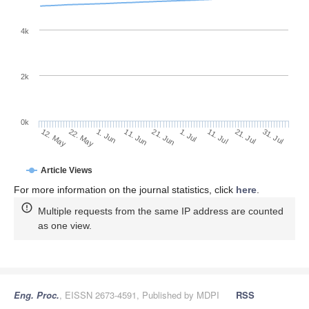
4k
2k
0k
1. Jul
21. Jun
11. Jun
22. May
1. Jun
12. May
31. Jul
21. Jul
11. Jul
Article Views
For more information on the journal statistics, click
here
.
Multiple requests from the same IP address are counted
as one view.
Eng. Proc.
, EISSN 2673-4591, Published by MDPI
RSS