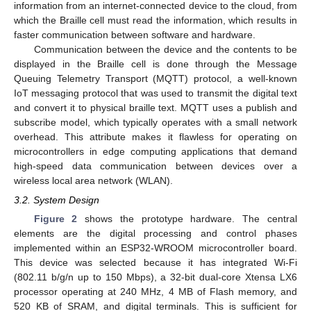
information from an internet-connected device to the cloud, from
which the Braille cell must read the information, which results in
faster communication between software and hardware.
Communication between the device and the contents to be
displayed in the Braille cell is done through the Message
Queuing Telemetry Transport (MQTT) protocol, a well-known
IoT messaging protocol that was used to transmit the digital text
and convert it to physical braille text. MQTT uses a publish and
subscribe model, which typically operates with a small network
overhead. This attribute makes it flawless for operating on
microcontrollers in edge computing applications that demand
high-speed data communication between devices over a
wireless local area network (WLAN).
3.2. System Design
Figure 2
shows the prototype hardware. The central
elements are the digital processing and control phases
implemented within an ESP32-WROOM microcontroller board.
This device was selected because it has integrated Wi-Fi
(802.11 b/g/n up to 150 Mbps), a 32-bit dual-core Xtensa LX6
processor operating at 240 MHz, 4 MB of Flash memory, and
520 KB of SRAM, and digital terminals. This is sufficient for