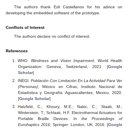
The authors thank Esli Castellanos for his advice on
developing the embedded software of the prototype.
Conflicts of Interest
The authors declare no conflict of interest.
References
WHO.
Blindness and Vision Impairment
; World Health
Organization: Geneva, Switzerland, 2021. [
Google
Scholar
]
INEGI.
Población Con Limitación En La Actividad Para Ver
(Personas)
; México en Cifras; Instituto Nacional de
Estadística y Geografía: Aguascalientes, Mexico, 2020.
[
Google Scholar
]
Hatzfeld, C.; Khoury, M.E.; Nakic, C.; Staab, M.;
Winterstein, T.; Schlaak, H.F. Electrothermal Actuators for
Portable Braille Devices. In
the Proceedings of
Eurohaptics 2016
; Springer: London, UK, 2016. [
Google