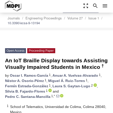
zoom_out_map
search
menu
settings
Order Article Reprints
Journals
Engineering Proceedings
Volume 27
Issue 1
10.3390/ecsa-9-13194
Open Access
Proceeding Paper
An IoT Braille Display towards Assisting
†
Visually Impaired Students in Mexico
1
1
by
Oscar I. Ramos-García
,
Anuar A. Vuelvas-Alvarado
,
1
1
Néstor A. Osorio-Pérez
,
Miguel Á. Ruiz-Torres
,
1
2
Fermín Estrada-González
,
Laura S. Gaytan-Lugo
,
1
Silvia B. Fajardo-Flores
and
1,*
Pedro C. Santana-Mancilla
1
School of Telematics, Universidad de Colima, Colima 28040,
Mexico