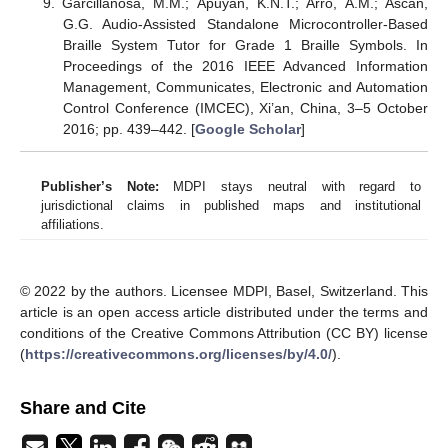
Garcillanosa, M.M.; Apuyan, K.N.T.; Arro, A.M.; Ascan,
G.G. Audio-Assisted Standalone Microcontroller-Based
Braille System Tutor for Grade 1 Braille Symbols. In
Proceedings of the 2016 IEEE Advanced Information
Management, Communicates, Electronic and Automation
Control Conference (IMCEC), Xi’an, China, 3–5 October
2016; pp. 439–442. [
Google Scholar
]
Publisher’s Note:
MDPI stays neutral with regard to
jurisdictional claims in published maps and institutional
affiliations.
© 2022 by the authors. Licensee MDPI, Basel, Switzerland. This
article is an open access article distributed under the terms and
conditions of the Creative Commons Attribution (CC BY) license
(
https://creativecommons.org/licenses/by/4.0/
).
Share and Cite