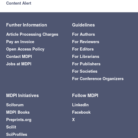
Content Alert
Further Information
Guidelines
Article Processing Charges
For Authors
Pay an Invoice
For Reviewers
Open Access Policy
For Editors
Contact MDPI
For Librarians
Jobs at MDPI
For Publishers
For Societies
For Conference Organizers
MDPI Initiatives
Follow MDPI
Sciforum
LinkedIn
MDPI Books
Facebook
Preprints.org
X
Scilit
SciProfiles