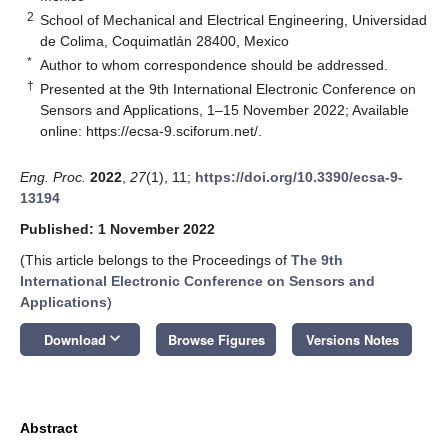
2
School of Mechanical and Electrical Engineering, Universidad
de Colima, Coquimatlán 28400, Mexico
*
Author to whom correspondence should be addressed.
†
Presented at the 9th International Electronic Conference on
Sensors and Applications, 1–15 November 2022; Available
online:
https://ecsa-9.sciforum.net/
.
Eng. Proc.
2022
,
27
(1), 11;
https://doi.org/10.3390/ecsa-9-
13194
Published: 1 November 2022
(This article belongs to the Proceedings of
The 9th
International Electronic Conference on Sensors and
Applications
)
keyboard_arrow_down
Download
Browse Figures
Versions Notes
Abstract