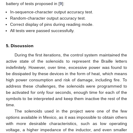
battery of tests proposed in [
9
]:
In-sequence-character output accuracy test.
Random-character output accuracy test.
Correct display of pins during reading mode.
All tests were passed successfully.
5. Discussion
During the first iterations, the control system maintained the
active state of the solenoids to represent the Braille letters
indefinitely. However, over time, excessive power was found to
be dissipated by these devices in the form of heat, which means
high power consumption and risk of damage, including fire. To
address these challenges, the solenoids were programmed to
be activated for only four seconds, enough time for each of the
symbols to be interpreted and keep them inactive the rest of the
time.
The solenoids used in the project were one of the few
options available in Mexico, as it was impossible to obtain others
with more desirable characteristics, such as low operating
voltage, a higher impedance of the inductor, and even smaller