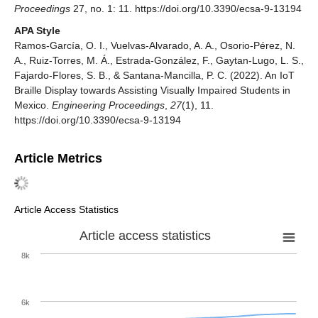
Proceedings
27, no. 1: 11. https://doi.org/10.3390/ecsa-9-13194
APA Style
Ramos-García, O. I., Vuelvas-Alvarado, A. A., Osorio-Pérez, N.
A., Ruiz-Torres, M. Á., Estrada-González, F., Gaytan-Lugo, L. S.,
Fajardo-Flores, S. B., & Santana-Mancilla, P. C. (2022). An IoT
Braille Display towards Assisting Visually Impaired Students in
Mexico.
Engineering Proceedings
,
27
(1), 11.
https://doi.org/10.3390/ecsa-9-13194
Article Metrics
Article Access Statistics
Article access statistics
8k
6k